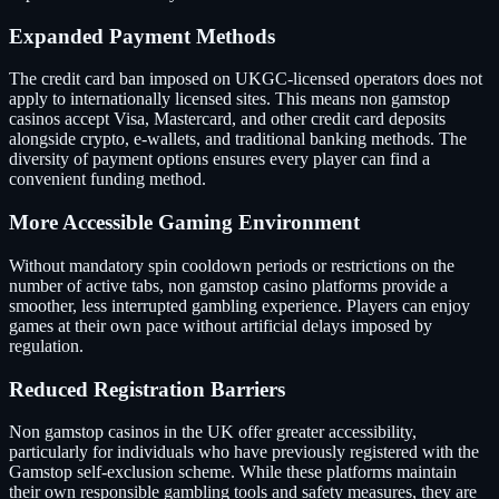
Expanded Payment Methods
The credit card ban imposed on UKGC-licensed operators does not
apply to internationally licensed sites. This means non gamstop
casinos accept Visa, Mastercard, and other credit card deposits
alongside crypto, e-wallets, and traditional banking methods. The
diversity of payment options ensures every player can find a
convenient funding method.
More Accessible Gaming Environment
Without mandatory spin cooldown periods or restrictions on the
number of active tabs, non gamstop casino platforms provide a
smoother, less interrupted gambling experience. Players can enjoy
games at their own pace without artificial delays imposed by
regulation.
Reduced Registration Barriers
Non gamstop casinos in the UK offer greater accessibility,
particularly for individuals who have previously registered with the
Gamstop self-exclusion scheme. While these platforms maintain
their own responsible gambling tools and safety measures, they are