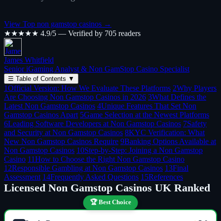
View Top non gamstop casinos →
★★★★★
4.9/5 — Verified by 705 readers
James Whitfield
Senior iGaming Analyst & Non GamStop Casino Specialist
☰
Table of Contents
▼
1
Official Version: How We Evaluate These Platforms
2
Why Players
Are Choosing Non Gamstop Casinos in 2026
3
What Defines the
Latest Non Gamstop Casinos
4
Unique Features That Set Non
Gamstop Casinos Apart
5
Game Selection at the Newest Platforms
6
Leading Software Developers at Non Gamstop Casinos
7
Safety
and Security at Non Gamstop Casinos
8
KYC Verification: What
New Non Gamstop Casinos Require
9
Banking Options Available at
Non Gamstop Casinos
10
Step-by-Step: Joining a Non Gamstop
Casino
11
How to Choose the Right Non Gamstop Casino
12
Responsible Gambling at Non Gamstop Casinos
13
Final
Assessment
14
Frequently Asked Questions
15
References
Licensed Non Gamstop Casinos UK Ranked
🏆 Best Choice