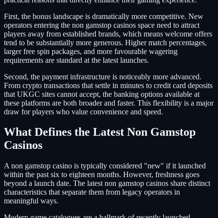
First, the bonus landscape is dramatically more competitive. New
operators entering the non gamstop casinos space need to attract
players away from established brands, which means welcome offers
tend to be substantially more generous. Higher match percentages,
larger free spin packages, and more favourable wagering
requirements are standard at the latest launches.
Second, the payment infrastructure is noticeably more advanced.
From crypto transactions that settle in minutes to credit card deposits
that UKGC sites cannot accept, the banking options available at
these platforms are both broader and faster. This flexibility is a major
draw for players who value convenience and speed.
What Defines the Latest Non Gamstop
Casinos
A non gamstop casino is typically considered "new" if it launched
within the past six to eighteen months. However, freshness goes
beyond a launch date. The latest non gamstop casinos share distinct
characteristics that separate them from legacy operators in
meaningful ways.
Modern game catalogues are a hallmark of recently launched