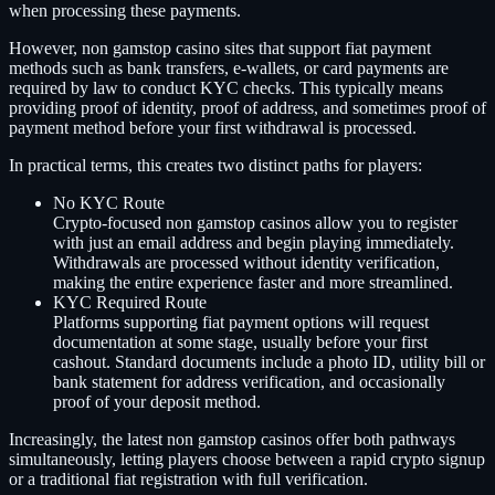
when processing these payments.
However, non gamstop casino sites that support fiat payment
methods such as bank transfers, e-wallets, or card payments are
required by law to conduct KYC checks. This typically means
providing proof of identity, proof of address, and sometimes proof of
payment method before your first withdrawal is processed.
In practical terms, this creates two distinct paths for players:
No KYC Route
Crypto-focused non gamstop casinos allow you to register
with just an email address and begin playing immediately.
Withdrawals are processed without identity verification,
making the entire experience faster and more streamlined.
KYC Required Route
Platforms supporting fiat payment options will request
documentation at some stage, usually before your first
cashout. Standard documents include a photo ID, utility bill or
bank statement for address verification, and occasionally
proof of your deposit method.
Increasingly, the latest non gamstop casinos offer both pathways
simultaneously, letting players choose between a rapid crypto signup
or a traditional fiat registration with full verification.