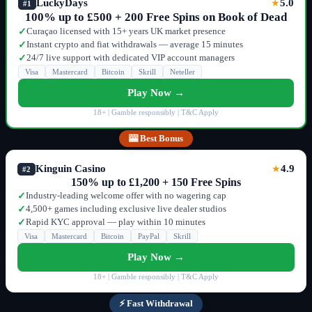
LuckyDays
5.0
★
#1
100% up to £500 + 200 Free Spins on Book of Dead
Curaçao licensed with 15+ years UK market presence
✓
Instant crypto and fiat withdrawals — average 15 minutes
✓
24/7 live support with dedicated VIP account managers
✓
Visa
Mastercard
Bitcoin
Skrill
Neteller
Play Now →
18+ | Gamble responsibly | T&C Apply
🎰 Best Bonus
Kinguin Casino
4.9
★
#2
150% up to £1,200 + 150 Free Spins
Industry-leading welcome offer with no wagering cap
✓
4,500+ games including exclusive live dealer studios
✓
Rapid KYC approval — play within 10 minutes
✓
Visa
Mastercard
Bitcoin
PayPal
Skrill
Play Now →
18+ | Gamble responsibly | T&C Apply
⚡ Fast Withdrawal