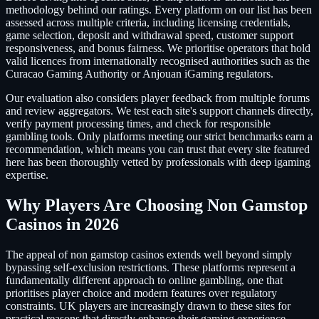
methodology behind our ratings. Every platform on our list has been
assessed across multiple criteria, including licensing credentials,
game selection, deposit and withdrawal speed, customer support
responsiveness, and bonus fairness. We prioritise operators that hold
valid licences from internationally recognised authorities such as the
Curacao Gaming Authority or Anjouan iGaming regulators.
Our evaluation also considers player feedback from multiple forums
and review aggregators. We test each site's support channels directly,
verify payment processing times, and check for responsible
gambling tools. Only platforms meeting our strict benchmarks earn a
recommendation, which means you can trust that every site featured
here has been thoroughly vetted by professionals with deep igaming
expertise.
Why Players Are Choosing Non Gamstop
Casinos in 2026
The appeal of non gamstop casinos extends well beyond simply
bypassing self-exclusion restrictions. These platforms represent a
fundamentally different approach to online gambling, one that
prioritises player choice and modern features over regulatory
constraints. UK players are increasingly drawn to these sites for
practical reasons that directly enhance their gaming experience.