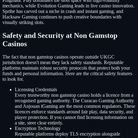
Pragmatic Play dominates the slots space with high-volatility
mechanics, while Evolution Gaming leads in live casino innovation.
Spribe has carved out a niche in crash and instant gaming, and
Hacksaw Gaming continues to push creative boundaries with
visually striking slots.
Safety and Security at Non Gamstop
Casinos
The fact that non gamstop casinos operate outside UKGC
jurisdiction doesn't mean they lack safety standards. Reputable
platforms maintain robust security protocols that protect both your
funds and personal information. Here are the critical safety features
to look for.
Licensing Credentials
Every trustworthy non gamstop casino holds a licence from a
recognised gaming authority. The Curacao Gaming Authority
and Anjouan iGaming are the most common regulators. These
licences enforce standards around fair play, data security, and
player protection. If you cannot find licensing information on
a site, steer clear entirely.
Encryption Technology
Reputable platforms deploy TLS encryption alongside