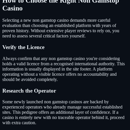
How to Choose the Right Non Gamstop
Casino
Selecting a new non gamstop casino demands more careful
evaluation than choosing an established platform with years of
proven history. Without extensive player reviews to rely on, you
need to assess several critical factors yourself.
Verify the Licence
Always confirm that any non gamstop casino you're considering
holds a valid licence from a recognised international authority. This
information is usually displayed in the site footer. A platform
operating without a visible licence offers no accountability and
should be avoided completely.
Research the Operator
Some newly launched non gamstop casinos are backed by
experienced operators who already manage successful established
sites. This pedigree offers an additional layer of confidence. If a
casino is entirely new with no traceable operator behind it, proceed
with extra caution.