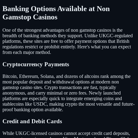
Banking Options Available at Non
Gamstop Casinos
One of the strongest advantages of non gamstop casinos is the
breadth of banking methods they support. Unlike UKGC-regulated
platforms, these sites are free to offer payment options that British
regulations restrict or prohibit entirely. Here's what you can expect
from each major method.
Cryptocurrency Payments
Bitcoin, Ethereum, Solana, and dozens of altcoins rank among the
most popular deposit and withdrawal options at modern non
gamstop casino sites. Crypto transactions are fast, typically
anonymous, and carry minimal or zero fees. Newly launched
platforms are especially quick to integrate emerging coins and
stablecoins like USDC, making crypto the most versatile and future-
proof banking option available.
Credit and Debit Cards
While UKGC-licensed casinos cannot accept credit card deposits,