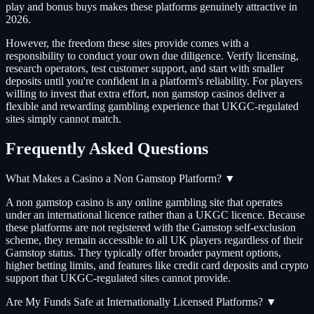
play and bonus buys makes these platforms genuinely attractive in
2026.
However, the freedom these sites provide comes with a
responsibility to conduct your own due diligence. Verify licensing,
research operators, test customer support, and start with smaller
deposits until you're confident in a platform's reliability. For players
willing to invest that extra effort, non gamstop casinos deliver a
flexible and rewarding gambling experience that UKGC-regulated
sites simply cannot match.
Frequently Asked Questions
What Makes a Casino a Non Gamstop Platform?
▼
A non gamstop casino is any online gambling site that operates
under an international licence rather than a UKGC licence. Because
these platforms are not registered with the Gamstop self-exclusion
scheme, they remain accessible to all UK players regardless of their
Gamstop status. They typically offer broader payment options,
higher betting limits, and features like credit card deposits and crypto
support that UKGC-regulated sites cannot provide.
Are My Funds Safe at Internationally Licensed Platforms?
▼