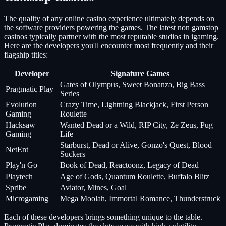
The quality of any online casino experience ultimately depends on
the software providers powering the games. The latest non gamstop
casinos typically partner with the most reputable studios in igaming.
Here are the developers you'll encounter most frequently and their
flagship titles:
Developer
Signature Games
Gates of Olympus, Sweet Bonanza, Big Bass
Pragmatic Play
Series
Evolution
Crazy Time, Lightning Blackjack, First Person
Gaming
Roulette
Hacksaw
Wanted Dead or a Wild, RIP City, Ze Zeus, Pug
Gaming
Life
Starburst, Dead or Alive, Gonzo's Quest, Blood
NetEnt
Suckers
Play'n Go
Book of Dead, Reactoonz, Legacy of Dead
Playtech
Age of Gods, Quantum Roulette, Buffalo Blitz
Spribe
Aviator, Mines, Goal
Microgaming
Mega Moolah, Immortal Romance, Thunderstruck
Each of these developers brings something unique to the table.