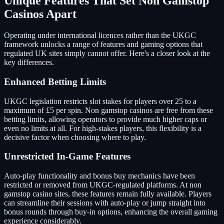
Unique Features That Set Non Gamstop
Casinos Apart
Operating under international licences rather than the UKGC
framework unlocks a range of features and gaming options that
regulated UK sites simply cannot offer. Here's a closer look at the
key differences.
Enhanced Betting Limits
UKGC legislation restricts slot stakes for players over 25 to a
maximum of £5 per spin. Non gamstop casinos are free from these
betting limits, allowing operators to provide much higher caps or
even no limits at all. For high-stakes players, this flexibility is a
decisive factor when choosing where to play.
Unrestricted In-Game Features
Auto-play functionality and bonus buy mechanics have been
restricted or removed from UKGC-regulated platforms. At non
gamstop casino sites, these features remain fully available. Players
can streamline their sessions with auto-play or jump straight into
bonus rounds through buy-in options, enhancing the overall gaming
experience considerably.