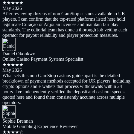
★★★★★
May 2026
After reviewing dozens of non GamStop casinos available to UK
players, I can confirm that the top-rated platforms listed here hold
legitimate Curaçao or Anjouan licences and maintain fair play
standards. The editorial team has done a thorough job vetting each
operator for payout reliability and player protection measures.
Daniel Okonkwo
Online Casino Payment Systems Specialist
★★★★★
May 2026
What sets this non GamStop casinos guide apart is the detailed
breakdown of payment methods accepted for UK players, including
crypto options and e-wallets that process withdrawals within 24
hours. I've independently verified the deposit and cashout speeds
quoted here and found them consistently accurate across multiple
operators.
Sophie Brennan
Mobile Gambling Experience Reviewer
★★★★☆