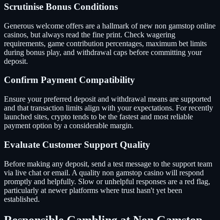
Scrutinise Bonus Conditions
Generous welcome offers are a hallmark of new non gamstop online
casinos, but always read the fine print. Check wagering
requirements, game contribution percentages, maximum bet limits
during bonus play, and withdrawal caps before committing your
deposit.
Confirm Payment Compatibility
Ensure your preferred deposit and withdrawal means are supported
and that transaction limits align with your expectations. For recently
launched sites, crypto tends to be the fastest and most reliable
payment option by a considerable margin.
Evaluate Customer Support Quality
Before making any deposit, send a test message to the support team
via live chat or email. A quality non gamstop casino will respond
promptly and helpfully. Slow or unhelpful responses are a red flag,
particularly at newer platforms where trust hasn't yet been
established.
Responsible Gambling at Non Gamstop