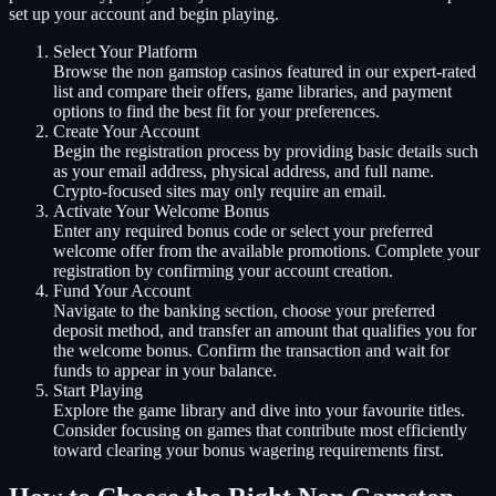
set up your account and begin playing.
Select Your Platform
Browse the non gamstop casinos featured in our expert-rated
list and compare their offers, game libraries, and payment
options to find the best fit for your preferences.
Create Your Account
Begin the registration process by providing basic details such
as your email address, physical address, and full name.
Crypto-focused sites may only require an email.
Activate Your Welcome Bonus
Enter any required bonus code or select your preferred
welcome offer from the available promotions. Complete your
registration by confirming your account creation.
Fund Your Account
Navigate to the banking section, choose your preferred
deposit method, and transfer an amount that qualifies you for
the welcome bonus. Confirm the transaction and wait for
funds to appear in your balance.
Start Playing
Explore the game library and dive into your favourite titles.
Consider focusing on games that contribute most efficiently
toward clearing your bonus wagering requirements first.