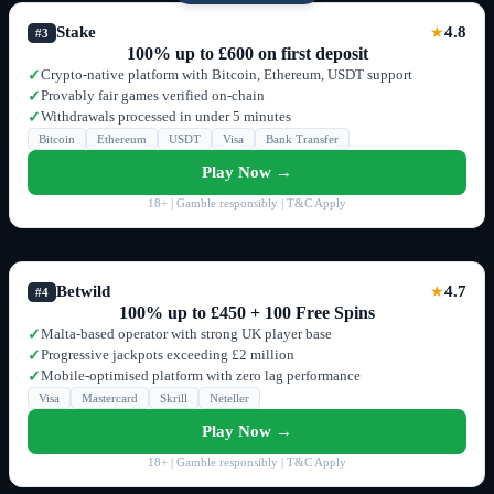
Stake
4.8
★
#3
100% up to £600 on first deposit
Crypto-native platform with Bitcoin, Ethereum, USDT support
✓
Provably fair games verified on-chain
✓
Withdrawals processed in under 5 minutes
✓
Bitcoin
Ethereum
USDT
Visa
Bank Transfer
Play Now →
18+ | Gamble responsibly | T&C Apply
Betwild
4.7
★
#4
100% up to £450 + 100 Free Spins
Malta-based operator with strong UK player base
✓
Progressive jackpots exceeding £2 million
✓
Mobile-optimised platform with zero lag performance
✓
Visa
Mastercard
Skrill
Neteller
Play Now →
18+ | Gamble responsibly | T&C Apply