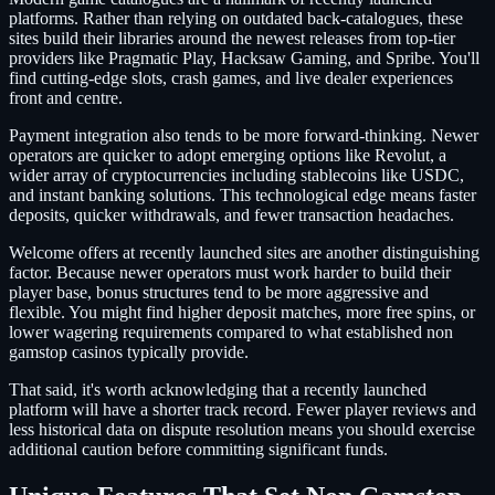
platforms. Rather than relying on outdated back-catalogues, these
sites build their libraries around the newest releases from top-tier
providers like Pragmatic Play, Hacksaw Gaming, and Spribe. You'll
find cutting-edge slots, crash games, and live dealer experiences
front and centre.
Payment integration also tends to be more forward-thinking. Newer
operators are quicker to adopt emerging options like Revolut, a
wider array of cryptocurrencies including stablecoins like USDC,
and instant banking solutions. This technological edge means faster
deposits, quicker withdrawals, and fewer transaction headaches.
Welcome offers at recently launched sites are another distinguishing
factor. Because newer operators must work harder to build their
player base, bonus structures tend to be more aggressive and
flexible. You might find higher deposit matches, more free spins, or
lower wagering requirements compared to what established non
gamstop casinos typically provide.
That said, it's worth acknowledging that a recently launched
platform will have a shorter track record. Fewer player reviews and
less historical data on dispute resolution means you should exercise
additional caution before committing significant funds.