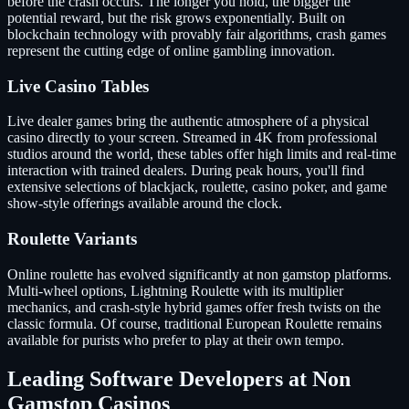
before the crash occurs. The longer you hold, the bigger the
potential reward, but the risk grows exponentially. Built on
blockchain technology with provably fair algorithms, crash games
represent the cutting edge of online gambling innovation.
Live Casino Tables
Live dealer games bring the authentic atmosphere of a physical
casino directly to your screen. Streamed in 4K from professional
studios around the world, these tables offer high limits and real-time
interaction with trained dealers. During peak hours, you'll find
extensive selections of blackjack, roulette, casino poker, and game
show-style offerings available around the clock.
Roulette Variants
Online roulette has evolved significantly at non gamstop platforms.
Multi-wheel options, Lightning Roulette with its multiplier
mechanics, and crash-style hybrid games offer fresh twists on the
classic formula. Of course, traditional European Roulette remains
available for purists who prefer to play at their own tempo.
Leading Software Developers at Non
Gamstop Casinos