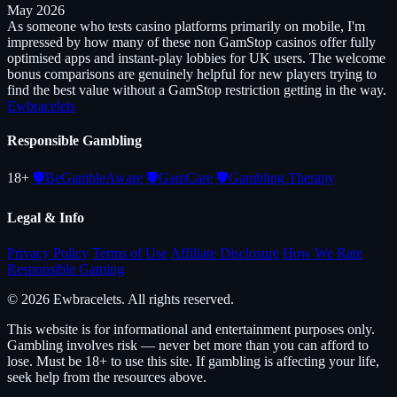
May 2026
As someone who tests casino platforms primarily on mobile, I'm
impressed by how many of these non GamStop casinos offer fully
optimised apps and instant-play lobbies for UK users. The welcome
bonus comparisons are genuinely helpful for new players trying to
find the best value without a GamStop restriction getting in the way.
Ewbracelets
Responsible Gambling
18+
🛡️
BeGambleAware
🛡️
GamCare
🛡️
Gambling Therapy
Legal & Info
Privacy Policy
Terms of Use
Affiliate Disclosure
How We Rate
Responsible Gaming
© 2026 Ewbracelets. All rights reserved.
This website is for informational and entertainment purposes only.
Gambling involves risk — never bet more than you can afford to
lose. Must be 18+ to use this site. If gambling is affecting your life,
seek help from the resources above.