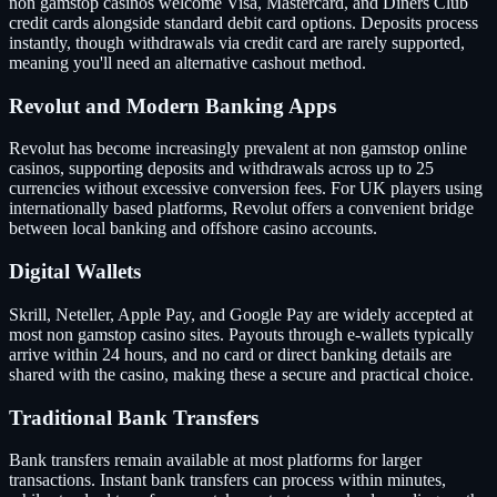
non gamstop casinos welcome Visa, Mastercard, and Diners Club
credit cards alongside standard debit card options. Deposits process
instantly, though withdrawals via credit card are rarely supported,
meaning you'll need an alternative cashout method.
Revolut and Modern Banking Apps
Revolut has become increasingly prevalent at non gamstop online
casinos, supporting deposits and withdrawals across up to 25
currencies without excessive conversion fees. For UK players using
internationally based platforms, Revolut offers a convenient bridge
between local banking and offshore casino accounts.
Digital Wallets
Skrill, Neteller, Apple Pay, and Google Pay are widely accepted at
most non gamstop casino sites. Payouts through e-wallets typically
arrive within 24 hours, and no card or direct banking details are
shared with the casino, making these a secure and practical choice.
Traditional Bank Transfers
Bank transfers remain available at most platforms for larger
transactions. Instant bank transfers can process within minutes,