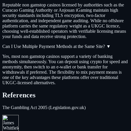
Reputable non gamstop casinos licensed by authorities such as the
Curacao Gaming Authority or Anjouan iGaming maintain high
security standards including TLS encryption, two-factor
authentication, and independent game auditing. While no offshore
platform carries the same regulatory weight as a UKGC licence,
choosing well-established operators with verifiable licensing means
your funds and data receive strong protection.
Can I Use Multiple Payment Methods at the Same Site?
▼
Yes, most non gamstop casinos support a variety of banking
methods simultaneously. You can deposit using crypto for speed and
anonymity, then switch to an e-wallet or bank transfer for
withdrawals if preferred. The flexibility to mix payment means is
one of the key advantages these platforms offer over traditional
UKGC-licensed alternatives.
References
The Gambling Act 2005 (Legislation.gov.uk)