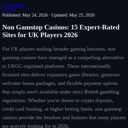
Ewbracelets
Author
Published: May 24, 2026
·
Updated: May 25, 2026
Non Gamstop Casinos: 15 Expert-Rated
Sites for UK Players 2026
For UK players seeking broader gaming horizons, non
gamstop casinos have emerged as a compelling alternative
to UKGC-regulated platforms. These internationally
licensed sites deliver expansive game libraries, generous
welcome bonus packages, and flexible payment options
that simply aren't available under strict British gambling
regulations. Whether you're drawn to crypto deposits,
credit card funding, or higher betting limits, non gamstop
casinos provide the freedom and features that many players
are actively looking for in 2026.