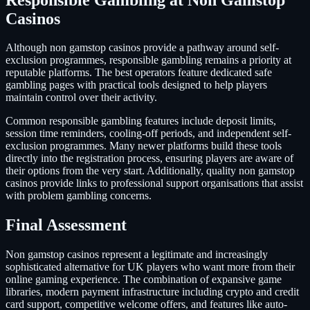
Casinos
Although non gamstop casinos provide a pathway around self-
exclusion programmes, responsible gambling remains a priority at
reputable platforms. The best operators feature dedicated safe
gambling pages with practical tools designed to help players
maintain control over their activity.
Common responsible gambling features include deposit limits,
session time reminders, cooling-off periods, and independent self-
exclusion programmes. Many newer platforms build these tools
directly into the registration process, ensuring players are aware of
their options from the very start. Additionally, quality non gamstop
casinos provide links to professional support organisations that assist
with problem gambling concerns.
Final Assessment
Non gamstop casinos represent a legitimate and increasingly
sophisticated alternative for UK players who want more from their
online gaming experience. The combination of expansive game
libraries, modern payment infrastructure including crypto and credit
card support, competitive welcome offers, and features like auto-