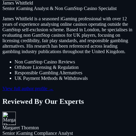
James Whitfield
Senior iGaming Analyst & Non GamStop Casino Specialist
James Whitfield is a seasoned iGaming professional with over 12
years of experience analysing online casinos operating outside the
GamStop self-exclusion scheme. Based in London, he specialises in
evaluating non GamStop casinos for UK players, focusing on
licensing credibility, fair play standards, and responsible gambling
alternatives. His research has been referenced across leading
gambling industry publications throughout the United Kingdom.
Non GamStop Casino Reviews
Offshore Licensing & Regulation
Responsible Gambling Alternatives
UK Payment Methods & Withdrawals
View full author profile →
Reviewed By Our Experts
Margaret Thornton
Senior iGaming Compliance Analyst