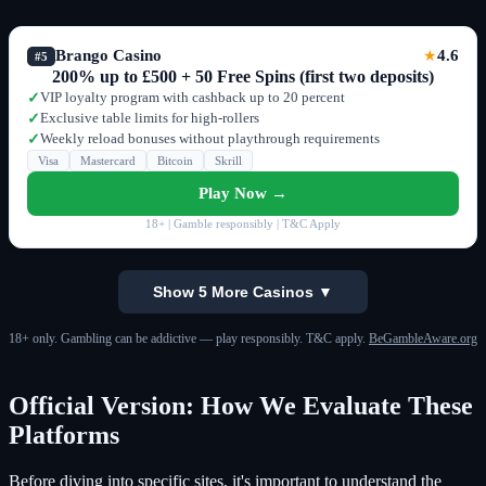
Brango Casino
4.6
★
#5
200% up to £500 + 50 Free Spins (first two deposits)
VIP loyalty program with cashback up to 20 percent
✓
Exclusive table limits for high-rollers
✓
Weekly reload bonuses without playthrough requirements
✓
Visa
Mastercard
Bitcoin
Skrill
Play Now →
18+ | Gamble responsibly | T&C Apply
Show 5 More Casinos ▼
18+ only. Gambling can be addictive — play responsibly. T&C apply.
BeGambleAware.org
Official Version: How We Evaluate These
Platforms
Before diving into specific sites, it's important to understand the