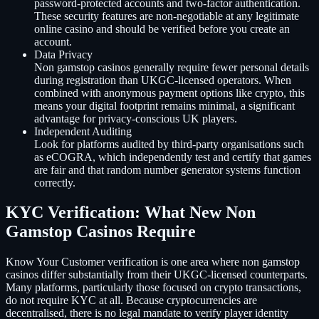
password-protected accounts and two-factor authentication.
These security features are non-negotiable at any legitimate
online casino and should be verified before you create an
account.
Data Privacy
Non gamstop casinos generally require fewer personal details
during registration than UKGC-licensed operators. When
combined with anonymous payment options like crypto, this
means your digital footprint remains minimal, a significant
advantage for privacy-conscious UK players.
Independent Auditing
Look for platforms audited by third-party organisations such
as eCOGRA, which independently test and certify that games
are fair and that random number generator systems function
correctly.
KYC Verification: What New Non
Gamstop Casinos Require
Know Your Customer verification is one area where non gamstop
casinos differ substantially from their UKGC-licensed counterparts.
Many platforms, particularly those focused on crypto transactions,
do not require KYC at all. Because cryptocurrencies are
decentralised, there is no legal mandate to verify player identity