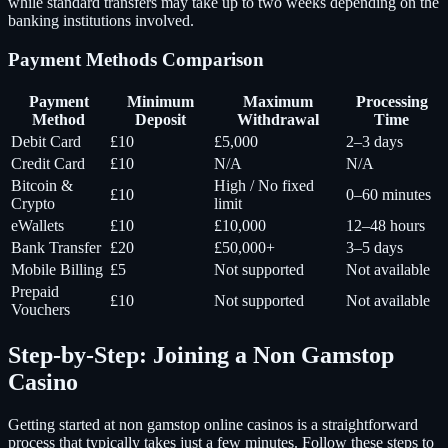
while standard transfers may take up to two weeks depending on the
banking institutions involved.
Payment Methods Comparison
Payment
Minimum
Maximum
Processing
Method
Deposit
Withdrawal
Time
Debit Card
£10
£5,000
2–3 days
Credit Card
£10
N/A
N/A
Bitcoin &
High / No fixed
£10
0–60 minutes
Crypto
limit
eWallets
£10
£10,000
12–48 hours
Bank Transfer
£20
£50,000+
3–5 days
Mobile Billing
£5
Not supported
Not available
Prepaid
£10
Not supported
Not available
Vouchers
Step-by-Step: Joining a Non Gamstop
Casino
Getting started at non gamstop online casinos is a straightforward
process that typically takes just a few minutes. Follow these steps to