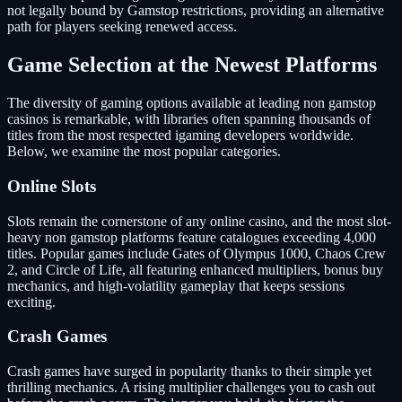
not legally bound by Gamstop restrictions, providing an alternative
path for players seeking renewed access.
Game Selection at the Newest Platforms
The diversity of gaming options available at leading non gamstop
casinos is remarkable, with libraries often spanning thousands of
titles from the most respected igaming developers worldwide.
Below, we examine the most popular categories.
Online Slots
Slots remain the cornerstone of any online casino, and the most slot-
heavy non gamstop platforms feature catalogues exceeding 4,000
titles. Popular games include Gates of Olympus 1000, Chaos Crew
2, and Circle of Life, all featuring enhanced multipliers, bonus buy
mechanics, and high-volatility gameplay that keeps sessions
exciting.
Crash Games
Crash games have surged in popularity thanks to their simple yet
thrilling mechanics. A rising multiplier challenges you to cash out