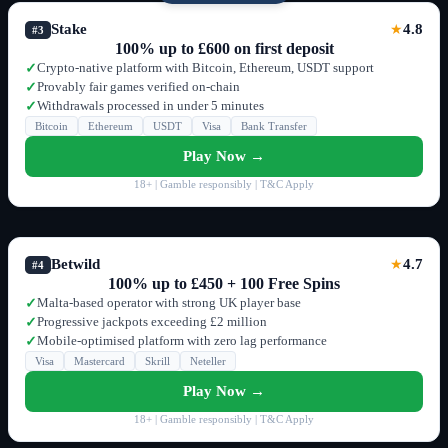
Stake
4.8
★
#3
100% up to £600 on first deposit
Crypto-native platform with Bitcoin, Ethereum, USDT support
✓
Provably fair games verified on-chain
✓
Withdrawals processed in under 5 minutes
✓
Bitcoin
Ethereum
USDT
Visa
Bank Transfer
Play Now →
18+ | Gamble responsibly | T&C Apply
Betwild
4.7
★
#4
100% up to £450 + 100 Free Spins
Malta-based operator with strong UK player base
✓
Progressive jackpots exceeding £2 million
✓
Mobile-optimised platform with zero lag performance
✓
Visa
Mastercard
Skrill
Neteller
Play Now →
18+ | Gamble responsibly | T&C Apply