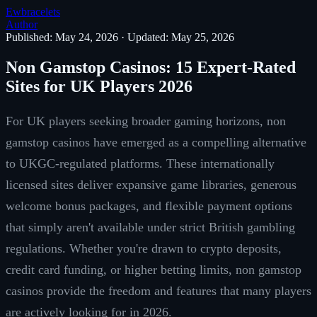
Ewbracelets
Author
Published: May 24, 2026
·
Updated: May 25, 2026
Non Gamstop Casinos: 15 Expert-Rated
Sites for UK Players 2026
For UK players seeking broader gaming horizons, non
gamstop casinos have emerged as a compelling alternative
to UKGC-regulated platforms. These internationally
licensed sites deliver expansive game libraries, generous
welcome bonus packages, and flexible payment options
that simply aren't available under strict British gambling
regulations. Whether you're drawn to crypto deposits,
credit card funding, or higher betting limits, non gamstop
casinos provide the freedom and features that many players
are actively looking for in 2026.