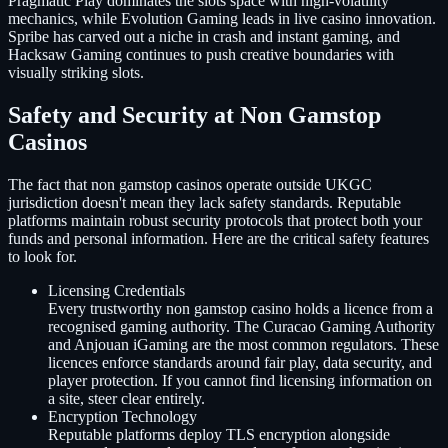
Pragmatic Play dominates the slots space with high-volatility
mechanics, while Evolution Gaming leads in live casino innovation.
Spribe has carved out a niche in crash and instant gaming, and
Hacksaw Gaming continues to push creative boundaries with
visually striking slots.
Safety and Security at Non Gamstop
Casinos
The fact that non gamstop casinos operate outside UKGC
jurisdiction doesn't mean they lack safety standards. Reputable
platforms maintain robust security protocols that protect both your
funds and personal information. Here are the critical safety features
to look for.
Licensing Credentials
Every trustworthy non gamstop casino holds a licence from a
recognised gaming authority. The Curacao Gaming Authority
and Anjouan iGaming are the most common regulators. These
licences enforce standards around fair play, data security, and
player protection. If you cannot find licensing information on
a site, steer clear entirely.
Encryption Technology
Reputable platforms deploy TLS encryption alongside