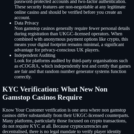
password-protected accounts and two-factor authentication.
These security features are non-negotiable at any legitimate
online casino and should be verified before you create an
account.
Data Privacy
Non gamstop casinos generally require fewer personal details
during registration than UKGC-licensed operators. When
combined with anonymous payment options like crypto, this
means your digital footprint remains minimal, a significant
advantage for privacy-conscious UK players.
Independent Auditing
Look for platforms audited by third-party organisations such
as eCOGRA, which independently test and certify that games
are fair and that random number generator systems function
correctly.
KYC Verification: What New Non
Gamstop Casinos Require
Know Your Customer verification is one area where non gamstop
casinos differ substantially from their UKGC-licensed counterparts.
Many platforms, particularly those focused on crypto transactions,
do not require KYC at all. Because cryptocurrencies are
decentralised, there is no legal mandate to verify player identity