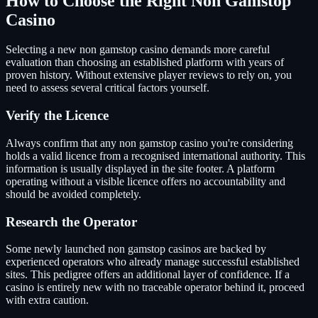
How to Choose the Right Non Gamstop
Casino
Selecting a new non gamstop casino demands more careful
evaluation than choosing an established platform with years of
proven history. Without extensive player reviews to rely on, you
need to assess several critical factors yourself.
Verify the Licence
Always confirm that any non gamstop casino you're considering
holds a valid licence from a recognised international authority. This
information is usually displayed in the site footer. A platform
operating without a visible licence offers no accountability and
should be avoided completely.
Research the Operator
Some newly launched non gamstop casinos are backed by
experienced operators who already manage successful established
sites. This pedigree offers an additional layer of confidence. If a
casino is entirely new with no traceable operator behind it, proceed
with extra caution.