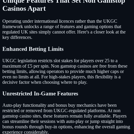
Unique Features That Set Non Gamstop
Casinos Apart
Operating under international licences rather than the UKGC
framework unlocks a range of features and gaming options that
regulated UK sites simply cannot offer. Here's a closer look at the
key differences.
Enhanced Betting Limits
UKGC legislation restricts slot stakes for players over 25 to a
maximum of £5 per spin. Non gamstop casinos are free from these
betting limits, allowing operators to provide much higher caps or
even no limits at all. For high-stakes players, this flexibility is a
decisive factor when choosing where to play.
Unrestricted In-Game Features
Auto-play functionality and bonus buy mechanics have been
restricted or removed from UKGC-regulated platforms. At non
gamstop casino sites, these features remain fully available. Players
can streamline their sessions with auto-play or jump straight into
bonus rounds through buy-in options, enhancing the overall gaming
experience considerably.