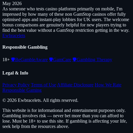
May 2026
As someone who tests casino platforms primarily on mobile, I'm
impressed by how many of these non GamStop casinos offer fully
optimised apps and instant-play lobbies for UK users. The welcome
bonus comparisons are genuinely helpful for new players trying to
find the best value without a GamStop restriction getting in the way.
Ewbracelets
Responsible Gambling
18+
🛡️
BeGambleAware
🛡️
GamCare
🛡️
Gambling Therapy
Legal & Info
Privacy Policy
Terms of Use
Affiliate Disclosure
How We Rate
Responsible Gaming
© 2026 Ewbracelets. All rights reserved.
This website is for informational and entertainment purposes only.
Gambling involves risk — never bet more than you can afford to
lose. Must be 18+ to use this site. If gambling is affecting your life,
seek help from the resources above.