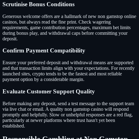
Scrutinise Bonus Conditions
Generous welcome offers are a hallmark of new non gamstop online
casinos, but always read the fine print. Check wagering
requirements, game contribution percentages, maximum bet limits
during bonus play, and withdrawal caps before committing your
deposit.
Confirm Payment Compatibility
Ensure your preferred deposit and withdrawal means are supported
and that transaction limits align with your expectations. For recently
launched sites, crypto tends to be the fastest and most reliable
payment option by a considerable margin.
Evaluate Customer Support Quality
Before making any deposit, send a test message to the support team
via live chat or email. A quality non gamstop casino will respond
promptly and helpfully. Slow or unhelpful responses are a red flag,
particularly at newer platforms where trust hasn't yet been
established.
Responsible Gambling at Non Gamstop