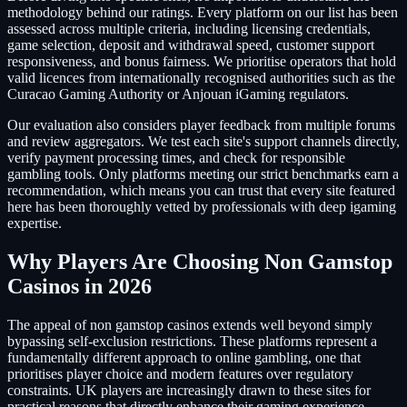
methodology behind our ratings. Every platform on our list has been
assessed across multiple criteria, including licensing credentials,
game selection, deposit and withdrawal speed, customer support
responsiveness, and bonus fairness. We prioritise operators that hold
valid licences from internationally recognised authorities such as the
Curacao Gaming Authority or Anjouan iGaming regulators.
Our evaluation also considers player feedback from multiple forums
and review aggregators. We test each site's support channels directly,
verify payment processing times, and check for responsible
gambling tools. Only platforms meeting our strict benchmarks earn a
recommendation, which means you can trust that every site featured
here has been thoroughly vetted by professionals with deep igaming
expertise.
Why Players Are Choosing Non Gamstop
Casinos in 2026
The appeal of non gamstop casinos extends well beyond simply
bypassing self-exclusion restrictions. These platforms represent a
fundamentally different approach to online gambling, one that
prioritises player choice and modern features over regulatory
constraints. UK players are increasingly drawn to these sites for
practical reasons that directly enhance their gaming experience.