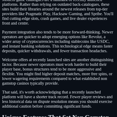
platforms. Rather than relying on outdated back-catalogues, these
sites build their libraries around the newest releases from top-tier
providers like Pragmatic Play, Hacksaw Gaming, and Spribe. You'll
find cutting-edge slots, crash games, and live dealer experiences
front and centre.
Payment integration also tends to be more forward-thinking. Newer
operators are quicker to adopt emerging options like Revolut, a
wider array of cryptocurrencies including stablecoins like USDC,
and instant banking solutions. This technological edge means faster
deposits, quicker withdrawals, and fewer transaction headaches.
Welcome offers at recently launched sites are another distinguishing
factor. Because newer operators must work harder to build their
player base, bonus structures tend to be more aggressive and
flexible. You might find higher deposit matches, more free spins, or
lower wagering requirements compared to what established non
gamstop casinos typically provide.
That said, it's worth acknowledging that a recently launched
platform will have a shorter track record. Fewer player reviews and
less historical data on dispute resolution means you should exercise
additional caution before committing significant funds.