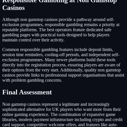
Casinos
Although non gamstop casinos provide a pathway around self-
exclusion programmes, responsible gambling remains a priority at
reputable platforms. The best operators feature dedicated safe
gambling pages with practical tools designed to help players
maintain control over their activity.
Common responsible gambling features include deposit limits,
session time reminders, cooling-off periods, and independent self-
exclusion programmes. Many newer platforms build these tools
directly into the registration process, ensuring players are aware of
their options from the very start. Additionally, quality non gamstop
casinos provide links to professional support organisations that assist
with problem gambling concerns.
Final Assessment
Non gamstop casinos represent a legitimate and increasingly
sophisticated alternative for UK players who want more from their
online gaming experience. The combination of expansive game
libraries, modern payment infrastructure including crypto and credit
card support, competitive welcome offers, and features like auto-