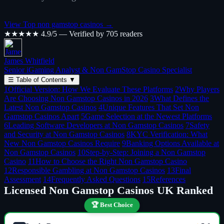
View Top non gamstop casinos →
★★★★★
4.9/5 — Verified by 705 readers
James Whitfield
Senior iGaming Analyst & Non GamStop Casino Specialist
☰
Table of Contents
▼
1
Official Version: How We Evaluate These Platforms
2
Why Players
Are Choosing Non Gamstop Casinos in 2026
3
What Defines the
Latest Non Gamstop Casinos
4
Unique Features That Set Non
Gamstop Casinos Apart
5
Game Selection at the Newest Platforms
6
Leading Software Developers at Non Gamstop Casinos
7
Safety
and Security at Non Gamstop Casinos
8
KYC Verification: What
New Non Gamstop Casinos Require
9
Banking Options Available at
Non Gamstop Casinos
10
Step-by-Step: Joining a Non Gamstop
Casino
11
How to Choose the Right Non Gamstop Casino
12
Responsible Gambling at Non Gamstop Casinos
13
Final
Assessment
14
Frequently Asked Questions
15
References
Licensed Non Gamstop Casinos UK Ranked
🏆 Best Choice