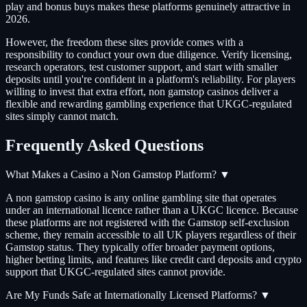
play and bonus buys makes these platforms genuinely attractive in
2026.
However, the freedom these sites provide comes with a
responsibility to conduct your own due diligence. Verify licensing,
research operators, test customer support, and start with smaller
deposits until you're confident in a platform's reliability. For players
willing to invest that extra effort, non gamstop casinos deliver a
flexible and rewarding gambling experience that UKGC-regulated
sites simply cannot match.
Frequently Asked Questions
What Makes a Casino a Non Gamstop Platform?
▼
A non gamstop casino is any online gambling site that operates
under an international licence rather than a UKGC licence. Because
these platforms are not registered with the Gamstop self-exclusion
scheme, they remain accessible to all UK players regardless of their
Gamstop status. They typically offer broader payment options,
higher betting limits, and features like credit card deposits and crypto
support that UKGC-regulated sites cannot provide.
Are My Funds Safe at Internationally Licensed Platforms?
▼