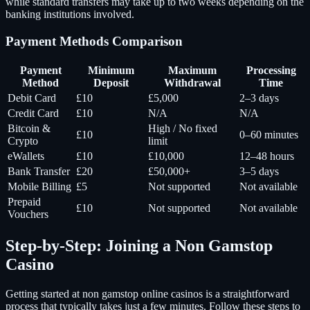
while standard transfers may take up to two weeks depending on the
banking institutions involved.
Payment Methods Comparison
Payment
Minimum
Maximum
Processing
Method
Deposit
Withdrawal
Time
Debit Card
£10
£5,000
2–3 days
Credit Card
£10
N/A
N/A
Bitcoin &
High / No fixed
£10
0–60 minutes
Crypto
limit
eWallets
£10
£10,000
12–48 hours
Bank Transfer
£20
£50,000+
3–5 days
Mobile Billing
£5
Not supported
Not available
Prepaid
£10
Not supported
Not available
Vouchers
Step-by-Step: Joining a Non Gamstop
Casino
Getting started at non gamstop online casinos is a straightforward
process that typically takes just a few minutes. Follow these steps to