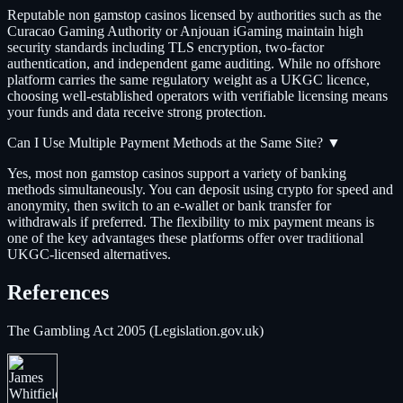
Reputable non gamstop casinos licensed by authorities such as the
Curacao Gaming Authority or Anjouan iGaming maintain high
security standards including TLS encryption, two-factor
authentication, and independent game auditing. While no offshore
platform carries the same regulatory weight as a UKGC licence,
choosing well-established operators with verifiable licensing means
your funds and data receive strong protection.
Can I Use Multiple Payment Methods at the Same Site?
▼
Yes, most non gamstop casinos support a variety of banking
methods simultaneously. You can deposit using crypto for speed and
anonymity, then switch to an e-wallet or bank transfer for
withdrawals if preferred. The flexibility to mix payment means is
one of the key advantages these platforms offer over traditional
UKGC-licensed alternatives.
References
The Gambling Act 2005 (Legislation.gov.uk)