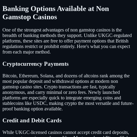
Banking Options Available at Non
Gamstop Casinos
One of the strongest advantages of non gamstop casinos is the
breadth of banking methods they support. Unlike UKGC-regulated
platforms, these sites are free to offer payment options that British
regulations restrict or prohibit entirely. Here's what you can expect
from each major method.
Cryptocurrency Payments
Bitcoin, Ethereum, Solana, and dozens of altcoins rank among the
most popular deposit and withdrawal options at modern non
gamstop casino sites. Crypto transactions are fast, typically
anonymous, and carry minimal or zero fees. Newly launched
platforms are especially quick to integrate emerging coins and
stablecoins like USDC, making crypto the most versatile and future-
proof banking option available.
Credit and Debit Cards
While UKGC-licensed casinos cannot accept credit card deposits,