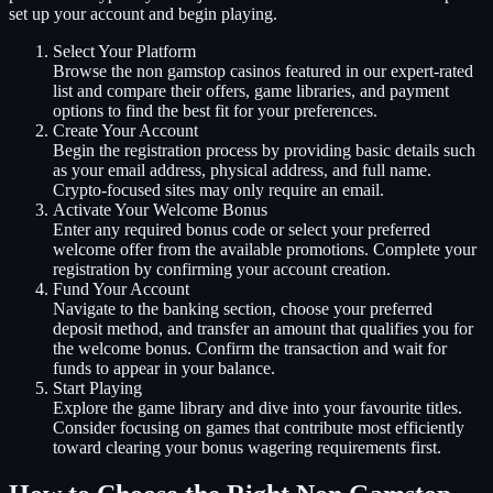
set up your account and begin playing.
Select Your Platform
Browse the non gamstop casinos featured in our expert-rated
list and compare their offers, game libraries, and payment
options to find the best fit for your preferences.
Create Your Account
Begin the registration process by providing basic details such
as your email address, physical address, and full name.
Crypto-focused sites may only require an email.
Activate Your Welcome Bonus
Enter any required bonus code or select your preferred
welcome offer from the available promotions. Complete your
registration by confirming your account creation.
Fund Your Account
Navigate to the banking section, choose your preferred
deposit method, and transfer an amount that qualifies you for
the welcome bonus. Confirm the transaction and wait for
funds to appear in your balance.
Start Playing
Explore the game library and dive into your favourite titles.
Consider focusing on games that contribute most efficiently
toward clearing your bonus wagering requirements first.