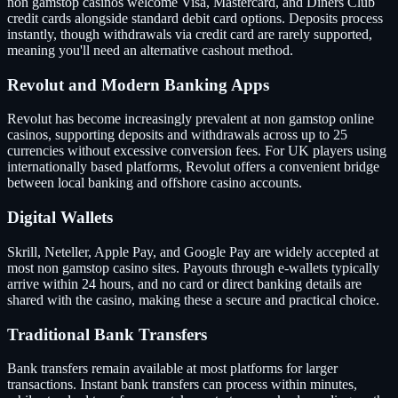
non gamstop casinos welcome Visa, Mastercard, and Diners Club
credit cards alongside standard debit card options. Deposits process
instantly, though withdrawals via credit card are rarely supported,
meaning you'll need an alternative cashout method.
Revolut and Modern Banking Apps
Revolut has become increasingly prevalent at non gamstop online
casinos, supporting deposits and withdrawals across up to 25
currencies without excessive conversion fees. For UK players using
internationally based platforms, Revolut offers a convenient bridge
between local banking and offshore casino accounts.
Digital Wallets
Skrill, Neteller, Apple Pay, and Google Pay are widely accepted at
most non gamstop casino sites. Payouts through e-wallets typically
arrive within 24 hours, and no card or direct banking details are
shared with the casino, making these a secure and practical choice.
Traditional Bank Transfers
Bank transfers remain available at most platforms for larger
transactions. Instant bank transfers can process within minutes,