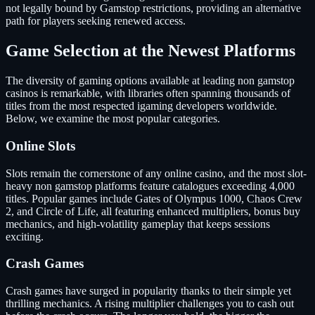
not legally bound by Gamstop restrictions, providing an alternative
path for players seeking renewed access.
Game Selection at the Newest Platforms
The diversity of gaming options available at leading non gamstop
casinos is remarkable, with libraries often spanning thousands of
titles from the most respected igaming developers worldwide.
Below, we examine the most popular categories.
Online Slots
Slots remain the cornerstone of any online casino, and the most slot-
heavy non gamstop platforms feature catalogues exceeding 4,000
titles. Popular games include Gates of Olympus 1000, Chaos Crew
2, and Circle of Life, all featuring enhanced multipliers, bonus buy
mechanics, and high-volatility gameplay that keeps sessions
exciting.
Crash Games
Crash games have surged in popularity thanks to their simple yet
thrilling mechanics. A rising multiplier challenges you to cash out