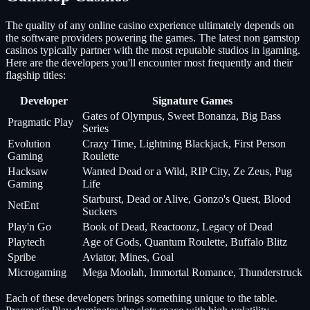
The quality of any online casino experience ultimately depends on
the software providers powering the games. The latest non gamstop
casinos typically partner with the most reputable studios in igaming.
Here are the developers you'll encounter most frequently and their
flagship titles:
Developer
Signature Games
Gates of Olympus, Sweet Bonanza, Big Bass
Pragmatic Play
Series
Evolution
Crazy Time, Lightning Blackjack, First Person
Gaming
Roulette
Hacksaw
Wanted Dead or a Wild, RIP City, Ze Zeus, Pug
Gaming
Life
Starburst, Dead or Alive, Gonzo's Quest, Blood
NetEnt
Suckers
Play'n Go
Book of Dead, Reactoonz, Legacy of Dead
Playtech
Age of Gods, Quantum Roulette, Buffalo Blitz
Spribe
Aviator, Mines, Goal
Microgaming
Mega Moolah, Immortal Romance, Thunderstruck
Each of these developers brings something unique to the table.