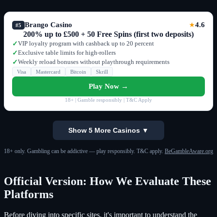
Brango Casino
4.6
★
#5
200% up to £500 + 50 Free Spins (first two deposits)
VIP loyalty program with cashback up to 20 percent
✓
Exclusive table limits for high-rollers
✓
Weekly reload bonuses without playthrough requirements
✓
Visa
Mastercard
Bitcoin
Skrill
Play Now →
18+ | Gamble responsibly | T&C Apply
Show 5 More Casinos ▼
18+ only. Gambling can be addictive — play responsibly. T&C apply.
BeGambleAware.org
Official Version: How We Evaluate These
Platforms
Before diving into specific sites, it's important to understand the