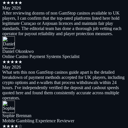
★★★★★
May 2026
After reviewing dozens of non GamStop casinos available to UK
players, I can confirm that the top-rated platforms listed here hold
legitimate Curaçao or Anjouan licences and maintain fair play
standards. The editorial team has done a thorough job vetting each
operator for payout reliability and player protection measures.
Daniel Okonkwo
Online Casino Payment Systems Specialist
★★★★★
May 2026
What sets this non GamStop casinos guide apart is the detailed
breakdown of payment methods accepted for UK players, including
crypto options and e-wallets that process withdrawals within 24
hours. I've independently verified the deposit and cashout speeds
quoted here and found them consistently accurate across multiple
operators.
Sophie Brennan
Mobile Gambling Experience Reviewer
★★★★☆