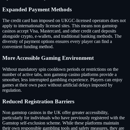
Expanded Payment Methods
The credit card ban imposed on UKGC-licensed operators does not
apply to internationally licensed sites. This means non gamstop
casinos accept Visa, Mastercard, and other credit card deposits
alongside crypto, e-wallets, and traditional banking methods. The
diversity of payment options ensures every player can find a
convenient funding method.
More Accessible Gaming Environment
Without mandatory spin cooldown periods or restrictions on the
number of active tabs, non gamstop casino platforms provide a
smoother, less interrupted gambling experience. Players can enjoy
games at their own pace without artificial delays imposed by
regulation.
Reduced Registration Barriers
Non gamstop casinos in the UK offer greater accessibility,
particularly for individuals who have previously registered with the
Gamstop self-exclusion scheme. While these platforms maintain
their own responsible gambling tools and safety measures, they are