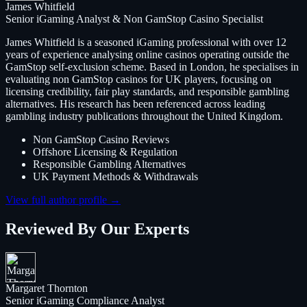
James Whitfield
Senior iGaming Analyst & Non GamStop Casino Specialist
James Whitfield is a seasoned iGaming professional with over 12
years of experience analysing online casinos operating outside the
GamStop self-exclusion scheme. Based in London, he specialises in
evaluating non GamStop casinos for UK players, focusing on
licensing credibility, fair play standards, and responsible gambling
alternatives. His research has been referenced across leading
gambling industry publications throughout the United Kingdom.
Non GamStop Casino Reviews
Offshore Licensing & Regulation
Responsible Gambling Alternatives
UK Payment Methods & Withdrawals
View full author profile →
Reviewed By Our Experts
Margaret Thornton
Senior iGaming Compliance Analyst