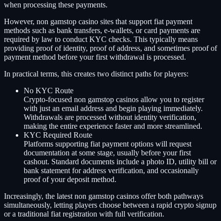
when processing these payments.
However, non gamstop casino sites that support fiat payment
methods such as bank transfers, e-wallets, or card payments are
required by law to conduct KYC checks. This typically means
providing proof of identity, proof of address, and sometimes proof of
payment method before your first withdrawal is processed.
In practical terms, this creates two distinct paths for players:
No KYC Route
Crypto-focused non gamstop casinos allow you to register
with just an email address and begin playing immediately.
Withdrawals are processed without identity verification,
making the entire experience faster and more streamlined.
KYC Required Route
Platforms supporting fiat payment options will request
documentation at some stage, usually before your first
cashout. Standard documents include a photo ID, utility bill or
bank statement for address verification, and occasionally
proof of your deposit method.
Increasingly, the latest non gamstop casinos offer both pathways
simultaneously, letting players choose between a rapid crypto signup
or a traditional fiat registration with full verification.