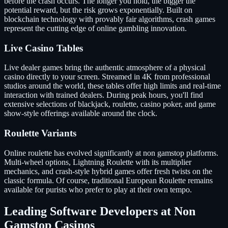
before the crash occurs. The longer you hold, the bigger the
potential reward, but the risk grows exponentially. Built on
blockchain technology with provably fair algorithms, crash games
represent the cutting edge of online gambling innovation.
Live Casino Tables
Live dealer games bring the authentic atmosphere of a physical
casino directly to your screen. Streamed in 4K from professional
studios around the world, these tables offer high limits and real-time
interaction with trained dealers. During peak hours, you'll find
extensive selections of blackjack, roulette, casino poker, and game
show-style offerings available around the clock.
Roulette Variants
Online roulette has evolved significantly at non gamstop platforms.
Multi-wheel options, Lightning Roulette with its multiplier
mechanics, and crash-style hybrid games offer fresh twists on the
classic formula. Of course, traditional European Roulette remains
available for purists who prefer to play at their own tempo.
Leading Software Developers at Non
Gamstop Casinos