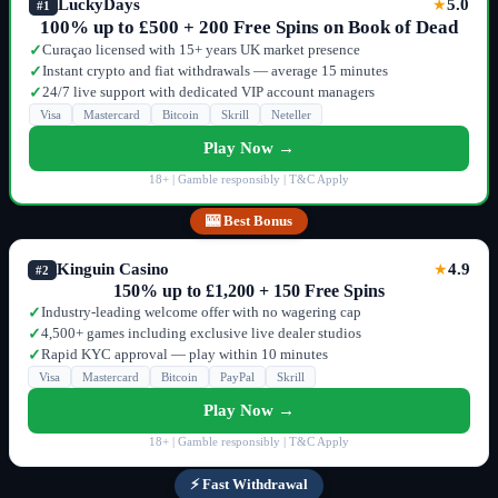
LuckyDays
5.0
★
#1
100% up to £500 + 200 Free Spins on Book of Dead
Curaçao licensed with 15+ years UK market presence
✓
Instant crypto and fiat withdrawals — average 15 minutes
✓
24/7 live support with dedicated VIP account managers
✓
Visa
Mastercard
Bitcoin
Skrill
Neteller
Play Now →
18+ | Gamble responsibly | T&C Apply
🎰 Best Bonus
Kinguin Casino
4.9
★
#2
150% up to £1,200 + 150 Free Spins
Industry-leading welcome offer with no wagering cap
✓
4,500+ games including exclusive live dealer studios
✓
Rapid KYC approval — play within 10 minutes
✓
Visa
Mastercard
Bitcoin
PayPal
Skrill
Play Now →
18+ | Gamble responsibly | T&C Apply
⚡ Fast Withdrawal