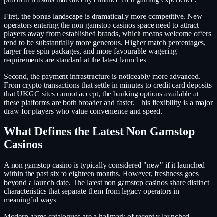
First, the bonus landscape is dramatically more competitive. New
operators entering the non gamstop casinos space need to attract
players away from established brands, which means welcome offers
tend to be substantially more generous. Higher match percentages,
larger free spin packages, and more favourable wagering
requirements are standard at the latest launches.
Second, the payment infrastructure is noticeably more advanced.
From crypto transactions that settle in minutes to credit card deposits
that UKGC sites cannot accept, the banking options available at
these platforms are both broader and faster. This flexibility is a major
draw for players who value convenience and speed.
What Defines the Latest Non Gamstop
Casinos
A non gamstop casino is typically considered "new" if it launched
within the past six to eighteen months. However, freshness goes
beyond a launch date. The latest non gamstop casinos share distinct
characteristics that separate them from legacy operators in
meaningful ways.
Modern game catalogues are a hallmark of recently launched