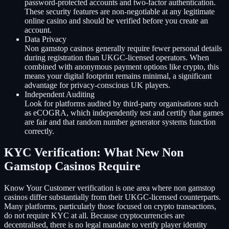
password-protected accounts and two-factor authentication.
These security features are non-negotiable at any legitimate
online casino and should be verified before you create an
account.
Data Privacy
Non gamstop casinos generally require fewer personal details
during registration than UKGC-licensed operators. When
combined with anonymous payment options like crypto, this
means your digital footprint remains minimal, a significant
advantage for privacy-conscious UK players.
Independent Auditing
Look for platforms audited by third-party organisations such
as eCOGRA, which independently test and certify that games
are fair and that random number generator systems function
correctly.
KYC Verification: What New Non
Gamstop Casinos Require
Know Your Customer verification is one area where non gamstop
casinos differ substantially from their UKGC-licensed counterparts.
Many platforms, particularly those focused on crypto transactions,
do not require KYC at all. Because cryptocurrencies are
decentralised, there is no legal mandate to verify player identity