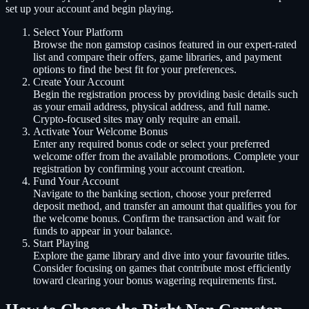
set up your account and begin playing.
Select Your Platform
Browse the non gamstop casinos featured in our expert-rated
list and compare their offers, game libraries, and payment
options to find the best fit for your preferences.
Create Your Account
Begin the registration process by providing basic details such
as your email address, physical address, and full name.
Crypto-focused sites may only require an email.
Activate Your Welcome Bonus
Enter any required bonus code or select your preferred
welcome offer from the available promotions. Complete your
registration by confirming your account creation.
Fund Your Account
Navigate to the banking section, choose your preferred
deposit method, and transfer an amount that qualifies you for
the welcome bonus. Confirm the transaction and wait for
funds to appear in your balance.
Start Playing
Explore the game library and dive into your favourite titles.
Consider focusing on games that contribute most efficiently
toward clearing your bonus wagering requirements first.