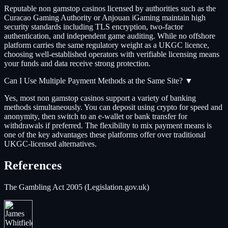
Reputable non gamstop casinos licensed by authorities such as the
Curacao Gaming Authority or Anjouan iGaming maintain high
security standards including TLS encryption, two-factor
authentication, and independent game auditing. While no offshore
platform carries the same regulatory weight as a UKGC licence,
choosing well-established operators with verifiable licensing means
your funds and data receive strong protection.
Can I Use Multiple Payment Methods at the Same Site?
▼
Yes, most non gamstop casinos support a variety of banking
methods simultaneously. You can deposit using crypto for speed and
anonymity, then switch to an e-wallet or bank transfer for
withdrawals if preferred. The flexibility to mix payment means is
one of the key advantages these platforms offer over traditional
UKGC-licensed alternatives.
References
The Gambling Act 2005 (Legislation.gov.uk)