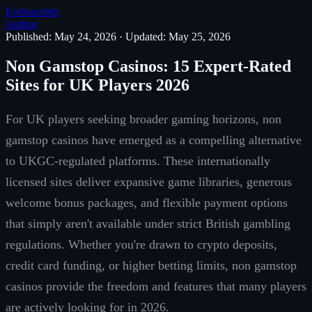
Ewbracelets
Author
Published: May 24, 2026
·
Updated: May 25, 2026
Non Gamstop Casinos: 15 Expert-Rated
Sites for UK Players 2026
For UK players seeking broader gaming horizons, non
gamstop casinos have emerged as a compelling alternative
to UKGC-regulated platforms. These internationally
licensed sites deliver expansive game libraries, generous
welcome bonus packages, and flexible payment options
that simply aren't available under strict British gambling
regulations. Whether you're drawn to crypto deposits,
credit card funding, or higher betting limits, non gamstop
casinos provide the freedom and features that many players
are actively looking for in 2026.