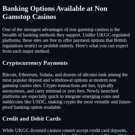
Banking Options Available at Non
Gamstop Casinos
One of the strongest advantages of non gamstop casinos is the
breadth of banking methods they support. Unlike UKGC-regulated
platforms, these sites are free to offer payment options that British
regulations restrict or prohibit entirely. Here's what you can expect
from each major method.
Cryptocurrency Payments
Bitcoin, Ethereum, Solana, and dozens of altcoins rank among the
most popular deposit and withdrawal options at modern non
gamstop casino sites. Crypto transactions are fast, typically
anonymous, and carry minimal or zero fees. Newly launched
platforms are especially quick to integrate emerging coins and
stablecoins like USDC, making crypto the most versatile and future-
proof banking option available.
Credit and Debit Cards
While UKGC-licensed casinos cannot accept credit card deposits,