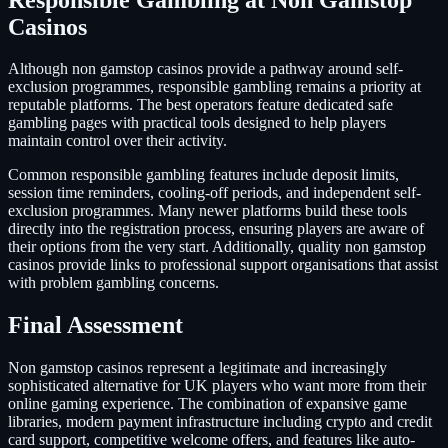
Casinos
Although non gamstop casinos provide a pathway around self-
exclusion programmes, responsible gambling remains a priority at
reputable platforms. The best operators feature dedicated safe
gambling pages with practical tools designed to help players
maintain control over their activity.
Common responsible gambling features include deposit limits,
session time reminders, cooling-off periods, and independent self-
exclusion programmes. Many newer platforms build these tools
directly into the registration process, ensuring players are aware of
their options from the very start. Additionally, quality non gamstop
casinos provide links to professional support organisations that assist
with problem gambling concerns.
Final Assessment
Non gamstop casinos represent a legitimate and increasingly
sophisticated alternative for UK players who want more from their
online gaming experience. The combination of expansive game
libraries, modern payment infrastructure including crypto and credit
card support, competitive welcome offers, and features like auto-