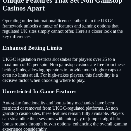
Unique Features That Set Non Gamstop
Casinos Apart
Operating under international licences rather than the UKGC
framework unlocks a range of features and gaming options that
regulated UK sites simply cannot offer. Here's a closer look at the
key differences.
Enhanced Betting Limits
UKGC legislation restricts slot stakes for players over 25 to a
maximum of £5 per spin. Non gamstop casinos are free from these
betting limits, allowing operators to provide much higher caps or
even no limits at all. For high-stakes players, this flexibility is a
decisive factor when choosing where to play.
Unrestricted In-Game Features
Auto-play functionality and bonus buy mechanics have been
restricted or removed from UKGC-regulated platforms. At non
gamstop casino sites, these features remain fully available. Players
can streamline their sessions with auto-play or jump straight into
bonus rounds through buy-in options, enhancing the overall gaming
experience considerably.