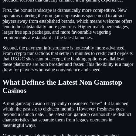
First, the bonus landscape is dramatically more competitive. New
operators entering the non gamstop casinos space need to attract
players away from established brands, which means welcome offers
tend to be substantially more generous. Higher match percentages,
larger free spin packages, and more favourable wagering
requirements are standard at the latest launches.
Second, the payment infrastructure is noticeably more advanced.
From crypto transactions that settle in minutes to credit card deposits
that UKGC sites cannot accept, the banking options available at
these platforms are both broader and faster. This flexibility is a major
draw for players who value convenience and speed.
What Defines the Latest Non Gamstop
Casinos
A non gamstop casino is typically considered "new" if it launched
within the past six to eighteen months. However, freshness goes
beyond a launch date. The latest non gamstop casinos share distinct
characteristics that separate them from legacy operators in
meaningful ways.
Modern game catalogues are a hallmark of recently launched