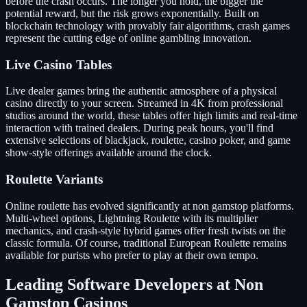
before the crash occurs. The longer you hold, the bigger the
potential reward, but the risk grows exponentially. Built on
blockchain technology with provably fair algorithms, crash games
represent the cutting edge of online gambling innovation.
Live Casino Tables
Live dealer games bring the authentic atmosphere of a physical
casino directly to your screen. Streamed in 4K from professional
studios around the world, these tables offer high limits and real-time
interaction with trained dealers. During peak hours, you'll find
extensive selections of blackjack, roulette, casino poker, and game
show-style offerings available around the clock.
Roulette Variants
Online roulette has evolved significantly at non gamstop platforms.
Multi-wheel options, Lightning Roulette with its multiplier
mechanics, and crash-style hybrid games offer fresh twists on the
classic formula. Of course, traditional European Roulette remains
available for purists who prefer to play at their own tempo.
Leading Software Developers at Non
Gamstop Casinos