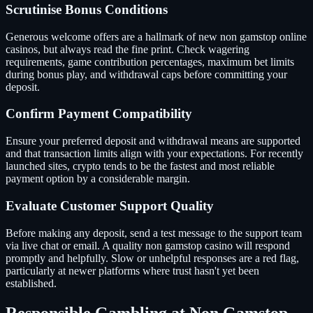
Scrutinise Bonus Conditions
Generous welcome offers are a hallmark of new non gamstop online
casinos, but always read the fine print. Check wagering
requirements, game contribution percentages, maximum bet limits
during bonus play, and withdrawal caps before committing your
deposit.
Confirm Payment Compatibility
Ensure your preferred deposit and withdrawal means are supported
and that transaction limits align with your expectations. For recently
launched sites, crypto tends to be the fastest and most reliable
payment option by a considerable margin.
Evaluate Customer Support Quality
Before making any deposit, send a test message to the support team
via live chat or email. A quality non gamstop casino will respond
promptly and helpfully. Slow or unhelpful responses are a red flag,
particularly at newer platforms where trust hasn't yet been
established.
Responsible Gambling at Non Gamstop