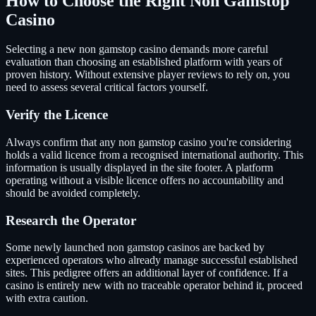
How to Choose the Right Non Gamstop
Casino
Selecting a new non gamstop casino demands more careful
evaluation than choosing an established platform with years of
proven history. Without extensive player reviews to rely on, you
need to assess several critical factors yourself.
Verify the Licence
Always confirm that any non gamstop casino you're considering
holds a valid licence from a recognised international authority. This
information is usually displayed in the site footer. A platform
operating without a visible licence offers no accountability and
should be avoided completely.
Research the Operator
Some newly launched non gamstop casinos are backed by
experienced operators who already manage successful established
sites. This pedigree offers an additional layer of confidence. If a
casino is entirely new with no traceable operator behind it, proceed
with extra caution.