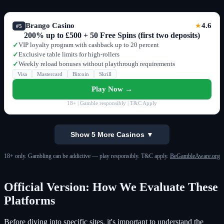
Brango Casino
4.6
★
#5
200% up to £500 + 50 Free Spins (first two deposits)
VIP loyalty program with cashback up to 20 percent
✓
Exclusive table limits for high-rollers
✓
Weekly reload bonuses without playthrough requirements
✓
Visa
Mastercard
Bitcoin
Skrill
Play Now →
18+ | Gamble responsibly | T&C Apply
Show 5 More Casinos ▼
18+ only. Gambling can be addictive — play responsibly. T&C apply.
BeGambleAware.org
Official Version: How We Evaluate These
Platforms
Before diving into specific sites, it's important to understand the