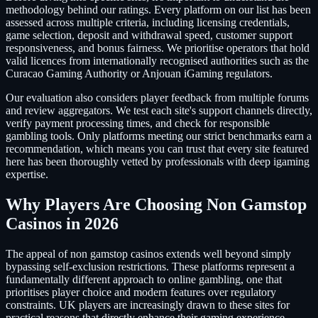
methodology behind our ratings. Every platform on our list has been
assessed across multiple criteria, including licensing credentials,
game selection, deposit and withdrawal speed, customer support
responsiveness, and bonus fairness. We prioritise operators that hold
valid licences from internationally recognised authorities such as the
Curacao Gaming Authority or Anjouan iGaming regulators.
Our evaluation also considers player feedback from multiple forums
and review aggregators. We test each site's support channels directly,
verify payment processing times, and check for responsible
gambling tools. Only platforms meeting our strict benchmarks earn a
recommendation, which means you can trust that every site featured
here has been thoroughly vetted by professionals with deep igaming
expertise.
Why Players Are Choosing Non Gamstop
Casinos in 2026
The appeal of non gamstop casinos extends well beyond simply
bypassing self-exclusion restrictions. These platforms represent a
fundamentally different approach to online gambling, one that
prioritises player choice and modern features over regulatory
constraints. UK players are increasingly drawn to these sites for
practical reasons that directly enhance their gaming experience.