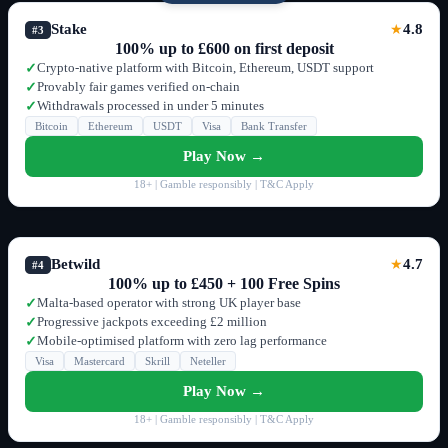
Stake
4.8
★
#3
100% up to £600 on first deposit
Crypto-native platform with Bitcoin, Ethereum, USDT support
✓
Provably fair games verified on-chain
✓
Withdrawals processed in under 5 minutes
✓
Bitcoin
Ethereum
USDT
Visa
Bank Transfer
Play Now →
18+ | Gamble responsibly | T&C Apply
Betwild
4.7
★
#4
100% up to £450 + 100 Free Spins
Malta-based operator with strong UK player base
✓
Progressive jackpots exceeding £2 million
✓
Mobile-optimised platform with zero lag performance
✓
Visa
Mastercard
Skrill
Neteller
Play Now →
18+ | Gamble responsibly | T&C Apply