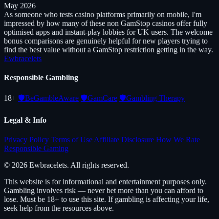
May 2026
As someone who tests casino platforms primarily on mobile, I'm
impressed by how many of these non GamStop casinos offer fully
optimised apps and instant-play lobbies for UK users. The welcome
bonus comparisons are genuinely helpful for new players trying to
find the best value without a GamStop restriction getting in the way.
Ewbracelets
Responsible Gambling
18+
🛡️
BeGambleAware
🛡️
GamCare
🛡️
Gambling Therapy
Legal & Info
Privacy Policy
Terms of Use
Affiliate Disclosure
How We Rate
Responsible Gaming
© 2026 Ewbracelets. All rights reserved.
This website is for informational and entertainment purposes only.
Gambling involves risk — never bet more than you can afford to
lose. Must be 18+ to use this site. If gambling is affecting your life,
seek help from the resources above.