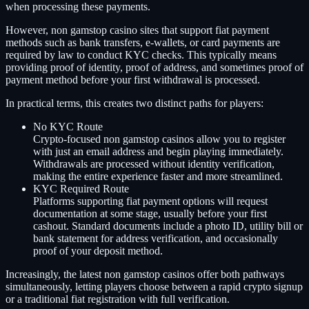
when processing these payments.
However, non gamstop casino sites that support fiat payment
methods such as bank transfers, e-wallets, or card payments are
required by law to conduct KYC checks. This typically means
providing proof of identity, proof of address, and sometimes proof of
payment method before your first withdrawal is processed.
In practical terms, this creates two distinct paths for players:
No KYC Route
Crypto-focused non gamstop casinos allow you to register
with just an email address and begin playing immediately.
Withdrawals are processed without identity verification,
making the entire experience faster and more streamlined.
KYC Required Route
Platforms supporting fiat payment options will request
documentation at some stage, usually before your first
cashout. Standard documents include a photo ID, utility bill or
bank statement for address verification, and occasionally
proof of your deposit method.
Increasingly, the latest non gamstop casinos offer both pathways
simultaneously, letting players choose between a rapid crypto signup
or a traditional fiat registration with full verification.