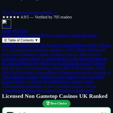
View Top non gamstop casinos →
★★★★★
4.9/5 — Verified by 705 readers
James Whitfield
Senior iGaming Analyst & Non GamStop Casino Specialist
☰
Table of Contents
▼
1
Official Version: How We Evaluate These Platforms
2
Why Players
Are Choosing Non Gamstop Casinos in 2026
3
What Defines the
Latest Non Gamstop Casinos
4
Unique Features That Set Non
Gamstop Casinos Apart
5
Game Selection at the Newest Platforms
6
Leading Software Developers at Non Gamstop Casinos
7
Safety
and Security at Non Gamstop Casinos
8
KYC Verification: What
New Non Gamstop Casinos Require
9
Banking Options Available at
Non Gamstop Casinos
10
Step-by-Step: Joining a Non Gamstop
Casino
11
How to Choose the Right Non Gamstop Casino
12
Responsible Gambling at Non Gamstop Casinos
13
Final
Assessment
14
Frequently Asked Questions
15
References
Licensed Non Gamstop Casinos UK Ranked
🏆 Best Choice