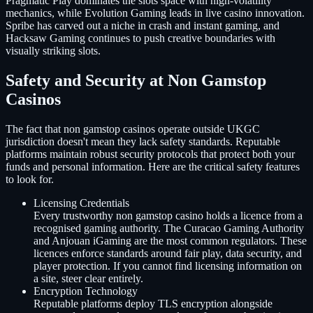
Pragmatic Play dominates the slots space with high-volatility
mechanics, while Evolution Gaming leads in live casino innovation.
Spribe has carved out a niche in crash and instant gaming, and
Hacksaw Gaming continues to push creative boundaries with
visually striking slots.
Safety and Security at Non Gamstop
Casinos
The fact that non gamstop casinos operate outside UKGC
jurisdiction doesn't mean they lack safety standards. Reputable
platforms maintain robust security protocols that protect both your
funds and personal information. Here are the critical safety features
to look for.
Licensing Credentials
Every trustworthy non gamstop casino holds a licence from a
recognised gaming authority. The Curacao Gaming Authority
and Anjouan iGaming are the most common regulators. These
licences enforce standards around fair play, data security, and
player protection. If you cannot find licensing information on
a site, steer clear entirely.
Encryption Technology
Reputable platforms deploy TLS encryption alongside