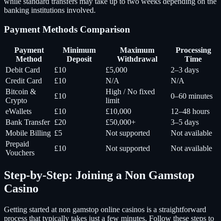
while standard transfers may take up to two weeks depending on the
banking institutions involved.
Payment Methods Comparison
Payment
Minimum
Maximum
Processing
Method
Deposit
Withdrawal
Time
Debit Card
£10
£5,000
2–3 days
Credit Card
£10
N/A
N/A
Bitcoin &
High / No fixed
£10
0–60 minutes
Crypto
limit
eWallets
£10
£10,000
12–48 hours
Bank Transfer
£20
£50,000+
3–5 days
Mobile Billing
£5
Not supported
Not available
Prepaid
£10
Not supported
Not available
Vouchers
Step-by-Step: Joining a Non Gamstop
Casino
Getting started at non gamstop online casinos is a straightforward
process that typically takes just a few minutes. Follow these steps to