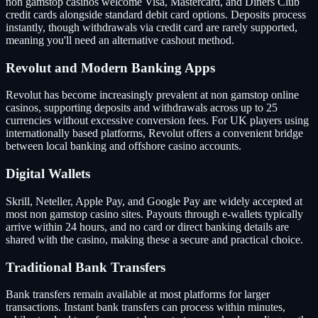
non gamstop casinos welcome Visa, Mastercard, and Diners Club
credit cards alongside standard debit card options. Deposits process
instantly, though withdrawals via credit card are rarely supported,
meaning you'll need an alternative cashout method.
Revolut and Modern Banking Apps
Revolut has become increasingly prevalent at non gamstop online
casinos, supporting deposits and withdrawals across up to 25
currencies without excessive conversion fees. For UK players using
internationally based platforms, Revolut offers a convenient bridge
between local banking and offshore casino accounts.
Digital Wallets
Skrill, Neteller, Apple Pay, and Google Pay are widely accepted at
most non gamstop casino sites. Payouts through e-wallets typically
arrive within 24 hours, and no card or direct banking details are
shared with the casino, making these a secure and practical choice.
Traditional Bank Transfers
Bank transfers remain available at most platforms for larger
transactions. Instant bank transfers can process within minutes,