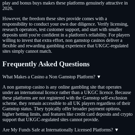
play and bonus buys makes these platforms genuinely attractive in
2026.
However, the freedom these sites provide comes with a
responsibility to conduct your own due diligence. Verify licensing,
research operators, test customer support, and start with smaller
deposits until you're confident in a platform's reliability. For players
willing to invest that extra effort, non gamstop casinos deliver a
flexible and rewarding gambling experience that UKGC-regulated
sites simply cannot match.
Frequently Asked Questions
What Makes a Casino a Non Gamstop Platform?
▼
A non gamstop casino is any online gambling site that operates
under an international licence rather than a UKGC licence. Because
these platforms are not registered with the Gamstop self-exclusion
scheme, they remain accessible to all UK players regardless of their
Gamstop status. They typically offer broader payment options,
higher betting limits, and features like credit card deposits and crypto
support that UKGC-regulated sites cannot provide.
Are My Funds Safe at Internationally Licensed Platforms?
▼