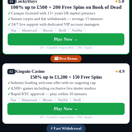
LuckyDays
5.0
★
#1
100% up to £500 + 200 Free Spins on Book of Dead
Curaçao licensed with 15+ years UK market presence
✓
Instant crypto and fiat withdrawals — average 15 minutes
✓
24/7 live support with dedicated VIP account managers
✓
Visa
Mastercard
Bitcoin
Skrill
Neteller
Play Now →
18+ | Gamble responsibly | T&C Apply
🎰 Best Bonus
Kinguin Casino
4.9
★
#2
150% up to £1,200 + 150 Free Spins
Industry-leading welcome offer with no wagering cap
✓
4,500+ games including exclusive live dealer studios
✓
Rapid KYC approval — play within 10 minutes
✓
Visa
Mastercard
Bitcoin
PayPal
Skrill
Play Now →
18+ | Gamble responsibly | T&C Apply
⚡ Fast Withdrawal