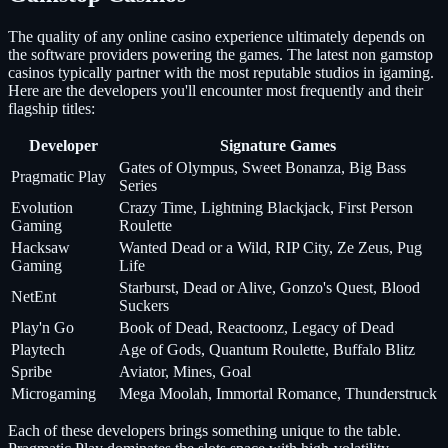
The quality of any online casino experience ultimately depends on
the software providers powering the games. The latest non gamstop
casinos typically partner with the most reputable studios in igaming.
Here are the developers you'll encounter most frequently and their
flagship titles:
Developer
Signature Games
Gates of Olympus, Sweet Bonanza, Big Bass
Pragmatic Play
Series
Evolution
Crazy Time, Lightning Blackjack, First Person
Gaming
Roulette
Hacksaw
Wanted Dead or a Wild, RIP City, Ze Zeus, Pug
Gaming
Life
Starburst, Dead or Alive, Gonzo's Quest, Blood
NetEnt
Suckers
Play'n Go
Book of Dead, Reactoonz, Legacy of Dead
Playtech
Age of Gods, Quantum Roulette, Buffalo Blitz
Spribe
Aviator, Mines, Goal
Microgaming
Mega Moolah, Immortal Romance, Thunderstruck
Each of these developers brings something unique to the table.