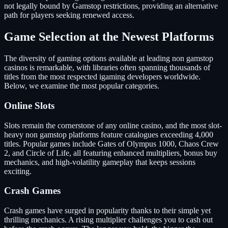
not legally bound by Gamstop restrictions, providing an alternative
path for players seeking renewed access.
Game Selection at the Newest Platforms
The diversity of gaming options available at leading non gamstop
casinos is remarkable, with libraries often spanning thousands of
titles from the most respected igaming developers worldwide.
Below, we examine the most popular categories.
Online Slots
Slots remain the cornerstone of any online casino, and the most slot-
heavy non gamstop platforms feature catalogues exceeding 4,000
titles. Popular games include Gates of Olympus 1000, Chaos Crew
2, and Circle of Life, all featuring enhanced multipliers, bonus buy
mechanics, and high-volatility gameplay that keeps sessions
exciting.
Crash Games
Crash games have surged in popularity thanks to their simple yet
thrilling mechanics. A rising multiplier challenges you to cash out