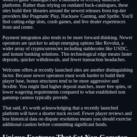
platforms. Rather than relying on outdated back-catalogues, these
sites build their libraries around the newest releases from top-tier
providers like Pragmatic Play, Hacksaw Gaming, and Spribe. You'll
find cutting-edge slots, crash games, and live dealer experiences
front and centre.
Payment integration also tends to be more forward-thinking. Newer
operators are quicker to adopt emerging options like Revolut, a
wider array of cryptocurrencies including stablecoins like USDC,
and instant banking solutions. This technological edge means faster
deposits, quicker withdrawals, and fewer transaction headaches.
Welcome offers at recently launched sites are another distinguishing
factor. Because newer operators must work harder to build their
player base, bonus structures tend to be more aggressive and
flexible. You might find higher deposit matches, more free spins, or
lower wagering requirements compared to what established non
gamstop casinos typically provide.
That said, it's worth acknowledging that a recently launched
platform will have a shorter track record. Fewer player reviews and
less historical data on dispute resolution means you should exercise
additional caution before committing significant funds.