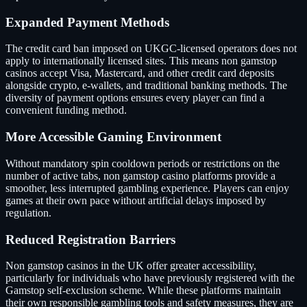
Expanded Payment Methods
The credit card ban imposed on UKGC-licensed operators does not
apply to internationally licensed sites. This means non gamstop
casinos accept Visa, Mastercard, and other credit card deposits
alongside crypto, e-wallets, and traditional banking methods. The
diversity of payment options ensures every player can find a
convenient funding method.
More Accessible Gaming Environment
Without mandatory spin cooldown periods or restrictions on the
number of active tabs, non gamstop casino platforms provide a
smoother, less interrupted gambling experience. Players can enjoy
games at their own pace without artificial delays imposed by
regulation.
Reduced Registration Barriers
Non gamstop casinos in the UK offer greater accessibility,
particularly for individuals who have previously registered with the
Gamstop self-exclusion scheme. While these platforms maintain
their own responsible gambling tools and safety measures, they are