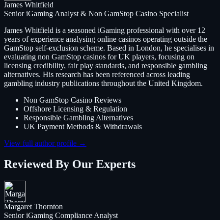
James Whitfield
Senior iGaming Analyst & Non GamStop Casino Specialist
James Whitfield is a seasoned iGaming professional with over 12
years of experience analysing online casinos operating outside the
GamStop self-exclusion scheme. Based in London, he specialises in
evaluating non GamStop casinos for UK players, focusing on
licensing credibility, fair play standards, and responsible gambling
alternatives. His research has been referenced across leading
gambling industry publications throughout the United Kingdom.
Non GamStop Casino Reviews
Offshore Licensing & Regulation
Responsible Gambling Alternatives
UK Payment Methods & Withdrawals
View full author profile →
Reviewed By Our Experts
Margaret Thornton
Senior iGaming Compliance Analyst