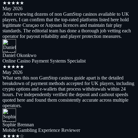
★★★★★
May 2026
After reviewing dozens of non GamStop casinos available to UK
players, I can confirm that the top-rated platforms listed here hold
legitimate Curaçao or Anjouan licences and maintain fair play
standards. The editorial team has done a thorough job vetting each
operator for payout reliability and player protection measures.
Daniel Okonkwo
Online Casino Payment Systems Specialist
★★★★★
May 2026
What sets this non GamStop casinos guide apart is the detailed
breakdown of payment methods accepted for UK players, including
crypto options and e-wallets that process withdrawals within 24
hours. I've independently verified the deposit and cashout speeds
quoted here and found them consistently accurate across multiple
operators.
Sophie Brennan
Mobile Gambling Experience Reviewer
★★★★☆