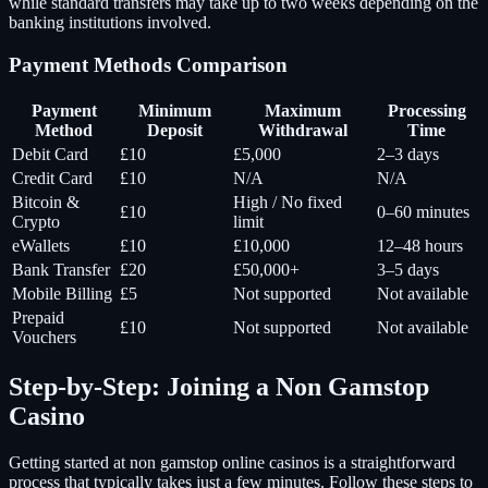
while standard transfers may take up to two weeks depending on the
banking institutions involved.
Payment Methods Comparison
Payment
Minimum
Maximum
Processing
Method
Deposit
Withdrawal
Time
Debit Card
£10
£5,000
2–3 days
Credit Card
£10
N/A
N/A
Bitcoin &
High / No fixed
£10
0–60 minutes
Crypto
limit
eWallets
£10
£10,000
12–48 hours
Bank Transfer
£20
£50,000+
3–5 days
Mobile Billing
£5
Not supported
Not available
Prepaid
£10
Not supported
Not available
Vouchers
Step-by-Step: Joining a Non Gamstop
Casino
Getting started at non gamstop online casinos is a straightforward
process that typically takes just a few minutes. Follow these steps to