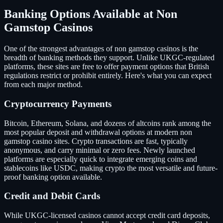
Banking Options Available at Non
Gamstop Casinos
One of the strongest advantages of non gamstop casinos is the
breadth of banking methods they support. Unlike UKGC-regulated
platforms, these sites are free to offer payment options that British
regulations restrict or prohibit entirely. Here's what you can expect
from each major method.
Cryptocurrency Payments
Bitcoin, Ethereum, Solana, and dozens of altcoins rank among the
most popular deposit and withdrawal options at modern non
gamstop casino sites. Crypto transactions are fast, typically
anonymous, and carry minimal or zero fees. Newly launched
platforms are especially quick to integrate emerging coins and
stablecoins like USDC, making crypto the most versatile and future-
proof banking option available.
Credit and Debit Cards
While UKGC-licensed casinos cannot accept credit card deposits,