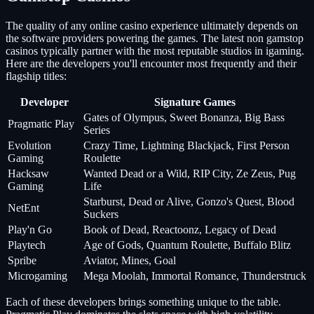
The quality of any online casino experience ultimately depends on
the software providers powering the games. The latest non gamstop
casinos typically partner with the most reputable studios in igaming.
Here are the developers you'll encounter most frequently and their
flagship titles:
Developer
Signature Games
Gates of Olympus, Sweet Bonanza, Big Bass
Pragmatic Play
Series
Evolution
Crazy Time, Lightning Blackjack, First Person
Gaming
Roulette
Hacksaw
Wanted Dead or a Wild, RIP City, Ze Zeus, Pug
Gaming
Life
Starburst, Dead or Alive, Gonzo's Quest, Blood
NetEnt
Suckers
Play'n Go
Book of Dead, Reactoonz, Legacy of Dead
Playtech
Age of Gods, Quantum Roulette, Buffalo Blitz
Spribe
Aviator, Mines, Goal
Microgaming
Mega Moolah, Immortal Romance, Thunderstruck
Each of these developers brings something unique to the table.