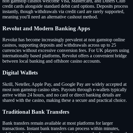
non gamstop casinos welcome Visa, Mastercard, and Diners Club
credit cards alongside standard debit card options. Deposits process
instantly, though withdrawals via credit card are rarely supported,
meaning you'll need an alternative cashout method.
Revolut and Modern Banking Apps
Revolut has become increasingly prevalent at non gamstop online
casinos, supporting deposits and withdrawals across up to 25
currencies without excessive conversion fees. For UK players using
internationally based platforms, Revolut offers a convenient bridge
between local banking and offshore casino accounts.
Digital Wallets
Skrill, Neteller, Apple Pay, and Google Pay are widely accepted at
most non gamstop casino sites. Payouts through e-wallets typically
arrive within 24 hours, and no card or direct banking details are
shared with the casino, making these a secure and practical choice.
Traditional Bank Transfers
Bank transfers remain available at most platforms for larger
transactions. Instant bank transfers can process within minutes,