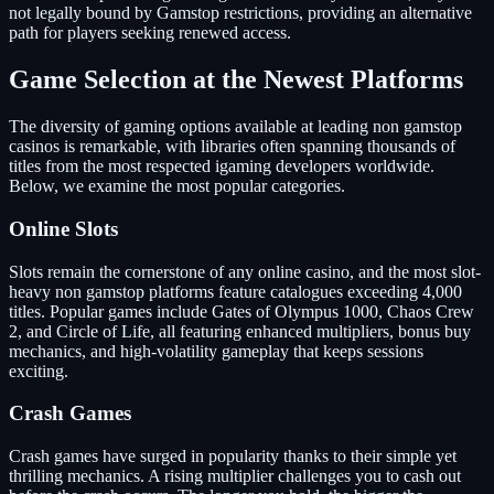
not legally bound by Gamstop restrictions, providing an alternative
path for players seeking renewed access.
Game Selection at the Newest Platforms
The diversity of gaming options available at leading non gamstop
casinos is remarkable, with libraries often spanning thousands of
titles from the most respected igaming developers worldwide.
Below, we examine the most popular categories.
Online Slots
Slots remain the cornerstone of any online casino, and the most slot-
heavy non gamstop platforms feature catalogues exceeding 4,000
titles. Popular games include Gates of Olympus 1000, Chaos Crew
2, and Circle of Life, all featuring enhanced multipliers, bonus buy
mechanics, and high-volatility gameplay that keeps sessions
exciting.
Crash Games
Crash games have surged in popularity thanks to their simple yet
thrilling mechanics. A rising multiplier challenges you to cash out