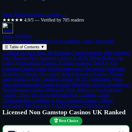
View Top non gamstop casinos →
★★★★★
4.9/5 — Verified by 705 readers
James Whitfield
Senior iGaming Analyst & Non GamStop Casino Specialist
☰
Table of Contents
▼
1
Official Version: How We Evaluate These Platforms
2
Why Players
Are Choosing Non Gamstop Casinos in 2026
3
What Defines the
Latest Non Gamstop Casinos
4
Unique Features That Set Non
Gamstop Casinos Apart
5
Game Selection at the Newest Platforms
6
Leading Software Developers at Non Gamstop Casinos
7
Safety
and Security at Non Gamstop Casinos
8
KYC Verification: What
New Non Gamstop Casinos Require
9
Banking Options Available at
Non Gamstop Casinos
10
Step-by-Step: Joining a Non Gamstop
Casino
11
How to Choose the Right Non Gamstop Casino
12
Responsible Gambling at Non Gamstop Casinos
13
Final
Assessment
14
Frequently Asked Questions
15
References
Licensed Non Gamstop Casinos UK Ranked
🏆 Best Choice