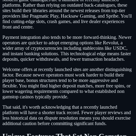
platforms. Rather than relying on outdated back-catalogues, these
sites build their libraries around the newest releases from top-tier
providers like Pragmatic Play, Hacksaw Gaming, and Spribe. You'll
find cutting-edge slots, crash games, and live dealer experiences
front and centre.
Payment integration also tends to be more forward-thinking. Newer
operators are quicker to adopt emerging options like Revolut, a
wider array of cryptocurrencies including stablecoins like USDC,
and instant banking solutions. This technological edge means faster
deposits, quicker withdrawals, and fewer transaction headaches.
Welcome offers at recently launched sites are another distinguishing
factor. Because newer operators must work harder to build their
player base, bonus structures tend to be more aggressive and
flexible. You might find higher deposit matches, more free spins, or
lower wagering requirements compared to what established non
gamstop casinos typically provide.
That said, it's worth acknowledging that a recently launched
platform will have a shorter track record. Fewer player reviews and
less historical data on dispute resolution means you should exercise
additional caution before committing significant funds.