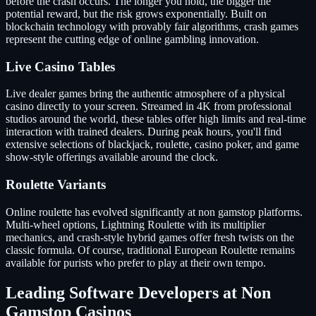
before the crash occurs. The longer you hold, the bigger the
potential reward, but the risk grows exponentially. Built on
blockchain technology with provably fair algorithms, crash games
represent the cutting edge of online gambling innovation.
Live Casino Tables
Live dealer games bring the authentic atmosphere of a physical
casino directly to your screen. Streamed in 4K from professional
studios around the world, these tables offer high limits and real-time
interaction with trained dealers. During peak hours, you'll find
extensive selections of blackjack, roulette, casino poker, and game
show-style offerings available around the clock.
Roulette Variants
Online roulette has evolved significantly at non gamstop platforms.
Multi-wheel options, Lightning Roulette with its multiplier
mechanics, and crash-style hybrid games offer fresh twists on the
classic formula. Of course, traditional European Roulette remains
available for purists who prefer to play at their own tempo.
Leading Software Developers at Non
Gamstop Casinos