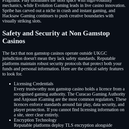
Pragmatic Play dominates the slots space with high-volatility
mechanics, while Evolution Gaming leads in live casino innovation.
Spribe has carved out a niche in crash and instant gaming, and
Hacksaw Gaming continues to push creative boundaries with
visually striking slots.
Safety and Security at Non Gamstop
Casinos
The fact that non gamstop casinos operate outside UKGC
jurisdiction doesn't mean they lack safety standards. Reputable
platforms maintain robust security protocols that protect both your
funds and personal information. Here are the critical safety features
to look for.
Licensing Credentials
Every trustworthy non gamstop casino holds a licence from a
recognised gaming authority. The Curacao Gaming Authority
and Anjouan iGaming are the most common regulators. These
licences enforce standards around fair play, data security, and
player protection. If you cannot find licensing information on
a site, steer clear entirely.
Encryption Technology
Reputable platforms deploy TLS encryption alongside