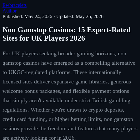
Ewbracelets
Author
Published: May 24, 2026
·
Updated: May 25, 2026
Non Gamstop Casinos: 15 Expert-Rated
Sites for UK Players 2026
For UK players seeking broader gaming horizons, non
gamstop casinos have emerged as a compelling alternative
to UKGC-regulated platforms. These internationally
licensed sites deliver expansive game libraries, generous
welcome bonus packages, and flexible payment options
that simply aren't available under strict British gambling
regulations. Whether you're drawn to crypto deposits,
credit card funding, or higher betting limits, non gamstop
casinos provide the freedom and features that many players
are actively looking for in 2026.