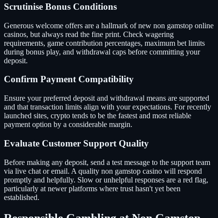
Scrutinise Bonus Conditions
Generous welcome offers are a hallmark of new non gamstop online
casinos, but always read the fine print. Check wagering
requirements, game contribution percentages, maximum bet limits
during bonus play, and withdrawal caps before committing your
deposit.
Confirm Payment Compatibility
Ensure your preferred deposit and withdrawal means are supported
and that transaction limits align with your expectations. For recently
launched sites, crypto tends to be the fastest and most reliable
payment option by a considerable margin.
Evaluate Customer Support Quality
Before making any deposit, send a test message to the support team
via live chat or email. A quality non gamstop casino will respond
promptly and helpfully. Slow or unhelpful responses are a red flag,
particularly at newer platforms where trust hasn't yet been
established.
Responsible Gambling at Non Gamstop