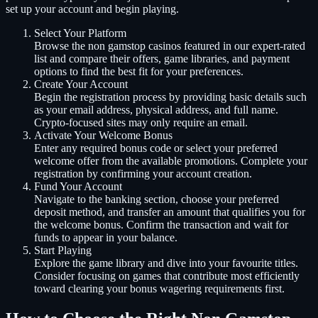
set up your account and begin playing.
Select Your Platform
Browse the non gamstop casinos featured in our expert-rated
list and compare their offers, game libraries, and payment
options to find the best fit for your preferences.
Create Your Account
Begin the registration process by providing basic details such
as your email address, physical address, and full name.
Crypto-focused sites may only require an email.
Activate Your Welcome Bonus
Enter any required bonus code or select your preferred
welcome offer from the available promotions. Complete your
registration by confirming your account creation.
Fund Your Account
Navigate to the banking section, choose your preferred
deposit method, and transfer an amount that qualifies you for
the welcome bonus. Confirm the transaction and wait for
funds to appear in your balance.
Start Playing
Explore the game library and dive into your favourite titles.
Consider focusing on games that contribute most efficiently
toward clearing your bonus wagering requirements first.