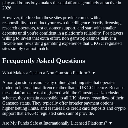
play and bonus buys makes these platforms genuinely attractive in
2026.
However, the freedom these sites provide comes with a
responsibility to conduct your own due diligence. Verify licensing,
research operators, test customer support, and start with smaller
deposits until you're confident in a platform's reliability. For players
willing to invest that extra effort, non gamstop casinos deliver a
flexible and rewarding gambling experience that UKGC-regulated
sites simply cannot match.
Frequently Asked Questions
What Makes a Casino a Non Gamstop Platform?
▼
A non gamstop casino is any online gambling site that operates
under an international licence rather than a UKGC licence. Because
these platforms are not registered with the Gamstop self-exclusion
scheme, they remain accessible to all UK players regardless of their
Gamstop status. They typically offer broader payment options,
higher betting limits, and features like credit card deposits and crypto
support that UKGC-regulated sites cannot provide.
Are My Funds Safe at Internationally Licensed Platforms?
▼