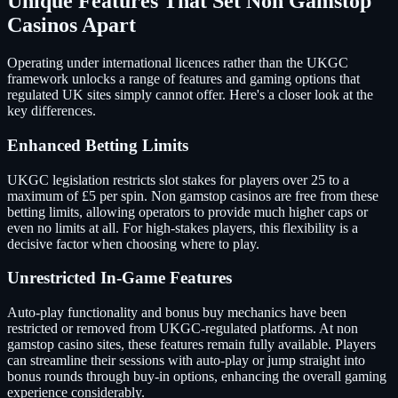
Unique Features That Set Non Gamstop
Casinos Apart
Operating under international licences rather than the UKGC
framework unlocks a range of features and gaming options that
regulated UK sites simply cannot offer. Here's a closer look at the
key differences.
Enhanced Betting Limits
UKGC legislation restricts slot stakes for players over 25 to a
maximum of £5 per spin. Non gamstop casinos are free from these
betting limits, allowing operators to provide much higher caps or
even no limits at all. For high-stakes players, this flexibility is a
decisive factor when choosing where to play.
Unrestricted In-Game Features
Auto-play functionality and bonus buy mechanics have been
restricted or removed from UKGC-regulated platforms. At non
gamstop casino sites, these features remain fully available. Players
can streamline their sessions with auto-play or jump straight into
bonus rounds through buy-in options, enhancing the overall gaming
experience considerably.