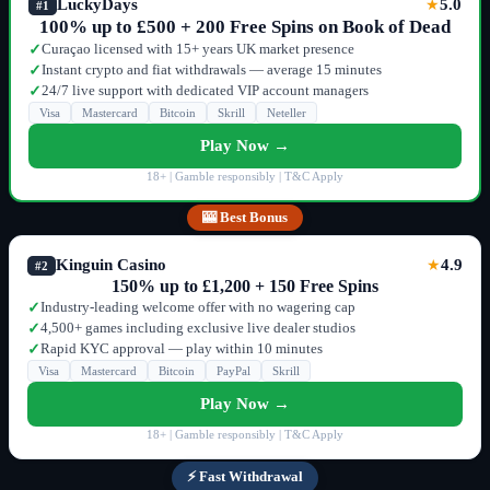
LuckyDays
5.0
★
#1
100% up to £500 + 200 Free Spins on Book of Dead
Curaçao licensed with 15+ years UK market presence
✓
Instant crypto and fiat withdrawals — average 15 minutes
✓
24/7 live support with dedicated VIP account managers
✓
Visa
Mastercard
Bitcoin
Skrill
Neteller
Play Now →
18+ | Gamble responsibly | T&C Apply
🎰 Best Bonus
Kinguin Casino
4.9
★
#2
150% up to £1,200 + 150 Free Spins
Industry-leading welcome offer with no wagering cap
✓
4,500+ games including exclusive live dealer studios
✓
Rapid KYC approval — play within 10 minutes
✓
Visa
Mastercard
Bitcoin
PayPal
Skrill
Play Now →
18+ | Gamble responsibly | T&C Apply
⚡ Fast Withdrawal