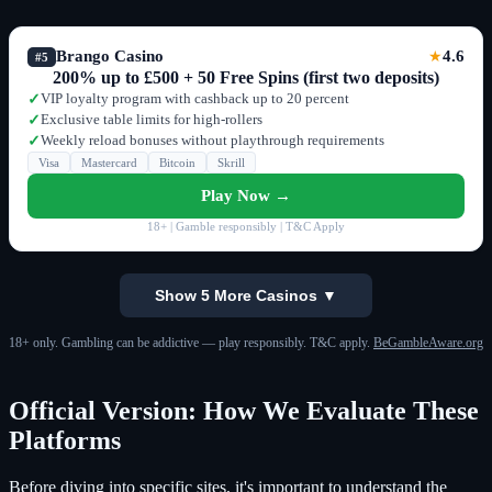
Brango Casino
4.6
★
#5
200% up to £500 + 50 Free Spins (first two deposits)
VIP loyalty program with cashback up to 20 percent
✓
Exclusive table limits for high-rollers
✓
Weekly reload bonuses without playthrough requirements
✓
Visa
Mastercard
Bitcoin
Skrill
Play Now →
18+ | Gamble responsibly | T&C Apply
Show 5 More Casinos ▼
18+ only. Gambling can be addictive — play responsibly. T&C apply.
BeGambleAware.org
Official Version: How We Evaluate These
Platforms
Before diving into specific sites, it's important to understand the