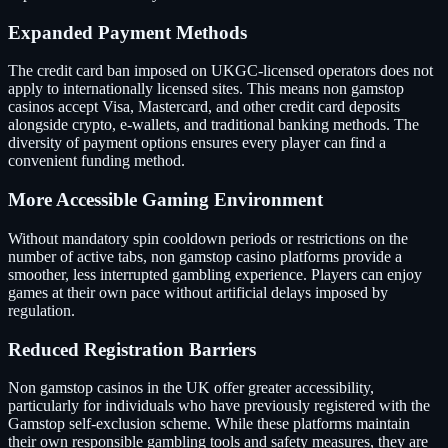
Expanded Payment Methods
The credit card ban imposed on UKGC-licensed operators does not
apply to internationally licensed sites. This means non gamstop
casinos accept Visa, Mastercard, and other credit card deposits
alongside crypto, e-wallets, and traditional banking methods. The
diversity of payment options ensures every player can find a
convenient funding method.
More Accessible Gaming Environment
Without mandatory spin cooldown periods or restrictions on the
number of active tabs, non gamstop casino platforms provide a
smoother, less interrupted gambling experience. Players can enjoy
games at their own pace without artificial delays imposed by
regulation.
Reduced Registration Barriers
Non gamstop casinos in the UK offer greater accessibility,
particularly for individuals who have previously registered with the
Gamstop self-exclusion scheme. While these platforms maintain
their own responsible gambling tools and safety measures, they are