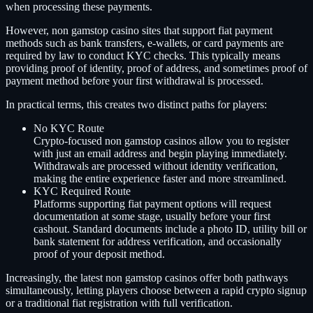
when processing these payments.
However, non gamstop casino sites that support fiat payment
methods such as bank transfers, e-wallets, or card payments are
required by law to conduct KYC checks. This typically means
providing proof of identity, proof of address, and sometimes proof of
payment method before your first withdrawal is processed.
In practical terms, this creates two distinct paths for players:
No KYC Route
Crypto-focused non gamstop casinos allow you to register
with just an email address and begin playing immediately.
Withdrawals are processed without identity verification,
making the entire experience faster and more streamlined.
KYC Required Route
Platforms supporting fiat payment options will request
documentation at some stage, usually before your first
cashout. Standard documents include a photo ID, utility bill or
bank statement for address verification, and occasionally
proof of your deposit method.
Increasingly, the latest non gamstop casinos offer both pathways
simultaneously, letting players choose between a rapid crypto signup
or a traditional fiat registration with full verification.