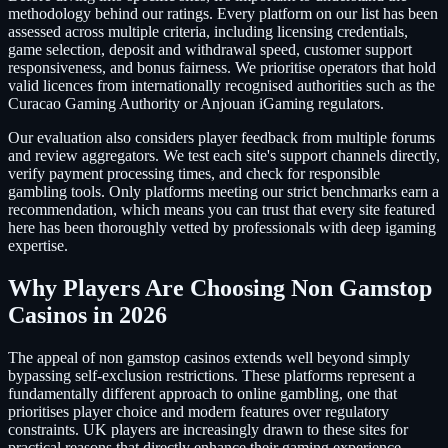
methodology behind our ratings. Every platform on our list has been
assessed across multiple criteria, including licensing credentials,
game selection, deposit and withdrawal speed, customer support
responsiveness, and bonus fairness. We prioritise operators that hold
valid licences from internationally recognised authorities such as the
Curacao Gaming Authority or Anjouan iGaming regulators.
Our evaluation also considers player feedback from multiple forums
and review aggregators. We test each site's support channels directly,
verify payment processing times, and check for responsible
gambling tools. Only platforms meeting our strict benchmarks earn a
recommendation, which means you can trust that every site featured
here has been thoroughly vetted by professionals with deep igaming
expertise.
Why Players Are Choosing Non Gamstop
Casinos in 2026
The appeal of non gamstop casinos extends well beyond simply
bypassing self-exclusion restrictions. These platforms represent a
fundamentally different approach to online gambling, one that
prioritises player choice and modern features over regulatory
constraints. UK players are increasingly drawn to these sites for
practical reasons that directly enhance their gaming experience.