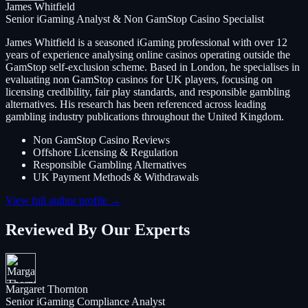
James Whitfield
Senior iGaming Analyst & Non GamStop Casino Specialist
James Whitfield is a seasoned iGaming professional with over 12
years of experience analysing online casinos operating outside the
GamStop self-exclusion scheme. Based in London, he specialises in
evaluating non GamStop casinos for UK players, focusing on
licensing credibility, fair play standards, and responsible gambling
alternatives. His research has been referenced across leading
gambling industry publications throughout the United Kingdom.
Non GamStop Casino Reviews
Offshore Licensing & Regulation
Responsible Gambling Alternatives
UK Payment Methods & Withdrawals
View full author profile →
Reviewed By Our Experts
Margaret Thornton
Senior iGaming Compliance Analyst