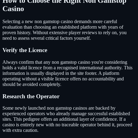
How to Choose the Right Non Gamstop
Casino
Selecting a new non gamstop casino demands more careful
evaluation than choosing an established platform with years of
proven history. Without extensive player reviews to rely on, you
need to assess several critical factors yourself.
Verify the Licence
Always confirm that any non gamstop casino you're considering
holds a valid licence from a recognised international authority. This
information is usually displayed in the site footer. A platform
operating without a visible licence offers no accountability and
should be avoided completely.
Research the Operator
Some newly launched non gamstop casinos are backed by
experienced operators who already manage successful established
sites. This pedigree offers an additional layer of confidence. If a
casino is entirely new with no traceable operator behind it, proceed
with extra caution.