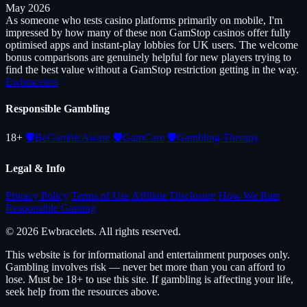
May 2026
As someone who tests casino platforms primarily on mobile, I'm
impressed by how many of these non GamStop casinos offer fully
optimised apps and instant-play lobbies for UK users. The welcome
bonus comparisons are genuinely helpful for new players trying to
find the best value without a GamStop restriction getting in the way.
Ewbracelets
Responsible Gambling
18+
🛡️
BeGambleAware
🛡️
GamCare
🛡️
Gambling Therapy
Legal & Info
Privacy Policy
Terms of Use
Affiliate Disclosure
How We Rate
Responsible Gaming
© 2026 Ewbracelets. All rights reserved.
This website is for informational and entertainment purposes only.
Gambling involves risk — never bet more than you can afford to
lose. Must be 18+ to use this site. If gambling is affecting your life,
seek help from the resources above.