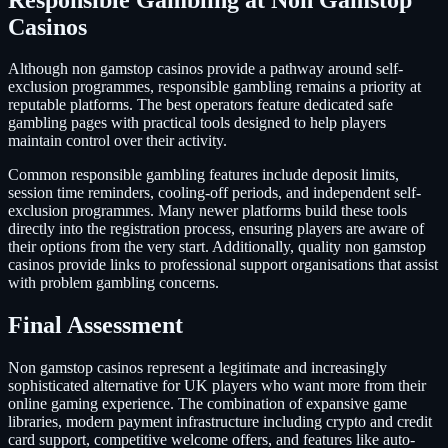
Casinos
Although non gamstop casinos provide a pathway around self-
exclusion programmes, responsible gambling remains a priority at
reputable platforms. The best operators feature dedicated safe
gambling pages with practical tools designed to help players
maintain control over their activity.
Common responsible gambling features include deposit limits,
session time reminders, cooling-off periods, and independent self-
exclusion programmes. Many newer platforms build these tools
directly into the registration process, ensuring players are aware of
their options from the very start. Additionally, quality non gamstop
casinos provide links to professional support organisations that assist
with problem gambling concerns.
Final Assessment
Non gamstop casinos represent a legitimate and increasingly
sophisticated alternative for UK players who want more from their
online gaming experience. The combination of expansive game
libraries, modern payment infrastructure including crypto and credit
card support, competitive welcome offers, and features like auto-