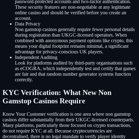
password-protected accounts and two-factor authentication.
These security features are non-negotiable at any legitimate
online casino and should be verified before you create an
account.
Data Privacy
Non gamstop casinos generally require fewer personal details
during registration than UKGC-licensed operators. When
combined with anonymous payment options like crypto, this
means your digital footprint remains minimal, a significant
advantage for privacy-conscious UK players.
Independent Auditing
Look for platforms audited by third-party organisations such
as eCOGRA, which independently test and certify that games
are fair and that random number generator systems function
correctly.
KYC Verification: What New Non
Gamstop Casinos Require
Know Your Customer verification is one area where non gamstop
casinos differ substantially from their UKGC-licensed counterparts.
Many platforms, particularly those focused on crypto transactions,
do not require KYC at all. Because cryptocurrencies are
decentralised, there is no legal mandate to verify player identity