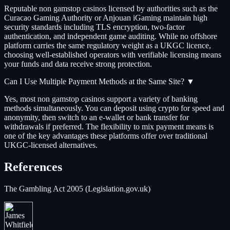
Reputable non gamstop casinos licensed by authorities such as the
Curacao Gaming Authority or Anjouan iGaming maintain high
security standards including TLS encryption, two-factor
authentication, and independent game auditing. While no offshore
platform carries the same regulatory weight as a UKGC licence,
choosing well-established operators with verifiable licensing means
your funds and data receive strong protection.
Can I Use Multiple Payment Methods at the Same Site?
▼
Yes, most non gamstop casinos support a variety of banking
methods simultaneously. You can deposit using crypto for speed and
anonymity, then switch to an e-wallet or bank transfer for
withdrawals if preferred. The flexibility to mix payment means is
one of the key advantages these platforms offer over traditional
UKGC-licensed alternatives.
References
The Gambling Act 2005 (Legislation.gov.uk)