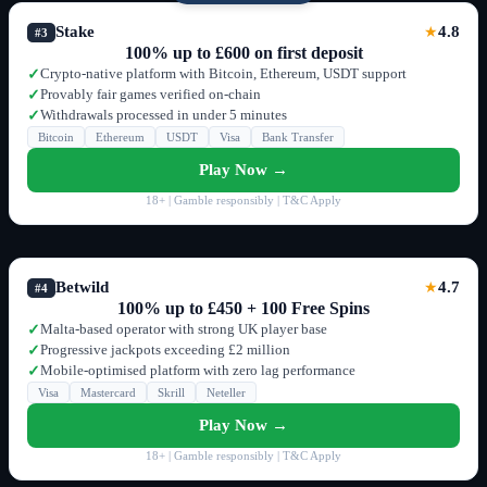
Stake
4.8
★
#3
100% up to £600 on first deposit
Crypto-native platform with Bitcoin, Ethereum, USDT support
✓
Provably fair games verified on-chain
✓
Withdrawals processed in under 5 minutes
✓
Bitcoin
Ethereum
USDT
Visa
Bank Transfer
Play Now →
18+ | Gamble responsibly | T&C Apply
Betwild
4.7
★
#4
100% up to £450 + 100 Free Spins
Malta-based operator with strong UK player base
✓
Progressive jackpots exceeding £2 million
✓
Mobile-optimised platform with zero lag performance
✓
Visa
Mastercard
Skrill
Neteller
Play Now →
18+ | Gamble responsibly | T&C Apply