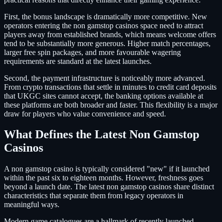
First, the bonus landscape is dramatically more competitive. New
operators entering the non gamstop casinos space need to attract
players away from established brands, which means welcome offers
tend to be substantially more generous. Higher match percentages,
larger free spin packages, and more favourable wagering
requirements are standard at the latest launches.
Second, the payment infrastructure is noticeably more advanced.
From crypto transactions that settle in minutes to credit card deposits
that UKGC sites cannot accept, the banking options available at
these platforms are both broader and faster. This flexibility is a major
draw for players who value convenience and speed.
What Defines the Latest Non Gamstop
Casinos
A non gamstop casino is typically considered "new" if it launched
within the past six to eighteen months. However, freshness goes
beyond a launch date. The latest non gamstop casinos share distinct
characteristics that separate them from legacy operators in
meaningful ways.
Modern game catalogues are a hallmark of recently launched