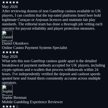
★★★★★
May 2026
After reviewing dozens of non GamStop casinos available to UK
players, I can confirm that the top-rated platforms listed here hold
legitimate Curaçao or Anjouan licences and maintain fair play
standards. The editorial team has done a thorough job vetting each
operator for payout reliability and player protection measures.
Daniel Okonkwo
Online Casino Payment Systems Specialist
★★★★★
May 2026
What sets this non GamStop casinos guide apart is the detailed
breakdown of payment methods accepted for UK players, including
crypto options and e-wallets that process withdrawals within 24
hours. I've independently verified the deposit and cashout speeds
quoted here and found them consistently accurate across multiple
operators.
Sophie Brennan
Mobile Gambling Experience Reviewer
★★★★☆