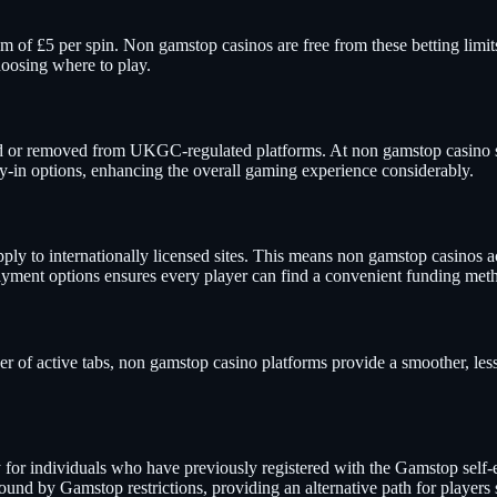
m of £5 per spin. Non gamstop casinos are free from these betting limit
choosing where to play.
 or removed from UKGC-regulated platforms. At non gamstop casino sites
y-in options, enhancing the overall gaming experience considerably.
y to internationally licensed sites. This means non gamstop casinos ac
payment options ensures every player can find a convenient funding met
 of active tabs, non gamstop casino platforms provide a smoother, less
ly for individuals who have previously registered with the Gamstop self
bound by Gamstop restrictions, providing an alternative path for player