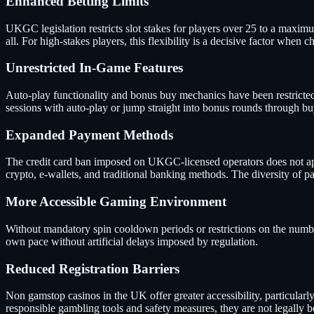
Enhanced Betting Limits
UKGC legislation restricts slot stakes for players over 25 to a maximu
all. For high-stakes players, this flexibility is a decisive factor when 
Unrestricted In-Game Features
Auto-play functionality and bonus buy mechanics have been restricted
sessions with auto-play or jump straight into bonus rounds through bu
Expanded Payment Methods
The credit card ban imposed on UKGC-licensed operators does not appl
crypto, e-wallets, and traditional banking methods. The diversity of 
More Accessible Gaming Environment
Without mandatory spin cooldown periods or restrictions on the number
own pace without artificial delays imposed by regulation.
Reduced Registration Barriers
Non gamstop casinos in the UK offer greater accessibility, particular
responsible gambling tools and safety measures, they are not legally 