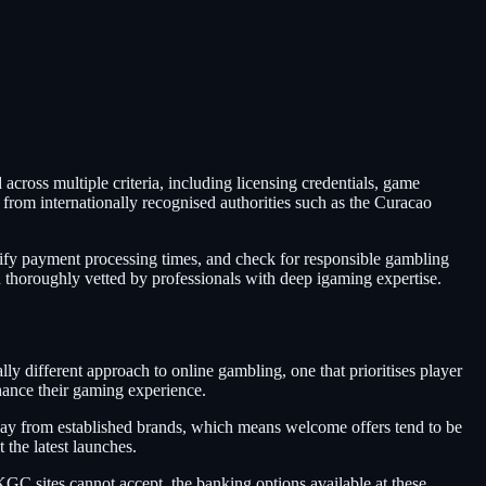
 across multiple criteria, including licensing credentials, game
 from internationally recognised authorities such as the Curacao
erify payment processing times, and check for responsible gambling
 thoroughly vetted by professionals with deep igaming expertise.
y different approach to online gambling, one that prioritises player
nhance their gaming experience.
away from established brands, which means welcome offers tend to be
the latest launches.
KGC sites cannot accept, the banking options available at these