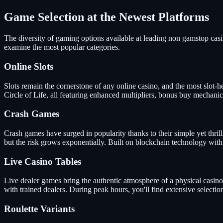
Game Selection at the Newest Platforms
The diversity of gaming options available at leading non gamstop cas
examine the most popular categories.
Online Slots
Slots remain the cornerstone of any online casino, and the most slo
Circle of Life, all featuring enhanced multipliers, bonus buy mechanic
Crash Games
Crash games have surged in popularity thanks to their simple yet thril
but the risk grows exponentially. Built on blockchain technology with
Live Casino Tables
Live dealer games bring the authentic atmosphere of a physical casino 
with trained dealers. During peak hours, you'll find extensive selectio
Roulette Variants