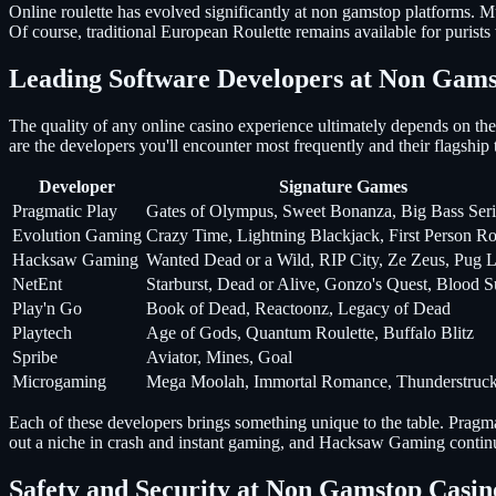
Online roulette has evolved significantly at non gamstop platforms. Mu
Of course, traditional European Roulette remains available for purists
Leading Software Developers at Non Gams
The quality of any online casino experience ultimately depends on the
are the developers you'll encounter most frequently and their flagship t
Developer
Signature Games
Pragmatic Play
Gates of Olympus, Sweet Bonanza, Big Bass Seri
Evolution Gaming
Crazy Time, Lightning Blackjack, First Person Ro
Hacksaw Gaming
Wanted Dead or a Wild, RIP City, Ze Zeus, Pug L
NetEnt
Starburst, Dead or Alive, Gonzo's Quest, Blood S
Play'n Go
Book of Dead, Reactoonz, Legacy of Dead
Playtech
Age of Gods, Quantum Roulette, Buffalo Blitz
Spribe
Aviator, Mines, Goal
Microgaming
Mega Moolah, Immortal Romance, Thunderstruc
Each of these developers brings something unique to the table. Pragma
out a niche in crash and instant gaming, and Hacksaw Gaming continues
Safety and Security at Non Gamstop Casin