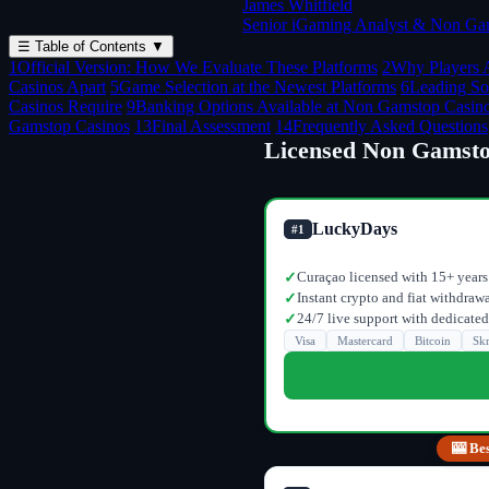
James Whitfield
Senior iGaming Analyst & Non Gam
☰
Table of Contents
▼
1
Official Version: How We Evaluate These Platforms
2
Why Players 
Casinos Apart
5
Game Selection at the Newest Platforms
6
Leading So
Casinos Require
9
Banking Options Available at Non Gamstop Casin
Gamstop Casinos
13
Final Assessment
14
Frequently Asked Questions
Licensed Non Gamst
LuckyDays
#1
Curaçao licensed with 15+ year
✓
Instant crypto and fiat withdra
✓
24/7 live support with dedicate
✓
Visa
Mastercard
Bitcoin
Skr
🎰 Be