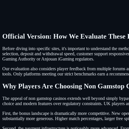
Official Version: How We Evaluate These 
Before diving into specific sites, it's important to understand the met
selection, deposit and withdrawal speed, customer support responsivene
Gaming Authority or Anjouan iGaming regulators.
Our evaluation also considers player feedback from multiple forums an
tools. Only platforms meeting our strict benchmarks earn a recommend
Why Players Are Choosing Non Gamstop C
The appeal of non gamstop casinos extends well beyond simply bypassin
choice and modern features over regulatory constraints. UK players are
First, the bonus landscape is dramatically more competitive. New ope
substantially more generous. Higher match percentages, larger free sp
Second, the payment infrastructure is noticeably more advanced. From c