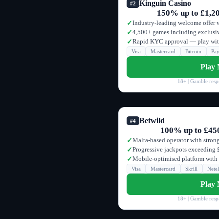
Kinguin Casino
#2
150% up to £1,20
Industry-leading welcome offer 
✓
4,500+ games including exclusiv
✓
Rapid KYC approval — play wit
✓
Visa
Mastercard
Bitcoin
Pay
Play
18+ | Gamble resp
Betwild
#4
100% up to £450
Malta-based operator with stron
✓
Progressive jackpots exceeding 
✓
Mobile-optimised platform with 
✓
Visa
Mastercard
Skrill
Netel
Play
18+ | Gamble resp