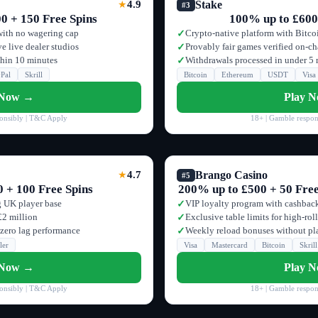
Stake
4.9
★
#3
0 + 150 Free Spins
100% up to £600 
with no wagering cap
Crypto-native platform with Bitc
✓
e live dealer studios
Provably fair games verified on-ch
✓
hin 10 minutes
Withdrawals processed in under 5
✓
Pal
Skrill
Bitcoin
Ethereum
USDT
Visa
 Now →
Play 
onsibly | T&C Apply
18+ | Gamble respon
Brango Casino
4.7
★
#5
 + 100 Free Spins
200% up to £500 + 50 Free 
g UK player base
VIP loyalty program with cashback
✓
£2 million
Exclusive table limits for high-roll
✓
zero lag performance
Weekly reload bonuses without pl
✓
ler
Visa
Mastercard
Bitcoin
Skrill
 Now →
Play 
onsibly | T&C Apply
18+ | Gamble respon