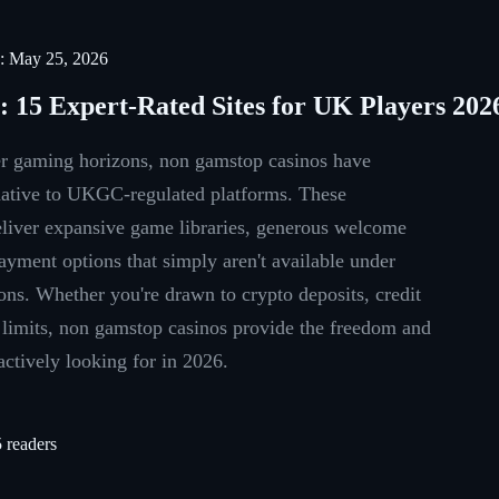
: May 25, 2026
 15 Expert-Rated Sites for UK Players 202
r gaming horizons, non gamstop casinos have
native to UKGC-regulated platforms. These
 deliver expansive game libraries, generous welcome
ayment options that simply aren't available under
ions. Whether you're drawn to crypto deposits, credit
g limits, non gamstop casinos provide the freedom and
actively looking for in 2026.
 readers