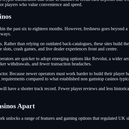
w for players who value convenience and speed.
inos
hin the past six to eighteen months. However, freshness goes beyond a l
l ways.
Rather than relying on outdated back-catalogues, these sites build their
slots, crash games, and live dealer experiences front and centre.
rators are quicker to adopt emerging options like Revolut, a wider arr
cker withdrawals, and fewer transaction headaches.
actor. Because newer operators must work harder to build their player b
g requirements compared to what established non gamstop casinos typica
will have a shorter track record. Fewer player reviews and less historic
sinos Apart
 unlocks a range of features and gaming options that regulated UK sites