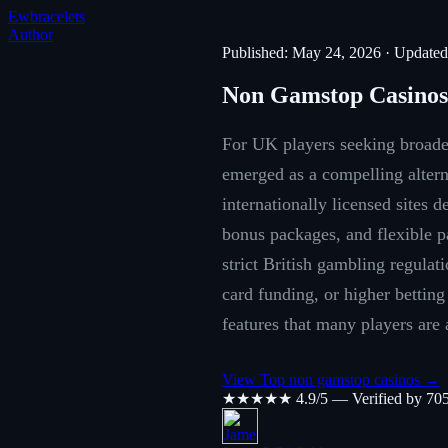
Ewbracelets
Author
Published: May 24, 2026
·
Updated
Non Gamstop Casinos:
For UK players seeking broade
emerged as a compelling alter
internationally licensed sites
bonus packages, and flexible p
strict British gambling regulat
card funding, or higher bettin
features that many players are 
View Top non gamstop casinos →
★★★★★
4.9/5 — Verified by 705