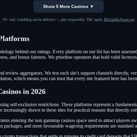
Show 5 More Casinos ▼
18+ only. Gambling can be addictive — play responsibly. T&C apply.
BeGambleAware.org
Platforms
hodology behind our ratings. Every platform on our list has been assessed
ss, and bonus fairness. We prioritise operators that hold valid licences
d review aggregators. We test each site's support channels directly, v
ation, which means you can trust that every site featured here has been
asinos in 2026
g self-exclusion restrictions. These platforms represent a fundamentall
 increasingly drawn to these sites for practical reasons that directly e
rators entering the non gamstop casinos space need to attract players 
in packages, and more favourable wagering requirements are standard at 
rypto transactions that settle in minutes to credit card deposits that U