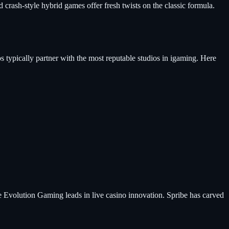
 crash-style hybrid games offer fresh twists on the classic formula.
 typically partner with the most reputable studios in igaming. Here
le Evolution Gaming leads in live casino innovation. Spribe has carved