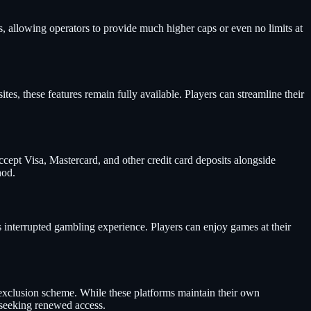
s, allowing operators to provide much higher caps or even no limits at
, these features remain fully available. Players can streamline their
cept Visa, Mastercard, and other credit card deposits alongside
hod.
 interrupted gambling experience. Players can enjoy games at their
-exclusion scheme. While these platforms maintain their own
s seeking renewed access.