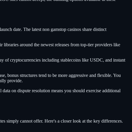
aunch date. The latest non gamstop casinos share distinct
 libraries around the newest releases from top-tier providers like
ay of cryptocurrencies including stablecoins like USDC, and instant
ase, bonus structures tend to be more aggressive and flexible. You
lly provide.
al data on dispute resolution means you should exercise additional
 simply cannot offer. Here's a closer look at the key differences.