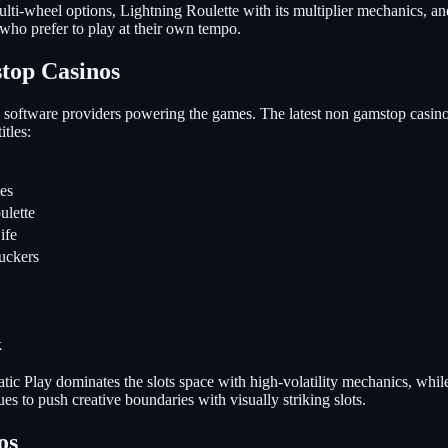
lti-wheel options, Lightning Roulette with its multiplier mechanics, and
 who prefer to play at their own tempo.
top Casinos
 software providers powering the games. The latest non gamstop casinos
itles:
es
ulette
ife
uckers
k
tic Play dominates the slots space with high-volatility mechanics, whi
 to push creative boundaries with visually striking slots.
os