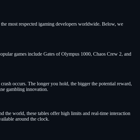
rom the most respected igaming developers worldwide. Below, we
s. Popular games include Gates of Olympus 1000, Chaos Crew 2, and
 crash occurs. The longer you hold, the bigger the potential reward,
line gambling innovation.
 the world, these tables offer high limits and real-time interaction
vailable around the clock.