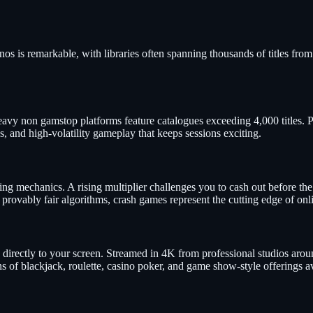
inos is remarkable, with libraries often spanning thousands of titles f
t-heavy non gamstop platforms feature catalogues exceeding 4,000 title
s, and high-volatility gameplay that keeps sessions exciting.
ling mechanics. A rising multiplier challenges you to cash out before the
 provably fair algorithms, crash games represent the cutting edge of on
directly to your screen. Streamed in 4K from professional studios around
ns of blackjack, roulette, casino poker, and game show-style offerings a