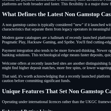
platforms are both broader and faster. This flexibility is a major dra
What Defines the Latest Non Gamstop Cas
A non gamstop casino is typically considered "new" if it launched wit
characteristics that separate them from legacy operators in meaningfu
Modern game catalogues are a hallmark of recently launched platforms. 
Pragmatic Play, Hacksaw Gaming, and Spribe. You'll find cutting-edge 
Payment integration also tends to be more forward-thinking. Newer ope
banking solutions. This technological edge means faster deposits, qui
Welcome offers at recently launched sites are another distinguishing f
might find higher deposit matches, more free spins, or lower wagerin
That said, it's worth acknowledging that a recently launched platform 
caution before committing significant funds.
Unique Features That Set Non Gamstop Ca
Operating under international licences rather than the UKGC framework