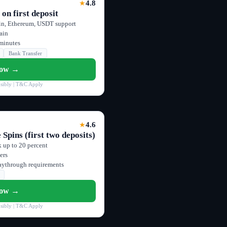
4.8
★
on first deposit
oin, Ethereum, USDT support
ain
 minutes
Bank Transfer
Now →
sibly | T&C Apply
4.6
★
Spins (first two deposits)
 up to 20 percent
ers
aythrough requirements
Now →
sibly | T&C Apply