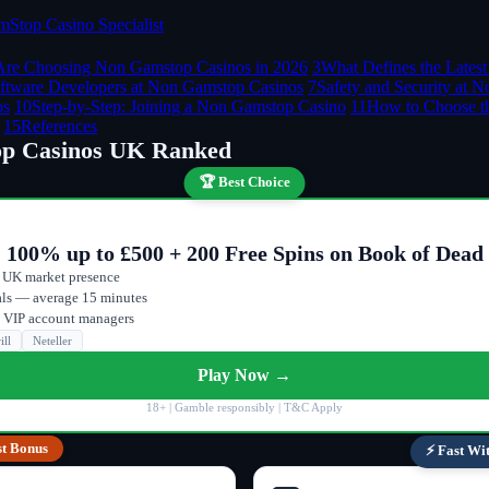
Stop Casino Specialist
Are Choosing Non Gamstop Casinos in 2026
3
What Defines the Lates
ftware Developers at Non Gamstop Casinos
7
Safety and Security at 
os
10
Step-by-Step: Joining a Non Gamstop Casino
11
How to Choose t
15
References
op Casinos UK Ranked
🏆 Best Choice
100% up to £500 + 200 Free Spins on Book of Dead
s UK market presence
wals — average 15 minutes
d VIP account managers
ill
Neteller
Play Now →
18+ | Gamble responsibly | T&C Apply
st Bonus
⚡ Fast Wi