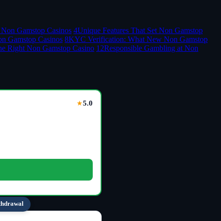
t Non Gamstop Casinos
4
Unique Features That Set Non Gamstop
Non Gamstop Casinos
8
KYC Verification: What New Non Gamstop
he Right Non Gamstop Casino
12
Responsible Gambling at Non
5.0
★
thdrawal