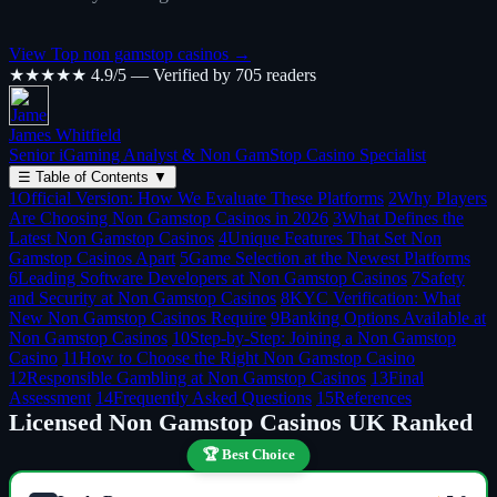
View Top non gamstop casinos →
★★★★★
4.9/5 — Verified by 705 readers
James Whitfield
Senior iGaming Analyst & Non GamStop Casino Specialist
☰
Table of Contents
▼
1
Official Version: How We Evaluate These Platforms
2
Why Players
Are Choosing Non Gamstop Casinos in 2026
3
What Defines the
Latest Non Gamstop Casinos
4
Unique Features That Set Non
Gamstop Casinos Apart
5
Game Selection at the Newest Platforms
6
Leading Software Developers at Non Gamstop Casinos
7
Safety
and Security at Non Gamstop Casinos
8
KYC Verification: What
New Non Gamstop Casinos Require
9
Banking Options Available at
Non Gamstop Casinos
10
Step-by-Step: Joining a Non Gamstop
Casino
11
How to Choose the Right Non Gamstop Casino
12
Responsible Gambling at Non Gamstop Casinos
13
Final
Assessment
14
Frequently Asked Questions
15
References
Licensed Non Gamstop Casinos UK Ranked
🏆 Best Choice