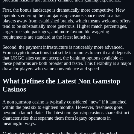
First, the bonus landscape is dramatically more competitive. New
operators entering the non gamstop casinos space need to attract
players away from established brands, which means welcome offers
tend to be substantially more generous. Higher match percentages,
larger free spin packages, and more favourable wagering
requirements are standard at the latest launches.
Second, the payment infrastructure is noticeably more advanced.
From crypto transactions that settle in minutes to credit card deposits
that UKGC sites cannot accept, the banking options available at
these platforms are both broader and faster. This flexibility is a major
draw for players who value convenience and speed.
What Defines the Latest Non Gamstop
Casinos
A non gamstop casino is typically considered "new" if it launched
within the past six to eighteen months. However, freshness goes
beyond a launch date. The latest non gamstop casinos share distinct
characteristics that separate them from legacy operators in
meaningful ways.
Modern game catalogues are a hallmark of recently launched