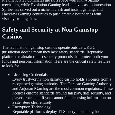
Pragmatic Play dominates the slots space with high-volatility
mechanics, while Evolution Gaming leads in live casino innovation.
Spribe has carved out a niche in crash and instant gaming, and
Hacksaw Gaming continues to push creative boundaries with
visually striking slots.
Safety and Security at Non Gamstop
Casinos
The fact that non gamstop casinos operate outside UKGC
jurisdiction doesn't mean they lack safety standards. Reputable
platforms maintain robust security protocols that protect both your
funds and personal information. Here are the critical safety features
to look for.
Licensing Credentials
Every trustworthy non gamstop casino holds a licence from a
recognised gaming authority. The Curacao Gaming Authority
and Anjouan iGaming are the most common regulators. These
licences enforce standards around fair play, data security, and
player protection. If you cannot find licensing information on
a site, steer clear entirely.
Encryption Technology
Reputable platforms deploy TLS encryption alongside