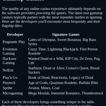
The quality of any online casino experience ultimately depends on
the software providers powering the games. The latest non gamstop
casinos typically partner with the most reputable studios in igaming.
Here are the developers you'll encounter most frequently and their
flagship titles:
Developer
Signature Games
Gates of Olympus, Sweet Bonanza, Big Bass
Pragmatic Play
Series
Evolution
Crazy Time, Lightning Blackjack, First Person
Gaming
Roulette
Hacksaw
Wanted Dead or a Wild, RIP City, Ze Zeus, Pug
Gaming
Life
Starburst, Dead or Alive, Gonzo's Quest, Blood
NetEnt
Suckers
Play'n Go
Book of Dead, Reactoonz, Legacy of Dead
Playtech
Age of Gods, Quantum Roulette, Buffalo Blitz
Spribe
Aviator, Mines, Goal
Microgaming
Mega Moolah, Immortal Romance, Thunderstruck
Each of these developers brings something unique to the table.