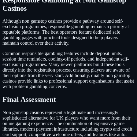
Casinos
Although non gamstop casinos provide a pathway around self-
exclusion programmes, responsible gambling remains a priority at
reputable platforms. The best operators feature dedicated safe
gambling pages with practical tools designed to help players
maintain control over their activity.
Common responsible gambling features include deposit limits,
session time reminders, cooling-off periods, and independent self-
exclusion programmes. Many newer platforms build these tools
directly into the registration process, ensuring players are aware of
their options from the very start. Additionally, quality non gamstop
casinos provide links to professional support organisations that assist
with problem gambling concerns.
Final Assessment
Non gamstop casinos represent a legitimate and increasingly
sophisticated alternative for UK players who want more from their
online gaming experience. The combination of expansive game
libraries, modern payment infrastructure including crypto and credit
card support, competitive welcome offers, and features like auto-