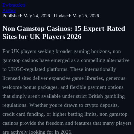
Ewbracelets
Author
Published: May 24, 2026
·
Updated: May 25, 2026
Non Gamstop Casinos: 15 Expert-Rated
Sites for UK Players 2026
For UK players seeking broader gaming horizons, non
gamstop casinos have emerged as a compelling alternative
to UKGC-regulated platforms. These internationally
licensed sites deliver expansive game libraries, generous
welcome bonus packages, and flexible payment options
that simply aren't available under strict British gambling
regulations. Whether you're drawn to crypto deposits,
credit card funding, or higher betting limits, non gamstop
casinos provide the freedom and features that many players
are actively looking for in 2026.