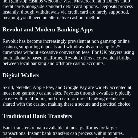
non gamstop casinos welcome Visa, Mastercard, and Diners Club
credit cards alongside standard debit card options. Deposits process
instantly, though withdrawals via credit card are rarely supported,
meaning you'll need an alternative cashout method.
Revolut and Modern Banking Apps
Revolut has become increasingly prevalent at non gamstop online
casinos, supporting deposits and withdrawals across up to 25
currencies without excessive conversion fees. For UK players using
internationally based platforms, Revolut offers a convenient bridge
between local banking and offshore casino accounts.
Digital Wallets
Skrill, Neteller, Apple Pay, and Google Pay are widely accepted at
most non gamstop casino sites. Payouts through e-wallets typically
arrive within 24 hours, and no card or direct banking details are
shared with the casino, making these a secure and practical choice.
Traditional Bank Transfers
Bank transfers remain available at most platforms for larger
transactions. Instant bank transfers can process within minutes,