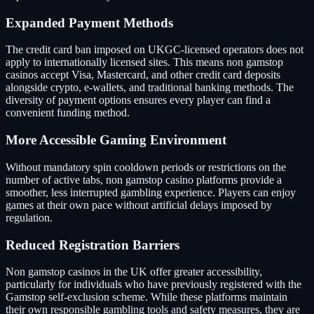
Expanded Payment Methods
The credit card ban imposed on UKGC-licensed operators does not
apply to internationally licensed sites. This means non gamstop
casinos accept Visa, Mastercard, and other credit card deposits
alongside crypto, e-wallets, and traditional banking methods. The
diversity of payment options ensures every player can find a
convenient funding method.
More Accessible Gaming Environment
Without mandatory spin cooldown periods or restrictions on the
number of active tabs, non gamstop casino platforms provide a
smoother, less interrupted gambling experience. Players can enjoy
games at their own pace without artificial delays imposed by
regulation.
Reduced Registration Barriers
Non gamstop casinos in the UK offer greater accessibility,
particularly for individuals who have previously registered with the
Gamstop self-exclusion scheme. While these platforms maintain
their own responsible gambling tools and safety measures, they are