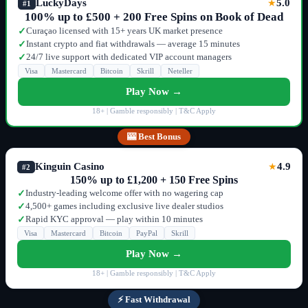
LuckyDays
5.0
★
#1
100% up to £500 + 200 Free Spins on Book of Dead
Curaçao licensed with 15+ years UK market presence
✓
Instant crypto and fiat withdrawals — average 15 minutes
✓
24/7 live support with dedicated VIP account managers
✓
Visa
Mastercard
Bitcoin
Skrill
Neteller
Play Now →
18+ | Gamble responsibly | T&C Apply
🎰 Best Bonus
Kinguin Casino
4.9
★
#2
150% up to £1,200 + 150 Free Spins
Industry-leading welcome offer with no wagering cap
✓
4,500+ games including exclusive live dealer studios
✓
Rapid KYC approval — play within 10 minutes
✓
Visa
Mastercard
Bitcoin
PayPal
Skrill
Play Now →
18+ | Gamble responsibly | T&C Apply
⚡ Fast Withdrawal