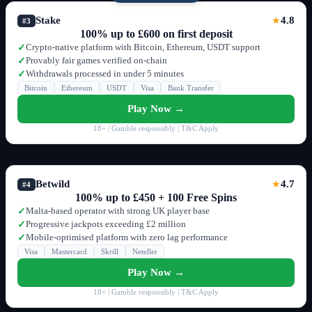
Stake
4.8
★
#3
100% up to £600 on first deposit
Crypto-native platform with Bitcoin, Ethereum, USDT support
✓
Provably fair games verified on-chain
✓
Withdrawals processed in under 5 minutes
✓
Bitcoin
Ethereum
USDT
Visa
Bank Transfer
Play Now →
18+ | Gamble responsibly | T&C Apply
Betwild
4.7
★
#4
100% up to £450 + 100 Free Spins
Malta-based operator with strong UK player base
✓
Progressive jackpots exceeding £2 million
✓
Mobile-optimised platform with zero lag performance
✓
Visa
Mastercard
Skrill
Neteller
Play Now →
18+ | Gamble responsibly | T&C Apply