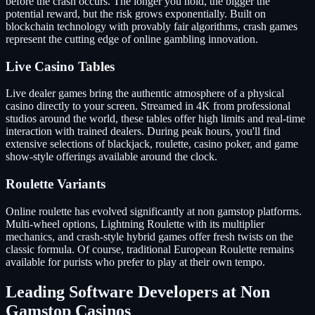
before the crash occurs. The longer you hold, the bigger the
potential reward, but the risk grows exponentially. Built on
blockchain technology with provably fair algorithms, crash games
represent the cutting edge of online gambling innovation.
Live Casino Tables
Live dealer games bring the authentic atmosphere of a physical
casino directly to your screen. Streamed in 4K from professional
studios around the world, these tables offer high limits and real-time
interaction with trained dealers. During peak hours, you'll find
extensive selections of blackjack, roulette, casino poker, and game
show-style offerings available around the clock.
Roulette Variants
Online roulette has evolved significantly at non gamstop platforms.
Multi-wheel options, Lightning Roulette with its multiplier
mechanics, and crash-style hybrid games offer fresh twists on the
classic formula. Of course, traditional European Roulette remains
available for purists who prefer to play at their own tempo.
Leading Software Developers at Non
Gamstop Casinos