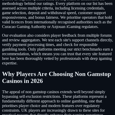
methodology behind our ratings. Every platform on our list has been
assessed across multiple criteria, including licensing credentials,
game selection, deposit and withdrawal speed, customer support
responsiveness, and bonus fairness. We prioritise operators that hold
valid licences from internationally recognised authorities such as the
Curacao Gaming Authority or Anjouan iGaming regulators.
Our evaluation also considers player feedback from multiple forums
and review aggregators. We test each site's support channels directly,
verify payment processing times, and check for responsible
gambling tools. Only platforms meeting our strict benchmarks earn a
recommendation, which means you can trust that every site featured
here has been thoroughly vetted by professionals with deep igaming
expertise.
Why Players Are Choosing Non Gamstop
Casinos in 2026
The appeal of non gamstop casinos extends well beyond simply
bypassing self-exclusion restrictions. These platforms represent a
fundamentally different approach to online gambling, one that
prioritises player choice and modern features over regulatory
constraints. UK players are increasingly drawn to these sites for
practical reasons that directly enhance their gaming experience.