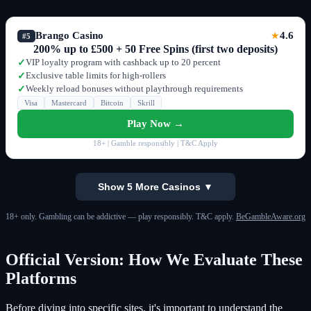
Brango Casino
4.6
★
#5
200% up to £500 + 50 Free Spins (first two deposits)
VIP loyalty program with cashback up to 20 percent
✓
Exclusive table limits for high-rollers
✓
Weekly reload bonuses without playthrough requirements
✓
Visa
Mastercard
Bitcoin
Skrill
Play Now →
18+ | Gamble responsibly | T&C Apply
Show 5 More Casinos ▼
18+ only. Gambling can be addictive — play responsibly. T&C apply.
BeGambleAware.org
Official Version: How We Evaluate These
Platforms
Before diving into specific sites, it's important to understand the