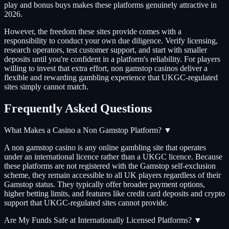
play and bonus buys makes these platforms genuinely attractive in
2026.
However, the freedom these sites provide comes with a
responsibility to conduct your own due diligence. Verify licensing,
research operators, test customer support, and start with smaller
deposits until you're confident in a platform's reliability. For players
willing to invest that extra effort, non gamstop casinos deliver a
flexible and rewarding gambling experience that UKGC-regulated
sites simply cannot match.
Frequently Asked Questions
What Makes a Casino a Non Gamstop Platform?
▼
A non gamstop casino is any online gambling site that operates
under an international licence rather than a UKGC licence. Because
these platforms are not registered with the Gamstop self-exclusion
scheme, they remain accessible to all UK players regardless of their
Gamstop status. They typically offer broader payment options,
higher betting limits, and features like credit card deposits and crypto
support that UKGC-regulated sites cannot provide.
Are My Funds Safe at Internationally Licensed Platforms?
▼