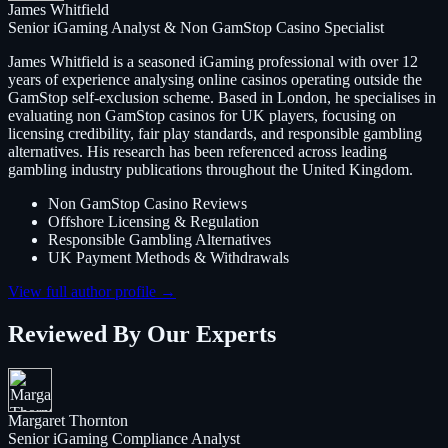
James Whitfield
Senior iGaming Analyst & Non GamStop Casino Specialist
James Whitfield is a seasoned iGaming professional with over 12
years of experience analysing online casinos operating outside the
GamStop self-exclusion scheme. Based in London, he specialises in
evaluating non GamStop casinos for UK players, focusing on
licensing credibility, fair play standards, and responsible gambling
alternatives. His research has been referenced across leading
gambling industry publications throughout the United Kingdom.
Non GamStop Casino Reviews
Offshore Licensing & Regulation
Responsible Gambling Alternatives
UK Payment Methods & Withdrawals
View full author profile →
Reviewed By Our Experts
Margaret Thornton
Senior iGaming Compliance Analyst