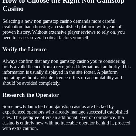
How to Choose the Right Non Gamstop
Casino
Selecting a new non gamstop casino demands more careful
evaluation than choosing an established platform with years of
proven history. Without extensive player reviews to rely on, you
need to assess several critical factors yourself.
Verify the Licence
Always confirm that any non gamstop casino you're considering
holds a valid licence from a recognised international authority. This
information is usually displayed in the site footer. A platform
operating without a visible licence offers no accountability and
should be avoided completely.
Research the Operator
Some newly launched non gamstop casinos are backed by
experienced operators who already manage successful established
sites. This pedigree offers an additional layer of confidence. If a
casino is entirely new with no traceable operator behind it, proceed
with extra caution.