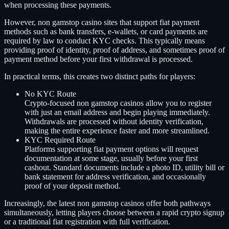
when processing these payments.
However, non gamstop casino sites that support fiat payment
methods such as bank transfers, e-wallets, or card payments are
required by law to conduct KYC checks. This typically means
providing proof of identity, proof of address, and sometimes proof of
payment method before your first withdrawal is processed.
In practical terms, this creates two distinct paths for players:
No KYC Route
Crypto-focused non gamstop casinos allow you to register
with just an email address and begin playing immediately.
Withdrawals are processed without identity verification,
making the entire experience faster and more streamlined.
KYC Required Route
Platforms supporting fiat payment options will request
documentation at some stage, usually before your first
cashout. Standard documents include a photo ID, utility bill or
bank statement for address verification, and occasionally
proof of your deposit method.
Increasingly, the latest non gamstop casinos offer both pathways
simultaneously, letting players choose between a rapid crypto signup
or a traditional fiat registration with full verification.