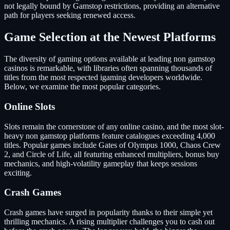
not legally bound by Gamstop restrictions, providing an alternative
path for players seeking renewed access.
Game Selection at the Newest Platforms
The diversity of gaming options available at leading non gamstop
casinos is remarkable, with libraries often spanning thousands of
titles from the most respected igaming developers worldwide.
Below, we examine the most popular categories.
Online Slots
Slots remain the cornerstone of any online casino, and the most slot-
heavy non gamstop platforms feature catalogues exceeding 4,000
titles. Popular games include Gates of Olympus 1000, Chaos Crew
2, and Circle of Life, all featuring enhanced multipliers, bonus buy
mechanics, and high-volatility gameplay that keeps sessions
exciting.
Crash Games
Crash games have surged in popularity thanks to their simple yet
thrilling mechanics. A rising multiplier challenges you to cash out