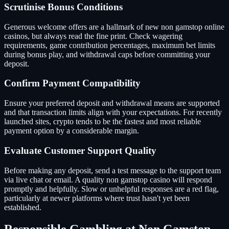
Scrutinise Bonus Conditions
Generous welcome offers are a hallmark of new non gamstop online
casinos, but always read the fine print. Check wagering
requirements, game contribution percentages, maximum bet limits
during bonus play, and withdrawal caps before committing your
deposit.
Confirm Payment Compatibility
Ensure your preferred deposit and withdrawal means are supported
and that transaction limits align with your expectations. For recently
launched sites, crypto tends to be the fastest and most reliable
payment option by a considerable margin.
Evaluate Customer Support Quality
Before making any deposit, send a test message to the support team
via live chat or email. A quality non gamstop casino will respond
promptly and helpfully. Slow or unhelpful responses are a red flag,
particularly at newer platforms where trust hasn't yet been
established.
Responsible Gambling at Non Gamstop