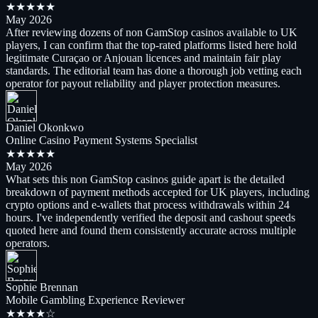
★★★★★
May 2026
After reviewing dozens of non GamStop casinos available to UK
players, I can confirm that the top-rated platforms listed here hold
legitimate Curaçao or Anjouan licences and maintain fair play
standards. The editorial team has done a thorough job vetting each
operator for payout reliability and player protection measures.
Daniel Okonkwo
Online Casino Payment Systems Specialist
★★★★★
May 2026
What sets this non GamStop casinos guide apart is the detailed
breakdown of payment methods accepted for UK players, including
crypto options and e-wallets that process withdrawals within 24
hours. I've independently verified the deposit and cashout speeds
quoted here and found them consistently accurate across multiple
operators.
Sophie Brennan
Mobile Gambling Experience Reviewer
★★★★☆