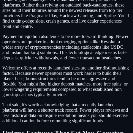
platforms. Rather than relying on outdated back-catalogues, these
sites build their libraries around the newest releases from top-tier
providers like Pragmatic Play, Hacksaw Gaming, and Spribe. You'll
find cutting-edge slots, crash games, and live dealer experiences
front and centre.
Payment integration also tends to be more forward-thinking. Newer
operators are quicker to adopt emerging options like Revolut, a
wider array of cryptocurrencies including stablecoins like USDC,
and instant banking solutions. This technological edge means faster
deposits, quicker withdrawals, and fewer transaction headaches.
Welcome offers at recently launched sites are another distinguishing
factor. Because newer operators must work harder to build their
player base, bonus structures tend to be more aggressive and
flexible. You might find higher deposit matches, more free spins, or
lower wagering requirements compared to what established non
gamstop casinos typically provide.
That said, it's worth acknowledging that a recently launched
platform will have a shorter track record. Fewer player reviews and
less historical data on dispute resolution means you should exercise
additional caution before committing significant funds.