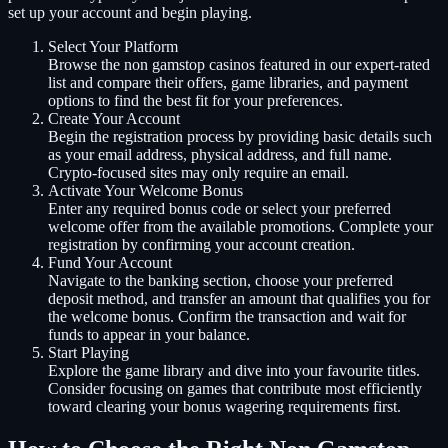
set up your account and begin playing.
Select Your Platform
Browse the non gamstop casinos featured in our expert-rated
list and compare their offers, game libraries, and payment
options to find the best fit for your preferences.
Create Your Account
Begin the registration process by providing basic details such
as your email address, physical address, and full name.
Crypto-focused sites may only require an email.
Activate Your Welcome Bonus
Enter any required bonus code or select your preferred
welcome offer from the available promotions. Complete your
registration by confirming your account creation.
Fund Your Account
Navigate to the banking section, choose your preferred
deposit method, and transfer an amount that qualifies you for
the welcome bonus. Confirm the transaction and wait for
funds to appear in your balance.
Start Playing
Explore the game library and dive into your favourite titles.
Consider focusing on games that contribute most efficiently
toward clearing your bonus wagering requirements first.