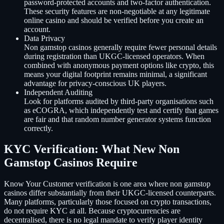
password-protected accounts and two-factor authentication.
These security features are non-negotiable at any legitimate
online casino and should be verified before you create an
account.
Data Privacy
Non gamstop casinos generally require fewer personal details
during registration than UKGC-licensed operators. When
combined with anonymous payment options like crypto, this
means your digital footprint remains minimal, a significant
advantage for privacy-conscious UK players.
Independent Auditing
Look for platforms audited by third-party organisations such
as eCOGRA, which independently test and certify that games
are fair and that random number generator systems function
correctly.
KYC Verification: What New Non
Gamstop Casinos Require
Know Your Customer verification is one area where non gamstop
casinos differ substantially from their UKGC-licensed counterparts.
Many platforms, particularly those focused on crypto transactions,
do not require KYC at all. Because cryptocurrencies are
decentralised, there is no legal mandate to verify player identity