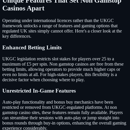
Unique Features That Set Non Gamstop
Casinos Apart
Operating under international licences rather than the UKGC
framework unlocks a range of features and gaming options that
regulated UK sites simply cannot offer. Here's a closer look at the
key differences.
Enhanced Betting Limits
UKGC legislation restricts slot stakes for players over 25 to a
maximum of £5 per spin. Non gamstop casinos are free from these
betting limits, allowing operators to provide much higher caps or
even no limits at all. For high-stakes players, this flexibility is a
decisive factor when choosing where to play.
Unrestricted In-Game Features
Auto-play functionality and bonus buy mechanics have been
restricted or removed from UKGC-regulated platforms. At non
gamstop casino sites, these features remain fully available. Players
can streamline their sessions with auto-play or jump straight into
bonus rounds through buy-in options, enhancing the overall gaming
experience considerably.