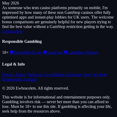
May 2026
As someone who tests casino platforms primarily on mobile, I'm
impressed by how many of these non GamStop casinos offer fully
optimised apps and instant-play lobbies for UK users. The welcome
bonus comparisons are genuinely helpful for new players trying to
find the best value without a GamStop restriction getting in the way.
Ewbracelets
Responsible Gambling
18+
🛡️
BeGambleAware
🛡️
GamCare
🛡️
Gambling Therapy
Legal & Info
Privacy Policy
Terms of Use
Affiliate Disclosure
How We Rate
Responsible Gaming
© 2026 Ewbracelets. All rights reserved.
This website is for informational and entertainment purposes only.
Gambling involves risk — never bet more than you can afford to
lose. Must be 18+ to use this site. If gambling is affecting your life,
seek help from the resources above.