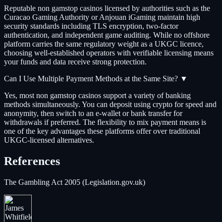
Reputable non gamstop casinos licensed by authorities such as the
Curacao Gaming Authority or Anjouan iGaming maintain high
security standards including TLS encryption, two-factor
authentication, and independent game auditing. While no offshore
platform carries the same regulatory weight as a UKGC licence,
choosing well-established operators with verifiable licensing means
your funds and data receive strong protection.
Can I Use Multiple Payment Methods at the Same Site?
▼
Yes, most non gamstop casinos support a variety of banking
methods simultaneously. You can deposit using crypto for speed and
anonymity, then switch to an e-wallet or bank transfer for
withdrawals if preferred. The flexibility to mix payment means is
one of the key advantages these platforms offer over traditional
UKGC-licensed alternatives.
References
The Gambling Act 2005 (Legislation.gov.uk)