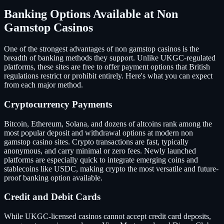
Banking Options Available at Non
Gamstop Casinos
One of the strongest advantages of non gamstop casinos is the
breadth of banking methods they support. Unlike UKGC-regulated
platforms, these sites are free to offer payment options that British
regulations restrict or prohibit entirely. Here's what you can expect
from each major method.
Cryptocurrency Payments
Bitcoin, Ethereum, Solana, and dozens of altcoins rank among the
most popular deposit and withdrawal options at modern non
gamstop casino sites. Crypto transactions are fast, typically
anonymous, and carry minimal or zero fees. Newly launched
platforms are especially quick to integrate emerging coins and
stablecoins like USDC, making crypto the most versatile and future-
proof banking option available.
Credit and Debit Cards
While UKGC-licensed casinos cannot accept credit card deposits,