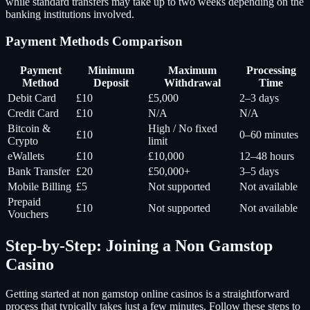
while standard transfers may take up to two weeks depending on the
banking institutions involved.
Payment Methods Comparison
Payment
Minimum
Maximum
Processing
Method
Deposit
Withdrawal
Time
Debit Card
£10
£5,000
2–3 days
Credit Card
£10
N/A
N/A
Bitcoin &
High / No fixed
£10
0–60 minutes
Crypto
limit
eWallets
£10
£10,000
12–48 hours
Bank Transfer
£20
£50,000+
3–5 days
Mobile Billing
£5
Not supported
Not available
Prepaid
£10
Not supported
Not available
Vouchers
Step-by-Step: Joining a Non Gamstop
Casino
Getting started at non gamstop online casinos is a straightforward
process that typically takes just a few minutes. Follow these steps to