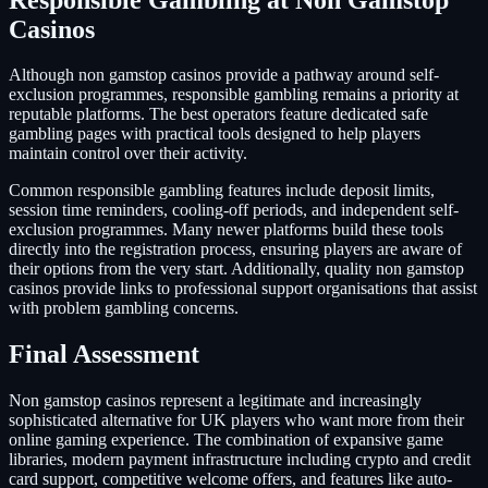
Casinos
Although non gamstop casinos provide a pathway around self-
exclusion programmes, responsible gambling remains a priority at
reputable platforms. The best operators feature dedicated safe
gambling pages with practical tools designed to help players
maintain control over their activity.
Common responsible gambling features include deposit limits,
session time reminders, cooling-off periods, and independent self-
exclusion programmes. Many newer platforms build these tools
directly into the registration process, ensuring players are aware of
their options from the very start. Additionally, quality non gamstop
casinos provide links to professional support organisations that assist
with problem gambling concerns.
Final Assessment
Non gamstop casinos represent a legitimate and increasingly
sophisticated alternative for UK players who want more from their
online gaming experience. The combination of expansive game
libraries, modern payment infrastructure including crypto and credit
card support, competitive welcome offers, and features like auto-