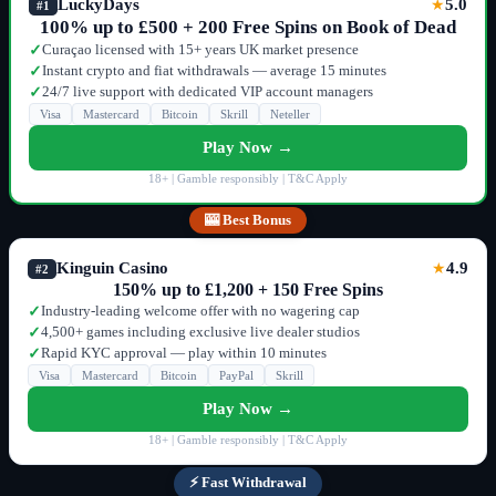
LuckyDays
5.0
★
#1
100% up to £500 + 200 Free Spins on Book of Dead
Curaçao licensed with 15+ years UK market presence
✓
Instant crypto and fiat withdrawals — average 15 minutes
✓
24/7 live support with dedicated VIP account managers
✓
Visa
Mastercard
Bitcoin
Skrill
Neteller
Play Now →
18+ | Gamble responsibly | T&C Apply
🎰 Best Bonus
Kinguin Casino
4.9
★
#2
150% up to £1,200 + 150 Free Spins
Industry-leading welcome offer with no wagering cap
✓
4,500+ games including exclusive live dealer studios
✓
Rapid KYC approval — play within 10 minutes
✓
Visa
Mastercard
Bitcoin
PayPal
Skrill
Play Now →
18+ | Gamble responsibly | T&C Apply
⚡ Fast Withdrawal