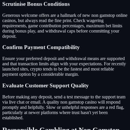
Scrutinise Bonus Conditions
Generous welcome offers are a hallmark of new non gamstop online
casinos, but always read the fine print. Check wagering
requirements, game contribution percentages, maximum bet limits
during bonus play, and withdrawal caps before committing your
deposit.
Confirm Payment Compatibility
Ensure your preferred deposit and withdrawal means are supported
and that transaction limits align with your expectations. For recently
launched sites, crypto tends to be the fastest and most reliable
payment option by a considerable margin.
Evaluate Customer Support Quality
Before making any deposit, send a test message to the support team
via live chat or email. A quality non gamstop casino will respond
promptly and helpfully. Slow or unhelpful responses are a red flag,
particularly at newer platforms where trust hasn't yet been
established.
Responsible Gambling at Non Gamstop