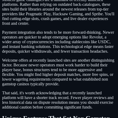
platforms. Rather than relying on outdated back-catalogues, these
sites build their libraries around the newest releases from top-tier
providers like Pragmatic Play, Hacksaw Gaming, and Spribe. You'll
find cutting-edge slots, crash games, and live dealer experiences
front and centre.
Payment integration also tends to be more forward-thinking. Newer
operators are quicker to adopt emerging options like Revolut, a
wider array of cryptocurrencies including stablecoins like USDC,
and instant banking solutions. This technological edge means faster
deposits, quicker withdrawals, and fewer transaction headaches.
Welcome offers at recently launched sites are another distinguishing
factor. Because newer operators must work harder to build their
player base, bonus structures tend to be more aggressive and
flexible. You might find higher deposit matches, more free spins, or
lower wagering requirements compared to what established non
gamstop casinos typically provide.
That said, it's worth acknowledging that a recently launched
platform will have a shorter track record. Fewer player reviews and
less historical data on dispute resolution means you should exercise
additional caution before committing significant funds.