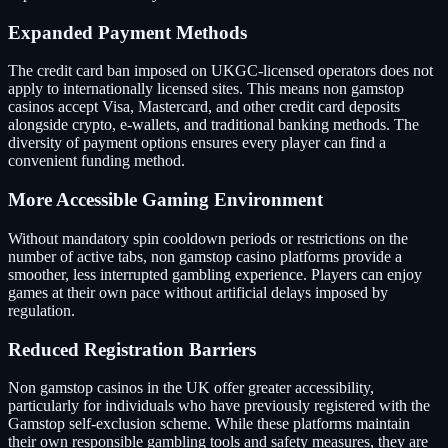
Expanded Payment Methods
The credit card ban imposed on UKGC-licensed operators does not
apply to internationally licensed sites. This means non gamstop
casinos accept Visa, Mastercard, and other credit card deposits
alongside crypto, e-wallets, and traditional banking methods. The
diversity of payment options ensures every player can find a
convenient funding method.
More Accessible Gaming Environment
Without mandatory spin cooldown periods or restrictions on the
number of active tabs, non gamstop casino platforms provide a
smoother, less interrupted gambling experience. Players can enjoy
games at their own pace without artificial delays imposed by
regulation.
Reduced Registration Barriers
Non gamstop casinos in the UK offer greater accessibility,
particularly for individuals who have previously registered with the
Gamstop self-exclusion scheme. While these platforms maintain
their own responsible gambling tools and safety measures, they are