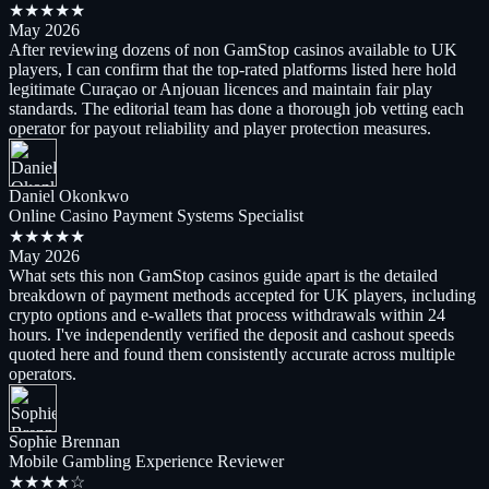
★★★★★
May 2026
After reviewing dozens of non GamStop casinos available to UK
players, I can confirm that the top-rated platforms listed here hold
legitimate Curaçao or Anjouan licences and maintain fair play
standards. The editorial team has done a thorough job vetting each
operator for payout reliability and player protection measures.
Daniel Okonkwo
Online Casino Payment Systems Specialist
★★★★★
May 2026
What sets this non GamStop casinos guide apart is the detailed
breakdown of payment methods accepted for UK players, including
crypto options and e-wallets that process withdrawals within 24
hours. I've independently verified the deposit and cashout speeds
quoted here and found them consistently accurate across multiple
operators.
Sophie Brennan
Mobile Gambling Experience Reviewer
★★★★☆