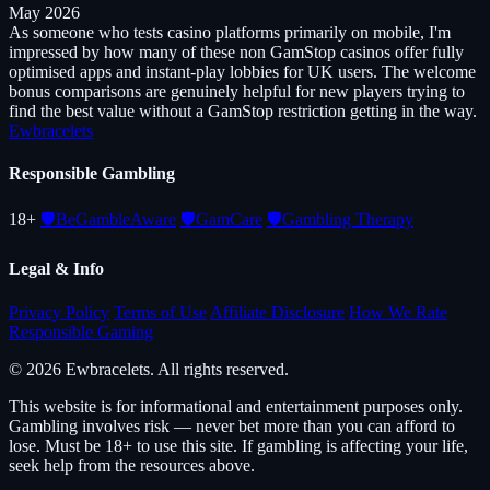
May 2026
As someone who tests casino platforms primarily on mobile, I'm
impressed by how many of these non GamStop casinos offer fully
optimised apps and instant-play lobbies for UK users. The welcome
bonus comparisons are genuinely helpful for new players trying to
find the best value without a GamStop restriction getting in the way.
Ewbracelets
Responsible Gambling
18+
🛡️
BeGambleAware
🛡️
GamCare
🛡️
Gambling Therapy
Legal & Info
Privacy Policy
Terms of Use
Affiliate Disclosure
How We Rate
Responsible Gaming
© 2026 Ewbracelets. All rights reserved.
This website is for informational and entertainment purposes only.
Gambling involves risk — never bet more than you can afford to
lose. Must be 18+ to use this site. If gambling is affecting your life,
seek help from the resources above.