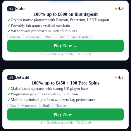
Stake
4.8
★
#3
100% up to £600 on first deposit
Crypto-native platform with Bitcoin, Ethereum, USDT support
✓
Provably fair games verified on-chain
✓
Withdrawals processed in under 5 minutes
✓
Bitcoin
Ethereum
USDT
Visa
Bank Transfer
Play Now →
18+ | Gamble responsibly | T&C Apply
Betwild
4.7
★
#4
100% up to £450 + 100 Free Spins
Malta-based operator with strong UK player base
✓
Progressive jackpots exceeding £2 million
✓
Mobile-optimised platform with zero lag performance
✓
Visa
Mastercard
Skrill
Neteller
Play Now →
18+ | Gamble responsibly | T&C Apply