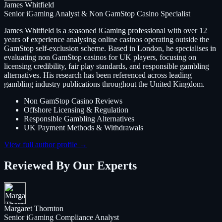
James Whitfield
Senior iGaming Analyst & Non GamStop Casino Specialist
James Whitfield is a seasoned iGaming professional with over 12
years of experience analysing online casinos operating outside the
GamStop self-exclusion scheme. Based in London, he specialises in
evaluating non GamStop casinos for UK players, focusing on
licensing credibility, fair play standards, and responsible gambling
alternatives. His research has been referenced across leading
gambling industry publications throughout the United Kingdom.
Non GamStop Casino Reviews
Offshore Licensing & Regulation
Responsible Gambling Alternatives
UK Payment Methods & Withdrawals
View full author profile →
Reviewed By Our Experts
Margaret Thornton
Senior iGaming Compliance Analyst