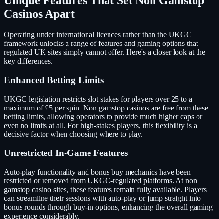
Unique Features That Set Non Gamstop
Casinos Apart
Operating under international licences rather than the UKGC
framework unlocks a range of features and gaming options that
regulated UK sites simply cannot offer. Here's a closer look at the
key differences.
Enhanced Betting Limits
UKGC legislation restricts slot stakes for players over 25 to a
maximum of £5 per spin. Non gamstop casinos are free from these
betting limits, allowing operators to provide much higher caps or
even no limits at all. For high-stakes players, this flexibility is a
decisive factor when choosing where to play.
Unrestricted In-Game Features
Auto-play functionality and bonus buy mechanics have been
restricted or removed from UKGC-regulated platforms. At non
gamstop casino sites, these features remain fully available. Players
can streamline their sessions with auto-play or jump straight into
bonus rounds through buy-in options, enhancing the overall gaming
experience considerably.