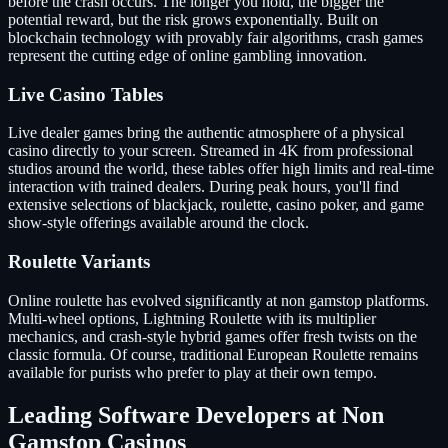
before the crash occurs. The longer you hold, the bigger the
potential reward, but the risk grows exponentially. Built on
blockchain technology with provably fair algorithms, crash games
represent the cutting edge of online gambling innovation.
Live Casino Tables
Live dealer games bring the authentic atmosphere of a physical
casino directly to your screen. Streamed in 4K from professional
studios around the world, these tables offer high limits and real-time
interaction with trained dealers. During peak hours, you'll find
extensive selections of blackjack, roulette, casino poker, and game
show-style offerings available around the clock.
Roulette Variants
Online roulette has evolved significantly at non gamstop platforms.
Multi-wheel options, Lightning Roulette with its multiplier
mechanics, and crash-style hybrid games offer fresh twists on the
classic formula. Of course, traditional European Roulette remains
available for purists who prefer to play at their own tempo.
Leading Software Developers at Non
Gamstop Casinos