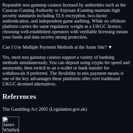
Reputable non gamstop casinos licensed by authorities such as the
Curacao Gaming Authority or Anjouan iGaming maintain high
security standards including TLS encryption, two-factor
authentication, and independent game auditing. While no offshore
platform carries the same regulatory weight as a UKGC licence,
choosing well-established operators with verifiable licensing means
your funds and data receive strong protection.
Can I Use Multiple Payment Methods at the Same Site?
▼
Yes, most non gamstop casinos support a variety of banking
methods simultaneously. You can deposit using crypto for speed and
anonymity, then switch to an e-wallet or bank transfer for
withdrawals if preferred. The flexibility to mix payment means is
one of the key advantages these platforms offer over traditional
UKGC-licensed alternatives.
References
The Gambling Act 2005 (Legislation.gov.uk)