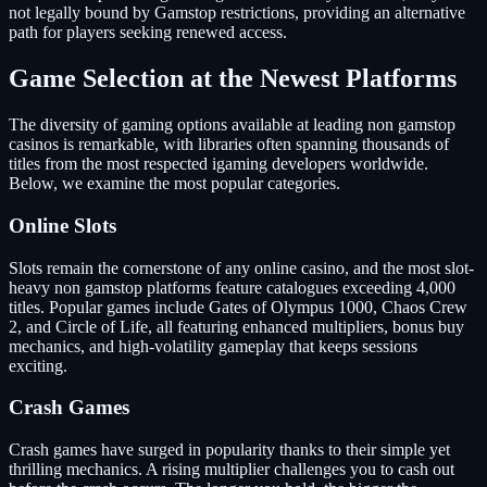
not legally bound by Gamstop restrictions, providing an alternative
path for players seeking renewed access.
Game Selection at the Newest Platforms
The diversity of gaming options available at leading non gamstop
casinos is remarkable, with libraries often spanning thousands of
titles from the most respected igaming developers worldwide.
Below, we examine the most popular categories.
Online Slots
Slots remain the cornerstone of any online casino, and the most slot-
heavy non gamstop platforms feature catalogues exceeding 4,000
titles. Popular games include Gates of Olympus 1000, Chaos Crew
2, and Circle of Life, all featuring enhanced multipliers, bonus buy
mechanics, and high-volatility gameplay that keeps sessions
exciting.
Crash Games
Crash games have surged in popularity thanks to their simple yet
thrilling mechanics. A rising multiplier challenges you to cash out