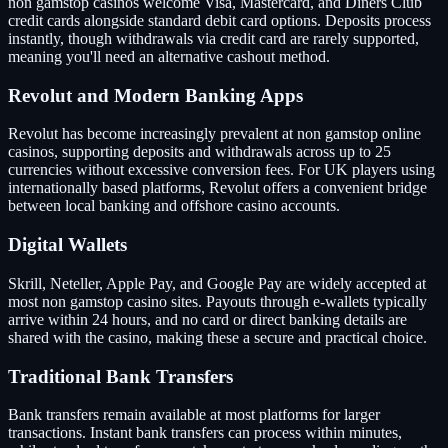
non gamstop casinos welcome Visa, Mastercard, and Diners Club
credit cards alongside standard debit card options. Deposits process
instantly, though withdrawals via credit card are rarely supported,
meaning you'll need an alternative cashout method.
Revolut and Modern Banking Apps
Revolut has become increasingly prevalent at non gamstop online
casinos, supporting deposits and withdrawals across up to 25
currencies without excessive conversion fees. For UK players using
internationally based platforms, Revolut offers a convenient bridge
between local banking and offshore casino accounts.
Digital Wallets
Skrill, Neteller, Apple Pay, and Google Pay are widely accepted at
most non gamstop casino sites. Payouts through e-wallets typically
arrive within 24 hours, and no card or direct banking details are
shared with the casino, making these a secure and practical choice.
Traditional Bank Transfers
Bank transfers remain available at most platforms for larger
transactions. Instant bank transfers can process within minutes,