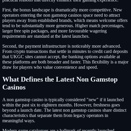
First, the bonus landscape is dramatically more competitive. New
operators entering the non gamstop casinos space need to attract
players away from established brands, which means welcome offers
tend to be substantially more generous. Higher match percentages,
larger free spin packages, and more favourable wagering
requirements are standard at the latest launches.
Second, the payment infrastructure is noticeably more advanced.
From crypto transactions that settle in minutes to credit card deposits
that UKGC sites cannot accept, the banking options available at
these platforms are both broader and faster. This flexibility is a major
draw for players who value convenience and speed.
What Defines the Latest Non Gamstop
Casinos
A non gamstop casino is typically considered "new" if it launched
within the past six to eighteen months. However, freshness goes
beyond a launch date. The latest non gamstop casinos share distinct
characteristics that separate them from legacy operators in
meaningful ways.
Modern game catalogues are a hallmark of recently launched