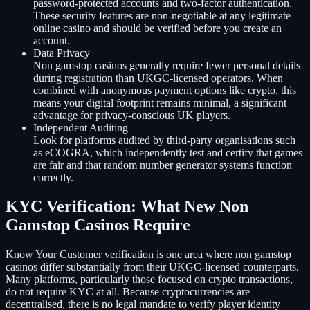
password-protected accounts and two-factor authentication.
These security features are non-negotiable at any legitimate
online casino and should be verified before you create an
account.
Data Privacy
Non gamstop casinos generally require fewer personal details
during registration than UKGC-licensed operators. When
combined with anonymous payment options like crypto, this
means your digital footprint remains minimal, a significant
advantage for privacy-conscious UK players.
Independent Auditing
Look for platforms audited by third-party organisations such
as eCOGRA, which independently test and certify that games
are fair and that random number generator systems function
correctly.
KYC Verification: What New Non
Gamstop Casinos Require
Know Your Customer verification is one area where non gamstop
casinos differ substantially from their UKGC-licensed counterparts.
Many platforms, particularly those focused on crypto transactions,
do not require KYC at all. Because cryptocurrencies are
decentralised, there is no legal mandate to verify player identity