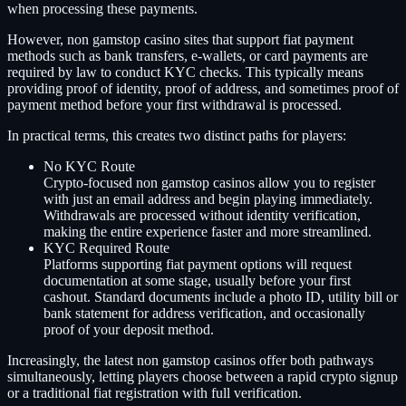
when processing these payments.
However, non gamstop casino sites that support fiat payment
methods such as bank transfers, e-wallets, or card payments are
required by law to conduct KYC checks. This typically means
providing proof of identity, proof of address, and sometimes proof of
payment method before your first withdrawal is processed.
In practical terms, this creates two distinct paths for players:
No KYC Route
Crypto-focused non gamstop casinos allow you to register
with just an email address and begin playing immediately.
Withdrawals are processed without identity verification,
making the entire experience faster and more streamlined.
KYC Required Route
Platforms supporting fiat payment options will request
documentation at some stage, usually before your first
cashout. Standard documents include a photo ID, utility bill or
bank statement for address verification, and occasionally
proof of your deposit method.
Increasingly, the latest non gamstop casinos offer both pathways
simultaneously, letting players choose between a rapid crypto signup
or a traditional fiat registration with full verification.