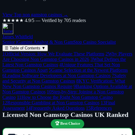
View Top non gamstop casinos →
★★★★★
4.9/5 — Verified by 705 readers
James Whitfield
Senior iGaming Analyst & Non GamStop Casino Specialist
☰
Table of Contents
▼
1
Official Version: How We Evaluate These Platforms
2
Why Players
Are Choosing Non Gamstop Casinos in 2026
3
What Defines the
Latest Non Gamstop Casinos
4
Unique Features That Set Non
Gamstop Casinos Apart
5
Game Selection at the Newest Platforms
6
Leading Software Developers at Non Gamstop Casinos
7
Safety
and Security at Non Gamstop Casinos
8
KYC Verification: What
New Non Gamstop Casinos Require
9
Banking Options Available at
Non Gamstop Casinos
10
Step-by-Step: Joining a Non Gamstop
Casino
11
How to Choose the Right Non Gamstop Casino
12
Responsible Gambling at Non Gamstop Casinos
13
Final
Assessment
14
Frequently Asked Questions
15
References
Licensed Non Gamstop Casinos UK Ranked
🏆 Best Choice