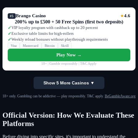
Brango Casino
4.6
★
#5
200% up to £500 + 50 Free Spins (first two deposits)
VIP loyalty program with cashback up to 20 percent
✓
Exclusive table limits for high-rollers
✓
Weekly reload bonuses without playthrough requirements
✓
Visa
Mastercard
Bitcoin
Skrill
Play Now →
18+ | Gamble responsibly | T&C Apply
Show 5 More Casinos ▼
18+ only. Gambling can be addictive — play responsibly. T&C apply.
BeGambleAware.org
Official Version: How We Evaluate These
Platforms
Before diving into specific sites, it's important to understand the