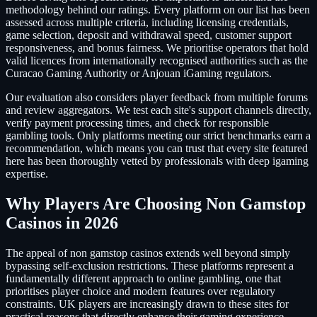
methodology behind our ratings. Every platform on our list has been
assessed across multiple criteria, including licensing credentials,
game selection, deposit and withdrawal speed, customer support
responsiveness, and bonus fairness. We prioritise operators that hold
valid licences from internationally recognised authorities such as the
Curacao Gaming Authority or Anjouan iGaming regulators.
Our evaluation also considers player feedback from multiple forums
and review aggregators. We test each site's support channels directly,
verify payment processing times, and check for responsible
gambling tools. Only platforms meeting our strict benchmarks earn a
recommendation, which means you can trust that every site featured
here has been thoroughly vetted by professionals with deep igaming
expertise.
Why Players Are Choosing Non Gamstop
Casinos in 2026
The appeal of non gamstop casinos extends well beyond simply
bypassing self-exclusion restrictions. These platforms represent a
fundamentally different approach to online gambling, one that
prioritises player choice and modern features over regulatory
constraints. UK players are increasingly drawn to these sites for
practical reasons that directly enhance their gaming experience.