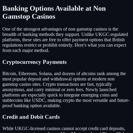
Banking Options Available at Non
Gamstop Casinos
One of the strongest advantages of non gamstop casinos is the
breadth of banking methods they support. Unlike UKGC-regulated
platforms, these sites are free to offer payment options that British
regulations restrict or prohibit entirely. Here's what you can expect
from each major method.
Cryptocurrency Payments
Bitcoin, Ethereum, Solana, and dozens of altcoins rank among the
most popular deposit and withdrawal options at modern non
gamstop casino sites. Crypto transactions are fast, typically
anonymous, and carry minimal or zero fees. Newly launched
platforms are especially quick to integrate emerging coins and
stablecoins like USDC, making crypto the most versatile and future-
proof banking option available.
Credit and Debit Cards
While UKGC-licensed casinos cannot accept credit card deposits,