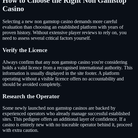
How to Choose the Right Non Gamstop
Casino
Selecting a new non gamstop casino demands more careful
evaluation than choosing an established platform with years of
proven history. Without extensive player reviews to rely on, you
need to assess several critical factors yourself.
Verify the Licence
Always confirm that any non gamstop casino you're considering
holds a valid licence from a recognised international authority. This
information is usually displayed in the site footer. A platform
operating without a visible licence offers no accountability and
should be avoided completely.
Research the Operator
Some newly launched non gamstop casinos are backed by
experienced operators who already manage successful established
sites. This pedigree offers an additional layer of confidence. If a
casino is entirely new with no traceable operator behind it, proceed
with extra caution.