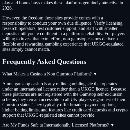
play and bonus buys makes these platforms genuinely attractive in
2026.
However, the freedom these sites provide comes with a
responsibility to conduct your own due diligence. Verify licensing,
research operators, test customer support, and start with smaller
deposits until you're confident in a platform's reliability. For players
willing to invest that extra effort, non gamstop casinos deliver a
flexible and rewarding gambling experience that UKGC-regulated
sites simply cannot match.
Frequently Asked Questions
What Makes a Casino a Non Gamstop Platform?
▼
A non gamstop casino is any online gambling site that operates
under an international licence rather than a UKGC licence. Because
these platforms are not registered with the Gamstop self-exclusion
scheme, they remain accessible to all UK players regardless of their
Gamstop status. They typically offer broader payment options,
higher betting limits, and features like credit card deposits and crypto
support that UKGC-regulated sites cannot provide.
Are My Funds Safe at Internationally Licensed Platforms?
▼