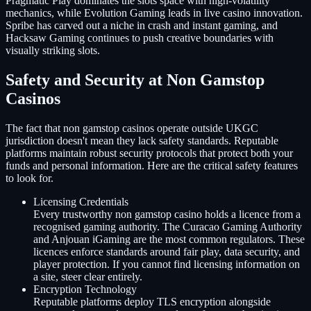
Pragmatic Play dominates the slots space with high-volatility
mechanics, while Evolution Gaming leads in live casino innovation.
Spribe has carved out a niche in crash and instant gaming, and
Hacksaw Gaming continues to push creative boundaries with
visually striking slots.
Safety and Security at Non Gamstop
Casinos
The fact that non gamstop casinos operate outside UKGC
jurisdiction doesn't mean they lack safety standards. Reputable
platforms maintain robust security protocols that protect both your
funds and personal information. Here are the critical safety features
to look for.
Licensing Credentials
Every trustworthy non gamstop casino holds a licence from a
recognised gaming authority. The Curacao Gaming Authority
and Anjouan iGaming are the most common regulators. These
licences enforce standards around fair play, data security, and
player protection. If you cannot find licensing information on
a site, steer clear entirely.
Encryption Technology
Reputable platforms deploy TLS encryption alongside