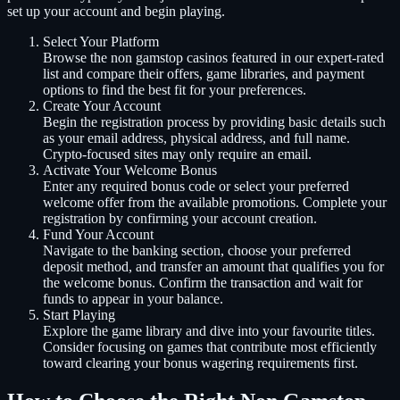
set up your account and begin playing.
Select Your Platform
Browse the non gamstop casinos featured in our expert-rated
list and compare their offers, game libraries, and payment
options to find the best fit for your preferences.
Create Your Account
Begin the registration process by providing basic details such
as your email address, physical address, and full name.
Crypto-focused sites may only require an email.
Activate Your Welcome Bonus
Enter any required bonus code or select your preferred
welcome offer from the available promotions. Complete your
registration by confirming your account creation.
Fund Your Account
Navigate to the banking section, choose your preferred
deposit method, and transfer an amount that qualifies you for
the welcome bonus. Confirm the transaction and wait for
funds to appear in your balance.
Start Playing
Explore the game library and dive into your favourite titles.
Consider focusing on games that contribute most efficiently
toward clearing your bonus wagering requirements first.