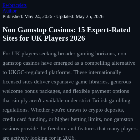
Ewbracelets
Author
Published: May 24, 2026
·
Updated: May 25, 2026
Non Gamstop Casinos: 15 Expert-Rated
Sites for UK Players 2026
For UK players seeking broader gaming horizons, non
gamstop casinos have emerged as a compelling alternative
to UKGC-regulated platforms. These internationally
licensed sites deliver expansive game libraries, generous
welcome bonus packages, and flexible payment options
that simply aren't available under strict British gambling
regulations. Whether you're drawn to crypto deposits,
credit card funding, or higher betting limits, non gamstop
casinos provide the freedom and features that many players
are actively looking for in 2026.