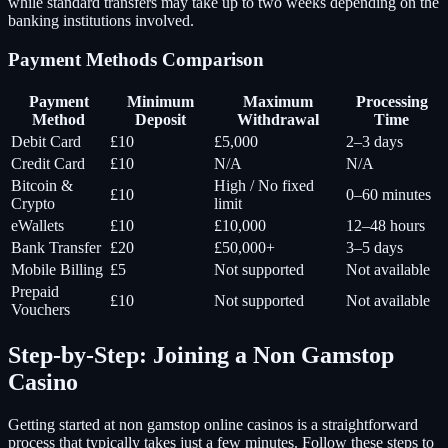
while standard transfers may take up to two weeks depending on the
banking institutions involved.
Payment Methods Comparison
Payment
Minimum
Maximum
Processing
Method
Deposit
Withdrawal
Time
Debit Card
£10
£5,000
2–3 days
Credit Card
£10
N/A
N/A
Bitcoin &
High / No fixed
£10
0–60 minutes
Crypto
limit
eWallets
£10
£10,000
12–48 hours
Bank Transfer
£20
£50,000+
3–5 days
Mobile Billing
£5
Not supported
Not available
Prepaid
£10
Not supported
Not available
Vouchers
Step-by-Step: Joining a Non Gamstop
Casino
Getting started at non gamstop online casinos is a straightforward
process that typically takes just a few minutes. Follow these steps to