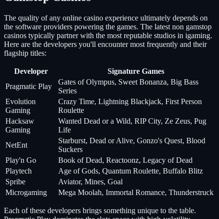
The quality of any online casino experience ultimately depends on
the software providers powering the games. The latest non gamstop
casinos typically partner with the most reputable studios in igaming.
Here are the developers you'll encounter most frequently and their
flagship titles:
Developer
Signature Games
Gates of Olympus, Sweet Bonanza, Big Bass
Pragmatic Play
Series
Evolution
Crazy Time, Lightning Blackjack, First Person
Gaming
Roulette
Hacksaw
Wanted Dead or a Wild, RIP City, Ze Zeus, Pug
Gaming
Life
Starburst, Dead or Alive, Gonzo's Quest, Blood
NetEnt
Suckers
Play'n Go
Book of Dead, Reactoonz, Legacy of Dead
Playtech
Age of Gods, Quantum Roulette, Buffalo Blitz
Spribe
Aviator, Mines, Goal
Microgaming
Mega Moolah, Immortal Romance, Thunderstruck
Each of these developers brings something unique to the table.