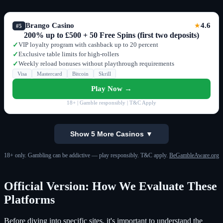
Brango Casino
4.6
★
#5
200% up to £500 + 50 Free Spins (first two deposits)
VIP loyalty program with cashback up to 20 percent
✓
Exclusive table limits for high-rollers
✓
Weekly reload bonuses without playthrough requirements
✓
Visa
Mastercard
Bitcoin
Skrill
Play Now →
18+ | Gamble responsibly | T&C Apply
Show 5 More Casinos ▼
18+ only. Gambling can be addictive — play responsibly. T&C apply.
BeGambleAware.org
Official Version: How We Evaluate These
Platforms
Before diving into specific sites, it's important to understand the