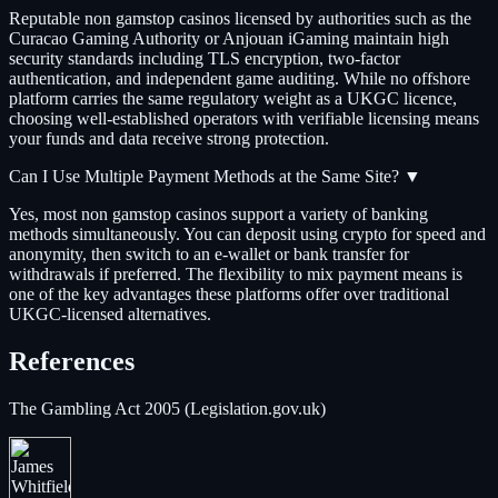
Reputable non gamstop casinos licensed by authorities such as the
Curacao Gaming Authority or Anjouan iGaming maintain high
security standards including TLS encryption, two-factor
authentication, and independent game auditing. While no offshore
platform carries the same regulatory weight as a UKGC licence,
choosing well-established operators with verifiable licensing means
your funds and data receive strong protection.
Can I Use Multiple Payment Methods at the Same Site?
▼
Yes, most non gamstop casinos support a variety of banking
methods simultaneously. You can deposit using crypto for speed and
anonymity, then switch to an e-wallet or bank transfer for
withdrawals if preferred. The flexibility to mix payment means is
one of the key advantages these platforms offer over traditional
UKGC-licensed alternatives.
References
The Gambling Act 2005 (Legislation.gov.uk)