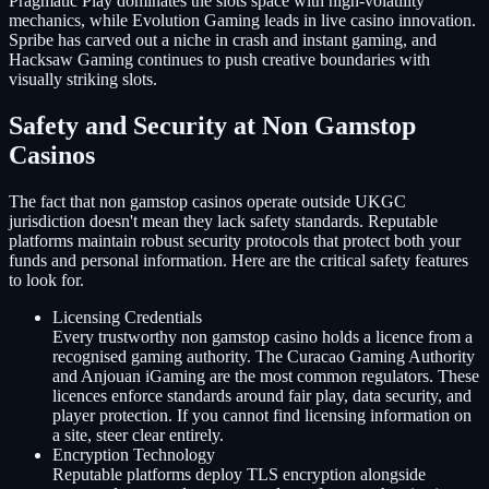
Pragmatic Play dominates the slots space with high-volatility
mechanics, while Evolution Gaming leads in live casino innovation.
Spribe has carved out a niche in crash and instant gaming, and
Hacksaw Gaming continues to push creative boundaries with
visually striking slots.
Safety and Security at Non Gamstop
Casinos
The fact that non gamstop casinos operate outside UKGC
jurisdiction doesn't mean they lack safety standards. Reputable
platforms maintain robust security protocols that protect both your
funds and personal information. Here are the critical safety features
to look for.
Licensing Credentials
Every trustworthy non gamstop casino holds a licence from a
recognised gaming authority. The Curacao Gaming Authority
and Anjouan iGaming are the most common regulators. These
licences enforce standards around fair play, data security, and
player protection. If you cannot find licensing information on
a site, steer clear entirely.
Encryption Technology
Reputable platforms deploy TLS encryption alongside