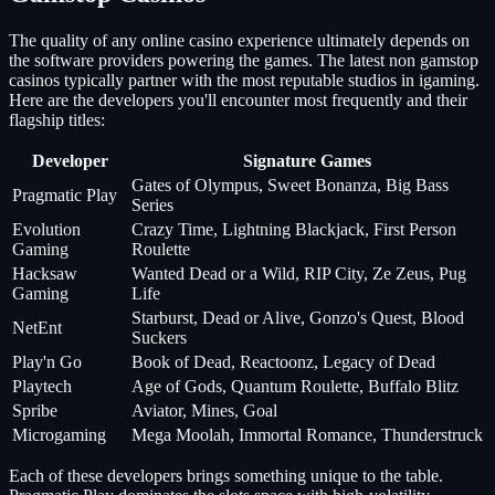
The quality of any online casino experience ultimately depends on
the software providers powering the games. The latest non gamstop
casinos typically partner with the most reputable studios in igaming.
Here are the developers you'll encounter most frequently and their
flagship titles:
Developer
Signature Games
Gates of Olympus, Sweet Bonanza, Big Bass
Pragmatic Play
Series
Evolution
Crazy Time, Lightning Blackjack, First Person
Gaming
Roulette
Hacksaw
Wanted Dead or a Wild, RIP City, Ze Zeus, Pug
Gaming
Life
Starburst, Dead or Alive, Gonzo's Quest, Blood
NetEnt
Suckers
Play'n Go
Book of Dead, Reactoonz, Legacy of Dead
Playtech
Age of Gods, Quantum Roulette, Buffalo Blitz
Spribe
Aviator, Mines, Goal
Microgaming
Mega Moolah, Immortal Romance, Thunderstruck
Each of these developers brings something unique to the table.