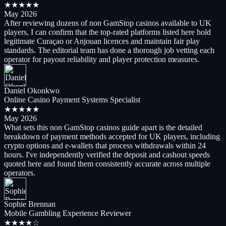
★★★★★
May 2026
After reviewing dozens of non GamStop casinos available to UK
players, I can confirm that the top-rated platforms listed here hold
legitimate Curaçao or Anjouan licences and maintain fair play
standards. The editorial team has done a thorough job vetting each
operator for payout reliability and player protection measures.
Daniel Okonkwo
Online Casino Payment Systems Specialist
★★★★★
May 2026
What sets this non GamStop casinos guide apart is the detailed
breakdown of payment methods accepted for UK players, including
crypto options and e-wallets that process withdrawals within 24
hours. I've independently verified the deposit and cashout speeds
quoted here and found them consistently accurate across multiple
operators.
Sophie Brennan
Mobile Gambling Experience Reviewer
★★★★☆