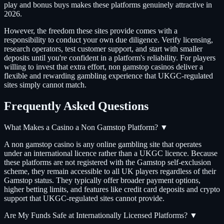
play and bonus buys makes these platforms genuinely attractive in
2026.
However, the freedom these sites provide comes with a
responsibility to conduct your own due diligence. Verify licensing,
research operators, test customer support, and start with smaller
deposits until you're confident in a platform's reliability. For players
willing to invest that extra effort, non gamstop casinos deliver a
flexible and rewarding gambling experience that UKGC-regulated
sites simply cannot match.
Frequently Asked Questions
What Makes a Casino a Non Gamstop Platform?
▼
A non gamstop casino is any online gambling site that operates
under an international licence rather than a UKGC licence. Because
these platforms are not registered with the Gamstop self-exclusion
scheme, they remain accessible to all UK players regardless of their
Gamstop status. They typically offer broader payment options,
higher betting limits, and features like credit card deposits and crypto
support that UKGC-regulated sites cannot provide.
Are My Funds Safe at Internationally Licensed Platforms?
▼