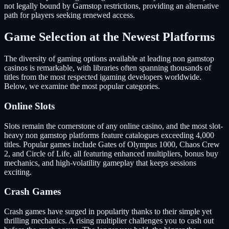
not legally bound by Gamstop restrictions, providing an alternative
path for players seeking renewed access.
Game Selection at the Newest Platforms
The diversity of gaming options available at leading non gamstop
casinos is remarkable, with libraries often spanning thousands of
titles from the most respected igaming developers worldwide.
Below, we examine the most popular categories.
Online Slots
Slots remain the cornerstone of any online casino, and the most slot-
heavy non gamstop platforms feature catalogues exceeding 4,000
titles. Popular games include Gates of Olympus 1000, Chaos Crew
2, and Circle of Life, all featuring enhanced multipliers, bonus buy
mechanics, and high-volatility gameplay that keeps sessions
exciting.
Crash Games
Crash games have surged in popularity thanks to their simple yet
thrilling mechanics. A rising multiplier challenges you to cash out