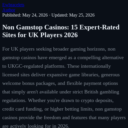
Ewbracelets
Author
Published: May 24, 2026
·
Updated: May 25, 2026
Non Gamstop Casinos: 15 Expert-Rated
Sites for UK Players 2026
For UK players seeking broader gaming horizons, non
gamstop casinos have emerged as a compelling alternative
to UKGC-regulated platforms. These internationally
licensed sites deliver expansive game libraries, generous
welcome bonus packages, and flexible payment options
that simply aren't available under strict British gambling
regulations. Whether you're drawn to crypto deposits,
credit card funding, or higher betting limits, non gamstop
casinos provide the freedom and features that many players
are actively looking for in 2026.