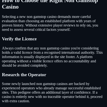
How to Choose the Right Non Gamstop
Casino
Selecting a new non gamstop casino demands more careful
evaluation than choosing an established platform with years of
proven history. Without extensive player reviews to rely on, you
need to assess several critical factors yourself.
Verify the Licence
Always confirm that any non gamstop casino you're considering
holds a valid licence from a recognised international authority. This
information is usually displayed in the site footer. A platform
operating without a visible licence offers no accountability and
should be avoided completely.
Research the Operator
Some newly launched non gamstop casinos are backed by
experienced operators who already manage successful established
sites. This pedigree offers an additional layer of confidence. If a
casino is entirely new with no traceable operator behind it, proceed
with extra caution.