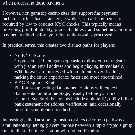
when processing these payments.
However, non gamstop casino sites that support fiat payment
methods such as bank transfers, e-wallets, or card payments are
required by law to conduct KYC checks. This typically means
providing proof of identity, proof of address, and sometimes proof of
payment method before your first withdrawal is processed.
In practical terms, this creates two distinct paths for players:
No KYC Route
Crypto-focused non gamstop casinos allow you to register
with just an email address and begin playing immediately.
Withdrawals are processed without identity verification,
making the entire experience faster and more streamlined.
KYC Required Route
Platforms supporting fiat payment options will request
documentation at some stage, usually before your first
cashout. Standard documents include a photo ID, utility bill or
bank statement for address verification, and occasionally
proof of your deposit method.
Increasingly, the latest non gamstop casinos offer both pathways
simultaneously, letting players choose between a rapid crypto signup
or a traditional fiat registration with full verification.