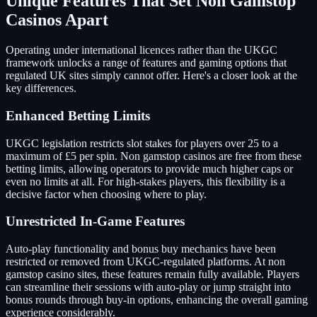
Unique Features That Set Non Gamstop
Casinos Apart
Operating under international licences rather than the UKGC
framework unlocks a range of features and gaming options that
regulated UK sites simply cannot offer. Here's a closer look at the
key differences.
Enhanced Betting Limits
UKGC legislation restricts slot stakes for players over 25 to a
maximum of £5 per spin. Non gamstop casinos are free from these
betting limits, allowing operators to provide much higher caps or
even no limits at all. For high-stakes players, this flexibility is a
decisive factor when choosing where to play.
Unrestricted In-Game Features
Auto-play functionality and bonus buy mechanics have been
restricted or removed from UKGC-regulated platforms. At non
gamstop casino sites, these features remain fully available. Players
can streamline their sessions with auto-play or jump straight into
bonus rounds through buy-in options, enhancing the overall gaming
experience considerably.