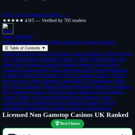
View Top non gamstop casinos →
★★★★★
4.9/5 — Verified by 705 readers
James Whitfield
Senior iGaming Analyst & Non GamStop Casino Specialist
☰
Table of Contents
▼
1
Official Version: How We Evaluate These Platforms
2
Why Players
Are Choosing Non Gamstop Casinos in 2026
3
What Defines the
Latest Non Gamstop Casinos
4
Unique Features That Set Non
Gamstop Casinos Apart
5
Game Selection at the Newest Platforms
6
Leading Software Developers at Non Gamstop Casinos
7
Safety
and Security at Non Gamstop Casinos
8
KYC Verification: What
New Non Gamstop Casinos Require
9
Banking Options Available at
Non Gamstop Casinos
10
Step-by-Step: Joining a Non Gamstop
Casino
11
How to Choose the Right Non Gamstop Casino
12
Responsible Gambling at Non Gamstop Casinos
13
Final
Assessment
14
Frequently Asked Questions
15
References
Licensed Non Gamstop Casinos UK Ranked
🏆 Best Choice