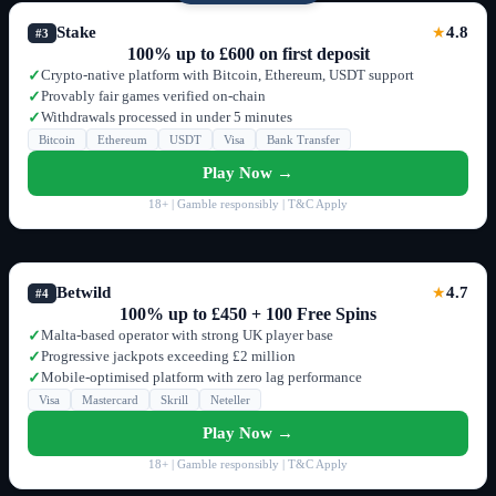
Stake
4.8
★
#3
100% up to £600 on first deposit
Crypto-native platform with Bitcoin, Ethereum, USDT support
✓
Provably fair games verified on-chain
✓
Withdrawals processed in under 5 minutes
✓
Bitcoin
Ethereum
USDT
Visa
Bank Transfer
Play Now →
18+ | Gamble responsibly | T&C Apply
Betwild
4.7
★
#4
100% up to £450 + 100 Free Spins
Malta-based operator with strong UK player base
✓
Progressive jackpots exceeding £2 million
✓
Mobile-optimised platform with zero lag performance
✓
Visa
Mastercard
Skrill
Neteller
Play Now →
18+ | Gamble responsibly | T&C Apply