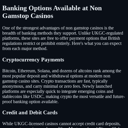
Banking Options Available at Non
Gamstop Casinos
One of the strongest advantages of non gamstop casinos is the
breadth of banking methods they support. Unlike UKGC-regulated
platforms, these sites are free to offer payment options that British
regulations restrict or prohibit entirely. Here's what you can expect
from each major method.
Cryptocurrency Payments
Bitcoin, Ethereum, Solana, and dozens of altcoins rank among the
most popular deposit and withdrawal options at modern non
gamstop casino sites. Crypto transactions are fast, typically
anonymous, and carry minimal or zero fees. Newly launched
platforms are especially quick to integrate emerging coins and
stablecoins like USDC, making crypto the most versatile and future-
proof banking option available.
Credit and Debit Cards
While UKGC-licensed casinos cannot accept credit card deposits,