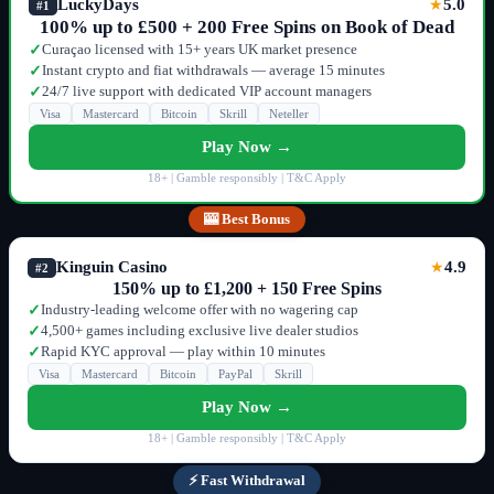
LuckyDays
5.0
★
#1
100% up to £500 + 200 Free Spins on Book of Dead
Curaçao licensed with 15+ years UK market presence
✓
Instant crypto and fiat withdrawals — average 15 minutes
✓
24/7 live support with dedicated VIP account managers
✓
Visa
Mastercard
Bitcoin
Skrill
Neteller
Play Now →
18+ | Gamble responsibly | T&C Apply
🎰 Best Bonus
Kinguin Casino
4.9
★
#2
150% up to £1,200 + 150 Free Spins
Industry-leading welcome offer with no wagering cap
✓
4,500+ games including exclusive live dealer studios
✓
Rapid KYC approval — play within 10 minutes
✓
Visa
Mastercard
Bitcoin
PayPal
Skrill
Play Now →
18+ | Gamble responsibly | T&C Apply
⚡ Fast Withdrawal