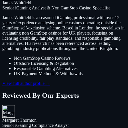
James Whitfield
Senior iGaming Analyst & Non GamStop Casino Specialist
James Whitfield is a seasoned iGaming professional with over 12
years of experience analysing online casinos operating outside the
GamStop self-exclusion scheme. Based in London, he specialises in
evaluating non GamStop casinos for UK players, focusing on
licensing credibility, fair play standards, and responsible gambling
alternatives. His research has been referenced across leading
gambling industry publications throughout the United Kingdom.
Non GamStop Casino Reviews
Offshore Licensing & Regulation
Responsible Gambling Alternatives
UK Payment Methods & Withdrawals
View full author profile →
Reviewed By Our Experts
Margaret Thornton
Senior iGaming Compliance Analyst