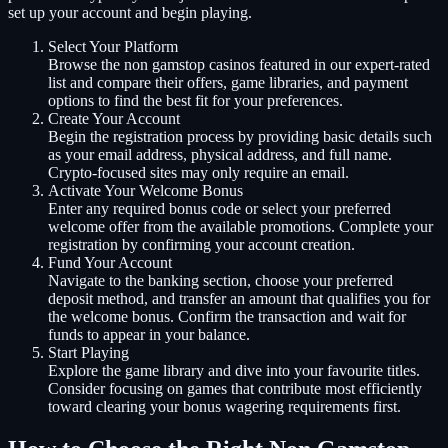
set up your account and begin playing.
Select Your Platform
Browse the non gamstop casinos featured in our expert-rated
list and compare their offers, game libraries, and payment
options to find the best fit for your preferences.
Create Your Account
Begin the registration process by providing basic details such
as your email address, physical address, and full name.
Crypto-focused sites may only require an email.
Activate Your Welcome Bonus
Enter any required bonus code or select your preferred
welcome offer from the available promotions. Complete your
registration by confirming your account creation.
Fund Your Account
Navigate to the banking section, choose your preferred
deposit method, and transfer an amount that qualifies you for
the welcome bonus. Confirm the transaction and wait for
funds to appear in your balance.
Start Playing
Explore the game library and dive into your favourite titles.
Consider focusing on games that contribute most efficiently
toward clearing your bonus wagering requirements first.