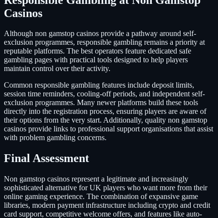
Casinos
Although non gamstop casinos provide a pathway around self-
exclusion programmes, responsible gambling remains a priority at
reputable platforms. The best operators feature dedicated safe
gambling pages with practical tools designed to help players
maintain control over their activity.
Common responsible gambling features include deposit limits,
session time reminders, cooling-off periods, and independent self-
exclusion programmes. Many newer platforms build these tools
directly into the registration process, ensuring players are aware of
their options from the very start. Additionally, quality non gamstop
casinos provide links to professional support organisations that assist
with problem gambling concerns.
Final Assessment
Non gamstop casinos represent a legitimate and increasingly
sophisticated alternative for UK players who want more from their
online gaming experience. The combination of expansive game
libraries, modern payment infrastructure including crypto and credit
card support, competitive welcome offers, and features like auto-