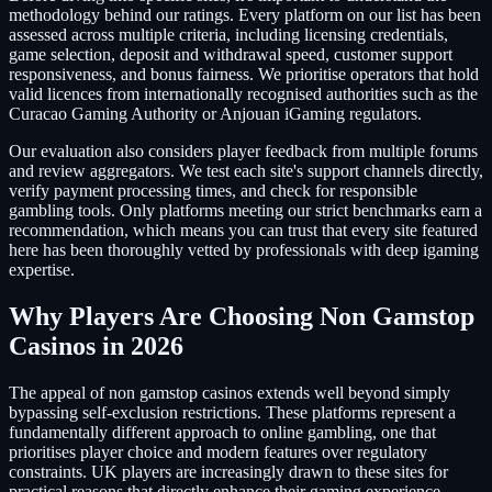
methodology behind our ratings. Every platform on our list has been
assessed across multiple criteria, including licensing credentials,
game selection, deposit and withdrawal speed, customer support
responsiveness, and bonus fairness. We prioritise operators that hold
valid licences from internationally recognised authorities such as the
Curacao Gaming Authority or Anjouan iGaming regulators.
Our evaluation also considers player feedback from multiple forums
and review aggregators. We test each site's support channels directly,
verify payment processing times, and check for responsible
gambling tools. Only platforms meeting our strict benchmarks earn a
recommendation, which means you can trust that every site featured
here has been thoroughly vetted by professionals with deep igaming
expertise.
Why Players Are Choosing Non Gamstop
Casinos in 2026
The appeal of non gamstop casinos extends well beyond simply
bypassing self-exclusion restrictions. These platforms represent a
fundamentally different approach to online gambling, one that
prioritises player choice and modern features over regulatory
constraints. UK players are increasingly drawn to these sites for
practical reasons that directly enhance their gaming experience.