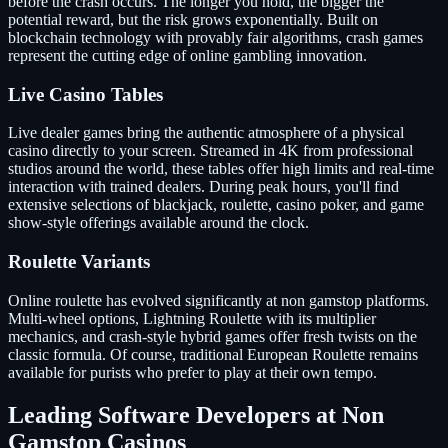
before the crash occurs. The longer you hold, the bigger the
potential reward, but the risk grows exponentially. Built on
blockchain technology with provably fair algorithms, crash games
represent the cutting edge of online gambling innovation.
Live Casino Tables
Live dealer games bring the authentic atmosphere of a physical
casino directly to your screen. Streamed in 4K from professional
studios around the world, these tables offer high limits and real-time
interaction with trained dealers. During peak hours, you'll find
extensive selections of blackjack, roulette, casino poker, and game
show-style offerings available around the clock.
Roulette Variants
Online roulette has evolved significantly at non gamstop platforms.
Multi-wheel options, Lightning Roulette with its multiplier
mechanics, and crash-style hybrid games offer fresh twists on the
classic formula. Of course, traditional European Roulette remains
available for purists who prefer to play at their own tempo.
Leading Software Developers at Non
Gamstop Casinos