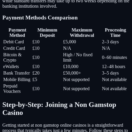
while standard transfers may take up to two weeks depending on the
banking institutions involved.
Payment Methods Comparison
Payment
Minimum
Maximum
Processing
Method
Deposit
Withdrawal
Time
Debit Card
£10
£5,000
2–3 days
Credit Card
£10
N/A
N/A
Bitcoin &
High / No fixed
£10
0–60 minutes
Crypto
limit
eWallets
£10
£10,000
12–48 hours
Bank Transfer
£20
£50,000+
3–5 days
Mobile Billing
£5
Not supported
Not available
Prepaid
£10
Not supported
Not available
Vouchers
Step-by-Step: Joining a Non Gamstop
Casino
Getting started at non gamstop online casinos is a straightforward
process that typically takes just a few minutes. Follow these steps to