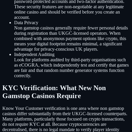
password-protected accounts and two-factor authentication.
These security features are non-negotiable at any legitimate
online casino and should be verified before you create an
account.
Data Privacy
Non gamstop casinos generally require fewer personal details
during registration than UKGC-licensed operators. When
combined with anonymous payment options like crypto, this
means your digital footprint remains minimal, a significant
advantage for privacy-conscious UK players.
Independent Auditing
Look for platforms audited by third-party organisations such
as eCOGRA, which independently test and certify that games
are fair and that random number generator systems function
correctly.
KYC Verification: What New Non
Gamstop Casinos Require
Know Your Customer verification is one area where non gamstop
casinos differ substantially from their UKGC-licensed counterparts.
Many platforms, particularly those focused on crypto transactions,
do not require KYC at all. Because cryptocurrencies are
decentralised, there is no legal mandate to verify player identity