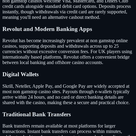
non gamstop casinos welcome Visa, Mastercard, and Diners Club
credit cards alongside standard debit card options. Deposits process
instantly, though withdrawals via credit card are rarely supported,
meaning you'll need an alternative cashout method.
Revolut and Modern Banking Apps
Revolut has become increasingly prevalent at non gamstop online
casinos, supporting deposits and withdrawals across up to 25
currencies without excessive conversion fees. For UK players using
internationally based platforms, Revolut offers a convenient bridge
between local banking and offshore casino accounts.
Digital Wallets
Skrill, Neteller, Apple Pay, and Google Pay are widely accepted at
most non gamstop casino sites. Payouts through e-wallets typically
arrive within 24 hours, and no card or direct banking details are
shared with the casino, making these a secure and practical choice.
Traditional Bank Transfers
Bank transfers remain available at most platforms for larger
transactions. Instant bank transfers can process within minutes,