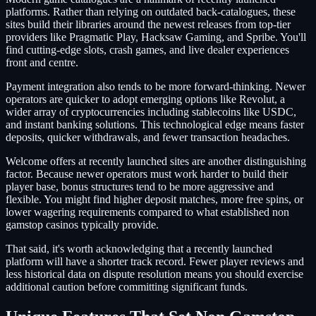
platforms. Rather than relying on outdated back-catalogues, these
sites build their libraries around the newest releases from top-tier
providers like Pragmatic Play, Hacksaw Gaming, and Spribe. You'll
find cutting-edge slots, crash games, and live dealer experiences
front and centre.
Payment integration also tends to be more forward-thinking. Newer
operators are quicker to adopt emerging options like Revolut, a
wider array of cryptocurrencies including stablecoins like USDC,
and instant banking solutions. This technological edge means faster
deposits, quicker withdrawals, and fewer transaction headaches.
Welcome offers at recently launched sites are another distinguishing
factor. Because newer operators must work harder to build their
player base, bonus structures tend to be more aggressive and
flexible. You might find higher deposit matches, more free spins, or
lower wagering requirements compared to what established non
gamstop casinos typically provide.
That said, it's worth acknowledging that a recently launched
platform will have a shorter track record. Fewer player reviews and
less historical data on dispute resolution means you should exercise
additional caution before committing significant funds.