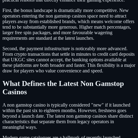
First, the bonus landscape is dramatically more competitive. New
operators entering the non gamstop casinos space need to attract
players away from established brands, which means welcome offers
tend to be substantially more generous. Higher match percentages,
larger free spin packages, and more favourable wagering
requirements are standard at the latest launches.
Second, the payment infrastructure is noticeably more advanced.
From crypto transactions that settle in minutes to credit card deposits
that UKGC sites cannot accept, the banking options available at
these platforms are both broader and faster. This flexibility is a major
draw for players who value convenience and speed.
What Defines the Latest Non Gamstop
Casinos
A non gamstop casino is typically considered "new" if it launched
within the past six to eighteen months. However, freshness goes
beyond a launch date. The latest non gamstop casinos share distinct
characteristics that separate them from legacy operators in
meaningful ways.
Modern game catalogues are a hallmark of recently launched