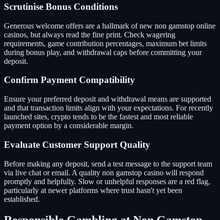
Scrutinise Bonus Conditions
Generous welcome offers are a hallmark of new non gamstop online
casinos, but always read the fine print. Check wagering
requirements, game contribution percentages, maximum bet limits
during bonus play, and withdrawal caps before committing your
deposit.
Confirm Payment Compatibility
Ensure your preferred deposit and withdrawal means are supported
and that transaction limits align with your expectations. For recently
launched sites, crypto tends to be the fastest and most reliable
payment option by a considerable margin.
Evaluate Customer Support Quality
Before making any deposit, send a test message to the support team
via live chat or email. A quality non gamstop casino will respond
promptly and helpfully. Slow or unhelpful responses are a red flag,
particularly at newer platforms where trust hasn't yet been
established.
Responsible Gambling at Non Gamstop