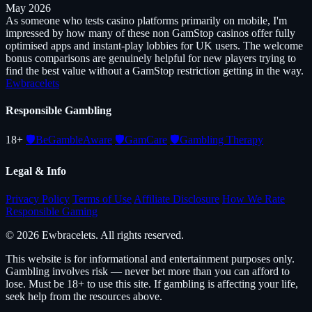
May 2026
As someone who tests casino platforms primarily on mobile, I'm
impressed by how many of these non GamStop casinos offer fully
optimised apps and instant-play lobbies for UK users. The welcome
bonus comparisons are genuinely helpful for new players trying to
find the best value without a GamStop restriction getting in the way.
Ewbracelets
Responsible Gambling
18+
🛡️
BeGambleAware
🛡️
GamCare
🛡️
Gambling Therapy
Legal & Info
Privacy Policy
Terms of Use
Affiliate Disclosure
How We Rate
Responsible Gaming
© 2026 Ewbracelets. All rights reserved.
This website is for informational and entertainment purposes only.
Gambling involves risk — never bet more than you can afford to
lose. Must be 18+ to use this site. If gambling is affecting your life,
seek help from the resources above.