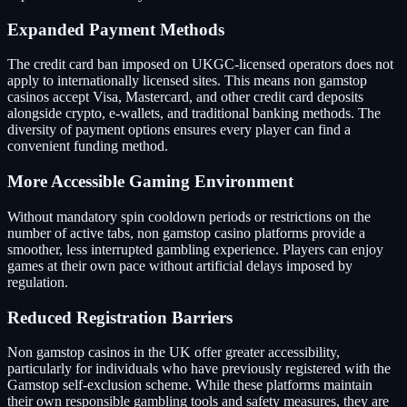
Expanded Payment Methods
The credit card ban imposed on UKGC-licensed operators does not
apply to internationally licensed sites. This means non gamstop
casinos accept Visa, Mastercard, and other credit card deposits
alongside crypto, e-wallets, and traditional banking methods. The
diversity of payment options ensures every player can find a
convenient funding method.
More Accessible Gaming Environment
Without mandatory spin cooldown periods or restrictions on the
number of active tabs, non gamstop casino platforms provide a
smoother, less interrupted gambling experience. Players can enjoy
games at their own pace without artificial delays imposed by
regulation.
Reduced Registration Barriers
Non gamstop casinos in the UK offer greater accessibility,
particularly for individuals who have previously registered with the
Gamstop self-exclusion scheme. While these platforms maintain
their own responsible gambling tools and safety measures, they are