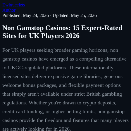
Ewbracelets
Author
Published: May 24, 2026
·
Updated: May 25, 2026
Non Gamstop Casinos: 15 Expert-Rated
Sites for UK Players 2026
For UK players seeking broader gaming horizons, non
gamstop casinos have emerged as a compelling alternative
to UKGC-regulated platforms. These internationally
licensed sites deliver expansive game libraries, generous
welcome bonus packages, and flexible payment options
that simply aren't available under strict British gambling
regulations. Whether you're drawn to crypto deposits,
credit card funding, or higher betting limits, non gamstop
casinos provide the freedom and features that many players
are actively looking for in 2026.