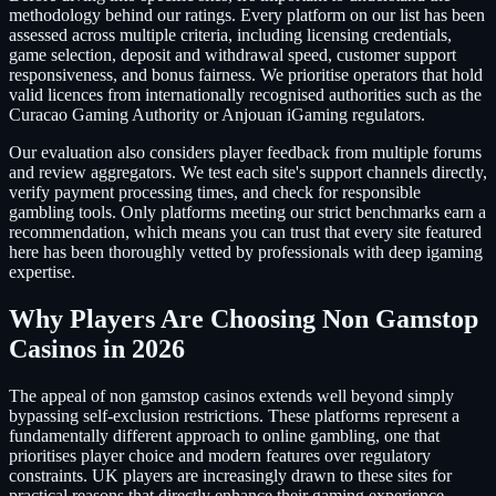
methodology behind our ratings. Every platform on our list has been
assessed across multiple criteria, including licensing credentials,
game selection, deposit and withdrawal speed, customer support
responsiveness, and bonus fairness. We prioritise operators that hold
valid licences from internationally recognised authorities such as the
Curacao Gaming Authority or Anjouan iGaming regulators.
Our evaluation also considers player feedback from multiple forums
and review aggregators. We test each site's support channels directly,
verify payment processing times, and check for responsible
gambling tools. Only platforms meeting our strict benchmarks earn a
recommendation, which means you can trust that every site featured
here has been thoroughly vetted by professionals with deep igaming
expertise.
Why Players Are Choosing Non Gamstop
Casinos in 2026
The appeal of non gamstop casinos extends well beyond simply
bypassing self-exclusion restrictions. These platforms represent a
fundamentally different approach to online gambling, one that
prioritises player choice and modern features over regulatory
constraints. UK players are increasingly drawn to these sites for
practical reasons that directly enhance their gaming experience.