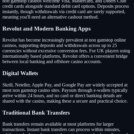
non gamstop casinos welcome Visa, Mastercard, and Diners Club
credit cards alongside standard debit card options. Deposits process
instantly, though withdrawals via credit card are rarely supported,
meaning you'll need an alternative cashout method.
Revolut and Modern Banking Apps
Revolut has become increasingly prevalent at non gamstop online
casinos, supporting deposits and withdrawals across up to 25
currencies without excessive conversion fees. For UK players using
internationally based platforms, Revolut offers a convenient bridge
between local banking and offshore casino accounts.
Digital Wallets
Skrill, Neteller, Apple Pay, and Google Pay are widely accepted at
most non gamstop casino sites. Payouts through e-wallets typically
arrive within 24 hours, and no card or direct banking details are
shared with the casino, making these a secure and practical choice.
Traditional Bank Transfers
Bank transfers remain available at most platforms for larger
transactions. Instant bank transfers can process within minutes,