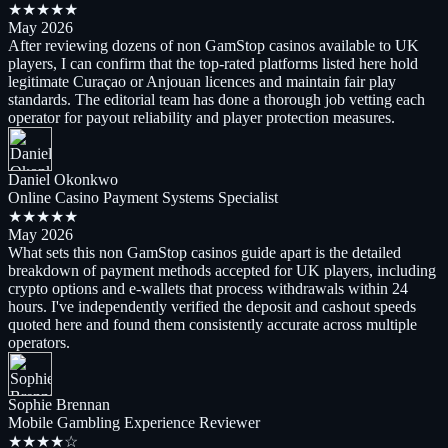
★★★★★
May 2026
After reviewing dozens of non GamStop casinos available to UK
players, I can confirm that the top-rated platforms listed here hold
legitimate Curaçao or Anjouan licences and maintain fair play
standards. The editorial team has done a thorough job vetting each
operator for payout reliability and player protection measures.
Daniel Okonkwo
Online Casino Payment Systems Specialist
★★★★★
May 2026
What sets this non GamStop casinos guide apart is the detailed
breakdown of payment methods accepted for UK players, including
crypto options and e-wallets that process withdrawals within 24
hours. I've independently verified the deposit and cashout speeds
quoted here and found them consistently accurate across multiple
operators.
Sophie Brennan
Mobile Gambling Experience Reviewer
★★★★☆