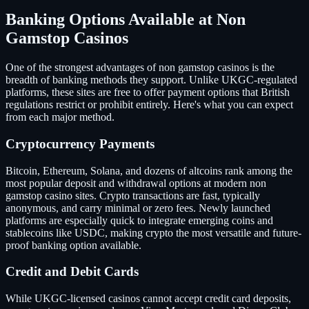
Banking Options Available at Non
Gamstop Casinos
One of the strongest advantages of non gamstop casinos is the
breadth of banking methods they support. Unlike UKGC-regulated
platforms, these sites are free to offer payment options that British
regulations restrict or prohibit entirely. Here's what you can expect
from each major method.
Cryptocurrency Payments
Bitcoin, Ethereum, Solana, and dozens of altcoins rank among the
most popular deposit and withdrawal options at modern non
gamstop casino sites. Crypto transactions are fast, typically
anonymous, and carry minimal or zero fees. Newly launched
platforms are especially quick to integrate emerging coins and
stablecoins like USDC, making crypto the most versatile and future-
proof banking option available.
Credit and Debit Cards
While UKGC-licensed casinos cannot accept credit card deposits,