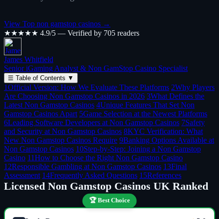
View Top non gamstop casinos →
★★★★★
4.9/5 — Verified by 705 readers
James Whitfield
Senior iGaming Analyst & Non GamStop Casino Specialist
☰
Table of Contents
▼
1
Official Version: How We Evaluate These Platforms
2
Why Players
Are Choosing Non Gamstop Casinos in 2026
3
What Defines the
Latest Non Gamstop Casinos
4
Unique Features That Set Non
Gamstop Casinos Apart
5
Game Selection at the Newest Platforms
6
Leading Software Developers at Non Gamstop Casinos
7
Safety
and Security at Non Gamstop Casinos
8
KYC Verification: What
New Non Gamstop Casinos Require
9
Banking Options Available at
Non Gamstop Casinos
10
Step-by-Step: Joining a Non Gamstop
Casino
11
How to Choose the Right Non Gamstop Casino
12
Responsible Gambling at Non Gamstop Casinos
13
Final
Assessment
14
Frequently Asked Questions
15
References
Licensed Non Gamstop Casinos UK Ranked
🏆 Best Choice