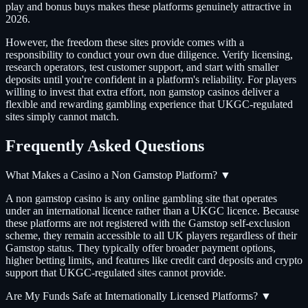
play and bonus buys makes these platforms genuinely attractive in
2026.
However, the freedom these sites provide comes with a
responsibility to conduct your own due diligence. Verify licensing,
research operators, test customer support, and start with smaller
deposits until you're confident in a platform's reliability. For players
willing to invest that extra effort, non gamstop casinos deliver a
flexible and rewarding gambling experience that UKGC-regulated
sites simply cannot match.
Frequently Asked Questions
What Makes a Casino a Non Gamstop Platform?
▼
A non gamstop casino is any online gambling site that operates
under an international licence rather than a UKGC licence. Because
these platforms are not registered with the Gamstop self-exclusion
scheme, they remain accessible to all UK players regardless of their
Gamstop status. They typically offer broader payment options,
higher betting limits, and features like credit card deposits and crypto
support that UKGC-regulated sites cannot provide.
Are My Funds Safe at Internationally Licensed Platforms?
▼