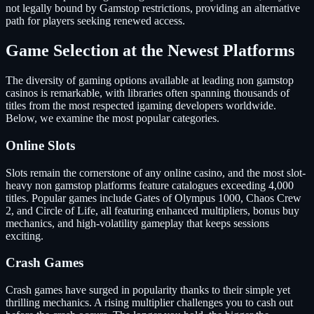
not legally bound by Gamstop restrictions, providing an alternative
path for players seeking renewed access.
Game Selection at the Newest Platforms
The diversity of gaming options available at leading non gamstop
casinos is remarkable, with libraries often spanning thousands of
titles from the most respected igaming developers worldwide.
Below, we examine the most popular categories.
Online Slots
Slots remain the cornerstone of any online casino, and the most slot-
heavy non gamstop platforms feature catalogues exceeding 4,000
titles. Popular games include Gates of Olympus 1000, Chaos Crew
2, and Circle of Life, all featuring enhanced multipliers, bonus buy
mechanics, and high-volatility gameplay that keeps sessions
exciting.
Crash Games
Crash games have surged in popularity thanks to their simple yet
thrilling mechanics. A rising multiplier challenges you to cash out