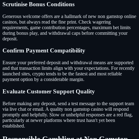
Scrutinise Bonus Conditions
Generous welcome offers are a hallmark of new non gamstop online
casinos, but always read the fine print. Check wagering
requirements, game contribution percentages, maximum bet limits
during bonus play, and withdrawal caps before committing your
deposit.
Confirm Payment Compatibility
Ensure your preferred deposit and withdrawal means are supported
and that transaction limits align with your expectations. For recently
launched sites, crypto tends to be the fastest and most reliable
payment option by a considerable margin.
Evaluate Customer Support Quality
Before making any deposit, send a test message to the support team
via live chat or email. A quality non gamstop casino will respond
promptly and helpfully. Slow or unhelpful responses are a red flag,
particularly at newer platforms where trust hasn't yet been
established.
Responsible Gambling at Non Gamstop