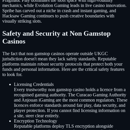
Pragmatic Play dominates the slots space with high-volatility
mechanics, while Evolution Gaming leads in live casino innovation.
Spribe has carved out a niche in crash and instant gaming, and
Hacksaw Gaming continues to push creative boundaries with
visually striking slots.
Safety and Security at Non Gamstop
Casinos
The fact that non gamstop casinos operate outside UKGC
jurisdiction doesn't mean they lack safety standards. Reputable
platforms maintain robust security protocols that protect both your
funds and personal information. Here are the critical safety features
to look for.
Licensing Credentials
Every trustworthy non gamstop casino holds a licence from a
recognised gaming authority. The Curacao Gaming Authority
and Anjouan iGaming are the most common regulators. These
licences enforce standards around fair play, data security, and
player protection. If you cannot find licensing information on
a site, steer clear entirely.
Encryption Technology
Reputable platforms deploy TLS encryption alongside