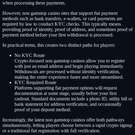
when processing these payments.
However, non gamstop casino sites that support fiat payment
methods such as bank transfers, e-wallets, or card payments are
required by law to conduct KYC checks. This typically means
providing proof of identity, proof of address, and sometimes proof of
payment method before your first withdrawal is processed.
In practical terms, this creates two distinct paths for players:
No KYC Route
Crypto-focused non gamstop casinos allow you to register
with just an email address and begin playing immediately.
Withdrawals are processed without identity verification,
making the entire experience faster and more streamlined.
KYC Required Route
Platforms supporting fiat payment options will request
documentation at some stage, usually before your first
cashout. Standard documents include a photo ID, utility bill or
bank statement for address verification, and occasionally
proof of your deposit method.
Increasingly, the latest non gamstop casinos offer both pathways
simultaneously, letting players choose between a rapid crypto signup
or a traditional fiat registration with full verification.