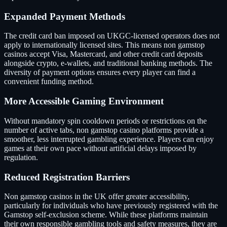
Expanded Payment Methods
The credit card ban imposed on UKGC-licensed operators does not
apply to internationally licensed sites. This means non gamstop
casinos accept Visa, Mastercard, and other credit card deposits
alongside crypto, e-wallets, and traditional banking methods. The
diversity of payment options ensures every player can find a
convenient funding method.
More Accessible Gaming Environment
Without mandatory spin cooldown periods or restrictions on the
number of active tabs, non gamstop casino platforms provide a
smoother, less interrupted gambling experience. Players can enjoy
games at their own pace without artificial delays imposed by
regulation.
Reduced Registration Barriers
Non gamstop casinos in the UK offer greater accessibility,
particularly for individuals who have previously registered with the
Gamstop self-exclusion scheme. While these platforms maintain
their own responsible gambling tools and safety measures, they are