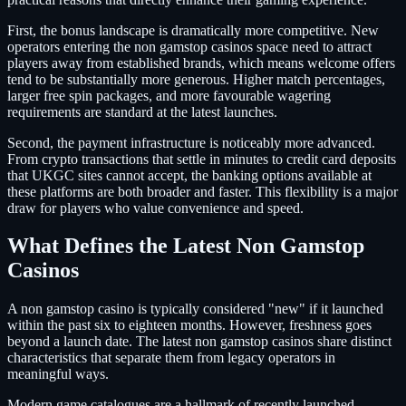
First, the bonus landscape is dramatically more competitive. New
operators entering the non gamstop casinos space need to attract
players away from established brands, which means welcome offers
tend to be substantially more generous. Higher match percentages,
larger free spin packages, and more favourable wagering
requirements are standard at the latest launches.
Second, the payment infrastructure is noticeably more advanced.
From crypto transactions that settle in minutes to credit card deposits
that UKGC sites cannot accept, the banking options available at
these platforms are both broader and faster. This flexibility is a major
draw for players who value convenience and speed.
What Defines the Latest Non Gamstop
Casinos
A non gamstop casino is typically considered "new" if it launched
within the past six to eighteen months. However, freshness goes
beyond a launch date. The latest non gamstop casinos share distinct
characteristics that separate them from legacy operators in
meaningful ways.
Modern game catalogues are a hallmark of recently launched