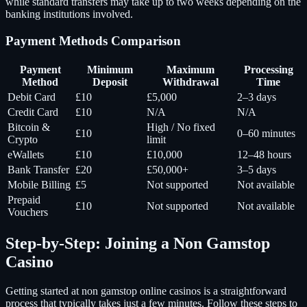
while standard transfers may take up to two weeks depending on the
banking institutions involved.
Payment Methods Comparison
Payment
Minimum
Maximum
Processing
Method
Deposit
Withdrawal
Time
Debit Card
£10
£5,000
2–3 days
Credit Card
£10
N/A
N/A
Bitcoin &
High / No fixed
£10
0–60 minutes
Crypto
limit
eWallets
£10
£10,000
12–48 hours
Bank Transfer
£20
£50,000+
3–5 days
Mobile Billing
£5
Not supported
Not available
Prepaid
£10
Not supported
Not available
Vouchers
Step-by-Step: Joining a Non Gamstop
Casino
Getting started at non gamstop online casinos is a straightforward
process that typically takes just a few minutes. Follow these steps to