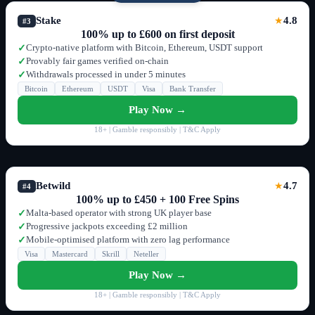
Stake
4.8
★
#3
100% up to £600 on first deposit
Crypto-native platform with Bitcoin, Ethereum, USDT support
✓
Provably fair games verified on-chain
✓
Withdrawals processed in under 5 minutes
✓
Bitcoin
Ethereum
USDT
Visa
Bank Transfer
Play Now →
18+ | Gamble responsibly | T&C Apply
Betwild
4.7
★
#4
100% up to £450 + 100 Free Spins
Malta-based operator with strong UK player base
✓
Progressive jackpots exceeding £2 million
✓
Mobile-optimised platform with zero lag performance
✓
Visa
Mastercard
Skrill
Neteller
Play Now →
18+ | Gamble responsibly | T&C Apply