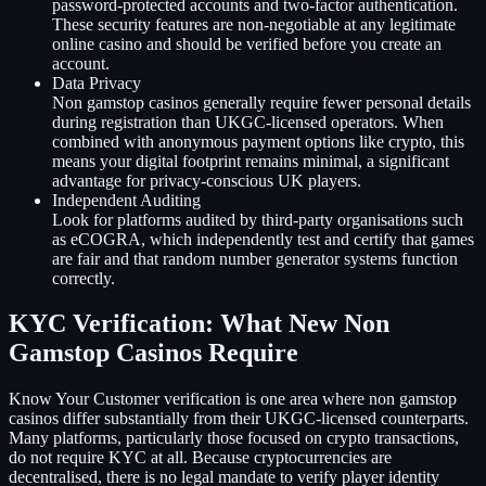
password-protected accounts and two-factor authentication.
These security features are non-negotiable at any legitimate
online casino and should be verified before you create an
account.
Data Privacy
Non gamstop casinos generally require fewer personal details
during registration than UKGC-licensed operators. When
combined with anonymous payment options like crypto, this
means your digital footprint remains minimal, a significant
advantage for privacy-conscious UK players.
Independent Auditing
Look for platforms audited by third-party organisations such
as eCOGRA, which independently test and certify that games
are fair and that random number generator systems function
correctly.
KYC Verification: What New Non
Gamstop Casinos Require
Know Your Customer verification is one area where non gamstop
casinos differ substantially from their UKGC-licensed counterparts.
Many platforms, particularly those focused on crypto transactions,
do not require KYC at all. Because cryptocurrencies are
decentralised, there is no legal mandate to verify player identity