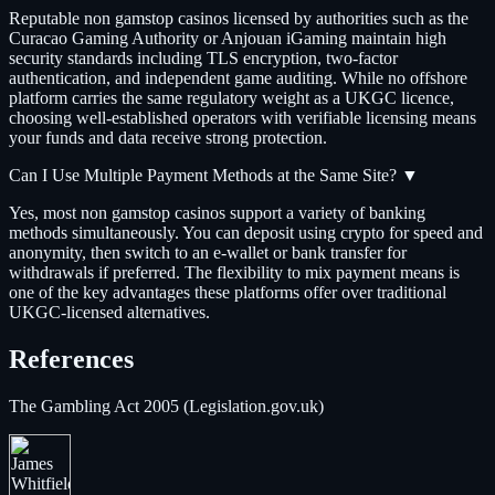
Reputable non gamstop casinos licensed by authorities such as the
Curacao Gaming Authority or Anjouan iGaming maintain high
security standards including TLS encryption, two-factor
authentication, and independent game auditing. While no offshore
platform carries the same regulatory weight as a UKGC licence,
choosing well-established operators with verifiable licensing means
your funds and data receive strong protection.
Can I Use Multiple Payment Methods at the Same Site?
▼
Yes, most non gamstop casinos support a variety of banking
methods simultaneously. You can deposit using crypto for speed and
anonymity, then switch to an e-wallet or bank transfer for
withdrawals if preferred. The flexibility to mix payment means is
one of the key advantages these platforms offer over traditional
UKGC-licensed alternatives.
References
The Gambling Act 2005 (Legislation.gov.uk)