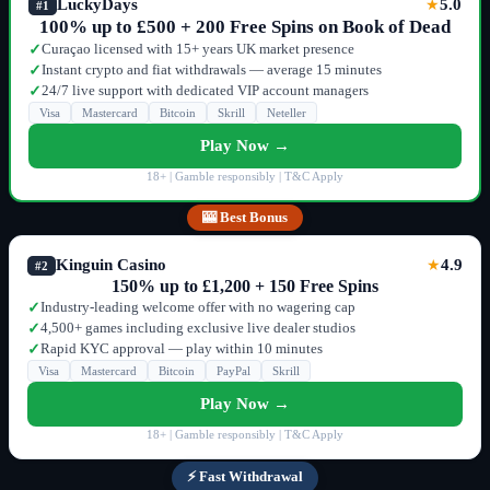
LuckyDays
5.0
★
#1
100% up to £500 + 200 Free Spins on Book of Dead
Curaçao licensed with 15+ years UK market presence
✓
Instant crypto and fiat withdrawals — average 15 minutes
✓
24/7 live support with dedicated VIP account managers
✓
Visa
Mastercard
Bitcoin
Skrill
Neteller
Play Now →
18+ | Gamble responsibly | T&C Apply
🎰 Best Bonus
Kinguin Casino
4.9
★
#2
150% up to £1,200 + 150 Free Spins
Industry-leading welcome offer with no wagering cap
✓
4,500+ games including exclusive live dealer studios
✓
Rapid KYC approval — play within 10 minutes
✓
Visa
Mastercard
Bitcoin
PayPal
Skrill
Play Now →
18+ | Gamble responsibly | T&C Apply
⚡ Fast Withdrawal