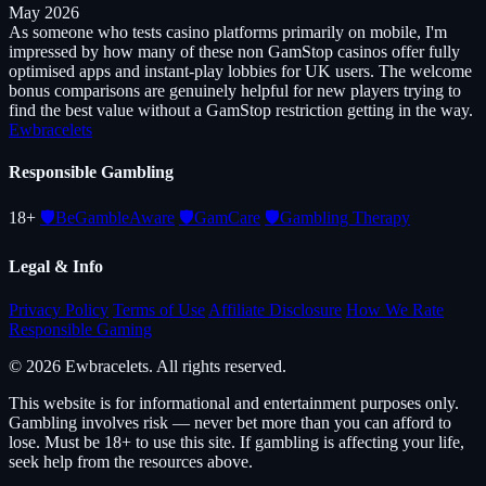
May 2026
As someone who tests casino platforms primarily on mobile, I'm
impressed by how many of these non GamStop casinos offer fully
optimised apps and instant-play lobbies for UK users. The welcome
bonus comparisons are genuinely helpful for new players trying to
find the best value without a GamStop restriction getting in the way.
Ewbracelets
Responsible Gambling
18+
🛡️
BeGambleAware
🛡️
GamCare
🛡️
Gambling Therapy
Legal & Info
Privacy Policy
Terms of Use
Affiliate Disclosure
How We Rate
Responsible Gaming
© 2026 Ewbracelets. All rights reserved.
This website is for informational and entertainment purposes only.
Gambling involves risk — never bet more than you can afford to
lose. Must be 18+ to use this site. If gambling is affecting your life,
seek help from the resources above.