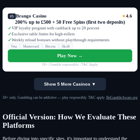
Brango Casino
4.6
★
#5
200% up to £500 + 50 Free Spins (first two deposits)
VIP loyalty program with cashback up to 20 percent
✓
Exclusive table limits for high-rollers
✓
Weekly reload bonuses without playthrough requirements
✓
Visa
Mastercard
Bitcoin
Skrill
Play Now →
18+ | Gamble responsibly | T&C Apply
Show 5 More Casinos ▼
18+ only. Gambling can be addictive — play responsibly. T&C apply.
BeGambleAware.org
Official Version: How We Evaluate These
Platforms
Before diving into specific sites, it's important to understand the