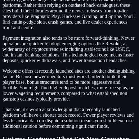
platforms. Rather than relying on outdated back-catalogues, these
sites build their libraries around the newest releases from top-tier
providers like Pragmatic Play, Hacksaw Gaming, and Spribe. You'll
find cutting-edge slots, crash games, and live dealer experiences
front and centre.
Payment integration also tends to be more forward-thinking. Newer
operators are quicker to adopt emerging options like Revolut, a
wider array of cryptocurrencies including stablecoins like USDC,
and instant banking solutions. This technological edge means faster
deposits, quicker withdrawals, and fewer transaction headaches.
Welcome offers at recently launched sites are another distinguishing
factor. Because newer operators must work harder to build their
player base, bonus structures tend to be more aggressive and
flexible. You might find higher deposit matches, more free spins, or
lower wagering requirements compared to what established non
gamstop casinos typically provide.
That said, it's worth acknowledging that a recently launched
platform will have a shorter track record. Fewer player reviews and
less historical data on dispute resolution means you should exercise
additional caution before committing significant funds.