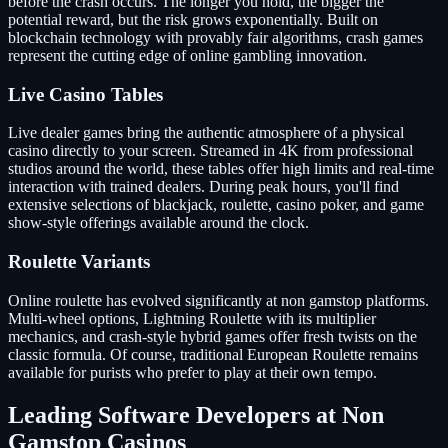
before the crash occurs. The longer you hold, the bigger the
potential reward, but the risk grows exponentially. Built on
blockchain technology with provably fair algorithms, crash games
represent the cutting edge of online gambling innovation.
Live Casino Tables
Live dealer games bring the authentic atmosphere of a physical
casino directly to your screen. Streamed in 4K from professional
studios around the world, these tables offer high limits and real-time
interaction with trained dealers. During peak hours, you'll find
extensive selections of blackjack, roulette, casino poker, and game
show-style offerings available around the clock.
Roulette Variants
Online roulette has evolved significantly at non gamstop platforms.
Multi-wheel options, Lightning Roulette with its multiplier
mechanics, and crash-style hybrid games offer fresh twists on the
classic formula. Of course, traditional European Roulette remains
available for purists who prefer to play at their own tempo.
Leading Software Developers at Non
Gamstop Casinos