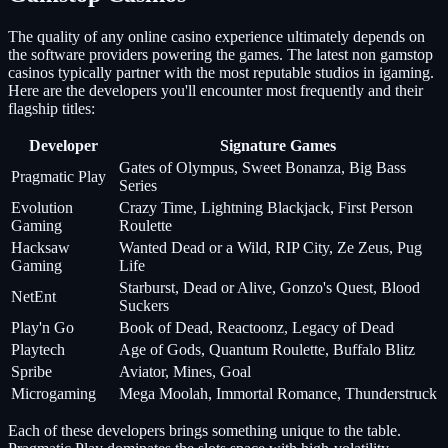
The quality of any online casino experience ultimately depends on
the software providers powering the games. The latest non gamstop
casinos typically partner with the most reputable studios in igaming.
Here are the developers you'll encounter most frequently and their
flagship titles:
Developer
Signature Games
Gates of Olympus, Sweet Bonanza, Big Bass
Pragmatic Play
Series
Evolution
Crazy Time, Lightning Blackjack, First Person
Gaming
Roulette
Hacksaw
Wanted Dead or a Wild, RIP City, Ze Zeus, Pug
Gaming
Life
Starburst, Dead or Alive, Gonzo's Quest, Blood
NetEnt
Suckers
Play'n Go
Book of Dead, Reactoonz, Legacy of Dead
Playtech
Age of Gods, Quantum Roulette, Buffalo Blitz
Spribe
Aviator, Mines, Goal
Microgaming
Mega Moolah, Immortal Romance, Thunderstruck
Each of these developers brings something unique to the table.