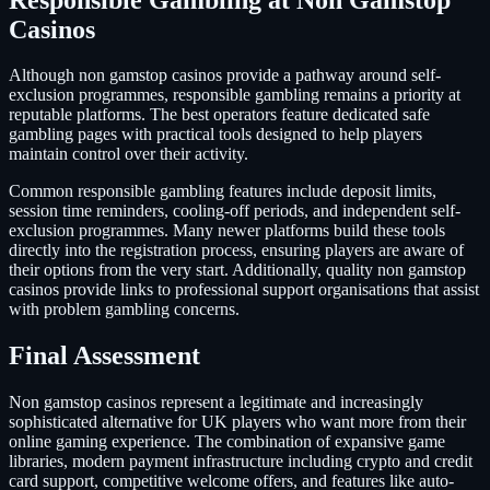
Casinos
Although non gamstop casinos provide a pathway around self-
exclusion programmes, responsible gambling remains a priority at
reputable platforms. The best operators feature dedicated safe
gambling pages with practical tools designed to help players
maintain control over their activity.
Common responsible gambling features include deposit limits,
session time reminders, cooling-off periods, and independent self-
exclusion programmes. Many newer platforms build these tools
directly into the registration process, ensuring players are aware of
their options from the very start. Additionally, quality non gamstop
casinos provide links to professional support organisations that assist
with problem gambling concerns.
Final Assessment
Non gamstop casinos represent a legitimate and increasingly
sophisticated alternative for UK players who want more from their
online gaming experience. The combination of expansive game
libraries, modern payment infrastructure including crypto and credit
card support, competitive welcome offers, and features like auto-