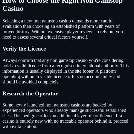
How to Choose the Right Non Gamstop
Casino
Selecting a new non gamstop casino demands more careful
evaluation than choosing an established platform with years of
proven history. Without extensive player reviews to rely on, you
need to assess several critical factors yourself.
Verify the Licence
Always confirm that any non gamstop casino you're considering
holds a valid licence from a recognised international authority. This
information is usually displayed in the site footer. A platform
operating without a visible licence offers no accountability and
should be avoided completely.
Research the Operator
Some newly launched non gamstop casinos are backed by
experienced operators who already manage successful established
sites. This pedigree offers an additional layer of confidence. If a
casino is entirely new with no traceable operator behind it, proceed
with extra caution.