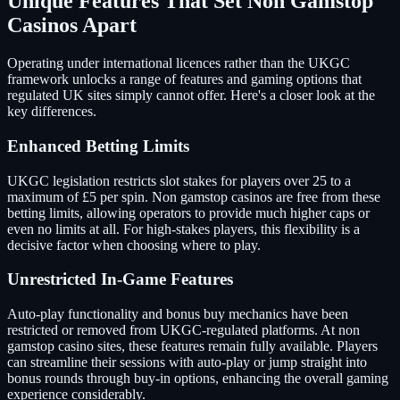
Unique Features That Set Non Gamstop
Casinos Apart
Operating under international licences rather than the UKGC
framework unlocks a range of features and gaming options that
regulated UK sites simply cannot offer. Here's a closer look at the
key differences.
Enhanced Betting Limits
UKGC legislation restricts slot stakes for players over 25 to a
maximum of £5 per spin. Non gamstop casinos are free from these
betting limits, allowing operators to provide much higher caps or
even no limits at all. For high-stakes players, this flexibility is a
decisive factor when choosing where to play.
Unrestricted In-Game Features
Auto-play functionality and bonus buy mechanics have been
restricted or removed from UKGC-regulated platforms. At non
gamstop casino sites, these features remain fully available. Players
can streamline their sessions with auto-play or jump straight into
bonus rounds through buy-in options, enhancing the overall gaming
experience considerably.