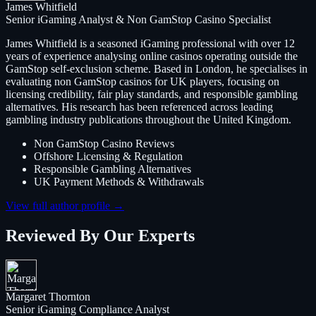
James Whitfield
Senior iGaming Analyst & Non GamStop Casino Specialist
James Whitfield is a seasoned iGaming professional with over 12
years of experience analysing online casinos operating outside the
GamStop self-exclusion scheme. Based in London, he specialises in
evaluating non GamStop casinos for UK players, focusing on
licensing credibility, fair play standards, and responsible gambling
alternatives. His research has been referenced across leading
gambling industry publications throughout the United Kingdom.
Non GamStop Casino Reviews
Offshore Licensing & Regulation
Responsible Gambling Alternatives
UK Payment Methods & Withdrawals
View full author profile →
Reviewed By Our Experts
Margaret Thornton
Senior iGaming Compliance Analyst