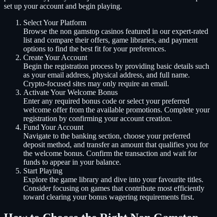
set up your account and begin playing.
Select Your Platform
Browse the non gamstop casinos featured in our expert-rated
list and compare their offers, game libraries, and payment
options to find the best fit for your preferences.
Create Your Account
Begin the registration process by providing basic details such
as your email address, physical address, and full name.
Crypto-focused sites may only require an email.
Activate Your Welcome Bonus
Enter any required bonus code or select your preferred
welcome offer from the available promotions. Complete your
registration by confirming your account creation.
Fund Your Account
Navigate to the banking section, choose your preferred
deposit method, and transfer an amount that qualifies you for
the welcome bonus. Confirm the transaction and wait for
funds to appear in your balance.
Start Playing
Explore the game library and dive into your favourite titles.
Consider focusing on games that contribute most efficiently
toward clearing your bonus wagering requirements first.