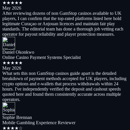
★★★★★
May 2026
After reviewing dozens of non GamStop casinos available to UK
players, I can confirm that the top-rated platforms listed here hold
legitimate Curaçao or Anjouan licences and maintain fair play
standards. The editorial team has done a thorough job vetting each
operator for payout reliability and player protection measures.
Daniel Okonkwo
Online Casino Payment Systems Specialist
★★★★★
May 2026
What sets this non GamStop casinos guide apart is the detailed
breakdown of payment methods accepted for UK players, including
crypto options and e-wallets that process withdrawals within 24
hours. I've independently verified the deposit and cashout speeds
quoted here and found them consistently accurate across multiple
operators.
Sophie Brennan
Mobile Gambling Experience Reviewer
★★★★☆