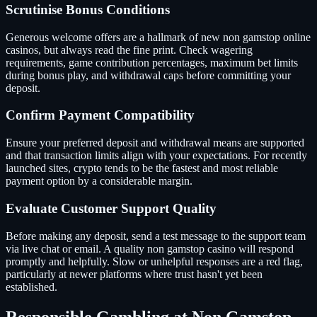
Scrutinise Bonus Conditions
Generous welcome offers are a hallmark of new non gamstop online
casinos, but always read the fine print. Check wagering
requirements, game contribution percentages, maximum bet limits
during bonus play, and withdrawal caps before committing your
deposit.
Confirm Payment Compatibility
Ensure your preferred deposit and withdrawal means are supported
and that transaction limits align with your expectations. For recently
launched sites, crypto tends to be the fastest and most reliable
payment option by a considerable margin.
Evaluate Customer Support Quality
Before making any deposit, send a test message to the support team
via live chat or email. A quality non gamstop casino will respond
promptly and helpfully. Slow or unhelpful responses are a red flag,
particularly at newer platforms where trust hasn't yet been
established.
Responsible Gambling at Non Gamstop