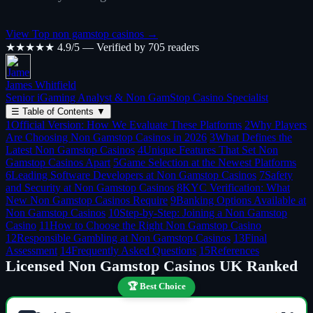
View Top non gamstop casinos →
★★★★★
4.9/5 — Verified by 705 readers
James Whitfield
Senior iGaming Analyst & Non GamStop Casino Specialist
☰
Table of Contents
▼
1
Official Version: How We Evaluate These Platforms
2
Why Players
Are Choosing Non Gamstop Casinos in 2026
3
What Defines the
Latest Non Gamstop Casinos
4
Unique Features That Set Non
Gamstop Casinos Apart
5
Game Selection at the Newest Platforms
6
Leading Software Developers at Non Gamstop Casinos
7
Safety
and Security at Non Gamstop Casinos
8
KYC Verification: What
New Non Gamstop Casinos Require
9
Banking Options Available at
Non Gamstop Casinos
10
Step-by-Step: Joining a Non Gamstop
Casino
11
How to Choose the Right Non Gamstop Casino
12
Responsible Gambling at Non Gamstop Casinos
13
Final
Assessment
14
Frequently Asked Questions
15
References
Licensed Non Gamstop Casinos UK Ranked
🏆 Best Choice