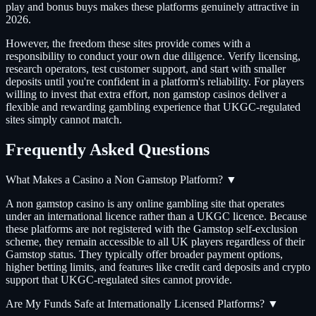
play and bonus buys makes these platforms genuinely attractive in
2026.
However, the freedom these sites provide comes with a
responsibility to conduct your own due diligence. Verify licensing,
research operators, test customer support, and start with smaller
deposits until you're confident in a platform's reliability. For players
willing to invest that extra effort, non gamstop casinos deliver a
flexible and rewarding gambling experience that UKGC-regulated
sites simply cannot match.
Frequently Asked Questions
What Makes a Casino a Non Gamstop Platform?
▼
A non gamstop casino is any online gambling site that operates
under an international licence rather than a UKGC licence. Because
these platforms are not registered with the Gamstop self-exclusion
scheme, they remain accessible to all UK players regardless of their
Gamstop status. They typically offer broader payment options,
higher betting limits, and features like credit card deposits and crypto
support that UKGC-regulated sites cannot provide.
Are My Funds Safe at Internationally Licensed Platforms?
▼