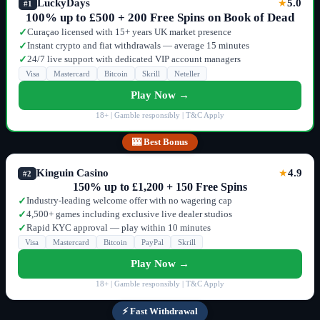
LuckyDays
5.0
★
#1
100% up to £500 + 200 Free Spins on Book of Dead
Curaçao licensed with 15+ years UK market presence
✓
Instant crypto and fiat withdrawals — average 15 minutes
✓
24/7 live support with dedicated VIP account managers
✓
Visa
Mastercard
Bitcoin
Skrill
Neteller
Play Now →
18+ | Gamble responsibly | T&C Apply
🎰 Best Bonus
Kinguin Casino
4.9
★
#2
150% up to £1,200 + 150 Free Spins
Industry-leading welcome offer with no wagering cap
✓
4,500+ games including exclusive live dealer studios
✓
Rapid KYC approval — play within 10 minutes
✓
Visa
Mastercard
Bitcoin
PayPal
Skrill
Play Now →
18+ | Gamble responsibly | T&C Apply
⚡ Fast Withdrawal