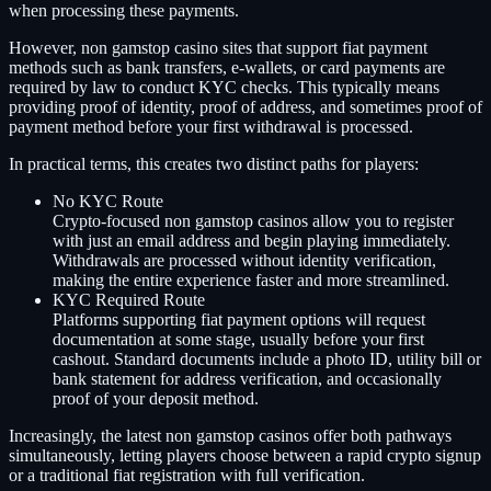
when processing these payments.
However, non gamstop casino sites that support fiat payment
methods such as bank transfers, e-wallets, or card payments are
required by law to conduct KYC checks. This typically means
providing proof of identity, proof of address, and sometimes proof of
payment method before your first withdrawal is processed.
In practical terms, this creates two distinct paths for players:
No KYC Route
Crypto-focused non gamstop casinos allow you to register
with just an email address and begin playing immediately.
Withdrawals are processed without identity verification,
making the entire experience faster and more streamlined.
KYC Required Route
Platforms supporting fiat payment options will request
documentation at some stage, usually before your first
cashout. Standard documents include a photo ID, utility bill or
bank statement for address verification, and occasionally
proof of your deposit method.
Increasingly, the latest non gamstop casinos offer both pathways
simultaneously, letting players choose between a rapid crypto signup
or a traditional fiat registration with full verification.