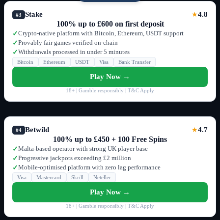
Stake
4.8
★
#3
100% up to £600 on first deposit
Crypto-native platform with Bitcoin, Ethereum, USDT support
✓
Provably fair games verified on-chain
✓
Withdrawals processed in under 5 minutes
✓
Bitcoin
Ethereum
USDT
Visa
Bank Transfer
Play Now →
18+ | Gamble responsibly | T&C Apply
Betwild
4.7
★
#4
100% up to £450 + 100 Free Spins
Malta-based operator with strong UK player base
✓
Progressive jackpots exceeding £2 million
✓
Mobile-optimised platform with zero lag performance
✓
Visa
Mastercard
Skrill
Neteller
Play Now →
18+ | Gamble responsibly | T&C Apply