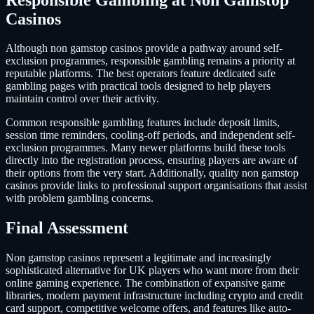
Casinos
Although non gamstop casinos provide a pathway around self-
exclusion programmes, responsible gambling remains a priority at
reputable platforms. The best operators feature dedicated safe
gambling pages with practical tools designed to help players
maintain control over their activity.
Common responsible gambling features include deposit limits,
session time reminders, cooling-off periods, and independent self-
exclusion programmes. Many newer platforms build these tools
directly into the registration process, ensuring players are aware of
their options from the very start. Additionally, quality non gamstop
casinos provide links to professional support organisations that assist
with problem gambling concerns.
Final Assessment
Non gamstop casinos represent a legitimate and increasingly
sophisticated alternative for UK players who want more from their
online gaming experience. The combination of expansive game
libraries, modern payment infrastructure including crypto and credit
card support, competitive welcome offers, and features like auto-