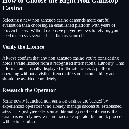
How to Choose the Right Non Gamstop
Casino
Selecting a new non gamstop casino demands more careful
evaluation than choosing an established platform with years of
proven history. Without extensive player reviews to rely on, you
need to assess several critical factors yourself.
Verify the Licence
Always confirm that any non gamstop casino you're considering
holds a valid licence from a recognised international authority. This
information is usually displayed in the site footer. A platform
operating without a visible licence offers no accountability and
should be avoided completely.
Research the Operator
Some newly launched non gamstop casinos are backed by
experienced operators who already manage successful established
sites. This pedigree offers an additional layer of confidence. If a
casino is entirely new with no traceable operator behind it, proceed
with extra caution.