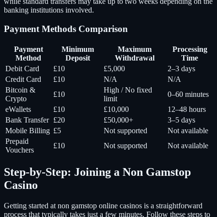
while standard transfers may take up to two weeks depending on the
banking institutions involved.
Payment Methods Comparison
Payment
Minimum
Maximum
Processing
Method
Deposit
Withdrawal
Time
Debit Card
£10
£5,000
2–3 days
Credit Card
£10
N/A
N/A
Bitcoin &
High / No fixed
£10
0–60 minutes
Crypto
limit
eWallets
£10
£10,000
12–48 hours
Bank Transfer
£20
£50,000+
3–5 days
Mobile Billing
£5
Not supported
Not available
Prepaid
£10
Not supported
Not available
Vouchers
Step-by-Step: Joining a Non Gamstop
Casino
Getting started at non gamstop online casinos is a straightforward
process that typically takes just a few minutes. Follow these steps to