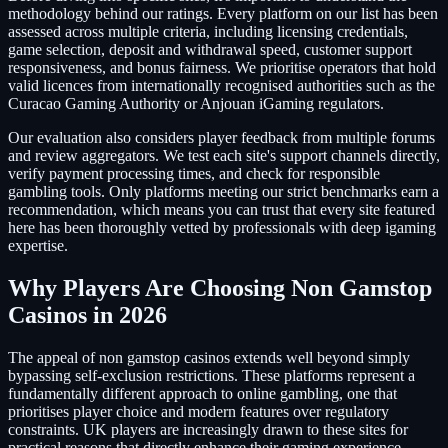
methodology behind our ratings. Every platform on our list has been
assessed across multiple criteria, including licensing credentials,
game selection, deposit and withdrawal speed, customer support
responsiveness, and bonus fairness. We prioritise operators that hold
valid licences from internationally recognised authorities such as the
Curacao Gaming Authority or Anjouan iGaming regulators.
Our evaluation also considers player feedback from multiple forums
and review aggregators. We test each site's support channels directly,
verify payment processing times, and check for responsible
gambling tools. Only platforms meeting our strict benchmarks earn a
recommendation, which means you can trust that every site featured
here has been thoroughly vetted by professionals with deep igaming
expertise.
Why Players Are Choosing Non Gamstop
Casinos in 2026
The appeal of non gamstop casinos extends well beyond simply
bypassing self-exclusion restrictions. These platforms represent a
fundamentally different approach to online gambling, one that
prioritises player choice and modern features over regulatory
constraints. UK players are increasingly drawn to these sites for
practical reasons that directly enhance their gaming experience.