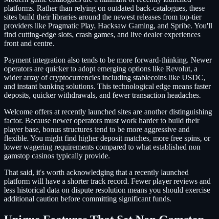
platforms. Rather than relying on outdated back-catalogues, these
sites build their libraries around the newest releases from top-tier
providers like Pragmatic Play, Hacksaw Gaming, and Spribe. You'll
find cutting-edge slots, crash games, and live dealer experiences
front and centre.
Payment integration also tends to be more forward-thinking. Newer
operators are quicker to adopt emerging options like Revolut, a
wider array of cryptocurrencies including stablecoins like USDC,
and instant banking solutions. This technological edge means faster
deposits, quicker withdrawals, and fewer transaction headaches.
Welcome offers at recently launched sites are another distinguishing
factor. Because newer operators must work harder to build their
player base, bonus structures tend to be more aggressive and
flexible. You might find higher deposit matches, more free spins, or
lower wagering requirements compared to what established non
gamstop casinos typically provide.
That said, it's worth acknowledging that a recently launched
platform will have a shorter track record. Fewer player reviews and
less historical data on dispute resolution means you should exercise
additional caution before committing significant funds.