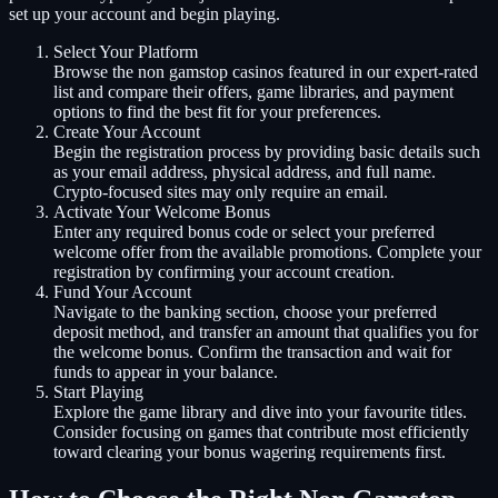
set up your account and begin playing.
Select Your Platform
Browse the non gamstop casinos featured in our expert-rated
list and compare their offers, game libraries, and payment
options to find the best fit for your preferences.
Create Your Account
Begin the registration process by providing basic details such
as your email address, physical address, and full name.
Crypto-focused sites may only require an email.
Activate Your Welcome Bonus
Enter any required bonus code or select your preferred
welcome offer from the available promotions. Complete your
registration by confirming your account creation.
Fund Your Account
Navigate to the banking section, choose your preferred
deposit method, and transfer an amount that qualifies you for
the welcome bonus. Confirm the transaction and wait for
funds to appear in your balance.
Start Playing
Explore the game library and dive into your favourite titles.
Consider focusing on games that contribute most efficiently
toward clearing your bonus wagering requirements first.