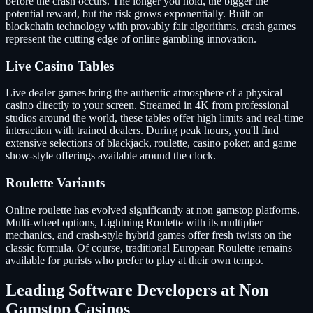
before the crash occurs. The longer you hold, the bigger the
potential reward, but the risk grows exponentially. Built on
blockchain technology with provably fair algorithms, crash games
represent the cutting edge of online gambling innovation.
Live Casino Tables
Live dealer games bring the authentic atmosphere of a physical
casino directly to your screen. Streamed in 4K from professional
studios around the world, these tables offer high limits and real-time
interaction with trained dealers. During peak hours, you'll find
extensive selections of blackjack, roulette, casino poker, and game
show-style offerings available around the clock.
Roulette Variants
Online roulette has evolved significantly at non gamstop platforms.
Multi-wheel options, Lightning Roulette with its multiplier
mechanics, and crash-style hybrid games offer fresh twists on the
classic formula. Of course, traditional European Roulette remains
available for purists who prefer to play at their own tempo.
Leading Software Developers at Non
Gamstop Casinos