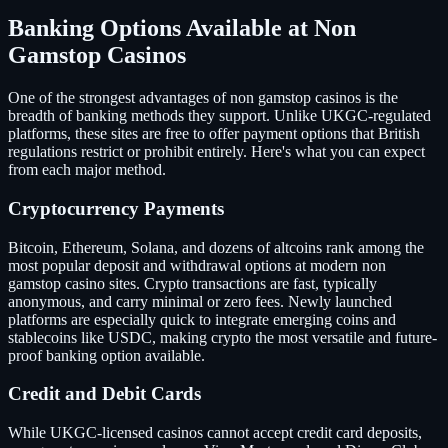
Banking Options Available at Non
Gamstop Casinos
One of the strongest advantages of non gamstop casinos is the
breadth of banking methods they support. Unlike UKGC-regulated
platforms, these sites are free to offer payment options that British
regulations restrict or prohibit entirely. Here's what you can expect
from each major method.
Cryptocurrency Payments
Bitcoin, Ethereum, Solana, and dozens of altcoins rank among the
most popular deposit and withdrawal options at modern non
gamstop casino sites. Crypto transactions are fast, typically
anonymous, and carry minimal or zero fees. Newly launched
platforms are especially quick to integrate emerging coins and
stablecoins like USDC, making crypto the most versatile and future-
proof banking option available.
Credit and Debit Cards
While UKGC-licensed casinos cannot accept credit card deposits,