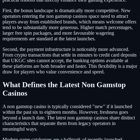
First, the bonus landscape is dramatically more competitive. New
operators entering the non gamstop casinos space need to attract
players away from established brands, which means welcome offers
tend to be substantially more generous. Higher match percentages,
larger free spin packages, and more favourable wagering
requirements are standard at the latest launches.
Second, the payment infrastructure is noticeably more advanced.
From crypto transactions that settle in minutes to credit card deposits
that UKGC sites cannot accept, the banking options available at
these platforms are both broader and faster. This flexibility is a major
draw for players who value convenience and speed.
What Defines the Latest Non Gamstop
Casinos
A non gamstop casino is typically considered "new" if it launched
within the past six to eighteen months. However, freshness goes
beyond a launch date. The latest non gamstop casinos share distinct
characteristics that separate them from legacy operators in
meaningful ways.
Modern game catalogues are a hallmark of recently launched