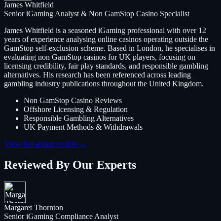
James Whitfield
Senior iGaming Analyst & Non GamStop Casino Specialist
James Whitfield is a seasoned iGaming professional with over 12
years of experience analysing online casinos operating outside the
GamStop self-exclusion scheme. Based in London, he specialises in
evaluating non GamStop casinos for UK players, focusing on
licensing credibility, fair play standards, and responsible gambling
alternatives. His research has been referenced across leading
gambling industry publications throughout the United Kingdom.
Non GamStop Casino Reviews
Offshore Licensing & Regulation
Responsible Gambling Alternatives
UK Payment Methods & Withdrawals
View full author profile →
Reviewed By Our Experts
Margaret Thornton
Senior iGaming Compliance Analyst