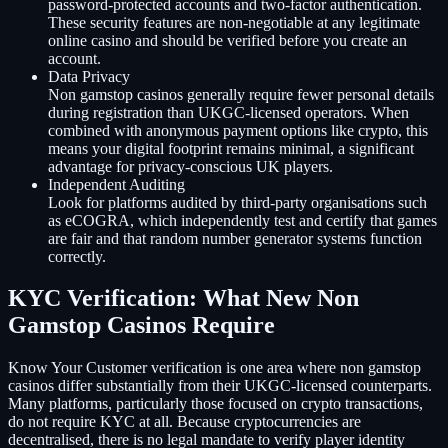
password-protected accounts and two-factor authentication.
These security features are non-negotiable at any legitimate
online casino and should be verified before you create an
account.
Data Privacy
Non gamstop casinos generally require fewer personal details
during registration than UKGC-licensed operators. When
combined with anonymous payment options like crypto, this
means your digital footprint remains minimal, a significant
advantage for privacy-conscious UK players.
Independent Auditing
Look for platforms audited by third-party organisations such
as eCOGRA, which independently test and certify that games
are fair and that random number generator systems function
correctly.
KYC Verification: What New Non
Gamstop Casinos Require
Know Your Customer verification is one area where non gamstop
casinos differ substantially from their UKGC-licensed counterparts.
Many platforms, particularly those focused on crypto transactions,
do not require KYC at all. Because cryptocurrencies are
decentralised, there is no legal mandate to verify player identity