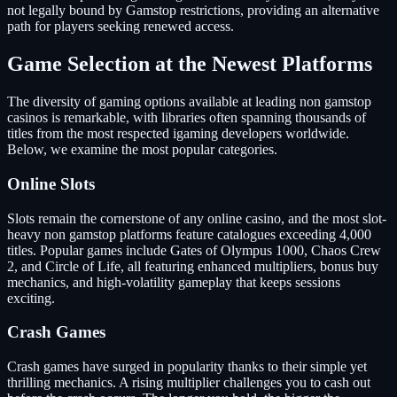
not legally bound by Gamstop restrictions, providing an alternative
path for players seeking renewed access.
Game Selection at the Newest Platforms
The diversity of gaming options available at leading non gamstop
casinos is remarkable, with libraries often spanning thousands of
titles from the most respected igaming developers worldwide.
Below, we examine the most popular categories.
Online Slots
Slots remain the cornerstone of any online casino, and the most slot-
heavy non gamstop platforms feature catalogues exceeding 4,000
titles. Popular games include Gates of Olympus 1000, Chaos Crew
2, and Circle of Life, all featuring enhanced multipliers, bonus buy
mechanics, and high-volatility gameplay that keeps sessions
exciting.
Crash Games
Crash games have surged in popularity thanks to their simple yet
thrilling mechanics. A rising multiplier challenges you to cash out