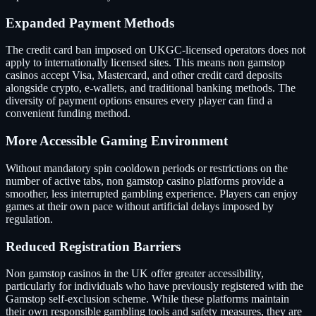
Expanded Payment Methods
The credit card ban imposed on UKGC-licensed operators does not
apply to internationally licensed sites. This means non gamstop
casinos accept Visa, Mastercard, and other credit card deposits
alongside crypto, e-wallets, and traditional banking methods. The
diversity of payment options ensures every player can find a
convenient funding method.
More Accessible Gaming Environment
Without mandatory spin cooldown periods or restrictions on the
number of active tabs, non gamstop casino platforms provide a
smoother, less interrupted gambling experience. Players can enjoy
games at their own pace without artificial delays imposed by
regulation.
Reduced Registration Barriers
Non gamstop casinos in the UK offer greater accessibility,
particularly for individuals who have previously registered with the
Gamstop self-exclusion scheme. While these platforms maintain
their own responsible gambling tools and safety measures, they are