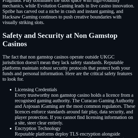
Pragmatic Play dominates the slots space with high-volatility
mechanics, while Evolution Gaming leads in live casino innovation.
Spribe has carved out a niche in crash and instant gaming, and
Hacksaw Gaming continues to push creative boundaries with
visually striking slots.
Safety and Security at Non Gamstop
Casinos
The fact that non gamstop casinos operate outside UKGC
jurisdiction doesn't mean they lack safety standards. Reputable
platforms maintain robust security protocols that protect both your
funds and personal information. Here are the critical safety features
to look for.
Licensing Credentials
Every trustworthy non gamstop casino holds a licence from a
recognised gaming authority. The Curacao Gaming Authority
and Anjouan iGaming are the most common regulators. These
licences enforce standards around fair play, data security, and
player protection. If you cannot find licensing information on
a site, steer clear entirely.
Encryption Technology
Reputable platforms deploy TLS encryption alongside