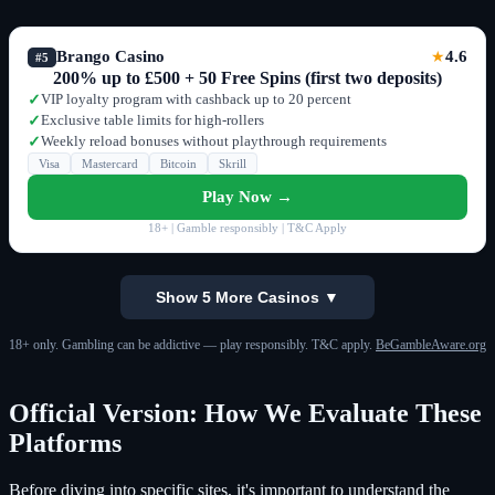
Brango Casino
4.6
★
#5
200% up to £500 + 50 Free Spins (first two deposits)
VIP loyalty program with cashback up to 20 percent
✓
Exclusive table limits for high-rollers
✓
Weekly reload bonuses without playthrough requirements
✓
Visa
Mastercard
Bitcoin
Skrill
Play Now →
18+ | Gamble responsibly | T&C Apply
Show 5 More Casinos ▼
18+ only. Gambling can be addictive — play responsibly. T&C apply.
BeGambleAware.org
Official Version: How We Evaluate These
Platforms
Before diving into specific sites, it's important to understand the