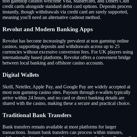
non gamstop casinos welcome Visa, Mastercard, and Diners Club
credit cards alongside standard debit card options. Deposits process
instantly, though withdrawals via credit card are rarely supported,
meaning you'll need an alternative cashout method.
Revolut and Modern Banking Apps
Revolut has become increasingly prevalent at non gamstop online
casinos, supporting deposits and withdrawals across up to 25
currencies without excessive conversion fees. For UK players using
internationally based platforms, Revolut offers a convenient bridge
between local banking and offshore casino accounts.
Digital Wallets
Skrill, Neteller, Apple Pay, and Google Pay are widely accepted at
most non gamstop casino sites. Payouts through e-wallets typically
arrive within 24 hours, and no card or direct banking details are
shared with the casino, making these a secure and practical choice.
Traditional Bank Transfers
Bank transfers remain available at most platforms for larger
transactions. Instant bank transfers can process within minutes,