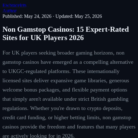
Ewbracelets
Author
Published: May 24, 2026
·
Updated: May 25, 2026
Non Gamstop Casinos: 15 Expert-Rated
Sites for UK Players 2026
For UK players seeking broader gaming horizons, non
gamstop casinos have emerged as a compelling alternative
to UKGC-regulated platforms. These internationally
licensed sites deliver expansive game libraries, generous
welcome bonus packages, and flexible payment options
that simply aren't available under strict British gambling
regulations. Whether you're drawn to crypto deposits,
credit card funding, or higher betting limits, non gamstop
casinos provide the freedom and features that many players
are actively looking for in 2026.