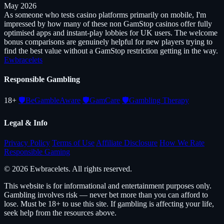
May 2026
As someone who tests casino platforms primarily on mobile, I'm
impressed by how many of these non GamStop casinos offer fully
optimised apps and instant-play lobbies for UK users. The welcome
bonus comparisons are genuinely helpful for new players trying to
find the best value without a GamStop restriction getting in the way.
Ewbracelets
Responsible Gambling
18+
🛡️
BeGambleAware
🛡️
GamCare
🛡️
Gambling Therapy
Legal & Info
Privacy Policy
Terms of Use
Affiliate Disclosure
How We Rate
Responsible Gaming
© 2026 Ewbracelets. All rights reserved.
This website is for informational and entertainment purposes only.
Gambling involves risk — never bet more than you can afford to
lose. Must be 18+ to use this site. If gambling is affecting your life,
seek help from the resources above.