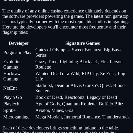
The quality of any online casino experience ultimately depends on
the software providers powering the games. The latest non gamstop
casinos typically partner with the most reputable studios in igaming.
Here are the developers you'll encounter most frequently and their
flagship titles:
Developer
Signature Games
Gates of Olympus, Sweet Bonanza, Big Bass
Pragmatic Play
Series
Evolution
Crazy Time, Lightning Blackjack, First Person
Gaming
Roulette
Hacksaw
Wanted Dead or a Wild, RIP City, Ze Zeus, Pug
Gaming
Life
Starburst, Dead or Alive, Gonzo's Quest, Blood
NetEnt
Suckers
Play'n Go
Book of Dead, Reactoonz, Legacy of Dead
Playtech
Age of Gods, Quantum Roulette, Buffalo Blitz
Spribe
Aviator, Mines, Goal
Microgaming
Mega Moolah, Immortal Romance, Thunderstruck
Each of these developers brings something unique to the table.