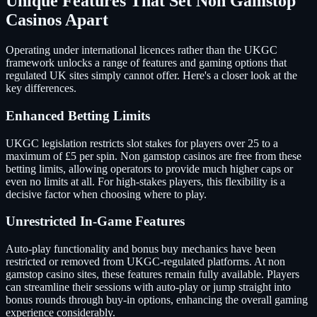
Unique Features That Set Non Gamstop
Casinos Apart
Operating under international licences rather than the UKGC
framework unlocks a range of features and gaming options that
regulated UK sites simply cannot offer. Here's a closer look at the
key differences.
Enhanced Betting Limits
UKGC legislation restricts slot stakes for players over 25 to a
maximum of £5 per spin. Non gamstop casinos are free from these
betting limits, allowing operators to provide much higher caps or
even no limits at all. For high-stakes players, this flexibility is a
decisive factor when choosing where to play.
Unrestricted In-Game Features
Auto-play functionality and bonus buy mechanics have been
restricted or removed from UKGC-regulated platforms. At non
gamstop casino sites, these features remain fully available. Players
can streamline their sessions with auto-play or jump straight into
bonus rounds through buy-in options, enhancing the overall gaming
experience considerably.