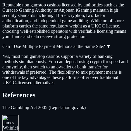
Reputable non gamstop casinos licensed by authorities such as the
Curacao Gaming Authority or Anjouan iGaming maintain high
security standards including TLS encryption, two-factor
authentication, and independent game auditing. While no offshore
platform carries the same regulatory weight as a UKGC licence,
choosing well-established operators with verifiable licensing means
your funds and data receive strong protection.
Can I Use Multiple Payment Methods at the Same Site?
▼
Yes, most non gamstop casinos support a variety of banking
methods simultaneously. You can deposit using crypto for speed and
anonymity, then switch to an e-wallet or bank transfer for
withdrawals if preferred. The flexibility to mix payment means is
one of the key advantages these platforms offer over traditional
UKGC-licensed alternatives.
References
The Gambling Act 2005 (Legislation.gov.uk)