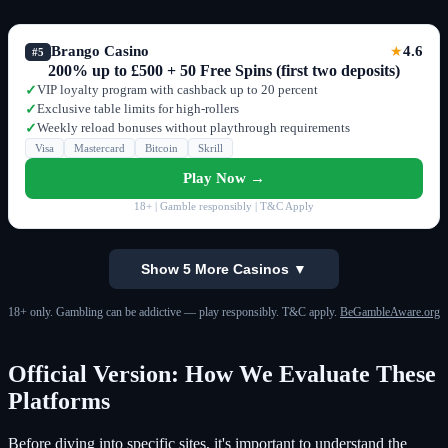
Brango Casino
4.6
★
#5
200% up to £500 + 50 Free Spins (first two deposits)
VIP loyalty program with cashback up to 20 percent
✓
Exclusive table limits for high-rollers
✓
Weekly reload bonuses without playthrough requirements
✓
Visa
Mastercard
Bitcoin
Skrill
Play Now →
18+ | Gamble responsibly | T&C Apply
Show 5 More Casinos ▼
18+ only. Gambling can be addictive — play responsibly. T&C apply.
BeGambleAware.org
Official Version: How We Evaluate These
Platforms
Before diving into specific sites, it's important to understand the