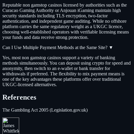
Reputable non gamstop casinos licensed by authorities such as the
Curacao Gaming Authority or Anjouan iGaming maintain high
security standards including TLS encryption, two-factor
authentication, and independent game auditing. While no offshore
platform carries the same regulatory weight as a UKGC licence,
choosing well-established operators with verifiable licensing means
your funds and data receive strong protection.
Can I Use Multiple Payment Methods at the Same Site?
▼
Yes, most non gamstop casinos support a variety of banking
methods simultaneously. You can deposit using crypto for speed and
anonymity, then switch to an e-wallet or bank transfer for
withdrawals if preferred. The flexibility to mix payment means is
one of the key advantages these platforms offer over traditional
UKGC-licensed alternatives.
References
The Gambling Act 2005 (Legislation.gov.uk)