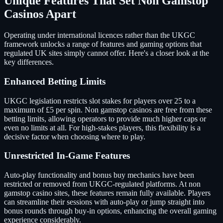
Unique Features That Set Non Gamstop
Casinos Apart
Operating under international licences rather than the UKGC
framework unlocks a range of features and gaming options that
regulated UK sites simply cannot offer. Here's a closer look at the
key differences.
Enhanced Betting Limits
UKGC legislation restricts slot stakes for players over 25 to a
maximum of £5 per spin. Non gamstop casinos are free from these
betting limits, allowing operators to provide much higher caps or
even no limits at all. For high-stakes players, this flexibility is a
decisive factor when choosing where to play.
Unrestricted In-Game Features
Auto-play functionality and bonus buy mechanics have been
restricted or removed from UKGC-regulated platforms. At non
gamstop casino sites, these features remain fully available. Players
can streamline their sessions with auto-play or jump straight into
bonus rounds through buy-in options, enhancing the overall gaming
experience considerably.