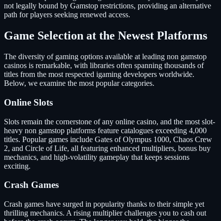
not legally bound by Gamstop restrictions, providing an alternative
path for players seeking renewed access.
Game Selection at the Newest Platforms
The diversity of gaming options available at leading non gamstop
casinos is remarkable, with libraries often spanning thousands of
titles from the most respected igaming developers worldwide.
Below, we examine the most popular categories.
Online Slots
Slots remain the cornerstone of any online casino, and the most slot-
heavy non gamstop platforms feature catalogues exceeding 4,000
titles. Popular games include Gates of Olympus 1000, Chaos Crew
2, and Circle of Life, all featuring enhanced multipliers, bonus buy
mechanics, and high-volatility gameplay that keeps sessions
exciting.
Crash Games
Crash games have surged in popularity thanks to their simple yet
thrilling mechanics. A rising multiplier challenges you to cash out