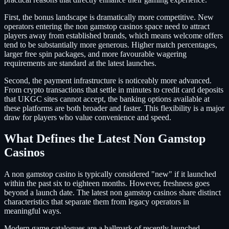
First, the bonus landscape is dramatically more competitive. New
operators entering the non gamstop casinos space need to attract
players away from established brands, which means welcome offers
tend to be substantially more generous. Higher match percentages,
larger free spin packages, and more favourable wagering
requirements are standard at the latest launches.
Second, the payment infrastructure is noticeably more advanced.
From crypto transactions that settle in minutes to credit card deposits
that UKGC sites cannot accept, the banking options available at
these platforms are both broader and faster. This flexibility is a major
draw for players who value convenience and speed.
What Defines the Latest Non Gamstop
Casinos
A non gamstop casino is typically considered "new" if it launched
within the past six to eighteen months. However, freshness goes
beyond a launch date. The latest non gamstop casinos share distinct
characteristics that separate them from legacy operators in
meaningful ways.
Modern game catalogues are a hallmark of recently launched