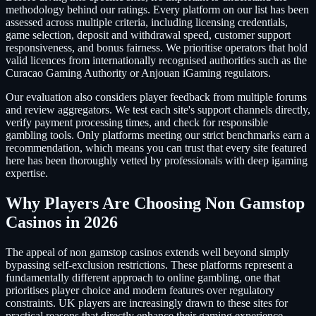
methodology behind our ratings. Every platform on our list has been
assessed across multiple criteria, including licensing credentials,
game selection, deposit and withdrawal speed, customer support
responsiveness, and bonus fairness. We prioritise operators that hold
valid licences from internationally recognised authorities such as the
Curacao Gaming Authority or Anjouan iGaming regulators.
Our evaluation also considers player feedback from multiple forums
and review aggregators. We test each site's support channels directly,
verify payment processing times, and check for responsible
gambling tools. Only platforms meeting our strict benchmarks earn a
recommendation, which means you can trust that every site featured
here has been thoroughly vetted by professionals with deep igaming
expertise.
Why Players Are Choosing Non Gamstop
Casinos in 2026
The appeal of non gamstop casinos extends well beyond simply
bypassing self-exclusion restrictions. These platforms represent a
fundamentally different approach to online gambling, one that
prioritises player choice and modern features over regulatory
constraints. UK players are increasingly drawn to these sites for
practical reasons that directly enhance their gaming experience.