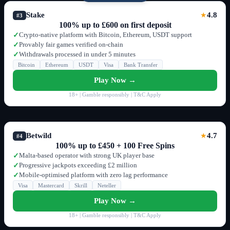
Stake
4.8
★
#3
100% up to £600 on first deposit
Crypto-native platform with Bitcoin, Ethereum, USDT support
✓
Provably fair games verified on-chain
✓
Withdrawals processed in under 5 minutes
✓
Bitcoin
Ethereum
USDT
Visa
Bank Transfer
Play Now →
18+ | Gamble responsibly | T&C Apply
Betwild
4.7
★
#4
100% up to £450 + 100 Free Spins
Malta-based operator with strong UK player base
✓
Progressive jackpots exceeding £2 million
✓
Mobile-optimised platform with zero lag performance
✓
Visa
Mastercard
Skrill
Neteller
Play Now →
18+ | Gamble responsibly | T&C Apply