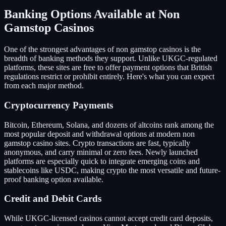
Banking Options Available at Non
Gamstop Casinos
One of the strongest advantages of non gamstop casinos is the
breadth of banking methods they support. Unlike UKGC-regulated
platforms, these sites are free to offer payment options that British
regulations restrict or prohibit entirely. Here's what you can expect
from each major method.
Cryptocurrency Payments
Bitcoin, Ethereum, Solana, and dozens of altcoins rank among the
most popular deposit and withdrawal options at modern non
gamstop casino sites. Crypto transactions are fast, typically
anonymous, and carry minimal or zero fees. Newly launched
platforms are especially quick to integrate emerging coins and
stablecoins like USDC, making crypto the most versatile and future-
proof banking option available.
Credit and Debit Cards
While UKGC-licensed casinos cannot accept credit card deposits,