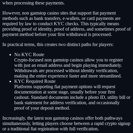
when processing these payments.
However, non gamstop casino sites that support fiat payment
methods such as bank transfers, e-wallets, or card payments are
required by law to conduct KYC checks. This typically means
providing proof of identity, proof of address, and sometimes proof of
payment method before your first withdrawal is processed.
In practical terms, this creates two distinct paths for players:
No KYC Route
Crypto-focused non gamstop casinos allow you to register
with just an email address and begin playing immediately.
Withdrawals are processed without identity verification,
making the entire experience faster and more streamlined.
KYC Required Route
Platforms supporting fiat payment options will request
documentation at some stage, usually before your first
cashout. Standard documents include a photo ID, utility bill or
bank statement for address verification, and occasionally
proof of your deposit method.
Increasingly, the latest non gamstop casinos offer both pathways
simultaneously, letting players choose between a rapid crypto signup
or a traditional fiat registration with full verification.