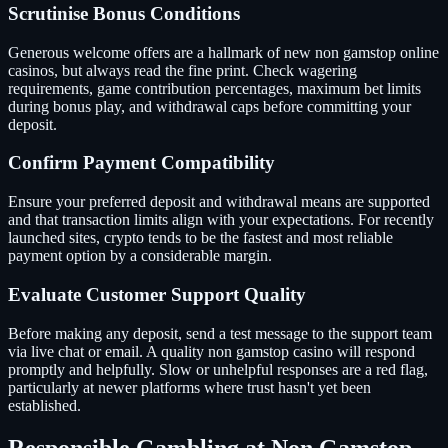
Scrutinise Bonus Conditions
Generous welcome offers are a hallmark of new non gamstop online
casinos, but always read the fine print. Check wagering
requirements, game contribution percentages, maximum bet limits
during bonus play, and withdrawal caps before committing your
deposit.
Confirm Payment Compatibility
Ensure your preferred deposit and withdrawal means are supported
and that transaction limits align with your expectations. For recently
launched sites, crypto tends to be the fastest and most reliable
payment option by a considerable margin.
Evaluate Customer Support Quality
Before making any deposit, send a test message to the support team
via live chat or email. A quality non gamstop casino will respond
promptly and helpfully. Slow or unhelpful responses are a red flag,
particularly at newer platforms where trust hasn't yet been
established.
Responsible Gambling at Non Gamstop