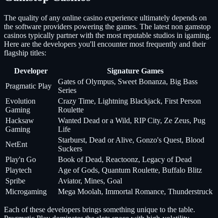
The quality of any online casino experience ultimately depends on
the software providers powering the games. The latest non gamstop
casinos typically partner with the most reputable studios in igaming.
Here are the developers you'll encounter most frequently and their
flagship titles:
Developer
Signature Games
Gates of Olympus, Sweet Bonanza, Big Bass
Pragmatic Play
Series
Evolution
Crazy Time, Lightning Blackjack, First Person
Gaming
Roulette
Hacksaw
Wanted Dead or a Wild, RIP City, Ze Zeus, Pug
Gaming
Life
Starburst, Dead or Alive, Gonzo's Quest, Blood
NetEnt
Suckers
Play'n Go
Book of Dead, Reactoonz, Legacy of Dead
Playtech
Age of Gods, Quantum Roulette, Buffalo Blitz
Spribe
Aviator, Mines, Goal
Microgaming
Mega Moolah, Immortal Romance, Thunderstruck
Each of these developers brings something unique to the table.