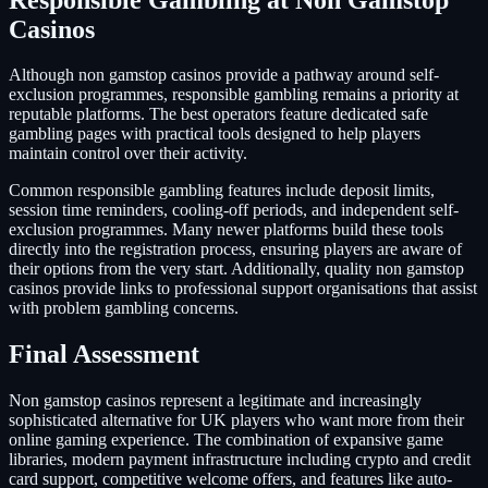
Casinos
Although non gamstop casinos provide a pathway around self-
exclusion programmes, responsible gambling remains a priority at
reputable platforms. The best operators feature dedicated safe
gambling pages with practical tools designed to help players
maintain control over their activity.
Common responsible gambling features include deposit limits,
session time reminders, cooling-off periods, and independent self-
exclusion programmes. Many newer platforms build these tools
directly into the registration process, ensuring players are aware of
their options from the very start. Additionally, quality non gamstop
casinos provide links to professional support organisations that assist
with problem gambling concerns.
Final Assessment
Non gamstop casinos represent a legitimate and increasingly
sophisticated alternative for UK players who want more from their
online gaming experience. The combination of expansive game
libraries, modern payment infrastructure including crypto and credit
card support, competitive welcome offers, and features like auto-