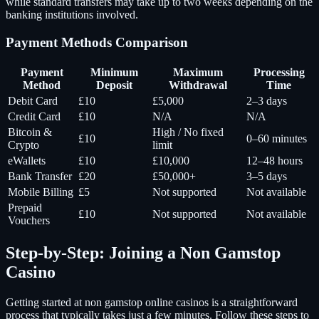
while standard transfers may take up to two weeks depending on the
banking institutions involved.
Payment Methods Comparison
Payment
Minimum
Maximum
Processing
Method
Deposit
Withdrawal
Time
Debit Card
£10
£5,000
2–3 days
Credit Card
£10
N/A
N/A
Bitcoin &
High / No fixed
£10
0–60 minutes
Crypto
limit
eWallets
£10
£10,000
12–48 hours
Bank Transfer
£20
£50,000+
3–5 days
Mobile Billing
£5
Not supported
Not available
Prepaid
£10
Not supported
Not available
Vouchers
Step-by-Step: Joining a Non Gamstop
Casino
Getting started at non gamstop online casinos is a straightforward
process that typically takes just a few minutes. Follow these steps to