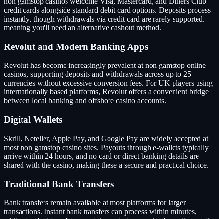
non gamstop casinos welcome Visa, Mastercard, and Diners Club
credit cards alongside standard debit card options. Deposits process
instantly, though withdrawals via credit card are rarely supported,
meaning you'll need an alternative cashout method.
Revolut and Modern Banking Apps
Revolut has become increasingly prevalent at non gamstop online
casinos, supporting deposits and withdrawals across up to 25
currencies without excessive conversion fees. For UK players using
internationally based platforms, Revolut offers a convenient bridge
between local banking and offshore casino accounts.
Digital Wallets
Skrill, Neteller, Apple Pay, and Google Pay are widely accepted at
most non gamstop casino sites. Payouts through e-wallets typically
arrive within 24 hours, and no card or direct banking details are
shared with the casino, making these a secure and practical choice.
Traditional Bank Transfers
Bank transfers remain available at most platforms for larger
transactions. Instant bank transfers can process within minutes,