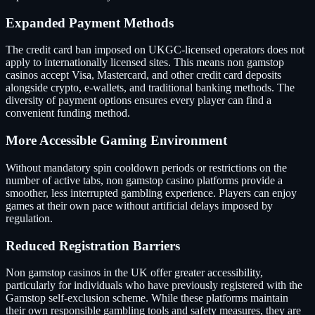
Expanded Payment Methods
The credit card ban imposed on UKGC-licensed operators does not
apply to internationally licensed sites. This means non gamstop
casinos accept Visa, Mastercard, and other credit card deposits
alongside crypto, e-wallets, and traditional banking methods. The
diversity of payment options ensures every player can find a
convenient funding method.
More Accessible Gaming Environment
Without mandatory spin cooldown periods or restrictions on the
number of active tabs, non gamstop casino platforms provide a
smoother, less interrupted gambling experience. Players can enjoy
games at their own pace without artificial delays imposed by
regulation.
Reduced Registration Barriers
Non gamstop casinos in the UK offer greater accessibility,
particularly for individuals who have previously registered with the
Gamstop self-exclusion scheme. While these platforms maintain
their own responsible gambling tools and safety measures, they are