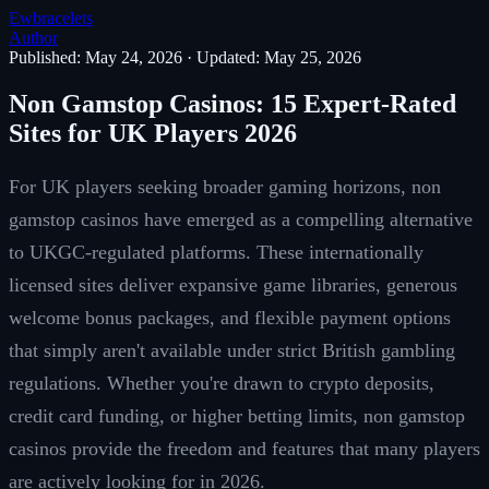
Ewbracelets
Author
Published: May 24, 2026
·
Updated: May 25, 2026
Non Gamstop Casinos: 15 Expert-Rated
Sites for UK Players 2026
For UK players seeking broader gaming horizons, non
gamstop casinos have emerged as a compelling alternative
to UKGC-regulated platforms. These internationally
licensed sites deliver expansive game libraries, generous
welcome bonus packages, and flexible payment options
that simply aren't available under strict British gambling
regulations. Whether you're drawn to crypto deposits,
credit card funding, or higher betting limits, non gamstop
casinos provide the freedom and features that many players
are actively looking for in 2026.