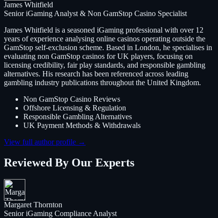
James Whitfield
Senior iGaming Analyst & Non GamStop Casino Specialist
James Whitfield is a seasoned iGaming professional with over 12
years of experience analysing online casinos operating outside the
GamStop self-exclusion scheme. Based in London, he specialises in
evaluating non GamStop casinos for UK players, focusing on
licensing credibility, fair play standards, and responsible gambling
alternatives. His research has been referenced across leading
gambling industry publications throughout the United Kingdom.
Non GamStop Casino Reviews
Offshore Licensing & Regulation
Responsible Gambling Alternatives
UK Payment Methods & Withdrawals
View full author profile →
Reviewed By Our Experts
Margaret Thornton
Senior iGaming Compliance Analyst