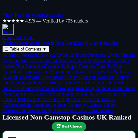
View Top non gamstop casinos →
★★★★★
4.9/5 — Verified by 705 readers
James Whitfield
Senior iGaming Analyst & Non GamStop Casino Specialist
☰
Table of Contents
▼
1
Official Version: How We Evaluate These Platforms
2
Why Players
Are Choosing Non Gamstop Casinos in 2026
3
What Defines the
Latest Non Gamstop Casinos
4
Unique Features That Set Non
Gamstop Casinos Apart
5
Game Selection at the Newest Platforms
6
Leading Software Developers at Non Gamstop Casinos
7
Safety
and Security at Non Gamstop Casinos
8
KYC Verification: What
New Non Gamstop Casinos Require
9
Banking Options Available at
Non Gamstop Casinos
10
Step-by-Step: Joining a Non Gamstop
Casino
11
How to Choose the Right Non Gamstop Casino
12
Responsible Gambling at Non Gamstop Casinos
13
Final
Assessment
14
Frequently Asked Questions
15
References
Licensed Non Gamstop Casinos UK Ranked
🏆 Best Choice