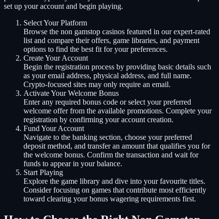
set up your account and begin playing.
Select Your Platform
Browse the non gamstop casinos featured in our expert-rated
list and compare their offers, game libraries, and payment
options to find the best fit for your preferences.
Create Your Account
Begin the registration process by providing basic details such
as your email address, physical address, and full name.
Crypto-focused sites may only require an email.
Activate Your Welcome Bonus
Enter any required bonus code or select your preferred
welcome offer from the available promotions. Complete your
registration by confirming your account creation.
Fund Your Account
Navigate to the banking section, choose your preferred
deposit method, and transfer an amount that qualifies you for
the welcome bonus. Confirm the transaction and wait for
funds to appear in your balance.
Start Playing
Explore the game library and dive into your favourite titles.
Consider focusing on games that contribute most efficiently
toward clearing your bonus wagering requirements first.