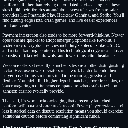
platforms. Rather than relying on outdated back-catalogues, these
sites build their libraries around the newest releases from top-tier
providers like Pragmatic Play, Hacksaw Gaming, and Spribe. You'll
find cutting-edge slots, crash games, and live dealer experiences
front and centre.
Payment integration also tends to be more forward-thinking. Newer
operators are quicker to adopt emerging options like Revolut, a
wider array of cryptocurrencies including stablecoins like USDC,
and instant banking solutions. This technological edge means faster
deposits, quicker withdrawals, and fewer transaction headaches.
Welcome offers at recently launched sites are another distinguishing
factor. Because newer operators must work harder to build their
player base, bonus structures tend to be more aggressive and
flexible. You might find higher deposit matches, more free spins, or
lower wagering requirements compared to what established non
gamstop casinos typically provide.
That said, it's worth acknowledging that a recently launched
platform will have a shorter track record. Fewer player reviews and
less historical data on dispute resolution means you should exercise
additional caution before committing significant funds.