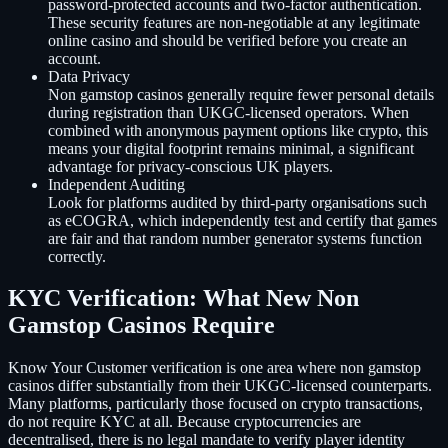
password-protected accounts and two-factor authentication.
These security features are non-negotiable at any legitimate
online casino and should be verified before you create an
account.
Data Privacy
Non gamstop casinos generally require fewer personal details
during registration than UKGC-licensed operators. When
combined with anonymous payment options like crypto, this
means your digital footprint remains minimal, a significant
advantage for privacy-conscious UK players.
Independent Auditing
Look for platforms audited by third-party organisations such
as eCOGRA, which independently test and certify that games
are fair and that random number generator systems function
correctly.
KYC Verification: What New Non
Gamstop Casinos Require
Know Your Customer verification is one area where non gamstop
casinos differ substantially from their UKGC-licensed counterparts.
Many platforms, particularly those focused on crypto transactions,
do not require KYC at all. Because cryptocurrencies are
decentralised, there is no legal mandate to verify player identity