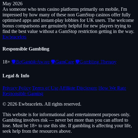
May 2026
As someone who tests casino platforms primarily on mobile, I'm
impressed by how many of these non GamStop casinos offer fully
optimised apps and instant-play lobbies for UK users. The welcome
bonus comparisons are genuinely helpful for new players trying to
find the best value without a GamStop restriction getting in the way.
Ewbracelets
Responsible Gambling
18+
🛡️
BeGambleAware
🛡️
GamCare
🛡️
Gambling Therapy
Legal & Info
Privacy Policy
Terms of Use
Affiliate Disclosure
How We Rate
Responsible Gaming
© 2026 Ewbracelets. All rights reserved.
This website is for informational and entertainment purposes only.
Gambling involves risk — never bet more than you can afford to
lose. Must be 18+ to use this site. If gambling is affecting your life,
seek help from the resources above.