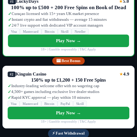
LuckyDays
5.0
★
#1
100% up to £500 + 200 Free Spins on Book of Dead
Curaçao licensed with 15+ years UK market presence
✓
Instant crypto and fiat withdrawals — average 15 minutes
✓
24/7 live support with dedicated VIP account managers
✓
Visa
Mastercard
Bitcoin
Skrill
Neteller
Play Now →
18+ | Gamble responsibly | T&C Apply
🎰 Best Bonus
Kinguin Casino
4.9
★
#2
150% up to £1,200 + 150 Free Spins
Industry-leading welcome offer with no wagering cap
✓
4,500+ games including exclusive live dealer studios
✓
Rapid KYC approval — play within 10 minutes
✓
Visa
Mastercard
Bitcoin
PayPal
Skrill
Play Now →
18+ | Gamble responsibly | T&C Apply
⚡ Fast Withdrawal