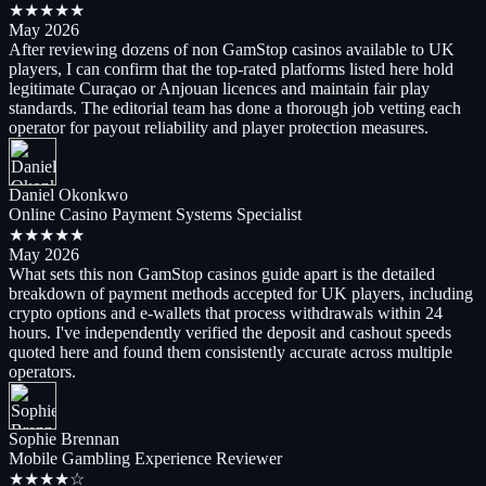
★★★★★
May 2026
After reviewing dozens of non GamStop casinos available to UK
players, I can confirm that the top-rated platforms listed here hold
legitimate Curaçao or Anjouan licences and maintain fair play
standards. The editorial team has done a thorough job vetting each
operator for payout reliability and player protection measures.
Daniel Okonkwo
Online Casino Payment Systems Specialist
★★★★★
May 2026
What sets this non GamStop casinos guide apart is the detailed
breakdown of payment methods accepted for UK players, including
crypto options and e-wallets that process withdrawals within 24
hours. I've independently verified the deposit and cashout speeds
quoted here and found them consistently accurate across multiple
operators.
Sophie Brennan
Mobile Gambling Experience Reviewer
★★★★☆