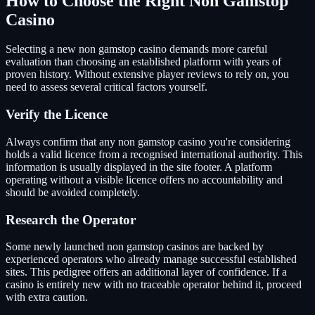
How to Choose the Right Non Gamstop
Casino
Selecting a new non gamstop casino demands more careful
evaluation than choosing an established platform with years of
proven history. Without extensive player reviews to rely on, you
need to assess several critical factors yourself.
Verify the Licence
Always confirm that any non gamstop casino you're considering
holds a valid licence from a recognised international authority. This
information is usually displayed in the site footer. A platform
operating without a visible licence offers no accountability and
should be avoided completely.
Research the Operator
Some newly launched non gamstop casinos are backed by
experienced operators who already manage successful established
sites. This pedigree offers an additional layer of confidence. If a
casino is entirely new with no traceable operator behind it, proceed
with extra caution.