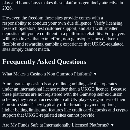
play and bonus buys makes these platforms genuinely attractive in
2026.
However, the freedom these sites provide comes with a
responsibility to conduct your own due diligence. Verify licensing,
research operators, test customer support, and start with smaller
deposits until you're confident in a platform's reliability. For players
willing to invest that extra effort, non gamstop casinos deliver a
flexible and rewarding gambling experience that UKGC-regulated
sites simply cannot match.
Frequently Asked Questions
What Makes a Casino a Non Gamstop Platform?
▼
A non gamstop casino is any online gambling site that operates
under an international licence rather than a UKGC licence. Because
these platforms are not registered with the Gamstop self-exclusion
scheme, they remain accessible to all UK players regardless of their
Gamstop status. They typically offer broader payment options,
higher betting limits, and features like credit card deposits and crypto
support that UKGC-regulated sites cannot provide.
Are My Funds Safe at Internationally Licensed Platforms?
▼