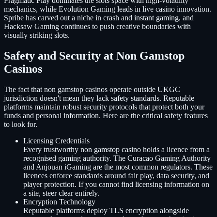
Pragmatic Play dominates the slots space with high-volatility
mechanics, while Evolution Gaming leads in live casino innovation.
Spribe has carved out a niche in crash and instant gaming, and
Hacksaw Gaming continues to push creative boundaries with
visually striking slots.
Safety and Security at Non Gamstop
Casinos
The fact that non gamstop casinos operate outside UKGC
jurisdiction doesn't mean they lack safety standards. Reputable
platforms maintain robust security protocols that protect both your
funds and personal information. Here are the critical safety features
to look for.
Licensing Credentials
Every trustworthy non gamstop casino holds a licence from a
recognised gaming authority. The Curacao Gaming Authority
and Anjouan iGaming are the most common regulators. These
licences enforce standards around fair play, data security, and
player protection. If you cannot find licensing information on
a site, steer clear entirely.
Encryption Technology
Reputable platforms deploy TLS encryption alongside