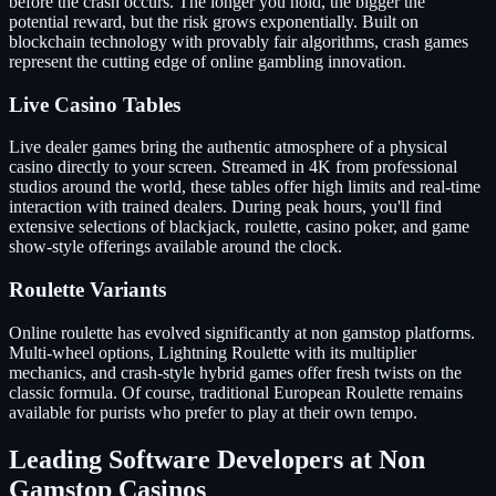
before the crash occurs. The longer you hold, the bigger the
potential reward, but the risk grows exponentially. Built on
blockchain technology with provably fair algorithms, crash games
represent the cutting edge of online gambling innovation.
Live Casino Tables
Live dealer games bring the authentic atmosphere of a physical
casino directly to your screen. Streamed in 4K from professional
studios around the world, these tables offer high limits and real-time
interaction with trained dealers. During peak hours, you'll find
extensive selections of blackjack, roulette, casino poker, and game
show-style offerings available around the clock.
Roulette Variants
Online roulette has evolved significantly at non gamstop platforms.
Multi-wheel options, Lightning Roulette with its multiplier
mechanics, and crash-style hybrid games offer fresh twists on the
classic formula. Of course, traditional European Roulette remains
available for purists who prefer to play at their own tempo.
Leading Software Developers at Non
Gamstop Casinos