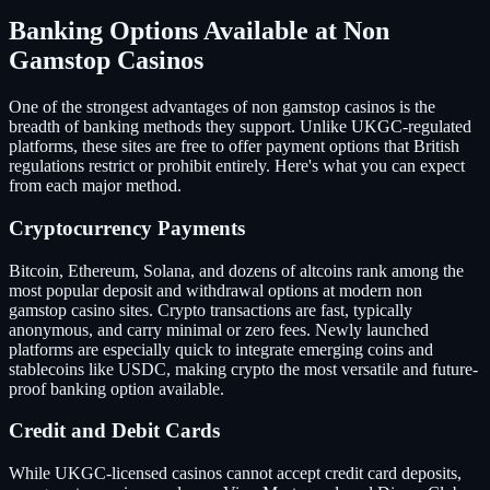
Banking Options Available at Non
Gamstop Casinos
One of the strongest advantages of non gamstop casinos is the
breadth of banking methods they support. Unlike UKGC-regulated
platforms, these sites are free to offer payment options that British
regulations restrict or prohibit entirely. Here's what you can expect
from each major method.
Cryptocurrency Payments
Bitcoin, Ethereum, Solana, and dozens of altcoins rank among the
most popular deposit and withdrawal options at modern non
gamstop casino sites. Crypto transactions are fast, typically
anonymous, and carry minimal or zero fees. Newly launched
platforms are especially quick to integrate emerging coins and
stablecoins like USDC, making crypto the most versatile and future-
proof banking option available.
Credit and Debit Cards
While UKGC-licensed casinos cannot accept credit card deposits,