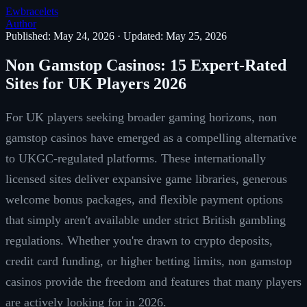
Ewbracelets
Author
Published: May 24, 2026
·
Updated: May 25, 2026
Non Gamstop Casinos: 15 Expert-Rated
Sites for UK Players 2026
For UK players seeking broader gaming horizons, non
gamstop casinos have emerged as a compelling alternative
to UKGC-regulated platforms. These internationally
licensed sites deliver expansive game libraries, generous
welcome bonus packages, and flexible payment options
that simply aren't available under strict British gambling
regulations. Whether you're drawn to crypto deposits,
credit card funding, or higher betting limits, non gamstop
casinos provide the freedom and features that many players
are actively looking for in 2026.