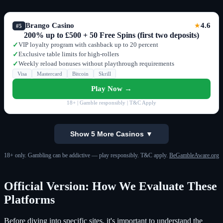
Brango Casino
4.6
★
#5
200% up to £500 + 50 Free Spins (first two deposits)
VIP loyalty program with cashback up to 20 percent
✓
Exclusive table limits for high-rollers
✓
Weekly reload bonuses without playthrough requirements
✓
Visa
Mastercard
Bitcoin
Skrill
Play Now →
18+ | Gamble responsibly | T&C Apply
Show 5 More Casinos ▼
18+ only. Gambling can be addictive — play responsibly. T&C apply.
BeGambleAware.org
Official Version: How We Evaluate These
Platforms
Before diving into specific sites, it's important to understand the