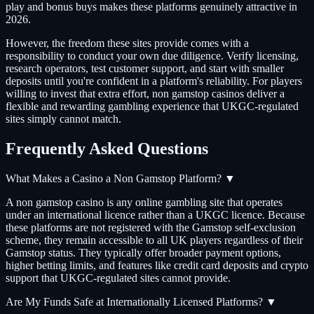
play and bonus buys makes these platforms genuinely attractive in
2026.
However, the freedom these sites provide comes with a
responsibility to conduct your own due diligence. Verify licensing,
research operators, test customer support, and start with smaller
deposits until you're confident in a platform's reliability. For players
willing to invest that extra effort, non gamstop casinos deliver a
flexible and rewarding gambling experience that UKGC-regulated
sites simply cannot match.
Frequently Asked Questions
What Makes a Casino a Non Gamstop Platform?
▼
A non gamstop casino is any online gambling site that operates
under an international licence rather than a UKGC licence. Because
these platforms are not registered with the Gamstop self-exclusion
scheme, they remain accessible to all UK players regardless of their
Gamstop status. They typically offer broader payment options,
higher betting limits, and features like credit card deposits and crypto
support that UKGC-regulated sites cannot provide.
Are My Funds Safe at Internationally Licensed Platforms?
▼