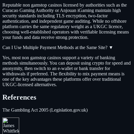
Reputable non gamstop casinos licensed by authorities such as the
Curacao Gaming Authority or Anjouan iGaming maintain high
security standards including TLS encryption, two-factor
authentication, and independent game auditing. While no offshore
platform carries the same regulatory weight as a UKGC licence,
choosing well-established operators with verifiable licensing means
your funds and data receive strong protection.
Can I Use Multiple Payment Methods at the Same Site?
▼
Yes, most non gamstop casinos support a variety of banking
methods simultaneously. You can deposit using crypto for speed and
anonymity, then switch to an e-wallet or bank transfer for
withdrawals if preferred. The flexibility to mix payment means is
one of the key advantages these platforms offer over traditional
UKGC-licensed alternatives.
References
The Gambling Act 2005 (Legislation.gov.uk)