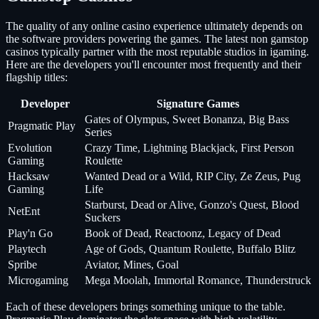
The quality of any online casino experience ultimately depends on
the software providers powering the games. The latest non gamstop
casinos typically partner with the most reputable studios in igaming.
Here are the developers you'll encounter most frequently and their
flagship titles:
Developer
Signature Games
Gates of Olympus, Sweet Bonanza, Big Bass
Pragmatic Play
Series
Evolution
Crazy Time, Lightning Blackjack, First Person
Gaming
Roulette
Hacksaw
Wanted Dead or a Wild, RIP City, Ze Zeus, Pug
Gaming
Life
Starburst, Dead or Alive, Gonzo's Quest, Blood
NetEnt
Suckers
Play'n Go
Book of Dead, Reactoonz, Legacy of Dead
Playtech
Age of Gods, Quantum Roulette, Buffalo Blitz
Spribe
Aviator, Mines, Goal
Microgaming
Mega Moolah, Immortal Romance, Thunderstruck
Each of these developers brings something unique to the table.