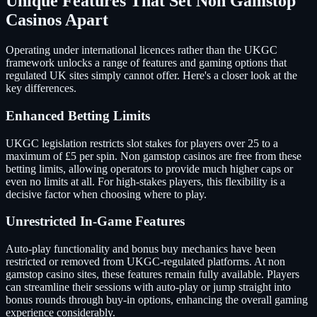
Unique Features That Set Non Gamstop
Casinos Apart
Operating under international licences rather than the UKGC
framework unlocks a range of features and gaming options that
regulated UK sites simply cannot offer. Here's a closer look at the
key differences.
Enhanced Betting Limits
UKGC legislation restricts slot stakes for players over 25 to a
maximum of £5 per spin. Non gamstop casinos are free from these
betting limits, allowing operators to provide much higher caps or
even no limits at all. For high-stakes players, this flexibility is a
decisive factor when choosing where to play.
Unrestricted In-Game Features
Auto-play functionality and bonus buy mechanics have been
restricted or removed from UKGC-regulated platforms. At non
gamstop casino sites, these features remain fully available. Players
can streamline their sessions with auto-play or jump straight into
bonus rounds through buy-in options, enhancing the overall gaming
experience considerably.