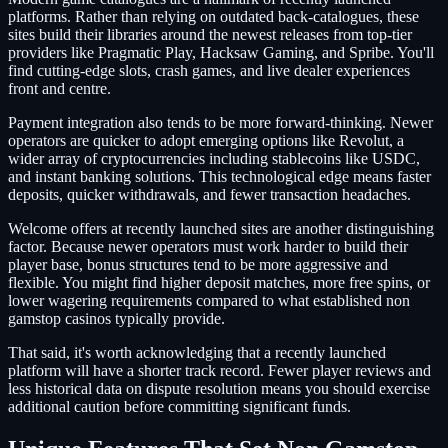
platforms. Rather than relying on outdated back-catalogues, these
sites build their libraries around the newest releases from top-tier
providers like Pragmatic Play, Hacksaw Gaming, and Spribe. You'll
find cutting-edge slots, crash games, and live dealer experiences
front and centre.
Payment integration also tends to be more forward-thinking. Newer
operators are quicker to adopt emerging options like Revolut, a
wider array of cryptocurrencies including stablecoins like USDC,
and instant banking solutions. This technological edge means faster
deposits, quicker withdrawals, and fewer transaction headaches.
Welcome offers at recently launched sites are another distinguishing
factor. Because newer operators must work harder to build their
player base, bonus structures tend to be more aggressive and
flexible. You might find higher deposit matches, more free spins, or
lower wagering requirements compared to what established non
gamstop casinos typically provide.
That said, it's worth acknowledging that a recently launched
platform will have a shorter track record. Fewer player reviews and
less historical data on dispute resolution means you should exercise
additional caution before committing significant funds.