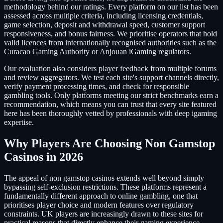
methodology behind our ratings. Every platform on our list has been
assessed across multiple criteria, including licensing credentials,
game selection, deposit and withdrawal speed, customer support
responsiveness, and bonus fairness. We prioritise operators that hold
valid licences from internationally recognised authorities such as the
Curacao Gaming Authority or Anjouan iGaming regulators.
Our evaluation also considers player feedback from multiple forums
and review aggregators. We test each site's support channels directly,
verify payment processing times, and check for responsible
gambling tools. Only platforms meeting our strict benchmarks earn a
recommendation, which means you can trust that every site featured
here has been thoroughly vetted by professionals with deep igaming
expertise.
Why Players Are Choosing Non Gamstop
Casinos in 2026
The appeal of non gamstop casinos extends well beyond simply
bypassing self-exclusion restrictions. These platforms represent a
fundamentally different approach to online gambling, one that
prioritises player choice and modern features over regulatory
constraints. UK players are increasingly drawn to these sites for
practical reasons that directly enhance their gaming experience.