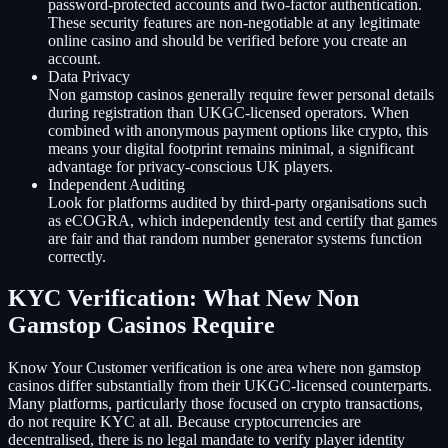
password-protected accounts and two-factor authentication.
These security features are non-negotiable at any legitimate
online casino and should be verified before you create an
account.
Data Privacy
Non gamstop casinos generally require fewer personal details
during registration than UKGC-licensed operators. When
combined with anonymous payment options like crypto, this
means your digital footprint remains minimal, a significant
advantage for privacy-conscious UK players.
Independent Auditing
Look for platforms audited by third-party organisations such
as eCOGRA, which independently test and certify that games
are fair and that random number generator systems function
correctly.
KYC Verification: What New Non
Gamstop Casinos Require
Know Your Customer verification is one area where non gamstop
casinos differ substantially from their UKGC-licensed counterparts.
Many platforms, particularly those focused on crypto transactions,
do not require KYC at all. Because cryptocurrencies are
decentralised, there is no legal mandate to verify player identity