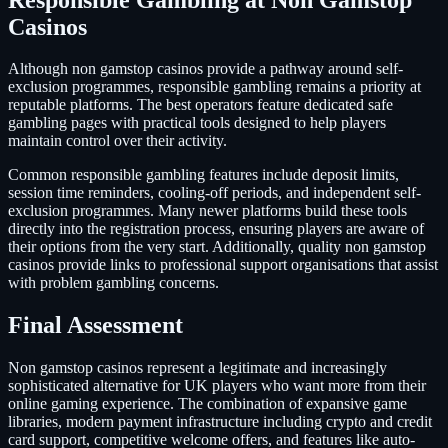
Casinos
Although non gamstop casinos provide a pathway around self-
exclusion programmes, responsible gambling remains a priority at
reputable platforms. The best operators feature dedicated safe
gambling pages with practical tools designed to help players
maintain control over their activity.
Common responsible gambling features include deposit limits,
session time reminders, cooling-off periods, and independent self-
exclusion programmes. Many newer platforms build these tools
directly into the registration process, ensuring players are aware of
their options from the very start. Additionally, quality non gamstop
casinos provide links to professional support organisations that assist
with problem gambling concerns.
Final Assessment
Non gamstop casinos represent a legitimate and increasingly
sophisticated alternative for UK players who want more from their
online gaming experience. The combination of expansive game
libraries, modern payment infrastructure including crypto and credit
card support, competitive welcome offers, and features like auto-