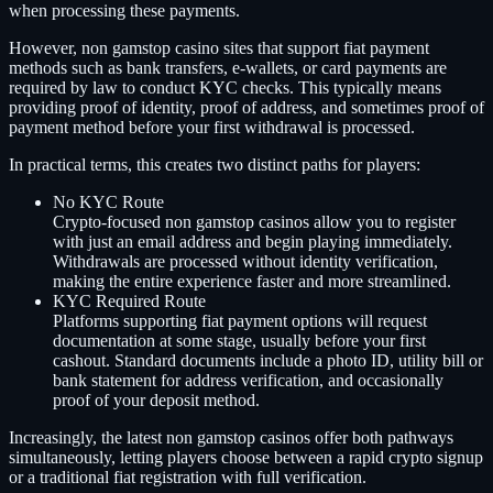
when processing these payments.
However, non gamstop casino sites that support fiat payment
methods such as bank transfers, e-wallets, or card payments are
required by law to conduct KYC checks. This typically means
providing proof of identity, proof of address, and sometimes proof of
payment method before your first withdrawal is processed.
In practical terms, this creates two distinct paths for players:
No KYC Route
Crypto-focused non gamstop casinos allow you to register
with just an email address and begin playing immediately.
Withdrawals are processed without identity verification,
making the entire experience faster and more streamlined.
KYC Required Route
Platforms supporting fiat payment options will request
documentation at some stage, usually before your first
cashout. Standard documents include a photo ID, utility bill or
bank statement for address verification, and occasionally
proof of your deposit method.
Increasingly, the latest non gamstop casinos offer both pathways
simultaneously, letting players choose between a rapid crypto signup
or a traditional fiat registration with full verification.