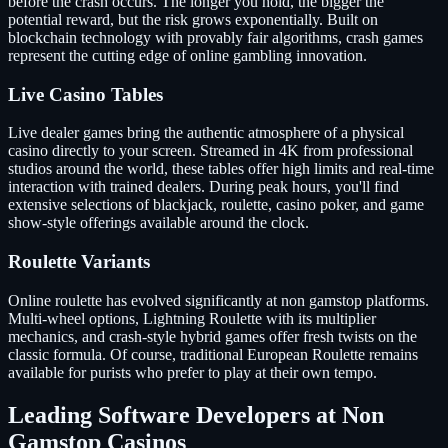
before the crash occurs. The longer you hold, the bigger the
potential reward, but the risk grows exponentially. Built on
blockchain technology with provably fair algorithms, crash games
represent the cutting edge of online gambling innovation.
Live Casino Tables
Live dealer games bring the authentic atmosphere of a physical
casino directly to your screen. Streamed in 4K from professional
studios around the world, these tables offer high limits and real-time
interaction with trained dealers. During peak hours, you'll find
extensive selections of blackjack, roulette, casino poker, and game
show-style offerings available around the clock.
Roulette Variants
Online roulette has evolved significantly at non gamstop platforms.
Multi-wheel options, Lightning Roulette with its multiplier
mechanics, and crash-style hybrid games offer fresh twists on the
classic formula. Of course, traditional European Roulette remains
available for purists who prefer to play at their own tempo.
Leading Software Developers at Non
Gamstop Casinos