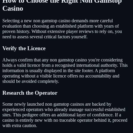
How to Choose the Right Non Gamstop
Casino
Selecting a new non gamstop casino demands more careful
evaluation than choosing an established platform with years of
proven history. Without extensive player reviews to rely on, you
need to assess several critical factors yourself.
Verify the Licence
Always confirm that any non gamstop casino you're considering
holds a valid licence from a recognised international authority. This
information is usually displayed in the site footer. A platform
operating without a visible licence offers no accountability and
should be avoided completely.
Research the Operator
Some newly launched non gamstop casinos are backed by
experienced operators who already manage successful established
sites. This pedigree offers an additional layer of confidence. If a
casino is entirely new with no traceable operator behind it, proceed
with extra caution.