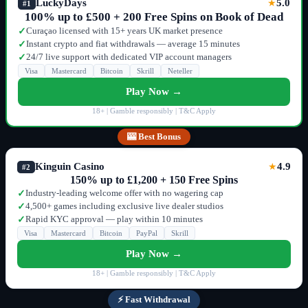
LuckyDays
5.0
★
#1
100% up to £500 + 200 Free Spins on Book of Dead
Curaçao licensed with 15+ years UK market presence
✓
Instant crypto and fiat withdrawals — average 15 minutes
✓
24/7 live support with dedicated VIP account managers
✓
Visa
Mastercard
Bitcoin
Skrill
Neteller
Play Now →
18+ | Gamble responsibly | T&C Apply
🎰 Best Bonus
Kinguin Casino
4.9
★
#2
150% up to £1,200 + 150 Free Spins
Industry-leading welcome offer with no wagering cap
✓
4,500+ games including exclusive live dealer studios
✓
Rapid KYC approval — play within 10 minutes
✓
Visa
Mastercard
Bitcoin
PayPal
Skrill
Play Now →
18+ | Gamble responsibly | T&C Apply
⚡ Fast Withdrawal