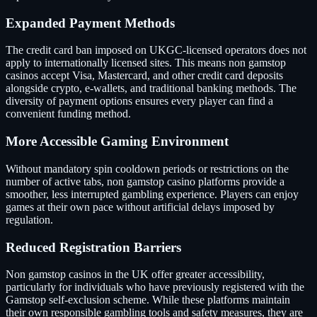
Expanded Payment Methods
The credit card ban imposed on UKGC-licensed operators does not
apply to internationally licensed sites. This means non gamstop
casinos accept Visa, Mastercard, and other credit card deposits
alongside crypto, e-wallets, and traditional banking methods. The
diversity of payment options ensures every player can find a
convenient funding method.
More Accessible Gaming Environment
Without mandatory spin cooldown periods or restrictions on the
number of active tabs, non gamstop casino platforms provide a
smoother, less interrupted gambling experience. Players can enjoy
games at their own pace without artificial delays imposed by
regulation.
Reduced Registration Barriers
Non gamstop casinos in the UK offer greater accessibility,
particularly for individuals who have previously registered with the
Gamstop self-exclusion scheme. While these platforms maintain
their own responsible gambling tools and safety measures, they are