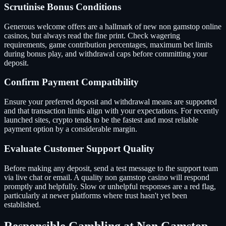
Scrutinise Bonus Conditions
Generous welcome offers are a hallmark of new non gamstop online
casinos, but always read the fine print. Check wagering
requirements, game contribution percentages, maximum bet limits
during bonus play, and withdrawal caps before committing your
deposit.
Confirm Payment Compatibility
Ensure your preferred deposit and withdrawal means are supported
and that transaction limits align with your expectations. For recently
launched sites, crypto tends to be the fastest and most reliable
payment option by a considerable margin.
Evaluate Customer Support Quality
Before making any deposit, send a test message to the support team
via live chat or email. A quality non gamstop casino will respond
promptly and helpfully. Slow or unhelpful responses are a red flag,
particularly at newer platforms where trust hasn't yet been
established.
Responsible Gambling at Non Gamstop