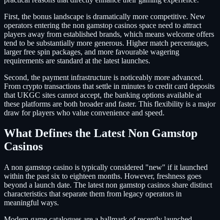
First, the bonus landscape is dramatically more competitive. New
operators entering the non gamstop casinos space need to attract
players away from established brands, which means welcome offers
tend to be substantially more generous. Higher match percentages,
larger free spin packages, and more favourable wagering
requirements are standard at the latest launches.
Second, the payment infrastructure is noticeably more advanced.
From crypto transactions that settle in minutes to credit card deposits
that UKGC sites cannot accept, the banking options available at
these platforms are both broader and faster. This flexibility is a major
draw for players who value convenience and speed.
What Defines the Latest Non Gamstop
Casinos
A non gamstop casino is typically considered "new" if it launched
within the past six to eighteen months. However, freshness goes
beyond a launch date. The latest non gamstop casinos share distinct
characteristics that separate them from legacy operators in
meaningful ways.
Modern game catalogues are a hallmark of recently launched