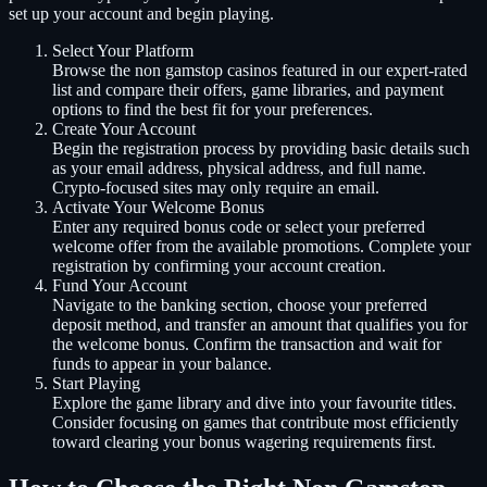
set up your account and begin playing.
Select Your Platform
Browse the non gamstop casinos featured in our expert-rated
list and compare their offers, game libraries, and payment
options to find the best fit for your preferences.
Create Your Account
Begin the registration process by providing basic details such
as your email address, physical address, and full name.
Crypto-focused sites may only require an email.
Activate Your Welcome Bonus
Enter any required bonus code or select your preferred
welcome offer from the available promotions. Complete your
registration by confirming your account creation.
Fund Your Account
Navigate to the banking section, choose your preferred
deposit method, and transfer an amount that qualifies you for
the welcome bonus. Confirm the transaction and wait for
funds to appear in your balance.
Start Playing
Explore the game library and dive into your favourite titles.
Consider focusing on games that contribute most efficiently
toward clearing your bonus wagering requirements first.