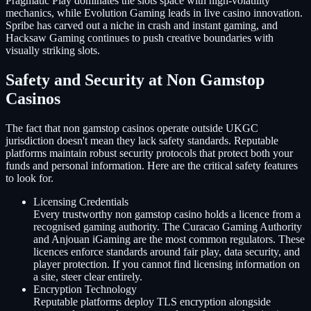
Pragmatic Play dominates the slots space with high-volatility
mechanics, while Evolution Gaming leads in live casino innovation.
Spribe has carved out a niche in crash and instant gaming, and
Hacksaw Gaming continues to push creative boundaries with
visually striking slots.
Safety and Security at Non Gamstop
Casinos
The fact that non gamstop casinos operate outside UKGC
jurisdiction doesn't mean they lack safety standards. Reputable
platforms maintain robust security protocols that protect both your
funds and personal information. Here are the critical safety features
to look for.
Licensing Credentials
Every trustworthy non gamstop casino holds a licence from a
recognised gaming authority. The Curacao Gaming Authority
and Anjouan iGaming are the most common regulators. These
licences enforce standards around fair play, data security, and
player protection. If you cannot find licensing information on
a site, steer clear entirely.
Encryption Technology
Reputable platforms deploy TLS encryption alongside