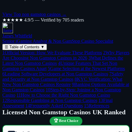
View Top non gamstop casinos →
★★★★★
4.9/5 — Verified by 705 readers
James Whitfield
Senior iGaming Analyst & Non GamStop Casino Specialist
☰
Table of Contents
▼
1
Official Version: How We Evaluate These Platforms
2
Why Players
Are Choosing Non Gamstop Casinos in 2026
3
What Defines the
Latest Non Gamstop Casinos
4
Unique Features That Set Non
Gamstop Casinos Apart
5
Game Selection at the Newest Platforms
6
Leading Software Developers at Non Gamstop Casinos
7
Safety
and Security at Non Gamstop Casinos
8
KYC Verification: What
New Non Gamstop Casinos Require
9
Banking Options Available at
Non Gamstop Casinos
10
Step-by-Step: Joining a Non Gamstop
Casino
11
How to Choose the Right Non Gamstop Casino
12
Responsible Gambling at Non Gamstop Casinos
13
Final
Assessment
14
Frequently Asked Questions
15
References
Licensed Non Gamstop Casinos UK Ranked
🏆 Best Choice