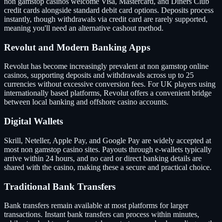
non gamstop casinos welcome Visa, Mastercard, and Diners Club
credit cards alongside standard debit card options. Deposits process
instantly, though withdrawals via credit card are rarely supported,
meaning you'll need an alternative cashout method.
Revolut and Modern Banking Apps
Revolut has become increasingly prevalent at non gamstop online
casinos, supporting deposits and withdrawals across up to 25
currencies without excessive conversion fees. For UK players using
internationally based platforms, Revolut offers a convenient bridge
between local banking and offshore casino accounts.
Digital Wallets
Skrill, Neteller, Apple Pay, and Google Pay are widely accepted at
most non gamstop casino sites. Payouts through e-wallets typically
arrive within 24 hours, and no card or direct banking details are
shared with the casino, making these a secure and practical choice.
Traditional Bank Transfers
Bank transfers remain available at most platforms for larger
transactions. Instant bank transfers can process within minutes,