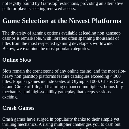
not legally bound by Gamstop restrictions, providing an alternative
path for players seeking renewed access.
Game Selection at the Newest Platforms
The diversity of gaming options available at leading non gamstop
casinos is remarkable, with libraries often spanning thousands of
titles from the most respected igaming developers worldwide.
Below, we examine the most popular categories.
Online Slots
Slots remain the cornerstone of any online casino, and the most slot-
heavy non gamstop platforms feature catalogues exceeding 4,000
titles. Popular games include Gates of Olympus 1000, Chaos Crew
2, and Circle of Life, all featuring enhanced multipliers, bonus buy
mechanics, and high-volatility gameplay that keeps sessions
exciting.
Crash Games
Crash games have surged in popularity thanks to their simple yet
thrilling mechanics. A rising multiplier challenges you to cash out