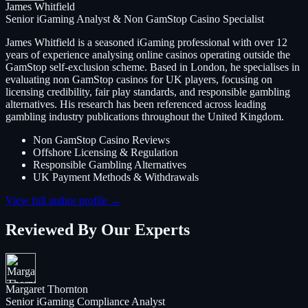
James Whitfield
Senior iGaming Analyst & Non GamStop Casino Specialist
James Whitfield is a seasoned iGaming professional with over 12
years of experience analysing online casinos operating outside the
GamStop self-exclusion scheme. Based in London, he specialises in
evaluating non GamStop casinos for UK players, focusing on
licensing credibility, fair play standards, and responsible gambling
alternatives. His research has been referenced across leading
gambling industry publications throughout the United Kingdom.
Non GamStop Casino Reviews
Offshore Licensing & Regulation
Responsible Gambling Alternatives
UK Payment Methods & Withdrawals
View full author profile →
Reviewed By Our Experts
Margaret Thornton
Senior iGaming Compliance Analyst