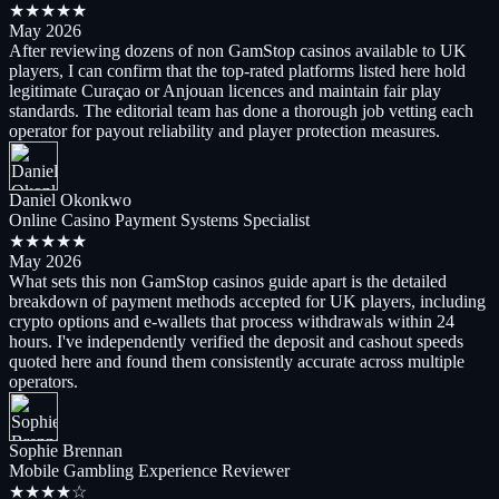
★★★★★
May 2026
After reviewing dozens of non GamStop casinos available to UK
players, I can confirm that the top-rated platforms listed here hold
legitimate Curaçao or Anjouan licences and maintain fair play
standards. The editorial team has done a thorough job vetting each
operator for payout reliability and player protection measures.
Daniel Okonkwo
Online Casino Payment Systems Specialist
★★★★★
May 2026
What sets this non GamStop casinos guide apart is the detailed
breakdown of payment methods accepted for UK players, including
crypto options and e-wallets that process withdrawals within 24
hours. I've independently verified the deposit and cashout speeds
quoted here and found them consistently accurate across multiple
operators.
Sophie Brennan
Mobile Gambling Experience Reviewer
★★★★☆