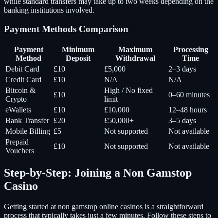
while standard transfers may take up to two weeks depending on the
banking institutions involved.
Payment Methods Comparison
Payment
Minimum
Maximum
Processing
Method
Deposit
Withdrawal
Time
Debit Card
£10
£5,000
2–3 days
Credit Card
£10
N/A
N/A
Bitcoin &
High / No fixed
£10
0–60 minutes
Crypto
limit
eWallets
£10
£10,000
12–48 hours
Bank Transfer
£20
£50,000+
3–5 days
Mobile Billing
£5
Not supported
Not available
Prepaid
£10
Not supported
Not available
Vouchers
Step-by-Step: Joining a Non Gamstop
Casino
Getting started at non gamstop online casinos is a straightforward
process that typically takes just a few minutes. Follow these steps to