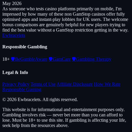
May 2026
As someone who tests casino platforms primarily on mobile, I'm
impressed by how many of these non GamStop casinos offer fully
optimised apps and instant-play lobbies for UK users. The welcome
bonus comparisons are genuinely helpful for new players trying to
find the best value without a GamStop restriction getting in the way.
Ewbracelets
Responsible Gambling
18+
🛡️
BeGambleAware
🛡️
GamCare
🛡️
Gambling Therapy
Legal & Info
Privacy Policy
Terms of Use
Affiliate Disclosure
How We Rate
Responsible Gaming
© 2026 Ewbracelets. All rights reserved.
This website is for informational and entertainment purposes only.
Gambling involves risk — never bet more than you can afford to
lose. Must be 18+ to use this site. If gambling is affecting your life,
seek help from the resources above.