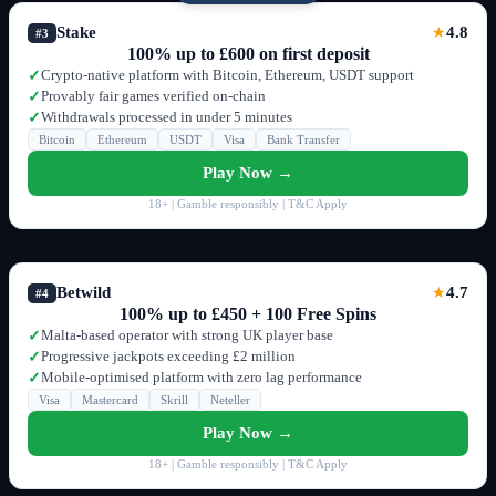
Stake
4.8
★
#3
100% up to £600 on first deposit
Crypto-native platform with Bitcoin, Ethereum, USDT support
✓
Provably fair games verified on-chain
✓
Withdrawals processed in under 5 minutes
✓
Bitcoin
Ethereum
USDT
Visa
Bank Transfer
Play Now →
18+ | Gamble responsibly | T&C Apply
Betwild
4.7
★
#4
100% up to £450 + 100 Free Spins
Malta-based operator with strong UK player base
✓
Progressive jackpots exceeding £2 million
✓
Mobile-optimised platform with zero lag performance
✓
Visa
Mastercard
Skrill
Neteller
Play Now →
18+ | Gamble responsibly | T&C Apply