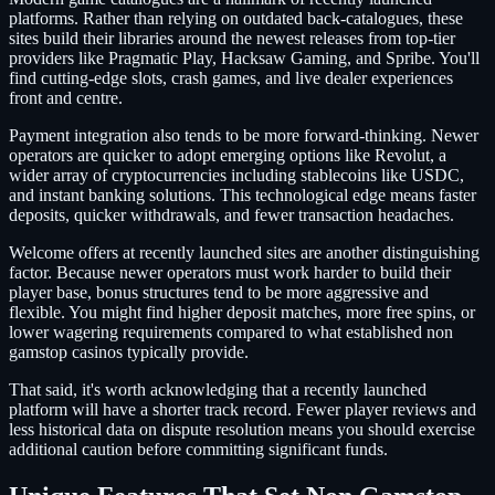
platforms. Rather than relying on outdated back-catalogues, these
sites build their libraries around the newest releases from top-tier
providers like Pragmatic Play, Hacksaw Gaming, and Spribe. You'll
find cutting-edge slots, crash games, and live dealer experiences
front and centre.
Payment integration also tends to be more forward-thinking. Newer
operators are quicker to adopt emerging options like Revolut, a
wider array of cryptocurrencies including stablecoins like USDC,
and instant banking solutions. This technological edge means faster
deposits, quicker withdrawals, and fewer transaction headaches.
Welcome offers at recently launched sites are another distinguishing
factor. Because newer operators must work harder to build their
player base, bonus structures tend to be more aggressive and
flexible. You might find higher deposit matches, more free spins, or
lower wagering requirements compared to what established non
gamstop casinos typically provide.
That said, it's worth acknowledging that a recently launched
platform will have a shorter track record. Fewer player reviews and
less historical data on dispute resolution means you should exercise
additional caution before committing significant funds.