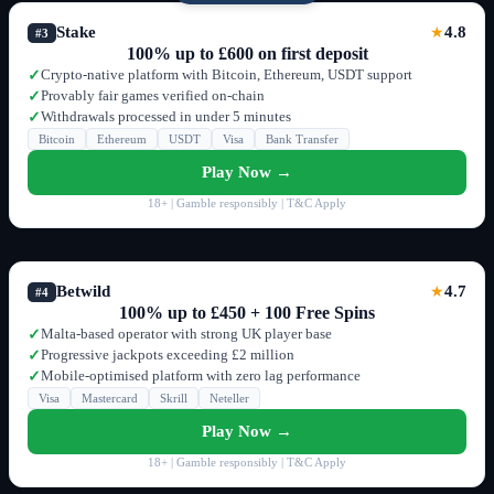
Stake
4.8
★
#3
100% up to £600 on first deposit
Crypto-native platform with Bitcoin, Ethereum, USDT support
✓
Provably fair games verified on-chain
✓
Withdrawals processed in under 5 minutes
✓
Bitcoin
Ethereum
USDT
Visa
Bank Transfer
Play Now →
18+ | Gamble responsibly | T&C Apply
Betwild
4.7
★
#4
100% up to £450 + 100 Free Spins
Malta-based operator with strong UK player base
✓
Progressive jackpots exceeding £2 million
✓
Mobile-optimised platform with zero lag performance
✓
Visa
Mastercard
Skrill
Neteller
Play Now →
18+ | Gamble responsibly | T&C Apply