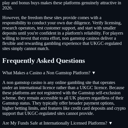
play and bonus buys makes these platforms genuinely attractive in
2026.
However, the freedom these sites provide comes with a
responsibility to conduct your own due diligence. Verify licensing,
research operators, test customer support, and start with smaller
deposits until you're confident in a platform's reliability. For players
willing to invest that extra effort, non gamstop casinos deliver a
flexible and rewarding gambling experience that UKGC-regulated
sites simply cannot match.
Frequently Asked Questions
What Makes a Casino a Non Gamstop Platform?
▼
A non gamstop casino is any online gambling site that operates
under an international licence rather than a UKGC licence. Because
these platforms are not registered with the Gamstop self-exclusion
scheme, they remain accessible to all UK players regardless of their
Gamstop status. They typically offer broader payment options,
higher betting limits, and features like credit card deposits and crypto
support that UKGC-regulated sites cannot provide.
Are My Funds Safe at Internationally Licensed Platforms?
▼