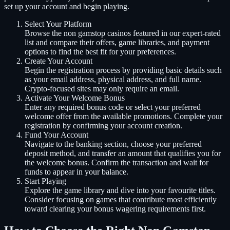
set up your account and begin playing.
Select Your Platform
Browse the non gamstop casinos featured in our expert-rated
list and compare their offers, game libraries, and payment
options to find the best fit for your preferences.
Create Your Account
Begin the registration process by providing basic details such
as your email address, physical address, and full name.
Crypto-focused sites may only require an email.
Activate Your Welcome Bonus
Enter any required bonus code or select your preferred
welcome offer from the available promotions. Complete your
registration by confirming your account creation.
Fund Your Account
Navigate to the banking section, choose your preferred
deposit method, and transfer an amount that qualifies you for
the welcome bonus. Confirm the transaction and wait for
funds to appear in your balance.
Start Playing
Explore the game library and dive into your favourite titles.
Consider focusing on games that contribute most efficiently
toward clearing your bonus wagering requirements first.