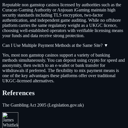
Reputable non gamstop casinos licensed by authorities such as the
Curacao Gaming Authority or Anjouan iGaming maintain high
security standards including TLS encryption, two-factor
authentication, and independent game auditing. While no offshore
platform carries the same regulatory weight as a UKGC licence,
choosing well-established operators with verifiable licensing means
your funds and data receive strong protection.
Can I Use Multiple Payment Methods at the Same Site?
▼
Yes, most non gamstop casinos support a variety of banking
methods simultaneously. You can deposit using crypto for speed and
anonymity, then switch to an e-wallet or bank transfer for
withdrawals if preferred. The flexibility to mix payment means is
one of the key advantages these platforms offer over traditional
UKGC-licensed alternatives.
References
The Gambling Act 2005 (Legislation.gov.uk)