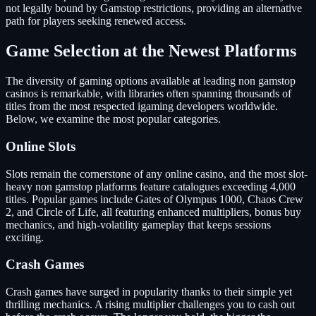
not legally bound by Gamstop restrictions, providing an alternative
path for players seeking renewed access.
Game Selection at the Newest Platforms
The diversity of gaming options available at leading non gamstop
casinos is remarkable, with libraries often spanning thousands of
titles from the most respected igaming developers worldwide.
Below, we examine the most popular categories.
Online Slots
Slots remain the cornerstone of any online casino, and the most slot-
heavy non gamstop platforms feature catalogues exceeding 4,000
titles. Popular games include Gates of Olympus 1000, Chaos Crew
2, and Circle of Life, all featuring enhanced multipliers, bonus buy
mechanics, and high-volatility gameplay that keeps sessions
exciting.
Crash Games
Crash games have surged in popularity thanks to their simple yet
thrilling mechanics. A rising multiplier challenges you to cash out