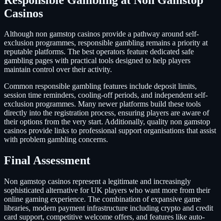
Casinos
Although non gamstop casinos provide a pathway around self-
exclusion programmes, responsible gambling remains a priority at
reputable platforms. The best operators feature dedicated safe
gambling pages with practical tools designed to help players
maintain control over their activity.
Common responsible gambling features include deposit limits,
session time reminders, cooling-off periods, and independent self-
exclusion programmes. Many newer platforms build these tools
directly into the registration process, ensuring players are aware of
their options from the very start. Additionally, quality non gamstop
casinos provide links to professional support organisations that assist
with problem gambling concerns.
Final Assessment
Non gamstop casinos represent a legitimate and increasingly
sophisticated alternative for UK players who want more from their
online gaming experience. The combination of expansive game
libraries, modern payment infrastructure including crypto and credit
card support, competitive welcome offers, and features like auto-