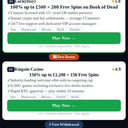
LuckyDays
5.0
★
#1
100% up to £500 + 200 Free Spins on Book of Dead
Curaçao licensed with 15+ years UK market presence
✓
Instant crypto and fiat withdrawals — average 15 minutes
✓
24/7 live support with dedicated VIP account managers
✓
Visa
Mastercard
Bitcoin
Skrill
Neteller
Play Now →
18+ | Gamble responsibly | T&C Apply
🎰 Best Bonus
Kinguin Casino
4.9
★
#2
150% up to £1,200 + 150 Free Spins
Industry-leading welcome offer with no wagering cap
✓
4,500+ games including exclusive live dealer studios
✓
Rapid KYC approval — play within 10 minutes
✓
Visa
Mastercard
Bitcoin
PayPal
Skrill
Play Now →
18+ | Gamble responsibly | T&C Apply
⚡ Fast Withdrawal