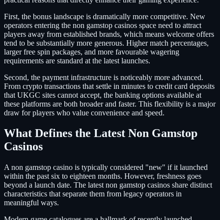
First, the bonus landscape is dramatically more competitive. New
operators entering the non gamstop casinos space need to attract
players away from established brands, which means welcome offers
tend to be substantially more generous. Higher match percentages,
larger free spin packages, and more favourable wagering
requirements are standard at the latest launches.
Second, the payment infrastructure is noticeably more advanced.
From crypto transactions that settle in minutes to credit card deposits
that UKGC sites cannot accept, the banking options available at
these platforms are both broader and faster. This flexibility is a major
draw for players who value convenience and speed.
What Defines the Latest Non Gamstop
Casinos
A non gamstop casino is typically considered "new" if it launched
within the past six to eighteen months. However, freshness goes
beyond a launch date. The latest non gamstop casinos share distinct
characteristics that separate them from legacy operators in
meaningful ways.
Modern game catalogues are a hallmark of recently launched