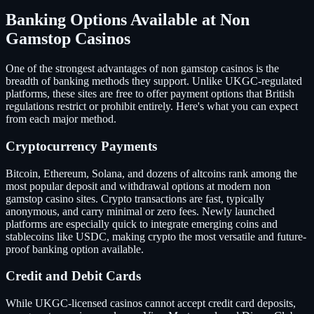
Banking Options Available at Non
Gamstop Casinos
One of the strongest advantages of non gamstop casinos is the
breadth of banking methods they support. Unlike UKGC-regulated
platforms, these sites are free to offer payment options that British
regulations restrict or prohibit entirely. Here's what you can expect
from each major method.
Cryptocurrency Payments
Bitcoin, Ethereum, Solana, and dozens of altcoins rank among the
most popular deposit and withdrawal options at modern non
gamstop casino sites. Crypto transactions are fast, typically
anonymous, and carry minimal or zero fees. Newly launched
platforms are especially quick to integrate emerging coins and
stablecoins like USDC, making crypto the most versatile and future-
proof banking option available.
Credit and Debit Cards
While UKGC-licensed casinos cannot accept credit card deposits,