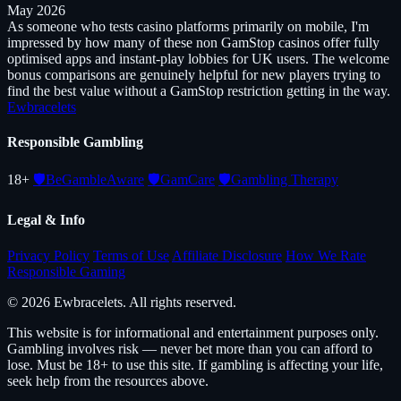
May 2026
As someone who tests casino platforms primarily on mobile, I'm
impressed by how many of these non GamStop casinos offer fully
optimised apps and instant-play lobbies for UK users. The welcome
bonus comparisons are genuinely helpful for new players trying to
find the best value without a GamStop restriction getting in the way.
Ewbracelets
Responsible Gambling
18+
🛡️
BeGambleAware
🛡️
GamCare
🛡️
Gambling Therapy
Legal & Info
Privacy Policy
Terms of Use
Affiliate Disclosure
How We Rate
Responsible Gaming
© 2026 Ewbracelets. All rights reserved.
This website is for informational and entertainment purposes only.
Gambling involves risk — never bet more than you can afford to
lose. Must be 18+ to use this site. If gambling is affecting your life,
seek help from the resources above.