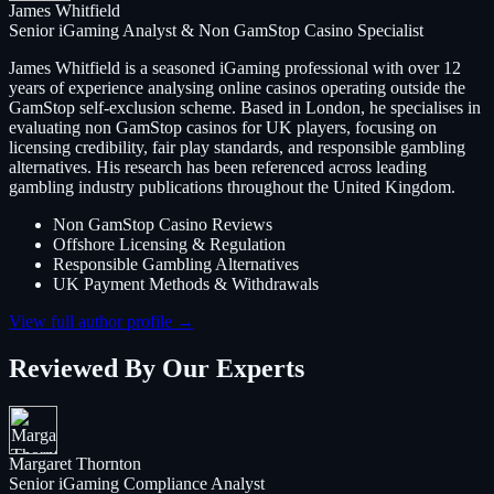
James Whitfield
Senior iGaming Analyst & Non GamStop Casino Specialist
James Whitfield is a seasoned iGaming professional with over 12
years of experience analysing online casinos operating outside the
GamStop self-exclusion scheme. Based in London, he specialises in
evaluating non GamStop casinos for UK players, focusing on
licensing credibility, fair play standards, and responsible gambling
alternatives. His research has been referenced across leading
gambling industry publications throughout the United Kingdom.
Non GamStop Casino Reviews
Offshore Licensing & Regulation
Responsible Gambling Alternatives
UK Payment Methods & Withdrawals
View full author profile →
Reviewed By Our Experts
Margaret Thornton
Senior iGaming Compliance Analyst