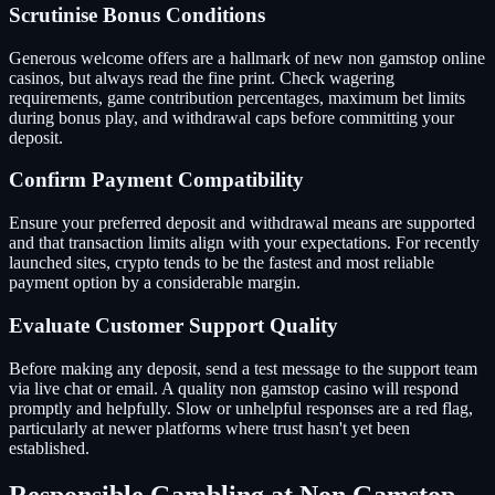
Scrutinise Bonus Conditions
Generous welcome offers are a hallmark of new non gamstop online
casinos, but always read the fine print. Check wagering
requirements, game contribution percentages, maximum bet limits
during bonus play, and withdrawal caps before committing your
deposit.
Confirm Payment Compatibility
Ensure your preferred deposit and withdrawal means are supported
and that transaction limits align with your expectations. For recently
launched sites, crypto tends to be the fastest and most reliable
payment option by a considerable margin.
Evaluate Customer Support Quality
Before making any deposit, send a test message to the support team
via live chat or email. A quality non gamstop casino will respond
promptly and helpfully. Slow or unhelpful responses are a red flag,
particularly at newer platforms where trust hasn't yet been
established.
Responsible Gambling at Non Gamstop