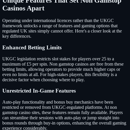
Unique Features That Set Non Gamstop
Casinos Apart
Operating under international licences rather than the UKGC
framework unlocks a range of features and gaming options that
regulated UK sites simply cannot offer. Here's a closer look at the
key differences.
Enhanced Betting Limits
UKGC legislation restricts slot stakes for players over 25 to a
maximum of £5 per spin. Non gamstop casinos are free from these
betting limits, allowing operators to provide much higher caps or
even no limits at all. For high-stakes players, this flexibility is a
decisive factor when choosing where to play.
Unrestricted In-Game Features
Auto-play functionality and bonus buy mechanics have been
restricted or removed from UKGC-regulated platforms. At non
gamstop casino sites, these features remain fully available. Players
can streamline their sessions with auto-play or jump straight into
bonus rounds through buy-in options, enhancing the overall gaming
experience considerably.