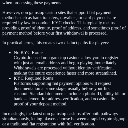
when processing these payments.
However, non gamstop casino sites that support fiat payment
methods such as bank transfers, e-wallets, or card payments are
required by law to conduct KYC checks. This typically means
providing proof of identity, proof of address, and sometimes proof of
payment method before your first withdrawal is processed.
In practical terms, this creates two distinct paths for players:
No KYC Route
Crypto-focused non gamstop casinos allow you to register
with just an email address and begin playing immediately.
Withdrawals are processed without identity verification,
making the entire experience faster and more streamlined.
KYC Required Route
Platforms supporting fiat payment options will request
documentation at some stage, usually before your first
cashout. Standard documents include a photo ID, utility bill or
bank statement for address verification, and occasionally
proof of your deposit method.
Increasingly, the latest non gamstop casinos offer both pathways
simultaneously, letting players choose between a rapid crypto signup
or a traditional fiat registration with full verification.