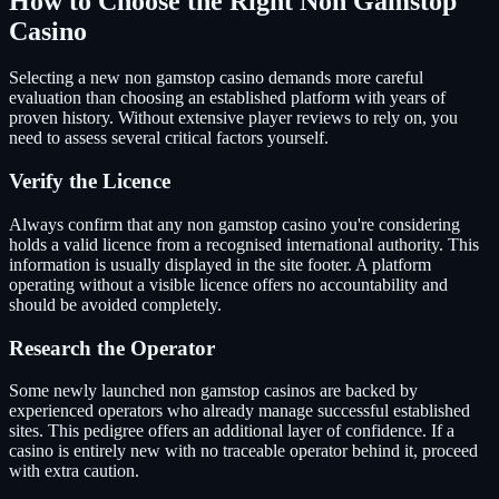
How to Choose the Right Non Gamstop
Casino
Selecting a new non gamstop casino demands more careful
evaluation than choosing an established platform with years of
proven history. Without extensive player reviews to rely on, you
need to assess several critical factors yourself.
Verify the Licence
Always confirm that any non gamstop casino you're considering
holds a valid licence from a recognised international authority. This
information is usually displayed in the site footer. A platform
operating without a visible licence offers no accountability and
should be avoided completely.
Research the Operator
Some newly launched non gamstop casinos are backed by
experienced operators who already manage successful established
sites. This pedigree offers an additional layer of confidence. If a
casino is entirely new with no traceable operator behind it, proceed
with extra caution.