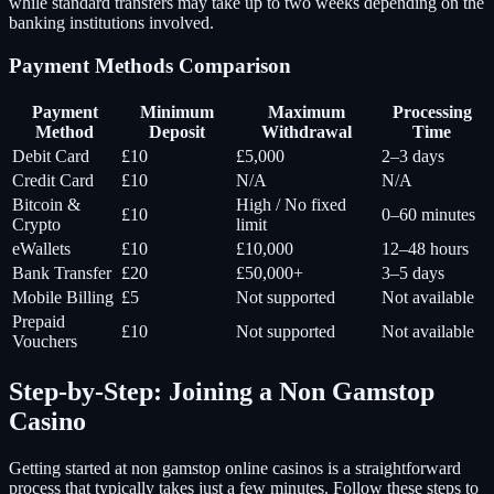
while standard transfers may take up to two weeks depending on the
banking institutions involved.
Payment Methods Comparison
Payment
Minimum
Maximum
Processing
Method
Deposit
Withdrawal
Time
Debit Card
£10
£5,000
2–3 days
Credit Card
£10
N/A
N/A
Bitcoin &
High / No fixed
£10
0–60 minutes
Crypto
limit
eWallets
£10
£10,000
12–48 hours
Bank Transfer
£20
£50,000+
3–5 days
Mobile Billing
£5
Not supported
Not available
Prepaid
£10
Not supported
Not available
Vouchers
Step-by-Step: Joining a Non Gamstop
Casino
Getting started at non gamstop online casinos is a straightforward
process that typically takes just a few minutes. Follow these steps to