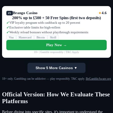
Brango Casino
4.6
★
#5
200% up to £500 + 50 Free Spins (first two deposits)
VIP loyalty program with cashback up to 20 percent
✓
Exclusive table limits for high-rollers
✓
Weekly reload bonuses without playthrough requirements
✓
Visa
Mastercard
Bitcoin
Skrill
Play Now →
18+ | Gamble responsibly | T&C Apply
Show 5 More Casinos ▼
18+ only. Gambling can be addictive — play responsibly. T&C apply.
BeGambleAware.org
Official Version: How We Evaluate These
Platforms
Before diving into specific sites, it's important to understand the