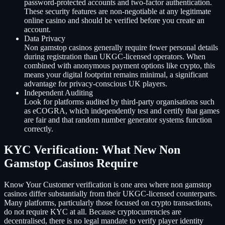
password-protected accounts and two-factor authentication.
These security features are non-negotiable at any legitimate
online casino and should be verified before you create an
account.
Data Privacy
Non gamstop casinos generally require fewer personal details
during registration than UKGC-licensed operators. When
combined with anonymous payment options like crypto, this
means your digital footprint remains minimal, a significant
advantage for privacy-conscious UK players.
Independent Auditing
Look for platforms audited by third-party organisations such
as eCOGRA, which independently test and certify that games
are fair and that random number generator systems function
correctly.
KYC Verification: What New Non
Gamstop Casinos Require
Know Your Customer verification is one area where non gamstop
casinos differ substantially from their UKGC-licensed counterparts.
Many platforms, particularly those focused on crypto transactions,
do not require KYC at all. Because cryptocurrencies are
decentralised, there is no legal mandate to verify player identity