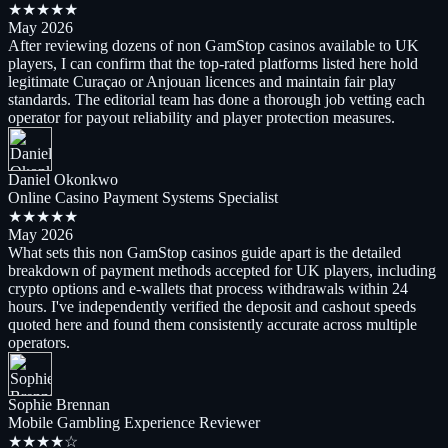
★★★★★
May 2026
After reviewing dozens of non GamStop casinos available to UK
players, I can confirm that the top-rated platforms listed here hold
legitimate Curaçao or Anjouan licences and maintain fair play
standards. The editorial team has done a thorough job vetting each
operator for payout reliability and player protection measures.
Daniel Okonkwo
Online Casino Payment Systems Specialist
★★★★★
May 2026
What sets this non GamStop casinos guide apart is the detailed
breakdown of payment methods accepted for UK players, including
crypto options and e-wallets that process withdrawals within 24
hours. I've independently verified the deposit and cashout speeds
quoted here and found them consistently accurate across multiple
operators.
Sophie Brennan
Mobile Gambling Experience Reviewer
★★★★☆