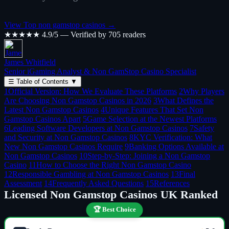
View Top non gamstop casinos →
★★★★★
4.9/5 — Verified by 705 readers
James Whitfield
Senior iGaming Analyst & Non GamStop Casino Specialist
☰
Table of Contents
▼
1
Official Version: How We Evaluate These Platforms
2
Why Players
Are Choosing Non Gamstop Casinos in 2026
3
What Defines the
Latest Non Gamstop Casinos
4
Unique Features That Set Non
Gamstop Casinos Apart
5
Game Selection at the Newest Platforms
6
Leading Software Developers at Non Gamstop Casinos
7
Safety
and Security at Non Gamstop Casinos
8
KYC Verification: What
New Non Gamstop Casinos Require
9
Banking Options Available at
Non Gamstop Casinos
10
Step-by-Step: Joining a Non Gamstop
Casino
11
How to Choose the Right Non Gamstop Casino
12
Responsible Gambling at Non Gamstop Casinos
13
Final
Assessment
14
Frequently Asked Questions
15
References
Licensed Non Gamstop Casinos UK Ranked
🏆 Best Choice