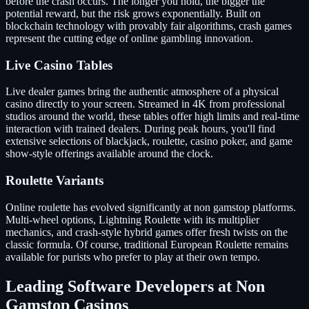
before the crash occurs. The longer you hold, the bigger the
potential reward, but the risk grows exponentially. Built on
blockchain technology with provably fair algorithms, crash games
represent the cutting edge of online gambling innovation.
Live Casino Tables
Live dealer games bring the authentic atmosphere of a physical
casino directly to your screen. Streamed in 4K from professional
studios around the world, these tables offer high limits and real-time
interaction with trained dealers. During peak hours, you'll find
extensive selections of blackjack, roulette, casino poker, and game
show-style offerings available around the clock.
Roulette Variants
Online roulette has evolved significantly at non gamstop platforms.
Multi-wheel options, Lightning Roulette with its multiplier
mechanics, and crash-style hybrid games offer fresh twists on the
classic formula. Of course, traditional European Roulette remains
available for purists who prefer to play at their own tempo.
Leading Software Developers at Non
Gamstop Casinos