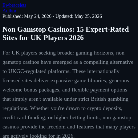
Ewbracelets
Author
Published: May 24, 2026
·
Updated: May 25, 2026
Non Gamstop Casinos: 15 Expert-Rated
Sites for UK Players 2026
For UK players seeking broader gaming horizons, non
gamstop casinos have emerged as a compelling alternative
to UKGC-regulated platforms. These internationally
licensed sites deliver expansive game libraries, generous
welcome bonus packages, and flexible payment options
that simply aren't available under strict British gambling
regulations. Whether you're drawn to crypto deposits,
credit card funding, or higher betting limits, non gamstop
casinos provide the freedom and features that many players
are actively looking for in 2026.