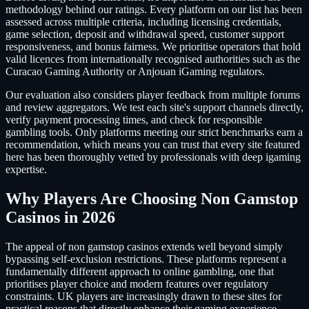
methodology behind our ratings. Every platform on our list has been
assessed across multiple criteria, including licensing credentials,
game selection, deposit and withdrawal speed, customer support
responsiveness, and bonus fairness. We prioritise operators that hold
valid licences from internationally recognised authorities such as the
Curacao Gaming Authority or Anjouan iGaming regulators.
Our evaluation also considers player feedback from multiple forums
and review aggregators. We test each site's support channels directly,
verify payment processing times, and check for responsible
gambling tools. Only platforms meeting our strict benchmarks earn a
recommendation, which means you can trust that every site featured
here has been thoroughly vetted by professionals with deep igaming
expertise.
Why Players Are Choosing Non Gamstop
Casinos in 2026
The appeal of non gamstop casinos extends well beyond simply
bypassing self-exclusion restrictions. These platforms represent a
fundamentally different approach to online gambling, one that
prioritises player choice and modern features over regulatory
constraints. UK players are increasingly drawn to these sites for
practical reasons that directly enhance their gaming experience.