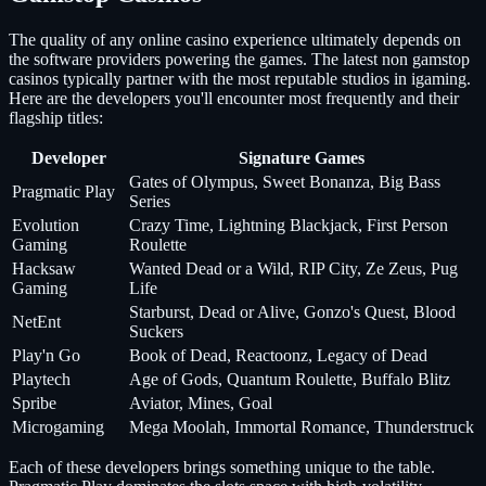
The quality of any online casino experience ultimately depends on
the software providers powering the games. The latest non gamstop
casinos typically partner with the most reputable studios in igaming.
Here are the developers you'll encounter most frequently and their
flagship titles:
Developer
Signature Games
Gates of Olympus, Sweet Bonanza, Big Bass
Pragmatic Play
Series
Evolution
Crazy Time, Lightning Blackjack, First Person
Gaming
Roulette
Hacksaw
Wanted Dead or a Wild, RIP City, Ze Zeus, Pug
Gaming
Life
Starburst, Dead or Alive, Gonzo's Quest, Blood
NetEnt
Suckers
Play'n Go
Book of Dead, Reactoonz, Legacy of Dead
Playtech
Age of Gods, Quantum Roulette, Buffalo Blitz
Spribe
Aviator, Mines, Goal
Microgaming
Mega Moolah, Immortal Romance, Thunderstruck
Each of these developers brings something unique to the table.