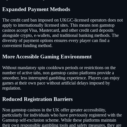
Expanded Payment Methods
The credit card ban imposed on UKGC-licensed operators does not
apply to internationally licensed sites. This means non gamstop
casinos accept Visa, Mastercard, and other credit card deposits
alongside crypto, e-wallets, and traditional banking methods. The
diversity of payment options ensures every player can find a
convenient funding method.
More Accessible Gaming Environment
Without mandatory spin cooldown periods or restrictions on the
number of active tabs, non gamstop casino platforms provide a
smoother, less interrupted gambling experience. Players can enjoy
games at their own pace without artificial delays imposed by
regulation.
Reduced Registration Barriers
Non gamstop casinos in the UK offer greater accessibility,
particularly for individuals who have previously registered with the
Gamstop self-exclusion scheme. While these platforms maintain
their own responsible gambling tools and safety measures, they are