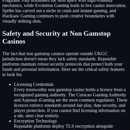
Pragmatic Play dominates the slots space with high-volatility
mechanics, while Evolution Gaming leads in live casino innovation.
Spribe has carved out a niche in crash and instant gaming, and
Hacksaw Gaming continues to push creative boundaries with
visually striking slots.
Safety and Security at Non Gamstop
Casinos
The fact that non gamstop casinos operate outside UKGC
jurisdiction doesn't mean they lack safety standards. Reputable
platforms maintain robust security protocols that protect both your
funds and personal information. Here are the critical safety features
to look for.
Licensing Credentials
Every trustworthy non gamstop casino holds a licence from a
recognised gaming authority. The Curacao Gaming Authority
and Anjouan iGaming are the most common regulators. These
licences enforce standards around fair play, data security, and
player protection. If you cannot find licensing information on
a site, steer clear entirely.
Encryption Technology
Reputable platforms deploy TLS encryption alongside