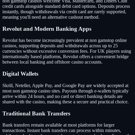
non gamstop casinos welcome Visa, Mastercard, and Diners Club
credit cards alongside standard debit card options. Deposits process
instantly, though withdrawals via credit card are rarely supported,
meaning you'll need an alternative cashout method.
Revolut and Modern Banking Apps
Revolut has become increasingly prevalent at non gamstop online
casinos, supporting deposits and withdrawals across up to 25
currencies without excessive conversion fees. For UK players using
internationally based platforms, Revolut offers a convenient bridge
between local banking and offshore casino accounts.
Digital Wallets
Skrill, Neteller, Apple Pay, and Google Pay are widely accepted at
most non gamstop casino sites. Payouts through e-wallets typically
arrive within 24 hours, and no card or direct banking details are
shared with the casino, making these a secure and practical choice.
Traditional Bank Transfers
Bank transfers remain available at most platforms for larger
transactions. Instant bank transfers can process within minutes,