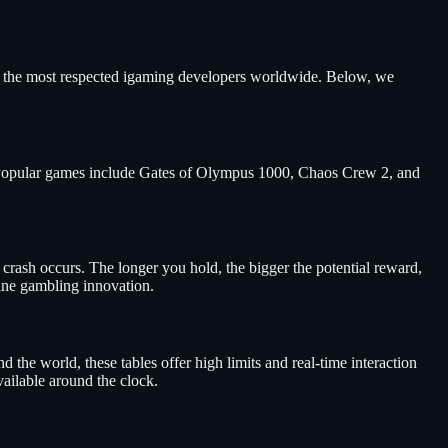
rom the most respected igaming developers worldwide. Below, we
s. Popular games include Gates of Olympus 1000, Chaos Crew 2, and
 crash occurs. The longer you hold, the bigger the potential reward,
line gambling innovation.
 the world, these tables offer high limits and real-time interaction
vailable around the clock.