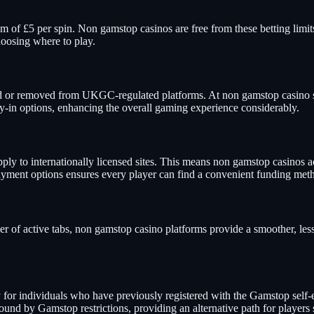
m of £5 per spin. Non gamstop casinos are free from these betting limit
choosing where to play.
 or removed from UKGC-regulated platforms. At non gamstop casino sites
y-in options, enhancing the overall gaming experience considerably.
y to internationally licensed sites. This means non gamstop casinos ac
payment options ensures every player can find a convenient funding met
 of active tabs, non gamstop casino platforms provide a smoother, less
ly for individuals who have previously registered with the Gamstop self
bound by Gamstop restrictions, providing an alternative path for player