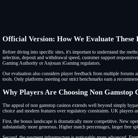
Official Version: How We Evaluate These 
Before diving into specific sites, it's important to understand the met
selection, deposit and withdrawal speed, customer support responsivene
Gaming Authority or Anjouan iGaming regulators.
Our evaluation also considers player feedback from multiple forums an
tools. Only platforms meeting our strict benchmarks earn a recommend
Why Players Are Choosing Non Gamstop C
The appeal of non gamstop casinos extends well beyond simply bypassin
choice and modern features over regulatory constraints. UK players are
First, the bonus landscape is dramatically more competitive. New ope
substantially more generous. Higher match percentages, larger free sp
Second, the payment infrastructure is noticeably more advanced. From c