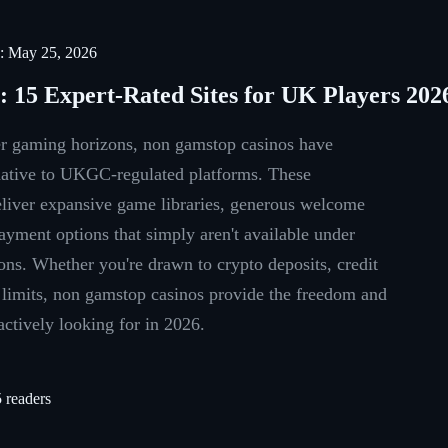
: May 25, 2026
 15 Expert-Rated Sites for UK Players 202
r gaming horizons, non gamstop casinos have
native to UKGC-regulated platforms. These
 deliver expansive game libraries, generous welcome
ayment options that simply aren't available under
ions. Whether you're drawn to crypto deposits, credit
g limits, non gamstop casinos provide the freedom and
actively looking for in 2026.
 readers