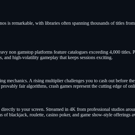
inos is remarkable, with libraries often spanning thousands of titles f
t-heavy non gamstop platforms feature catalogues exceeding 4,000 title
s, and high-volatility gameplay that keeps sessions exciting.
ling mechanics. A rising multiplier challenges you to cash out before the
 provably fair algorithms, crash games represent the cutting edge of on
directly to your screen. Streamed in 4K from professional studios around
ns of blackjack, roulette, casino poker, and game show-style offerings a