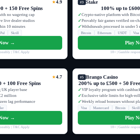
Stake
4.9
★
#3
0 + 150 Free Spins
100% up to £600 
with no wagering cap
Crypto-native platform with Bitc
✓
e live dealer studios
Provably fair games verified on-ch
✓
hin 10 minutes
Withdrawals processed in under 5
✓
Pal
Skrill
Bitcoin
Ethereum
USDT
Visa
 Now →
Play 
onsibly | T&C Apply
18+ | Gamble respon
Brango Casino
4.7
★
#5
 + 100 Free Spins
200% up to £500 + 50 Free 
g UK player base
VIP loyalty program with cashback
✓
£2 million
Exclusive table limits for high-roll
✓
zero lag performance
Weekly reload bonuses without pl
✓
ler
Visa
Mastercard
Bitcoin
Skrill
 Now →
Play 
onsibly | T&C Apply
18+ | Gamble respon