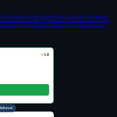
t Non Gamstop Casinos
4
Unique Features That Set Non Gamstop
Non Gamstop Casinos
8
KYC Verification: What New Non Gamstop
he Right Non Gamstop Casino
12
Responsible Gambling at Non
5.0
★
thdrawal