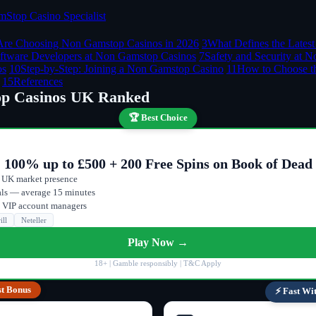
Stop Casino Specialist
Are Choosing Non Gamstop Casinos in 2026
3
What Defines the Lates
ftware Developers at Non Gamstop Casinos
7
Safety and Security at 
os
10
Step-by-Step: Joining a Non Gamstop Casino
11
How to Choose t
15
References
op Casinos UK Ranked
🏆 Best Choice
100% up to £500 + 200 Free Spins on Book of Dead
s UK market presence
wals — average 15 minutes
d VIP account managers
ill
Neteller
Play Now →
18+ | Gamble responsibly | T&C Apply
st Bonus
⚡ Fast Wi