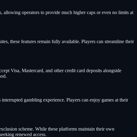
s, allowing operators to provide much higher caps or even no limits at
, these features remain fully available. Players can streamline their
cept Visa, Mastercard, and other credit card deposits alongside
hod.
 interrupted gambling experience. Players can enjoy games at their
-exclusion scheme. While these platforms maintain their own
s seeking renewed access.