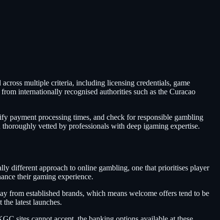
 across multiple criteria, including licensing credentials, game
 from internationally recognised authorities such as the Curacao
erify payment processing times, and check for responsible gambling
 thoroughly vetted by professionals with deep igaming expertise.
y different approach to online gambling, one that prioritises player
nhance their gaming experience.
away from established brands, which means welcome offers tend to be
the latest launches.
KGC sites cannot accept, the banking options available at these