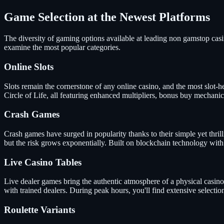
Game Selection at the Newest Platforms
The diversity of gaming options available at leading non gamstop cas
examine the most popular categories.
Online Slots
Slots remain the cornerstone of any online casino, and the most slo
Circle of Life, all featuring enhanced multipliers, bonus buy mechanic
Crash Games
Crash games have surged in popularity thanks to their simple yet thril
but the risk grows exponentially. Built on blockchain technology with
Live Casino Tables
Live dealer games bring the authentic atmosphere of a physical casino 
with trained dealers. During peak hours, you'll find extensive selectio
Roulette Variants