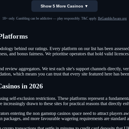
Show 5 More Casinos ▼
18+ only. Gambling can be addictive — play responsibly. T&C apply.
BeGambleAware.org
Platforms
hodology behind our ratings. Every platform on our list has been assessed
ss, and bonus fairness. We prioritise operators that hold valid licences
d review aggregators. We test each site's support channels directly, v
ation, which means you can trust that every site featured here has been
asinos in 2026
g self-exclusion restrictions. These platforms represent a fundamentall
 increasingly drawn to these sites for practical reasons that directly e
rators entering the non gamstop casinos space need to attract players 
in packages, and more favourable wagering requirements are standard at 
rypto transactions that settle in minutes to credit card deposits that U