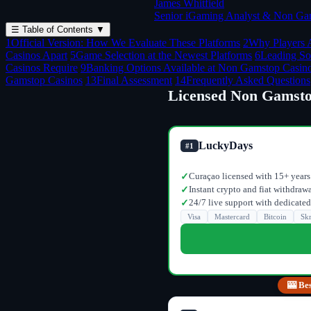
James Whitfield
Senior iGaming Analyst & Non Gam
☰
Table of Contents
▼
1
Official Version: How We Evaluate These Platforms
2
Why Players 
Casinos Apart
5
Game Selection at the Newest Platforms
6
Leading So
Casinos Require
9
Banking Options Available at Non Gamstop Casin
Gamstop Casinos
13
Final Assessment
14
Frequently Asked Questions
Licensed Non Gamst
LuckyDays
#1
Curaçao licensed with 15+ year
✓
Instant crypto and fiat withdra
✓
24/7 live support with dedicate
✓
Visa
Mastercard
Bitcoin
Skr
🎰 Be