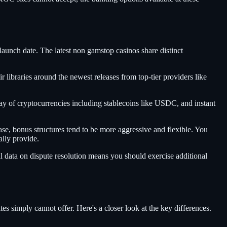
aunch date. The latest non gamstop casinos share distinct
 libraries around the newest releases from top-tier providers like
ay of cryptocurrencies including stablecoins like USDC, and instant
ase, bonus structures tend to be more aggressive and flexible. You
lly provide.
al data on dispute resolution means you should exercise additional
 simply cannot offer. Here's a closer look at the key differences.