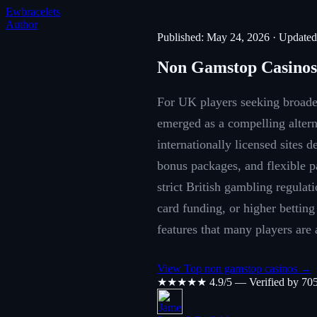
Ewbracelets
Author
Published: May 24, 2026
·
Updated
Non Gamstop Casinos:
For UK players seeking broade
emerged as a compelling alter
internationally licensed sites
bonus packages, and flexible p
strict British gambling regulat
card funding, or higher bettin
features that many players are 
View Top non gamstop casinos →
★★★★★
4.9/5 — Verified by 705