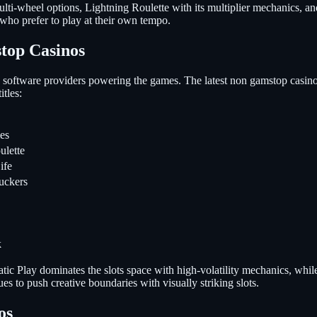
lti-wheel options, Lightning Roulette with its multiplier mechanics, and
 who prefer to play at their own tempo.
top Casinos
 software providers powering the games. The latest non gamstop casinos
itles:
es
ulette
ife
uckers
k
tic Play dominates the slots space with high-volatility mechanics, whi
 to push creative boundaries with visually striking slots.
os