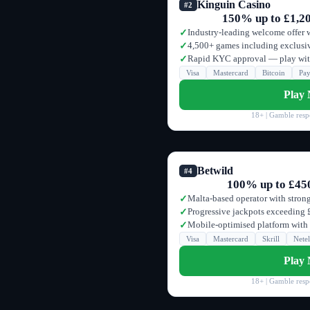
Kinguin Casino
#2
150% up to £1,20
Industry-leading welcome offer 
✓
4,500+ games including exclusiv
✓
Rapid KYC approval — play wit
✓
Visa
Mastercard
Bitcoin
Pay
Play
18+ | Gamble resp
Betwild
#4
100% up to £450
Malta-based operator with stron
✓
Progressive jackpots exceeding 
✓
Mobile-optimised platform with 
✓
Visa
Mastercard
Skrill
Netel
Play
18+ | Gamble resp