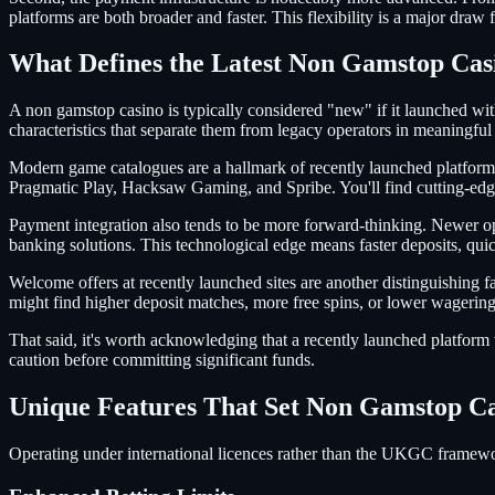
platforms are both broader and faster. This flexibility is a major dra
What Defines the Latest Non Gamstop Cas
A non gamstop casino is typically considered "new" if it launched wit
characteristics that separate them from legacy operators in meaningfu
Modern game catalogues are a hallmark of recently launched platforms. 
Pragmatic Play, Hacksaw Gaming, and Spribe. You'll find cutting-edge 
Payment integration also tends to be more forward-thinking. Newer ope
banking solutions. This technological edge means faster deposits, qui
Welcome offers at recently launched sites are another distinguishing f
might find higher deposit matches, more free spins, or lower wagerin
That said, it's worth acknowledging that a recently launched platform 
caution before committing significant funds.
Unique Features That Set Non Gamstop Ca
Operating under international licences rather than the UKGC framework