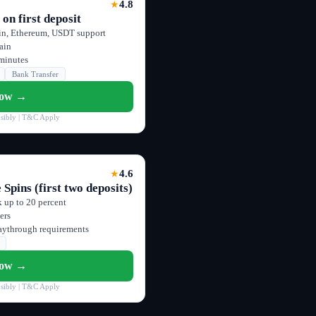
4.8
★
on first deposit
oin, Ethereum, USDT support
ain
 minutes
Bank Transfer
Now →
sibly | T&C Apply
4.6
★
Spins (first two deposits)
 up to 20 percent
ers
aythrough requirements
Now →
sibly | T&C Apply