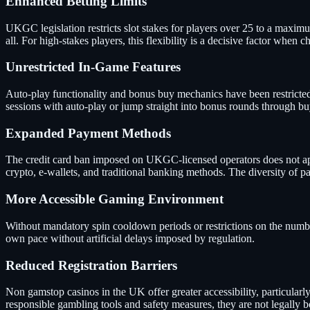
Enhanced Betting Limits
UKGC legislation restricts slot stakes for players over 25 to a maximu
all. For high-stakes players, this flexibility is a decisive factor when 
Unrestricted In-Game Features
Auto-play functionality and bonus buy mechanics have been restricted
sessions with auto-play or jump straight into bonus rounds through bu
Expanded Payment Methods
The credit card ban imposed on UKGC-licensed operators does not appl
crypto, e-wallets, and traditional banking methods. The diversity of 
More Accessible Gaming Environment
Without mandatory spin cooldown periods or restrictions on the number
own pace without artificial delays imposed by regulation.
Reduced Registration Barriers
Non gamstop casinos in the UK offer greater accessibility, particular
responsible gambling tools and safety measures, they are not legally 