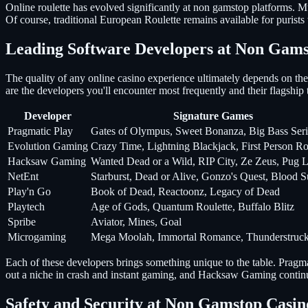
Online roulette has evolved significantly at non gamstop platforms. Mu
Of course, traditional European Roulette remains available for purists
Leading Software Developers at Non Gams
The quality of any online casino experience ultimately depends on the
are the developers you'll encounter most frequently and their flagship t
Developer
Signature Games
Pragmatic Play
Gates of Olympus, Sweet Bonanza, Big Bass Seri
Evolution Gaming
Crazy Time, Lightning Blackjack, First Person Ro
Hacksaw Gaming
Wanted Dead or a Wild, RIP City, Ze Zeus, Pug L
NetEnt
Starburst, Dead or Alive, Gonzo's Quest, Blood S
Play'n Go
Book of Dead, Reactoonz, Legacy of Dead
Playtech
Age of Gods, Quantum Roulette, Buffalo Blitz
Spribe
Aviator, Mines, Goal
Microgaming
Mega Moolah, Immortal Romance, Thunderstruc
Each of these developers brings something unique to the table. Pragma
out a niche in crash and instant gaming, and Hacksaw Gaming continues
Safety and Security at Non Gamstop Casin