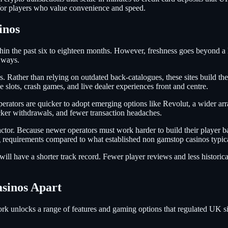
w for players who value convenience and speed.
inos
hin the past six to eighteen months. However, freshness goes beyond a l
l ways.
Rather than relying on outdated back-catalogues, these sites build their
slots, crash games, and live dealer experiences front and centre.
rators are quicker to adopt emerging options like Revolut, a wider arr
cker withdrawals, and fewer transaction headaches.
actor. Because newer operators must work harder to build their player b
g requirements compared to what established non gamstop casinos typica
will have a shorter track record. Fewer player reviews and less historic
sinos Apart
 unlocks a range of features and gaming options that regulated UK sites