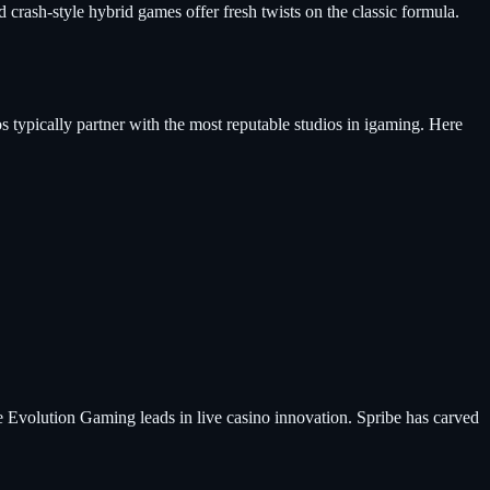
 crash-style hybrid games offer fresh twists on the classic formula.
 typically partner with the most reputable studios in igaming. Here
le Evolution Gaming leads in live casino innovation. Spribe has carved