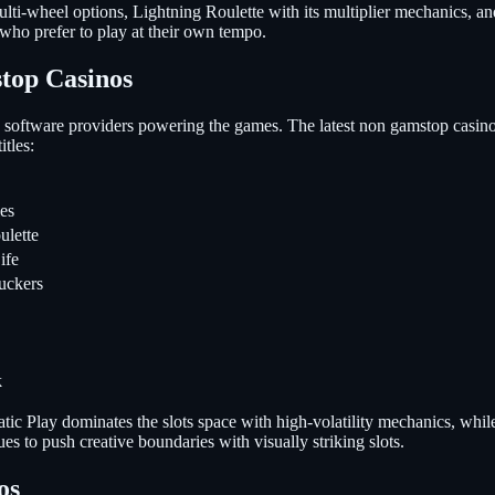
lti-wheel options, Lightning Roulette with its multiplier mechanics, and
 who prefer to play at their own tempo.
top Casinos
 software providers powering the games. The latest non gamstop casinos
itles:
es
ulette
ife
uckers
k
tic Play dominates the slots space with high-volatility mechanics, whi
 to push creative boundaries with visually striking slots.
os