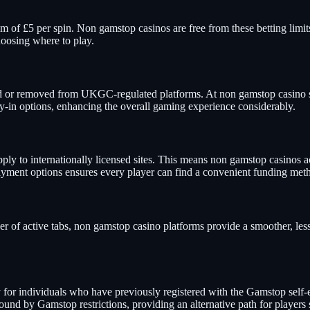
m of £5 per spin. Non gamstop casinos are free from these betting limit
choosing where to play.
 or removed from UKGC-regulated platforms. At non gamstop casino sites
y-in options, enhancing the overall gaming experience considerably.
y to internationally licensed sites. This means non gamstop casinos ac
payment options ensures every player can find a convenient funding met
 of active tabs, non gamstop casino platforms provide a smoother, less
ly for individuals who have previously registered with the Gamstop self
bound by Gamstop restrictions, providing an alternative path for player