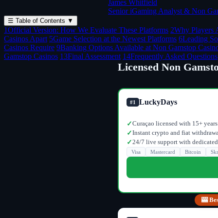
James Whitfield
Senior iGaming Analyst & Non Gam
☰
Table of Contents
▼
1
Official Version: How We Evaluate These Platforms
2
Why Players 
Casinos Apart
5
Game Selection at the Newest Platforms
6
Leading So
Casinos Require
9
Banking Options Available at Non Gamstop Casin
Gamstop Casinos
13
Final Assessment
14
Frequently Asked Questions
Licensed Non Gamst
LuckyDays
#1
Curaçao licensed with 15+ year
✓
Instant crypto and fiat withdra
✓
24/7 live support with dedicate
✓
Visa
Mastercard
Bitcoin
Skr
🎰 Be