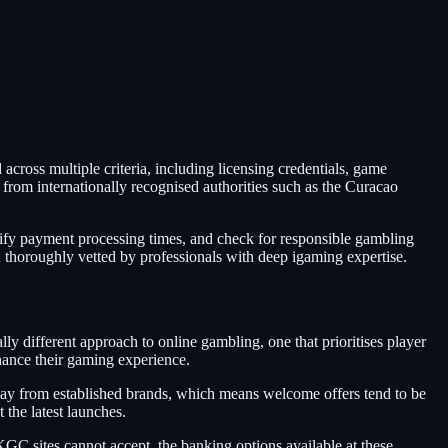
 across multiple criteria, including licensing credentials, game
 from internationally recognised authorities such as the Curacao
erify payment processing times, and check for responsible gambling
 thoroughly vetted by professionals with deep igaming expertise.
y different approach to online gambling, one that prioritises player
nhance their gaming experience.
away from established brands, which means welcome offers tend to be
the latest launches.
KGC sites cannot accept, the banking options available at these