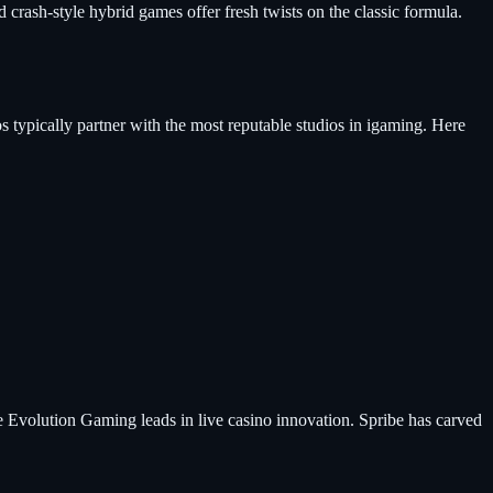
 crash-style hybrid games offer fresh twists on the classic formula.
 typically partner with the most reputable studios in igaming. Here
le Evolution Gaming leads in live casino innovation. Spribe has carved