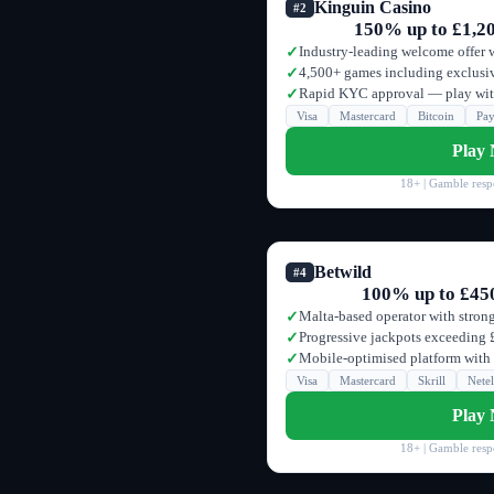
Kinguin Casino
#2
150% up to £1,20
Industry-leading welcome offer 
✓
4,500+ games including exclusiv
✓
Rapid KYC approval — play wit
✓
Visa
Mastercard
Bitcoin
Pay
Play
18+ | Gamble resp
Betwild
#4
100% up to £450
Malta-based operator with stron
✓
Progressive jackpots exceeding 
✓
Mobile-optimised platform with 
✓
Visa
Mastercard
Skrill
Netel
Play
18+ | Gamble resp