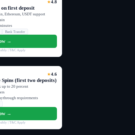
4.8
★
on first deposit
oin, Ethereum, USDT support
ain
 minutes
Bank Transfer
Now →
sibly | T&C Apply
4.6
★
Spins (first two deposits)
 up to 20 percent
ers
aythrough requirements
Now →
sibly | T&C Apply