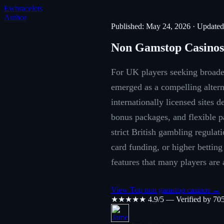
Ewbracelets
Author
Published: May 24, 2026
·
Updated
Non Gamstop Casinos:
For UK players seeking broade
emerged as a compelling alter
internationally licensed sites
bonus packages, and flexible p
strict British gambling regulat
card funding, or higher bettin
features that many players are 
View Top non gamstop casinos →
★★★★★
4.9/5 — Verified by 705