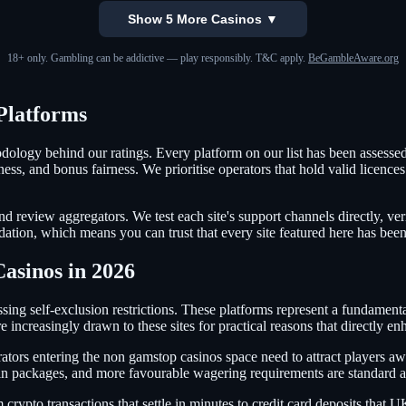
Show 5 More Casinos ▼
18+ only. Gambling can be addictive — play responsibly. T&C apply.
BeGambleAware.org
Platforms
hodology behind our ratings. Every platform on our list has been assessed
ss, and bonus fairness. We prioritise operators that hold valid licences
d review aggregators. We test each site's support channels directly, v
ation, which means you can trust that every site featured here has been
asinos in 2026
g self-exclusion restrictions. These platforms represent a fundamentall
 increasingly drawn to these sites for practical reasons that directly e
rators entering the non gamstop casinos space need to attract players 
in packages, and more favourable wagering requirements are standard at 
rypto transactions that settle in minutes to credit card deposits that U