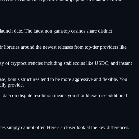
aunch date. The latest non gamstop casinos share distinct
 libraries around the newest releases from top-tier providers like
ay of cryptocurrencies including stablecoins like USDC, and instant
ase, bonus structures tend to be more aggressive and flexible. You
lly provide.
al data on dispute resolution means you should exercise additional
 simply cannot offer. Here's a closer look at the key differences.