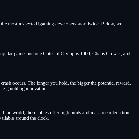
rom the most respected igaming developers worldwide. Below, we
s. Popular games include Gates of Olympus 1000, Chaos Crew 2, and
 crash occurs. The longer you hold, the bigger the potential reward,
line gambling innovation.
 the world, these tables offer high limits and real-time interaction
vailable around the clock.