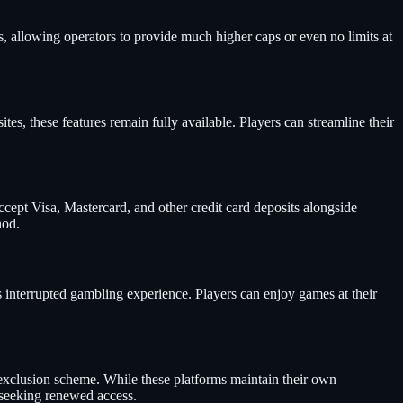
s, allowing operators to provide much higher caps or even no limits at
, these features remain fully available. Players can streamline their
cept Visa, Mastercard, and other credit card deposits alongside
hod.
 interrupted gambling experience. Players can enjoy games at their
-exclusion scheme. While these platforms maintain their own
s seeking renewed access.