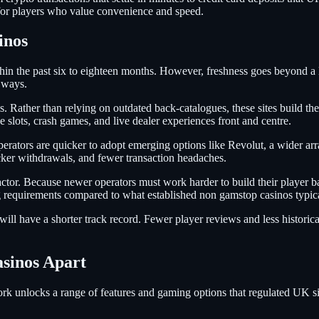
w for players who value convenience and speed.
inos
hin the past six to eighteen months. However, freshness goes beyond a l
l ways.
Rather than relying on outdated back-catalogues, these sites build their
slots, crash games, and live dealer experiences front and centre.
rators are quicker to adopt emerging options like Revolut, a wider arr
cker withdrawals, and fewer transaction headaches.
actor. Because newer operators must work harder to build their player b
g requirements compared to what established non gamstop casinos typica
will have a shorter track record. Fewer player reviews and less historic
sinos Apart
 unlocks a range of features and gaming options that regulated UK sites