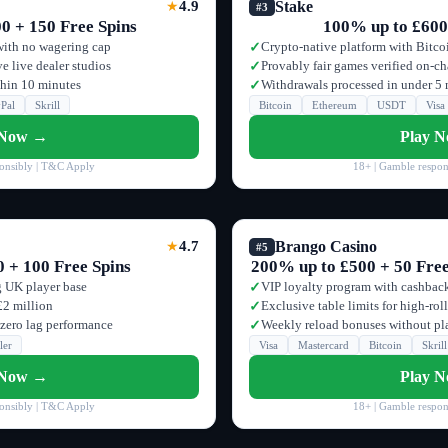
Stake
4.9
★
#3
0 + 150 Free Spins
100% up to £600 
with no wagering cap
Crypto-native platform with Bitc
✓
e live dealer studios
Provably fair games verified on-ch
✓
hin 10 minutes
Withdrawals processed in under 5
✓
Pal
Skrill
Bitcoin
Ethereum
USDT
Visa
 Now →
Play 
onsibly | T&C Apply
18+ | Gamble respon
Brango Casino
4.7
★
#5
 + 100 Free Spins
200% up to £500 + 50 Free 
g UK player base
VIP loyalty program with cashback
✓
£2 million
Exclusive table limits for high-roll
✓
zero lag performance
Weekly reload bonuses without pl
✓
ler
Visa
Mastercard
Bitcoin
Skrill
 Now →
Play 
onsibly | T&C Apply
18+ | Gamble respon