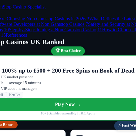
Stop Casino Specialist
Are Choosing Non Gamstop Casinos in 2026
3
What Defines the Lates
ftware Developers at Non Gamstop Casinos
7
Safety and Security at 
os
10
Step-by-Step: Joining a Non Gamstop Casino
11
How to Choose t
15
References
op Casinos UK Ranked
🏆 Best Choice
100% up to £500 + 200 Free Spins on Book of Dead
s UK market presence
wals — average 15 minutes
d VIP account managers
ill
Neteller
Play Now →
18+ | Gamble responsibly | T&C Apply
st Bonus
⚡ Fast Wi