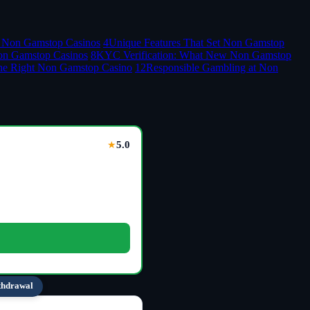
t Non Gamstop Casinos
4
Unique Features That Set Non Gamstop
Non Gamstop Casinos
8
KYC Verification: What New Non Gamstop
he Right Non Gamstop Casino
12
Responsible Gambling at Non
5.0
★
thdrawal