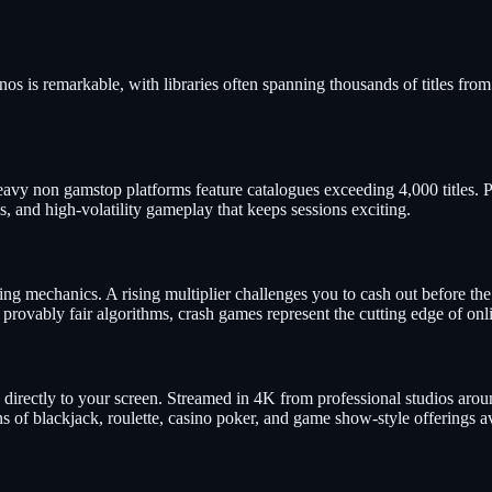
inos is remarkable, with libraries often spanning thousands of titles f
t-heavy non gamstop platforms feature catalogues exceeding 4,000 title
s, and high-volatility gameplay that keeps sessions exciting.
ling mechanics. A rising multiplier challenges you to cash out before the
 provably fair algorithms, crash games represent the cutting edge of on
directly to your screen. Streamed in 4K from professional studios around
ns of blackjack, roulette, casino poker, and game show-style offerings a