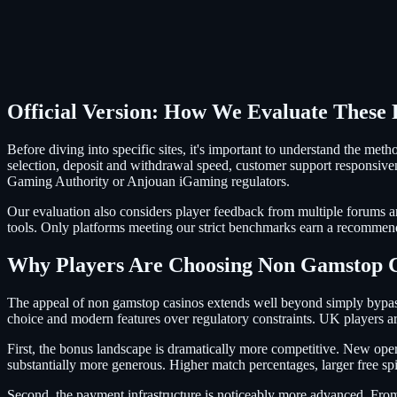
Official Version: How We Evaluate These 
Before diving into specific sites, it's important to understand the met
selection, deposit and withdrawal speed, customer support responsivene
Gaming Authority or Anjouan iGaming regulators.
Our evaluation also considers player feedback from multiple forums an
tools. Only platforms meeting our strict benchmarks earn a recommend
Why Players Are Choosing Non Gamstop C
The appeal of non gamstop casinos extends well beyond simply bypassin
choice and modern features over regulatory constraints. UK players are
First, the bonus landscape is dramatically more competitive. New ope
substantially more generous. Higher match percentages, larger free sp
Second, the payment infrastructure is noticeably more advanced. From c