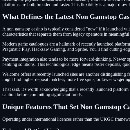
platforms are both broader and faster. This flexibility is a major dra
What Defines the Latest Non Gamstop Cas
A non gamstop casino is typically considered "new" if it launched wit
characteristics that separate them from legacy operators in meaningfu
Modern game catalogues are a hallmark of recently launched platforms. 
Pragmatic Play, Hacksaw Gaming, and Spribe. You'll find cutting-edge 
Payment integration also tends to be more forward-thinking. Newer ope
banking solutions. This technological edge means faster deposits, qui
Welcome offers at recently launched sites are another distinguishing f
might find higher deposit matches, more free spins, or lower wagerin
That said, it's worth acknowledging that a recently launched platform 
caution before committing significant funds.
Unique Features That Set Non Gamstop Ca
Operating under international licences rather than the UKGC framework