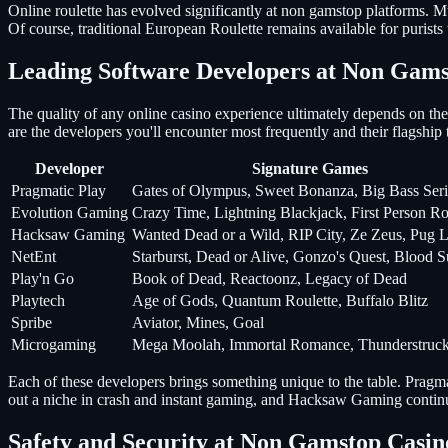
Online roulette has evolved significantly at non gamstop platforms. Mu
Of course, traditional European Roulette remains available for purists
Leading Software Developers at Non Gams
The quality of any online casino experience ultimately depends on the
are the developers you'll encounter most frequently and their flagship t
Developer
Signature Games
Pragmatic Play
Gates of Olympus, Sweet Bonanza, Big Bass Seri
Evolution Gaming
Crazy Time, Lightning Blackjack, First Person Ro
Hacksaw Gaming
Wanted Dead or a Wild, RIP City, Ze Zeus, Pug L
NetEnt
Starburst, Dead or Alive, Gonzo's Quest, Blood S
Play'n Go
Book of Dead, Reactoonz, Legacy of Dead
Playtech
Age of Gods, Quantum Roulette, Buffalo Blitz
Spribe
Aviator, Mines, Goal
Microgaming
Mega Moolah, Immortal Romance, Thunderstruc
Each of these developers brings something unique to the table. Pragma
out a niche in crash and instant gaming, and Hacksaw Gaming continues
Safety and Security at Non Gamstop Casin