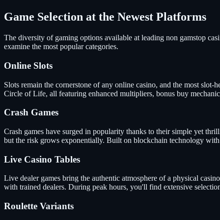
Game Selection at the Newest Platforms
The diversity of gaming options available at leading non gamstop cas
examine the most popular categories.
Online Slots
Slots remain the cornerstone of any online casino, and the most slo
Circle of Life, all featuring enhanced multipliers, bonus buy mechanic
Crash Games
Crash games have surged in popularity thanks to their simple yet thril
but the risk grows exponentially. Built on blockchain technology with
Live Casino Tables
Live dealer games bring the authentic atmosphere of a physical casino 
with trained dealers. During peak hours, you'll find extensive selectio
Roulette Variants