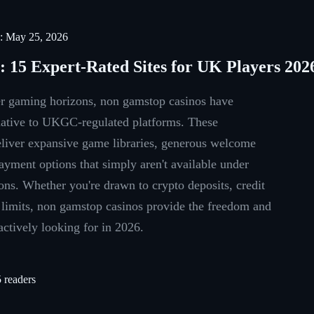
: May 25, 2026
 15 Expert-Rated Sites for UK Players 202
r gaming horizons, non gamstop casinos have
native to UKGC-regulated platforms. These
 deliver expansive game libraries, generous welcome
ayment options that simply aren't available under
ions. Whether you're drawn to crypto deposits, credit
g limits, non gamstop casinos provide the freedom and
actively looking for in 2026.
 readers