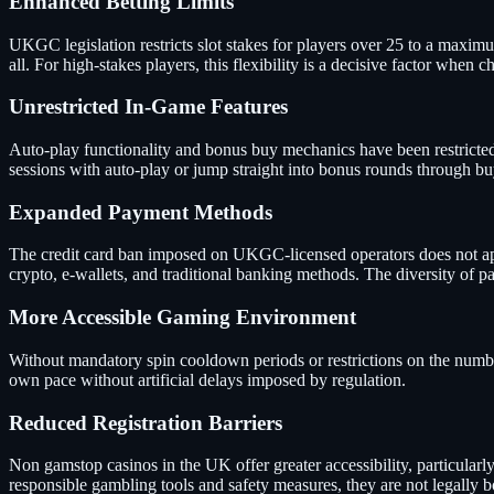
Enhanced Betting Limits
UKGC legislation restricts slot stakes for players over 25 to a maximu
all. For high-stakes players, this flexibility is a decisive factor when 
Unrestricted In-Game Features
Auto-play functionality and bonus buy mechanics have been restricted
sessions with auto-play or jump straight into bonus rounds through bu
Expanded Payment Methods
The credit card ban imposed on UKGC-licensed operators does not appl
crypto, e-wallets, and traditional banking methods. The diversity of 
More Accessible Gaming Environment
Without mandatory spin cooldown periods or restrictions on the number
own pace without artificial delays imposed by regulation.
Reduced Registration Barriers
Non gamstop casinos in the UK offer greater accessibility, particular
responsible gambling tools and safety measures, they are not legally 