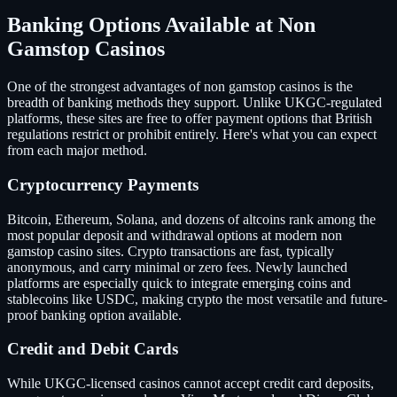
Banking Options Available at Non
Gamstop Casinos
One of the strongest advantages of non gamstop casinos is the
breadth of banking methods they support. Unlike UKGC-regulated
platforms, these sites are free to offer payment options that British
regulations restrict or prohibit entirely. Here's what you can expect
from each major method.
Cryptocurrency Payments
Bitcoin, Ethereum, Solana, and dozens of altcoins rank among the
most popular deposit and withdrawal options at modern non
gamstop casino sites. Crypto transactions are fast, typically
anonymous, and carry minimal or zero fees. Newly launched
platforms are especially quick to integrate emerging coins and
stablecoins like USDC, making crypto the most versatile and future-
proof banking option available.
Credit and Debit Cards
While UKGC-licensed casinos cannot accept credit card deposits,