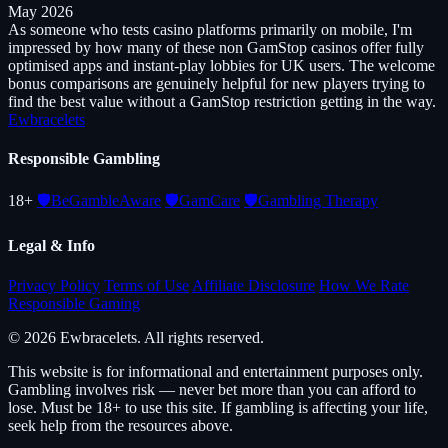
May 2026
As someone who tests casino platforms primarily on mobile, I'm
impressed by how many of these non GamStop casinos offer fully
optimised apps and instant-play lobbies for UK users. The welcome
bonus comparisons are genuinely helpful for new players trying to
find the best value without a GamStop restriction getting in the way.
Ewbracelets
Responsible Gambling
18+
🛡️
BeGambleAware
🛡️
GamCare
🛡️
Gambling Therapy
Legal & Info
Privacy Policy
Terms of Use
Affiliate Disclosure
How We Rate
Responsible Gaming
© 2026 Ewbracelets. All rights reserved.
This website is for informational and entertainment purposes only.
Gambling involves risk — never bet more than you can afford to
lose. Must be 18+ to use this site. If gambling is affecting your life,
seek help from the resources above.