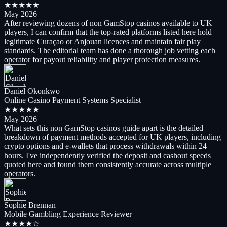
★★★★★
May 2026
After reviewing dozens of non GamStop casinos available to UK
players, I can confirm that the top-rated platforms listed here hold
legitimate Curaçao or Anjouan licences and maintain fair play
standards. The editorial team has done a thorough job vetting each
operator for payout reliability and player protection measures.
Daniel Okonkwo
Online Casino Payment Systems Specialist
★★★★★
May 2026
What sets this non GamStop casinos guide apart is the detailed
breakdown of payment methods accepted for UK players, including
crypto options and e-wallets that process withdrawals within 24
hours. I've independently verified the deposit and cashout speeds
quoted here and found them consistently accurate across multiple
operators.
Sophie Brennan
Mobile Gambling Experience Reviewer
★★★★☆