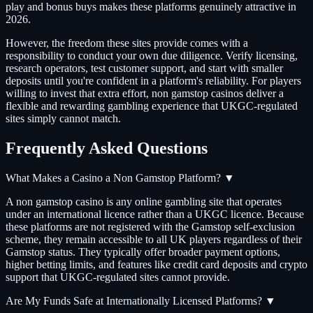
play and bonus buys makes these platforms genuinely attractive in
2026.
However, the freedom these sites provide comes with a
responsibility to conduct your own due diligence. Verify licensing,
research operators, test customer support, and start with smaller
deposits until you're confident in a platform's reliability. For players
willing to invest that extra effort, non gamstop casinos deliver a
flexible and rewarding gambling experience that UKGC-regulated
sites simply cannot match.
Frequently Asked Questions
What Makes a Casino a Non Gamstop Platform?
▼
A non gamstop casino is any online gambling site that operates
under an international licence rather than a UKGC licence. Because
these platforms are not registered with the Gamstop self-exclusion
scheme, they remain accessible to all UK players regardless of their
Gamstop status. They typically offer broader payment options,
higher betting limits, and features like credit card deposits and crypto
support that UKGC-regulated sites cannot provide.
Are My Funds Safe at Internationally Licensed Platforms?
▼