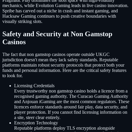
Pragmatic Play dominates the slots space with high-volatility
mechanics, while Evolution Gaming leads in live casino innovation.
Spribe has carved out a niche in crash and instant gaming, and
Hacksaw Gaming continues to push creative boundaries with
visually striking slots.
Safety and Security at Non Gamstop
Casinos
The fact that non gamstop casinos operate outside UKGC
jurisdiction doesn't mean they lack safety standards. Reputable
platforms maintain robust security protocols that protect both your
funds and personal information. Here are the critical safety features
to look for.
Licensing Credentials
Every trustworthy non gamstop casino holds a licence from a
recognised gaming authority. The Curacao Gaming Authority
and Anjouan iGaming are the most common regulators. These
licences enforce standards around fair play, data security, and
player protection. If you cannot find licensing information on
a site, steer clear entirely.
Encryption Technology
Reputable platforms deploy TLS encryption alongside