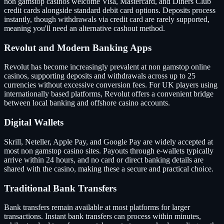
non gamstop casinos welcome Visa, Mastercard, and Diners Club
credit cards alongside standard debit card options. Deposits process
instantly, though withdrawals via credit card are rarely supported,
meaning you'll need an alternative cashout method.
Revolut and Modern Banking Apps
Revolut has become increasingly prevalent at non gamstop online
casinos, supporting deposits and withdrawals across up to 25
currencies without excessive conversion fees. For UK players using
internationally based platforms, Revolut offers a convenient bridge
between local banking and offshore casino accounts.
Digital Wallets
Skrill, Neteller, Apple Pay, and Google Pay are widely accepted at
most non gamstop casino sites. Payouts through e-wallets typically
arrive within 24 hours, and no card or direct banking details are
shared with the casino, making these a secure and practical choice.
Traditional Bank Transfers
Bank transfers remain available at most platforms for larger
transactions. Instant bank transfers can process within minutes,