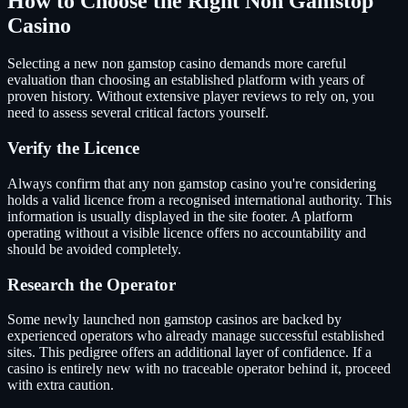
How to Choose the Right Non Gamstop
Casino
Selecting a new non gamstop casino demands more careful
evaluation than choosing an established platform with years of
proven history. Without extensive player reviews to rely on, you
need to assess several critical factors yourself.
Verify the Licence
Always confirm that any non gamstop casino you're considering
holds a valid licence from a recognised international authority. This
information is usually displayed in the site footer. A platform
operating without a visible licence offers no accountability and
should be avoided completely.
Research the Operator
Some newly launched non gamstop casinos are backed by
experienced operators who already manage successful established
sites. This pedigree offers an additional layer of confidence. If a
casino is entirely new with no traceable operator behind it, proceed
with extra caution.