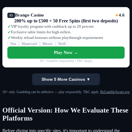
Brango Casino
4.6
★
#5
200% up to £500 + 50 Free Spins (first two deposits)
VIP loyalty program with cashback up to 20 percent
✓
Exclusive table limits for high-rollers
✓
Weekly reload bonuses without playthrough requirements
✓
Visa
Mastercard
Bitcoin
Skrill
Play Now →
18+ | Gamble responsibly | T&C Apply
Show 5 More Casinos ▼
18+ only. Gambling can be addictive — play responsibly. T&C apply.
BeGambleAware.org
Official Version: How We Evaluate These
Platforms
Before diving into specific sites, it's important to understand the