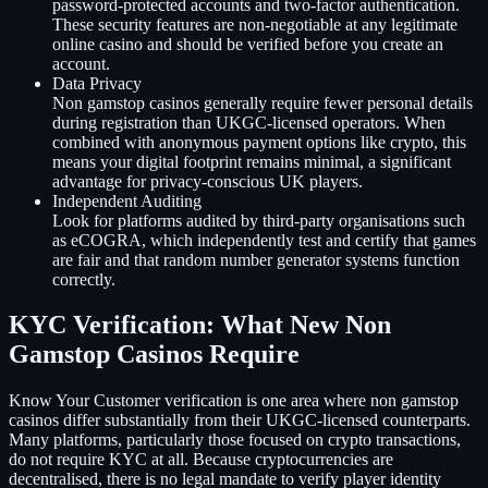
password-protected accounts and two-factor authentication.
These security features are non-negotiable at any legitimate
online casino and should be verified before you create an
account.
Data Privacy
Non gamstop casinos generally require fewer personal details
during registration than UKGC-licensed operators. When
combined with anonymous payment options like crypto, this
means your digital footprint remains minimal, a significant
advantage for privacy-conscious UK players.
Independent Auditing
Look for platforms audited by third-party organisations such
as eCOGRA, which independently test and certify that games
are fair and that random number generator systems function
correctly.
KYC Verification: What New Non
Gamstop Casinos Require
Know Your Customer verification is one area where non gamstop
casinos differ substantially from their UKGC-licensed counterparts.
Many platforms, particularly those focused on crypto transactions,
do not require KYC at all. Because cryptocurrencies are
decentralised, there is no legal mandate to verify player identity