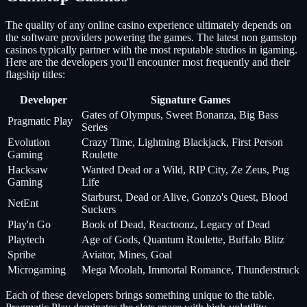
The quality of any online casino experience ultimately depends on
the software providers powering the games. The latest non gamstop
casinos typically partner with the most reputable studios in igaming.
Here are the developers you'll encounter most frequently and their
flagship titles:
Developer
Signature Games
Gates of Olympus, Sweet Bonanza, Big Bass
Pragmatic Play
Series
Evolution
Crazy Time, Lightning Blackjack, First Person
Gaming
Roulette
Hacksaw
Wanted Dead or a Wild, RIP City, Ze Zeus, Pug
Gaming
Life
Starburst, Dead or Alive, Gonzo's Quest, Blood
NetEnt
Suckers
Play'n Go
Book of Dead, Reactoonz, Legacy of Dead
Playtech
Age of Gods, Quantum Roulette, Buffalo Blitz
Spribe
Aviator, Mines, Goal
Microgaming
Mega Moolah, Immortal Romance, Thunderstruck
Each of these developers brings something unique to the table.