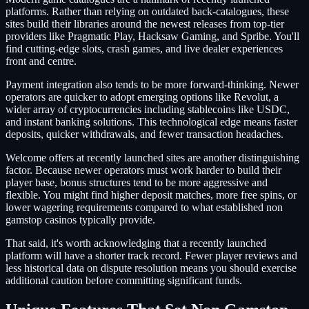
platforms. Rather than relying on outdated back-catalogues, these
sites build their libraries around the newest releases from top-tier
providers like Pragmatic Play, Hacksaw Gaming, and Spribe. You'll
find cutting-edge slots, crash games, and live dealer experiences
front and centre.
Payment integration also tends to be more forward-thinking. Newer
operators are quicker to adopt emerging options like Revolut, a
wider array of cryptocurrencies including stablecoins like USDC,
and instant banking solutions. This technological edge means faster
deposits, quicker withdrawals, and fewer transaction headaches.
Welcome offers at recently launched sites are another distinguishing
factor. Because newer operators must work harder to build their
player base, bonus structures tend to be more aggressive and
flexible. You might find higher deposit matches, more free spins, or
lower wagering requirements compared to what established non
gamstop casinos typically provide.
That said, it's worth acknowledging that a recently launched
platform will have a shorter track record. Fewer player reviews and
less historical data on dispute resolution means you should exercise
additional caution before committing significant funds.