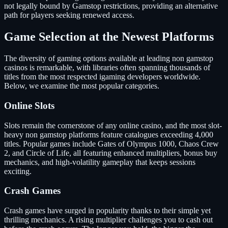
not legally bound by Gamstop restrictions, providing an alternative
path for players seeking renewed access.
Game Selection at the Newest Platforms
The diversity of gaming options available at leading non gamstop
casinos is remarkable, with libraries often spanning thousands of
titles from the most respected igaming developers worldwide.
Below, we examine the most popular categories.
Online Slots
Slots remain the cornerstone of any online casino, and the most slot-
heavy non gamstop platforms feature catalogues exceeding 4,000
titles. Popular games include Gates of Olympus 1000, Chaos Crew
2, and Circle of Life, all featuring enhanced multipliers, bonus buy
mechanics, and high-volatility gameplay that keeps sessions
exciting.
Crash Games
Crash games have surged in popularity thanks to their simple yet
thrilling mechanics. A rising multiplier challenges you to cash out