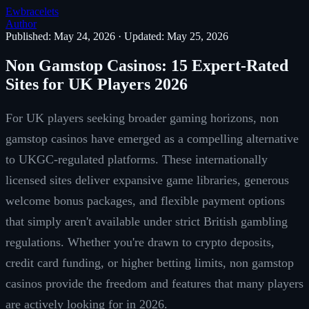
Ewbracelets
Author
Published: May 24, 2026
·
Updated: May 25, 2026
Non Gamstop Casinos: 15 Expert-Rated
Sites for UK Players 2026
For UK players seeking broader gaming horizons, non
gamstop casinos have emerged as a compelling alternative
to UKGC-regulated platforms. These internationally
licensed sites deliver expansive game libraries, generous
welcome bonus packages, and flexible payment options
that simply aren't available under strict British gambling
regulations. Whether you're drawn to crypto deposits,
credit card funding, or higher betting limits, non gamstop
casinos provide the freedom and features that many players
are actively looking for in 2026.