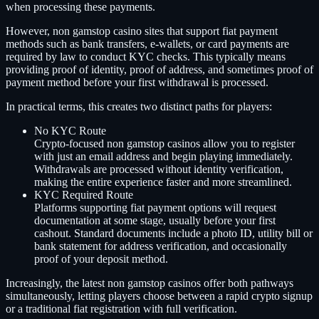
when processing these payments.
However, non gamstop casino sites that support fiat payment
methods such as bank transfers, e-wallets, or card payments are
required by law to conduct KYC checks. This typically means
providing proof of identity, proof of address, and sometimes proof of
payment method before your first withdrawal is processed.
In practical terms, this creates two distinct paths for players:
No KYC Route
Crypto-focused non gamstop casinos allow you to register
with just an email address and begin playing immediately.
Withdrawals are processed without identity verification,
making the entire experience faster and more streamlined.
KYC Required Route
Platforms supporting fiat payment options will request
documentation at some stage, usually before your first
cashout. Standard documents include a photo ID, utility bill or
bank statement for address verification, and occasionally
proof of your deposit method.
Increasingly, the latest non gamstop casinos offer both pathways
simultaneously, letting players choose between a rapid crypto signup
or a traditional fiat registration with full verification.