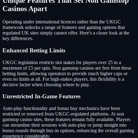
Unique Features That Set Non Gamstop
Casinos Apart
Operating under international licences rather than the UKGC
framework unlocks a range of features and gaming options that
regulated UK sites simply cannot offer. Here's a closer look at the
key differences.
Enhanced Betting Limits
UKGC legislation restricts slot stakes for players over 25 to a
maximum of £5 per spin. Non gamstop casinos are free from these
betting limits, allowing operators to provide much higher caps or
even no limits at all. For high-stakes players, this flexibility is a
decisive factor when choosing where to play.
Unrestricted In-Game Features
Auto-play functionality and bonus buy mechanics have been
restricted or removed from UKGC-regulated platforms. At non
gamstop casino sites, these features remain fully available. Players
can streamline their sessions with auto-play or jump straight into
bonus rounds through buy-in options, enhancing the overall gaming
experience considerably.