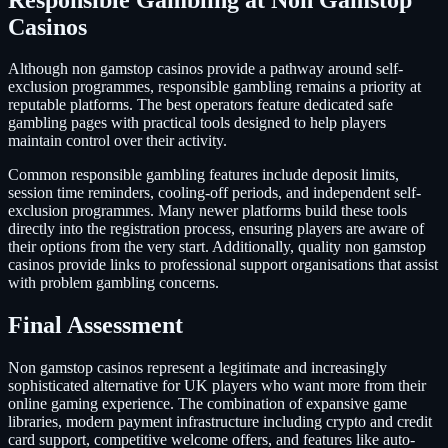
Casinos
Although non gamstop casinos provide a pathway around self-
exclusion programmes, responsible gambling remains a priority at
reputable platforms. The best operators feature dedicated safe
gambling pages with practical tools designed to help players
maintain control over their activity.
Common responsible gambling features include deposit limits,
session time reminders, cooling-off periods, and independent self-
exclusion programmes. Many newer platforms build these tools
directly into the registration process, ensuring players are aware of
their options from the very start. Additionally, quality non gamstop
casinos provide links to professional support organisations that assist
with problem gambling concerns.
Final Assessment
Non gamstop casinos represent a legitimate and increasingly
sophisticated alternative for UK players who want more from their
online gaming experience. The combination of expansive game
libraries, modern payment infrastructure including crypto and credit
card support, competitive welcome offers, and features like auto-