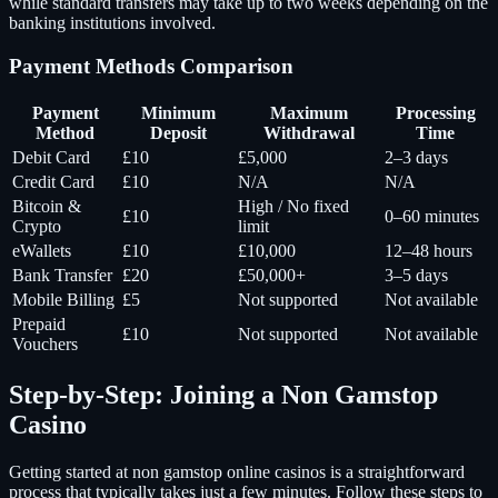
while standard transfers may take up to two weeks depending on the
banking institutions involved.
Payment Methods Comparison
Payment
Minimum
Maximum
Processing
Method
Deposit
Withdrawal
Time
Debit Card
£10
£5,000
2–3 days
Credit Card
£10
N/A
N/A
Bitcoin &
High / No fixed
£10
0–60 minutes
Crypto
limit
eWallets
£10
£10,000
12–48 hours
Bank Transfer
£20
£50,000+
3–5 days
Mobile Billing
£5
Not supported
Not available
Prepaid
£10
Not supported
Not available
Vouchers
Step-by-Step: Joining a Non Gamstop
Casino
Getting started at non gamstop online casinos is a straightforward
process that typically takes just a few minutes. Follow these steps to