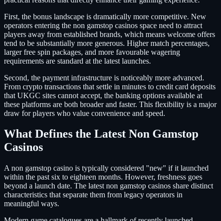
First, the bonus landscape is dramatically more competitive. New
operators entering the non gamstop casinos space need to attract
players away from established brands, which means welcome offers
tend to be substantially more generous. Higher match percentages,
larger free spin packages, and more favourable wagering
requirements are standard at the latest launches.
Second, the payment infrastructure is noticeably more advanced.
From crypto transactions that settle in minutes to credit card deposits
that UKGC sites cannot accept, the banking options available at
these platforms are both broader and faster. This flexibility is a major
draw for players who value convenience and speed.
What Defines the Latest Non Gamstop
Casinos
A non gamstop casino is typically considered "new" if it launched
within the past six to eighteen months. However, freshness goes
beyond a launch date. The latest non gamstop casinos share distinct
characteristics that separate them from legacy operators in
meaningful ways.
Modern game catalogues are a hallmark of recently launched