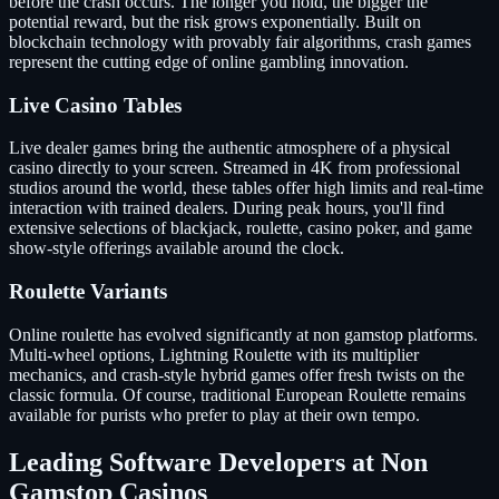
before the crash occurs. The longer you hold, the bigger the
potential reward, but the risk grows exponentially. Built on
blockchain technology with provably fair algorithms, crash games
represent the cutting edge of online gambling innovation.
Live Casino Tables
Live dealer games bring the authentic atmosphere of a physical
casino directly to your screen. Streamed in 4K from professional
studios around the world, these tables offer high limits and real-time
interaction with trained dealers. During peak hours, you'll find
extensive selections of blackjack, roulette, casino poker, and game
show-style offerings available around the clock.
Roulette Variants
Online roulette has evolved significantly at non gamstop platforms.
Multi-wheel options, Lightning Roulette with its multiplier
mechanics, and crash-style hybrid games offer fresh twists on the
classic formula. Of course, traditional European Roulette remains
available for purists who prefer to play at their own tempo.
Leading Software Developers at Non
Gamstop Casinos