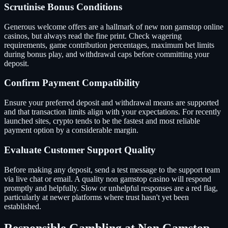
Scrutinise Bonus Conditions
Generous welcome offers are a hallmark of new non gamstop online
casinos, but always read the fine print. Check wagering
requirements, game contribution percentages, maximum bet limits
during bonus play, and withdrawal caps before committing your
deposit.
Confirm Payment Compatibility
Ensure your preferred deposit and withdrawal means are supported
and that transaction limits align with your expectations. For recently
launched sites, crypto tends to be the fastest and most reliable
payment option by a considerable margin.
Evaluate Customer Support Quality
Before making any deposit, send a test message to the support team
via live chat or email. A quality non gamstop casino will respond
promptly and helpfully. Slow or unhelpful responses are a red flag,
particularly at newer platforms where trust hasn't yet been
established.
Responsible Gambling at Non Gamstop