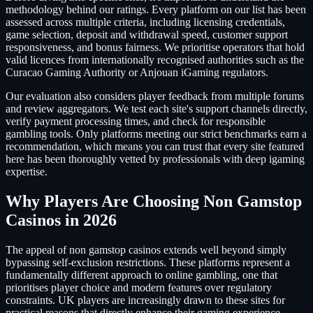
methodology behind our ratings. Every platform on our list has been
assessed across multiple criteria, including licensing credentials,
game selection, deposit and withdrawal speed, customer support
responsiveness, and bonus fairness. We prioritise operators that hold
valid licences from internationally recognised authorities such as the
Curacao Gaming Authority or Anjouan iGaming regulators.
Our evaluation also considers player feedback from multiple forums
and review aggregators. We test each site's support channels directly,
verify payment processing times, and check for responsible
gambling tools. Only platforms meeting our strict benchmarks earn a
recommendation, which means you can trust that every site featured
here has been thoroughly vetted by professionals with deep igaming
expertise.
Why Players Are Choosing Non Gamstop
Casinos in 2026
The appeal of non gamstop casinos extends well beyond simply
bypassing self-exclusion restrictions. These platforms represent a
fundamentally different approach to online gambling, one that
prioritises player choice and modern features over regulatory
constraints. UK players are increasingly drawn to these sites for
practical reasons that directly enhance their gaming experience.