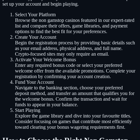
set up your account and begin playing.
Select Your Platform
Browse the non gamstop casinos featured in our expert-rated
list and compare their offers, game libraries, and payment
options to find the best fit for your preferences.
Create Your Account
Begin the registration process by providing basic details such
as your email address, physical address, and full name.
Crypto-focused sites may only require an email.
Activate Your Welcome Bonus
Enter any required bonus code or select your preferred
welcome offer from the available promotions. Complete your
registration by confirming your account creation.
Fund Your Account
Navigate to the banking section, choose your preferred
deposit method, and transfer an amount that qualifies you for
the welcome bonus. Confirm the transaction and wait for
funds to appear in your balance.
Start Playing
Explore the game library and dive into your favourite titles.
Consider focusing on games that contribute most efficiently
toward clearing your bonus wagering requirements first.