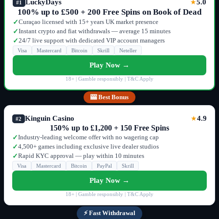
LuckyDays
5.0
★
#1
100% up to £500 + 200 Free Spins on Book of Dead
Curaçao licensed with 15+ years UK market presence
✓
Instant crypto and fiat withdrawals — average 15 minutes
✓
24/7 live support with dedicated VIP account managers
✓
Visa
Mastercard
Bitcoin
Skrill
Neteller
Play Now →
18+ | Gamble responsibly | T&C Apply
🎰 Best Bonus
Kinguin Casino
4.9
★
#2
150% up to £1,200 + 150 Free Spins
Industry-leading welcome offer with no wagering cap
✓
4,500+ games including exclusive live dealer studios
✓
Rapid KYC approval — play within 10 minutes
✓
Visa
Mastercard
Bitcoin
PayPal
Skrill
Play Now →
18+ | Gamble responsibly | T&C Apply
⚡ Fast Withdrawal