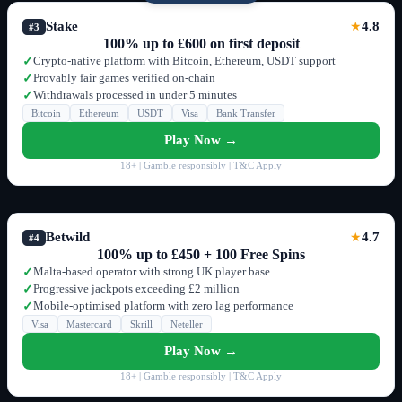
Stake
4.8
★
#3
100% up to £600 on first deposit
Crypto-native platform with Bitcoin, Ethereum, USDT support
✓
Provably fair games verified on-chain
✓
Withdrawals processed in under 5 minutes
✓
Bitcoin
Ethereum
USDT
Visa
Bank Transfer
Play Now →
18+ | Gamble responsibly | T&C Apply
Betwild
4.7
★
#4
100% up to £450 + 100 Free Spins
Malta-based operator with strong UK player base
✓
Progressive jackpots exceeding £2 million
✓
Mobile-optimised platform with zero lag performance
✓
Visa
Mastercard
Skrill
Neteller
Play Now →
18+ | Gamble responsibly | T&C Apply