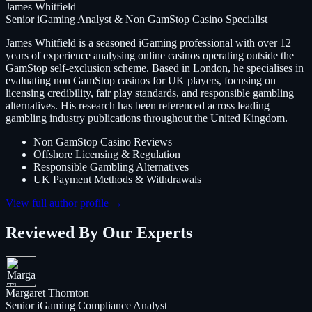
James Whitfield
Senior iGaming Analyst & Non GamStop Casino Specialist
James Whitfield is a seasoned iGaming professional with over 12
years of experience analysing online casinos operating outside the
GamStop self-exclusion scheme. Based in London, he specialises in
evaluating non GamStop casinos for UK players, focusing on
licensing credibility, fair play standards, and responsible gambling
alternatives. His research has been referenced across leading
gambling industry publications throughout the United Kingdom.
Non GamStop Casino Reviews
Offshore Licensing & Regulation
Responsible Gambling Alternatives
UK Payment Methods & Withdrawals
View full author profile →
Reviewed By Our Experts
Margaret Thornton
Senior iGaming Compliance Analyst