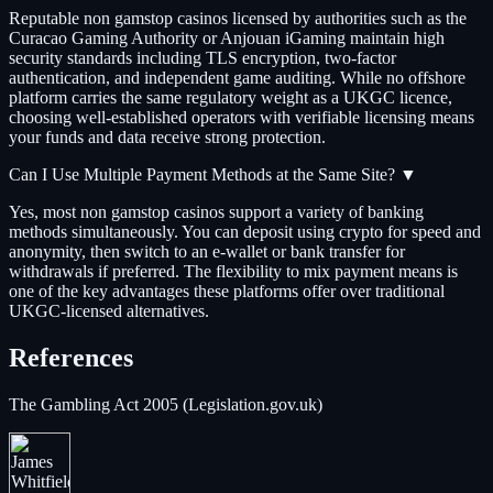
Reputable non gamstop casinos licensed by authorities such as the
Curacao Gaming Authority or Anjouan iGaming maintain high
security standards including TLS encryption, two-factor
authentication, and independent game auditing. While no offshore
platform carries the same regulatory weight as a UKGC licence,
choosing well-established operators with verifiable licensing means
your funds and data receive strong protection.
Can I Use Multiple Payment Methods at the Same Site?
▼
Yes, most non gamstop casinos support a variety of banking
methods simultaneously. You can deposit using crypto for speed and
anonymity, then switch to an e-wallet or bank transfer for
withdrawals if preferred. The flexibility to mix payment means is
one of the key advantages these platforms offer over traditional
UKGC-licensed alternatives.
References
The Gambling Act 2005 (Legislation.gov.uk)