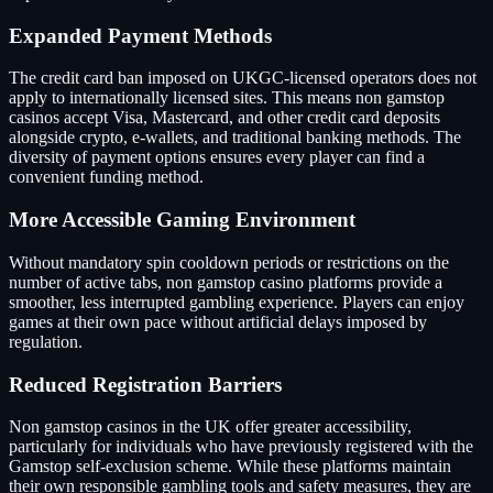
Expanded Payment Methods
The credit card ban imposed on UKGC-licensed operators does not
apply to internationally licensed sites. This means non gamstop
casinos accept Visa, Mastercard, and other credit card deposits
alongside crypto, e-wallets, and traditional banking methods. The
diversity of payment options ensures every player can find a
convenient funding method.
More Accessible Gaming Environment
Without mandatory spin cooldown periods or restrictions on the
number of active tabs, non gamstop casino platforms provide a
smoother, less interrupted gambling experience. Players can enjoy
games at their own pace without artificial delays imposed by
regulation.
Reduced Registration Barriers
Non gamstop casinos in the UK offer greater accessibility,
particularly for individuals who have previously registered with the
Gamstop self-exclusion scheme. While these platforms maintain
their own responsible gambling tools and safety measures, they are