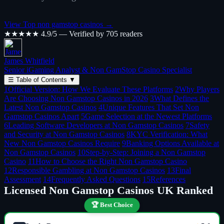
View Top non gamstop casinos →
★★★★★
4.9/5 — Verified by 705 readers
James Whitfield
Senior iGaming Analyst & Non GamStop Casino Specialist
☰
Table of Contents
▼
1
Official Version: How We Evaluate These Platforms
2
Why Players
Are Choosing Non Gamstop Casinos in 2026
3
What Defines the
Latest Non Gamstop Casinos
4
Unique Features That Set Non
Gamstop Casinos Apart
5
Game Selection at the Newest Platforms
6
Leading Software Developers at Non Gamstop Casinos
7
Safety
and Security at Non Gamstop Casinos
8
KYC Verification: What
New Non Gamstop Casinos Require
9
Banking Options Available at
Non Gamstop Casinos
10
Step-by-Step: Joining a Non Gamstop
Casino
11
How to Choose the Right Non Gamstop Casino
12
Responsible Gambling at Non Gamstop Casinos
13
Final
Assessment
14
Frequently Asked Questions
15
References
Licensed Non Gamstop Casinos UK Ranked
🏆 Best Choice