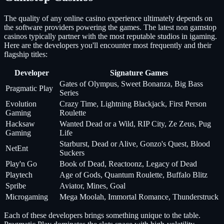
The quality of any online casino experience ultimately depends on
the software providers powering the games. The latest non gamstop
casinos typically partner with the most reputable studios in igaming.
Here are the developers you'll encounter most frequently and their
flagship titles:
Developer
Signature Games
Gates of Olympus, Sweet Bonanza, Big Bass
Pragmatic Play
Series
Evolution
Crazy Time, Lightning Blackjack, First Person
Gaming
Roulette
Hacksaw
Wanted Dead or a Wild, RIP City, Ze Zeus, Pug
Gaming
Life
Starburst, Dead or Alive, Gonzo's Quest, Blood
NetEnt
Suckers
Play'n Go
Book of Dead, Reactoonz, Legacy of Dead
Playtech
Age of Gods, Quantum Roulette, Buffalo Blitz
Spribe
Aviator, Mines, Goal
Microgaming
Mega Moolah, Immortal Romance, Thunderstruck
Each of these developers brings something unique to the table.