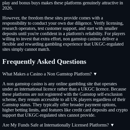
play and bonus buys makes these platforms genuinely attractive in
2026.
However, the freedom these sites provide comes with a
responsibility to conduct your own due diligence. Verify licensing,
research operators, test customer support, and start with smaller
deposits until you're confident in a platform's reliability. For players
willing to invest that extra effort, non gamstop casinos deliver a
flexible and rewarding gambling experience that UKGC-regulated
sites simply cannot match.
Frequently Asked Questions
What Makes a Casino a Non Gamstop Platform?
▼
A non gamstop casino is any online gambling site that operates
under an international licence rather than a UKGC licence. Because
these platforms are not registered with the Gamstop self-exclusion
scheme, they remain accessible to all UK players regardless of their
Gamstop status. They typically offer broader payment options,
higher betting limits, and features like credit card deposits and crypto
support that UKGC-regulated sites cannot provide.
Are My Funds Safe at Internationally Licensed Platforms?
▼