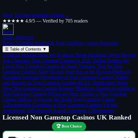
View Top non gamstop casinos →
★★★★★
4.9/5 — Verified by 705 readers
James Whitfield
Senior iGaming Analyst & Non GamStop Casino Specialist
☰
Table of Contents
▼
1
Official Version: How We Evaluate These Platforms
2
Why Players
Are Choosing Non Gamstop Casinos in 2026
3
What Defines the
Latest Non Gamstop Casinos
4
Unique Features That Set Non
Gamstop Casinos Apart
5
Game Selection at the Newest Platforms
6
Leading Software Developers at Non Gamstop Casinos
7
Safety
and Security at Non Gamstop Casinos
8
KYC Verification: What
New Non Gamstop Casinos Require
9
Banking Options Available at
Non Gamstop Casinos
10
Step-by-Step: Joining a Non Gamstop
Casino
11
How to Choose the Right Non Gamstop Casino
12
Responsible Gambling at Non Gamstop Casinos
13
Final
Assessment
14
Frequently Asked Questions
15
References
Licensed Non Gamstop Casinos UK Ranked
🏆 Best Choice