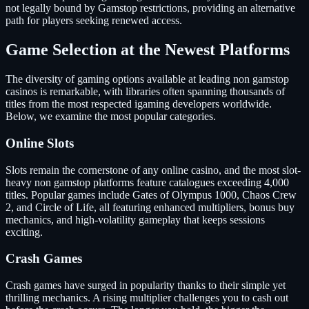
not legally bound by Gamstop restrictions, providing an alternative
path for players seeking renewed access.
Game Selection at the Newest Platforms
The diversity of gaming options available at leading non gamstop
casinos is remarkable, with libraries often spanning thousands of
titles from the most respected igaming developers worldwide.
Below, we examine the most popular categories.
Online Slots
Slots remain the cornerstone of any online casino, and the most slot-
heavy non gamstop platforms feature catalogues exceeding 4,000
titles. Popular games include Gates of Olympus 1000, Chaos Crew
2, and Circle of Life, all featuring enhanced multipliers, bonus buy
mechanics, and high-volatility gameplay that keeps sessions
exciting.
Crash Games
Crash games have surged in popularity thanks to their simple yet
thrilling mechanics. A rising multiplier challenges you to cash out