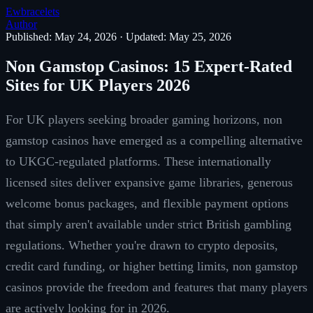
Ewbracelets
Author
Published: May 24, 2026
·
Updated: May 25, 2026
Non Gamstop Casinos: 15 Expert-Rated
Sites for UK Players 2026
For UK players seeking broader gaming horizons, non
gamstop casinos have emerged as a compelling alternative
to UKGC-regulated platforms. These internationally
licensed sites deliver expansive game libraries, generous
welcome bonus packages, and flexible payment options
that simply aren't available under strict British gambling
regulations. Whether you're drawn to crypto deposits,
credit card funding, or higher betting limits, non gamstop
casinos provide the freedom and features that many players
are actively looking for in 2026.