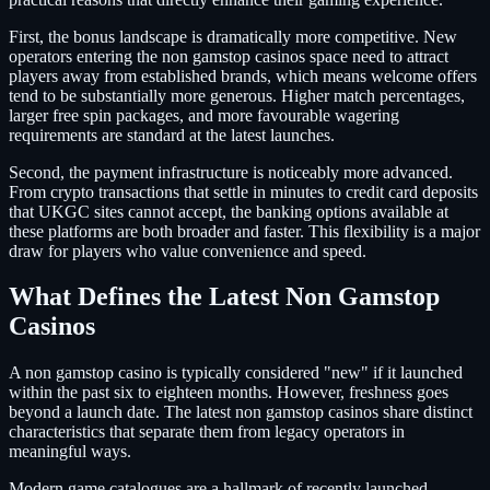
First, the bonus landscape is dramatically more competitive. New
operators entering the non gamstop casinos space need to attract
players away from established brands, which means welcome offers
tend to be substantially more generous. Higher match percentages,
larger free spin packages, and more favourable wagering
requirements are standard at the latest launches.
Second, the payment infrastructure is noticeably more advanced.
From crypto transactions that settle in minutes to credit card deposits
that UKGC sites cannot accept, the banking options available at
these platforms are both broader and faster. This flexibility is a major
draw for players who value convenience and speed.
What Defines the Latest Non Gamstop
Casinos
A non gamstop casino is typically considered "new" if it launched
within the past six to eighteen months. However, freshness goes
beyond a launch date. The latest non gamstop casinos share distinct
characteristics that separate them from legacy operators in
meaningful ways.
Modern game catalogues are a hallmark of recently launched