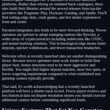
platforms. Rather than relying on outdated back-catalogues, these
sites build their libraries around the newest releases from top-tier
providers like Pragmatic Play, Hacksaw Gaming, and Spribe. You'll
find cutting-edge slots, crash games, and live dealer experiences
front and centre.
Payment integration also tends to be more forward-thinking. Newer
operators are quicker to adopt emerging options like Revolut, a
wider array of cryptocurrencies including stablecoins like USDC,
and instant banking solutions. This technological edge means faster
deposits, quicker withdrawals, and fewer transaction headaches.
Welcome offers at recently launched sites are another distinguishing
factor. Because newer operators must work harder to build their
player base, bonus structures tend to be more aggressive and
flexible. You might find higher deposit matches, more free spins, or
lower wagering requirements compared to what established non
gamstop casinos typically provide.
That said, it's worth acknowledging that a recently launched
platform will have a shorter track record. Fewer player reviews and
less historical data on dispute resolution means you should exercise
additional caution before committing significant funds.