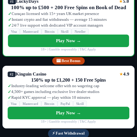
LuckyDays
5.0
★
#1
100% up to £500 + 200 Free Spins on Book of Dead
Curaçao licensed with 15+ years UK market presence
✓
Instant crypto and fiat withdrawals — average 15 minutes
✓
24/7 live support with dedicated VIP account managers
✓
Visa
Mastercard
Bitcoin
Skrill
Neteller
Play Now →
18+ | Gamble responsibly | T&C Apply
🎰 Best Bonus
Kinguin Casino
4.9
★
#2
150% up to £1,200 + 150 Free Spins
Industry-leading welcome offer with no wagering cap
✓
4,500+ games including exclusive live dealer studios
✓
Rapid KYC approval — play within 10 minutes
✓
Visa
Mastercard
Bitcoin
PayPal
Skrill
Play Now →
18+ | Gamble responsibly | T&C Apply
⚡ Fast Withdrawal