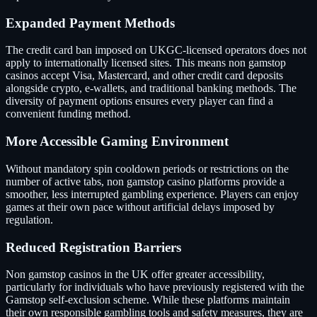
Expanded Payment Methods
The credit card ban imposed on UKGC-licensed operators does not
apply to internationally licensed sites. This means non gamstop
casinos accept Visa, Mastercard, and other credit card deposits
alongside crypto, e-wallets, and traditional banking methods. The
diversity of payment options ensures every player can find a
convenient funding method.
More Accessible Gaming Environment
Without mandatory spin cooldown periods or restrictions on the
number of active tabs, non gamstop casino platforms provide a
smoother, less interrupted gambling experience. Players can enjoy
games at their own pace without artificial delays imposed by
regulation.
Reduced Registration Barriers
Non gamstop casinos in the UK offer greater accessibility,
particularly for individuals who have previously registered with the
Gamstop self-exclusion scheme. While these platforms maintain
their own responsible gambling tools and safety measures, they are