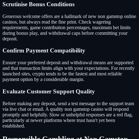
Scrutinise Bonus Conditions
Generous welcome offers are a hallmark of new non gamstop online
casinos, but always read the fine print. Check wagering
requirements, game contribution percentages, maximum bet limits
during bonus play, and withdrawal caps before committing your
deposit.
Confirm Payment Compatibility
Ensure your preferred deposit and withdrawal means are supported
and that transaction limits align with your expectations. For recently
launched sites, crypto tends to be the fastest and most reliable
payment option by a considerable margin.
Evaluate Customer Support Quality
Before making any deposit, send a test message to the support team
via live chat or email. A quality non gamstop casino will respond
promptly and helpfully. Slow or unhelpful responses are a red flag,
particularly at newer platforms where trust hasn't yet been
established.
Responsible Gambling at Non Gamstop