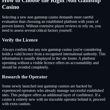
How to Choose the Right Non Gamstop
Casino
Selecting a new non gamstop casino demands more careful
evaluation than choosing an established platform with years of
proven history. Without extensive player reviews to rely on, you
need to assess several critical factors yourself.
Verify the Licence
Always confirm that any non gamstop casino you're considering
holds a valid licence from a recognised international authority. This
information is usually displayed in the site footer. A platform
operating without a visible licence offers no accountability and
should be avoided completely.
Research the Operator
Some newly launched non gamstop casinos are backed by
experienced operators who already manage successful established
sites. This pedigree offers an additional layer of confidence. If a
casino is entirely new with no traceable operator behind it, proceed
with extra caution.