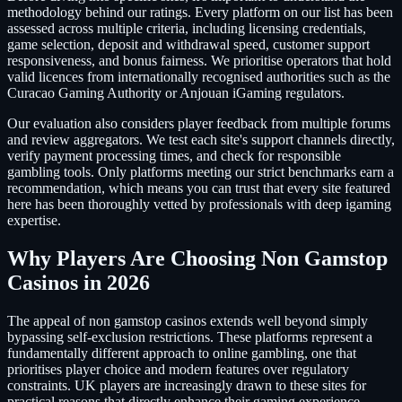
methodology behind our ratings. Every platform on our list has been
assessed across multiple criteria, including licensing credentials,
game selection, deposit and withdrawal speed, customer support
responsiveness, and bonus fairness. We prioritise operators that hold
valid licences from internationally recognised authorities such as the
Curacao Gaming Authority or Anjouan iGaming regulators.
Our evaluation also considers player feedback from multiple forums
and review aggregators. We test each site's support channels directly,
verify payment processing times, and check for responsible
gambling tools. Only platforms meeting our strict benchmarks earn a
recommendation, which means you can trust that every site featured
here has been thoroughly vetted by professionals with deep igaming
expertise.
Why Players Are Choosing Non Gamstop
Casinos in 2026
The appeal of non gamstop casinos extends well beyond simply
bypassing self-exclusion restrictions. These platforms represent a
fundamentally different approach to online gambling, one that
prioritises player choice and modern features over regulatory
constraints. UK players are increasingly drawn to these sites for
practical reasons that directly enhance their gaming experience.