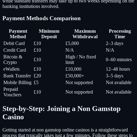
while standard transfers may take up to two weeks depending on the
banking institutions involved.
Payment Methods Comparison
Payment
Minimum
Maximum
Processing
Method
Deposit
Withdrawal
Time
Debit Card
£10
£5,000
2–3 days
Credit Card
£10
N/A
N/A
Bitcoin &
High / No fixed
£10
0–60 minutes
Crypto
limit
eWallets
£10
£10,000
12–48 hours
Bank Transfer
£20
£50,000+
3–5 days
Mobile Billing
£5
Not supported
Not available
Prepaid
£10
Not supported
Not available
Vouchers
Step-by-Step: Joining a Non Gamstop
Casino
Getting started at non gamstop online casinos is a straightforward
process that typically takes just a few minutes. Follow these steps to