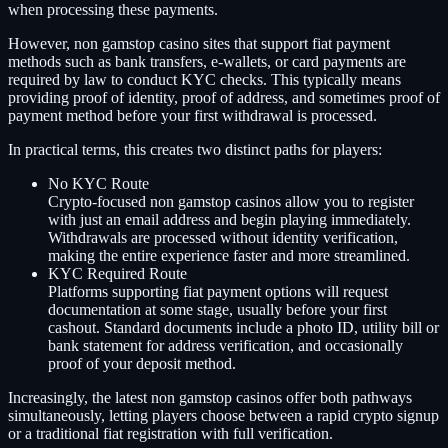
when processing these payments.
However, non gamstop casino sites that support fiat payment
methods such as bank transfers, e-wallets, or card payments are
required by law to conduct KYC checks. This typically means
providing proof of identity, proof of address, and sometimes proof of
payment method before your first withdrawal is processed.
In practical terms, this creates two distinct paths for players:
No KYC Route
Crypto-focused non gamstop casinos allow you to register
with just an email address and begin playing immediately.
Withdrawals are processed without identity verification,
making the entire experience faster and more streamlined.
KYC Required Route
Platforms supporting fiat payment options will request
documentation at some stage, usually before your first
cashout. Standard documents include a photo ID, utility bill or
bank statement for address verification, and occasionally
proof of your deposit method.
Increasingly, the latest non gamstop casinos offer both pathways
simultaneously, letting players choose between a rapid crypto signup
or a traditional fiat registration with full verification.