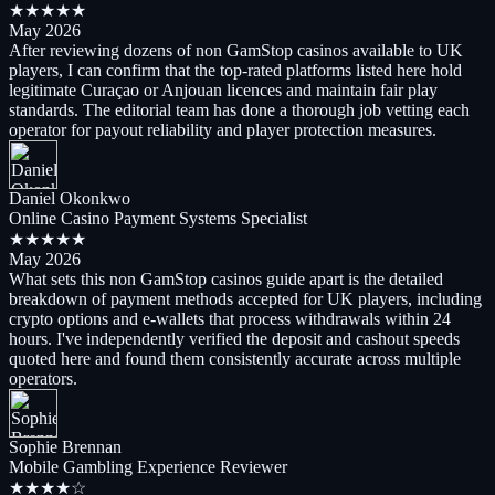
★★★★★
May 2026
After reviewing dozens of non GamStop casinos available to UK
players, I can confirm that the top-rated platforms listed here hold
legitimate Curaçao or Anjouan licences and maintain fair play
standards. The editorial team has done a thorough job vetting each
operator for payout reliability and player protection measures.
Daniel Okonkwo
Online Casino Payment Systems Specialist
★★★★★
May 2026
What sets this non GamStop casinos guide apart is the detailed
breakdown of payment methods accepted for UK players, including
crypto options and e-wallets that process withdrawals within 24
hours. I've independently verified the deposit and cashout speeds
quoted here and found them consistently accurate across multiple
operators.
Sophie Brennan
Mobile Gambling Experience Reviewer
★★★★☆