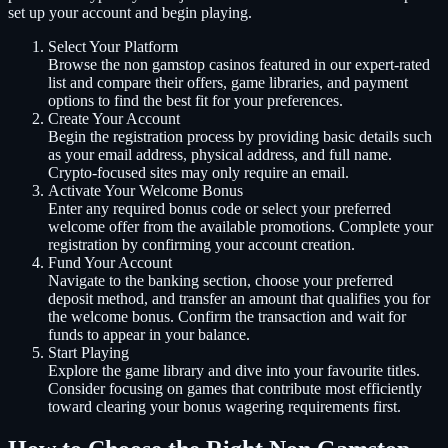
set up your account and begin playing.
Select Your Platform
Browse the non gamstop casinos featured in our expert-rated
list and compare their offers, game libraries, and payment
options to find the best fit for your preferences.
Create Your Account
Begin the registration process by providing basic details such
as your email address, physical address, and full name.
Crypto-focused sites may only require an email.
Activate Your Welcome Bonus
Enter any required bonus code or select your preferred
welcome offer from the available promotions. Complete your
registration by confirming your account creation.
Fund Your Account
Navigate to the banking section, choose your preferred
deposit method, and transfer an amount that qualifies you for
the welcome bonus. Confirm the transaction and wait for
funds to appear in your balance.
Start Playing
Explore the game library and dive into your favourite titles.
Consider focusing on games that contribute most efficiently
toward clearing your bonus wagering requirements first.