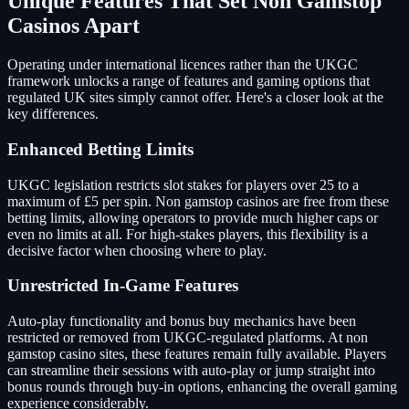
Unique Features That Set Non Gamstop
Casinos Apart
Operating under international licences rather than the UKGC
framework unlocks a range of features and gaming options that
regulated UK sites simply cannot offer. Here's a closer look at the
key differences.
Enhanced Betting Limits
UKGC legislation restricts slot stakes for players over 25 to a
maximum of £5 per spin. Non gamstop casinos are free from these
betting limits, allowing operators to provide much higher caps or
even no limits at all. For high-stakes players, this flexibility is a
decisive factor when choosing where to play.
Unrestricted In-Game Features
Auto-play functionality and bonus buy mechanics have been
restricted or removed from UKGC-regulated platforms. At non
gamstop casino sites, these features remain fully available. Players
can streamline their sessions with auto-play or jump straight into
bonus rounds through buy-in options, enhancing the overall gaming
experience considerably.