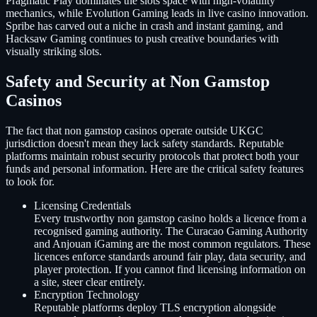
Pragmatic Play dominates the slots space with high-volatility
mechanics, while Evolution Gaming leads in live casino innovation.
Spribe has carved out a niche in crash and instant gaming, and
Hacksaw Gaming continues to push creative boundaries with
visually striking slots.
Safety and Security at Non Gamstop
Casinos
The fact that non gamstop casinos operate outside UKGC
jurisdiction doesn't mean they lack safety standards. Reputable
platforms maintain robust security protocols that protect both your
funds and personal information. Here are the critical safety features
to look for.
Licensing Credentials
Every trustworthy non gamstop casino holds a licence from a
recognised gaming authority. The Curacao Gaming Authority
and Anjouan iGaming are the most common regulators. These
licences enforce standards around fair play, data security, and
player protection. If you cannot find licensing information on
a site, steer clear entirely.
Encryption Technology
Reputable platforms deploy TLS encryption alongside