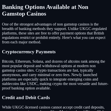
Banking Options Available at Non
Gamstop Casinos
One of the strongest advantages of non gamstop casinos is the
breadth of banking methods they support. Unlike UKGC-regulated
platforms, these sites are free to offer payment options that British
regulations restrict or prohibit entirely. Here's what you can expect
from each major method.
Cryptocurrency Payments
Bitcoin, Ethereum, Solana, and dozens of altcoins rank among the
most popular deposit and withdrawal options at modern non
gamstop casino sites. Crypto transactions are fast, typically
anonymous, and carry minimal or zero fees. Newly launched
platforms are especially quick to integrate emerging coins and
stablecoins like USDC, making crypto the most versatile and future-
proof banking option available.
Credit and Debit Cards
While UKGC-licensed casinos cannot accept credit card deposits,