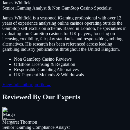
James Whitfield
Senior iGaming Analyst & Non GamStop Casino Specialist
James Whitfield is a seasoned iGaming professional with over 12
years of experience analysing online casinos operating outside the
GamStop self-exclusion scheme. Based in London, he specialises in
evaluating non GamStop casinos for UK players, focusing on
licensing credibility, fair play standards, and responsible gambling
alternatives. His research has been referenced across leading
gambling industry publications throughout the United Kingdom.
Non GamStop Casino Reviews
Offshore Licensing & Regulation
Responsible Gambling Alternatives
UK Payment Methods & Withdrawals
View full author profile →
Reviewed By Our Experts
Margaret Thornton
Senior iGaming Compliance Analyst