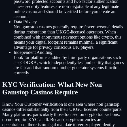
password-protected accounts and two-factor authentication.
These security features are non-negotiable at any legitimate
online casino and should be verified before you create an
account.
Data Privacy
Non gamstop casinos generally require fewer personal details
during registration than UKGC-licensed operators. When
combined with anonymous payment options like crypto, this
means your digital footprint remains minimal, a significant
advantage for privacy-conscious UK players.
Independent Auditing
Look for platforms audited by third-party organisations such
as eCOGRA, which independently test and certify that games
are fair and that random number generator systems function
correctly.
KYC Verification: What New Non
Gamstop Casinos Require
Know Your Customer verification is one area where non gamstop
casinos differ substantially from their UKGC-licensed counterparts.
Many platforms, particularly those focused on crypto transactions,
do not require KYC at all. Because cryptocurrencies are
decentralised, there is no legal mandate to verify player identity