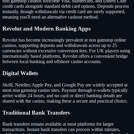
non gamstop casinos welcome Visa, Mastercard, and Diners Club
credit cards alongside standard debit card options. Deposits process
instantly, though withdrawals via credit card are rarely supported,
meaning you'll need an alternative cashout method.
Revolut and Modern Banking Apps
Revolut has become increasingly prevalent at non gamstop online
casinos, supporting deposits and withdrawals across up to 25
currencies without excessive conversion fees. For UK players using
internationally based platforms, Revolut offers a convenient bridge
between local banking and offshore casino accounts.
Digital Wallets
Skrill, Neteller, Apple Pay, and Google Pay are widely accepted at
most non gamstop casino sites. Payouts through e-wallets typically
arrive within 24 hours, and no card or direct banking details are
shared with the casino, making these a secure and practical choice.
Traditional Bank Transfers
Bank transfers remain available at most platforms for larger
transactions. Instant bank transfers can process within minutes,