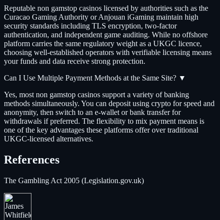
Reputable non gamstop casinos licensed by authorities such as the
Curacao Gaming Authority or Anjouan iGaming maintain high
security standards including TLS encryption, two-factor
authentication, and independent game auditing. While no offshore
platform carries the same regulatory weight as a UKGC licence,
choosing well-established operators with verifiable licensing means
your funds and data receive strong protection.
Can I Use Multiple Payment Methods at the Same Site?
▼
Yes, most non gamstop casinos support a variety of banking
methods simultaneously. You can deposit using crypto for speed and
anonymity, then switch to an e-wallet or bank transfer for
withdrawals if preferred. The flexibility to mix payment means is
one of the key advantages these platforms offer over traditional
UKGC-licensed alternatives.
References
The Gambling Act 2005 (Legislation.gov.uk)