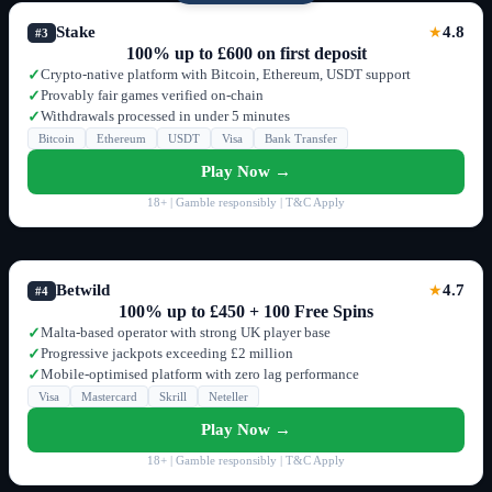
Stake
4.8
★
#3
100% up to £600 on first deposit
Crypto-native platform with Bitcoin, Ethereum, USDT support
✓
Provably fair games verified on-chain
✓
Withdrawals processed in under 5 minutes
✓
Bitcoin
Ethereum
USDT
Visa
Bank Transfer
Play Now →
18+ | Gamble responsibly | T&C Apply
Betwild
4.7
★
#4
100% up to £450 + 100 Free Spins
Malta-based operator with strong UK player base
✓
Progressive jackpots exceeding £2 million
✓
Mobile-optimised platform with zero lag performance
✓
Visa
Mastercard
Skrill
Neteller
Play Now →
18+ | Gamble responsibly | T&C Apply