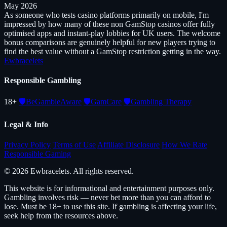
May 2026
As someone who tests casino platforms primarily on mobile, I'm
impressed by how many of these non GamStop casinos offer fully
optimised apps and instant-play lobbies for UK users. The welcome
bonus comparisons are genuinely helpful for new players trying to
find the best value without a GamStop restriction getting in the way.
Ewbracelets
Responsible Gambling
18+
🛡️
BeGambleAware
🛡️
GamCare
🛡️
Gambling Therapy
Legal & Info
Privacy Policy
Terms of Use
Affiliate Disclosure
How We Rate
Responsible Gaming
© 2026 Ewbracelets. All rights reserved.
This website is for informational and entertainment purposes only.
Gambling involves risk — never bet more than you can afford to
lose. Must be 18+ to use this site. If gambling is affecting your life,
seek help from the resources above.