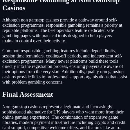
Casinos
Although non gamstop casinos provide a pathway around self-
exclusion programmes, responsible gambling remains a priority at
reputable platforms. The best operators feature dedicated safe
gambling pages with practical tools designed to help players
maintain control over their activity.
Common responsible gambling features include deposit limits,
session time reminders, cooling-off periods, and independent self-
exclusion programmes. Many newer platforms build these tools
directly into the registration process, ensuring players are aware of
their options from the very start. Additionally, quality non gamstop
casinos provide links to professional support organisations that assist
with problem gambling concerns.
Final Assessment
Non gamstop casinos represent a legitimate and increasingly
sophisticated alternative for UK players who want more from their
online gaming experience. The combination of expansive game
libraries, modern payment infrastructure including crypto and credit
card support, competitive welcome offers, and features like auto-