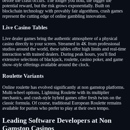
before the crash occurs. The longer you hold, the bigger the
potential reward, but the risk grows exponentially. Built on
blockchain technology with provably fair algorithms, crash games
represent the cutting edge of online gambling innovation.
Live Casino Tables
Live dealer games bring the authentic atmosphere of a physical
casino directly to your screen. Streamed in 4K from professional
studios around the world, these tables offer high limits and real-time
interaction with trained dealers. During peak hours, you'll find
extensive selections of blackjack, roulette, casino poker, and game
show-style offerings available around the clock.
Roulette Variants
Online roulette has evolved significantly at non gamstop platforms.
Multi-wheel options, Lightning Roulette with its multiplier
mechanics, and crash-style hybrid games offer fresh twists on the
classic formula. Of course, traditional European Roulette remains
available for purists who prefer to play at their own tempo.
Leading Software Developers at Non
Gamstop Casinos