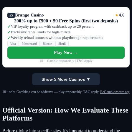
Brango Casino
4.6
★
#5
200% up to £500 + 50 Free Spins (first two deposits)
VIP loyalty program with cashback up to 20 percent
✓
Exclusive table limits for high-rollers
✓
Weekly reload bonuses without playthrough requirements
✓
Visa
Mastercard
Bitcoin
Skrill
Play Now →
18+ | Gamble responsibly | T&C Apply
Show 5 More Casinos ▼
18+ only. Gambling can be addictive — play responsibly. T&C apply.
BeGambleAware.org
Official Version: How We Evaluate These
Platforms
Before diving into specific sites, it's important to understand the