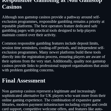
Casinos
Although non gamstop casinos provide a pathway around self-
exclusion programmes, responsible gambling remains a priority at
reputable platforms. The best operators feature dedicated safe
gambling pages with practical tools designed to help players
maintain control over their activity.
Common responsible gambling features include deposit limits,
session time reminders, cooling-off periods, and independent self-
exclusion programmes. Many newer platforms build these tools
directly into the registration process, ensuring players are aware of
their options from the very start. Additionally, quality non gamstop
casinos provide links to professional support organisations that assist
with problem gambling concerns.
Final Assessment
Non gamstop casinos represent a legitimate and increasingly
sophisticated alternative for UK players who want more from their
online gaming experience. The combination of expansive game
libraries, modern payment infrastructure including crypto and credit
card support, competitive welcome offers, and features like auto-