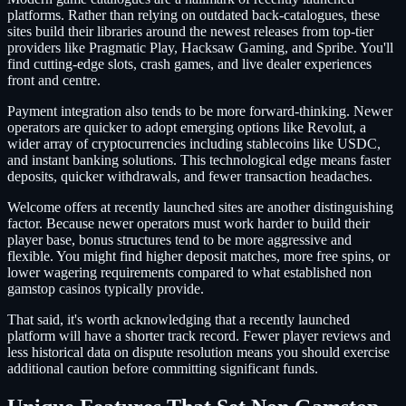
platforms. Rather than relying on outdated back-catalogues, these
sites build their libraries around the newest releases from top-tier
providers like Pragmatic Play, Hacksaw Gaming, and Spribe. You'll
find cutting-edge slots, crash games, and live dealer experiences
front and centre.
Payment integration also tends to be more forward-thinking. Newer
operators are quicker to adopt emerging options like Revolut, a
wider array of cryptocurrencies including stablecoins like USDC,
and instant banking solutions. This technological edge means faster
deposits, quicker withdrawals, and fewer transaction headaches.
Welcome offers at recently launched sites are another distinguishing
factor. Because newer operators must work harder to build their
player base, bonus structures tend to be more aggressive and
flexible. You might find higher deposit matches, more free spins, or
lower wagering requirements compared to what established non
gamstop casinos typically provide.
That said, it's worth acknowledging that a recently launched
platform will have a shorter track record. Fewer player reviews and
less historical data on dispute resolution means you should exercise
additional caution before committing significant funds.