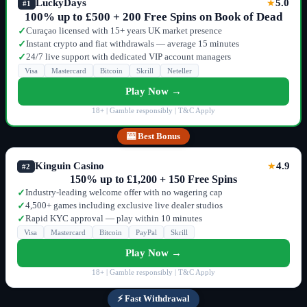
LuckyDays
5.0
★
#1
100% up to £500 + 200 Free Spins on Book of Dead
Curaçao licensed with 15+ years UK market presence
✓
Instant crypto and fiat withdrawals — average 15 minutes
✓
24/7 live support with dedicated VIP account managers
✓
Visa
Mastercard
Bitcoin
Skrill
Neteller
Play Now →
18+ | Gamble responsibly | T&C Apply
🎰 Best Bonus
Kinguin Casino
4.9
★
#2
150% up to £1,200 + 150 Free Spins
Industry-leading welcome offer with no wagering cap
✓
4,500+ games including exclusive live dealer studios
✓
Rapid KYC approval — play within 10 minutes
✓
Visa
Mastercard
Bitcoin
PayPal
Skrill
Play Now →
18+ | Gamble responsibly | T&C Apply
⚡ Fast Withdrawal