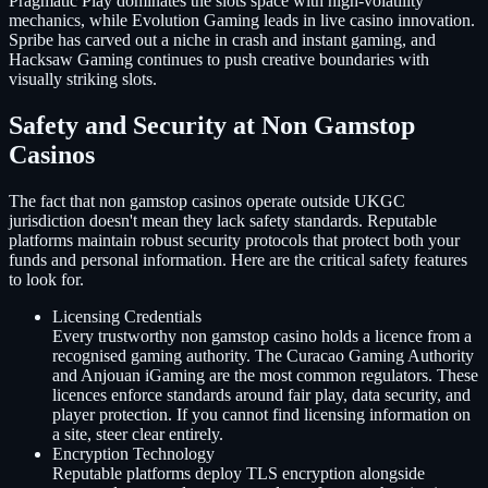
Pragmatic Play dominates the slots space with high-volatility
mechanics, while Evolution Gaming leads in live casino innovation.
Spribe has carved out a niche in crash and instant gaming, and
Hacksaw Gaming continues to push creative boundaries with
visually striking slots.
Safety and Security at Non Gamstop
Casinos
The fact that non gamstop casinos operate outside UKGC
jurisdiction doesn't mean they lack safety standards. Reputable
platforms maintain robust security protocols that protect both your
funds and personal information. Here are the critical safety features
to look for.
Licensing Credentials
Every trustworthy non gamstop casino holds a licence from a
recognised gaming authority. The Curacao Gaming Authority
and Anjouan iGaming are the most common regulators. These
licences enforce standards around fair play, data security, and
player protection. If you cannot find licensing information on
a site, steer clear entirely.
Encryption Technology
Reputable platforms deploy TLS encryption alongside