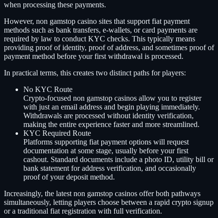
when processing these payments.
However, non gamstop casino sites that support fiat payment
methods such as bank transfers, e-wallets, or card payments are
required by law to conduct KYC checks. This typically means
providing proof of identity, proof of address, and sometimes proof of
payment method before your first withdrawal is processed.
In practical terms, this creates two distinct paths for players:
No KYC Route
Crypto-focused non gamstop casinos allow you to register
with just an email address and begin playing immediately.
Withdrawals are processed without identity verification,
making the entire experience faster and more streamlined.
KYC Required Route
Platforms supporting fiat payment options will request
documentation at some stage, usually before your first
cashout. Standard documents include a photo ID, utility bill or
bank statement for address verification, and occasionally
proof of your deposit method.
Increasingly, the latest non gamstop casinos offer both pathways
simultaneously, letting players choose between a rapid crypto signup
or a traditional fiat registration with full verification.