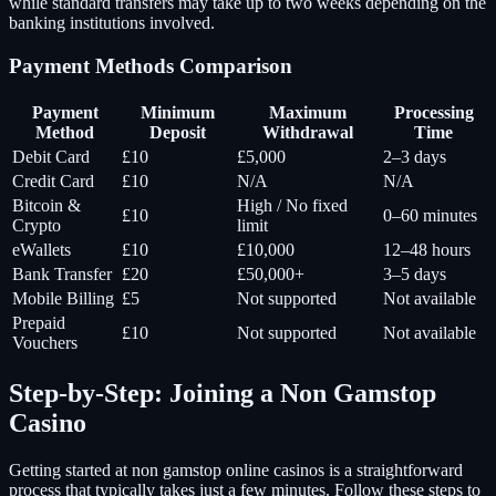
while standard transfers may take up to two weeks depending on the
banking institutions involved.
Payment Methods Comparison
Payment
Minimum
Maximum
Processing
Method
Deposit
Withdrawal
Time
Debit Card
£10
£5,000
2–3 days
Credit Card
£10
N/A
N/A
Bitcoin &
High / No fixed
£10
0–60 minutes
Crypto
limit
eWallets
£10
£10,000
12–48 hours
Bank Transfer
£20
£50,000+
3–5 days
Mobile Billing
£5
Not supported
Not available
Prepaid
£10
Not supported
Not available
Vouchers
Step-by-Step: Joining a Non Gamstop
Casino
Getting started at non gamstop online casinos is a straightforward
process that typically takes just a few minutes. Follow these steps to