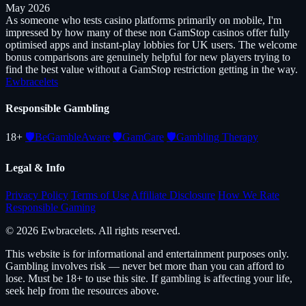
May 2026
As someone who tests casino platforms primarily on mobile, I'm
impressed by how many of these non GamStop casinos offer fully
optimised apps and instant-play lobbies for UK users. The welcome
bonus comparisons are genuinely helpful for new players trying to
find the best value without a GamStop restriction getting in the way.
Ewbracelets
Responsible Gambling
18+
🛡️
BeGambleAware
🛡️
GamCare
🛡️
Gambling Therapy
Legal & Info
Privacy Policy
Terms of Use
Affiliate Disclosure
How We Rate
Responsible Gaming
© 2026 Ewbracelets. All rights reserved.
This website is for informational and entertainment purposes only.
Gambling involves risk — never bet more than you can afford to
lose. Must be 18+ to use this site. If gambling is affecting your life,
seek help from the resources above.