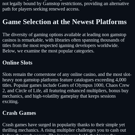
not legally bound by Gamstop restrictions, providing an alternative
path for players seeking renewed access.
Game Selection at the Newest Platforms
The diversity of gaming options available at leading non gamstop
casinos is remarkable, with libraries often spanning thousands of
titles from the most respected igaming developers worldwide.
Below, we examine the most popular categories.
Online Slots
Slots remain the cornerstone of any online casino, and the most slot-
heavy non gamstop platforms feature catalogues exceeding 4,000
titles. Popular games include Gates of Olympus 1000, Chaos Crew
2, and Circle of Life, all featuring enhanced multipliers, bonus buy
mechanics, and high-volatility gameplay that keeps sessions
exciting.
Crash Games
Crash games have surged in popularity thanks to their simple yet
thrilling mechanics. A rising multiplier challenges you to cash out