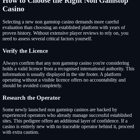
How to Choose the Right Non Gamstop
Casino
Selecting a new non gamstop casino demands more careful
evaluation than choosing an established platform with years of
proven history. Without extensive player reviews to rely on, you
need to assess several critical factors yourself.
Verify the Licence
Always confirm that any non gamstop casino you're considering
holds a valid licence from a recognised international authority. This
information is usually displayed in the site footer. A platform
operating without a visible licence offers no accountability and
should be avoided completely.
Research the Operator
Some newly launched non gamstop casinos are backed by
experienced operators who already manage successful established
sites. This pedigree offers an additional layer of confidence. If a
casino is entirely new with no traceable operator behind it, proceed
with extra caution.