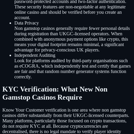
password-protected accounts and two-factor authentication.
These security features are non-negotiable at any legitimate
online casino and should be verified before you create an
account.
Data Privacy
Non gamstop casinos generally require fewer personal details
during registration than UKGC-licensed operators. When
combined with anonymous payment options like crypto, this
means your digital footprint remains minimal, a significant
advantage for privacy-conscious UK players.
Independent Auditing
Look for platforms audited by third-party organisations such
as eCOGRA, which independently test and certify that games
are fair and that random number generator systems function
correctly.
KYC Verification: What New Non
Gamstop Casinos Require
Know Your Customer verification is one area where non gamstop
casinos differ substantially from their UKGC-licensed counterparts.
Many platforms, particularly those focused on crypto transactions,
do not require KYC at all. Because cryptocurrencies are
decentralised, there is no legal mandate to verify player identity