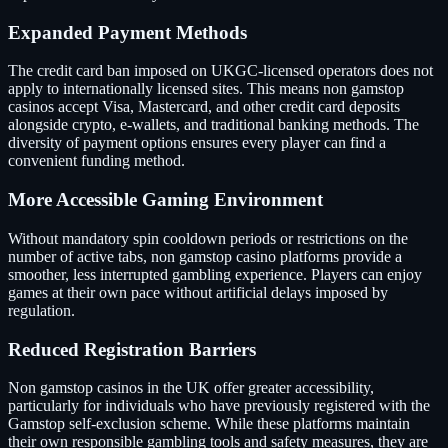
Expanded Payment Methods
The credit card ban imposed on UKGC-licensed operators does not
apply to internationally licensed sites. This means non gamstop
casinos accept Visa, Mastercard, and other credit card deposits
alongside crypto, e-wallets, and traditional banking methods. The
diversity of payment options ensures every player can find a
convenient funding method.
More Accessible Gaming Environment
Without mandatory spin cooldown periods or restrictions on the
number of active tabs, non gamstop casino platforms provide a
smoother, less interrupted gambling experience. Players can enjoy
games at their own pace without artificial delays imposed by
regulation.
Reduced Registration Barriers
Non gamstop casinos in the UK offer greater accessibility,
particularly for individuals who have previously registered with the
Gamstop self-exclusion scheme. While these platforms maintain
their own responsible gambling tools and safety measures, they are