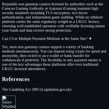
Reputable non gamstop casinos licensed by authorities such as the
Curacao Gaming Authority or Anjouan iGaming maintain high
security standards including TLS encryption, two-factor
authentication, and independent game auditing. While no offshore
platform carries the same regulatory weight as a UKGC licence,
choosing well-established operators with verifiable licensing means
your funds and data receive strong protection.
Can I Use Multiple Payment Methods at the Same Site?
▼
Yes, most non gamstop casinos support a variety of banking
methods simultaneously. You can deposit using crypto for speed and
anonymity, then switch to an e-wallet or bank transfer for
withdrawals if preferred. The flexibility to mix payment means is
one of the key advantages these platforms offer over traditional
UKGC-licensed alternatives.
References
The Gambling Act 2005 (Legislation.gov.uk)