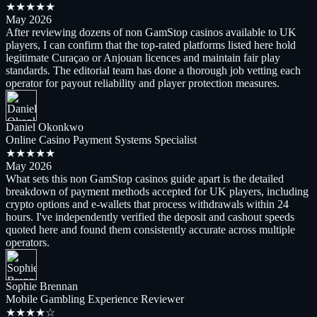
★★★★★
May 2026
After reviewing dozens of non GamStop casinos available to UK
players, I can confirm that the top-rated platforms listed here hold
legitimate Curaçao or Anjouan licences and maintain fair play
standards. The editorial team has done a thorough job vetting each
operator for payout reliability and player protection measures.
Daniel Okonkwo
Online Casino Payment Systems Specialist
★★★★★
May 2026
What sets this non GamStop casinos guide apart is the detailed
breakdown of payment methods accepted for UK players, including
crypto options and e-wallets that process withdrawals within 24
hours. I've independently verified the deposit and cashout speeds
quoted here and found them consistently accurate across multiple
operators.
Sophie Brennan
Mobile Gambling Experience Reviewer
★★★★☆