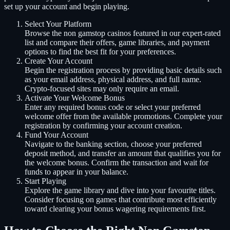
set up your account and begin playing.
Select Your Platform
Browse the non gamstop casinos featured in our expert-rated
list and compare their offers, game libraries, and payment
options to find the best fit for your preferences.
Create Your Account
Begin the registration process by providing basic details such
as your email address, physical address, and full name.
Crypto-focused sites may only require an email.
Activate Your Welcome Bonus
Enter any required bonus code or select your preferred
welcome offer from the available promotions. Complete your
registration by confirming your account creation.
Fund Your Account
Navigate to the banking section, choose your preferred
deposit method, and transfer an amount that qualifies you for
the welcome bonus. Confirm the transaction and wait for
funds to appear in your balance.
Start Playing
Explore the game library and dive into your favourite titles.
Consider focusing on games that contribute most efficiently
toward clearing your bonus wagering requirements first.