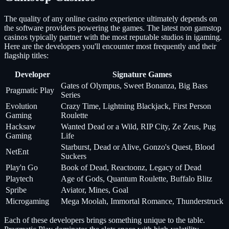
The quality of any online casino experience ultimately depends on
the software providers powering the games. The latest non gamstop
casinos typically partner with the most reputable studios in igaming.
Here are the developers you'll encounter most frequently and their
flagship titles:
Developer
Signature Games
Gates of Olympus, Sweet Bonanza, Big Bass
Pragmatic Play
Series
Evolution
Crazy Time, Lightning Blackjack, First Person
Gaming
Roulette
Hacksaw
Wanted Dead or a Wild, RIP City, Ze Zeus, Pug
Gaming
Life
Starburst, Dead or Alive, Gonzo's Quest, Blood
NetEnt
Suckers
Play'n Go
Book of Dead, Reactoonz, Legacy of Dead
Playtech
Age of Gods, Quantum Roulette, Buffalo Blitz
Spribe
Aviator, Mines, Goal
Microgaming
Mega Moolah, Immortal Romance, Thunderstruck
Each of these developers brings something unique to the table.