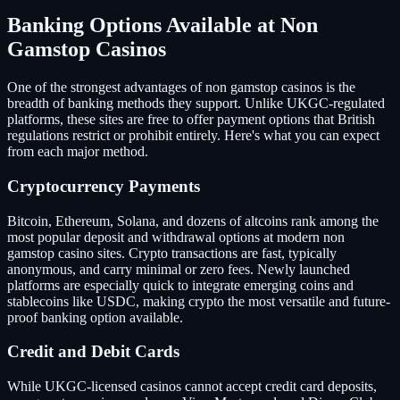
Banking Options Available at Non
Gamstop Casinos
One of the strongest advantages of non gamstop casinos is the
breadth of banking methods they support. Unlike UKGC-regulated
platforms, these sites are free to offer payment options that British
regulations restrict or prohibit entirely. Here's what you can expect
from each major method.
Cryptocurrency Payments
Bitcoin, Ethereum, Solana, and dozens of altcoins rank among the
most popular deposit and withdrawal options at modern non
gamstop casino sites. Crypto transactions are fast, typically
anonymous, and carry minimal or zero fees. Newly launched
platforms are especially quick to integrate emerging coins and
stablecoins like USDC, making crypto the most versatile and future-
proof banking option available.
Credit and Debit Cards
While UKGC-licensed casinos cannot accept credit card deposits,