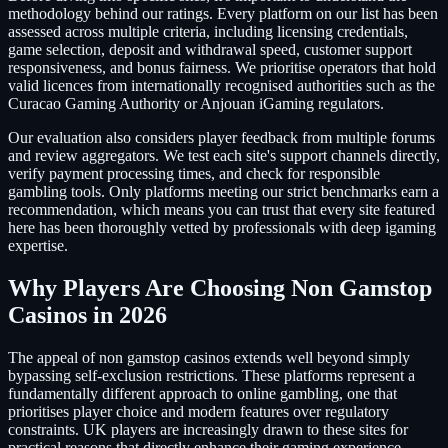
methodology behind our ratings. Every platform on our list has been
assessed across multiple criteria, including licensing credentials,
game selection, deposit and withdrawal speed, customer support
responsiveness, and bonus fairness. We prioritise operators that hold
valid licences from internationally recognised authorities such as the
Curacao Gaming Authority or Anjouan iGaming regulators.
Our evaluation also considers player feedback from multiple forums
and review aggregators. We test each site's support channels directly,
verify payment processing times, and check for responsible
gambling tools. Only platforms meeting our strict benchmarks earn a
recommendation, which means you can trust that every site featured
here has been thoroughly vetted by professionals with deep igaming
expertise.
Why Players Are Choosing Non Gamstop
Casinos in 2026
The appeal of non gamstop casinos extends well beyond simply
bypassing self-exclusion restrictions. These platforms represent a
fundamentally different approach to online gambling, one that
prioritises player choice and modern features over regulatory
constraints. UK players are increasingly drawn to these sites for
practical reasons that directly enhance their gaming experience.