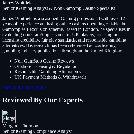
James Whitfield
Senior iGaming Analyst & Non GamStop Casino Specialist
James Whitfield is a seasoned iGaming professional with over 12
years of experience analysing online casinos operating outside the
GamStop self-exclusion scheme. Based in London, he specialises in
evaluating non GamStop casinos for UK players, focusing on
licensing credibility, fair play standards, and responsible gambling
alternatives. His research has been referenced across leading
gambling industry publications throughout the United Kingdom.
Non GamStop Casino Reviews
Offshore Licensing & Regulation
Responsible Gambling Alternatives
UK Payment Methods & Withdrawals
View full author profile →
Reviewed By Our Experts
Margaret Thornton
Senior iGaming Compliance Analyst