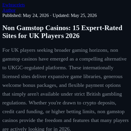
Ewbracelets
Author
Published: May 24, 2026
·
Updated: May 25, 2026
Non Gamstop Casinos: 15 Expert-Rated
Sites for UK Players 2026
For UK players seeking broader gaming horizons, non
gamstop casinos have emerged as a compelling alternative
to UKGC-regulated platforms. These internationally
licensed sites deliver expansive game libraries, generous
welcome bonus packages, and flexible payment options
that simply aren't available under strict British gambling
regulations. Whether you're drawn to crypto deposits,
credit card funding, or higher betting limits, non gamstop
casinos provide the freedom and features that many players
are actively looking for in 2026.