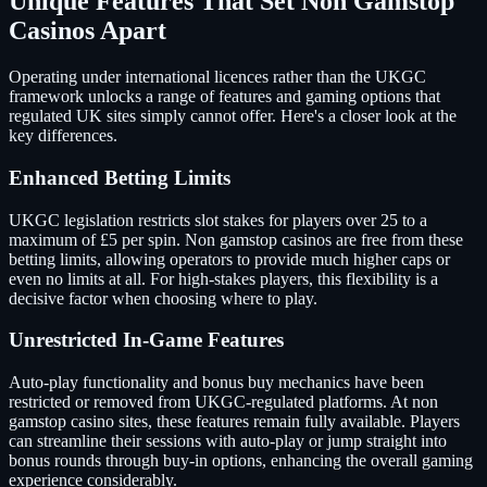
Unique Features That Set Non Gamstop
Casinos Apart
Operating under international licences rather than the UKGC
framework unlocks a range of features and gaming options that
regulated UK sites simply cannot offer. Here's a closer look at the
key differences.
Enhanced Betting Limits
UKGC legislation restricts slot stakes for players over 25 to a
maximum of £5 per spin. Non gamstop casinos are free from these
betting limits, allowing operators to provide much higher caps or
even no limits at all. For high-stakes players, this flexibility is a
decisive factor when choosing where to play.
Unrestricted In-Game Features
Auto-play functionality and bonus buy mechanics have been
restricted or removed from UKGC-regulated platforms. At non
gamstop casino sites, these features remain fully available. Players
can streamline their sessions with auto-play or jump straight into
bonus rounds through buy-in options, enhancing the overall gaming
experience considerably.