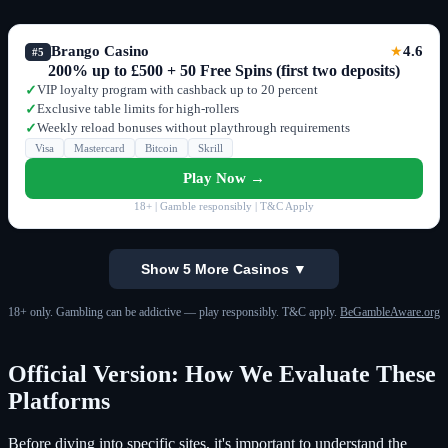
Brango Casino
4.6
★
#5
200% up to £500 + 50 Free Spins (first two deposits)
VIP loyalty program with cashback up to 20 percent
✓
Exclusive table limits for high-rollers
✓
Weekly reload bonuses without playthrough requirements
✓
Visa
Mastercard
Bitcoin
Skrill
Play Now →
18+ | Gamble responsibly | T&C Apply
Show 5 More Casinos ▼
18+ only. Gambling can be addictive — play responsibly. T&C apply.
BeGambleAware.org
Official Version: How We Evaluate These
Platforms
Before diving into specific sites, it's important to understand the