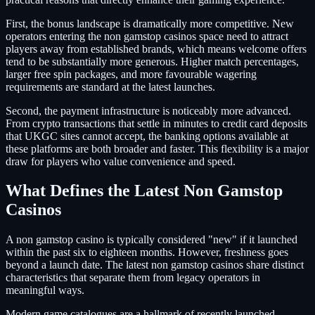
First, the bonus landscape is dramatically more competitive. New
operators entering the non gamstop casinos space need to attract
players away from established brands, which means welcome offers
tend to be substantially more generous. Higher match percentages,
larger free spin packages, and more favourable wagering
requirements are standard at the latest launches.
Second, the payment infrastructure is noticeably more advanced.
From crypto transactions that settle in minutes to credit card deposits
that UKGC sites cannot accept, the banking options available at
these platforms are both broader and faster. This flexibility is a major
draw for players who value convenience and speed.
What Defines the Latest Non Gamstop
Casinos
A non gamstop casino is typically considered "new" if it launched
within the past six to eighteen months. However, freshness goes
beyond a launch date. The latest non gamstop casinos share distinct
characteristics that separate them from legacy operators in
meaningful ways.
Modern game catalogues are a hallmark of recently launched