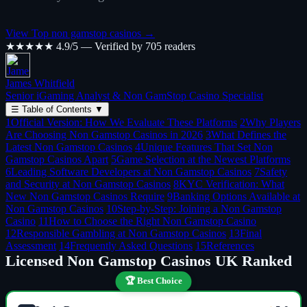
View Top non gamstop casinos →
★★★★★
4.9/5 — Verified by 705 readers
James Whitfield
Senior iGaming Analyst & Non GamStop Casino Specialist
☰
Table of Contents
▼
1
Official Version: How We Evaluate These Platforms
2
Why Players
Are Choosing Non Gamstop Casinos in 2026
3
What Defines the
Latest Non Gamstop Casinos
4
Unique Features That Set Non
Gamstop Casinos Apart
5
Game Selection at the Newest Platforms
6
Leading Software Developers at Non Gamstop Casinos
7
Safety
and Security at Non Gamstop Casinos
8
KYC Verification: What
New Non Gamstop Casinos Require
9
Banking Options Available at
Non Gamstop Casinos
10
Step-by-Step: Joining a Non Gamstop
Casino
11
How to Choose the Right Non Gamstop Casino
12
Responsible Gambling at Non Gamstop Casinos
13
Final
Assessment
14
Frequently Asked Questions
15
References
Licensed Non Gamstop Casinos UK Ranked
🏆 Best Choice