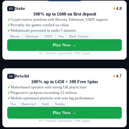
Stake
4.8
★
#3
100% up to £600 on first deposit
Crypto-native platform with Bitcoin, Ethereum, USDT support
✓
Provably fair games verified on-chain
✓
Withdrawals processed in under 5 minutes
✓
Bitcoin
Ethereum
USDT
Visa
Bank Transfer
Play Now →
18+ | Gamble responsibly | T&C Apply
Betwild
4.7
★
#4
100% up to £450 + 100 Free Spins
Malta-based operator with strong UK player base
✓
Progressive jackpots exceeding £2 million
✓
Mobile-optimised platform with zero lag performance
✓
Visa
Mastercard
Skrill
Neteller
Play Now →
18+ | Gamble responsibly | T&C Apply