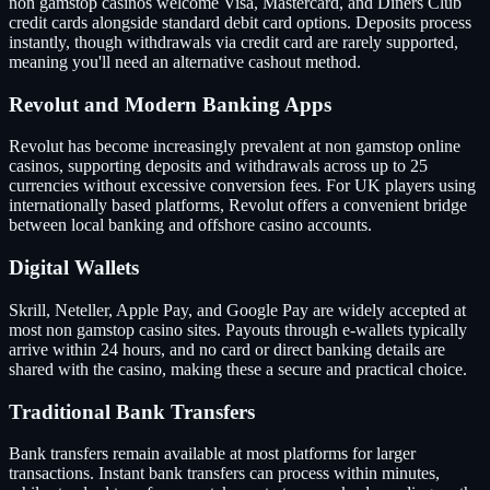
non gamstop casinos welcome Visa, Mastercard, and Diners Club
credit cards alongside standard debit card options. Deposits process
instantly, though withdrawals via credit card are rarely supported,
meaning you'll need an alternative cashout method.
Revolut and Modern Banking Apps
Revolut has become increasingly prevalent at non gamstop online
casinos, supporting deposits and withdrawals across up to 25
currencies without excessive conversion fees. For UK players using
internationally based platforms, Revolut offers a convenient bridge
between local banking and offshore casino accounts.
Digital Wallets
Skrill, Neteller, Apple Pay, and Google Pay are widely accepted at
most non gamstop casino sites. Payouts through e-wallets typically
arrive within 24 hours, and no card or direct banking details are
shared with the casino, making these a secure and practical choice.
Traditional Bank Transfers
Bank transfers remain available at most platforms for larger
transactions. Instant bank transfers can process within minutes,