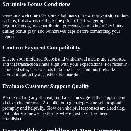
Scrutinise Bonus Conditions
Generous welcome offers are a hallmark of new non gamstop online
casinos, but always read the fine print. Check wagering
requirements, game contribution percentages, maximum bet limits
during bonus play, and withdrawal caps before committing your
deposit.
Confirm Payment Compatibility
Ensure your preferred deposit and withdrawal means are supported
and that transaction limits align with your expectations. For recently
launched sites, crypto tends to be the fastest and most reliable
payment option by a considerable margin.
Evaluate Customer Support Quality
Before making any deposit, send a test message to the support team
via live chat or email. A quality non gamstop casino will respond
promptly and helpfully. Slow or unhelpful responses are a red flag,
particularly at newer platforms where trust hasn't yet been
established.
Responsible Gambling at Non Gamstop