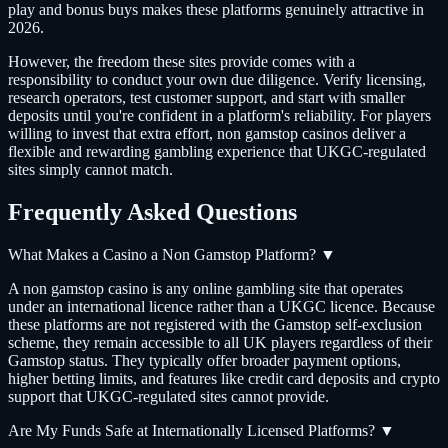
play and bonus buys makes these platforms genuinely attractive in
2026.
However, the freedom these sites provide comes with a
responsibility to conduct your own due diligence. Verify licensing,
research operators, test customer support, and start with smaller
deposits until you're confident in a platform's reliability. For players
willing to invest that extra effort, non gamstop casinos deliver a
flexible and rewarding gambling experience that UKGC-regulated
sites simply cannot match.
Frequently Asked Questions
What Makes a Casino a Non Gamstop Platform?
▼
A non gamstop casino is any online gambling site that operates
under an international licence rather than a UKGC licence. Because
these platforms are not registered with the Gamstop self-exclusion
scheme, they remain accessible to all UK players regardless of their
Gamstop status. They typically offer broader payment options,
higher betting limits, and features like credit card deposits and crypto
support that UKGC-regulated sites cannot provide.
Are My Funds Safe at Internationally Licensed Platforms?
▼