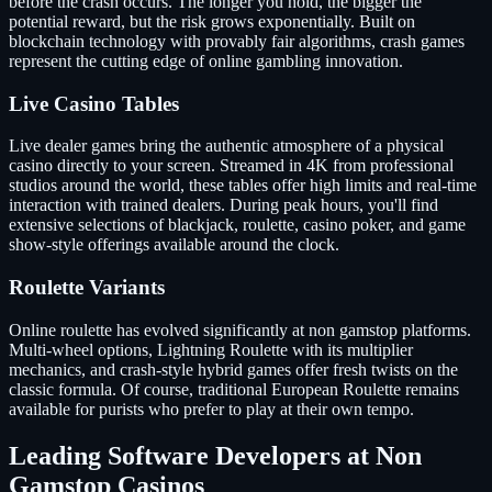
before the crash occurs. The longer you hold, the bigger the
potential reward, but the risk grows exponentially. Built on
blockchain technology with provably fair algorithms, crash games
represent the cutting edge of online gambling innovation.
Live Casino Tables
Live dealer games bring the authentic atmosphere of a physical
casino directly to your screen. Streamed in 4K from professional
studios around the world, these tables offer high limits and real-time
interaction with trained dealers. During peak hours, you'll find
extensive selections of blackjack, roulette, casino poker, and game
show-style offerings available around the clock.
Roulette Variants
Online roulette has evolved significantly at non gamstop platforms.
Multi-wheel options, Lightning Roulette with its multiplier
mechanics, and crash-style hybrid games offer fresh twists on the
classic formula. Of course, traditional European Roulette remains
available for purists who prefer to play at their own tempo.
Leading Software Developers at Non
Gamstop Casinos