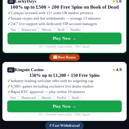
LuckyDays
5.0
★
#1
100% up to £500 + 200 Free Spins on Book of Dead
Curaçao licensed with 15+ years UK market presence
✓
Instant crypto and fiat withdrawals — average 15 minutes
✓
24/7 live support with dedicated VIP account managers
✓
Visa
Mastercard
Bitcoin
Skrill
Neteller
Play Now →
18+ | Gamble responsibly | T&C Apply
🎰 Best Bonus
Kinguin Casino
4.9
★
#2
150% up to £1,200 + 150 Free Spins
Industry-leading welcome offer with no wagering cap
✓
4,500+ games including exclusive live dealer studios
✓
Rapid KYC approval — play within 10 minutes
✓
Visa
Mastercard
Bitcoin
PayPal
Skrill
Play Now →
18+ | Gamble responsibly | T&C Apply
⚡ Fast Withdrawal