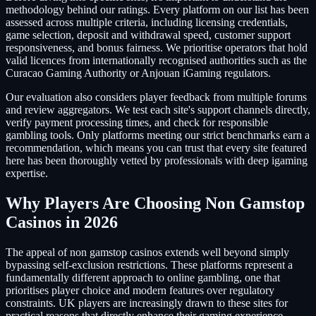
methodology behind our ratings. Every platform on our list has been
assessed across multiple criteria, including licensing credentials,
game selection, deposit and withdrawal speed, customer support
responsiveness, and bonus fairness. We prioritise operators that hold
valid licences from internationally recognised authorities such as the
Curacao Gaming Authority or Anjouan iGaming regulators.
Our evaluation also considers player feedback from multiple forums
and review aggregators. We test each site's support channels directly,
verify payment processing times, and check for responsible
gambling tools. Only platforms meeting our strict benchmarks earn a
recommendation, which means you can trust that every site featured
here has been thoroughly vetted by professionals with deep igaming
expertise.
Why Players Are Choosing Non Gamstop
Casinos in 2026
The appeal of non gamstop casinos extends well beyond simply
bypassing self-exclusion restrictions. These platforms represent a
fundamentally different approach to online gambling, one that
prioritises player choice and modern features over regulatory
constraints. UK players are increasingly drawn to these sites for
practical reasons that directly enhance their gaming experience.