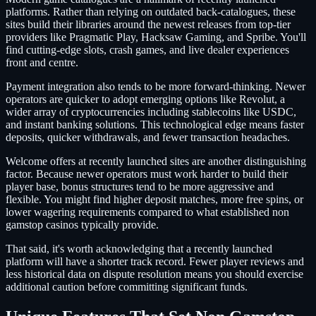
platforms. Rather than relying on outdated back-catalogues, these
sites build their libraries around the newest releases from top-tier
providers like Pragmatic Play, Hacksaw Gaming, and Spribe. You'll
find cutting-edge slots, crash games, and live dealer experiences
front and centre.
Payment integration also tends to be more forward-thinking. Newer
operators are quicker to adopt emerging options like Revolut, a
wider array of cryptocurrencies including stablecoins like USDC,
and instant banking solutions. This technological edge means faster
deposits, quicker withdrawals, and fewer transaction headaches.
Welcome offers at recently launched sites are another distinguishing
factor. Because newer operators must work harder to build their
player base, bonus structures tend to be more aggressive and
flexible. You might find higher deposit matches, more free spins, or
lower wagering requirements compared to what established non
gamstop casinos typically provide.
That said, it's worth acknowledging that a recently launched
platform will have a shorter track record. Fewer player reviews and
less historical data on dispute resolution means you should exercise
additional caution before committing significant funds.