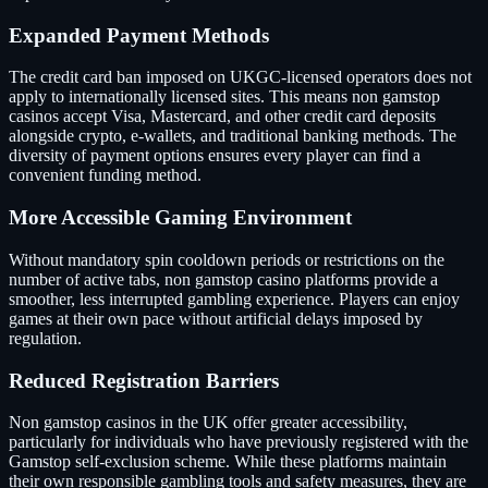
Expanded Payment Methods
The credit card ban imposed on UKGC-licensed operators does not
apply to internationally licensed sites. This means non gamstop
casinos accept Visa, Mastercard, and other credit card deposits
alongside crypto, e-wallets, and traditional banking methods. The
diversity of payment options ensures every player can find a
convenient funding method.
More Accessible Gaming Environment
Without mandatory spin cooldown periods or restrictions on the
number of active tabs, non gamstop casino platforms provide a
smoother, less interrupted gambling experience. Players can enjoy
games at their own pace without artificial delays imposed by
regulation.
Reduced Registration Barriers
Non gamstop casinos in the UK offer greater accessibility,
particularly for individuals who have previously registered with the
Gamstop self-exclusion scheme. While these platforms maintain
their own responsible gambling tools and safety measures, they are