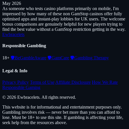
May 2026
As someone who tests casino platforms primarily on mobile, I'm
impressed by how many of these non GamStop casinos offer fully
optimised apps and instant-play lobbies for UK users. The welcome
bonus comparisons are genuinely helpful for new players trying to
find the best value without a GamStop restriction getting in the way.
Ewbracelets
Responsible Gambling
18+
🛡️
BeGambleAware
🛡️
GamCare
🛡️
Gambling Therapy
Legal & Info
Privacy Policy
Terms of Use
Affiliate Disclosure
How We Rate
Responsible Gaming
© 2026 Ewbracelets. All rights reserved.
This website is for informational and entertainment purposes only.
Gambling involves risk — never bet more than you can afford to
lose. Must be 18+ to use this site. If gambling is affecting your life,
seek help from the resources above.