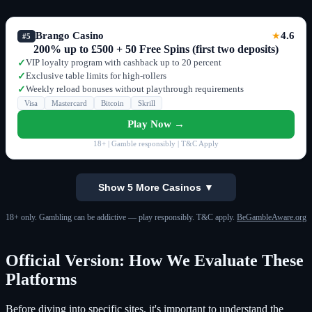
Brango Casino
4.6
★
#5
200% up to £500 + 50 Free Spins (first two deposits)
VIP loyalty program with cashback up to 20 percent
✓
Exclusive table limits for high-rollers
✓
Weekly reload bonuses without playthrough requirements
✓
Visa
Mastercard
Bitcoin
Skrill
Play Now →
18+ | Gamble responsibly | T&C Apply
Show 5 More Casinos ▼
18+ only. Gambling can be addictive — play responsibly. T&C apply.
BeGambleAware.org
Official Version: How We Evaluate These
Platforms
Before diving into specific sites, it's important to understand the