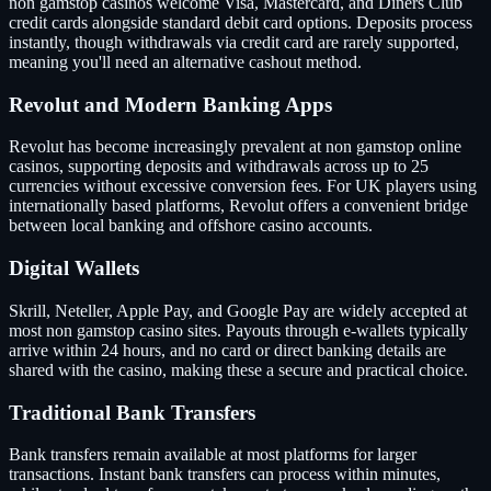
non gamstop casinos welcome Visa, Mastercard, and Diners Club
credit cards alongside standard debit card options. Deposits process
instantly, though withdrawals via credit card are rarely supported,
meaning you'll need an alternative cashout method.
Revolut and Modern Banking Apps
Revolut has become increasingly prevalent at non gamstop online
casinos, supporting deposits and withdrawals across up to 25
currencies without excessive conversion fees. For UK players using
internationally based platforms, Revolut offers a convenient bridge
between local banking and offshore casino accounts.
Digital Wallets
Skrill, Neteller, Apple Pay, and Google Pay are widely accepted at
most non gamstop casino sites. Payouts through e-wallets typically
arrive within 24 hours, and no card or direct banking details are
shared with the casino, making these a secure and practical choice.
Traditional Bank Transfers
Bank transfers remain available at most platforms for larger
transactions. Instant bank transfers can process within minutes,