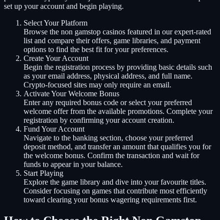
set up your account and begin playing.
Select Your Platform
Browse the non gamstop casinos featured in our expert-rated
list and compare their offers, game libraries, and payment
options to find the best fit for your preferences.
Create Your Account
Begin the registration process by providing basic details such
as your email address, physical address, and full name.
Crypto-focused sites may only require an email.
Activate Your Welcome Bonus
Enter any required bonus code or select your preferred
welcome offer from the available promotions. Complete your
registration by confirming your account creation.
Fund Your Account
Navigate to the banking section, choose your preferred
deposit method, and transfer an amount that qualifies you for
the welcome bonus. Confirm the transaction and wait for
funds to appear in your balance.
Start Playing
Explore the game library and dive into your favourite titles.
Consider focusing on games that contribute most efficiently
toward clearing your bonus wagering requirements first.