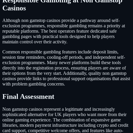
Casinos
Although non gamstop casinos provide a pathway around self-
exclusion programmes, responsible gambling remains a priority at
reputable platforms. The best operators feature dedicated safe
gambling pages with practical tools designed to help players
maintain control over their activity.
Common responsible gambling features include deposit limits,
session time reminders, cooling-off periods, and independent self-
exclusion programmes. Many newer platforms build these tools
directly into the registration process, ensuring players are aware of
their options from the very start. Additionally, quality non gamstop
casinos provide links to professional support organisations that assist
with problem gambling concerns.
Final Assessment
Non gamstop casinos represent a legitimate and increasingly
sophisticated alternative for UK players who want more from their
online gaming experience. The combination of expansive game
libraries, modern payment infrastructure including crypto and credit
card support, competitive welcome offers, and features like auto-