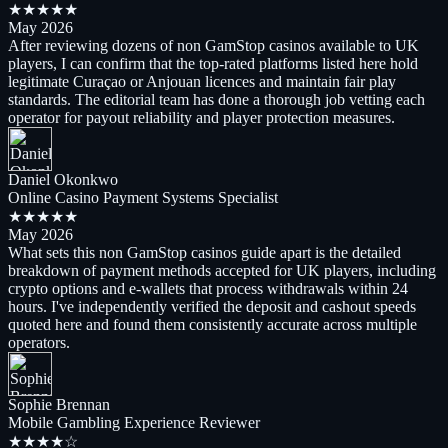
★★★★★
May 2026
After reviewing dozens of non GamStop casinos available to UK
players, I can confirm that the top-rated platforms listed here hold
legitimate Curaçao or Anjouan licences and maintain fair play
standards. The editorial team has done a thorough job vetting each
operator for payout reliability and player protection measures.
Daniel Okonkwo
Online Casino Payment Systems Specialist
★★★★★
May 2026
What sets this non GamStop casinos guide apart is the detailed
breakdown of payment methods accepted for UK players, including
crypto options and e-wallets that process withdrawals within 24
hours. I've independently verified the deposit and cashout speeds
quoted here and found them consistently accurate across multiple
operators.
Sophie Brennan
Mobile Gambling Experience Reviewer
★★★★☆