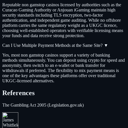
Reputable non gamstop casinos licensed by authorities such as the
Curacao Gaming Authority or Anjouan iGaming maintain high
security standards including TLS encryption, two-factor
authentication, and independent game auditing. While no offshore
platform carries the same regulatory weight as a UKGC licence,
choosing well-established operators with verifiable licensing means
your funds and data receive strong protection.
Can I Use Multiple Payment Methods at the Same Site?
▼
Yes, most non gamstop casinos support a variety of banking
methods simultaneously. You can deposit using crypto for speed and
anonymity, then switch to an e-wallet or bank transfer for
withdrawals if preferred. The flexibility to mix payment means is
one of the key advantages these platforms offer over traditional
UKGC-licensed alternatives.
References
The Gambling Act 2005 (Legislation.gov.uk)