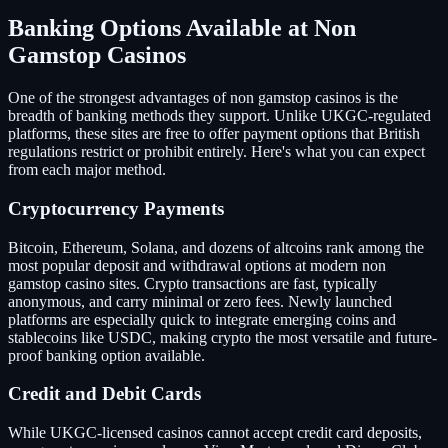
Banking Options Available at Non
Gamstop Casinos
One of the strongest advantages of non gamstop casinos is the
breadth of banking methods they support. Unlike UKGC-regulated
platforms, these sites are free to offer payment options that British
regulations restrict or prohibit entirely. Here's what you can expect
from each major method.
Cryptocurrency Payments
Bitcoin, Ethereum, Solana, and dozens of altcoins rank among the
most popular deposit and withdrawal options at modern non
gamstop casino sites. Crypto transactions are fast, typically
anonymous, and carry minimal or zero fees. Newly launched
platforms are especially quick to integrate emerging coins and
stablecoins like USDC, making crypto the most versatile and future-
proof banking option available.
Credit and Debit Cards
While UKGC-licensed casinos cannot accept credit card deposits,