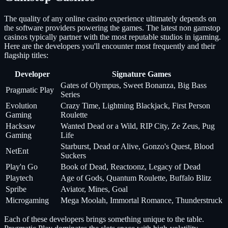
The quality of any online casino experience ultimately depends on
the software providers powering the games. The latest non gamstop
casinos typically partner with the most reputable studios in igaming.
Here are the developers you'll encounter most frequently and their
flagship titles:
Developer
Signature Games
Gates of Olympus, Sweet Bonanza, Big Bass
Pragmatic Play
Series
Evolution
Crazy Time, Lightning Blackjack, First Person
Gaming
Roulette
Hacksaw
Wanted Dead or a Wild, RIP City, Ze Zeus, Pug
Gaming
Life
Starburst, Dead or Alive, Gonzo's Quest, Blood
NetEnt
Suckers
Play'n Go
Book of Dead, Reactoonz, Legacy of Dead
Playtech
Age of Gods, Quantum Roulette, Buffalo Blitz
Spribe
Aviator, Mines, Goal
Microgaming
Mega Moolah, Immortal Romance, Thunderstruck
Each of these developers brings something unique to the table.