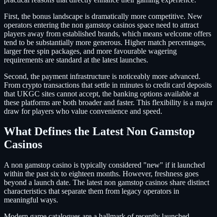
First, the bonus landscape is dramatically more competitive. New
operators entering the non gamstop casinos space need to attract
players away from established brands, which means welcome offers
tend to be substantially more generous. Higher match percentages,
larger free spin packages, and more favourable wagering
requirements are standard at the latest launches.
Second, the payment infrastructure is noticeably more advanced.
From crypto transactions that settle in minutes to credit card deposits
that UKGC sites cannot accept, the banking options available at
these platforms are both broader and faster. This flexibility is a major
draw for players who value convenience and speed.
What Defines the Latest Non Gamstop
Casinos
A non gamstop casino is typically considered "new" if it launched
within the past six to eighteen months. However, freshness goes
beyond a launch date. The latest non gamstop casinos share distinct
characteristics that separate them from legacy operators in
meaningful ways.
Modern game catalogues are a hallmark of recently launched