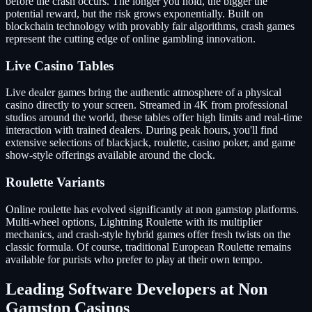
before the crash occurs. The longer you hold, the bigger the
potential reward, but the risk grows exponentially. Built on
blockchain technology with provably fair algorithms, crash games
represent the cutting edge of online gambling innovation.
Live Casino Tables
Live dealer games bring the authentic atmosphere of a physical
casino directly to your screen. Streamed in 4K from professional
studios around the world, these tables offer high limits and real-time
interaction with trained dealers. During peak hours, you'll find
extensive selections of blackjack, roulette, casino poker, and game
show-style offerings available around the clock.
Roulette Variants
Online roulette has evolved significantly at non gamstop platforms.
Multi-wheel options, Lightning Roulette with its multiplier
mechanics, and crash-style hybrid games offer fresh twists on the
classic formula. Of course, traditional European Roulette remains
available for purists who prefer to play at their own tempo.
Leading Software Developers at Non
Gamstop Casinos