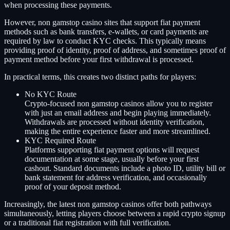
when processing these payments.
However, non gamstop casino sites that support fiat payment
methods such as bank transfers, e-wallets, or card payments are
required by law to conduct KYC checks. This typically means
providing proof of identity, proof of address, and sometimes proof of
payment method before your first withdrawal is processed.
In practical terms, this creates two distinct paths for players:
No KYC Route
Crypto-focused non gamstop casinos allow you to register
with just an email address and begin playing immediately.
Withdrawals are processed without identity verification,
making the entire experience faster and more streamlined.
KYC Required Route
Platforms supporting fiat payment options will request
documentation at some stage, usually before your first
cashout. Standard documents include a photo ID, utility bill or
bank statement for address verification, and occasionally
proof of your deposit method.
Increasingly, the latest non gamstop casinos offer both pathways
simultaneously, letting players choose between a rapid crypto signup
or a traditional fiat registration with full verification.