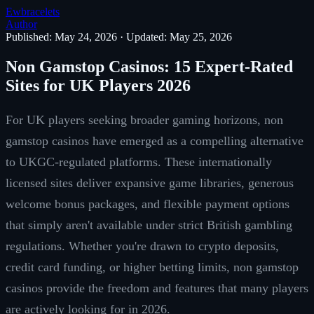
Ewbracelets
Author
Published: May 24, 2026
·
Updated: May 25, 2026
Non Gamstop Casinos: 15 Expert-Rated
Sites for UK Players 2026
For UK players seeking broader gaming horizons, non
gamstop casinos have emerged as a compelling alternative
to UKGC-regulated platforms. These internationally
licensed sites deliver expansive game libraries, generous
welcome bonus packages, and flexible payment options
that simply aren't available under strict British gambling
regulations. Whether you're drawn to crypto deposits,
credit card funding, or higher betting limits, non gamstop
casinos provide the freedom and features that many players
are actively looking for in 2026.