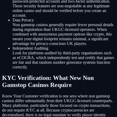
password-protected accounts and two-factor authentication.
These security features are non-negotiable at any legitimate
online casino and should be verified before you create an
account.
Data Privacy
Non gamstop casinos generally require fewer personal details
during registration than UKGC-licensed operators. When
combined with anonymous payment options like crypto, this
means your digital footprint remains minimal, a significant
advantage for privacy-conscious UK players.
Independent Auditing
Look for platforms audited by third-party organisations such
as eCOGRA, which independently test and certify that games
are fair and that random number generator systems function
correctly.
KYC Verification: What New Non
Gamstop Casinos Require
Know Your Customer verification is one area where non gamstop
casinos differ substantially from their UKGC-licensed counterparts.
Many platforms, particularly those focused on crypto transactions,
do not require KYC at all. Because cryptocurrencies are
decentralised, there is no legal mandate to verify player identity