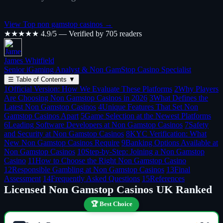
View Top non gamstop casinos →
★★★★★
4.9/5 — Verified by 705 readers
James Whitfield
Senior iGaming Analyst & Non GamStop Casino Specialist
☰
Table of Contents
▼
1
Official Version: How We Evaluate These Platforms
2
Why Players
Are Choosing Non Gamstop Casinos in 2026
3
What Defines the
Latest Non Gamstop Casinos
4
Unique Features That Set Non
Gamstop Casinos Apart
5
Game Selection at the Newest Platforms
6
Leading Software Developers at Non Gamstop Casinos
7
Safety
and Security at Non Gamstop Casinos
8
KYC Verification: What
New Non Gamstop Casinos Require
9
Banking Options Available at
Non Gamstop Casinos
10
Step-by-Step: Joining a Non Gamstop
Casino
11
How to Choose the Right Non Gamstop Casino
12
Responsible Gambling at Non Gamstop Casinos
13
Final
Assessment
14
Frequently Asked Questions
15
References
Licensed Non Gamstop Casinos UK Ranked
🏆 Best Choice