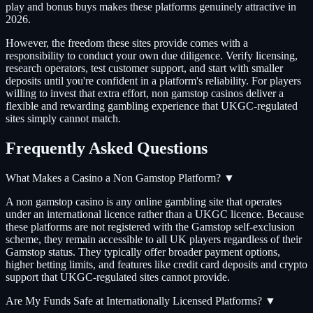
play and bonus buys makes these platforms genuinely attractive in
2026.
However, the freedom these sites provide comes with a
responsibility to conduct your own due diligence. Verify licensing,
research operators, test customer support, and start with smaller
deposits until you're confident in a platform's reliability. For players
willing to invest that extra effort, non gamstop casinos deliver a
flexible and rewarding gambling experience that UKGC-regulated
sites simply cannot match.
Frequently Asked Questions
What Makes a Casino a Non Gamstop Platform?
▼
A non gamstop casino is any online gambling site that operates
under an international licence rather than a UKGC licence. Because
these platforms are not registered with the Gamstop self-exclusion
scheme, they remain accessible to all UK players regardless of their
Gamstop status. They typically offer broader payment options,
higher betting limits, and features like credit card deposits and crypto
support that UKGC-regulated sites cannot provide.
Are My Funds Safe at Internationally Licensed Platforms?
▼