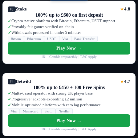
Stake
4.8
★
#3
100% up to £600 on first deposit
Crypto-native platform with Bitcoin, Ethereum, USDT support
✓
Provably fair games verified on-chain
✓
Withdrawals processed in under 5 minutes
✓
Bitcoin
Ethereum
USDT
Visa
Bank Transfer
Play Now →
18+ | Gamble responsibly | T&C Apply
Betwild
4.7
★
#4
100% up to £450 + 100 Free Spins
Malta-based operator with strong UK player base
✓
Progressive jackpots exceeding £2 million
✓
Mobile-optimised platform with zero lag performance
✓
Visa
Mastercard
Skrill
Neteller
Play Now →
18+ | Gamble responsibly | T&C Apply