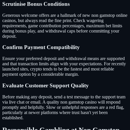
Scrutinise Bonus Conditions
Generous welcome offers are a hallmark of new non gamstop online
casinos, but always read the fine print. Check wagering
requirements, game contribution percentages, maximum bet limits
during bonus play, and withdrawal caps before committing your
deposit.
Confirm Payment Compatibility
Ensure your preferred deposit and withdrawal means are supported
and that transaction limits align with your expectations. For recently
launched sites, crypto tends to be the fastest and most reliable
payment option by a considerable margin.
Evaluate Customer Support Quality
Before making any deposit, send a test message to the support team
via live chat or email. A quality non gamstop casino will respond
promptly and helpfully. Slow or unhelpful responses are a red flag,
particularly at newer platforms where trust hasn't yet been
established.
Responsible Gambling at Non Gamstop