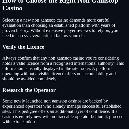
How to Choose the Right Non Gamstop
Casino
Selecting a new non gamstop casino demands more careful
evaluation than choosing an established platform with years of
proven history. Without extensive player reviews to rely on, you
need to assess several critical factors yourself.
Verify the Licence
Always confirm that any non gamstop casino you're considering
holds a valid licence from a recognised international authority. This
information is usually displayed in the site footer. A platform
operating without a visible licence offers no accountability and
should be avoided completely.
Research the Operator
Some newly launched non gamstop casinos are backed by
experienced operators who already manage successful established
sites. This pedigree offers an additional layer of confidence. If a
casino is entirely new with no traceable operator behind it, proceed
with extra caution.