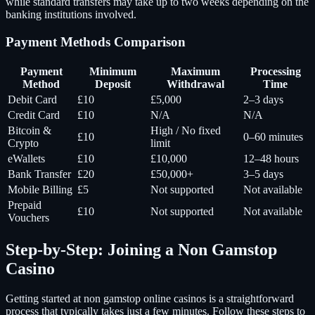
while standard transfers may take up to two weeks depending on the
banking institutions involved.
Payment Methods Comparison
Payment
Minimum
Maximum
Processing
Method
Deposit
Withdrawal
Time
Debit Card
£10
£5,000
2–3 days
Credit Card
£10
N/A
N/A
Bitcoin &
High / No fixed
£10
0–60 minutes
Crypto
limit
eWallets
£10
£10,000
12–48 hours
Bank Transfer
£20
£50,000+
3–5 days
Mobile Billing
£5
Not supported
Not available
Prepaid
£10
Not supported
Not available
Vouchers
Step-by-Step: Joining a Non Gamstop
Casino
Getting started at non gamstop online casinos is a straightforward
process that typically takes just a few minutes. Follow these steps to