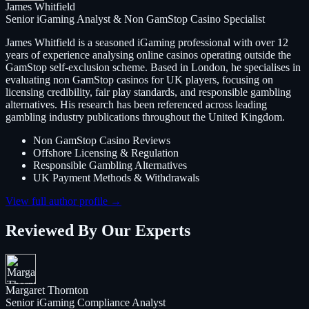
James Whitfield
Senior iGaming Analyst & Non GamStop Casino Specialist
James Whitfield is a seasoned iGaming professional with over 12
years of experience analysing online casinos operating outside the
GamStop self-exclusion scheme. Based in London, he specialises in
evaluating non GamStop casinos for UK players, focusing on
licensing credibility, fair play standards, and responsible gambling
alternatives. His research has been referenced across leading
gambling industry publications throughout the United Kingdom.
Non GamStop Casino Reviews
Offshore Licensing & Regulation
Responsible Gambling Alternatives
UK Payment Methods & Withdrawals
View full author profile →
Reviewed By Our Experts
Margaret Thornton
Senior iGaming Compliance Analyst