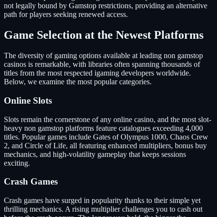
not legally bound by Gamstop restrictions, providing an alternative
path for players seeking renewed access.
Game Selection at the Newest Platforms
The diversity of gaming options available at leading non gamstop
casinos is remarkable, with libraries often spanning thousands of
titles from the most respected igaming developers worldwide.
Below, we examine the most popular categories.
Online Slots
Slots remain the cornerstone of any online casino, and the most slot-
heavy non gamstop platforms feature catalogues exceeding 4,000
titles. Popular games include Gates of Olympus 1000, Chaos Crew
2, and Circle of Life, all featuring enhanced multipliers, bonus buy
mechanics, and high-volatility gameplay that keeps sessions
exciting.
Crash Games
Crash games have surged in popularity thanks to their simple yet
thrilling mechanics. A rising multiplier challenges you to cash out