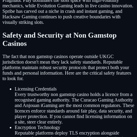
Pragmatic Play dominates the slots space with high-volatility
mechanics, while Evolution Gaming leads in live casino innovation.
Spribe has carved out a niche in crash and instant gaming, and
Hacksaw Gaming continues to push creative boundaries with
visually striking slots.
Safety and Security at Non Gamstop
Casinos
The fact that non gamstop casinos operate outside UKGC
jurisdiction doesn't mean they lack safety standards. Reputable
platforms maintain robust security protocols that protect both your
funds and personal information. Here are the critical safety features
to look for.
Licensing Credentials
Every trustworthy non gamstop casino holds a licence from a
recognised gaming authority. The Curacao Gaming Authority
and Anjouan iGaming are the most common regulators. These
licences enforce standards around fair play, data security, and
player protection. If you cannot find licensing information on
a site, steer clear entirely.
Encryption Technology
Reputable platforms deploy TLS encryption alongside