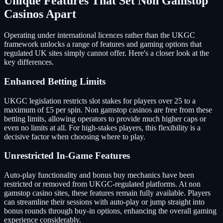
Unique Features That Set Non Gamstop
Casinos Apart
Operating under international licences rather than the UKGC
framework unlocks a range of features and gaming options that
regulated UK sites simply cannot offer. Here's a closer look at the
key differences.
Enhanced Betting Limits
UKGC legislation restricts slot stakes for players over 25 to a
maximum of £5 per spin. Non gamstop casinos are free from these
betting limits, allowing operators to provide much higher caps or
even no limits at all. For high-stakes players, this flexibility is a
decisive factor when choosing where to play.
Unrestricted In-Game Features
Auto-play functionality and bonus buy mechanics have been
restricted or removed from UKGC-regulated platforms. At non
gamstop casino sites, these features remain fully available. Players
can streamline their sessions with auto-play or jump straight into
bonus rounds through buy-in options, enhancing the overall gaming
experience considerably.