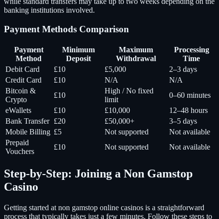
while standard transfers may take up to two weeks depending on the
banking institutions involved.
Payment Methods Comparison
Payment
Minimum
Maximum
Processing
Method
Deposit
Withdrawal
Time
Debit Card
£10
£5,000
2–3 days
Credit Card
£10
N/A
N/A
Bitcoin &
High / No fixed
£10
0–60 minutes
Crypto
limit
eWallets
£10
£10,000
12–48 hours
Bank Transfer
£20
£50,000+
3–5 days
Mobile Billing
£5
Not supported
Not available
Prepaid
£10
Not supported
Not available
Vouchers
Step-by-Step: Joining a Non Gamstop
Casino
Getting started at non gamstop online casinos is a straightforward
process that typically takes just a few minutes. Follow these steps to