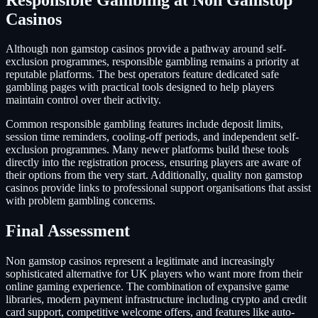
Casinos
Although non gamstop casinos provide a pathway around self-
exclusion programmes, responsible gambling remains a priority at
reputable platforms. The best operators feature dedicated safe
gambling pages with practical tools designed to help players
maintain control over their activity.
Common responsible gambling features include deposit limits,
session time reminders, cooling-off periods, and independent self-
exclusion programmes. Many newer platforms build these tools
directly into the registration process, ensuring players are aware of
their options from the very start. Additionally, quality non gamstop
casinos provide links to professional support organisations that assist
with problem gambling concerns.
Final Assessment
Non gamstop casinos represent a legitimate and increasingly
sophisticated alternative for UK players who want more from their
online gaming experience. The combination of expansive game
libraries, modern payment infrastructure including crypto and credit
card support, competitive welcome offers, and features like auto-