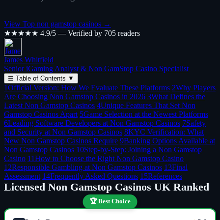
View Top non gamstop casinos →
★★★★★
4.9/5 — Verified by 705 readers
James Whitfield
Senior iGaming Analyst & Non GamStop Casino Specialist
☰
Table of Contents
▼
1
Official Version: How We Evaluate These Platforms
2
Why Players
Are Choosing Non Gamstop Casinos in 2026
3
What Defines the
Latest Non Gamstop Casinos
4
Unique Features That Set Non
Gamstop Casinos Apart
5
Game Selection at the Newest Platforms
6
Leading Software Developers at Non Gamstop Casinos
7
Safety
and Security at Non Gamstop Casinos
8
KYC Verification: What
New Non Gamstop Casinos Require
9
Banking Options Available at
Non Gamstop Casinos
10
Step-by-Step: Joining a Non Gamstop
Casino
11
How to Choose the Right Non Gamstop Casino
12
Responsible Gambling at Non Gamstop Casinos
13
Final
Assessment
14
Frequently Asked Questions
15
References
Licensed Non Gamstop Casinos UK Ranked
🏆 Best Choice