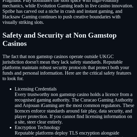
Pragmatic Play dominates the slots space with high-volatility
mechanics, while Evolution Gaming leads in live casino innovation.
Spribe has carved out a niche in crash and instant gaming, and
Hacksaw Gaming continues to push creative boundaries with
visually striking slots.
Safety and Security at Non Gamstop
Casinos
The fact that non gamstop casinos operate outside UKGC
jurisdiction doesn't mean they lack safety standards. Reputable
platforms maintain robust security protocols that protect both your
funds and personal information. Here are the critical safety features
to look for.
Licensing Credentials
Every trustworthy non gamstop casino holds a licence from a
recognised gaming authority. The Curacao Gaming Authority
and Anjouan iGaming are the most common regulators. These
licences enforce standards around fair play, data security, and
player protection. If you cannot find licensing information on
a site, steer clear entirely.
Encryption Technology
Reputable platforms deploy TLS encryption alongside