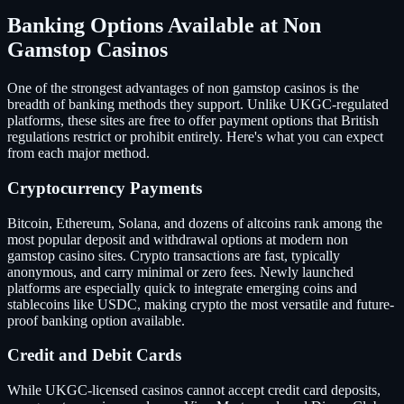
Banking Options Available at Non
Gamstop Casinos
One of the strongest advantages of non gamstop casinos is the
breadth of banking methods they support. Unlike UKGC-regulated
platforms, these sites are free to offer payment options that British
regulations restrict or prohibit entirely. Here's what you can expect
from each major method.
Cryptocurrency Payments
Bitcoin, Ethereum, Solana, and dozens of altcoins rank among the
most popular deposit and withdrawal options at modern non
gamstop casino sites. Crypto transactions are fast, typically
anonymous, and carry minimal or zero fees. Newly launched
platforms are especially quick to integrate emerging coins and
stablecoins like USDC, making crypto the most versatile and future-
proof banking option available.
Credit and Debit Cards
While UKGC-licensed casinos cannot accept credit card deposits,