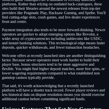
platforms. Rather than relying on outdated back-catalogues, these
sites build their libraries around the newest releases from top-tier
providers like Pragmatic Play, Hacksaw Gaming, and Spribe. You'll
find cutting-edge slots, crash games, and live dealer experiences
front and centre.
Payment integration also tends to be more forward-thinking. Newer
operators are quicker to adopt emerging options like Revolut, a
wider array of cryptocurrencies including stablecoins like USDC,
and instant banking solutions. This technological edge means faster
deposits, quicker withdrawals, and fewer transaction headaches.
Welcome offers at recently launched sites are another distinguishing
factor. Because newer operators must work harder to build their
player base, bonus structures tend to be more aggressive and
flexible. You might find higher deposit matches, more free spins, or
lower wagering requirements compared to what established non
gamstop casinos typically provide.
That said, it's worth acknowledging that a recently launched
platform will have a shorter track record. Fewer player reviews and
less historical data on dispute resolution means you should exercise
additional caution before committing significant funds.