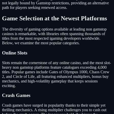
not legally bound by Gamstop restrictions, providing an alternative
path for players seeking renewed access.
Game Selection at the Newest Platforms
The diversity of gaming options available at leading non gamstop
casinos is remarkable, with libraries often spanning thousands of
titles from the most respected igaming developers worldwide.
Below, we examine the most popular categories.
Online Slots
Slots remain the cornerstone of any online casino, and the most slot-
heavy non gamstop platforms feature catalogues exceeding 4,000
titles. Popular games include Gates of Olympus 1000, Chaos Crew
2, and Circle of Life, all featuring enhanced multipliers, bonus buy
mechanics, and high-volatility gameplay that keeps sessions
exciting.
Crash Games
Crash games have surged in popularity thanks to their simple yet
thrilling mechanics. A rising multiplier challenges you to cash out