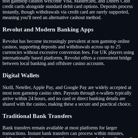
non gamstop casinos welcome Visa, Mastercard, and Diners Club
credit cards alongside standard debit card options. Deposits process
instantly, though withdrawals via credit card are rarely supported,
meaning you'll need an alternative cashout method.
Revolut and Modern Banking Apps
Revolut has become increasingly prevalent at non gamstop online
casinos, supporting deposits and withdrawals across up to 25
currencies without excessive conversion fees. For UK players using
internationally based platforms, Revolut offers a convenient bridge
between local banking and offshore casino accounts.
Digital Wallets
Skrill, Neteller, Apple Pay, and Google Pay are widely accepted at
most non gamstop casino sites. Payouts through e-wallets typically
arrive within 24 hours, and no card or direct banking details are
shared with the casino, making these a secure and practical choice.
Traditional Bank Transfers
Bank transfers remain available at most platforms for larger
transactions. Instant bank transfers can process within minutes,