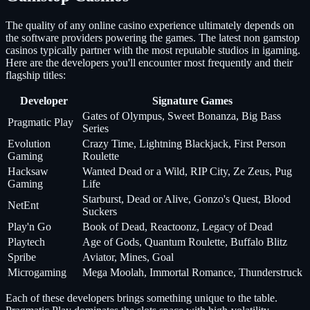
The quality of any online casino experience ultimately depends on
the software providers powering the games. The latest non gamstop
casinos typically partner with the most reputable studios in igaming.
Here are the developers you'll encounter most frequently and their
flagship titles:
Developer
Signature Games
Gates of Olympus, Sweet Bonanza, Big Bass
Pragmatic Play
Series
Evolution
Crazy Time, Lightning Blackjack, First Person
Gaming
Roulette
Hacksaw
Wanted Dead or a Wild, RIP City, Ze Zeus, Pug
Gaming
Life
Starburst, Dead or Alive, Gonzo's Quest, Blood
NetEnt
Suckers
Play'n Go
Book of Dead, Reactoonz, Legacy of Dead
Playtech
Age of Gods, Quantum Roulette, Buffalo Blitz
Spribe
Aviator, Mines, Goal
Microgaming
Mega Moolah, Immortal Romance, Thunderstruck
Each of these developers brings something unique to the table.