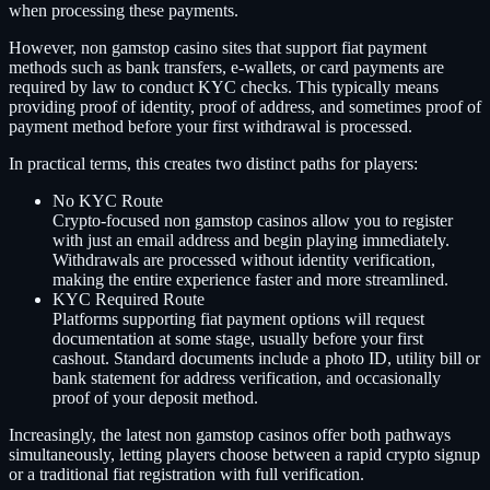
when processing these payments.
However, non gamstop casino sites that support fiat payment
methods such as bank transfers, e-wallets, or card payments are
required by law to conduct KYC checks. This typically means
providing proof of identity, proof of address, and sometimes proof of
payment method before your first withdrawal is processed.
In practical terms, this creates two distinct paths for players:
No KYC Route
Crypto-focused non gamstop casinos allow you to register
with just an email address and begin playing immediately.
Withdrawals are processed without identity verification,
making the entire experience faster and more streamlined.
KYC Required Route
Platforms supporting fiat payment options will request
documentation at some stage, usually before your first
cashout. Standard documents include a photo ID, utility bill or
bank statement for address verification, and occasionally
proof of your deposit method.
Increasingly, the latest non gamstop casinos offer both pathways
simultaneously, letting players choose between a rapid crypto signup
or a traditional fiat registration with full verification.