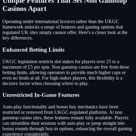
Unique Features That Set Non Gamstop
Casinos Apart
Operating under international licences rather than the UKGC
framework unlocks a range of features and gaming options that
regulated UK sites simply cannot offer. Here's a closer look at the
key differences.
Enhanced Betting Limits
UKGC legislation restricts slot stakes for players over 25 to a
maximum of £5 per spin. Non gamstop casinos are free from these
betting limits, allowing operators to provide much higher caps or
even no limits at all. For high-stakes players, this flexibility is a
decisive factor when choosing where to play.
Unrestricted In-Game Features
Auto-play functionality and bonus buy mechanics have been
restricted or removed from UKGC-regulated platforms. At non
gamstop casino sites, these features remain fully available. Players
can streamline their sessions with auto-play or jump straight into
bonus rounds through buy-in options, enhancing the overall gaming
experience considerably.