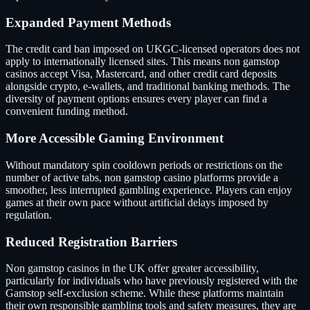
Expanded Payment Methods
The credit card ban imposed on UKGC-licensed operators does not
apply to internationally licensed sites. This means non gamstop
casinos accept Visa, Mastercard, and other credit card deposits
alongside crypto, e-wallets, and traditional banking methods. The
diversity of payment options ensures every player can find a
convenient funding method.
More Accessible Gaming Environment
Without mandatory spin cooldown periods or restrictions on the
number of active tabs, non gamstop casino platforms provide a
smoother, less interrupted gambling experience. Players can enjoy
games at their own pace without artificial delays imposed by
regulation.
Reduced Registration Barriers
Non gamstop casinos in the UK offer greater accessibility,
particularly for individuals who have previously registered with the
Gamstop self-exclusion scheme. While these platforms maintain
their own responsible gambling tools and safety measures, they are