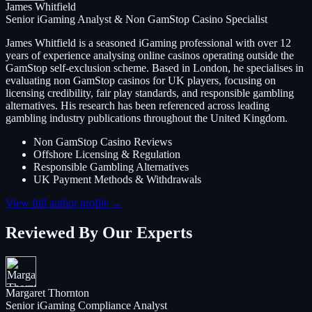
James Whitfield
Senior iGaming Analyst & Non GamStop Casino Specialist
James Whitfield is a seasoned iGaming professional with over 12
years of experience analysing online casinos operating outside the
GamStop self-exclusion scheme. Based in London, he specialises in
evaluating non GamStop casinos for UK players, focusing on
licensing credibility, fair play standards, and responsible gambling
alternatives. His research has been referenced across leading
gambling industry publications throughout the United Kingdom.
Non GamStop Casino Reviews
Offshore Licensing & Regulation
Responsible Gambling Alternatives
UK Payment Methods & Withdrawals
View full author profile →
Reviewed By Our Experts
Margaret Thornton
Senior iGaming Compliance Analyst