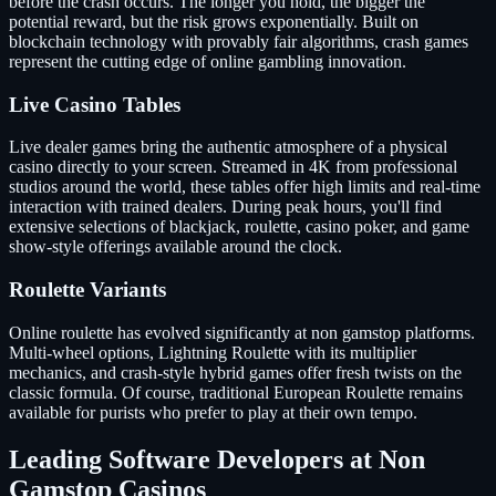
before the crash occurs. The longer you hold, the bigger the
potential reward, but the risk grows exponentially. Built on
blockchain technology with provably fair algorithms, crash games
represent the cutting edge of online gambling innovation.
Live Casino Tables
Live dealer games bring the authentic atmosphere of a physical
casino directly to your screen. Streamed in 4K from professional
studios around the world, these tables offer high limits and real-time
interaction with trained dealers. During peak hours, you'll find
extensive selections of blackjack, roulette, casino poker, and game
show-style offerings available around the clock.
Roulette Variants
Online roulette has evolved significantly at non gamstop platforms.
Multi-wheel options, Lightning Roulette with its multiplier
mechanics, and crash-style hybrid games offer fresh twists on the
classic formula. Of course, traditional European Roulette remains
available for purists who prefer to play at their own tempo.
Leading Software Developers at Non
Gamstop Casinos