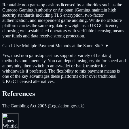
Reputable non gamstop casinos licensed by authorities such as the
Curacao Gaming Authority or Anjouan iGaming maintain high
security standards including TLS encryption, two-factor
authentication, and independent game auditing. While no offshore
platform carries the same regulatory weight as a UKGC licence,
choosing well-established operators with verifiable licensing means
your funds and data receive strong protection.
Can I Use Multiple Payment Methods at the Same Site?
▼
Yes, most non gamstop casinos support a variety of banking
methods simultaneously. You can deposit using crypto for speed and
anonymity, then switch to an e-wallet or bank transfer for
withdrawals if preferred. The flexibility to mix payment means is
one of the key advantages these platforms offer over traditional
UKGC-licensed alternatives.
References
The Gambling Act 2005 (Legislation.gov.uk)