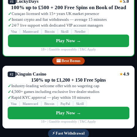
LuckyDays
5.0
★
#1
100% up to £500 + 200 Free Spins on Book of Dead
Curaçao licensed with 15+ years UK market presence
✓
Instant crypto and fiat withdrawals — average 15 minutes
✓
24/7 live support with dedicated VIP account managers
✓
Visa
Mastercard
Bitcoin
Skrill
Neteller
Play Now →
18+ | Gamble responsibly | T&C Apply
🎰 Best Bonus
Kinguin Casino
4.9
★
#2
150% up to £1,200 + 150 Free Spins
Industry-leading welcome offer with no wagering cap
✓
4,500+ games including exclusive live dealer studios
✓
Rapid KYC approval — play within 10 minutes
✓
Visa
Mastercard
Bitcoin
PayPal
Skrill
Play Now →
18+ | Gamble responsibly | T&C Apply
⚡ Fast Withdrawal