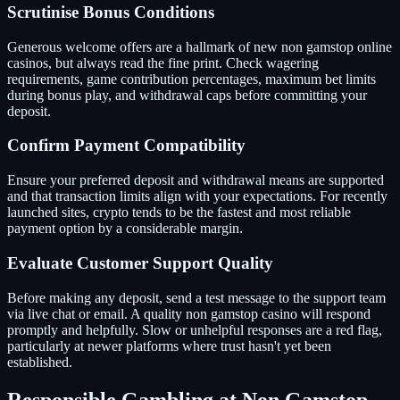
Scrutinise Bonus Conditions
Generous welcome offers are a hallmark of new non gamstop online
casinos, but always read the fine print. Check wagering
requirements, game contribution percentages, maximum bet limits
during bonus play, and withdrawal caps before committing your
deposit.
Confirm Payment Compatibility
Ensure your preferred deposit and withdrawal means are supported
and that transaction limits align with your expectations. For recently
launched sites, crypto tends to be the fastest and most reliable
payment option by a considerable margin.
Evaluate Customer Support Quality
Before making any deposit, send a test message to the support team
via live chat or email. A quality non gamstop casino will respond
promptly and helpfully. Slow or unhelpful responses are a red flag,
particularly at newer platforms where trust hasn't yet been
established.
Responsible Gambling at Non Gamstop