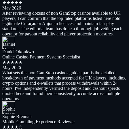
★★★★★
May 2026
After reviewing dozens of non GamStop casinos available to UK
players, I can confirm that the top-rated platforms listed here hold
legitimate Curaçao or Anjouan licences and maintain fair play
standards. The editorial team has done a thorough job vetting each
operator for payout reliability and player protection measures.
Daniel Okonkwo
Online Casino Payment Systems Specialist
★★★★★
May 2026
What sets this non GamStop casinos guide apart is the detailed
breakdown of payment methods accepted for UK players, including
crypto options and e-wallets that process withdrawals within 24
hours. I've independently verified the deposit and cashout speeds
quoted here and found them consistently accurate across multiple
operators.
Sophie Brennan
Mobile Gambling Experience Reviewer
★★★★☆