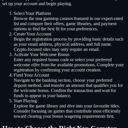
set up your account and begin playing.
Select Your Platform
Browse the non gamstop casinos featured in our expert-rated
list and compare their offers, game libraries, and payment
options to find the best fit for your preferences.
Create Your Account
Begin the registration process by providing basic details such
as your email address, physical address, and full name.
Crypto-focused sites may only require an email.
Activate Your Welcome Bonus
Enter any required bonus code or select your preferred
welcome offer from the available promotions. Complete your
registration by confirming your account creation.
Fund Your Account
Navigate to the banking section, choose your preferred
deposit method, and transfer an amount that qualifies you for
the welcome bonus. Confirm the transaction and wait for
funds to appear in your balance.
Start Playing
Explore the game library and dive into your favourite titles.
Consider focusing on games that contribute most efficiently
toward clearing your bonus wagering requirements first.