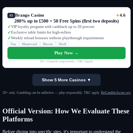
Brango Casino
4.6
★
#5
200% up to £500 + 50 Free Spins (first two deposits)
VIP loyalty program with cashback up to 20 percent
✓
Exclusive table limits for high-rollers
✓
Weekly reload bonuses without playthrough requirements
✓
Visa
Mastercard
Bitcoin
Skrill
Play Now →
18+ | Gamble responsibly | T&C Apply
Show 5 More Casinos ▼
18+ only. Gambling can be addictive — play responsibly. T&C apply.
BeGambleAware.org
Official Version: How We Evaluate These
Platforms
Before diving into specific sites, it's important to understand the