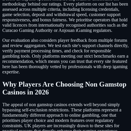
methodology behind our ratings. Every platform on our list has been
assessed across multiple criteria, including licensing credentials,
game selection, deposit and withdrawal speed, customer support
responsiveness, and bonus fairness. We prioritise operators that hold
valid licences from internationally recognised authorities such as the
Curacao Gaming Authority or Anjouan iGaming regulators.
Our evaluation also considers player feedback from multiple forums
and review aggregators. We test each site's support channels directly,
verify payment processing times, and check for responsible
gambling tools. Only platforms meeting our strict benchmarks earn a
recommendation, which means you can trust that every site featured
here has been thoroughly vetted by professionals with deep igaming
expertise.
Why Players Are Choosing Non Gamstop
Casinos in 2026
The appeal of non gamstop casinos extends well beyond simply
bypassing self-exclusion restrictions. These platforms represent a
fundamentally different approach to online gambling, one that
prioritises player choice and modern features over regulatory
constraints. UK players are increasingly drawn to these sites for
practical reasons that directly enhance their gaming experience.