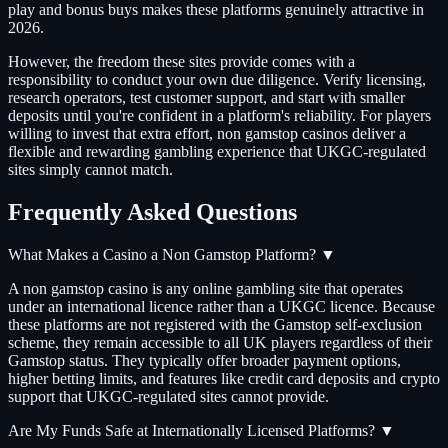
play and bonus buys makes these platforms genuinely attractive in
2026.
However, the freedom these sites provide comes with a
responsibility to conduct your own due diligence. Verify licensing,
research operators, test customer support, and start with smaller
deposits until you're confident in a platform's reliability. For players
willing to invest that extra effort, non gamstop casinos deliver a
flexible and rewarding gambling experience that UKGC-regulated
sites simply cannot match.
Frequently Asked Questions
What Makes a Casino a Non Gamstop Platform?
▼
A non gamstop casino is any online gambling site that operates
under an international licence rather than a UKGC licence. Because
these platforms are not registered with the Gamstop self-exclusion
scheme, they remain accessible to all UK players regardless of their
Gamstop status. They typically offer broader payment options,
higher betting limits, and features like credit card deposits and crypto
support that UKGC-regulated sites cannot provide.
Are My Funds Safe at Internationally Licensed Platforms?
▼