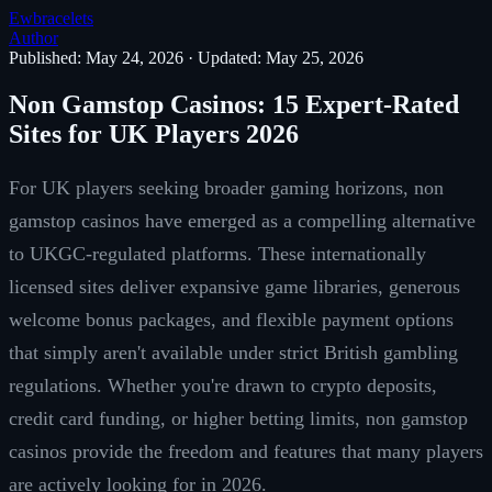
Ewbracelets
Author
Published: May 24, 2026
·
Updated: May 25, 2026
Non Gamstop Casinos: 15 Expert-Rated
Sites for UK Players 2026
For UK players seeking broader gaming horizons, non
gamstop casinos have emerged as a compelling alternative
to UKGC-regulated platforms. These internationally
licensed sites deliver expansive game libraries, generous
welcome bonus packages, and flexible payment options
that simply aren't available under strict British gambling
regulations. Whether you're drawn to crypto deposits,
credit card funding, or higher betting limits, non gamstop
casinos provide the freedom and features that many players
are actively looking for in 2026.