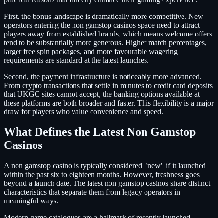
First, the bonus landscape is dramatically more competitive. New
operators entering the non gamstop casinos space need to attract
players away from established brands, which means welcome offers
tend to be substantially more generous. Higher match percentages,
larger free spin packages, and more favourable wagering
requirements are standard at the latest launches.
Second, the payment infrastructure is noticeably more advanced.
From crypto transactions that settle in minutes to credit card deposits
that UKGC sites cannot accept, the banking options available at
these platforms are both broader and faster. This flexibility is a major
draw for players who value convenience and speed.
What Defines the Latest Non Gamstop
Casinos
A non gamstop casino is typically considered "new" if it launched
within the past six to eighteen months. However, freshness goes
beyond a launch date. The latest non gamstop casinos share distinct
characteristics that separate them from legacy operators in
meaningful ways.
Modern game catalogues are a hallmark of recently launched