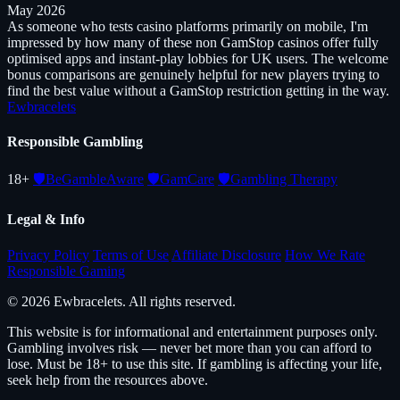
May 2026
As someone who tests casino platforms primarily on mobile, I'm
impressed by how many of these non GamStop casinos offer fully
optimised apps and instant-play lobbies for UK users. The welcome
bonus comparisons are genuinely helpful for new players trying to
find the best value without a GamStop restriction getting in the way.
Ewbracelets
Responsible Gambling
18+
🛡️
BeGambleAware
🛡️
GamCare
🛡️
Gambling Therapy
Legal & Info
Privacy Policy
Terms of Use
Affiliate Disclosure
How We Rate
Responsible Gaming
© 2026 Ewbracelets. All rights reserved.
This website is for informational and entertainment purposes only.
Gambling involves risk — never bet more than you can afford to
lose. Must be 18+ to use this site. If gambling is affecting your life,
seek help from the resources above.