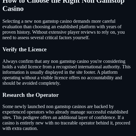
How to Choose the Right Non Gamstop
Casino
Selecting a new non gamstop casino demands more careful
evaluation than choosing an established platform with years of
proven history. Without extensive player reviews to rely on, you
need to assess several critical factors yourself.
Verify the Licence
Always confirm that any non gamstop casino you're considering
holds a valid licence from a recognised international authority. This
information is usually displayed in the site footer. A platform
operating without a visible licence offers no accountability and
should be avoided completely.
Research the Operator
Some newly launched non gamstop casinos are backed by
experienced operators who already manage successful established
sites. This pedigree offers an additional layer of confidence. If a
casino is entirely new with no traceable operator behind it, proceed
with extra caution.