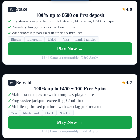
Stake
4.8
★
#3
100% up to £600 on first deposit
Crypto-native platform with Bitcoin, Ethereum, USDT support
✓
Provably fair games verified on-chain
✓
Withdrawals processed in under 5 minutes
✓
Bitcoin
Ethereum
USDT
Visa
Bank Transfer
Play Now →
18+ | Gamble responsibly | T&C Apply
Betwild
4.7
★
#4
100% up to £450 + 100 Free Spins
Malta-based operator with strong UK player base
✓
Progressive jackpots exceeding £2 million
✓
Mobile-optimised platform with zero lag performance
✓
Visa
Mastercard
Skrill
Neteller
Play Now →
18+ | Gamble responsibly | T&C Apply