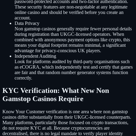
password-protected accounts and two-factor authentication.
These security features are non-negotiable at any legitimate
online casino and should be verified before you create an
account.
Data Privacy
Non gamstop casinos generally require fewer personal details
during registration than UKGC-licensed operators. When
combined with anonymous payment options like crypto, this
means your digital footprint remains minimal, a significant
advantage for privacy-conscious UK players.
Independent Auditing
Look for platforms audited by third-party organisations such
as eCOGRA, which independently test and certify that games
are fair and that random number generator systems function
correctly.
KYC Verification: What New Non
Gamstop Casinos Require
Know Your Customer verification is one area where non gamstop
casinos differ substantially from their UKGC-licensed counterparts.
Many platforms, particularly those focused on crypto transactions,
do not require KYC at all. Because cryptocurrencies are
decentralised, there is no legal mandate to verify player identity