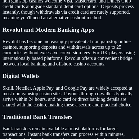
non gamstop casinos welcome Visa, Mastercard, and Diners Club
credit cards alongside standard debit card options. Deposits process
instantly, though withdrawals via credit card are rarely supported,
meaning you'll need an alternative cashout method.
Revolut and Modern Banking Apps
Revolut has become increasingly prevalent at non gamstop online
casinos, supporting deposits and withdrawals across up to 25
currencies without excessive conversion fees. For UK players using
internationally based platforms, Revolut offers a convenient bridge
between local banking and offshore casino accounts.
Digital Wallets
Skrill, Neteller, Apple Pay, and Google Pay are widely accepted at
most non gamstop casino sites. Payouts through e-wallets typically
arrive within 24 hours, and no card or direct banking details are
shared with the casino, making these a secure and practical choice.
Traditional Bank Transfers
Bank transfers remain available at most platforms for larger
transactions. Instant bank transfers can process within minutes,