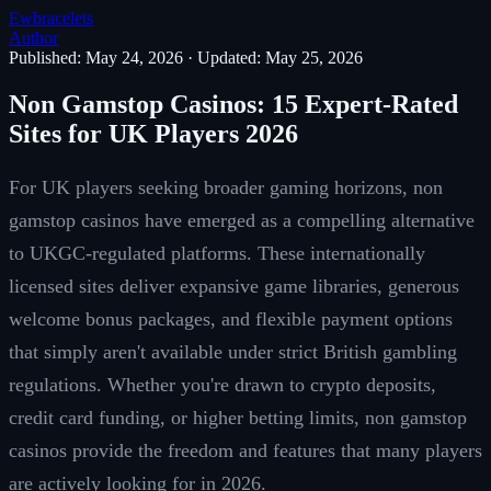
Ewbracelets
Author
Published: May 24, 2026
·
Updated: May 25, 2026
Non Gamstop Casinos: 15 Expert-Rated
Sites for UK Players 2026
For UK players seeking broader gaming horizons, non
gamstop casinos have emerged as a compelling alternative
to UKGC-regulated platforms. These internationally
licensed sites deliver expansive game libraries, generous
welcome bonus packages, and flexible payment options
that simply aren't available under strict British gambling
regulations. Whether you're drawn to crypto deposits,
credit card funding, or higher betting limits, non gamstop
casinos provide the freedom and features that many players
are actively looking for in 2026.