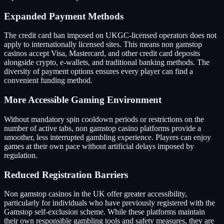
Expanded Payment Methods
The credit card ban imposed on UKGC-licensed operators does not
apply to internationally licensed sites. This means non gamstop
casinos accept Visa, Mastercard, and other credit card deposits
alongside crypto, e-wallets, and traditional banking methods. The
diversity of payment options ensures every player can find a
convenient funding method.
More Accessible Gaming Environment
Without mandatory spin cooldown periods or restrictions on the
number of active tabs, non gamstop casino platforms provide a
smoother, less interrupted gambling experience. Players can enjoy
games at their own pace without artificial delays imposed by
regulation.
Reduced Registration Barriers
Non gamstop casinos in the UK offer greater accessibility,
particularly for individuals who have previously registered with the
Gamstop self-exclusion scheme. While these platforms maintain
their own responsible gambling tools and safety measures, they are