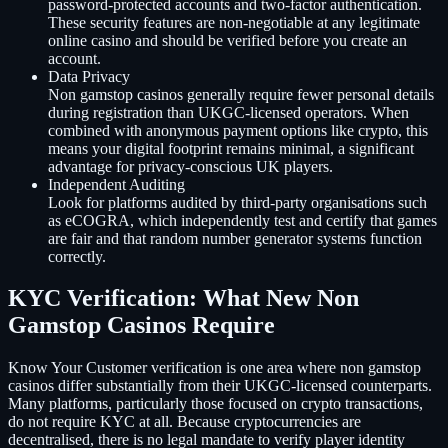
password-protected accounts and two-factor authentication.
These security features are non-negotiable at any legitimate
online casino and should be verified before you create an
account.
Data Privacy
Non gamstop casinos generally require fewer personal details
during registration than UKGC-licensed operators. When
combined with anonymous payment options like crypto, this
means your digital footprint remains minimal, a significant
advantage for privacy-conscious UK players.
Independent Auditing
Look for platforms audited by third-party organisations such
as eCOGRA, which independently test and certify that games
are fair and that random number generator systems function
correctly.
KYC Verification: What New Non
Gamstop Casinos Require
Know Your Customer verification is one area where non gamstop
casinos differ substantially from their UKGC-licensed counterparts.
Many platforms, particularly those focused on crypto transactions,
do not require KYC at all. Because cryptocurrencies are
decentralised, there is no legal mandate to verify player identity