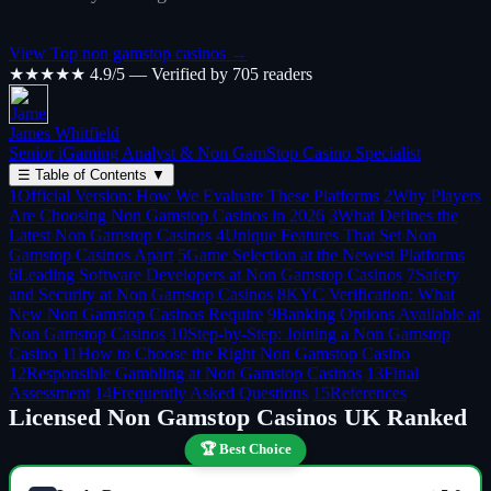
View Top non gamstop casinos →
★★★★★
4.9/5 — Verified by 705 readers
James Whitfield
Senior iGaming Analyst & Non GamStop Casino Specialist
☰
Table of Contents
▼
1
Official Version: How We Evaluate These Platforms
2
Why Players
Are Choosing Non Gamstop Casinos in 2026
3
What Defines the
Latest Non Gamstop Casinos
4
Unique Features That Set Non
Gamstop Casinos Apart
5
Game Selection at the Newest Platforms
6
Leading Software Developers at Non Gamstop Casinos
7
Safety
and Security at Non Gamstop Casinos
8
KYC Verification: What
New Non Gamstop Casinos Require
9
Banking Options Available at
Non Gamstop Casinos
10
Step-by-Step: Joining a Non Gamstop
Casino
11
How to Choose the Right Non Gamstop Casino
12
Responsible Gambling at Non Gamstop Casinos
13
Final
Assessment
14
Frequently Asked Questions
15
References
Licensed Non Gamstop Casinos UK Ranked
🏆 Best Choice