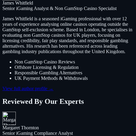
James Whitfield
Senior iGaming Analyst & Non GamStop Casino Specialist
James Whitfield is a seasoned iGaming professional with over 12
years of experience analysing online casinos operating outside the
GamStop self-exclusion scheme. Based in London, he specialises in
evaluating non GamStop casinos for UK players, focusing on
licensing credibility, fair play standards, and responsible gambling
alternatives. His research has been referenced across leading
gambling industry publications throughout the United Kingdom.
Non GamStop Casino Reviews
Offshore Licensing & Regulation
Responsible Gambling Alternatives
UK Payment Methods & Withdrawals
View full author profile →
Reviewed By Our Experts
Margaret Thornton
Senior iGaming Compliance Analyst