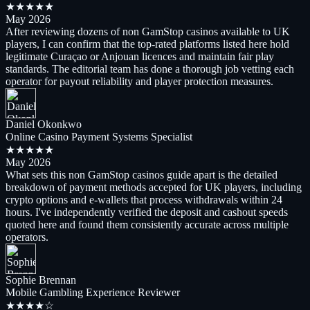
★★★★★
May 2026
After reviewing dozens of non GamStop casinos available to UK
players, I can confirm that the top-rated platforms listed here hold
legitimate Curaçao or Anjouan licences and maintain fair play
standards. The editorial team has done a thorough job vetting each
operator for payout reliability and player protection measures.
Daniel Okonkwo
Online Casino Payment Systems Specialist
★★★★★
May 2026
What sets this non GamStop casinos guide apart is the detailed
breakdown of payment methods accepted for UK players, including
crypto options and e-wallets that process withdrawals within 24
hours. I've independently verified the deposit and cashout speeds
quoted here and found them consistently accurate across multiple
operators.
Sophie Brennan
Mobile Gambling Experience Reviewer
★★★★☆