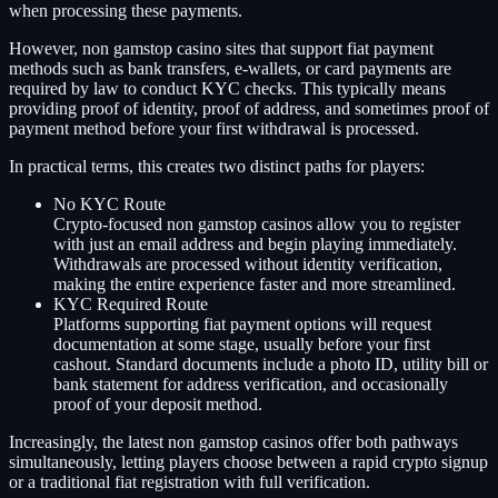
when processing these payments.
However, non gamstop casino sites that support fiat payment
methods such as bank transfers, e-wallets, or card payments are
required by law to conduct KYC checks. This typically means
providing proof of identity, proof of address, and sometimes proof of
payment method before your first withdrawal is processed.
In practical terms, this creates two distinct paths for players:
No KYC Route
Crypto-focused non gamstop casinos allow you to register
with just an email address and begin playing immediately.
Withdrawals are processed without identity verification,
making the entire experience faster and more streamlined.
KYC Required Route
Platforms supporting fiat payment options will request
documentation at some stage, usually before your first
cashout. Standard documents include a photo ID, utility bill or
bank statement for address verification, and occasionally
proof of your deposit method.
Increasingly, the latest non gamstop casinos offer both pathways
simultaneously, letting players choose between a rapid crypto signup
or a traditional fiat registration with full verification.