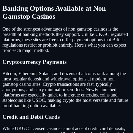
Banking Options Available at Non
Gamstop Casinos
One of the strongest advantages of non gamstop casinos is the
breadth of banking methods they support. Unlike UKGC-regulated
platforms, these sites are free to offer payment options that British
regulations restrict or prohibit entirely. Here's what you can expect
from each major method.
Cryptocurrency Payments
Bitcoin, Ethereum, Solana, and dozens of altcoins rank among the
most popular deposit and withdrawal options at modern non
gamstop casino sites. Crypto transactions are fast, typically
anonymous, and carry minimal or zero fees. Newly launched
platforms are especially quick to integrate emerging coins and
stablecoins like USDC, making crypto the most versatile and future-
proof banking option available.
Credit and Debit Cards
While UKGC-licensed casinos cannot accept credit card deposits,