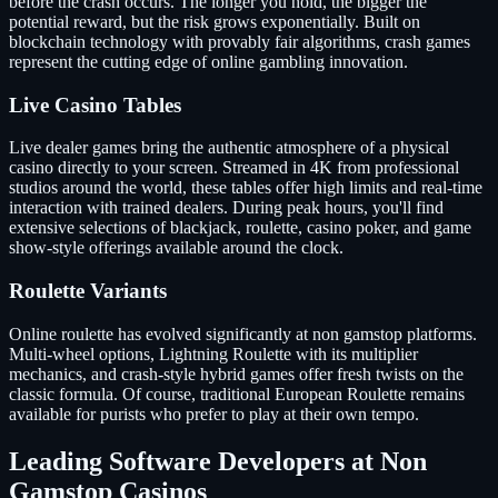
before the crash occurs. The longer you hold, the bigger the
potential reward, but the risk grows exponentially. Built on
blockchain technology with provably fair algorithms, crash games
represent the cutting edge of online gambling innovation.
Live Casino Tables
Live dealer games bring the authentic atmosphere of a physical
casino directly to your screen. Streamed in 4K from professional
studios around the world, these tables offer high limits and real-time
interaction with trained dealers. During peak hours, you'll find
extensive selections of blackjack, roulette, casino poker, and game
show-style offerings available around the clock.
Roulette Variants
Online roulette has evolved significantly at non gamstop platforms.
Multi-wheel options, Lightning Roulette with its multiplier
mechanics, and crash-style hybrid games offer fresh twists on the
classic formula. Of course, traditional European Roulette remains
available for purists who prefer to play at their own tempo.
Leading Software Developers at Non
Gamstop Casinos