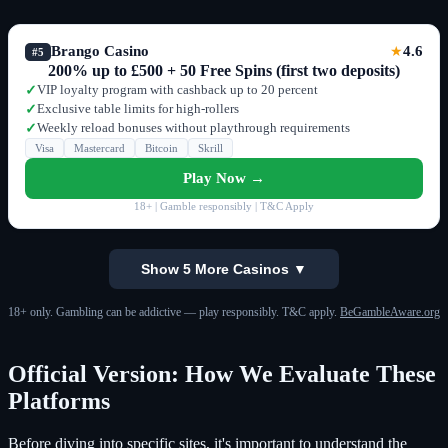
Brango Casino
4.6
★
#5
200% up to £500 + 50 Free Spins (first two deposits)
VIP loyalty program with cashback up to 20 percent
✓
Exclusive table limits for high-rollers
✓
Weekly reload bonuses without playthrough requirements
✓
Visa
Mastercard
Bitcoin
Skrill
Play Now →
18+ | Gamble responsibly | T&C Apply
Show 5 More Casinos ▼
18+ only. Gambling can be addictive — play responsibly. T&C apply.
BeGambleAware.org
Official Version: How We Evaluate These
Platforms
Before diving into specific sites, it's important to understand the