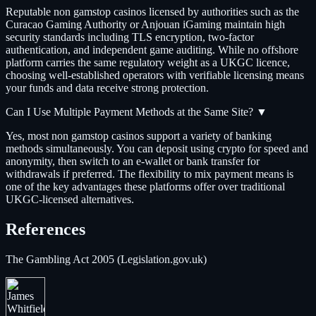
Reputable non gamstop casinos licensed by authorities such as the
Curacao Gaming Authority or Anjouan iGaming maintain high
security standards including TLS encryption, two-factor
authentication, and independent game auditing. While no offshore
platform carries the same regulatory weight as a UKGC licence,
choosing well-established operators with verifiable licensing means
your funds and data receive strong protection.
Can I Use Multiple Payment Methods at the Same Site?
▼
Yes, most non gamstop casinos support a variety of banking
methods simultaneously. You can deposit using crypto for speed and
anonymity, then switch to an e-wallet or bank transfer for
withdrawals if preferred. The flexibility to mix payment means is
one of the key advantages these platforms offer over traditional
UKGC-licensed alternatives.
References
The Gambling Act 2005 (Legislation.gov.uk)