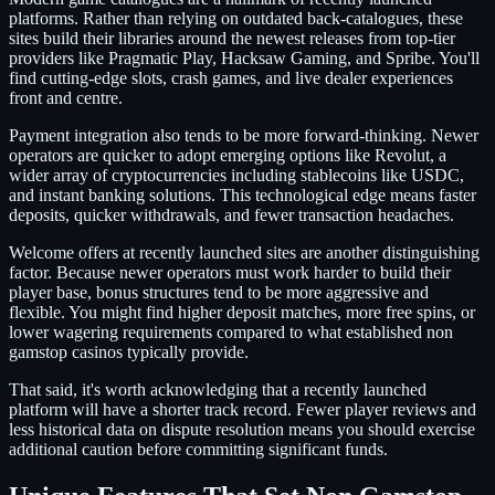
platforms. Rather than relying on outdated back-catalogues, these
sites build their libraries around the newest releases from top-tier
providers like Pragmatic Play, Hacksaw Gaming, and Spribe. You'll
find cutting-edge slots, crash games, and live dealer experiences
front and centre.
Payment integration also tends to be more forward-thinking. Newer
operators are quicker to adopt emerging options like Revolut, a
wider array of cryptocurrencies including stablecoins like USDC,
and instant banking solutions. This technological edge means faster
deposits, quicker withdrawals, and fewer transaction headaches.
Welcome offers at recently launched sites are another distinguishing
factor. Because newer operators must work harder to build their
player base, bonus structures tend to be more aggressive and
flexible. You might find higher deposit matches, more free spins, or
lower wagering requirements compared to what established non
gamstop casinos typically provide.
That said, it's worth acknowledging that a recently launched
platform will have a shorter track record. Fewer player reviews and
less historical data on dispute resolution means you should exercise
additional caution before committing significant funds.