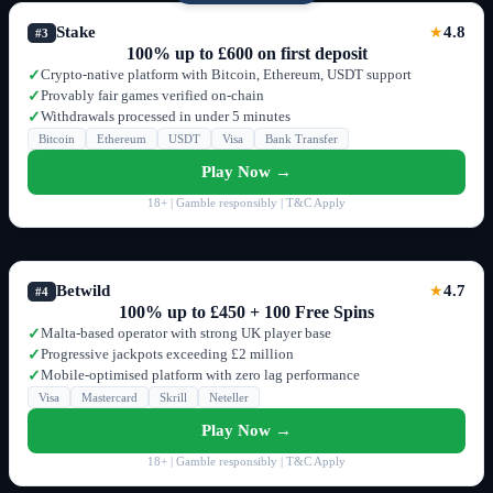
Stake
4.8
★
#3
100% up to £600 on first deposit
Crypto-native platform with Bitcoin, Ethereum, USDT support
✓
Provably fair games verified on-chain
✓
Withdrawals processed in under 5 minutes
✓
Bitcoin
Ethereum
USDT
Visa
Bank Transfer
Play Now →
18+ | Gamble responsibly | T&C Apply
Betwild
4.7
★
#4
100% up to £450 + 100 Free Spins
Malta-based operator with strong UK player base
✓
Progressive jackpots exceeding £2 million
✓
Mobile-optimised platform with zero lag performance
✓
Visa
Mastercard
Skrill
Neteller
Play Now →
18+ | Gamble responsibly | T&C Apply