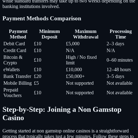
while standard transfers may take up to two weeks depending on the
banking institutions involved.
Payment Methods Comparison
Payment
Minimum
Maximum
Processing
Method
Deposit
Withdrawal
Time
Debit Card
£10
£5,000
2–3 days
Credit Card
£10
N/A
N/A
Bitcoin &
High / No fixed
£10
0–60 minutes
Crypto
limit
eWallets
£10
£10,000
12–48 hours
Bank Transfer
£20
£50,000+
3–5 days
Mobile Billing
£5
Not supported
Not available
Prepaid
£10
Not supported
Not available
Vouchers
Step-by-Step: Joining a Non Gamstop
Casino
Getting started at non gamstop online casinos is a straightforward
process that typically takes just a few minutes. Follow these steps to