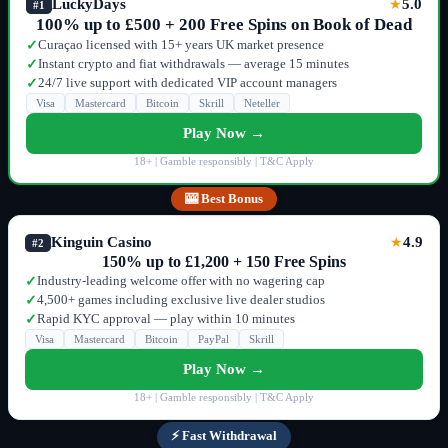
LuckyDays
5.0
★
#1
100% up to £500 + 200 Free Spins on Book of Dead
Curaçao licensed with 15+ years UK market presence
✓
Instant crypto and fiat withdrawals — average 15 minutes
✓
24/7 live support with dedicated VIP account managers
✓
Visa
Mastercard
Bitcoin
Skrill
Neteller
Play Now →
18+ | Gamble responsibly | T&C Apply
🎰 Best Bonus
Kinguin Casino
4.9
★
#2
150% up to £1,200 + 150 Free Spins
Industry-leading welcome offer with no wagering cap
✓
4,500+ games including exclusive live dealer studios
✓
Rapid KYC approval — play within 10 minutes
✓
Visa
Mastercard
Bitcoin
PayPal
Skrill
Play Now →
18+ | Gamble responsibly | T&C Apply
⚡ Fast Withdrawal