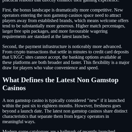
First, the bonus landscape is dramatically more competitive. New
operators entering the non gamstop casinos space need to attract
players away from established brands, which means welcome offers
tend to be substantially more generous. Higher match percentages,
larger free spin packages, and more favourable wagering
requirements are standard at the latest launches.
Second, the payment infrastructure is noticeably more advanced.
From crypto transactions that settle in minutes to credit card deposits
that UKGC sites cannot accept, the banking options available at
these platforms are both broader and faster. This flexibility is a major
draw for players who value convenience and speed.
What Defines the Latest Non Gamstop
Casinos
A non gamstop casino is typically considered "new" if it launched
within the past six to eighteen months. However, freshness goes
beyond a launch date. The latest non gamstop casinos share distinct
characteristics that separate them from legacy operators in
meaningful ways.
Modern game catalogues are a hallmark of recently launched