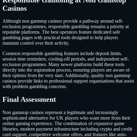
Casinos
Although non gamstop casinos provide a pathway around self-
exclusion programmes, responsible gambling remains a priority at
reputable platforms. The best operators feature dedicated safe
gambling pages with practical tools designed to help players
maintain control over their activity.
Common responsible gambling features include deposit limits,
session time reminders, cooling-off periods, and independent self-
exclusion programmes. Many newer platforms build these tools
directly into the registration process, ensuring players are aware of
their options from the very start. Additionally, quality non gamstop
casinos provide links to professional support organisations that assist
with problem gambling concerns.
Final Assessment
Non gamstop casinos represent a legitimate and increasingly
sophisticated alternative for UK players who want more from their
online gaming experience. The combination of expansive game
libraries, modern payment infrastructure including crypto and credit
card support, competitive welcome offers, and features like auto-