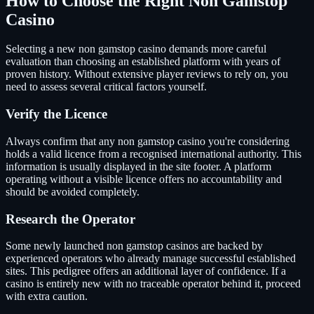
How to Choose the Right Non Gamstop
Casino
Selecting a new non gamstop casino demands more careful
evaluation than choosing an established platform with years of
proven history. Without extensive player reviews to rely on, you
need to assess several critical factors yourself.
Verify the Licence
Always confirm that any non gamstop casino you're considering
holds a valid licence from a recognised international authority. This
information is usually displayed in the site footer. A platform
operating without a visible licence offers no accountability and
should be avoided completely.
Research the Operator
Some newly launched non gamstop casinos are backed by
experienced operators who already manage successful established
sites. This pedigree offers an additional layer of confidence. If a
casino is entirely new with no traceable operator behind it, proceed
with extra caution.