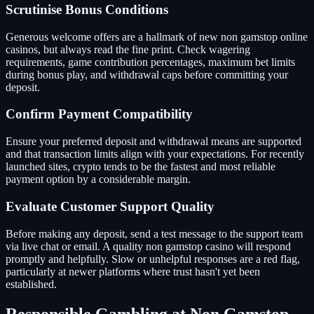
Scrutinise Bonus Conditions
Generous welcome offers are a hallmark of new non gamstop online
casinos, but always read the fine print. Check wagering
requirements, game contribution percentages, maximum bet limits
during bonus play, and withdrawal caps before committing your
deposit.
Confirm Payment Compatibility
Ensure your preferred deposit and withdrawal means are supported
and that transaction limits align with your expectations. For recently
launched sites, crypto tends to be the fastest and most reliable
payment option by a considerable margin.
Evaluate Customer Support Quality
Before making any deposit, send a test message to the support team
via live chat or email. A quality non gamstop casino will respond
promptly and helpfully. Slow or unhelpful responses are a red flag,
particularly at newer platforms where trust hasn't yet been
established.
Responsible Gambling at Non Gamstop