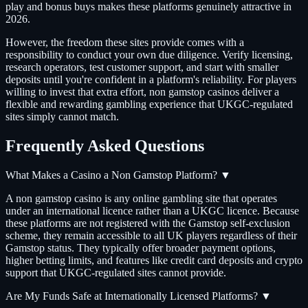
play and bonus buys makes these platforms genuinely attractive in
2026.
However, the freedom these sites provide comes with a
responsibility to conduct your own due diligence. Verify licensing,
research operators, test customer support, and start with smaller
deposits until you're confident in a platform's reliability. For players
willing to invest that extra effort, non gamstop casinos deliver a
flexible and rewarding gambling experience that UKGC-regulated
sites simply cannot match.
Frequently Asked Questions
What Makes a Casino a Non Gamstop Platform?
▼
A non gamstop casino is any online gambling site that operates
under an international licence rather than a UKGC licence. Because
these platforms are not registered with the Gamstop self-exclusion
scheme, they remain accessible to all UK players regardless of their
Gamstop status. They typically offer broader payment options,
higher betting limits, and features like credit card deposits and crypto
support that UKGC-regulated sites cannot provide.
Are My Funds Safe at Internationally Licensed Platforms?
▼