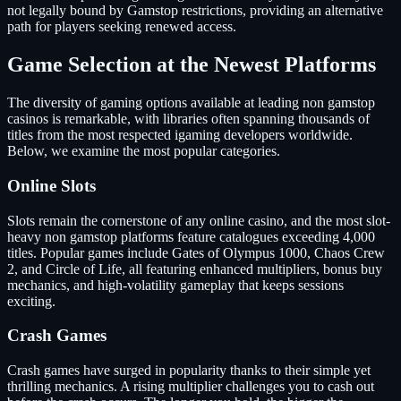
not legally bound by Gamstop restrictions, providing an alternative
path for players seeking renewed access.
Game Selection at the Newest Platforms
The diversity of gaming options available at leading non gamstop
casinos is remarkable, with libraries often spanning thousands of
titles from the most respected igaming developers worldwide.
Below, we examine the most popular categories.
Online Slots
Slots remain the cornerstone of any online casino, and the most slot-
heavy non gamstop platforms feature catalogues exceeding 4,000
titles. Popular games include Gates of Olympus 1000, Chaos Crew
2, and Circle of Life, all featuring enhanced multipliers, bonus buy
mechanics, and high-volatility gameplay that keeps sessions
exciting.
Crash Games
Crash games have surged in popularity thanks to their simple yet
thrilling mechanics. A rising multiplier challenges you to cash out