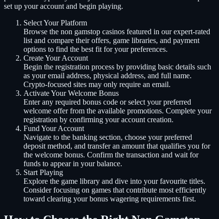
set up your account and begin playing.
Select Your Platform
Browse the non gamstop casinos featured in our expert-rated
list and compare their offers, game libraries, and payment
options to find the best fit for your preferences.
Create Your Account
Begin the registration process by providing basic details such
as your email address, physical address, and full name.
Crypto-focused sites may only require an email.
Activate Your Welcome Bonus
Enter any required bonus code or select your preferred
welcome offer from the available promotions. Complete your
registration by confirming your account creation.
Fund Your Account
Navigate to the banking section, choose your preferred
deposit method, and transfer an amount that qualifies you for
the welcome bonus. Confirm the transaction and wait for
funds to appear in your balance.
Start Playing
Explore the game library and dive into your favourite titles.
Consider focusing on games that contribute most efficiently
toward clearing your bonus wagering requirements first.