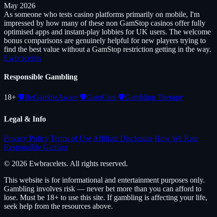
May 2026
As someone who tests casino platforms primarily on mobile, I'm
impressed by how many of these non GamStop casinos offer fully
optimised apps and instant-play lobbies for UK users. The welcome
bonus comparisons are genuinely helpful for new players trying to
find the best value without a GamStop restriction getting in the way.
Ewbracelets
Responsible Gambling
18+
🛡️
BeGambleAware
🛡️
GamCare
🛡️
Gambling Therapy
Legal & Info
Privacy Policy
Terms of Use
Affiliate Disclosure
How We Rate
Responsible Gaming
© 2026 Ewbracelets. All rights reserved.
This website is for informational and entertainment purposes only.
Gambling involves risk — never bet more than you can afford to
lose. Must be 18+ to use this site. If gambling is affecting your life,
seek help from the resources above.