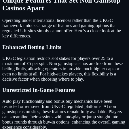
Unique Features That Set Non Gamstop
Casinos Apart
Operating under international licences rather than the UKGC
framework unlocks a range of features and gaming options that
regulated UK sites simply cannot offer. Here's a closer look at the
key differences.
Enhanced Betting Limits
UKGC legislation restricts slot stakes for players over 25 to a
maximum of £5 per spin. Non gamstop casinos are free from these
betting limits, allowing operators to provide much higher caps or
even no limits at all. For high-stakes players, this flexibility is a
decisive factor when choosing where to play.
Unrestricted In-Game Features
Auto-play functionality and bonus buy mechanics have been
restricted or removed from UKGC-regulated platforms. At non
gamstop casino sites, these features remain fully available. Players
can streamline their sessions with auto-play or jump straight into
bonus rounds through buy-in options, enhancing the overall gaming
experience considerably.