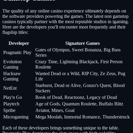
The quality of any online casino experience ultimately depends on
the software providers powering the games. The latest non gamstop
casinos typically partner with the most reputable studios in igaming.
Here are the developers you'll encounter most frequently and their
flagship titles:
Developer
Signature Games
Gates of Olympus, Sweet Bonanza, Big Bass
Pragmatic Play
Series
Evolution
Crazy Time, Lightning Blackjack, First Person
Gaming
Roulette
Hacksaw
Wanted Dead or a Wild, RIP City, Ze Zeus, Pug
Gaming
Life
Starburst, Dead or Alive, Gonzo's Quest, Blood
NetEnt
Suckers
Play'n Go
Book of Dead, Reactoonz, Legacy of Dead
Playtech
Age of Gods, Quantum Roulette, Buffalo Blitz
Spribe
Aviator, Mines, Goal
Microgaming
Mega Moolah, Immortal Romance, Thunderstruck
Each of these developers brings something unique to the table.