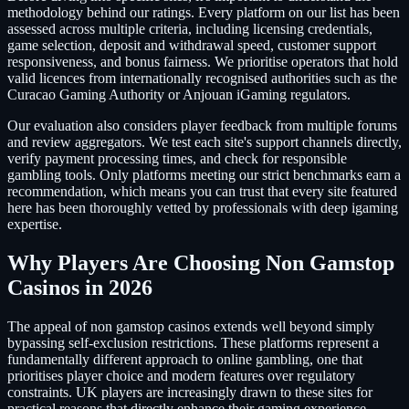
methodology behind our ratings. Every platform on our list has been
assessed across multiple criteria, including licensing credentials,
game selection, deposit and withdrawal speed, customer support
responsiveness, and bonus fairness. We prioritise operators that hold
valid licences from internationally recognised authorities such as the
Curacao Gaming Authority or Anjouan iGaming regulators.
Our evaluation also considers player feedback from multiple forums
and review aggregators. We test each site's support channels directly,
verify payment processing times, and check for responsible
gambling tools. Only platforms meeting our strict benchmarks earn a
recommendation, which means you can trust that every site featured
here has been thoroughly vetted by professionals with deep igaming
expertise.
Why Players Are Choosing Non Gamstop
Casinos in 2026
The appeal of non gamstop casinos extends well beyond simply
bypassing self-exclusion restrictions. These platforms represent a
fundamentally different approach to online gambling, one that
prioritises player choice and modern features over regulatory
constraints. UK players are increasingly drawn to these sites for
practical reasons that directly enhance their gaming experience.