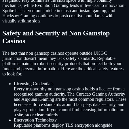
Pragmatic Play dominates the slots space with high-volatility
mechanics, while Evolution Gaming leads in live casino innovation.
Spribe has carved out a niche in crash and instant gaming, and
Hacksaw Gaming continues to push creative boundaries with
visually striking slots.
Safety and Security at Non Gamstop
Casinos
The fact that non gamstop casinos operate outside UKGC
jurisdiction doesn't mean they lack safety standards. Reputable
platforms maintain robust security protocols that protect both your
funds and personal information. Here are the critical safety features
to look for.
Licensing Credentials
Every trustworthy non gamstop casino holds a licence from a
recognised gaming authority. The Curacao Gaming Authority
and Anjouan iGaming are the most common regulators. These
licences enforce standards around fair play, data security, and
player protection. If you cannot find licensing information on
a site, steer clear entirely.
Encryption Technology
Reputable platforms deploy TLS encryption alongside