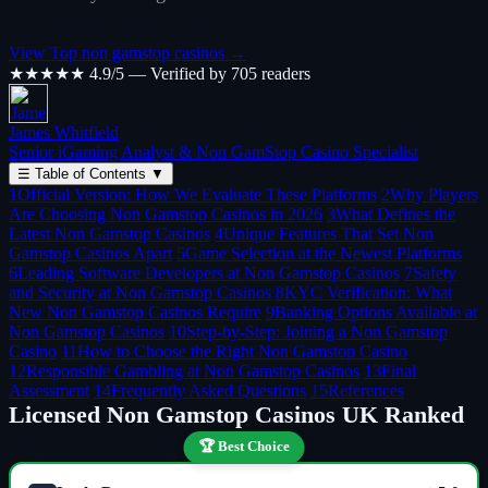
View Top non gamstop casinos →
★★★★★
4.9/5 — Verified by 705 readers
James Whitfield
Senior iGaming Analyst & Non GamStop Casino Specialist
☰
Table of Contents
▼
1
Official Version: How We Evaluate These Platforms
2
Why Players
Are Choosing Non Gamstop Casinos in 2026
3
What Defines the
Latest Non Gamstop Casinos
4
Unique Features That Set Non
Gamstop Casinos Apart
5
Game Selection at the Newest Platforms
6
Leading Software Developers at Non Gamstop Casinos
7
Safety
and Security at Non Gamstop Casinos
8
KYC Verification: What
New Non Gamstop Casinos Require
9
Banking Options Available at
Non Gamstop Casinos
10
Step-by-Step: Joining a Non Gamstop
Casino
11
How to Choose the Right Non Gamstop Casino
12
Responsible Gambling at Non Gamstop Casinos
13
Final
Assessment
14
Frequently Asked Questions
15
References
Licensed Non Gamstop Casinos UK Ranked
🏆 Best Choice