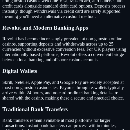
non gamstop casinos welcome Visa, Mastercard, and Diners Club
credit cards alongside standard debit card options. Deposits process
instantly, though withdrawals via credit card are rarely supported,
meaning you'll need an alternative cashout method.
Revolut and Modern Banking Apps
Revolut has become increasingly prevalent at non gamstop online
casinos, supporting deposits and withdrawals across up to 25
currencies without excessive conversion fees. For UK players using
internationally based platforms, Revolut offers a convenient bridge
between local banking and offshore casino accounts.
Digital Wallets
Skrill, Neteller, Apple Pay, and Google Pay are widely accepted at
most non gamstop casino sites. Payouts through e-wallets typically
arrive within 24 hours, and no card or direct banking details are
shared with the casino, making these a secure and practical choice.
Traditional Bank Transfers
Bank transfers remain available at most platforms for larger
transactions. Instant bank transfers can process within minutes,