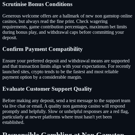
Scrutinise Bonus Conditions
Generous welcome offers are a hallmark of new non gamstop online
casinos, but always read the fine print. Check wagering
requirements, game contribution percentages, maximum bet limits
during bonus play, and withdrawal caps before committing your
deposit.
Confirm Payment Compatibility
Ensure your preferred deposit and withdrawal means are supported
and that transaction limits align with your expectations. For recently
launched sites, crypto tends to be the fastest and most reliable
payment option by a considerable margin.
Evaluate Customer Support Quality
Before making any deposit, send a test message to the support team
via live chat or email. A quality non gamstop casino will respond
promptly and helpfully. Slow or unhelpful responses are a red flag,
particularly at newer platforms where trust hasn't yet been
established.
Responsible Gambling at Non Gamstop