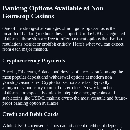
Banking Options Available at Non
Gamstop Casinos
One of the strongest advantages of non gamstop casinos is the
breadth of banking methods they support. Unlike UKGC-regulated
platforms, these sites are free to offer payment options that British
regulations restrict or prohibit entirely. Here's what you can expect
from each major method.
Cryptocurrency Payments
Bitcoin, Ethereum, Solana, and dozens of altcoins rank among the
most popular deposit and withdrawal options at modern non
gamstop casino sites. Crypto transactions are fast, typically
anonymous, and carry minimal or zero fees. Newly launched
platforms are especially quick to integrate emerging coins and
stablecoins like USDC, making crypto the most versatile and future-
proof banking option available.
Credit and Debit Cards
While UKGC-licensed casinos cannot accept credit card deposits,