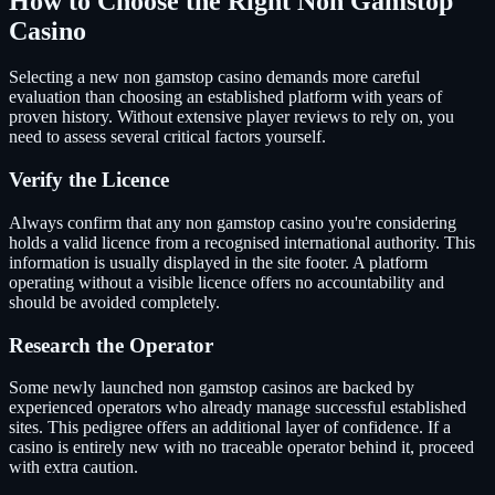
How to Choose the Right Non Gamstop
Casino
Selecting a new non gamstop casino demands more careful
evaluation than choosing an established platform with years of
proven history. Without extensive player reviews to rely on, you
need to assess several critical factors yourself.
Verify the Licence
Always confirm that any non gamstop casino you're considering
holds a valid licence from a recognised international authority. This
information is usually displayed in the site footer. A platform
operating without a visible licence offers no accountability and
should be avoided completely.
Research the Operator
Some newly launched non gamstop casinos are backed by
experienced operators who already manage successful established
sites. This pedigree offers an additional layer of confidence. If a
casino is entirely new with no traceable operator behind it, proceed
with extra caution.