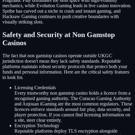
Pragmatic Play dominates the slots space with high-volatility
mechanics, while Evolution Gaming leads in live casino innovation.
Spribe has carved out a niche in crash and instant gaming, and
Hacksaw Gaming continues to push creative boundaries with
visually striking slots.
Safety and Security at Non Gamstop
Casinos
The fact that non gamstop casinos operate outside UKGC
jurisdiction doesn't mean they lack safety standards. Reputable
platforms maintain robust security protocols that protect both your
funds and personal information. Here are the critical safety features
to look for.
Licensing Credentials
Every trustworthy non gamstop casino holds a licence from a
recognised gaming authority. The Curacao Gaming Authority
and Anjouan iGaming are the most common regulators. These
licences enforce standards around fair play, data security, and
player protection. If you cannot find licensing information on
a site, steer clear entirely.
Encryption Technology
Reputable platforms deploy TLS encryption alongside