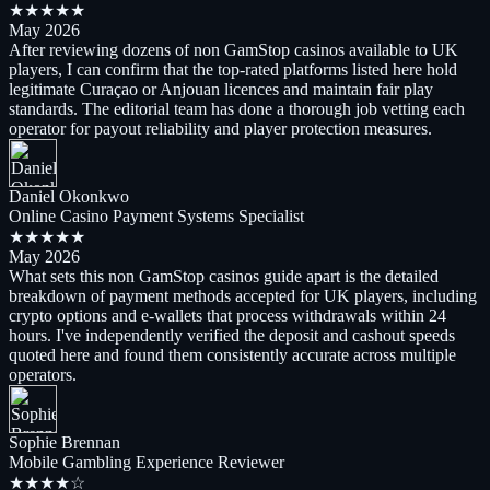
★★★★★
May 2026
After reviewing dozens of non GamStop casinos available to UK
players, I can confirm that the top-rated platforms listed here hold
legitimate Curaçao or Anjouan licences and maintain fair play
standards. The editorial team has done a thorough job vetting each
operator for payout reliability and player protection measures.
Daniel Okonkwo
Online Casino Payment Systems Specialist
★★★★★
May 2026
What sets this non GamStop casinos guide apart is the detailed
breakdown of payment methods accepted for UK players, including
crypto options and e-wallets that process withdrawals within 24
hours. I've independently verified the deposit and cashout speeds
quoted here and found them consistently accurate across multiple
operators.
Sophie Brennan
Mobile Gambling Experience Reviewer
★★★★☆