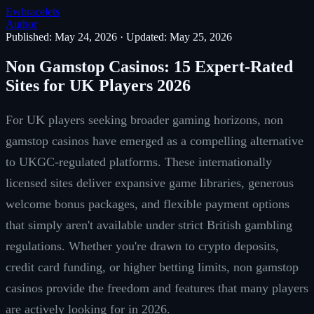
Ewbracelets
Author
Published: May 24, 2026
·
Updated: May 25, 2026
Non Gamstop Casinos: 15 Expert-Rated
Sites for UK Players 2026
For UK players seeking broader gaming horizons, non
gamstop casinos have emerged as a compelling alternative
to UKGC-regulated platforms. These internationally
licensed sites deliver expansive game libraries, generous
welcome bonus packages, and flexible payment options
that simply aren't available under strict British gambling
regulations. Whether you're drawn to crypto deposits,
credit card funding, or higher betting limits, non gamstop
casinos provide the freedom and features that many players
are actively looking for in 2026.