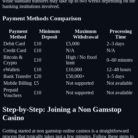
while standard transfers may take up to two weeks depending on the
banking institutions involved.
Payment Methods Comparison
Payment
Minimum
Maximum
Processing
Method
Deposit
Withdrawal
Time
Debit Card
£10
£5,000
2–3 days
Credit Card
£10
N/A
N/A
Bitcoin &
High / No fixed
£10
0–60 minutes
Crypto
limit
eWallets
£10
£10,000
12–48 hours
Bank Transfer
£20
£50,000+
3–5 days
Mobile Billing
£5
Not supported
Not available
Prepaid
£10
Not supported
Not available
Vouchers
Step-by-Step: Joining a Non Gamstop
Casino
Getting started at non gamstop online casinos is a straightforward
process that typically takes just a few minutes. Follow these steps to