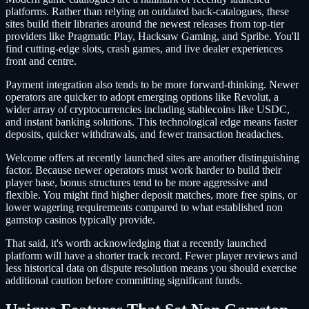
platforms. Rather than relying on outdated back-catalogues, these
sites build their libraries around the newest releases from top-tier
providers like Pragmatic Play, Hacksaw Gaming, and Spribe. You'll
find cutting-edge slots, crash games, and live dealer experiences
front and centre.
Payment integration also tends to be more forward-thinking. Newer
operators are quicker to adopt emerging options like Revolut, a
wider array of cryptocurrencies including stablecoins like USDC,
and instant banking solutions. This technological edge means faster
deposits, quicker withdrawals, and fewer transaction headaches.
Welcome offers at recently launched sites are another distinguishing
factor. Because newer operators must work harder to build their
player base, bonus structures tend to be more aggressive and
flexible. You might find higher deposit matches, more free spins, or
lower wagering requirements compared to what established non
gamstop casinos typically provide.
That said, it's worth acknowledging that a recently launched
platform will have a shorter track record. Fewer player reviews and
less historical data on dispute resolution means you should exercise
additional caution before committing significant funds.