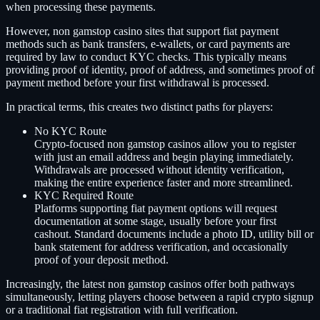
when processing these payments.
However, non gamstop casino sites that support fiat payment
methods such as bank transfers, e-wallets, or card payments are
required by law to conduct KYC checks. This typically means
providing proof of identity, proof of address, and sometimes proof of
payment method before your first withdrawal is processed.
In practical terms, this creates two distinct paths for players:
No KYC Route
Crypto-focused non gamstop casinos allow you to register
with just an email address and begin playing immediately.
Withdrawals are processed without identity verification,
making the entire experience faster and more streamlined.
KYC Required Route
Platforms supporting fiat payment options will request
documentation at some stage, usually before your first
cashout. Standard documents include a photo ID, utility bill or
bank statement for address verification, and occasionally
proof of your deposit method.
Increasingly, the latest non gamstop casinos offer both pathways
simultaneously, letting players choose between a rapid crypto signup
or a traditional fiat registration with full verification.