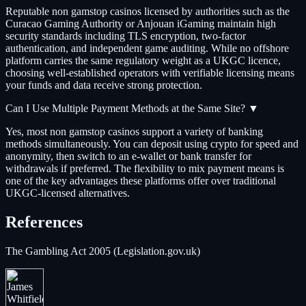
Reputable non gamstop casinos licensed by authorities such as the
Curacao Gaming Authority or Anjouan iGaming maintain high
security standards including TLS encryption, two-factor
authentication, and independent game auditing. While no offshore
platform carries the same regulatory weight as a UKGC licence,
choosing well-established operators with verifiable licensing means
your funds and data receive strong protection.
Can I Use Multiple Payment Methods at the Same Site?
▼
Yes, most non gamstop casinos support a variety of banking
methods simultaneously. You can deposit using crypto for speed and
anonymity, then switch to an e-wallet or bank transfer for
withdrawals if preferred. The flexibility to mix payment means is
one of the key advantages these platforms offer over traditional
UKGC-licensed alternatives.
References
The Gambling Act 2005 (Legislation.gov.uk)