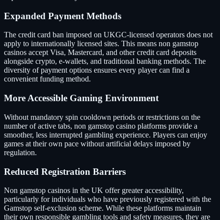
Expanded Payment Methods
The credit card ban imposed on UKGC-licensed operators does not
apply to internationally licensed sites. This means non gamstop
casinos accept Visa, Mastercard, and other credit card deposits
alongside crypto, e-wallets, and traditional banking methods. The
diversity of payment options ensures every player can find a
convenient funding method.
More Accessible Gaming Environment
Without mandatory spin cooldown periods or restrictions on the
number of active tabs, non gamstop casino platforms provide a
smoother, less interrupted gambling experience. Players can enjoy
games at their own pace without artificial delays imposed by
regulation.
Reduced Registration Barriers
Non gamstop casinos in the UK offer greater accessibility,
particularly for individuals who have previously registered with the
Gamstop self-exclusion scheme. While these platforms maintain
their own responsible gambling tools and safety measures, they are