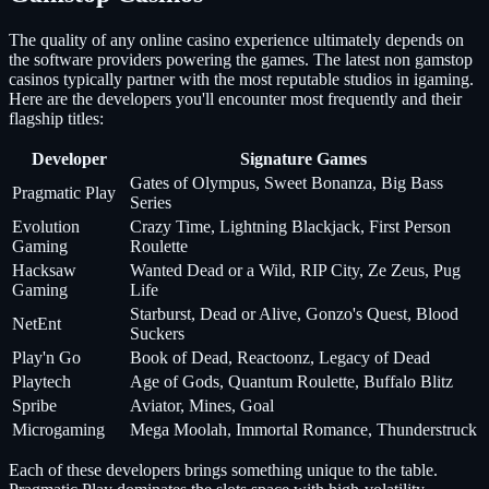
The quality of any online casino experience ultimately depends on
the software providers powering the games. The latest non gamstop
casinos typically partner with the most reputable studios in igaming.
Here are the developers you'll encounter most frequently and their
flagship titles:
Developer
Signature Games
Gates of Olympus, Sweet Bonanza, Big Bass
Pragmatic Play
Series
Evolution
Crazy Time, Lightning Blackjack, First Person
Gaming
Roulette
Hacksaw
Wanted Dead or a Wild, RIP City, Ze Zeus, Pug
Gaming
Life
Starburst, Dead or Alive, Gonzo's Quest, Blood
NetEnt
Suckers
Play'n Go
Book of Dead, Reactoonz, Legacy of Dead
Playtech
Age of Gods, Quantum Roulette, Buffalo Blitz
Spribe
Aviator, Mines, Goal
Microgaming
Mega Moolah, Immortal Romance, Thunderstruck
Each of these developers brings something unique to the table.