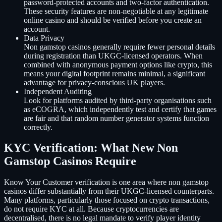
password-protected accounts and two-factor authentication.
These security features are non-negotiable at any legitimate
online casino and should be verified before you create an
account.
Data Privacy
Non gamstop casinos generally require fewer personal details
during registration than UKGC-licensed operators. When
combined with anonymous payment options like crypto, this
means your digital footprint remains minimal, a significant
advantage for privacy-conscious UK players.
Independent Auditing
Look for platforms audited by third-party organisations such
as eCOGRA, which independently test and certify that games
are fair and that random number generator systems function
correctly.
KYC Verification: What New Non
Gamstop Casinos Require
Know Your Customer verification is one area where non gamstop
casinos differ substantially from their UKGC-licensed counterparts.
Many platforms, particularly those focused on crypto transactions,
do not require KYC at all. Because cryptocurrencies are
decentralised, there is no legal mandate to verify player identity