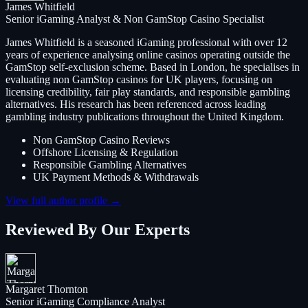
James Whitfield
Senior iGaming Analyst & Non GamStop Casino Specialist
James Whitfield is a seasoned iGaming professional with over 12
years of experience analysing online casinos operating outside the
GamStop self-exclusion scheme. Based in London, he specialises in
evaluating non GamStop casinos for UK players, focusing on
licensing credibility, fair play standards, and responsible gambling
alternatives. His research has been referenced across leading
gambling industry publications throughout the United Kingdom.
Non GamStop Casino Reviews
Offshore Licensing & Regulation
Responsible Gambling Alternatives
UK Payment Methods & Withdrawals
View full author profile →
Reviewed By Our Experts
Margaret Thornton
Senior iGaming Compliance Analyst