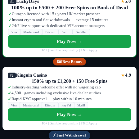
LuckyDays
5.0
★
#1
100% up to £500 + 200 Free Spins on Book of Dead
Curaçao licensed with 15+ years UK market presence
✓
Instant crypto and fiat withdrawals — average 15 minutes
✓
24/7 live support with dedicated VIP account managers
✓
Visa
Mastercard
Bitcoin
Skrill
Neteller
Play Now →
18+ | Gamble responsibly | T&C Apply
🎰 Best Bonus
Kinguin Casino
4.9
★
#2
150% up to £1,200 + 150 Free Spins
Industry-leading welcome offer with no wagering cap
✓
4,500+ games including exclusive live dealer studios
✓
Rapid KYC approval — play within 10 minutes
✓
Visa
Mastercard
Bitcoin
PayPal
Skrill
Play Now →
18+ | Gamble responsibly | T&C Apply
⚡ Fast Withdrawal