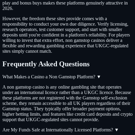
play and bonus buys makes these platforms genuinely attractive in
2026.
However, the freedom these sites provide comes with a
responsibility to conduct your own due diligence. Verify licensing,
research operators, test customer support, and start with smaller
deposits until you're confident in a platform's reliability. For players
willing to invest that extra effort, non gamstop casinos deliver a
flexible and rewarding gambling experience that UKGC-regulated
sites simply cannot match.
Frequently Asked Questions
What Makes a Casino a Non Gamstop Platform?
▼
A non gamstop casino is any online gambling site that operates
under an international licence rather than a UKGC licence. Because
these platforms are not registered with the Gamstop self-exclusion
scheme, they remain accessible to all UK players regardless of their
Gamstop status. They typically offer broader payment options,
higher betting limits, and features like credit card deposits and crypto
support that UKGC-regulated sites cannot provide.
Are My Funds Safe at Internationally Licensed Platforms?
▼