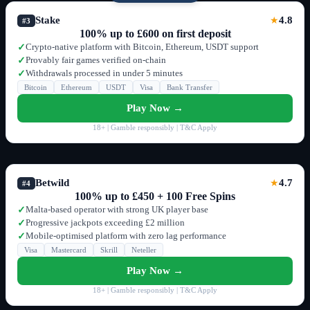
Stake
4.8
★
#3
100% up to £600 on first deposit
Crypto-native platform with Bitcoin, Ethereum, USDT support
✓
Provably fair games verified on-chain
✓
Withdrawals processed in under 5 minutes
✓
Bitcoin
Ethereum
USDT
Visa
Bank Transfer
Play Now →
18+ | Gamble responsibly | T&C Apply
Betwild
4.7
★
#4
100% up to £450 + 100 Free Spins
Malta-based operator with strong UK player base
✓
Progressive jackpots exceeding £2 million
✓
Mobile-optimised platform with zero lag performance
✓
Visa
Mastercard
Skrill
Neteller
Play Now →
18+ | Gamble responsibly | T&C Apply