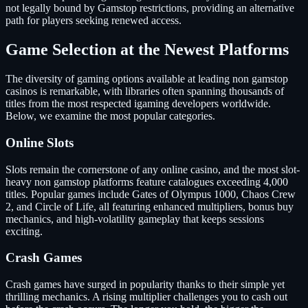
not legally bound by Gamstop restrictions, providing an alternative
path for players seeking renewed access.
Game Selection at the Newest Platforms
The diversity of gaming options available at leading non gamstop
casinos is remarkable, with libraries often spanning thousands of
titles from the most respected igaming developers worldwide.
Below, we examine the most popular categories.
Online Slots
Slots remain the cornerstone of any online casino, and the most slot-
heavy non gamstop platforms feature catalogues exceeding 4,000
titles. Popular games include Gates of Olympus 1000, Chaos Crew
2, and Circle of Life, all featuring enhanced multipliers, bonus buy
mechanics, and high-volatility gameplay that keeps sessions
exciting.
Crash Games
Crash games have surged in popularity thanks to their simple yet
thrilling mechanics. A rising multiplier challenges you to cash out