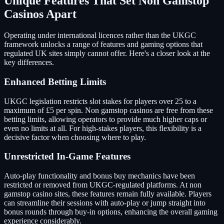
Unique Features That Set Non Gamstop
Casinos Apart
Operating under international licences rather than the UKGC
framework unlocks a range of features and gaming options that
regulated UK sites simply cannot offer. Here's a closer look at the
key differences.
Enhanced Betting Limits
UKGC legislation restricts slot stakes for players over 25 to a
maximum of £5 per spin. Non gamstop casinos are free from these
betting limits, allowing operators to provide much higher caps or
even no limits at all. For high-stakes players, this flexibility is a
decisive factor when choosing where to play.
Unrestricted In-Game Features
Auto-play functionality and bonus buy mechanics have been
restricted or removed from UKGC-regulated platforms. At non
gamstop casino sites, these features remain fully available. Players
can streamline their sessions with auto-play or jump straight into
bonus rounds through buy-in options, enhancing the overall gaming
experience considerably.