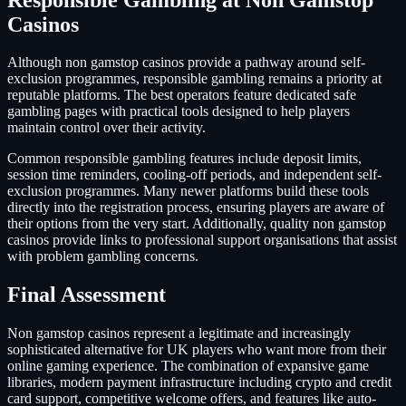
Casinos
Although non gamstop casinos provide a pathway around self-
exclusion programmes, responsible gambling remains a priority at
reputable platforms. The best operators feature dedicated safe
gambling pages with practical tools designed to help players
maintain control over their activity.
Common responsible gambling features include deposit limits,
session time reminders, cooling-off periods, and independent self-
exclusion programmes. Many newer platforms build these tools
directly into the registration process, ensuring players are aware of
their options from the very start. Additionally, quality non gamstop
casinos provide links to professional support organisations that assist
with problem gambling concerns.
Final Assessment
Non gamstop casinos represent a legitimate and increasingly
sophisticated alternative for UK players who want more from their
online gaming experience. The combination of expansive game
libraries, modern payment infrastructure including crypto and credit
card support, competitive welcome offers, and features like auto-