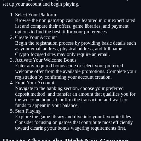
set up your account and begin playing.
Select Your Platform
Browse the non gamstop casinos featured in our expert-rated
list and compare their offers, game libraries, and payment
options to find the best fit for your preferences.
Create Your Account
Begin the registration process by providing basic details such
as your email address, physical address, and full name.
Crypto-focused sites may only require an email.
Activate Your Welcome Bonus
Enter any required bonus code or select your preferred
welcome offer from the available promotions. Complete your
registration by confirming your account creation.
Fund Your Account
Navigate to the banking section, choose your preferred
deposit method, and transfer an amount that qualifies you for
the welcome bonus. Confirm the transaction and wait for
funds to appear in your balance.
Start Playing
Explore the game library and dive into your favourite titles.
Consider focusing on games that contribute most efficiently
toward clearing your bonus wagering requirements first.