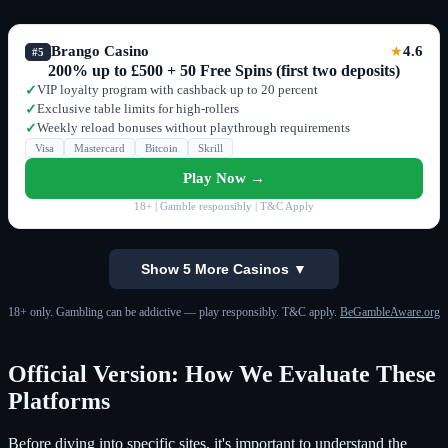
Brango Casino
4.6
★
#5
200% up to £500 + 50 Free Spins (first two deposits)
VIP loyalty program with cashback up to 20 percent
✓
Exclusive table limits for high-rollers
✓
Weekly reload bonuses without playthrough requirements
✓
Visa
Mastercard
Bitcoin
Skrill
Play Now →
18+ | Gamble responsibly | T&C Apply
Show 5 More Casinos ▼
18+ only. Gambling can be addictive — play responsibly. T&C apply.
BeGambleAware.org
Official Version: How We Evaluate These
Platforms
Before diving into specific sites, it's important to understand the