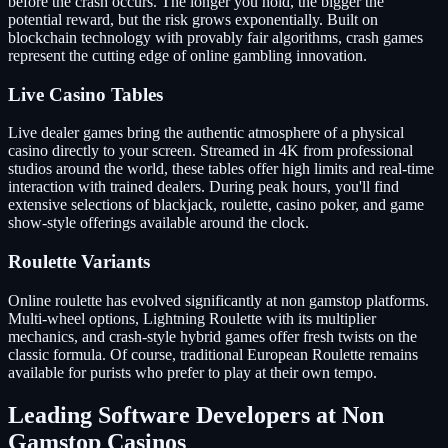
before the crash occurs. The longer you hold, the bigger the
potential reward, but the risk grows exponentially. Built on
blockchain technology with provably fair algorithms, crash games
represent the cutting edge of online gambling innovation.
Live Casino Tables
Live dealer games bring the authentic atmosphere of a physical
casino directly to your screen. Streamed in 4K from professional
studios around the world, these tables offer high limits and real-time
interaction with trained dealers. During peak hours, you'll find
extensive selections of blackjack, roulette, casino poker, and game
show-style offerings available around the clock.
Roulette Variants
Online roulette has evolved significantly at non gamstop platforms.
Multi-wheel options, Lightning Roulette with its multiplier
mechanics, and crash-style hybrid games offer fresh twists on the
classic formula. Of course, traditional European Roulette remains
available for purists who prefer to play at their own tempo.
Leading Software Developers at Non
Gamstop Casinos