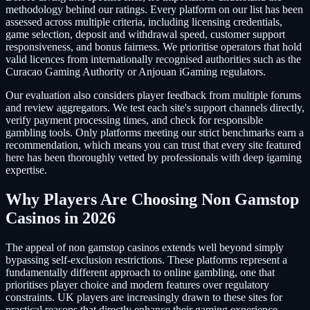
methodology behind our ratings. Every platform on our list has been
assessed across multiple criteria, including licensing credentials,
game selection, deposit and withdrawal speed, customer support
responsiveness, and bonus fairness. We prioritise operators that hold
valid licences from internationally recognised authorities such as the
Curacao Gaming Authority or Anjouan iGaming regulators.
Our evaluation also considers player feedback from multiple forums
and review aggregators. We test each site's support channels directly,
verify payment processing times, and check for responsible
gambling tools. Only platforms meeting our strict benchmarks earn a
recommendation, which means you can trust that every site featured
here has been thoroughly vetted by professionals with deep igaming
expertise.
Why Players Are Choosing Non Gamstop
Casinos in 2026
The appeal of non gamstop casinos extends well beyond simply
bypassing self-exclusion restrictions. These platforms represent a
fundamentally different approach to online gambling, one that
prioritises player choice and modern features over regulatory
constraints. UK players are increasingly drawn to these sites for
practical reasons that directly enhance their gaming experience.