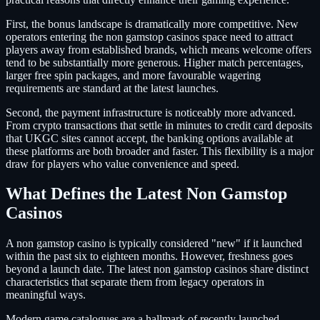
First, the bonus landscape is dramatically more competitive. New
operators entering the non gamstop casinos space need to attract
players away from established brands, which means welcome offers
tend to be substantially more generous. Higher match percentages,
larger free spin packages, and more favourable wagering
requirements are standard at the latest launches.
Second, the payment infrastructure is noticeably more advanced.
From crypto transactions that settle in minutes to credit card deposits
that UKGC sites cannot accept, the banking options available at
these platforms are both broader and faster. This flexibility is a major
draw for players who value convenience and speed.
What Defines the Latest Non Gamstop
Casinos
A non gamstop casino is typically considered "new" if it launched
within the past six to eighteen months. However, freshness goes
beyond a launch date. The latest non gamstop casinos share distinct
characteristics that separate them from legacy operators in
meaningful ways.
Modern game catalogues are a hallmark of recently launched