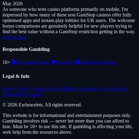
May 2026
As someone who tests casino platforms primarily on mobile, I'm
impressed by how many of these non GamStop casinos offer fully
optimised apps and instant-play lobbies for UK users. The welcome
bonus comparisons are genuinely helpful for new players trying to
find the best value without a GamStop restriction getting in the way.
Ewbracelets
Responsible Gambling
18+
🛡️
BeGambleAware
🛡️
GamCare
🛡️
Gambling Therapy
Legal & Info
Privacy Policy
Terms of Use
Affiliate Disclosure
How We Rate
Responsible Gaming
© 2026 Ewbracelets. All rights reserved.
This website is for informational and entertainment purposes only.
Gambling involves risk — never bet more than you can afford to
lose. Must be 18+ to use this site. If gambling is affecting your life,
seek help from the resources above.