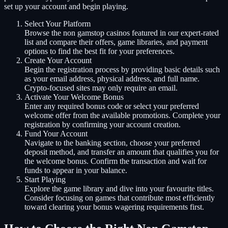
set up your account and begin playing.
Select Your Platform
Browse the non gamstop casinos featured in our expert-rated
list and compare their offers, game libraries, and payment
options to find the best fit for your preferences.
Create Your Account
Begin the registration process by providing basic details such
as your email address, physical address, and full name.
Crypto-focused sites may only require an email.
Activate Your Welcome Bonus
Enter any required bonus code or select your preferred
welcome offer from the available promotions. Complete your
registration by confirming your account creation.
Fund Your Account
Navigate to the banking section, choose your preferred
deposit method, and transfer an amount that qualifies you for
the welcome bonus. Confirm the transaction and wait for
funds to appear in your balance.
Start Playing
Explore the game library and dive into your favourite titles.
Consider focusing on games that contribute most efficiently
toward clearing your bonus wagering requirements first.