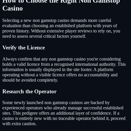
How to Choose the Right Non Gamstop
Casino
Selecting a new non gamstop casino demands more careful
evaluation than choosing an established platform with years of
proven history. Without extensive player reviews to rely on, you
need to assess several critical factors yourself.
Verify the Licence
Always confirm that any non gamstop casino you're considering
holds a valid licence from a recognised international authority. This
information is usually displayed in the site footer. A platform
operating without a visible licence offers no accountability and
should be avoided completely.
Research the Operator
Some newly launched non gamstop casinos are backed by
experienced operators who already manage successful established
sites. This pedigree offers an additional layer of confidence. If a
casino is entirely new with no traceable operator behind it, proceed
with extra caution.