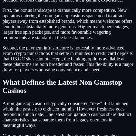
First, the bonus landscape is dramatically more competitive. New
operators entering the non gamstop casinos space need to attract
players away from established brands, which means welcome offers
tend to be substantially more generous. Higher match percentages,
larger free spin packages, and more favourable wagering
requirements are standard at the latest launches.
Second, the payment infrastructure is noticeably more advanced.
From crypto transactions that settle in minutes to credit card deposits
that UKGC sites cannot accept, the banking options available at
these platforms are both broader and faster. This flexibility is a major
draw for players who value convenience and speed.
What Defines the Latest Non Gamstop
Casinos
A non gamstop casino is typically considered "new" if it launched
within the past six to eighteen months. However, freshness goes
beyond a launch date. The latest non gamstop casinos share distinct
characteristics that separate them from legacy operators in
meaningful ways.
Modern game catalogues are a hallmark of recently launched