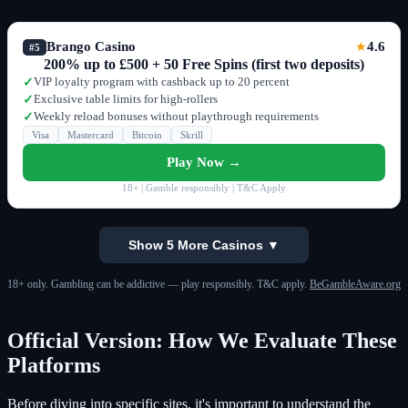
Brango Casino
4.6
★
#5
200% up to £500 + 50 Free Spins (first two deposits)
VIP loyalty program with cashback up to 20 percent
✓
Exclusive table limits for high-rollers
✓
Weekly reload bonuses without playthrough requirements
✓
Visa
Mastercard
Bitcoin
Skrill
Play Now →
18+ | Gamble responsibly | T&C Apply
Show 5 More Casinos ▼
18+ only. Gambling can be addictive — play responsibly. T&C apply.
BeGambleAware.org
Official Version: How We Evaluate These
Platforms
Before diving into specific sites, it's important to understand the