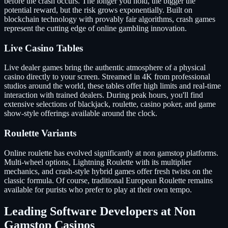
before the crash occurs. The longer you hold, the bigger the
potential reward, but the risk grows exponentially. Built on
blockchain technology with provably fair algorithms, crash games
represent the cutting edge of online gambling innovation.
Live Casino Tables
Live dealer games bring the authentic atmosphere of a physical
casino directly to your screen. Streamed in 4K from professional
studios around the world, these tables offer high limits and real-time
interaction with trained dealers. During peak hours, you'll find
extensive selections of blackjack, roulette, casino poker, and game
show-style offerings available around the clock.
Roulette Variants
Online roulette has evolved significantly at non gamstop platforms.
Multi-wheel options, Lightning Roulette with its multiplier
mechanics, and crash-style hybrid games offer fresh twists on the
classic formula. Of course, traditional European Roulette remains
available for purists who prefer to play at their own tempo.
Leading Software Developers at Non
Gamstop Casinos