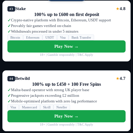
Stake
4.8
★
#3
100% up to £600 on first deposit
Crypto-native platform with Bitcoin, Ethereum, USDT support
✓
Provably fair games verified on-chain
✓
Withdrawals processed in under 5 minutes
✓
Bitcoin
Ethereum
USDT
Visa
Bank Transfer
Play Now →
18+ | Gamble responsibly | T&C Apply
Betwild
4.7
★
#4
100% up to £450 + 100 Free Spins
Malta-based operator with strong UK player base
✓
Progressive jackpots exceeding £2 million
✓
Mobile-optimised platform with zero lag performance
✓
Visa
Mastercard
Skrill
Neteller
Play Now →
18+ | Gamble responsibly | T&C Apply