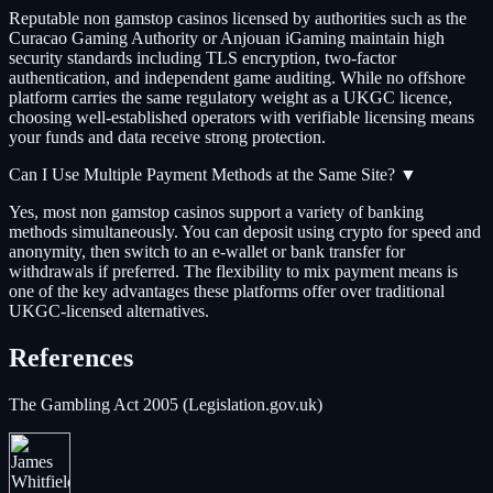
Reputable non gamstop casinos licensed by authorities such as the
Curacao Gaming Authority or Anjouan iGaming maintain high
security standards including TLS encryption, two-factor
authentication, and independent game auditing. While no offshore
platform carries the same regulatory weight as a UKGC licence,
choosing well-established operators with verifiable licensing means
your funds and data receive strong protection.
Can I Use Multiple Payment Methods at the Same Site?
▼
Yes, most non gamstop casinos support a variety of banking
methods simultaneously. You can deposit using crypto for speed and
anonymity, then switch to an e-wallet or bank transfer for
withdrawals if preferred. The flexibility to mix payment means is
one of the key advantages these platforms offer over traditional
UKGC-licensed alternatives.
References
The Gambling Act 2005 (Legislation.gov.uk)