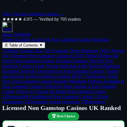
View Top non gamstop casinos →
★★★★★
4.9/5 — Verified by 705 readers
James Whitfield
Senior iGaming Analyst & Non GamStop Casino Specialist
☰
Table of Contents
▼
1
Official Version: How We Evaluate These Platforms
2
Why Players
Are Choosing Non Gamstop Casinos in 2026
3
What Defines the
Latest Non Gamstop Casinos
4
Unique Features That Set Non
Gamstop Casinos Apart
5
Game Selection at the Newest Platforms
6
Leading Software Developers at Non Gamstop Casinos
7
Safety
and Security at Non Gamstop Casinos
8
KYC Verification: What
New Non Gamstop Casinos Require
9
Banking Options Available at
Non Gamstop Casinos
10
Step-by-Step: Joining a Non Gamstop
Casino
11
How to Choose the Right Non Gamstop Casino
12
Responsible Gambling at Non Gamstop Casinos
13
Final
Assessment
14
Frequently Asked Questions
15
References
Licensed Non Gamstop Casinos UK Ranked
🏆 Best Choice