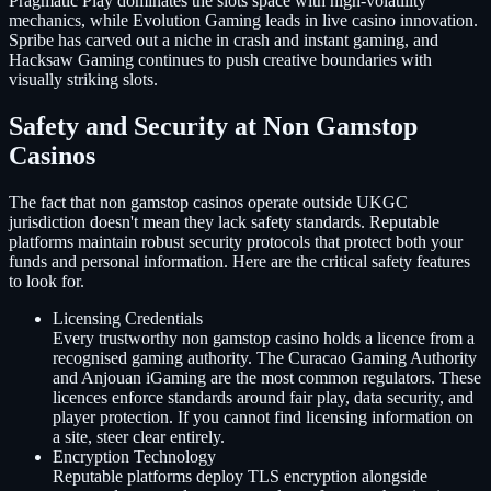
Pragmatic Play dominates the slots space with high-volatility
mechanics, while Evolution Gaming leads in live casino innovation.
Spribe has carved out a niche in crash and instant gaming, and
Hacksaw Gaming continues to push creative boundaries with
visually striking slots.
Safety and Security at Non Gamstop
Casinos
The fact that non gamstop casinos operate outside UKGC
jurisdiction doesn't mean they lack safety standards. Reputable
platforms maintain robust security protocols that protect both your
funds and personal information. Here are the critical safety features
to look for.
Licensing Credentials
Every trustworthy non gamstop casino holds a licence from a
recognised gaming authority. The Curacao Gaming Authority
and Anjouan iGaming are the most common regulators. These
licences enforce standards around fair play, data security, and
player protection. If you cannot find licensing information on
a site, steer clear entirely.
Encryption Technology
Reputable platforms deploy TLS encryption alongside