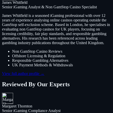
James Whitfield
Senior iGaming Analyst & Non GamStop Casino Specialist
James Whitfield is a seasoned iGaming professional with over 12
years of experience analysing online casinos operating outside the
GamStop self-exclusion scheme. Based in London, he specialises in
evaluating non GamStop casinos for UK players, focusing on
licensing credibility, fair play standards, and responsible gambling
alternatives. His research has been referenced across leading
gambling industry publications throughout the United Kingdom.
Non GamStop Casino Reviews
Offshore Licensing & Regulation
Responsible Gambling Alternatives
UK Payment Methods & Withdrawals
View full author profile →
Reviewed By Our Experts
Margaret Thornton
Senior iGaming Compliance Analyst