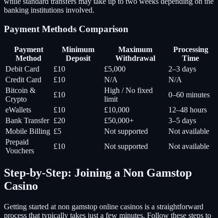
while standard transfers may take up to two weeks depending on the
banking institutions involved.
Payment Methods Comparison
Payment
Minimum
Maximum
Processing
Method
Deposit
Withdrawal
Time
Debit Card
£10
£5,000
2–3 days
Credit Card
£10
N/A
N/A
Bitcoin &
High / No fixed
£10
0–60 minutes
Crypto
limit
eWallets
£10
£10,000
12–48 hours
Bank Transfer
£20
£50,000+
3–5 days
Mobile Billing
£5
Not supported
Not available
Prepaid
£10
Not supported
Not available
Vouchers
Step-by-Step: Joining a Non Gamstop
Casino
Getting started at non gamstop online casinos is a straightforward
process that typically takes just a few minutes. Follow these steps to