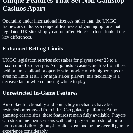
Unique Features That Set Non Gamstop
Casinos Apart
Operating under international licences rather than the UKGC
framework unlocks a range of features and gaming options that
regulated UK sites simply cannot offer. Here's a closer look at the
key differences.
Enhanced Betting Limits
UKGC legislation restricts slot stakes for players over 25 to a
maximum of £5 per spin. Non gamstop casinos are free from these
betting limits, allowing operators to provide much higher caps or
even no limits at all. For high-stakes players, this flexibility is a
decisive factor when choosing where to play.
Unrestricted In-Game Features
Auto-play functionality and bonus buy mechanics have been
restricted or removed from UKGC-regulated platforms. At non
gamstop casino sites, these features remain fully available. Players
can streamline their sessions with auto-play or jump straight into
bonus rounds through buy-in options, enhancing the overall gaming
experience considerably.