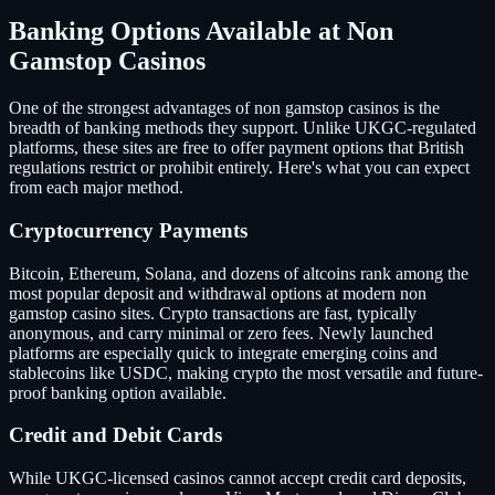
Banking Options Available at Non
Gamstop Casinos
One of the strongest advantages of non gamstop casinos is the
breadth of banking methods they support. Unlike UKGC-regulated
platforms, these sites are free to offer payment options that British
regulations restrict or prohibit entirely. Here's what you can expect
from each major method.
Cryptocurrency Payments
Bitcoin, Ethereum, Solana, and dozens of altcoins rank among the
most popular deposit and withdrawal options at modern non
gamstop casino sites. Crypto transactions are fast, typically
anonymous, and carry minimal or zero fees. Newly launched
platforms are especially quick to integrate emerging coins and
stablecoins like USDC, making crypto the most versatile and future-
proof banking option available.
Credit and Debit Cards
While UKGC-licensed casinos cannot accept credit card deposits,