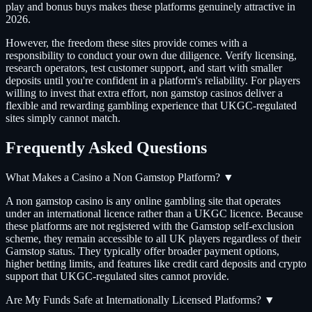
play and bonus buys makes these platforms genuinely attractive in
2026.
However, the freedom these sites provide comes with a
responsibility to conduct your own due diligence. Verify licensing,
research operators, test customer support, and start with smaller
deposits until you're confident in a platform's reliability. For players
willing to invest that extra effort, non gamstop casinos deliver a
flexible and rewarding gambling experience that UKGC-regulated
sites simply cannot match.
Frequently Asked Questions
What Makes a Casino a Non Gamstop Platform?
▼
A non gamstop casino is any online gambling site that operates
under an international licence rather than a UKGC licence. Because
these platforms are not registered with the Gamstop self-exclusion
scheme, they remain accessible to all UK players regardless of their
Gamstop status. They typically offer broader payment options,
higher betting limits, and features like credit card deposits and crypto
support that UKGC-regulated sites cannot provide.
Are My Funds Safe at Internationally Licensed Platforms?
▼