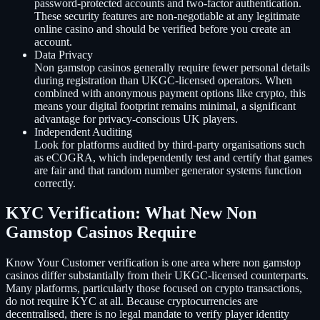
password-protected accounts and two-factor authentication.
These security features are non-negotiable at any legitimate
online casino and should be verified before you create an
account.
Data Privacy
Non gamstop casinos generally require fewer personal details
during registration than UKGC-licensed operators. When
combined with anonymous payment options like crypto, this
means your digital footprint remains minimal, a significant
advantage for privacy-conscious UK players.
Independent Auditing
Look for platforms audited by third-party organisations such
as eCOGRA, which independently test and certify that games
are fair and that random number generator systems function
correctly.
KYC Verification: What New Non
Gamstop Casinos Require
Know Your Customer verification is one area where non gamstop
casinos differ substantially from their UKGC-licensed counterparts.
Many platforms, particularly those focused on crypto transactions,
do not require KYC at all. Because cryptocurrencies are
decentralised, there is no legal mandate to verify player identity