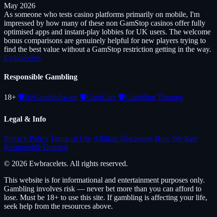
May 2026
As someone who tests casino platforms primarily on mobile, I'm
impressed by how many of these non GamStop casinos offer fully
optimised apps and instant-play lobbies for UK users. The welcome
bonus comparisons are genuinely helpful for new players trying to
find the best value without a GamStop restriction getting in the way.
Ewbracelets
Responsible Gambling
18+
🛡️
BeGambleAware
🛡️
GamCare
🛡️
Gambling Therapy
Legal & Info
Privacy Policy
Terms of Use
Affiliate Disclosure
How We Rate
Responsible Gaming
© 2026 Ewbracelets. All rights reserved.
This website is for informational and entertainment purposes only.
Gambling involves risk — never bet more than you can afford to
lose. Must be 18+ to use this site. If gambling is affecting your life,
seek help from the resources above.