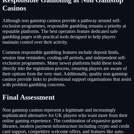
Casinos
Although non gamstop casinos provide a pathway around self-
exclusion programmes, responsible gambling remains a priority at
reputable platforms. The best operators feature dedicated safe
gambling pages with practical tools designed to help players
maintain control over their activity.
Common responsible gambling features include deposit limits,
session time reminders, cooling-off periods, and independent self-
exclusion programmes. Many newer platforms build these tools
directly into the registration process, ensuring players are aware of
their options from the very start. Additionally, quality non gamstop
casinos provide links to professional support organisations that assist
with problem gambling concerns.
Final Assessment
Non gamstop casinos represent a legitimate and increasingly
sophisticated alternative for UK players who want more from their
online gaming experience. The combination of expansive game
libraries, modern payment infrastructure including crypto and credit
card support, competitive welcome offers, and features like auto-