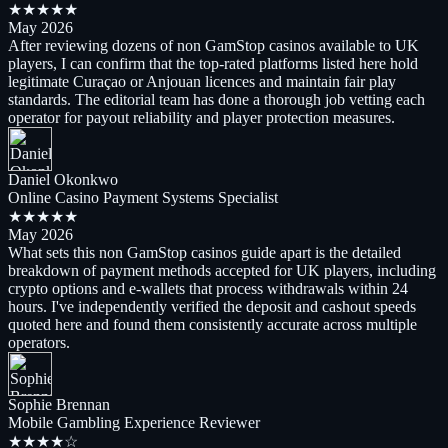
★★★★★
May 2026
After reviewing dozens of non GamStop casinos available to UK
players, I can confirm that the top-rated platforms listed here hold
legitimate Curaçao or Anjouan licences and maintain fair play
standards. The editorial team has done a thorough job vetting each
operator for payout reliability and player protection measures.
Daniel Okonkwo
Online Casino Payment Systems Specialist
★★★★★
May 2026
What sets this non GamStop casinos guide apart is the detailed
breakdown of payment methods accepted for UK players, including
crypto options and e-wallets that process withdrawals within 24
hours. I've independently verified the deposit and cashout speeds
quoted here and found them consistently accurate across multiple
operators.
Sophie Brennan
Mobile Gambling Experience Reviewer
★★★★☆