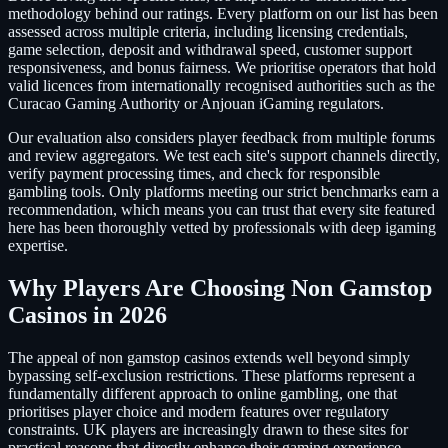
methodology behind our ratings. Every platform on our list has been
assessed across multiple criteria, including licensing credentials,
game selection, deposit and withdrawal speed, customer support
responsiveness, and bonus fairness. We prioritise operators that hold
valid licences from internationally recognised authorities such as the
Curacao Gaming Authority or Anjouan iGaming regulators.
Our evaluation also considers player feedback from multiple forums
and review aggregators. We test each site's support channels directly,
verify payment processing times, and check for responsible
gambling tools. Only platforms meeting our strict benchmarks earn a
recommendation, which means you can trust that every site featured
here has been thoroughly vetted by professionals with deep igaming
expertise.
Why Players Are Choosing Non Gamstop
Casinos in 2026
The appeal of non gamstop casinos extends well beyond simply
bypassing self-exclusion restrictions. These platforms represent a
fundamentally different approach to online gambling, one that
prioritises player choice and modern features over regulatory
constraints. UK players are increasingly drawn to these sites for
practical reasons that directly enhance their gaming experience.