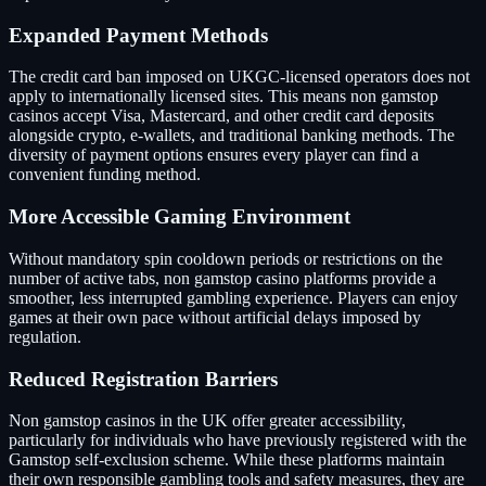
Expanded Payment Methods
The credit card ban imposed on UKGC-licensed operators does not
apply to internationally licensed sites. This means non gamstop
casinos accept Visa, Mastercard, and other credit card deposits
alongside crypto, e-wallets, and traditional banking methods. The
diversity of payment options ensures every player can find a
convenient funding method.
More Accessible Gaming Environment
Without mandatory spin cooldown periods or restrictions on the
number of active tabs, non gamstop casino platforms provide a
smoother, less interrupted gambling experience. Players can enjoy
games at their own pace without artificial delays imposed by
regulation.
Reduced Registration Barriers
Non gamstop casinos in the UK offer greater accessibility,
particularly for individuals who have previously registered with the
Gamstop self-exclusion scheme. While these platforms maintain
their own responsible gambling tools and safety measures, they are