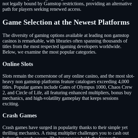
not legally bound by Gamstop restrictions, providing an alternative
path for players seeking renewed access.
Game Selection at the Newest Platforms
The diversity of gaming options available at leading non gamstop
casinos is remarkable, with libraries often spanning thousands of
titles from the most respected igaming developers worldwide.
Below, we examine the most popular categories.
Online Slots
Slots remain the cornerstone of any online casino, and the most slot-
heavy non gamstop platforms feature catalogues exceeding 4,000
titles. Popular games include Gates of Olympus 1000, Chaos Crew
2, and Circle of Life, all featuring enhanced multipliers, bonus buy
mechanics, and high-volatility gameplay that keeps sessions
exciting.
Crash Games
Crash games have surged in popularity thanks to their simple yet
thrilling mechanics. A rising multiplier challenges you to cash out