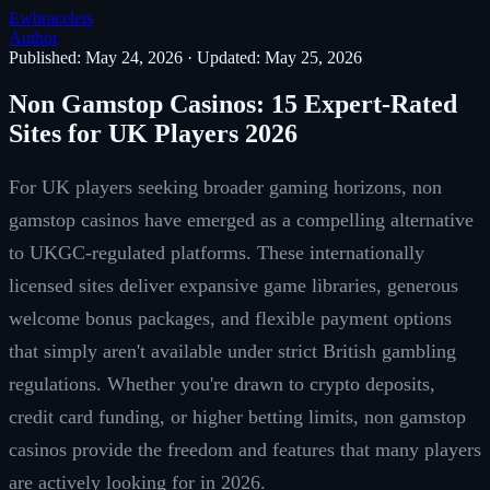
Ewbracelets
Author
Published: May 24, 2026
·
Updated: May 25, 2026
Non Gamstop Casinos: 15 Expert-Rated
Sites for UK Players 2026
For UK players seeking broader gaming horizons, non
gamstop casinos have emerged as a compelling alternative
to UKGC-regulated platforms. These internationally
licensed sites deliver expansive game libraries, generous
welcome bonus packages, and flexible payment options
that simply aren't available under strict British gambling
regulations. Whether you're drawn to crypto deposits,
credit card funding, or higher betting limits, non gamstop
casinos provide the freedom and features that many players
are actively looking for in 2026.