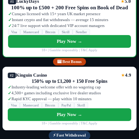
LuckyDays
5.0
★
#1
100% up to £500 + 200 Free Spins on Book of Dead
Curaçao licensed with 15+ years UK market presence
✓
Instant crypto and fiat withdrawals — average 15 minutes
✓
24/7 live support with dedicated VIP account managers
✓
Visa
Mastercard
Bitcoin
Skrill
Neteller
Play Now →
18+ | Gamble responsibly | T&C Apply
🎰 Best Bonus
Kinguin Casino
4.9
★
#2
150% up to £1,200 + 150 Free Spins
Industry-leading welcome offer with no wagering cap
✓
4,500+ games including exclusive live dealer studios
✓
Rapid KYC approval — play within 10 minutes
✓
Visa
Mastercard
Bitcoin
PayPal
Skrill
Play Now →
18+ | Gamble responsibly | T&C Apply
⚡ Fast Withdrawal