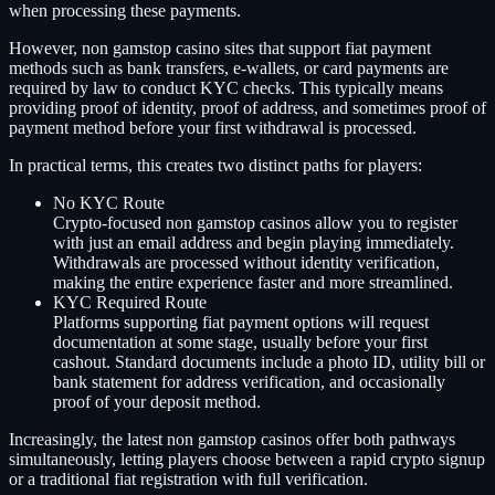
when processing these payments.
However, non gamstop casino sites that support fiat payment
methods such as bank transfers, e-wallets, or card payments are
required by law to conduct KYC checks. This typically means
providing proof of identity, proof of address, and sometimes proof of
payment method before your first withdrawal is processed.
In practical terms, this creates two distinct paths for players:
No KYC Route
Crypto-focused non gamstop casinos allow you to register
with just an email address and begin playing immediately.
Withdrawals are processed without identity verification,
making the entire experience faster and more streamlined.
KYC Required Route
Platforms supporting fiat payment options will request
documentation at some stage, usually before your first
cashout. Standard documents include a photo ID, utility bill or
bank statement for address verification, and occasionally
proof of your deposit method.
Increasingly, the latest non gamstop casinos offer both pathways
simultaneously, letting players choose between a rapid crypto signup
or a traditional fiat registration with full verification.