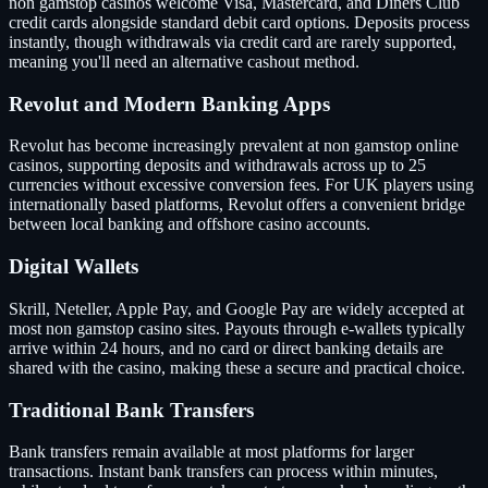
non gamstop casinos welcome Visa, Mastercard, and Diners Club
credit cards alongside standard debit card options. Deposits process
instantly, though withdrawals via credit card are rarely supported,
meaning you'll need an alternative cashout method.
Revolut and Modern Banking Apps
Revolut has become increasingly prevalent at non gamstop online
casinos, supporting deposits and withdrawals across up to 25
currencies without excessive conversion fees. For UK players using
internationally based platforms, Revolut offers a convenient bridge
between local banking and offshore casino accounts.
Digital Wallets
Skrill, Neteller, Apple Pay, and Google Pay are widely accepted at
most non gamstop casino sites. Payouts through e-wallets typically
arrive within 24 hours, and no card or direct banking details are
shared with the casino, making these a secure and practical choice.
Traditional Bank Transfers
Bank transfers remain available at most platforms for larger
transactions. Instant bank transfers can process within minutes,