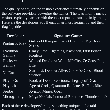
The quality of any online casino experience ultimately depends on
the software providers powering the games. The latest non gamstop
casinos typically partner with the most reputable studios in igaming.
Here are the developers you'll encounter most frequently and their
flagship titles:
Developer
Signature Games
Gates of Olympus, Sweet Bonanza, Big Bass
Pragmatic Play
Series
Evolution
Crazy Time, Lightning Blackjack, First Person
Gaming
Roulette
Hacksaw
Wanted Dead or a Wild, RIP City, Ze Zeus, Pug
Gaming
Life
Starburst, Dead or Alive, Gonzo's Quest, Blood
NetEnt
Suckers
Play'n Go
Book of Dead, Reactoonz, Legacy of Dead
Playtech
Age of Gods, Quantum Roulette, Buffalo Blitz
Spribe
Aviator, Mines, Goal
Microgaming
Mega Moolah, Immortal Romance, Thunderstruck
Each of these developers brings something unique to the table.