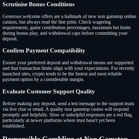
Scrutinise Bonus Conditions
Generous welcome offers are a hallmark of new non gamstop online
casinos, but always read the fine print. Check wagering
requirements, game contribution percentages, maximum bet limits
during bonus play, and withdrawal caps before committing your
deposit.
Confirm Payment Compatibility
Ensure your preferred deposit and withdrawal means are supported
and that transaction limits align with your expectations. For recently
launched sites, crypto tends to be the fastest and most reliable
payment option by a considerable margin.
Evaluate Customer Support Quality
Before making any deposit, send a test message to the support team
via live chat or email. A quality non gamstop casino will respond
promptly and helpfully. Slow or unhelpful responses are a red flag,
particularly at newer platforms where trust hasn't yet been
established.
Responsible Gambling at Non Gamstop