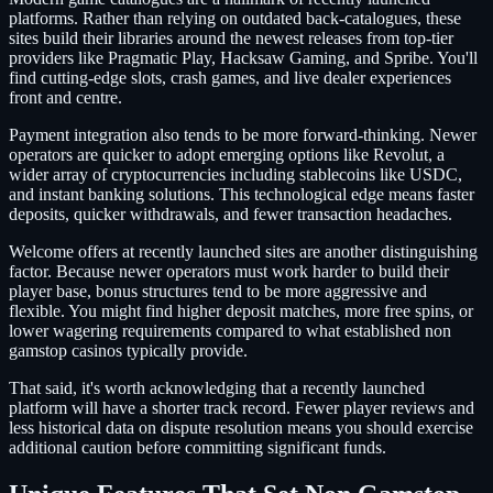
platforms. Rather than relying on outdated back-catalogues, these
sites build their libraries around the newest releases from top-tier
providers like Pragmatic Play, Hacksaw Gaming, and Spribe. You'll
find cutting-edge slots, crash games, and live dealer experiences
front and centre.
Payment integration also tends to be more forward-thinking. Newer
operators are quicker to adopt emerging options like Revolut, a
wider array of cryptocurrencies including stablecoins like USDC,
and instant banking solutions. This technological edge means faster
deposits, quicker withdrawals, and fewer transaction headaches.
Welcome offers at recently launched sites are another distinguishing
factor. Because newer operators must work harder to build their
player base, bonus structures tend to be more aggressive and
flexible. You might find higher deposit matches, more free spins, or
lower wagering requirements compared to what established non
gamstop casinos typically provide.
That said, it's worth acknowledging that a recently launched
platform will have a shorter track record. Fewer player reviews and
less historical data on dispute resolution means you should exercise
additional caution before committing significant funds.