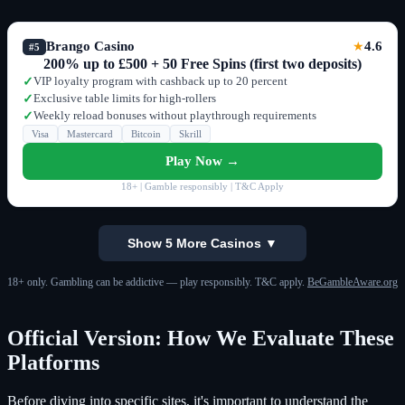
Brango Casino
4.6
★
#5
200% up to £500 + 50 Free Spins (first two deposits)
VIP loyalty program with cashback up to 20 percent
✓
Exclusive table limits for high-rollers
✓
Weekly reload bonuses without playthrough requirements
✓
Visa
Mastercard
Bitcoin
Skrill
Play Now →
18+ | Gamble responsibly | T&C Apply
Show 5 More Casinos ▼
18+ only. Gambling can be addictive — play responsibly. T&C apply.
BeGambleAware.org
Official Version: How We Evaluate These
Platforms
Before diving into specific sites, it's important to understand the