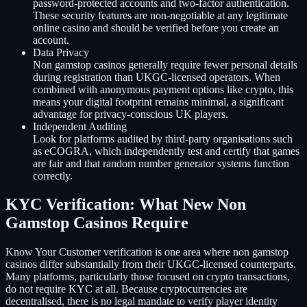
password-protected accounts and two-factor authentication.
These security features are non-negotiable at any legitimate
online casino and should be verified before you create an
account.
Data Privacy
Non gamstop casinos generally require fewer personal details
during registration than UKGC-licensed operators. When
combined with anonymous payment options like crypto, this
means your digital footprint remains minimal, a significant
advantage for privacy-conscious UK players.
Independent Auditing
Look for platforms audited by third-party organisations such
as eCOGRA, which independently test and certify that games
are fair and that random number generator systems function
correctly.
KYC Verification: What New Non
Gamstop Casinos Require
Know Your Customer verification is one area where non gamstop
casinos differ substantially from their UKGC-licensed counterparts.
Many platforms, particularly those focused on crypto transactions,
do not require KYC at all. Because cryptocurrencies are
decentralised, there is no legal mandate to verify player identity