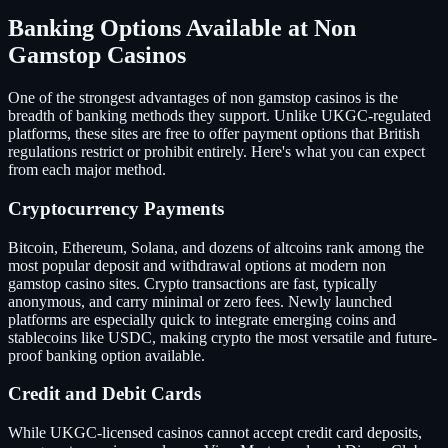
Banking Options Available at Non
Gamstop Casinos
One of the strongest advantages of non gamstop casinos is the
breadth of banking methods they support. Unlike UKGC-regulated
platforms, these sites are free to offer payment options that British
regulations restrict or prohibit entirely. Here's what you can expect
from each major method.
Cryptocurrency Payments
Bitcoin, Ethereum, Solana, and dozens of altcoins rank among the
most popular deposit and withdrawal options at modern non
gamstop casino sites. Crypto transactions are fast, typically
anonymous, and carry minimal or zero fees. Newly launched
platforms are especially quick to integrate emerging coins and
stablecoins like USDC, making crypto the most versatile and future-
proof banking option available.
Credit and Debit Cards
While UKGC-licensed casinos cannot accept credit card deposits,