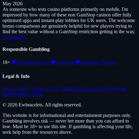
May 2026
As someone who tests casino platforms primarily on mobile, I'm
impressed by how many of these non GamStop casinos offer fully
optimised apps and instant-play lobbies for UK users. The welcome
bonus comparisons are genuinely helpful for new players trying to
find the best value without a GamStop restriction getting in the way.
Ewbracelets
Responsible Gambling
18+
🛡️
BeGambleAware
🛡️
GamCare
🛡️
Gambling Therapy
Legal & Info
Privacy Policy
Terms of Use
Affiliate Disclosure
How We Rate
Responsible Gaming
© 2026 Ewbracelets. All rights reserved.
This website is for informational and entertainment purposes only.
Gambling involves risk — never bet more than you can afford to
lose. Must be 18+ to use this site. If gambling is affecting your life,
seek help from the resources above.