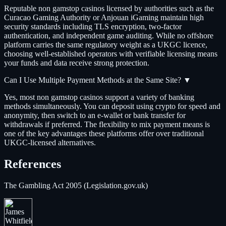
Reputable non gamstop casinos licensed by authorities such as the
Curacao Gaming Authority or Anjouan iGaming maintain high
security standards including TLS encryption, two-factor
authentication, and independent game auditing. While no offshore
platform carries the same regulatory weight as a UKGC licence,
choosing well-established operators with verifiable licensing means
your funds and data receive strong protection.
Can I Use Multiple Payment Methods at the Same Site?
▼
Yes, most non gamstop casinos support a variety of banking
methods simultaneously. You can deposit using crypto for speed and
anonymity, then switch to an e-wallet or bank transfer for
withdrawals if preferred. The flexibility to mix payment means is
one of the key advantages these platforms offer over traditional
UKGC-licensed alternatives.
References
The Gambling Act 2005 (Legislation.gov.uk)