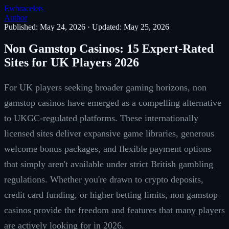
Ewbracelets
Author
Published: May 24, 2026
·
Updated: May 25, 2026
Non Gamstop Casinos: 15 Expert-Rated
Sites for UK Players 2026
For UK players seeking broader gaming horizons, non
gamstop casinos have emerged as a compelling alternative
to UKGC-regulated platforms. These internationally
licensed sites deliver expansive game libraries, generous
welcome bonus packages, and flexible payment options
that simply aren't available under strict British gambling
regulations. Whether you're drawn to crypto deposits,
credit card funding, or higher betting limits, non gamstop
casinos provide the freedom and features that many players
are actively looking for in 2026.