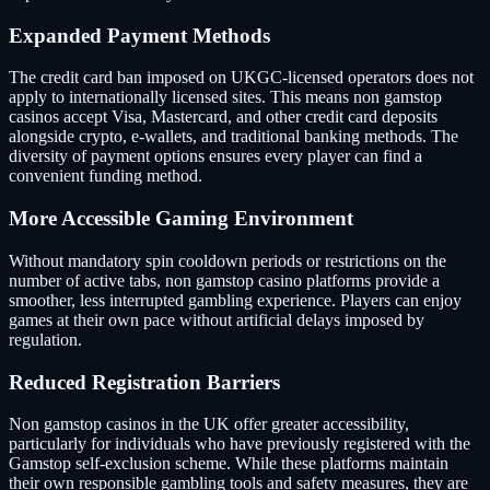
Expanded Payment Methods
The credit card ban imposed on UKGC-licensed operators does not
apply to internationally licensed sites. This means non gamstop
casinos accept Visa, Mastercard, and other credit card deposits
alongside crypto, e-wallets, and traditional banking methods. The
diversity of payment options ensures every player can find a
convenient funding method.
More Accessible Gaming Environment
Without mandatory spin cooldown periods or restrictions on the
number of active tabs, non gamstop casino platforms provide a
smoother, less interrupted gambling experience. Players can enjoy
games at their own pace without artificial delays imposed by
regulation.
Reduced Registration Barriers
Non gamstop casinos in the UK offer greater accessibility,
particularly for individuals who have previously registered with the
Gamstop self-exclusion scheme. While these platforms maintain
their own responsible gambling tools and safety measures, they are