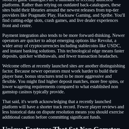
platforms. Rather than relying on outdated back-catalogues, these
sites build their libraries around the newest releases from top-tier
providers like Pragmatic Play, Hacksaw Gaming, and Spribe. You'll
find cutting-edge slots, crash games, and live dealer experiences
front and centre.
Payment integration also tends to be more forward-thinking. Newer
operators are quicker to adopt emerging options like Revolut, a
wider array of cryptocurrencies including stablecoins like USDC,
and instant banking solutions. This technological edge means faster
deposits, quicker withdrawals, and fewer transaction headaches.
Welcome offers at recently launched sites are another distinguishing
factor. Because newer operators must work harder to build their
player base, bonus structures tend to be more aggressive and
flexible. You might find higher deposit matches, more free spins, or
lower wagering requirements compared to what established non
gamstop casinos typically provide.
That said, it's worth acknowledging that a recently launched
platform will have a shorter track record. Fewer player reviews and
less historical data on dispute resolution means you should exercise
additional caution before committing significant funds.