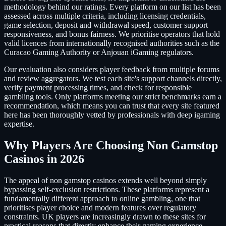
methodology behind our ratings. Every platform on our list has been
assessed across multiple criteria, including licensing credentials,
game selection, deposit and withdrawal speed, customer support
responsiveness, and bonus fairness. We prioritise operators that hold
valid licences from internationally recognised authorities such as the
Curacao Gaming Authority or Anjouan iGaming regulators.
Our evaluation also considers player feedback from multiple forums
and review aggregators. We test each site's support channels directly,
verify payment processing times, and check for responsible
gambling tools. Only platforms meeting our strict benchmarks earn a
recommendation, which means you can trust that every site featured
here has been thoroughly vetted by professionals with deep igaming
expertise.
Why Players Are Choosing Non Gamstop
Casinos in 2026
The appeal of non gamstop casinos extends well beyond simply
bypassing self-exclusion restrictions. These platforms represent a
fundamentally different approach to online gambling, one that
prioritises player choice and modern features over regulatory
constraints. UK players are increasingly drawn to these sites for
practical reasons that directly enhance their gaming experience.