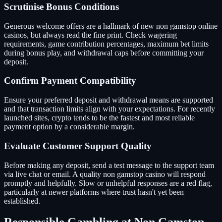
Scrutinise Bonus Conditions
Generous welcome offers are a hallmark of new non gamstop online
casinos, but always read the fine print. Check wagering
requirements, game contribution percentages, maximum bet limits
during bonus play, and withdrawal caps before committing your
deposit.
Confirm Payment Compatibility
Ensure your preferred deposit and withdrawal means are supported
and that transaction limits align with your expectations. For recently
launched sites, crypto tends to be the fastest and most reliable
payment option by a considerable margin.
Evaluate Customer Support Quality
Before making any deposit, send a test message to the support team
via live chat or email. A quality non gamstop casino will respond
promptly and helpfully. Slow or unhelpful responses are a red flag,
particularly at newer platforms where trust hasn't yet been
established.
Responsible Gambling at Non Gamstop