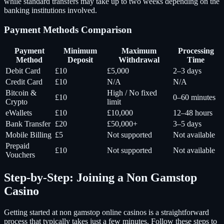
while standard transfers may take up to two weeks depending on the
banking institutions involved.
Payment Methods Comparison
Payment
Minimum
Maximum
Processing
Method
Deposit
Withdrawal
Time
Debit Card
£10
£5,000
2–3 days
Credit Card
£10
N/A
N/A
Bitcoin &
High / No fixed
£10
0–60 minutes
Crypto
limit
eWallets
£10
£10,000
12–48 hours
Bank Transfer
£20
£50,000+
3–5 days
Mobile Billing
£5
Not supported
Not available
Prepaid
£10
Not supported
Not available
Vouchers
Step-by-Step: Joining a Non Gamstop
Casino
Getting started at non gamstop online casinos is a straightforward
process that typically takes just a few minutes. Follow these steps to