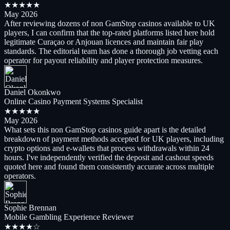
★★★★★
May 2026
After reviewing dozens of non GamStop casinos available to UK
players, I can confirm that the top-rated platforms listed here hold
legitimate Curaçao or Anjouan licences and maintain fair play
standards. The editorial team has done a thorough job vetting each
operator for payout reliability and player protection measures.
Daniel Okonkwo
Online Casino Payment Systems Specialist
★★★★★
May 2026
What sets this non GamStop casinos guide apart is the detailed
breakdown of payment methods accepted for UK players, including
crypto options and e-wallets that process withdrawals within 24
hours. I've independently verified the deposit and cashout speeds
quoted here and found them consistently accurate across multiple
operators.
Sophie Brennan
Mobile Gambling Experience Reviewer
★★★★☆