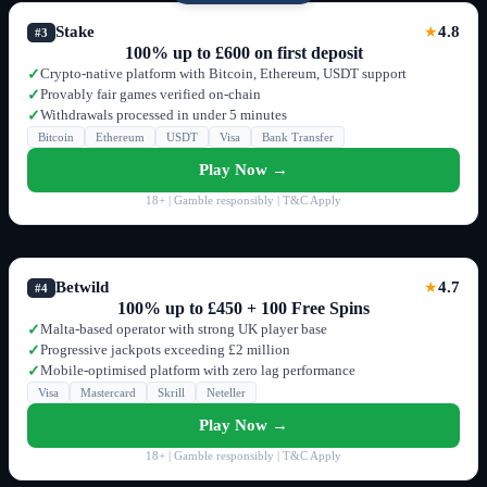
Stake
4.8
★
#3
100% up to £600 on first deposit
Crypto-native platform with Bitcoin, Ethereum, USDT support
✓
Provably fair games verified on-chain
✓
Withdrawals processed in under 5 minutes
✓
Bitcoin
Ethereum
USDT
Visa
Bank Transfer
Play Now →
18+ | Gamble responsibly | T&C Apply
Betwild
4.7
★
#4
100% up to £450 + 100 Free Spins
Malta-based operator with strong UK player base
✓
Progressive jackpots exceeding £2 million
✓
Mobile-optimised platform with zero lag performance
✓
Visa
Mastercard
Skrill
Neteller
Play Now →
18+ | Gamble responsibly | T&C Apply