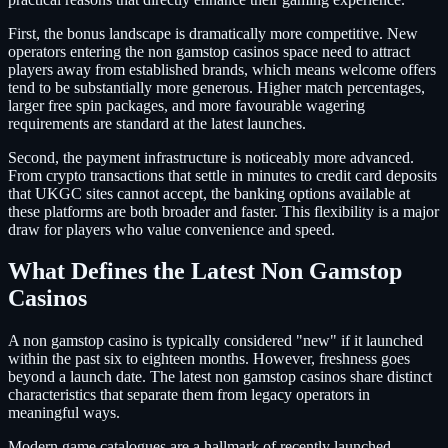
First, the bonus landscape is dramatically more competitive. New
operators entering the non gamstop casinos space need to attract
players away from established brands, which means welcome offers
tend to be substantially more generous. Higher match percentages,
larger free spin packages, and more favourable wagering
requirements are standard at the latest launches.
Second, the payment infrastructure is noticeably more advanced.
From crypto transactions that settle in minutes to credit card deposits
that UKGC sites cannot accept, the banking options available at
these platforms are both broader and faster. This flexibility is a major
draw for players who value convenience and speed.
What Defines the Latest Non Gamstop
Casinos
A non gamstop casino is typically considered "new" if it launched
within the past six to eighteen months. However, freshness goes
beyond a launch date. The latest non gamstop casinos share distinct
characteristics that separate them from legacy operators in
meaningful ways.
Modern game catalogues are a hallmark of recently launched