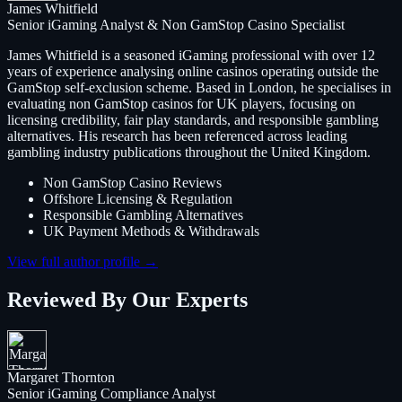
James Whitfield
Senior iGaming Analyst & Non GamStop Casino Specialist
James Whitfield is a seasoned iGaming professional with over 12
years of experience analysing online casinos operating outside the
GamStop self-exclusion scheme. Based in London, he specialises in
evaluating non GamStop casinos for UK players, focusing on
licensing credibility, fair play standards, and responsible gambling
alternatives. His research has been referenced across leading
gambling industry publications throughout the United Kingdom.
Non GamStop Casino Reviews
Offshore Licensing & Regulation
Responsible Gambling Alternatives
UK Payment Methods & Withdrawals
View full author profile →
Reviewed By Our Experts
Margaret Thornton
Senior iGaming Compliance Analyst