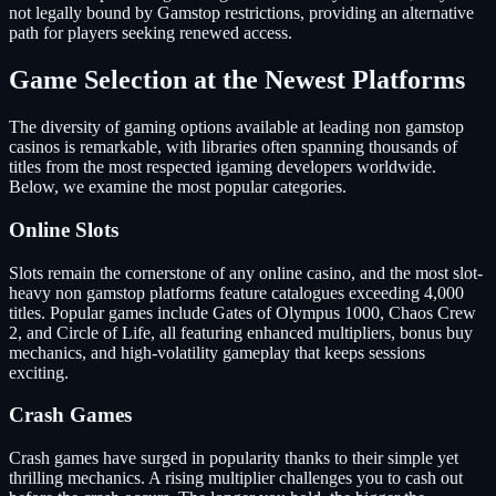
not legally bound by Gamstop restrictions, providing an alternative
path for players seeking renewed access.
Game Selection at the Newest Platforms
The diversity of gaming options available at leading non gamstop
casinos is remarkable, with libraries often spanning thousands of
titles from the most respected igaming developers worldwide.
Below, we examine the most popular categories.
Online Slots
Slots remain the cornerstone of any online casino, and the most slot-
heavy non gamstop platforms feature catalogues exceeding 4,000
titles. Popular games include Gates of Olympus 1000, Chaos Crew
2, and Circle of Life, all featuring enhanced multipliers, bonus buy
mechanics, and high-volatility gameplay that keeps sessions
exciting.
Crash Games
Crash games have surged in popularity thanks to their simple yet
thrilling mechanics. A rising multiplier challenges you to cash out