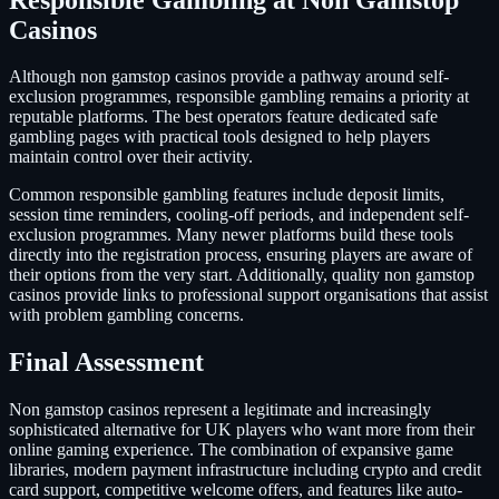
Casinos
Although non gamstop casinos provide a pathway around self-
exclusion programmes, responsible gambling remains a priority at
reputable platforms. The best operators feature dedicated safe
gambling pages with practical tools designed to help players
maintain control over their activity.
Common responsible gambling features include deposit limits,
session time reminders, cooling-off periods, and independent self-
exclusion programmes. Many newer platforms build these tools
directly into the registration process, ensuring players are aware of
their options from the very start. Additionally, quality non gamstop
casinos provide links to professional support organisations that assist
with problem gambling concerns.
Final Assessment
Non gamstop casinos represent a legitimate and increasingly
sophisticated alternative for UK players who want more from their
online gaming experience. The combination of expansive game
libraries, modern payment infrastructure including crypto and credit
card support, competitive welcome offers, and features like auto-