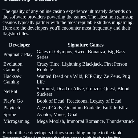
The quality of any online casino experience ultimately depends on
the software providers powering the games. The latest non gamstop
casinos typically partner with the most reputable studios in igaming.
Here are the developers you'll encounter most frequently and their
flagship titles:
Developer
Signature Games
Gates of Olympus, Sweet Bonanza, Big Bass
Pragmatic Play
Series
Evolution
Crazy Time, Lightning Blackjack, First Person
Gaming
Roulette
Hacksaw
Wanted Dead or a Wild, RIP City, Ze Zeus, Pug
Gaming
Life
Starburst, Dead or Alive, Gonzo's Quest, Blood
NetEnt
Suckers
Play'n Go
Book of Dead, Reactoonz, Legacy of Dead
Playtech
Age of Gods, Quantum Roulette, Buffalo Blitz
Spribe
Aviator, Mines, Goal
Microgaming
Mega Moolah, Immortal Romance, Thunderstruck
Each of these developers brings something unique to the table.