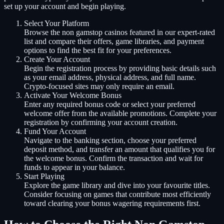
set up your account and begin playing.
Select Your Platform
Browse the non gamstop casinos featured in our expert-rated
list and compare their offers, game libraries, and payment
options to find the best fit for your preferences.
Create Your Account
Begin the registration process by providing basic details such
as your email address, physical address, and full name.
Crypto-focused sites may only require an email.
Activate Your Welcome Bonus
Enter any required bonus code or select your preferred
welcome offer from the available promotions. Complete your
registration by confirming your account creation.
Fund Your Account
Navigate to the banking section, choose your preferred
deposit method, and transfer an amount that qualifies you for
the welcome bonus. Confirm the transaction and wait for
funds to appear in your balance.
Start Playing
Explore the game library and dive into your favourite titles.
Consider focusing on games that contribute most efficiently
toward clearing your bonus wagering requirements first.