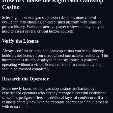
How to Choose the Right Non Gamstop
Casino
Selecting a new non gamstop casino demands more careful
evaluation than choosing an established platform with years of
proven history. Without extensive player reviews to rely on, you
need to assess several critical factors yourself.
Verify the Licence
Always confirm that any non gamstop casino you're considering
holds a valid licence from a recognised international authority. This
information is usually displayed in the site footer. A platform
operating without a visible licence offers no accountability and
should be avoided completely.
Research the Operator
Some newly launched non gamstop casinos are backed by
experienced operators who already manage successful established
sites. This pedigree offers an additional layer of confidence. If a
casino is entirely new with no traceable operator behind it, proceed
with extra caution.