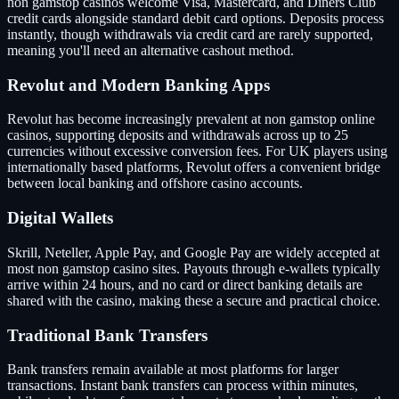
non gamstop casinos welcome Visa, Mastercard, and Diners Club
credit cards alongside standard debit card options. Deposits process
instantly, though withdrawals via credit card are rarely supported,
meaning you'll need an alternative cashout method.
Revolut and Modern Banking Apps
Revolut has become increasingly prevalent at non gamstop online
casinos, supporting deposits and withdrawals across up to 25
currencies without excessive conversion fees. For UK players using
internationally based platforms, Revolut offers a convenient bridge
between local banking and offshore casino accounts.
Digital Wallets
Skrill, Neteller, Apple Pay, and Google Pay are widely accepted at
most non gamstop casino sites. Payouts through e-wallets typically
arrive within 24 hours, and no card or direct banking details are
shared with the casino, making these a secure and practical choice.
Traditional Bank Transfers
Bank transfers remain available at most platforms for larger
transactions. Instant bank transfers can process within minutes,