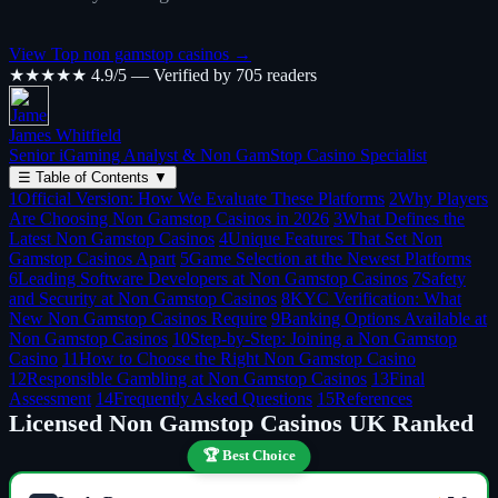
View Top non gamstop casinos →
★★★★★
4.9/5 — Verified by 705 readers
James Whitfield
Senior iGaming Analyst & Non GamStop Casino Specialist
☰
Table of Contents
▼
1
Official Version: How We Evaluate These Platforms
2
Why Players
Are Choosing Non Gamstop Casinos in 2026
3
What Defines the
Latest Non Gamstop Casinos
4
Unique Features That Set Non
Gamstop Casinos Apart
5
Game Selection at the Newest Platforms
6
Leading Software Developers at Non Gamstop Casinos
7
Safety
and Security at Non Gamstop Casinos
8
KYC Verification: What
New Non Gamstop Casinos Require
9
Banking Options Available at
Non Gamstop Casinos
10
Step-by-Step: Joining a Non Gamstop
Casino
11
How to Choose the Right Non Gamstop Casino
12
Responsible Gambling at Non Gamstop Casinos
13
Final
Assessment
14
Frequently Asked Questions
15
References
Licensed Non Gamstop Casinos UK Ranked
🏆 Best Choice