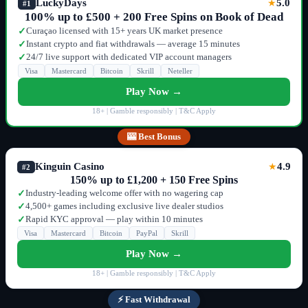
LuckyDays
5.0
★
#1
100% up to £500 + 200 Free Spins on Book of Dead
Curaçao licensed with 15+ years UK market presence
✓
Instant crypto and fiat withdrawals — average 15 minutes
✓
24/7 live support with dedicated VIP account managers
✓
Visa
Mastercard
Bitcoin
Skrill
Neteller
Play Now →
18+ | Gamble responsibly | T&C Apply
🎰 Best Bonus
Kinguin Casino
4.9
★
#2
150% up to £1,200 + 150 Free Spins
Industry-leading welcome offer with no wagering cap
✓
4,500+ games including exclusive live dealer studios
✓
Rapid KYC approval — play within 10 minutes
✓
Visa
Mastercard
Bitcoin
PayPal
Skrill
Play Now →
18+ | Gamble responsibly | T&C Apply
⚡ Fast Withdrawal