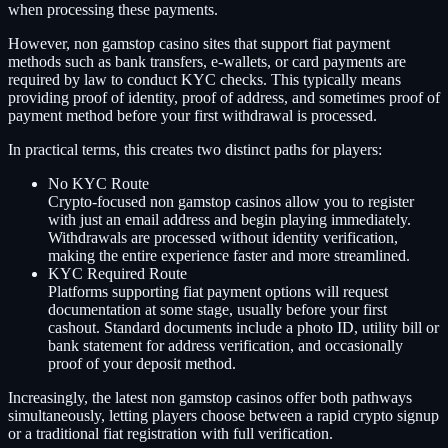
when processing these payments.
However, non gamstop casino sites that support fiat payment
methods such as bank transfers, e-wallets, or card payments are
required by law to conduct KYC checks. This typically means
providing proof of identity, proof of address, and sometimes proof of
payment method before your first withdrawal is processed.
In practical terms, this creates two distinct paths for players:
No KYC Route
Crypto-focused non gamstop casinos allow you to register
with just an email address and begin playing immediately.
Withdrawals are processed without identity verification,
making the entire experience faster and more streamlined.
KYC Required Route
Platforms supporting fiat payment options will request
documentation at some stage, usually before your first
cashout. Standard documents include a photo ID, utility bill or
bank statement for address verification, and occasionally
proof of your deposit method.
Increasingly, the latest non gamstop casinos offer both pathways
simultaneously, letting players choose between a rapid crypto signup
or a traditional fiat registration with full verification.