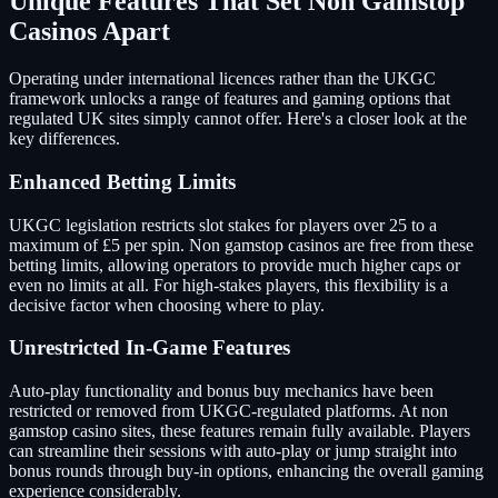
Unique Features That Set Non Gamstop
Casinos Apart
Operating under international licences rather than the UKGC
framework unlocks a range of features and gaming options that
regulated UK sites simply cannot offer. Here's a closer look at the
key differences.
Enhanced Betting Limits
UKGC legislation restricts slot stakes for players over 25 to a
maximum of £5 per spin. Non gamstop casinos are free from these
betting limits, allowing operators to provide much higher caps or
even no limits at all. For high-stakes players, this flexibility is a
decisive factor when choosing where to play.
Unrestricted In-Game Features
Auto-play functionality and bonus buy mechanics have been
restricted or removed from UKGC-regulated platforms. At non
gamstop casino sites, these features remain fully available. Players
can streamline their sessions with auto-play or jump straight into
bonus rounds through buy-in options, enhancing the overall gaming
experience considerably.