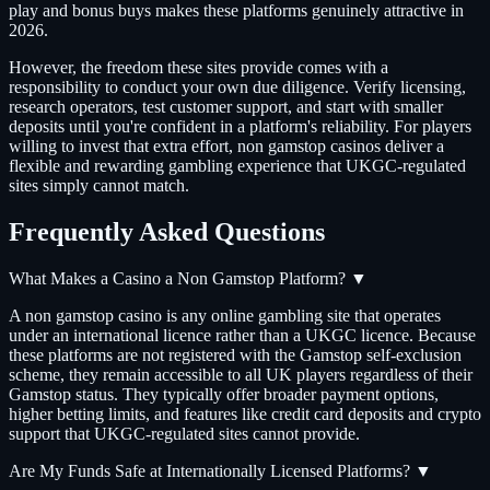
play and bonus buys makes these platforms genuinely attractive in
2026.
However, the freedom these sites provide comes with a
responsibility to conduct your own due diligence. Verify licensing,
research operators, test customer support, and start with smaller
deposits until you're confident in a platform's reliability. For players
willing to invest that extra effort, non gamstop casinos deliver a
flexible and rewarding gambling experience that UKGC-regulated
sites simply cannot match.
Frequently Asked Questions
What Makes a Casino a Non Gamstop Platform?
▼
A non gamstop casino is any online gambling site that operates
under an international licence rather than a UKGC licence. Because
these platforms are not registered with the Gamstop self-exclusion
scheme, they remain accessible to all UK players regardless of their
Gamstop status. They typically offer broader payment options,
higher betting limits, and features like credit card deposits and crypto
support that UKGC-regulated sites cannot provide.
Are My Funds Safe at Internationally Licensed Platforms?
▼