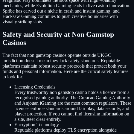
Pragmatic Play dominates the slots space with high-volatility
mechanics, while Evolution Gaming leads in live casino innovation.
Spribe has carved out a niche in crash and instant gaming, and
Hacksaw Gaming continues to push creative boundaries with
visually striking slots.
Safety and Security at Non Gamstop
Casinos
The fact that non gamstop casinos operate outside UKGC
jurisdiction doesn't mean they lack safety standards. Reputable
platforms maintain robust security protocols that protect both your
funds and personal information. Here are the critical safety features
to look for.
Licensing Credentials
Every trustworthy non gamstop casino holds a licence from a
recognised gaming authority. The Curacao Gaming Authority
and Anjouan iGaming are the most common regulators. These
licences enforce standards around fair play, data security, and
player protection. If you cannot find licensing information on
a site, steer clear entirely.
Encryption Technology
Reputable platforms deploy TLS encryption alongside