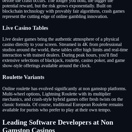
before the crash occurs. The longer you hold, the bigger the
potential reward, but the risk grows exponentially. Built on
blockchain technology with provably fair algorithms, crash games
represent the cutting edge of online gambling innovation.
Live Casino Tables
Live dealer games bring the authentic atmosphere of a physical
casino directly to your screen. Streamed in 4K from professional
studios around the world, these tables offer high limits and real-time
interaction with trained dealers. During peak hours, you'll find
extensive selections of blackjack, roulette, casino poker, and game
show-style offerings available around the clock.
Roulette Variants
Online roulette has evolved significantly at non gamstop platforms.
Multi-wheel options, Lightning Roulette with its multiplier
mechanics, and crash-style hybrid games offer fresh twists on the
classic formula. Of course, traditional European Roulette remains
available for purists who prefer to play at their own tempo.
Leading Software Developers at Non
Gamstop Casinos