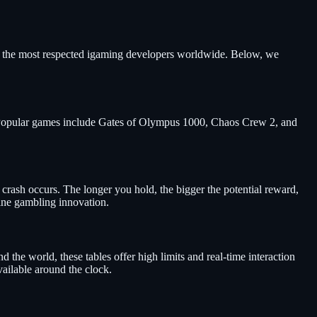
rom the most respected igaming developers worldwide. Below, we
s. Popular games include Gates of Olympus 1000, Chaos Crew 2, and
 crash occurs. The longer you hold, the bigger the potential reward,
line gambling innovation.
 the world, these tables offer high limits and real-time interaction
vailable around the clock.