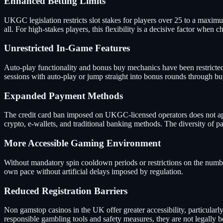
Enhanced Betting Limits
UKGC legislation restricts slot stakes for players over 25 to a maximu
all. For high-stakes players, this flexibility is a decisive factor when 
Unrestricted In-Game Features
Auto-play functionality and bonus buy mechanics have been restricted
sessions with auto-play or jump straight into bonus rounds through bu
Expanded Payment Methods
The credit card ban imposed on UKGC-licensed operators does not appl
crypto, e-wallets, and traditional banking methods. The diversity of 
More Accessible Gaming Environment
Without mandatory spin cooldown periods or restrictions on the number
own pace without artificial delays imposed by regulation.
Reduced Registration Barriers
Non gamstop casinos in the UK offer greater accessibility, particular
responsible gambling tools and safety measures, they are not legally 