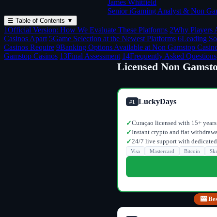
James Whitfield
Senior iGaming Analyst & Non Gam
☰
Table of Contents
▼
1
Official Version: How We Evaluate These Platforms
2
Why Players 
Casinos Apart
5
Game Selection at the Newest Platforms
6
Leading So
Casinos Require
9
Banking Options Available at Non Gamstop Casin
Gamstop Casinos
13
Final Assessment
14
Frequently Asked Questions
Licensed Non Gamst
LuckyDays
#1
Curaçao licensed with 15+ year
✓
Instant crypto and fiat withdra
✓
24/7 live support with dedicate
✓
Visa
Mastercard
Bitcoin
Skr
🎰 Be