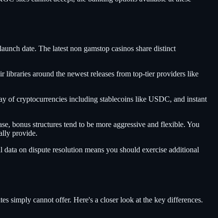
aunch date. The latest non gamstop casinos share distinct
 libraries around the newest releases from top-tier providers like
ay of cryptocurrencies including stablecoins like USDC, and instant
ase, bonus structures tend to be more aggressive and flexible. You
lly provide.
al data on dispute resolution means you should exercise additional
 simply cannot offer. Here's a closer look at the key differences.