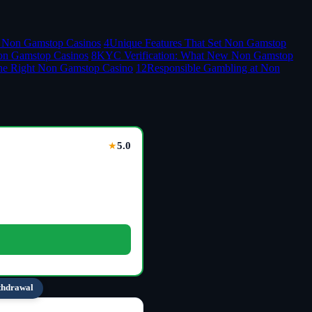
t Non Gamstop Casinos
4
Unique Features That Set Non Gamstop
Non Gamstop Casinos
8
KYC Verification: What New Non Gamstop
he Right Non Gamstop Casino
12
Responsible Gambling at Non
5.0
★
thdrawal