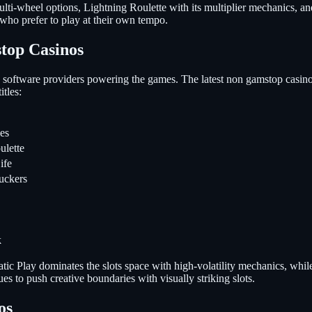
lti-wheel options, Lightning Roulette with its multiplier mechanics, and
 who prefer to play at their own tempo.
top Casinos
 software providers powering the games. The latest non gamstop casinos
itles:
es
ulette
ife
uckers
k
tic Play dominates the slots space with high-volatility mechanics, whi
 to push creative boundaries with visually striking slots.
os