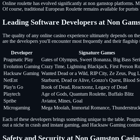
Online roulette has evolved significantly at non gamstop platforms. Mu
Of course, traditional European Roulette remains available for purists
Leading Software Developers at Non Gams
The quality of any online casino experience ultimately depends on the
are the developers you'll encounter most frequently and their flagship t
Developer
Signature Games
Pragmatic Play
Gates of Olympus, Sweet Bonanza, Big Bass Seri
Evolution Gaming
Crazy Time, Lightning Blackjack, First Person Ro
Hacksaw Gaming
Wanted Dead or a Wild, RIP City, Ze Zeus, Pug L
NetEnt
Starburst, Dead or Alive, Gonzo's Quest, Blood S
Play'n Go
Book of Dead, Reactoonz, Legacy of Dead
Playtech
Age of Gods, Quantum Roulette, Buffalo Blitz
Spribe
Aviator, Mines, Goal
Microgaming
Mega Moolah, Immortal Romance, Thunderstruc
Each of these developers brings something unique to the table. Pragma
out a niche in crash and instant gaming, and Hacksaw Gaming continues
Safety and Security at Non Gamstop Casin