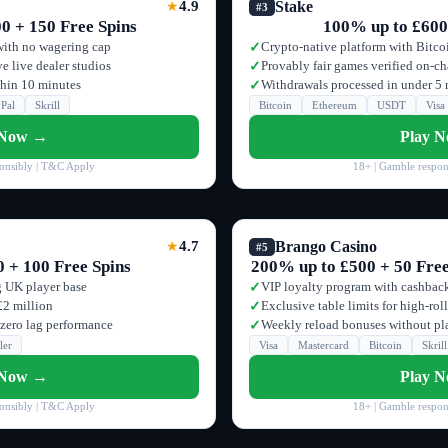
Stake
4.9
★
#3
0 + 150 Free Spins
100% up to £600 
with no wagering cap
Crypto-native platform with Bitc
✓
e live dealer studios
Provably fair games verified on-ch
✓
hin 10 minutes
Withdrawals processed in under 5
✓
Pal
Skrill
Bitcoin
Ethereum
USDT
Visa
 Now →
Play 
onsibly | T&C Apply
18+ | Gamble respon
Brango Casino
4.7
★
#5
 + 100 Free Spins
200% up to £500 + 50 Free 
g UK player base
VIP loyalty program with cashback
✓
£2 million
Exclusive table limits for high-roll
✓
zero lag performance
Weekly reload bonuses without pl
✓
ler
Visa
Mastercard
Bitcoin
Skrill
 Now →
Play 
onsibly | T&C Apply
18+ | Gamble respon