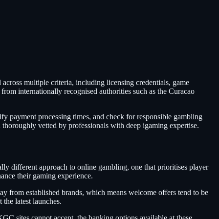
 across multiple criteria, including licensing credentials, game
 from internationally recognised authorities such as the Curacao
erify payment processing times, and check for responsible gambling
 thoroughly vetted by professionals with deep igaming expertise.
y different approach to online gambling, one that prioritises player
nhance their gaming experience.
away from established brands, which means welcome offers tend to be
the latest launches.
KGC sites cannot accept, the banking options available at these