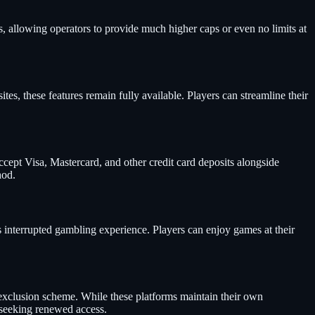
s, allowing operators to provide much higher caps or even no limits at
, these features remain fully available. Players can streamline their
cept Visa, Mastercard, and other credit card deposits alongside
hod.
 interrupted gambling experience. Players can enjoy games at their
-exclusion scheme. While these platforms maintain their own
s seeking renewed access.