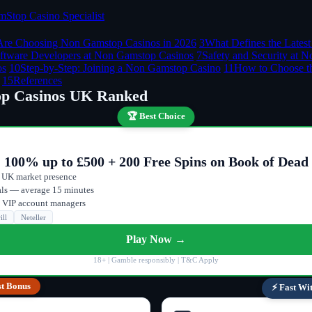
Stop Casino Specialist
Are Choosing Non Gamstop Casinos in 2026
3
What Defines the Lates
ftware Developers at Non Gamstop Casinos
7
Safety and Security at 
os
10
Step-by-Step: Joining a Non Gamstop Casino
11
How to Choose t
15
References
op Casinos UK Ranked
🏆 Best Choice
100% up to £500 + 200 Free Spins on Book of Dead
s UK market presence
wals — average 15 minutes
d VIP account managers
ill
Neteller
Play Now →
18+ | Gamble responsibly | T&C Apply
st Bonus
⚡ Fast Wi