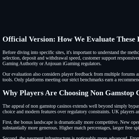
Official Version: How We Evaluate These 
Before diving into specific sites, it's important to understand the met
selection, deposit and withdrawal speed, customer support responsivene
Gaming Authority or Anjouan iGaming regulators.
Our evaluation also considers player feedback from multiple forums an
tools. Only platforms meeting our strict benchmarks earn a recommend
Why Players Are Choosing Non Gamstop C
The appeal of non gamstop casinos extends well beyond simply bypassin
choice and modern features over regulatory constraints. UK players are
First, the bonus landscape is dramatically more competitive. New ope
substantially more generous. Higher match percentages, larger free sp
Second, the payment infrastructure is noticeably more advanced. From c