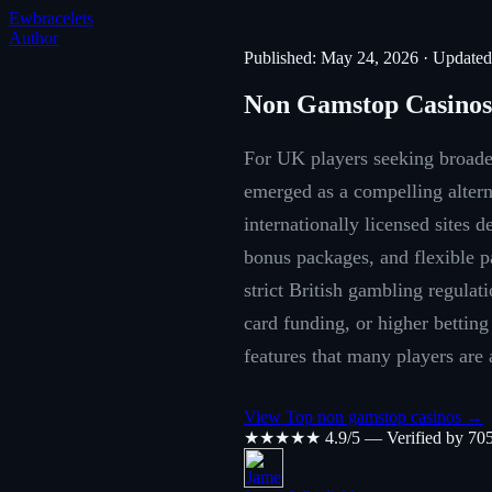
Ewbracelets
Author
Published: May 24, 2026
·
Updated
Non Gamstop Casinos:
For UK players seeking broade
emerged as a compelling alter
internationally licensed sites
bonus packages, and flexible p
strict British gambling regulat
card funding, or higher bettin
features that many players are 
View Top non gamstop casinos →
★★★★★
4.9/5 — Verified by 705