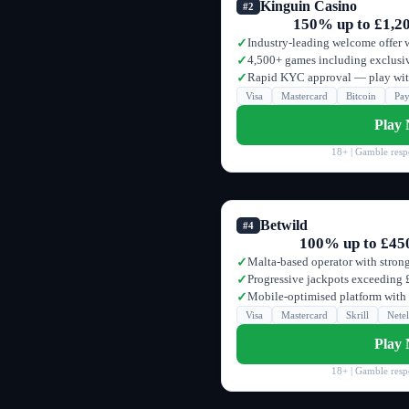
Kinguin Casino
#2
150% up to £1,20
Industry-leading welcome offer 
✓
4,500+ games including exclusiv
✓
Rapid KYC approval — play wit
✓
Visa
Mastercard
Bitcoin
Pay
Play
18+ | Gamble resp
Betwild
#4
100% up to £450
Malta-based operator with stron
✓
Progressive jackpots exceeding 
✓
Mobile-optimised platform with 
✓
Visa
Mastercard
Skrill
Netel
Play
18+ | Gamble resp