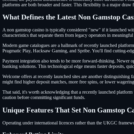
platforms are both broader and faster. This flexibility is a major dra
What Defines the Latest Non Gamstop Cas
A non gamstop casino is typically considered "new" if it launched wit
characteristics that separate them from legacy operators in meaningfu
Modern game catalogues are a hallmark of recently launched platforms. 
Pragmatic Play, Hacksaw Gaming, and Spribe. You'll find cutting-edge 
Payment integration also tends to be more forward-thinking. Newer ope
banking solutions. This technological edge means faster deposits, qui
Welcome offers at recently launched sites are another distinguishing f
might find higher deposit matches, more free spins, or lower wagerin
That said, it's worth acknowledging that a recently launched platform 
caution before committing significant funds.
Unique Features That Set Non Gamstop Ca
Operating under international licences rather than the UKGC framework