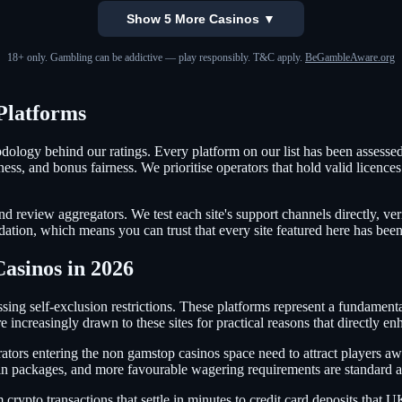
Show 5 More Casinos ▼
18+ only. Gambling can be addictive — play responsibly. T&C apply.
BeGambleAware.org
Platforms
hodology behind our ratings. Every platform on our list has been assessed
ss, and bonus fairness. We prioritise operators that hold valid licences
d review aggregators. We test each site's support channels directly, v
ation, which means you can trust that every site featured here has been
asinos in 2026
g self-exclusion restrictions. These platforms represent a fundamentall
 increasingly drawn to these sites for practical reasons that directly e
rators entering the non gamstop casinos space need to attract players 
in packages, and more favourable wagering requirements are standard at 
rypto transactions that settle in minutes to credit card deposits that U