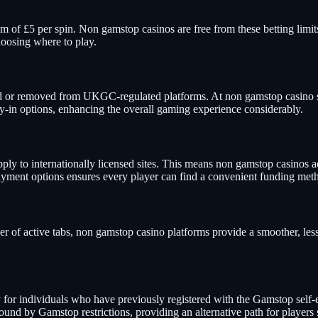
m of £5 per spin. Non gamstop casinos are free from these betting limit
choosing where to play.
 or removed from UKGC-regulated platforms. At non gamstop casino sites
y-in options, enhancing the overall gaming experience considerably.
y to internationally licensed sites. This means non gamstop casinos ac
payment options ensures every player can find a convenient funding met
 of active tabs, non gamstop casino platforms provide a smoother, less
ly for individuals who have previously registered with the Gamstop self
bound by Gamstop restrictions, providing an alternative path for player