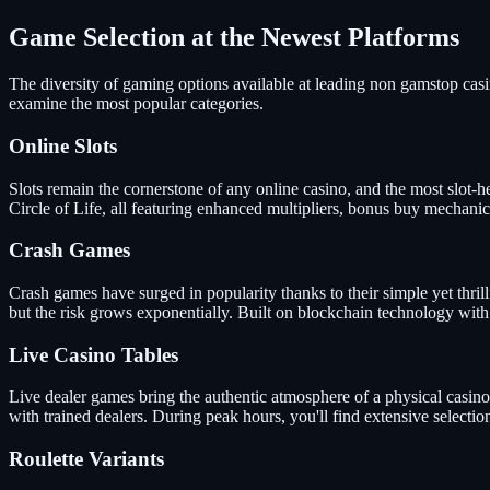
Game Selection at the Newest Platforms
The diversity of gaming options available at leading non gamstop cas
examine the most popular categories.
Online Slots
Slots remain the cornerstone of any online casino, and the most slo
Circle of Life, all featuring enhanced multipliers, bonus buy mechanic
Crash Games
Crash games have surged in popularity thanks to their simple yet thril
but the risk grows exponentially. Built on blockchain technology with
Live Casino Tables
Live dealer games bring the authentic atmosphere of a physical casino 
with trained dealers. During peak hours, you'll find extensive selectio
Roulette Variants