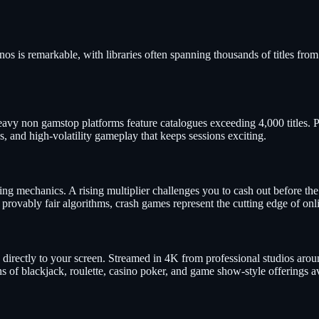
inos is remarkable, with libraries often spanning thousands of titles f
t-heavy non gamstop platforms feature catalogues exceeding 4,000 title
s, and high-volatility gameplay that keeps sessions exciting.
ling mechanics. A rising multiplier challenges you to cash out before the
 provably fair algorithms, crash games represent the cutting edge of on
directly to your screen. Streamed in 4K from professional studios around
ns of blackjack, roulette, casino poker, and game show-style offerings a