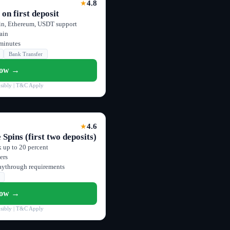
4.8
★
on first deposit
oin, Ethereum, USDT support
ain
 minutes
Bank Transfer
Now →
sibly | T&C Apply
4.6
★
Spins (first two deposits)
 up to 20 percent
ers
aythrough requirements
Now →
sibly | T&C Apply