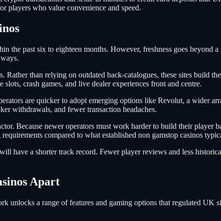
w for players who value convenience and speed.
inos
hin the past six to eighteen months. However, freshness goes beyond a l
l ways.
Rather than relying on outdated back-catalogues, these sites build their
slots, crash games, and live dealer experiences front and centre.
rators are quicker to adopt emerging options like Revolut, a wider arr
cker withdrawals, and fewer transaction headaches.
actor. Because newer operators must work harder to build their player b
g requirements compared to what established non gamstop casinos typica
will have a shorter track record. Fewer player reviews and less historic
sinos Apart
 unlocks a range of features and gaming options that regulated UK sites