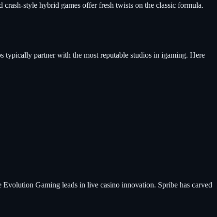
 crash-style hybrid games offer fresh twists on the classic formula.
 typically partner with the most reputable studios in igaming. Here
le Evolution Gaming leads in live casino innovation. Spribe has carved