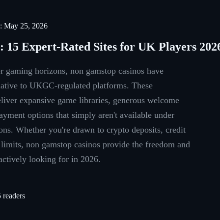
: May 25, 2026
 15 Expert-Rated Sites for UK Players 202
r gaming horizons, non gamstop casinos have
native to UKGC-regulated platforms. These
 deliver expansive game libraries, generous welcome
ayment options that simply aren't available under
ions. Whether you're drawn to crypto deposits, credit
g limits, non gamstop casinos provide the freedom and
actively looking for in 2026.
 readers