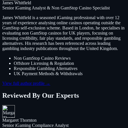
James Whitfield
Senior iGaming Analyst & Non GamStop Casino Specialist
James Whitfield is a seasoned iGaming professional with over 12
years of experience analysing online casinos operating outside the
GamStop self-exclusion scheme. Based in London, he specialises in
evaluating non GamStop casinos for UK players, focusing on
licensing credibility, fair play standards, and responsible gambling
alternatives. His research has been referenced across leading
gambling industry publications throughout the United Kingdom.
Non GamStop Casino Reviews
Offshore Licensing & Regulation
Responsible Gambling Alternatives
UK Payment Methods & Withdrawals
View full author profile →
Reviewed By Our Experts
Margaret Thornton
Senior iGaming Compliance Analyst