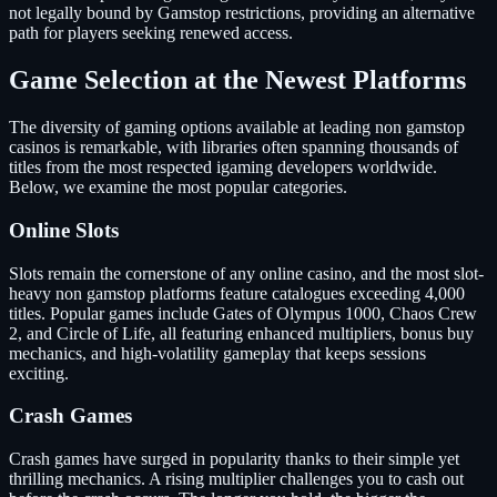
not legally bound by Gamstop restrictions, providing an alternative
path for players seeking renewed access.
Game Selection at the Newest Platforms
The diversity of gaming options available at leading non gamstop
casinos is remarkable, with libraries often spanning thousands of
titles from the most respected igaming developers worldwide.
Below, we examine the most popular categories.
Online Slots
Slots remain the cornerstone of any online casino, and the most slot-
heavy non gamstop platforms feature catalogues exceeding 4,000
titles. Popular games include Gates of Olympus 1000, Chaos Crew
2, and Circle of Life, all featuring enhanced multipliers, bonus buy
mechanics, and high-volatility gameplay that keeps sessions
exciting.
Crash Games
Crash games have surged in popularity thanks to their simple yet
thrilling mechanics. A rising multiplier challenges you to cash out