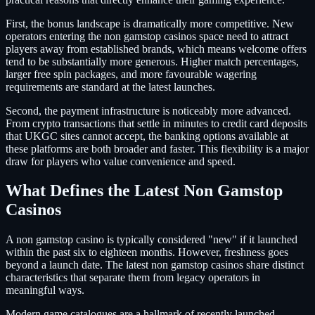
First, the bonus landscape is dramatically more competitive. New
operators entering the non gamstop casinos space need to attract
players away from established brands, which means welcome offers
tend to be substantially more generous. Higher match percentages,
larger free spin packages, and more favourable wagering
requirements are standard at the latest launches.
Second, the payment infrastructure is noticeably more advanced.
From crypto transactions that settle in minutes to credit card deposits
that UKGC sites cannot accept, the banking options available at
these platforms are both broader and faster. This flexibility is a major
draw for players who value convenience and speed.
What Defines the Latest Non Gamstop
Casinos
A non gamstop casino is typically considered "new" if it launched
within the past six to eighteen months. However, freshness goes
beyond a launch date. The latest non gamstop casinos share distinct
characteristics that separate them from legacy operators in
meaningful ways.
Modern game catalogues are a hallmark of recently launched