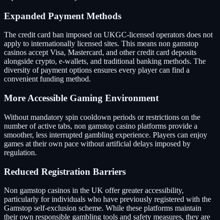
Expanded Payment Methods
The credit card ban imposed on UKGC-licensed operators does not
apply to internationally licensed sites. This means non gamstop
casinos accept Visa, Mastercard, and other credit card deposits
alongside crypto, e-wallets, and traditional banking methods. The
diversity of payment options ensures every player can find a
convenient funding method.
More Accessible Gaming Environment
Without mandatory spin cooldown periods or restrictions on the
number of active tabs, non gamstop casino platforms provide a
smoother, less interrupted gambling experience. Players can enjoy
games at their own pace without artificial delays imposed by
regulation.
Reduced Registration Barriers
Non gamstop casinos in the UK offer greater accessibility,
particularly for individuals who have previously registered with the
Gamstop self-exclusion scheme. While these platforms maintain
their own responsible gambling tools and safety measures, they are