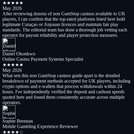
★★★★★
May 2026
After reviewing dozens of non GamStop casinos available to UK
players, I can confirm that the top-rated platforms listed here hold
legitimate Curaçao or Anjouan licences and maintain fair play
standards. The editorial team has done a thorough job vetting each
operator for payout reliability and player protection measures.
Daniel Okonkwo
Online Casino Payment Systems Specialist
★★★★★
May 2026
What sets this non GamStop casinos guide apart is the detailed
breakdown of payment methods accepted for UK players, including
crypto options and e-wallets that process withdrawals within 24
hours. I've independently verified the deposit and cashout speeds
quoted here and found them consistently accurate across multiple
operators.
Sophie Brennan
Mobile Gambling Experience Reviewer
★★★★☆