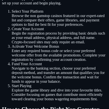
set up your account and begin playing.
Select Your Platform
Browse the non gamstop casinos featured in our expert-rated
list and compare their offers, game libraries, and payment
options to find the best fit for your preferences.
Create Your Account
Begin the registration process by providing basic details such
as your email address, physical address, and full name.
Crypto-focused sites may only require an email.
Activate Your Welcome Bonus
Enter any required bonus code or select your preferred
welcome offer from the available promotions. Complete your
registration by confirming your account creation.
Fund Your Account
Navigate to the banking section, choose your preferred
deposit method, and transfer an amount that qualifies you for
the welcome bonus. Confirm the transaction and wait for
funds to appear in your balance.
Start Playing
Explore the game library and dive into your favourite titles.
Consider focusing on games that contribute most efficiently
toward clearing your bonus wagering requirements first.