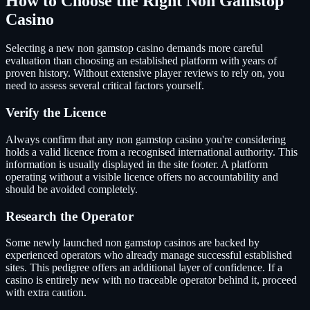
How to Choose the Right Non Gamstop
Casino
Selecting a new non gamstop casino demands more careful
evaluation than choosing an established platform with years of
proven history. Without extensive player reviews to rely on, you
need to assess several critical factors yourself.
Verify the Licence
Always confirm that any non gamstop casino you're considering
holds a valid licence from a recognised international authority. This
information is usually displayed in the site footer. A platform
operating without a visible licence offers no accountability and
should be avoided completely.
Research the Operator
Some newly launched non gamstop casinos are backed by
experienced operators who already manage successful established
sites. This pedigree offers an additional layer of confidence. If a
casino is entirely new with no traceable operator behind it, proceed
with extra caution.