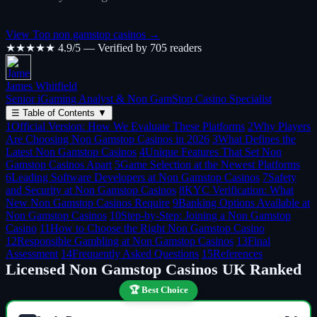
View Top non gamstop casinos →
★★★★★
4.9/5 — Verified by 705 readers
James Whitfield
Senior iGaming Analyst & Non GamStop Casino Specialist
☰
Table of Contents
▼
1
Official Version: How We Evaluate These Platforms
2
Why Players
Are Choosing Non Gamstop Casinos in 2026
3
What Defines the
Latest Non Gamstop Casinos
4
Unique Features That Set Non
Gamstop Casinos Apart
5
Game Selection at the Newest Platforms
6
Leading Software Developers at Non Gamstop Casinos
7
Safety
and Security at Non Gamstop Casinos
8
KYC Verification: What
New Non Gamstop Casinos Require
9
Banking Options Available at
Non Gamstop Casinos
10
Step-by-Step: Joining a Non Gamstop
Casino
11
How to Choose the Right Non Gamstop Casino
12
Responsible Gambling at Non Gamstop Casinos
13
Final
Assessment
14
Frequently Asked Questions
15
References
Licensed Non Gamstop Casinos UK Ranked
🏆 Best Choice