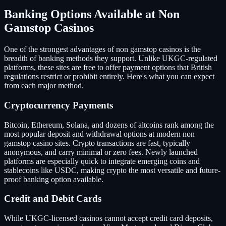
Banking Options Available at Non
Gamstop Casinos
One of the strongest advantages of non gamstop casinos is the
breadth of banking methods they support. Unlike UKGC-regulated
platforms, these sites are free to offer payment options that British
regulations restrict or prohibit entirely. Here's what you can expect
from each major method.
Cryptocurrency Payments
Bitcoin, Ethereum, Solana, and dozens of altcoins rank among the
most popular deposit and withdrawal options at modern non
gamstop casino sites. Crypto transactions are fast, typically
anonymous, and carry minimal or zero fees. Newly launched
platforms are especially quick to integrate emerging coins and
stablecoins like USDC, making crypto the most versatile and future-
proof banking option available.
Credit and Debit Cards
While UKGC-licensed casinos cannot accept credit card deposits,