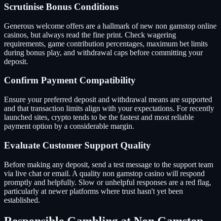
Scrutinise Bonus Conditions
Generous welcome offers are a hallmark of new non gamstop online
casinos, but always read the fine print. Check wagering
requirements, game contribution percentages, maximum bet limits
during bonus play, and withdrawal caps before committing your
deposit.
Confirm Payment Compatibility
Ensure your preferred deposit and withdrawal means are supported
and that transaction limits align with your expectations. For recently
launched sites, crypto tends to be the fastest and most reliable
payment option by a considerable margin.
Evaluate Customer Support Quality
Before making any deposit, send a test message to the support team
via live chat or email. A quality non gamstop casino will respond
promptly and helpfully. Slow or unhelpful responses are a red flag,
particularly at newer platforms where trust hasn't yet been
established.
Responsible Gambling at Non Gamstop