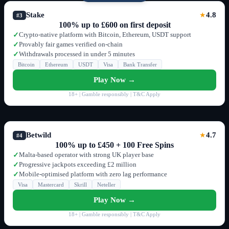
Stake
4.8
★
#3
100% up to £600 on first deposit
Crypto-native platform with Bitcoin, Ethereum, USDT support
✓
Provably fair games verified on-chain
✓
Withdrawals processed in under 5 minutes
✓
Bitcoin
Ethereum
USDT
Visa
Bank Transfer
Play Now →
18+ | Gamble responsibly | T&C Apply
Betwild
4.7
★
#4
100% up to £450 + 100 Free Spins
Malta-based operator with strong UK player base
✓
Progressive jackpots exceeding £2 million
✓
Mobile-optimised platform with zero lag performance
✓
Visa
Mastercard
Skrill
Neteller
Play Now →
18+ | Gamble responsibly | T&C Apply