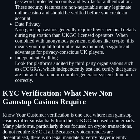
password-protected accounts and two-factor authentication.
These security features are non-negotiable at any legitimate
online casino and should be verified before you create an
account.
Data Privacy
Non gamstop casinos generally require fewer personal details
during registration than UKGC-licensed operators. When
combined with anonymous payment options like crypto, this
means your digital footprint remains minimal, a significant
advantage for privacy-conscious UK players.
Independent Auditing
Look for platforms audited by third-party organisations such
as eCOGRA, which independently test and certify that games
are fair and that random number generator systems function
correctly.
KYC Verification: What New Non
Gamstop Casinos Require
Know Your Customer verification is one area where non gamstop
casinos differ substantially from their UKGC-licensed counterparts.
Many platforms, particularly those focused on crypto transactions,
do not require KYC at all. Because cryptocurrencies are
decentralised, there is no legal mandate to verify player identity