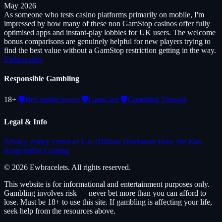
May 2026
As someone who tests casino platforms primarily on mobile, I'm
impressed by how many of these non GamStop casinos offer fully
optimised apps and instant-play lobbies for UK users. The welcome
bonus comparisons are genuinely helpful for new players trying to
find the best value without a GamStop restriction getting in the way.
Ewbracelets
Responsible Gambling
18+
🛡️
BeGambleAware
🛡️
GamCare
🛡️
Gambling Therapy
Legal & Info
Privacy Policy
Terms of Use
Affiliate Disclosure
How We Rate
Responsible Gaming
© 2026 Ewbracelets. All rights reserved.
This website is for informational and entertainment purposes only.
Gambling involves risk — never bet more than you can afford to
lose. Must be 18+ to use this site. If gambling is affecting your life,
seek help from the resources above.