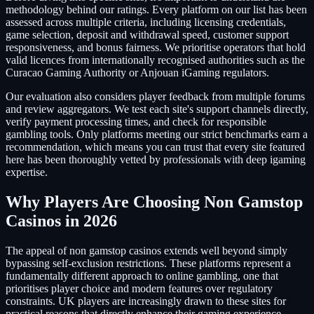
methodology behind our ratings. Every platform on our list has been
assessed across multiple criteria, including licensing credentials,
game selection, deposit and withdrawal speed, customer support
responsiveness, and bonus fairness. We prioritise operators that hold
valid licences from internationally recognised authorities such as the
Curacao Gaming Authority or Anjouan iGaming regulators.
Our evaluation also considers player feedback from multiple forums
and review aggregators. We test each site's support channels directly,
verify payment processing times, and check for responsible
gambling tools. Only platforms meeting our strict benchmarks earn a
recommendation, which means you can trust that every site featured
here has been thoroughly vetted by professionals with deep igaming
expertise.
Why Players Are Choosing Non Gamstop
Casinos in 2026
The appeal of non gamstop casinos extends well beyond simply
bypassing self-exclusion restrictions. These platforms represent a
fundamentally different approach to online gambling, one that
prioritises player choice and modern features over regulatory
constraints. UK players are increasingly drawn to these sites for
practical reasons that directly enhance their gaming experience.