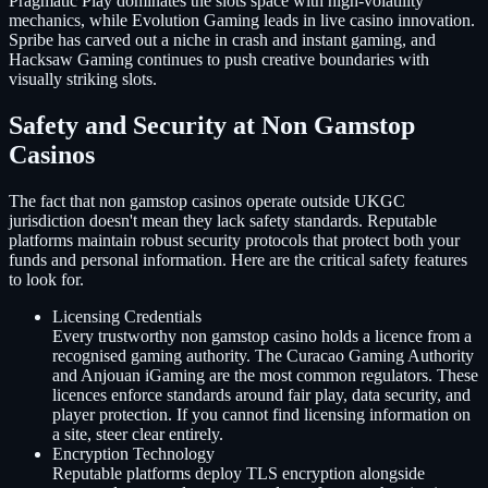
Pragmatic Play dominates the slots space with high-volatility
mechanics, while Evolution Gaming leads in live casino innovation.
Spribe has carved out a niche in crash and instant gaming, and
Hacksaw Gaming continues to push creative boundaries with
visually striking slots.
Safety and Security at Non Gamstop
Casinos
The fact that non gamstop casinos operate outside UKGC
jurisdiction doesn't mean they lack safety standards. Reputable
platforms maintain robust security protocols that protect both your
funds and personal information. Here are the critical safety features
to look for.
Licensing Credentials
Every trustworthy non gamstop casino holds a licence from a
recognised gaming authority. The Curacao Gaming Authority
and Anjouan iGaming are the most common regulators. These
licences enforce standards around fair play, data security, and
player protection. If you cannot find licensing information on
a site, steer clear entirely.
Encryption Technology
Reputable platforms deploy TLS encryption alongside