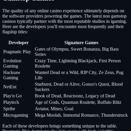
The quality of any online casino experience ultimately depends on
the software providers powering the games. The latest non gamstop
casinos typically partner with the most reputable studios in igaming.
Here are the developers you'll encounter most frequently and their
flagship titles:
Developer
Signature Games
Gates of Olympus, Sweet Bonanza, Big Bass
Pragmatic Play
Series
Evolution
Crazy Time, Lightning Blackjack, First Person
Gaming
Roulette
Hacksaw
Wanted Dead or a Wild, RIP City, Ze Zeus, Pug
Gaming
Life
Starburst, Dead or Alive, Gonzo's Quest, Blood
NetEnt
Suckers
Play'n Go
Book of Dead, Reactoonz, Legacy of Dead
Playtech
Age of Gods, Quantum Roulette, Buffalo Blitz
Spribe
Aviator, Mines, Goal
Microgaming
Mega Moolah, Immortal Romance, Thunderstruck
Each of these developers brings something unique to the table.