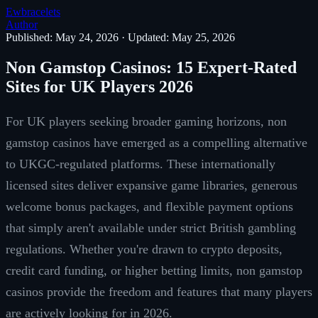
Ewbracelets
Author
Published: May 24, 2026
·
Updated: May 25, 2026
Non Gamstop Casinos: 15 Expert-Rated
Sites for UK Players 2026
For UK players seeking broader gaming horizons, non
gamstop casinos have emerged as a compelling alternative
to UKGC-regulated platforms. These internationally
licensed sites deliver expansive game libraries, generous
welcome bonus packages, and flexible payment options
that simply aren't available under strict British gambling
regulations. Whether you're drawn to crypto deposits,
credit card funding, or higher betting limits, non gamstop
casinos provide the freedom and features that many players
are actively looking for in 2026.