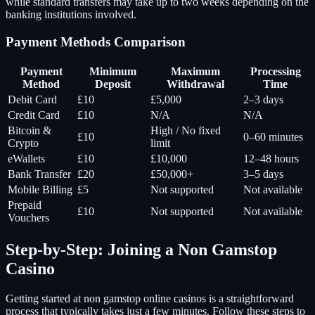
while standard transfers may take up to two weeks depending on the
banking institutions involved.
Payment Methods Comparison
Payment
Minimum
Maximum
Processing
Method
Deposit
Withdrawal
Time
Debit Card
£10
£5,000
2–3 days
Credit Card
£10
N/A
N/A
Bitcoin &
High / No fixed
£10
0–60 minutes
Crypto
limit
eWallets
£10
£10,000
12–48 hours
Bank Transfer
£20
£50,000+
3–5 days
Mobile Billing
£5
Not supported
Not available
Prepaid
£10
Not supported
Not available
Vouchers
Step-by-Step: Joining a Non Gamstop
Casino
Getting started at non gamstop online casinos is a straightforward
process that typically takes just a few minutes. Follow these steps to