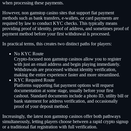
when processing these payments.
However, non gamstop casino sites that support fiat payment
methods such as bank transfers, e-wallets, or card payments are
required by law to conduct KYC checks. This typically means
providing proof of identity, proof of address, and sometimes proof of
payment method before your first withdrawal is processed.
In practical terms, this creates two distinct paths for players:
No KYC Route
Crypto-focused non gamstop casinos allow you to register
with just an email address and begin playing immediately.
Withdrawals are processed without identity verification,
making the entire experience faster and more streamlined.
KYC Required Route
Platforms supporting fiat payment options will request
documentation at some stage, usually before your first
cashout. Standard documents include a photo ID, utility bill or
bank statement for address verification, and occasionally
proof of your deposit method.
Increasingly, the latest non gamstop casinos offer both pathways
simultaneously, letting players choose between a rapid crypto signup
or a traditional fiat registration with full verification.