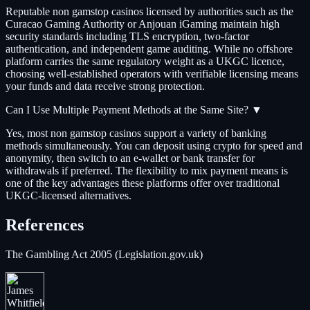
Reputable non gamstop casinos licensed by authorities such as the
Curacao Gaming Authority or Anjouan iGaming maintain high
security standards including TLS encryption, two-factor
authentication, and independent game auditing. While no offshore
platform carries the same regulatory weight as a UKGC licence,
choosing well-established operators with verifiable licensing means
your funds and data receive strong protection.
Can I Use Multiple Payment Methods at the Same Site?
▼
Yes, most non gamstop casinos support a variety of banking
methods simultaneously. You can deposit using crypto for speed and
anonymity, then switch to an e-wallet or bank transfer for
withdrawals if preferred. The flexibility to mix payment means is
one of the key advantages these platforms offer over traditional
UKGC-licensed alternatives.
References
The Gambling Act 2005 (Legislation.gov.uk)