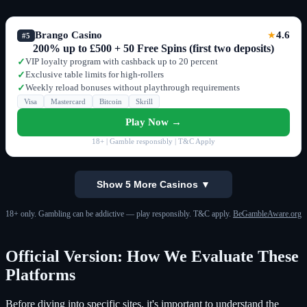
Brango Casino
4.6
★
#5
200% up to £500 + 50 Free Spins (first two deposits)
VIP loyalty program with cashback up to 20 percent
✓
Exclusive table limits for high-rollers
✓
Weekly reload bonuses without playthrough requirements
✓
Visa
Mastercard
Bitcoin
Skrill
Play Now →
18+ | Gamble responsibly | T&C Apply
Show 5 More Casinos ▼
18+ only. Gambling can be addictive — play responsibly. T&C apply.
BeGambleAware.org
Official Version: How We Evaluate These
Platforms
Before diving into specific sites, it's important to understand the