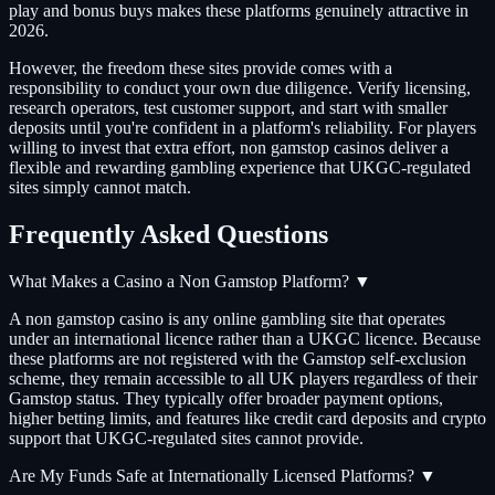
play and bonus buys makes these platforms genuinely attractive in
2026.
However, the freedom these sites provide comes with a
responsibility to conduct your own due diligence. Verify licensing,
research operators, test customer support, and start with smaller
deposits until you're confident in a platform's reliability. For players
willing to invest that extra effort, non gamstop casinos deliver a
flexible and rewarding gambling experience that UKGC-regulated
sites simply cannot match.
Frequently Asked Questions
What Makes a Casino a Non Gamstop Platform?
▼
A non gamstop casino is any online gambling site that operates
under an international licence rather than a UKGC licence. Because
these platforms are not registered with the Gamstop self-exclusion
scheme, they remain accessible to all UK players regardless of their
Gamstop status. They typically offer broader payment options,
higher betting limits, and features like credit card deposits and crypto
support that UKGC-regulated sites cannot provide.
Are My Funds Safe at Internationally Licensed Platforms?
▼