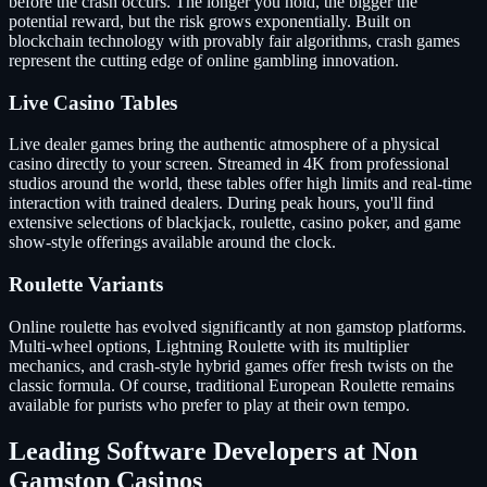
before the crash occurs. The longer you hold, the bigger the
potential reward, but the risk grows exponentially. Built on
blockchain technology with provably fair algorithms, crash games
represent the cutting edge of online gambling innovation.
Live Casino Tables
Live dealer games bring the authentic atmosphere of a physical
casino directly to your screen. Streamed in 4K from professional
studios around the world, these tables offer high limits and real-time
interaction with trained dealers. During peak hours, you'll find
extensive selections of blackjack, roulette, casino poker, and game
show-style offerings available around the clock.
Roulette Variants
Online roulette has evolved significantly at non gamstop platforms.
Multi-wheel options, Lightning Roulette with its multiplier
mechanics, and crash-style hybrid games offer fresh twists on the
classic formula. Of course, traditional European Roulette remains
available for purists who prefer to play at their own tempo.
Leading Software Developers at Non
Gamstop Casinos