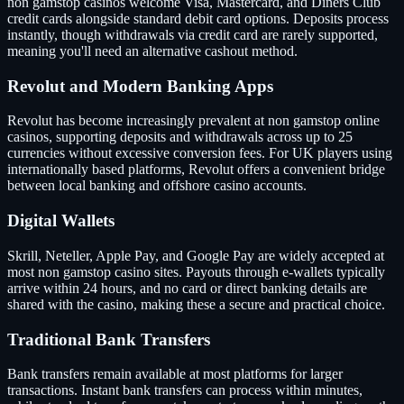
non gamstop casinos welcome Visa, Mastercard, and Diners Club
credit cards alongside standard debit card options. Deposits process
instantly, though withdrawals via credit card are rarely supported,
meaning you'll need an alternative cashout method.
Revolut and Modern Banking Apps
Revolut has become increasingly prevalent at non gamstop online
casinos, supporting deposits and withdrawals across up to 25
currencies without excessive conversion fees. For UK players using
internationally based platforms, Revolut offers a convenient bridge
between local banking and offshore casino accounts.
Digital Wallets
Skrill, Neteller, Apple Pay, and Google Pay are widely accepted at
most non gamstop casino sites. Payouts through e-wallets typically
arrive within 24 hours, and no card or direct banking details are
shared with the casino, making these a secure and practical choice.
Traditional Bank Transfers
Bank transfers remain available at most platforms for larger
transactions. Instant bank transfers can process within minutes,