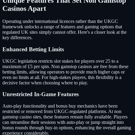
Unique Features That Set Non Gamstop
Casinos Apart
Operating under international licences rather than the UKGC
framework unlocks a range of features and gaming options that
regulated UK sites simply cannot offer. Here's a closer look at the
key differences.
Enhanced Betting Limits
UKGC legislation restricts slot stakes for players over 25 to a
maximum of £5 per spin. Non gamstop casinos are free from these
betting limits, allowing operators to provide much higher caps or
even no limits at all. For high-stakes players, this flexibility is a
decisive factor when choosing where to play.
Unrestricted In-Game Features
Auto-play functionality and bonus buy mechanics have been
restricted or removed from UKGC-regulated platforms. At non
gamstop casino sites, these features remain fully available. Players
can streamline their sessions with auto-play or jump straight into
bonus rounds through buy-in options, enhancing the overall gaming
experience considerably.