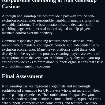
Casinos
Although non gamstop casinos provide a pathway around self-
exclusion programmes, responsible gambling remains a priority at
reputable platforms. The best operators feature dedicated safe
gambling pages with practical tools designed to help players
maintain control over their activity.
Common responsible gambling features include deposit limits,
session time reminders, cooling-off periods, and independent self-
exclusion programmes. Many newer platforms build these tools
directly into the registration process, ensuring players are aware of
their options from the very start. Additionally, quality non gamstop
casinos provide links to professional support organisations that assist
with problem gambling concerns.
Final Assessment
Non gamstop casinos represent a legitimate and increasingly
sophisticated alternative for UK players who want more from their
online gaming experience. The combination of expansive game
libraries, modern payment infrastructure including crypto and credit
card support, competitive welcome offers, and features like auto-