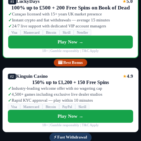
LuckyDays
5.0
★
#1
100% up to £500 + 200 Free Spins on Book of Dead
Curaçao licensed with 15+ years UK market presence
✓
Instant crypto and fiat withdrawals — average 15 minutes
✓
24/7 live support with dedicated VIP account managers
✓
Visa
Mastercard
Bitcoin
Skrill
Neteller
Play Now →
18+ | Gamble responsibly | T&C Apply
🎰 Best Bonus
Kinguin Casino
4.9
★
#2
150% up to £1,200 + 150 Free Spins
Industry-leading welcome offer with no wagering cap
✓
4,500+ games including exclusive live dealer studios
✓
Rapid KYC approval — play within 10 minutes
✓
Visa
Mastercard
Bitcoin
PayPal
Skrill
Play Now →
18+ | Gamble responsibly | T&C Apply
⚡ Fast Withdrawal