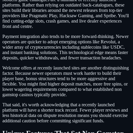
platforms. Rather than relying on outdated back-catalogues, these
sites build their libraries around the newest releases from top-tier
providers like Pragmatic Play, Hacksaw Gaming, and Spribe. You'll
find cutting-edge slots, crash games, and live dealer experiences
front and centre.
Payment integration also tends to be more forward-thinking. Newer
operators are quicker to adopt emerging options like Revolut, a
wider array of cryptocurrencies including stablecoins like USDC,
and instant banking solutions. This technological edge means faster
deposits, quicker withdrawals, and fewer transaction headaches.
Welcome offers at recently launched sites are another distinguishing
factor. Because newer operators must work harder to build their
player base, bonus structures tend to be more aggressive and
flexible. You might find higher deposit matches, more free spins, or
lower wagering requirements compared to what established non
gamstop casinos typically provide.
That said, it's worth acknowledging that a recently launched
platform will have a shorter track record. Fewer player reviews and
less historical data on dispute resolution means you should exercise
additional caution before committing significant funds.