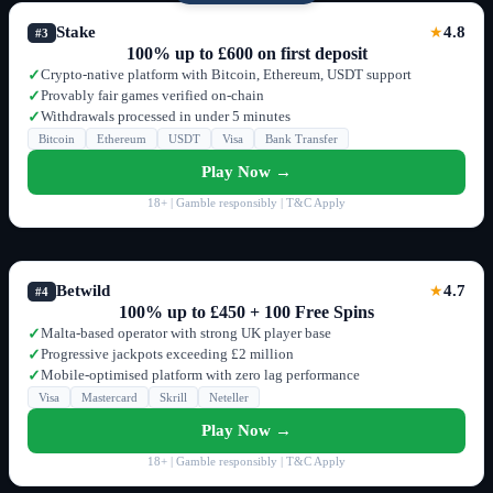
Stake
4.8
★
#3
100% up to £600 on first deposit
Crypto-native platform with Bitcoin, Ethereum, USDT support
✓
Provably fair games verified on-chain
✓
Withdrawals processed in under 5 minutes
✓
Bitcoin
Ethereum
USDT
Visa
Bank Transfer
Play Now →
18+ | Gamble responsibly | T&C Apply
Betwild
4.7
★
#4
100% up to £450 + 100 Free Spins
Malta-based operator with strong UK player base
✓
Progressive jackpots exceeding £2 million
✓
Mobile-optimised platform with zero lag performance
✓
Visa
Mastercard
Skrill
Neteller
Play Now →
18+ | Gamble responsibly | T&C Apply