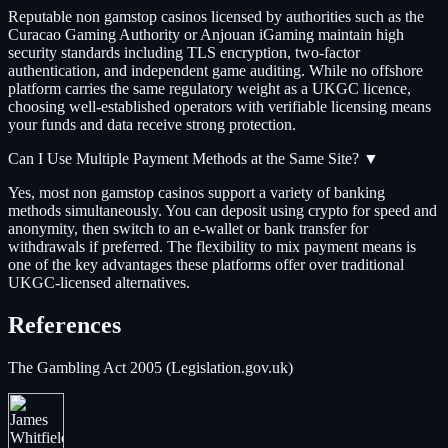
Reputable non gamstop casinos licensed by authorities such as the
Curacao Gaming Authority or Anjouan iGaming maintain high
security standards including TLS encryption, two-factor
authentication, and independent game auditing. While no offshore
platform carries the same regulatory weight as a UKGC licence,
choosing well-established operators with verifiable licensing means
your funds and data receive strong protection.
Can I Use Multiple Payment Methods at the Same Site?
▼
Yes, most non gamstop casinos support a variety of banking
methods simultaneously. You can deposit using crypto for speed and
anonymity, then switch to an e-wallet or bank transfer for
withdrawals if preferred. The flexibility to mix payment means is
one of the key advantages these platforms offer over traditional
UKGC-licensed alternatives.
References
The Gambling Act 2005 (Legislation.gov.uk)