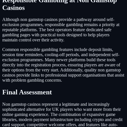
Casinos
Although non gamstop casinos provide a pathway around self-
exclusion programmes, responsible gambling remains a priority at
reputable platforms. The best operators feature dedicated safe
gambling pages with practical tools designed to help players
maintain control over their activity.
Common responsible gambling features include deposit limits,
session time reminders, cooling-off periods, and independent self-
exclusion programmes. Many newer platforms build these tools
directly into the registration process, ensuring players are aware of
their options from the very start. Additionally, quality non gamstop
casinos provide links to professional support organisations that assist
with problem gambling concerns.
Final Assessment
Non gamstop casinos represent a legitimate and increasingly
sophisticated alternative for UK players who want more from their
online gaming experience. The combination of expansive game
libraries, modern payment infrastructure including crypto and credit
card support, competitive welcome offers, and features like auto-