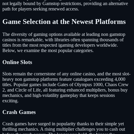
not legally bound by Gamstop restrictions, providing an alternative
path for players seeking renewed access.
Game Selection at the Newest Platforms
The diversity of gaming options available at leading non gamstop
casinos is remarkable, with libraries often spanning thousands of
titles from the most respected igaming developers worldwide.
Below, we examine the most popular categories.
Online Slots
Slots remain the cornerstone of any online casino, and the most slot-
heavy non gamstop platforms feature catalogues exceeding 4,000
titles. Popular games include Gates of Olympus 1000, Chaos Crew
2, and Circle of Life, all featuring enhanced multipliers, bonus buy
mechanics, and high-volatility gameplay that keeps sessions
exciting.
Crash Games
Crash games have surged in popularity thanks to their simple yet
thrilling mechanics. A rising multiplier challenges you to cash out