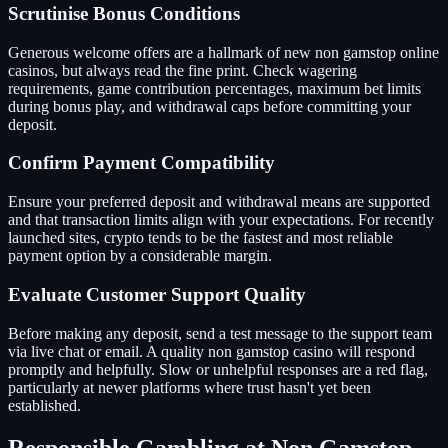
Scrutinise Bonus Conditions
Generous welcome offers are a hallmark of new non gamstop online
casinos, but always read the fine print. Check wagering
requirements, game contribution percentages, maximum bet limits
during bonus play, and withdrawal caps before committing your
deposit.
Confirm Payment Compatibility
Ensure your preferred deposit and withdrawal means are supported
and that transaction limits align with your expectations. For recently
launched sites, crypto tends to be the fastest and most reliable
payment option by a considerable margin.
Evaluate Customer Support Quality
Before making any deposit, send a test message to the support team
via live chat or email. A quality non gamstop casino will respond
promptly and helpfully. Slow or unhelpful responses are a red flag,
particularly at newer platforms where trust hasn't yet been
established.
Responsible Gambling at Non Gamstop