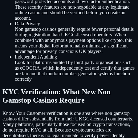
password-protected accounts and two-factor authentication.
These security features are non-negotiable at any legitimate
online casino and should be verified before you create an
account.
Data Privacy
Non gamstop casinos generally require fewer personal details
during registration than UKGC-licensed operators. When
combined with anonymous payment options like crypto, this
means your digital footprint remains minimal, a significant
advantage for privacy-conscious UK players.
Independent Auditing
Look for platforms audited by third-party organisations such
as eCOGRA, which independently test and certify that games
are fair and that random number generator systems function
correctly.
KYC Verification: What New Non
Gamstop Casinos Require
Know Your Customer verification is one area where non gamstop
casinos differ substantially from their UKGC-licensed counterparts.
Many platforms, particularly those focused on crypto transactions,
do not require KYC at all. Because cryptocurrencies are
decentralised, there is no legal mandate to verify player identity