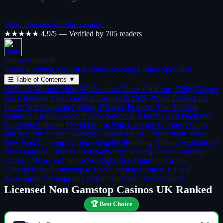
View Top non gamstop casinos →
★★★★★
4.9/5 — Verified by 705 readers
James Whitfield
Senior iGaming Analyst & Non GamStop Casino Specialist
☰
Table of Contents
▼
1
Official Version: How We Evaluate These Platforms
2
Why Players
Are Choosing Non Gamstop Casinos in 2026
3
What Defines the
Latest Non Gamstop Casinos
4
Unique Features That Set Non
Gamstop Casinos Apart
5
Game Selection at the Newest Platforms
6
Leading Software Developers at Non Gamstop Casinos
7
Safety
and Security at Non Gamstop Casinos
8
KYC Verification: What
New Non Gamstop Casinos Require
9
Banking Options Available at
Non Gamstop Casinos
10
Step-by-Step: Joining a Non Gamstop
Casino
11
How to Choose the Right Non Gamstop Casino
12
Responsible Gambling at Non Gamstop Casinos
13
Final
Assessment
14
Frequently Asked Questions
15
References
Licensed Non Gamstop Casinos UK Ranked
🏆 Best Choice