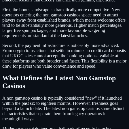
First, the bonus landscape is dramatically more competitive. New
operators entering the non gamstop casinos space need to attract
players away from established brands, which means welcome offers
tend to be substantially more generous. Higher match percentages,
larger free spin packages, and more favourable wagering
requirements are standard at the latest launches.
Second, the payment infrastructure is noticeably more advanced.
From crypto transactions that settle in minutes to credit card deposits
that UKGC sites cannot accept, the banking options available at
these platforms are both broader and faster. This flexibility is a major
draw for players who value convenience and speed.
What Defines the Latest Non Gamstop
Casinos
A non gamstop casino is typically considered "new" if it launched
within the past six to eighteen months. However, freshness goes
beyond a launch date. The latest non gamstop casinos share distinct
characteristics that separate them from legacy operators in
meaningful ways.
Modern game catalogues are a hallmark of recently launched