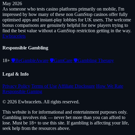
May 2026
As someone who tests casino platforms primarily on mobile, I'm
impressed by how many of these non GamStop casinos offer fully
optimised apps and instant-play lobbies for UK users. The welcome
bonus comparisons are genuinely helpful for new players trying to
find the best value without a GamStop restriction getting in the way.
Ewbracelets
Responsible Gambling
18+
🛡️
BeGambleAware
🛡️
GamCare
🛡️
Gambling Therapy
Legal & Info
Privacy Policy
Terms of Use
Affiliate Disclosure
How We Rate
Responsible Gaming
© 2026 Ewbracelets. All rights reserved.
This website is for informational and entertainment purposes only.
Gambling involves risk — never bet more than you can afford to
lose. Must be 18+ to use this site. If gambling is affecting your life,
seek help from the resources above.