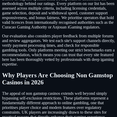
methodology behind our ratings. Every platform on our list has been
assessed across multiple criteria, including licensing credentials,
game selection, deposit and withdrawal speed, customer support
responsiveness, and bonus fairness. We prioritise operators that hold
valid licences from internationally recognised authorities such as the
Curacao Gaming Authority or Anjouan iGaming regulators.
Our evaluation also considers player feedback from multiple forums
and review aggregators. We test each site's support channels directly,
verify payment processing times, and check for responsible
gambling tools. Only platforms meeting our strict benchmarks earn a
recommendation, which means you can trust that every site featured
here has been thoroughly vetted by professionals with deep igaming
expertise.
Why Players Are Choosing Non Gamstop
Casinos in 2026
The appeal of non gamstop casinos extends well beyond simply
bypassing self-exclusion restrictions. These platforms represent a
fundamentally different approach to online gambling, one that
prioritises player choice and modern features over regulatory
constraints. UK players are increasingly drawn to these sites for
practical reasons that directly enhance their gaming experience.