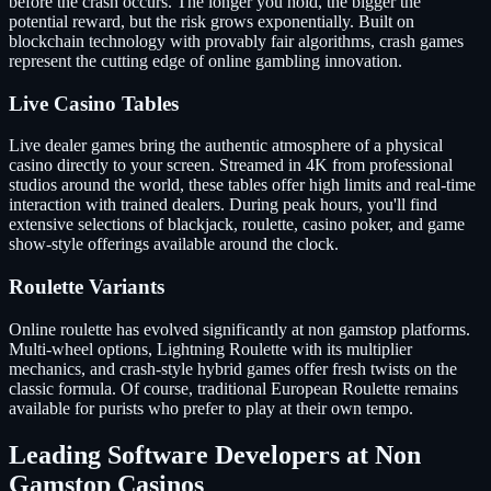
before the crash occurs. The longer you hold, the bigger the
potential reward, but the risk grows exponentially. Built on
blockchain technology with provably fair algorithms, crash games
represent the cutting edge of online gambling innovation.
Live Casino Tables
Live dealer games bring the authentic atmosphere of a physical
casino directly to your screen. Streamed in 4K from professional
studios around the world, these tables offer high limits and real-time
interaction with trained dealers. During peak hours, you'll find
extensive selections of blackjack, roulette, casino poker, and game
show-style offerings available around the clock.
Roulette Variants
Online roulette has evolved significantly at non gamstop platforms.
Multi-wheel options, Lightning Roulette with its multiplier
mechanics, and crash-style hybrid games offer fresh twists on the
classic formula. Of course, traditional European Roulette remains
available for purists who prefer to play at their own tempo.
Leading Software Developers at Non
Gamstop Casinos