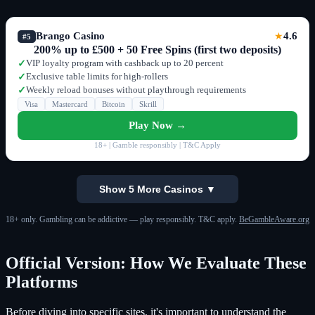
Brango Casino
4.6
★
#5
200% up to £500 + 50 Free Spins (first two deposits)
VIP loyalty program with cashback up to 20 percent
✓
Exclusive table limits for high-rollers
✓
Weekly reload bonuses without playthrough requirements
✓
Visa
Mastercard
Bitcoin
Skrill
Play Now →
18+ | Gamble responsibly | T&C Apply
Show 5 More Casinos ▼
18+ only. Gambling can be addictive — play responsibly. T&C apply.
BeGambleAware.org
Official Version: How We Evaluate These
Platforms
Before diving into specific sites, it's important to understand the