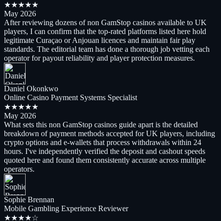
★★★★★
May 2026
After reviewing dozens of non GamStop casinos available to UK
players, I can confirm that the top-rated platforms listed here hold
legitimate Curaçao or Anjouan licences and maintain fair play
standards. The editorial team has done a thorough job vetting each
operator for payout reliability and player protection measures.
Daniel Okonkwo
Online Casino Payment Systems Specialist
★★★★★
May 2026
What sets this non GamStop casinos guide apart is the detailed
breakdown of payment methods accepted for UK players, including
crypto options and e-wallets that process withdrawals within 24
hours. I've independently verified the deposit and cashout speeds
quoted here and found them consistently accurate across multiple
operators.
Sophie Brennan
Mobile Gambling Experience Reviewer
★★★★☆