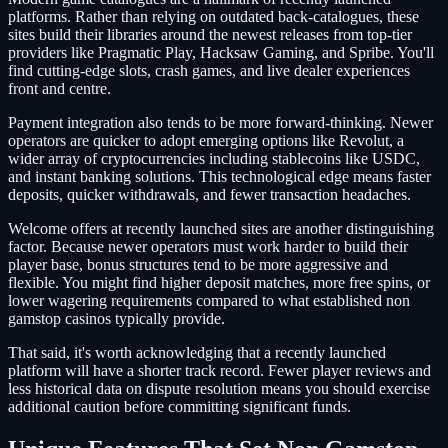
platforms. Rather than relying on outdated back-catalogues, these
sites build their libraries around the newest releases from top-tier
providers like Pragmatic Play, Hacksaw Gaming, and Spribe. You'll
find cutting-edge slots, crash games, and live dealer experiences
front and centre.
Payment integration also tends to be more forward-thinking. Newer
operators are quicker to adopt emerging options like Revolut, a
wider array of cryptocurrencies including stablecoins like USDC,
and instant banking solutions. This technological edge means faster
deposits, quicker withdrawals, and fewer transaction headaches.
Welcome offers at recently launched sites are another distinguishing
factor. Because newer operators must work harder to build their
player base, bonus structures tend to be more aggressive and
flexible. You might find higher deposit matches, more free spins, or
lower wagering requirements compared to what established non
gamstop casinos typically provide.
That said, it's worth acknowledging that a recently launched
platform will have a shorter track record. Fewer player reviews and
less historical data on dispute resolution means you should exercise
additional caution before committing significant funds.