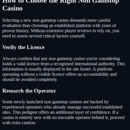
How to Choose the Right Non Gamstop
Casino
Selecting a new non gamstop casino demands more careful
evaluation than choosing an established platform with years of
proven history. Without extensive player reviews to rely on, you
need to assess several critical factors yourself.
Verify the Licence
Always confirm that any non gamstop casino you're considering
holds a valid licence from a recognised international authority. This
information is usually displayed in the site footer. A platform
operating without a visible licence offers no accountability and
should be avoided completely.
Research the Operator
Some newly launched non gamstop casinos are backed by
experienced operators who already manage successful established
sites. This pedigree offers an additional layer of confidence. If a
casino is entirely new with no traceable operator behind it, proceed
with extra caution.