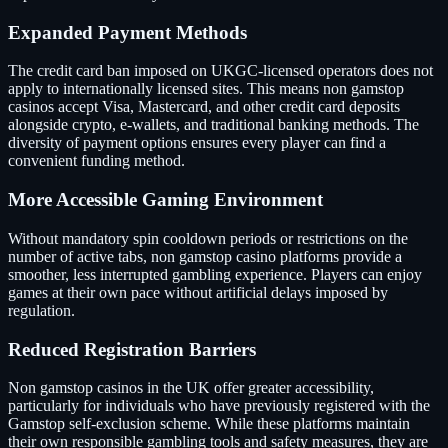
Expanded Payment Methods
The credit card ban imposed on UKGC-licensed operators does not
apply to internationally licensed sites. This means non gamstop
casinos accept Visa, Mastercard, and other credit card deposits
alongside crypto, e-wallets, and traditional banking methods. The
diversity of payment options ensures every player can find a
convenient funding method.
More Accessible Gaming Environment
Without mandatory spin cooldown periods or restrictions on the
number of active tabs, non gamstop casino platforms provide a
smoother, less interrupted gambling experience. Players can enjoy
games at their own pace without artificial delays imposed by
regulation.
Reduced Registration Barriers
Non gamstop casinos in the UK offer greater accessibility,
particularly for individuals who have previously registered with the
Gamstop self-exclusion scheme. While these platforms maintain
their own responsible gambling tools and safety measures, they are