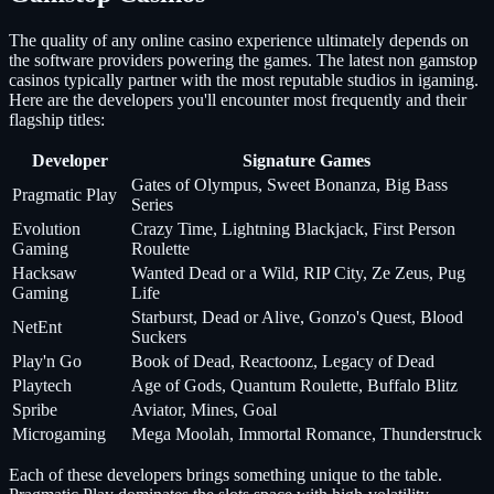
The quality of any online casino experience ultimately depends on
the software providers powering the games. The latest non gamstop
casinos typically partner with the most reputable studios in igaming.
Here are the developers you'll encounter most frequently and their
flagship titles:
Developer
Signature Games
Gates of Olympus, Sweet Bonanza, Big Bass
Pragmatic Play
Series
Evolution
Crazy Time, Lightning Blackjack, First Person
Gaming
Roulette
Hacksaw
Wanted Dead or a Wild, RIP City, Ze Zeus, Pug
Gaming
Life
Starburst, Dead or Alive, Gonzo's Quest, Blood
NetEnt
Suckers
Play'n Go
Book of Dead, Reactoonz, Legacy of Dead
Playtech
Age of Gods, Quantum Roulette, Buffalo Blitz
Spribe
Aviator, Mines, Goal
Microgaming
Mega Moolah, Immortal Romance, Thunderstruck
Each of these developers brings something unique to the table.