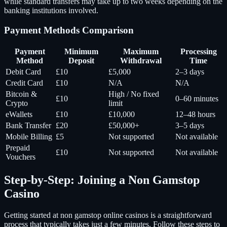
while standard transfers may take up to two weeks depending on the
banking institutions involved.
Payment Methods Comparison
Payment
Minimum
Maximum
Processing
Method
Deposit
Withdrawal
Time
Debit Card
£10
£5,000
2–3 days
Credit Card
£10
N/A
N/A
Bitcoin &
High / No fixed
£10
0–60 minutes
Crypto
limit
eWallets
£10
£10,000
12–48 hours
Bank Transfer
£20
£50,000+
3–5 days
Mobile Billing
£5
Not supported
Not available
Prepaid
£10
Not supported
Not available
Vouchers
Step-by-Step: Joining a Non Gamstop
Casino
Getting started at non gamstop online casinos is a straightforward
process that typically takes just a few minutes. Follow these steps to