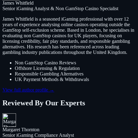
James Whitfield
Senior iGaming Analyst & Non GamStop Casino Specialist
James Whitfield is a seasoned iGaming professional with over 12
years of experience analysing online casinos operating outside the
GamStop self-exclusion scheme. Based in London, he specialises in
evaluating non GamStop casinos for UK players, focusing on
licensing credibility, fair play standards, and responsible gambling
alternatives. His research has been referenced across leading
gambling industry publications throughout the United Kingdom.
Non GamStop Casino Reviews
Offshore Licensing & Regulation
Responsible Gambling Alternatives
UK Payment Methods & Withdrawals
View full author profile →
Reviewed By Our Experts
Margaret Thornton
Senior iGaming Compliance Analyst