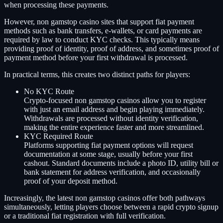
when processing these payments.
However, non gamstop casino sites that support fiat payment
methods such as bank transfers, e-wallets, or card payments are
required by law to conduct KYC checks. This typically means
providing proof of identity, proof of address, and sometimes proof of
payment method before your first withdrawal is processed.
In practical terms, this creates two distinct paths for players:
No KYC Route
Crypto-focused non gamstop casinos allow you to register
with just an email address and begin playing immediately.
Withdrawals are processed without identity verification,
making the entire experience faster and more streamlined.
KYC Required Route
Platforms supporting fiat payment options will request
documentation at some stage, usually before your first
cashout. Standard documents include a photo ID, utility bill or
bank statement for address verification, and occasionally
proof of your deposit method.
Increasingly, the latest non gamstop casinos offer both pathways
simultaneously, letting players choose between a rapid crypto signup
or a traditional fiat registration with full verification.