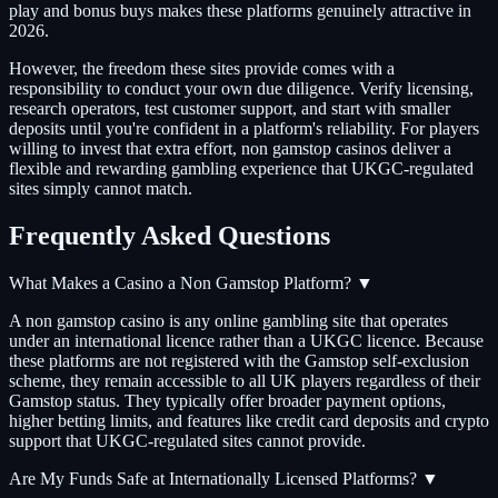
play and bonus buys makes these platforms genuinely attractive in
2026.
However, the freedom these sites provide comes with a
responsibility to conduct your own due diligence. Verify licensing,
research operators, test customer support, and start with smaller
deposits until you're confident in a platform's reliability. For players
willing to invest that extra effort, non gamstop casinos deliver a
flexible and rewarding gambling experience that UKGC-regulated
sites simply cannot match.
Frequently Asked Questions
What Makes a Casino a Non Gamstop Platform?
▼
A non gamstop casino is any online gambling site that operates
under an international licence rather than a UKGC licence. Because
these platforms are not registered with the Gamstop self-exclusion
scheme, they remain accessible to all UK players regardless of their
Gamstop status. They typically offer broader payment options,
higher betting limits, and features like credit card deposits and crypto
support that UKGC-regulated sites cannot provide.
Are My Funds Safe at Internationally Licensed Platforms?
▼