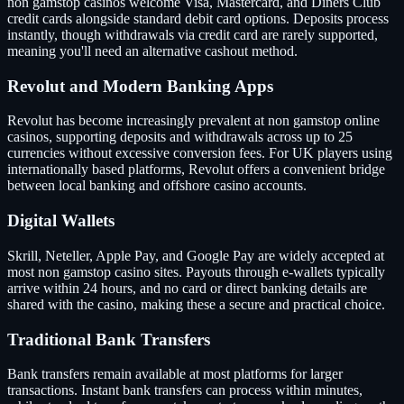
non gamstop casinos welcome Visa, Mastercard, and Diners Club
credit cards alongside standard debit card options. Deposits process
instantly, though withdrawals via credit card are rarely supported,
meaning you'll need an alternative cashout method.
Revolut and Modern Banking Apps
Revolut has become increasingly prevalent at non gamstop online
casinos, supporting deposits and withdrawals across up to 25
currencies without excessive conversion fees. For UK players using
internationally based platforms, Revolut offers a convenient bridge
between local banking and offshore casino accounts.
Digital Wallets
Skrill, Neteller, Apple Pay, and Google Pay are widely accepted at
most non gamstop casino sites. Payouts through e-wallets typically
arrive within 24 hours, and no card or direct banking details are
shared with the casino, making these a secure and practical choice.
Traditional Bank Transfers
Bank transfers remain available at most platforms for larger
transactions. Instant bank transfers can process within minutes,