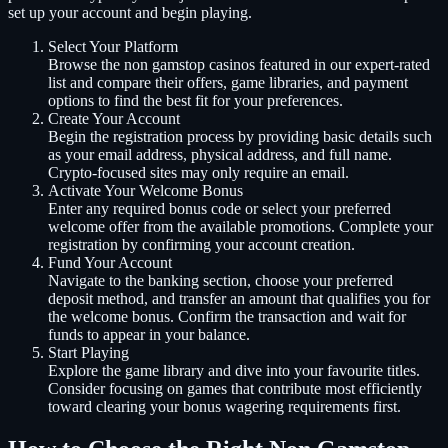
set up your account and begin playing.
Select Your Platform
Browse the non gamstop casinos featured in our expert-rated
list and compare their offers, game libraries, and payment
options to find the best fit for your preferences.
Create Your Account
Begin the registration process by providing basic details such
as your email address, physical address, and full name.
Crypto-focused sites may only require an email.
Activate Your Welcome Bonus
Enter any required bonus code or select your preferred
welcome offer from the available promotions. Complete your
registration by confirming your account creation.
Fund Your Account
Navigate to the banking section, choose your preferred
deposit method, and transfer an amount that qualifies you for
the welcome bonus. Confirm the transaction and wait for
funds to appear in your balance.
Start Playing
Explore the game library and dive into your favourite titles.
Consider focusing on games that contribute most efficiently
toward clearing your bonus wagering requirements first.