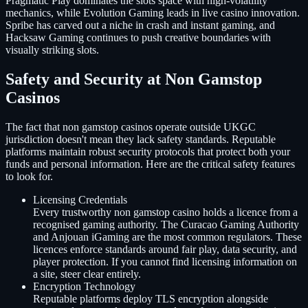
Pragmatic Play dominates the slots space with high-volatility
mechanics, while Evolution Gaming leads in live casino innovation.
Spribe has carved out a niche in crash and instant gaming, and
Hacksaw Gaming continues to push creative boundaries with
visually striking slots.
Safety and Security at Non Gamstop
Casinos
The fact that non gamstop casinos operate outside UKGC
jurisdiction doesn't mean they lack safety standards. Reputable
platforms maintain robust security protocols that protect both your
funds and personal information. Here are the critical safety features
to look for.
Licensing Credentials
Every trustworthy non gamstop casino holds a licence from a
recognised gaming authority. The Curacao Gaming Authority
and Anjouan iGaming are the most common regulators. These
licences enforce standards around fair play, data security, and
player protection. If you cannot find licensing information on
a site, steer clear entirely.
Encryption Technology
Reputable platforms deploy TLS encryption alongside