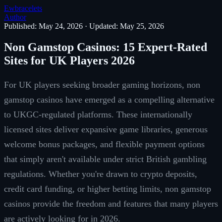
Ewbracelets
Author
Published: May 24, 2026
·
Updated: May 25, 2026
Non Gamstop Casinos: 15 Expert-Rated
Sites for UK Players 2026
For UK players seeking broader gaming horizons, non
gamstop casinos have emerged as a compelling alternative
to UKGC-regulated platforms. These internationally
licensed sites deliver expansive game libraries, generous
welcome bonus packages, and flexible payment options
that simply aren't available under strict British gambling
regulations. Whether you're drawn to crypto deposits,
credit card funding, or higher betting limits, non gamstop
casinos provide the freedom and features that many players
are actively looking for in 2026.