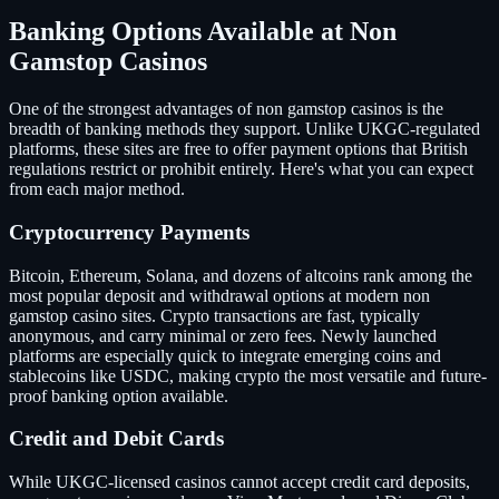
Banking Options Available at Non
Gamstop Casinos
One of the strongest advantages of non gamstop casinos is the
breadth of banking methods they support. Unlike UKGC-regulated
platforms, these sites are free to offer payment options that British
regulations restrict or prohibit entirely. Here's what you can expect
from each major method.
Cryptocurrency Payments
Bitcoin, Ethereum, Solana, and dozens of altcoins rank among the
most popular deposit and withdrawal options at modern non
gamstop casino sites. Crypto transactions are fast, typically
anonymous, and carry minimal or zero fees. Newly launched
platforms are especially quick to integrate emerging coins and
stablecoins like USDC, making crypto the most versatile and future-
proof banking option available.
Credit and Debit Cards
While UKGC-licensed casinos cannot accept credit card deposits,