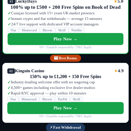
LuckyDays
5.0
★
#1
100% up to £500 + 200 Free Spins on Book of Dead
Curaçao licensed with 15+ years UK market presence
✓
Instant crypto and fiat withdrawals — average 15 minutes
✓
24/7 live support with dedicated VIP account managers
✓
Visa
Mastercard
Bitcoin
Skrill
Neteller
Play Now →
18+ | Gamble responsibly | T&C Apply
🎰 Best Bonus
Kinguin Casino
4.9
★
#2
150% up to £1,200 + 150 Free Spins
Industry-leading welcome offer with no wagering cap
✓
4,500+ games including exclusive live dealer studios
✓
Rapid KYC approval — play within 10 minutes
✓
Visa
Mastercard
Bitcoin
PayPal
Skrill
Play Now →
18+ | Gamble responsibly | T&C Apply
⚡ Fast Withdrawal