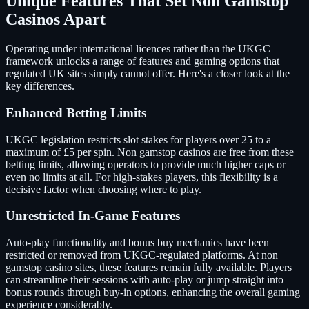
Unique Features That Set Non Gamstop
Casinos Apart
Operating under international licences rather than the UKGC
framework unlocks a range of features and gaming options that
regulated UK sites simply cannot offer. Here's a closer look at the
key differences.
Enhanced Betting Limits
UKGC legislation restricts slot stakes for players over 25 to a
maximum of £5 per spin. Non gamstop casinos are free from these
betting limits, allowing operators to provide much higher caps or
even no limits at all. For high-stakes players, this flexibility is a
decisive factor when choosing where to play.
Unrestricted In-Game Features
Auto-play functionality and bonus buy mechanics have been
restricted or removed from UKGC-regulated platforms. At non
gamstop casino sites, these features remain fully available. Players
can streamline their sessions with auto-play or jump straight into
bonus rounds through buy-in options, enhancing the overall gaming
experience considerably.