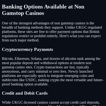
Banking Options Available at Non
Gamstop Casinos
One of the strongest advantages of non gamstop casinos is the
breadth of banking methods they support. Unlike UKGC-regulated
platforms, these sites are free to offer payment options that British
regulations restrict or prohibit entirely. Here's what you can expect
from each major method.
Cryptocurrency Payments
Bitcoin, Ethereum, Solana, and dozens of altcoins rank among the
most popular deposit and withdrawal options at modern non
gamstop casino sites. Crypto transactions are fast, typically
anonymous, and carry minimal or zero fees. Newly launched
platforms are especially quick to integrate emerging coins and
stablecoins like USDC, making crypto the most versatile and future-
proof banking option available.
Credit and Debit Cards
While UKGC-licensed casinos cannot accept credit card deposits,