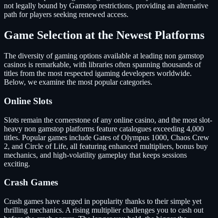
not legally bound by Gamstop restrictions, providing an alternative
path for players seeking renewed access.
Game Selection at the Newest Platforms
The diversity of gaming options available at leading non gamstop
casinos is remarkable, with libraries often spanning thousands of
titles from the most respected igaming developers worldwide.
Below, we examine the most popular categories.
Online Slots
Slots remain the cornerstone of any online casino, and the most slot-
heavy non gamstop platforms feature catalogues exceeding 4,000
titles. Popular games include Gates of Olympus 1000, Chaos Crew
2, and Circle of Life, all featuring enhanced multipliers, bonus buy
mechanics, and high-volatility gameplay that keeps sessions
exciting.
Crash Games
Crash games have surged in popularity thanks to their simple yet
thrilling mechanics. A rising multiplier challenges you to cash out