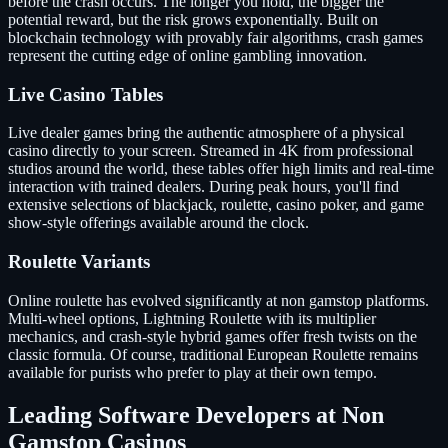
before the crash occurs. The longer you hold, the bigger the
potential reward, but the risk grows exponentially. Built on
blockchain technology with provably fair algorithms, crash games
represent the cutting edge of online gambling innovation.
Live Casino Tables
Live dealer games bring the authentic atmosphere of a physical
casino directly to your screen. Streamed in 4K from professional
studios around the world, these tables offer high limits and real-time
interaction with trained dealers. During peak hours, you'll find
extensive selections of blackjack, roulette, casino poker, and game
show-style offerings available around the clock.
Roulette Variants
Online roulette has evolved significantly at non gamstop platforms.
Multi-wheel options, Lightning Roulette with its multiplier
mechanics, and crash-style hybrid games offer fresh twists on the
classic formula. Of course, traditional European Roulette remains
available for purists who prefer to play at their own tempo.
Leading Software Developers at Non
Gamstop Casinos