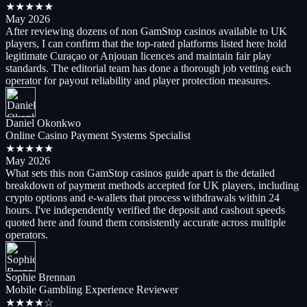
★★★★★
May 2026
After reviewing dozens of non GamStop casinos available to UK
players, I can confirm that the top-rated platforms listed here hold
legitimate Curaçao or Anjouan licences and maintain fair play
standards. The editorial team has done a thorough job vetting each
operator for payout reliability and player protection measures.
Daniel Okonkwo
Online Casino Payment Systems Specialist
★★★★★
May 2026
What sets this non GamStop casinos guide apart is the detailed
breakdown of payment methods accepted for UK players, including
crypto options and e-wallets that process withdrawals within 24
hours. I've independently verified the deposit and cashout speeds
quoted here and found them consistently accurate across multiple
operators.
Sophie Brennan
Mobile Gambling Experience Reviewer
★★★★☆