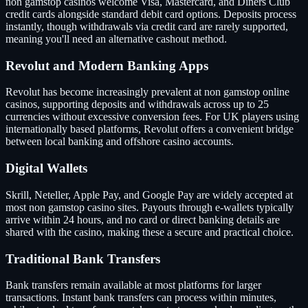
non gamstop casinos welcome Visa, Mastercard, and Diners Club
credit cards alongside standard debit card options. Deposits process
instantly, though withdrawals via credit card are rarely supported,
meaning you'll need an alternative cashout method.
Revolut and Modern Banking Apps
Revolut has become increasingly prevalent at non gamstop online
casinos, supporting deposits and withdrawals across up to 25
currencies without excessive conversion fees. For UK players using
internationally based platforms, Revolut offers a convenient bridge
between local banking and offshore casino accounts.
Digital Wallets
Skrill, Neteller, Apple Pay, and Google Pay are widely accepted at
most non gamstop casino sites. Payouts through e-wallets typically
arrive within 24 hours, and no card or direct banking details are
shared with the casino, making these a secure and practical choice.
Traditional Bank Transfers
Bank transfers remain available at most platforms for larger
transactions. Instant bank transfers can process within minutes,