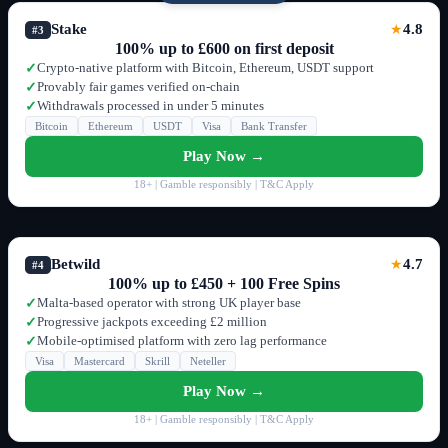
Stake
4.8
★
#3
100% up to £600 on first deposit
Crypto-native platform with Bitcoin, Ethereum, USDT support
✓
Provably fair games verified on-chain
✓
Withdrawals processed in under 5 minutes
✓
Bitcoin
Ethereum
USDT
Visa
Bank Transfer
Play Now →
18+ | Gamble responsibly | T&C Apply
Betwild
4.7
★
#4
100% up to £450 + 100 Free Spins
Malta-based operator with strong UK player base
✓
Progressive jackpots exceeding £2 million
✓
Mobile-optimised platform with zero lag performance
✓
Visa
Mastercard
Skrill
Neteller
Play Now →
18+ | Gamble responsibly | T&C Apply