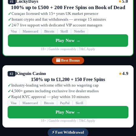
LuckyDays
5.0
★
#1
100% up to £500 + 200 Free Spins on Book of Dead
Curaçao licensed with 15+ years UK market presence
✓
Instant crypto and fiat withdrawals — average 15 minutes
✓
24/7 live support with dedicated VIP account managers
✓
Visa
Mastercard
Bitcoin
Skrill
Neteller
Play Now →
18+ | Gamble responsibly | T&C Apply
🎰 Best Bonus
Kinguin Casino
4.9
★
#2
150% up to £1,200 + 150 Free Spins
Industry-leading welcome offer with no wagering cap
✓
4,500+ games including exclusive live dealer studios
✓
Rapid KYC approval — play within 10 minutes
✓
Visa
Mastercard
Bitcoin
PayPal
Skrill
Play Now →
18+ | Gamble responsibly | T&C Apply
⚡ Fast Withdrawal