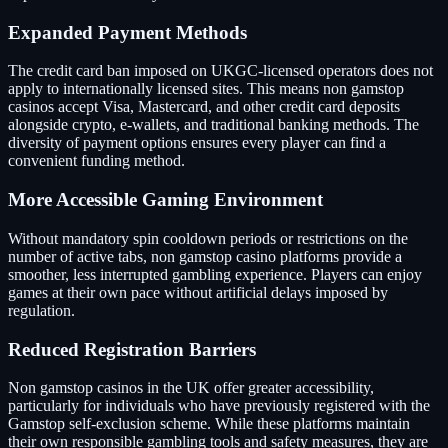
Expanded Payment Methods
The credit card ban imposed on UKGC-licensed operators does not
apply to internationally licensed sites. This means non gamstop
casinos accept Visa, Mastercard, and other credit card deposits
alongside crypto, e-wallets, and traditional banking methods. The
diversity of payment options ensures every player can find a
convenient funding method.
More Accessible Gaming Environment
Without mandatory spin cooldown periods or restrictions on the
number of active tabs, non gamstop casino platforms provide a
smoother, less interrupted gambling experience. Players can enjoy
games at their own pace without artificial delays imposed by
regulation.
Reduced Registration Barriers
Non gamstop casinos in the UK offer greater accessibility,
particularly for individuals who have previously registered with the
Gamstop self-exclusion scheme. While these platforms maintain
their own responsible gambling tools and safety measures, they are