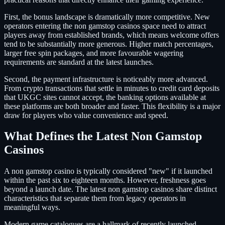
First, the bonus landscape is dramatically more competitive. New
operators entering the non gamstop casinos space need to attract
players away from established brands, which means welcome offers
tend to be substantially more generous. Higher match percentages,
larger free spin packages, and more favourable wagering
requirements are standard at the latest launches.
Second, the payment infrastructure is noticeably more advanced.
From crypto transactions that settle in minutes to credit card deposits
that UKGC sites cannot accept, the banking options available at
these platforms are both broader and faster. This flexibility is a major
draw for players who value convenience and speed.
What Defines the Latest Non Gamstop
Casinos
A non gamstop casino is typically considered "new" if it launched
within the past six to eighteen months. However, freshness goes
beyond a launch date. The latest non gamstop casinos share distinct
characteristics that separate them from legacy operators in
meaningful ways.
Modern game catalogues are a hallmark of recently launched