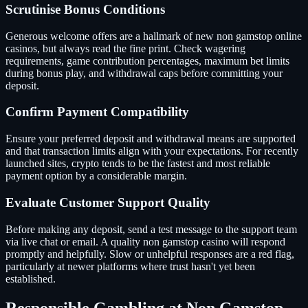
Scrutinise Bonus Conditions
Generous welcome offers are a hallmark of new non gamstop online
casinos, but always read the fine print. Check wagering
requirements, game contribution percentages, maximum bet limits
during bonus play, and withdrawal caps before committing your
deposit.
Confirm Payment Compatibility
Ensure your preferred deposit and withdrawal means are supported
and that transaction limits align with your expectations. For recently
launched sites, crypto tends to be the fastest and most reliable
payment option by a considerable margin.
Evaluate Customer Support Quality
Before making any deposit, send a test message to the support team
via live chat or email. A quality non gamstop casino will respond
promptly and helpfully. Slow or unhelpful responses are a red flag,
particularly at newer platforms where trust hasn't yet been
established.
Responsible Gambling at Non Gamstop