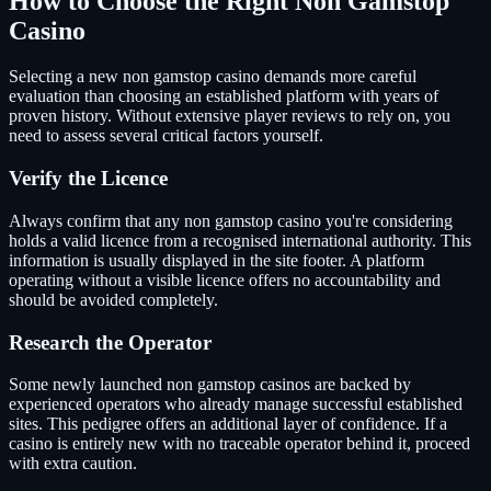
How to Choose the Right Non Gamstop
Casino
Selecting a new non gamstop casino demands more careful
evaluation than choosing an established platform with years of
proven history. Without extensive player reviews to rely on, you
need to assess several critical factors yourself.
Verify the Licence
Always confirm that any non gamstop casino you're considering
holds a valid licence from a recognised international authority. This
information is usually displayed in the site footer. A platform
operating without a visible licence offers no accountability and
should be avoided completely.
Research the Operator
Some newly launched non gamstop casinos are backed by
experienced operators who already manage successful established
sites. This pedigree offers an additional layer of confidence. If a
casino is entirely new with no traceable operator behind it, proceed
with extra caution.