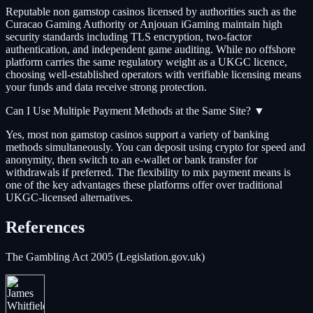
Reputable non gamstop casinos licensed by authorities such as the
Curacao Gaming Authority or Anjouan iGaming maintain high
security standards including TLS encryption, two-factor
authentication, and independent game auditing. While no offshore
platform carries the same regulatory weight as a UKGC licence,
choosing well-established operators with verifiable licensing means
your funds and data receive strong protection.
Can I Use Multiple Payment Methods at the Same Site?
▼
Yes, most non gamstop casinos support a variety of banking
methods simultaneously. You can deposit using crypto for speed and
anonymity, then switch to an e-wallet or bank transfer for
withdrawals if preferred. The flexibility to mix payment means is
one of the key advantages these platforms offer over traditional
UKGC-licensed alternatives.
References
The Gambling Act 2005 (Legislation.gov.uk)