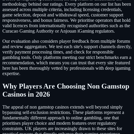
methodology behind our ratings. Every platform on our list has been
assessed across multiple criteria, including licensing credentials,
game selection, deposit and withdrawal speed, customer support
responsiveness, and bonus fairness. We prioritise operators that hold
valid licences from internationally recognised authorities such as the
Curacao Gaming Authority or Anjouan iGaming regulators.
Our evaluation also considers player feedback from multiple forums
and review aggregators. We test each site's support channels directly,
verify payment processing times, and check for responsible
gambling tools. Only platforms meeting our strict benchmarks earn a
recommendation, which means you can trust that every site featured
here has been thoroughly vetted by professionals with deep igaming
expertise.
Why Players Are Choosing Non Gamstop
Casinos in 2026
The appeal of non gamstop casinos extends well beyond simply
bypassing self-exclusion restrictions. These platforms represent a
fundamentally different approach to online gambling, one that
prioritises player choice and modern features over regulatory
constraints. UK players are increasingly drawn to these sites for
practical reasons that directly enhance their gaming experience.