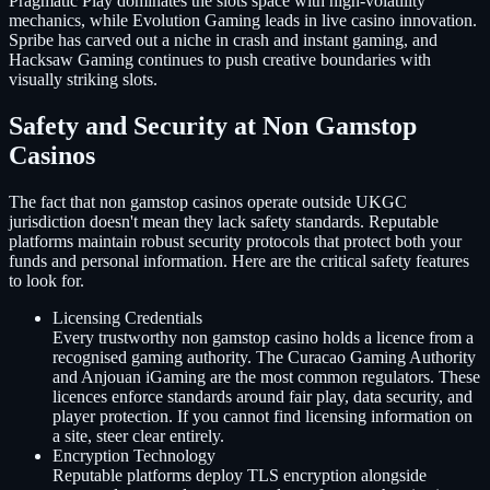
Pragmatic Play dominates the slots space with high-volatility
mechanics, while Evolution Gaming leads in live casino innovation.
Spribe has carved out a niche in crash and instant gaming, and
Hacksaw Gaming continues to push creative boundaries with
visually striking slots.
Safety and Security at Non Gamstop
Casinos
The fact that non gamstop casinos operate outside UKGC
jurisdiction doesn't mean they lack safety standards. Reputable
platforms maintain robust security protocols that protect both your
funds and personal information. Here are the critical safety features
to look for.
Licensing Credentials
Every trustworthy non gamstop casino holds a licence from a
recognised gaming authority. The Curacao Gaming Authority
and Anjouan iGaming are the most common regulators. These
licences enforce standards around fair play, data security, and
player protection. If you cannot find licensing information on
a site, steer clear entirely.
Encryption Technology
Reputable platforms deploy TLS encryption alongside