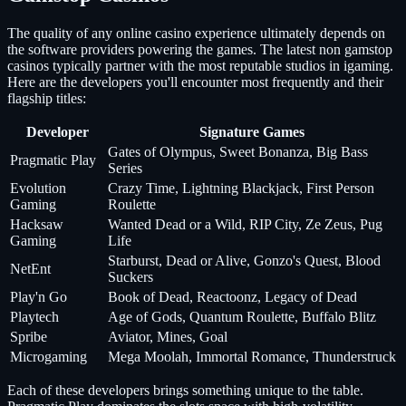
The quality of any online casino experience ultimately depends on
the software providers powering the games. The latest non gamstop
casinos typically partner with the most reputable studios in igaming.
Here are the developers you'll encounter most frequently and their
flagship titles:
Developer
Signature Games
Gates of Olympus, Sweet Bonanza, Big Bass
Pragmatic Play
Series
Evolution
Crazy Time, Lightning Blackjack, First Person
Gaming
Roulette
Hacksaw
Wanted Dead or a Wild, RIP City, Ze Zeus, Pug
Gaming
Life
Starburst, Dead or Alive, Gonzo's Quest, Blood
NetEnt
Suckers
Play'n Go
Book of Dead, Reactoonz, Legacy of Dead
Playtech
Age of Gods, Quantum Roulette, Buffalo Blitz
Spribe
Aviator, Mines, Goal
Microgaming
Mega Moolah, Immortal Romance, Thunderstruck
Each of these developers brings something unique to the table.