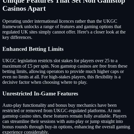
Unique Features That Set Non Gamstop
Casinos Apart
Operating under international licences rather than the UKGC
framework unlocks a range of features and gaming options that
regulated UK sites simply cannot offer. Here's a closer look at the
key differences.
Enhanced Betting Limits
UKGC legislation restricts slot stakes for players over 25 to a
maximum of £5 per spin. Non gamstop casinos are free from these
betting limits, allowing operators to provide much higher caps or
even no limits at all. For high-stakes players, this flexibility is a
decisive factor when choosing where to play.
Unrestricted In-Game Features
Auto-play functionality and bonus buy mechanics have been
restricted or removed from UKGC-regulated platforms. At non
gamstop casino sites, these features remain fully available. Players
can streamline their sessions with auto-play or jump straight into
bonus rounds through buy-in options, enhancing the overall gaming
experience considerably.