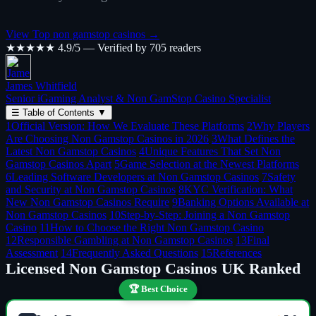
View Top non gamstop casinos →
★★★★★
4.9/5 — Verified by 705 readers
James Whitfield
Senior iGaming Analyst & Non GamStop Casino Specialist
☰
Table of Contents
▼
1
Official Version: How We Evaluate These Platforms
2
Why Players
Are Choosing Non Gamstop Casinos in 2026
3
What Defines the
Latest Non Gamstop Casinos
4
Unique Features That Set Non
Gamstop Casinos Apart
5
Game Selection at the Newest Platforms
6
Leading Software Developers at Non Gamstop Casinos
7
Safety
and Security at Non Gamstop Casinos
8
KYC Verification: What
New Non Gamstop Casinos Require
9
Banking Options Available at
Non Gamstop Casinos
10
Step-by-Step: Joining a Non Gamstop
Casino
11
How to Choose the Right Non Gamstop Casino
12
Responsible Gambling at Non Gamstop Casinos
13
Final
Assessment
14
Frequently Asked Questions
15
References
Licensed Non Gamstop Casinos UK Ranked
🏆 Best Choice