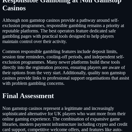
Casinos
Although non gamstop casinos provide a pathway around self-
exclusion programmes, responsible gambling remains a priority at
reputable platforms. The best operators feature dedicated safe
gambling pages with practical tools designed to help players
maintain control over their activity.
Common responsible gambling features include deposit limits,
session time reminders, cooling-off periods, and independent self-
exclusion programmes. Many newer platforms build these tools
directly into the registration process, ensuring players are aware of
their options from the very start. Additionally, quality non gamstop
casinos provide links to professional support organisations that assist
with problem gambling concerns.
Final Assessment
Non gamstop casinos represent a legitimate and increasingly
sophisticated alternative for UK players who want more from their
online gaming experience. The combination of expansive game
libraries, modern payment infrastructure including crypto and credit
card support, competitive welcome offers, and features like auto-