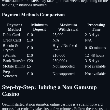
while standard transfers may take up to two weeks depending on the
banking institutions involved.
Payment Methods Comparison
Payment
Minimum
Maximum
Processing
Method
Deposit
Withdrawal
Time
Debit Card
£10
£5,000
2–3 days
Credit Card
£10
N/A
N/A
Bitcoin &
High / No fixed
£10
0–60 minutes
Crypto
limit
eWallets
£10
£10,000
12–48 hours
Bank Transfer
£20
£50,000+
3–5 days
Mobile Billing
£5
Not supported
Not available
Prepaid
£10
Not supported
Not available
Vouchers
Step-by-Step: Joining a Non Gamstop
Casino
Getting started at non gamstop online casinos is a straightforward
process that typically takes just a few minutes. Follow these steps to