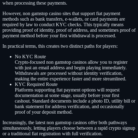
when processing these payments.
However, non gamstop casino sites that support fiat payment
methods such as bank transfers, e-wallets, or card payments are
required by law to conduct KYC checks. This typically means
providing proof of identity, proof of address, and sometimes proof of
payment method before your first withdrawal is processed.
In practical terms, this creates two distinct paths for players:
No KYC Route
Crypto-focused non gamstop casinos allow you to register
with just an email address and begin playing immediately.
Withdrawals are processed without identity verification,
making the entire experience faster and more streamlined.
KYC Required Route
Platforms supporting fiat payment options will request
documentation at some stage, usually before your first
cashout. Standard documents include a photo ID, utility bill or
bank statement for address verification, and occasionally
proof of your deposit method.
Increasingly, the latest non gamstop casinos offer both pathways
simultaneously, letting players choose between a rapid crypto signup
or a traditional fiat registration with full verification.