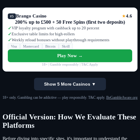
Brango Casino
4.6
★
#5
200% up to £500 + 50 Free Spins (first two deposits)
VIP loyalty program with cashback up to 20 percent
✓
Exclusive table limits for high-rollers
✓
Weekly reload bonuses without playthrough requirements
✓
Visa
Mastercard
Bitcoin
Skrill
Play Now →
18+ | Gamble responsibly | T&C Apply
Show 5 More Casinos ▼
18+ only. Gambling can be addictive — play responsibly. T&C apply.
BeGambleAware.org
Official Version: How We Evaluate These
Platforms
Before diving into specific sites, it's important to understand the