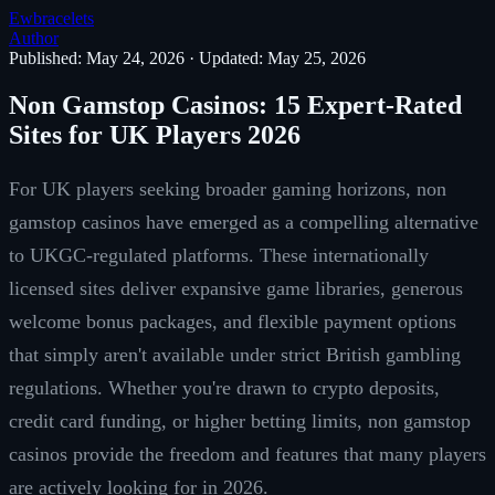
Ewbracelets
Author
Published: May 24, 2026
·
Updated: May 25, 2026
Non Gamstop Casinos: 15 Expert-Rated
Sites for UK Players 2026
For UK players seeking broader gaming horizons, non
gamstop casinos have emerged as a compelling alternative
to UKGC-regulated platforms. These internationally
licensed sites deliver expansive game libraries, generous
welcome bonus packages, and flexible payment options
that simply aren't available under strict British gambling
regulations. Whether you're drawn to crypto deposits,
credit card funding, or higher betting limits, non gamstop
casinos provide the freedom and features that many players
are actively looking for in 2026.