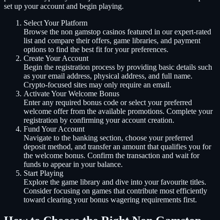
set up your account and begin playing.
Select Your Platform
Browse the non gamstop casinos featured in our expert-rated
list and compare their offers, game libraries, and payment
options to find the best fit for your preferences.
Create Your Account
Begin the registration process by providing basic details such
as your email address, physical address, and full name.
Crypto-focused sites may only require an email.
Activate Your Welcome Bonus
Enter any required bonus code or select your preferred
welcome offer from the available promotions. Complete your
registration by confirming your account creation.
Fund Your Account
Navigate to the banking section, choose your preferred
deposit method, and transfer an amount that qualifies you for
the welcome bonus. Confirm the transaction and wait for
funds to appear in your balance.
Start Playing
Explore the game library and dive into your favourite titles.
Consider focusing on games that contribute most efficiently
toward clearing your bonus wagering requirements first.