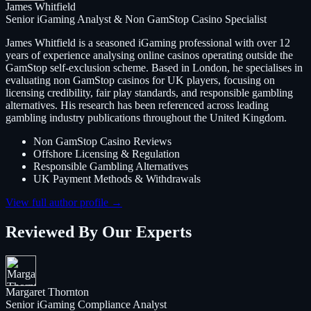
James Whitfield
Senior iGaming Analyst & Non GamStop Casino Specialist
James Whitfield is a seasoned iGaming professional with over 12
years of experience analysing online casinos operating outside the
GamStop self-exclusion scheme. Based in London, he specialises in
evaluating non GamStop casinos for UK players, focusing on
licensing credibility, fair play standards, and responsible gambling
alternatives. His research has been referenced across leading
gambling industry publications throughout the United Kingdom.
Non GamStop Casino Reviews
Offshore Licensing & Regulation
Responsible Gambling Alternatives
UK Payment Methods & Withdrawals
View full author profile →
Reviewed By Our Experts
Margaret Thornton
Senior iGaming Compliance Analyst