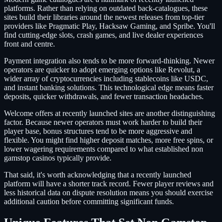
platforms. Rather than relying on outdated back-catalogues, these
sites build their libraries around the newest releases from top-tier
providers like Pragmatic Play, Hacksaw Gaming, and Spribe. You'll
find cutting-edge slots, crash games, and live dealer experiences
front and centre.
Payment integration also tends to be more forward-thinking. Newer
operators are quicker to adopt emerging options like Revolut, a
wider array of cryptocurrencies including stablecoins like USDC,
and instant banking solutions. This technological edge means faster
deposits, quicker withdrawals, and fewer transaction headaches.
Welcome offers at recently launched sites are another distinguishing
factor. Because newer operators must work harder to build their
player base, bonus structures tend to be more aggressive and
flexible. You might find higher deposit matches, more free spins, or
lower wagering requirements compared to what established non
gamstop casinos typically provide.
That said, it's worth acknowledging that a recently launched
platform will have a shorter track record. Fewer player reviews and
less historical data on dispute resolution means you should exercise
additional caution before committing significant funds.