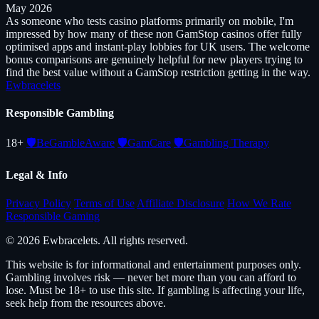
May 2026
As someone who tests casino platforms primarily on mobile, I'm
impressed by how many of these non GamStop casinos offer fully
optimised apps and instant-play lobbies for UK users. The welcome
bonus comparisons are genuinely helpful for new players trying to
find the best value without a GamStop restriction getting in the way.
Ewbracelets
Responsible Gambling
18+
🛡️
BeGambleAware
🛡️
GamCare
🛡️
Gambling Therapy
Legal & Info
Privacy Policy
Terms of Use
Affiliate Disclosure
How We Rate
Responsible Gaming
© 2026 Ewbracelets. All rights reserved.
This website is for informational and entertainment purposes only.
Gambling involves risk — never bet more than you can afford to
lose. Must be 18+ to use this site. If gambling is affecting your life,
seek help from the resources above.