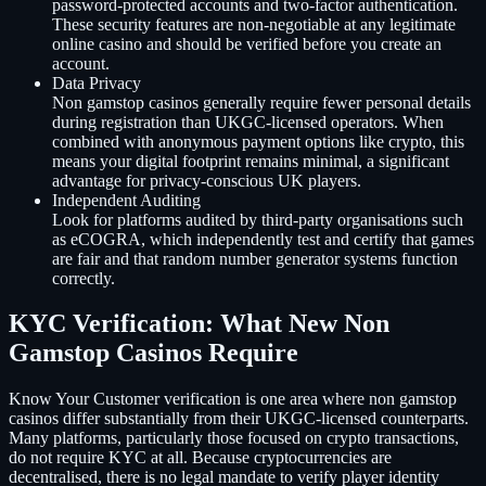
password-protected accounts and two-factor authentication.
These security features are non-negotiable at any legitimate
online casino and should be verified before you create an
account.
Data Privacy
Non gamstop casinos generally require fewer personal details
during registration than UKGC-licensed operators. When
combined with anonymous payment options like crypto, this
means your digital footprint remains minimal, a significant
advantage for privacy-conscious UK players.
Independent Auditing
Look for platforms audited by third-party organisations such
as eCOGRA, which independently test and certify that games
are fair and that random number generator systems function
correctly.
KYC Verification: What New Non
Gamstop Casinos Require
Know Your Customer verification is one area where non gamstop
casinos differ substantially from their UKGC-licensed counterparts.
Many platforms, particularly those focused on crypto transactions,
do not require KYC at all. Because cryptocurrencies are
decentralised, there is no legal mandate to verify player identity