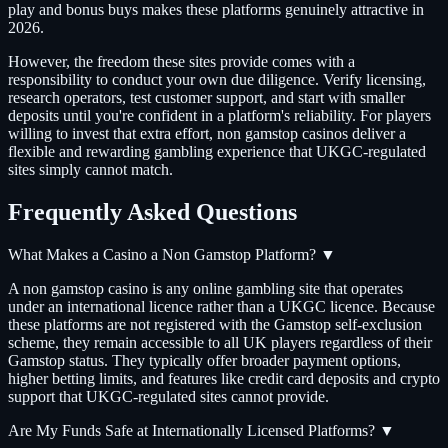
play and bonus buys makes these platforms genuinely attractive in
2026.
However, the freedom these sites provide comes with a
responsibility to conduct your own due diligence. Verify licensing,
research operators, test customer support, and start with smaller
deposits until you're confident in a platform's reliability. For players
willing to invest that extra effort, non gamstop casinos deliver a
flexible and rewarding gambling experience that UKGC-regulated
sites simply cannot match.
Frequently Asked Questions
What Makes a Casino a Non Gamstop Platform?
▼
A non gamstop casino is any online gambling site that operates
under an international licence rather than a UKGC licence. Because
these platforms are not registered with the Gamstop self-exclusion
scheme, they remain accessible to all UK players regardless of their
Gamstop status. They typically offer broader payment options,
higher betting limits, and features like credit card deposits and crypto
support that UKGC-regulated sites cannot provide.
Are My Funds Safe at Internationally Licensed Platforms?
▼