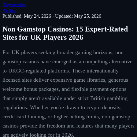
Ewbracelets
Author
Published: May 24, 2026
·
Updated: May 25, 2026
Non Gamstop Casinos: 15 Expert-Rated
Sites for UK Players 2026
For UK players seeking broader gaming horizons, non
gamstop casinos have emerged as a compelling alternative
to UKGC-regulated platforms. These internationally
licensed sites deliver expansive game libraries, generous
welcome bonus packages, and flexible payment options
that simply aren't available under strict British gambling
regulations. Whether you're drawn to crypto deposits,
credit card funding, or higher betting limits, non gamstop
casinos provide the freedom and features that many players
are actively looking for in 2026.