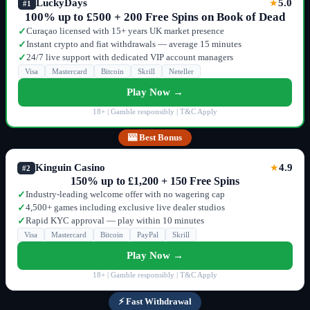
LuckyDays
5.0
★
#1
100% up to £500 + 200 Free Spins on Book of Dead
Curaçao licensed with 15+ years UK market presence
✓
Instant crypto and fiat withdrawals — average 15 minutes
✓
24/7 live support with dedicated VIP account managers
✓
Visa
Mastercard
Bitcoin
Skrill
Neteller
Play Now →
18+ | Gamble responsibly | T&C Apply
🎰 Best Bonus
Kinguin Casino
4.9
★
#2
150% up to £1,200 + 150 Free Spins
Industry-leading welcome offer with no wagering cap
✓
4,500+ games including exclusive live dealer studios
✓
Rapid KYC approval — play within 10 minutes
✓
Visa
Mastercard
Bitcoin
PayPal
Skrill
Play Now →
18+ | Gamble responsibly | T&C Apply
⚡ Fast Withdrawal