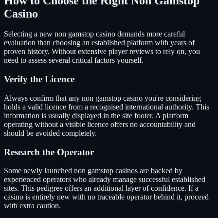
How to Choose the Right Non Gamstop
Casino
Selecting a new non gamstop casino demands more careful
evaluation than choosing an established platform with years of
proven history. Without extensive player reviews to rely on, you
need to assess several critical factors yourself.
Verify the Licence
Always confirm that any non gamstop casino you're considering
holds a valid licence from a recognised international authority. This
information is usually displayed in the site footer. A platform
operating without a visible licence offers no accountability and
should be avoided completely.
Research the Operator
Some newly launched non gamstop casinos are backed by
experienced operators who already manage successful established
sites. This pedigree offers an additional layer of confidence. If a
casino is entirely new with no traceable operator behind it, proceed
with extra caution.