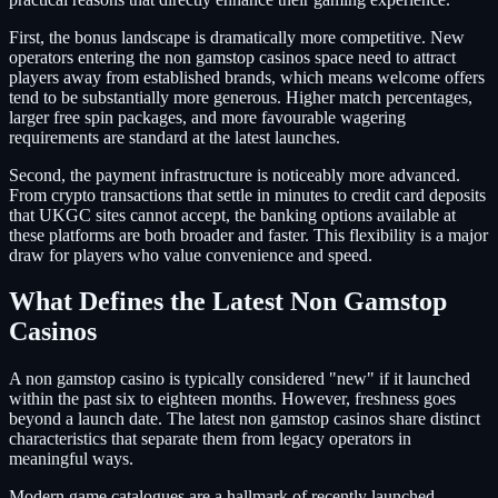
First, the bonus landscape is dramatically more competitive. New
operators entering the non gamstop casinos space need to attract
players away from established brands, which means welcome offers
tend to be substantially more generous. Higher match percentages,
larger free spin packages, and more favourable wagering
requirements are standard at the latest launches.
Second, the payment infrastructure is noticeably more advanced.
From crypto transactions that settle in minutes to credit card deposits
that UKGC sites cannot accept, the banking options available at
these platforms are both broader and faster. This flexibility is a major
draw for players who value convenience and speed.
What Defines the Latest Non Gamstop
Casinos
A non gamstop casino is typically considered "new" if it launched
within the past six to eighteen months. However, freshness goes
beyond a launch date. The latest non gamstop casinos share distinct
characteristics that separate them from legacy operators in
meaningful ways.
Modern game catalogues are a hallmark of recently launched