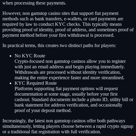
when processing these payments.
However, non gamstop casino sites that support fiat payment
methods such as bank transfers, e-wallets, or card payments are
required by law to conduct KYC checks. This typically means
providing proof of identity, proof of address, and sometimes proof of
payment method before your first withdrawal is processed.
In practical terms, this creates two distinct paths for players:
No KYC Route
Crypto-focused non gamstop casinos allow you to register
with just an email address and begin playing immediately.
Withdrawals are processed without identity verification,
making the entire experience faster and more streamlined.
KYC Required Route
Platforms supporting fiat payment options will request
documentation at some stage, usually before your first
cashout. Standard documents include a photo ID, utility bill or
bank statement for address verification, and occasionally
proof of your deposit method.
Increasingly, the latest non gamstop casinos offer both pathways
simultaneously, letting players choose between a rapid crypto signup
or a traditional fiat registration with full verification.