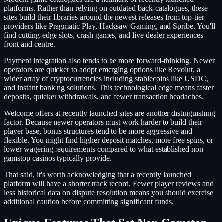
platforms. Rather than relying on outdated back-catalogues, these
sites build their libraries around the newest releases from top-tier
providers like Pragmatic Play, Hacksaw Gaming, and Spribe. You'll
find cutting-edge slots, crash games, and live dealer experiences
front and centre.
Payment integration also tends to be more forward-thinking. Newer
operators are quicker to adopt emerging options like Revolut, a
wider array of cryptocurrencies including stablecoins like USDC,
and instant banking solutions. This technological edge means faster
deposits, quicker withdrawals, and fewer transaction headaches.
Welcome offers at recently launched sites are another distinguishing
factor. Because newer operators must work harder to build their
player base, bonus structures tend to be more aggressive and
flexible. You might find higher deposit matches, more free spins, or
lower wagering requirements compared to what established non
gamstop casinos typically provide.
That said, it's worth acknowledging that a recently launched
platform will have a shorter track record. Fewer player reviews and
less historical data on dispute resolution means you should exercise
additional caution before committing significant funds.