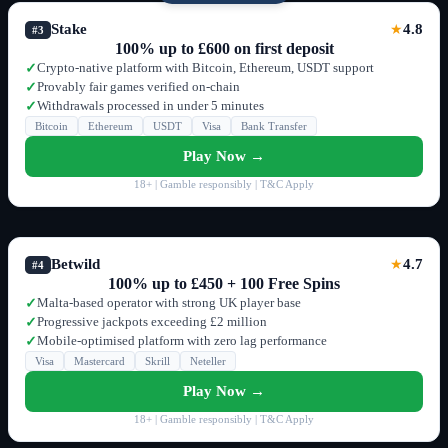
Stake
4.8
★
#3
100% up to £600 on first deposit
Crypto-native platform with Bitcoin, Ethereum, USDT support
✓
Provably fair games verified on-chain
✓
Withdrawals processed in under 5 minutes
✓
Bitcoin
Ethereum
USDT
Visa
Bank Transfer
Play Now →
18+ | Gamble responsibly | T&C Apply
Betwild
4.7
★
#4
100% up to £450 + 100 Free Spins
Malta-based operator with strong UK player base
✓
Progressive jackpots exceeding £2 million
✓
Mobile-optimised platform with zero lag performance
✓
Visa
Mastercard
Skrill
Neteller
Play Now →
18+ | Gamble responsibly | T&C Apply