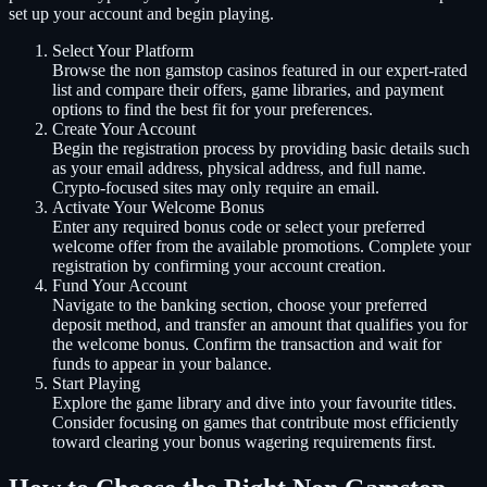
set up your account and begin playing.
Select Your Platform
Browse the non gamstop casinos featured in our expert-rated
list and compare their offers, game libraries, and payment
options to find the best fit for your preferences.
Create Your Account
Begin the registration process by providing basic details such
as your email address, physical address, and full name.
Crypto-focused sites may only require an email.
Activate Your Welcome Bonus
Enter any required bonus code or select your preferred
welcome offer from the available promotions. Complete your
registration by confirming your account creation.
Fund Your Account
Navigate to the banking section, choose your preferred
deposit method, and transfer an amount that qualifies you for
the welcome bonus. Confirm the transaction and wait for
funds to appear in your balance.
Start Playing
Explore the game library and dive into your favourite titles.
Consider focusing on games that contribute most efficiently
toward clearing your bonus wagering requirements first.