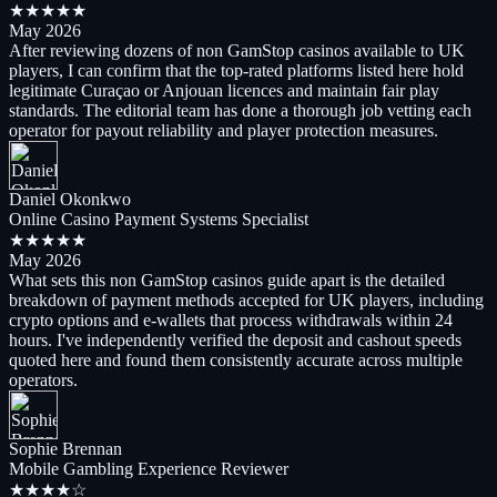
★★★★★
May 2026
After reviewing dozens of non GamStop casinos available to UK
players, I can confirm that the top-rated platforms listed here hold
legitimate Curaçao or Anjouan licences and maintain fair play
standards. The editorial team has done a thorough job vetting each
operator for payout reliability and player protection measures.
Daniel Okonkwo
Online Casino Payment Systems Specialist
★★★★★
May 2026
What sets this non GamStop casinos guide apart is the detailed
breakdown of payment methods accepted for UK players, including
crypto options and e-wallets that process withdrawals within 24
hours. I've independently verified the deposit and cashout speeds
quoted here and found them consistently accurate across multiple
operators.
Sophie Brennan
Mobile Gambling Experience Reviewer
★★★★☆