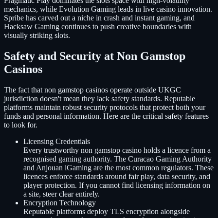
Pragmatic Play dominates the slots space with high-volatility
mechanics, while Evolution Gaming leads in live casino innovation.
Spribe has carved out a niche in crash and instant gaming, and
Hacksaw Gaming continues to push creative boundaries with
visually striking slots.
Safety and Security at Non Gamstop
Casinos
The fact that non gamstop casinos operate outside UKGC
jurisdiction doesn't mean they lack safety standards. Reputable
platforms maintain robust security protocols that protect both your
funds and personal information. Here are the critical safety features
to look for.
Licensing Credentials
Every trustworthy non gamstop casino holds a licence from a
recognised gaming authority. The Curacao Gaming Authority
and Anjouan iGaming are the most common regulators. These
licences enforce standards around fair play, data security, and
player protection. If you cannot find licensing information on
a site, steer clear entirely.
Encryption Technology
Reputable platforms deploy TLS encryption alongside