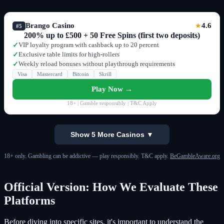
Brango Casino
4.6
★
#5
200% up to £500 + 50 Free Spins (first two deposits)
VIP loyalty program with cashback up to 20 percent
✓
Exclusive table limits for high-rollers
✓
Weekly reload bonuses without playthrough requirements
✓
Visa
Mastercard
Bitcoin
Skrill
Play Now →
18+ | Gamble responsibly | T&C Apply
Show 5 More Casinos ▼
18+ only. Gambling can be addictive — play responsibly. T&C apply.
BeGambleAware.org
Official Version: How We Evaluate These
Platforms
Before diving into specific sites, it's important to understand the