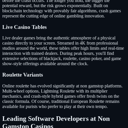
before the crash occurs. The longer you hold, the bigger the
potential reward, but the risk grows exponentially. Built on
blockchain technology with provably fair algorithms, crash games
represent the cutting edge of online gambling innovation.
Live Casino Tables
Live dealer games bring the authentic atmosphere of a physical
casino directly to your screen. Streamed in 4K from professional
studios around the world, these tables offer high limits and real-time
interaction with trained dealers. During peak hours, you'll find
extensive selections of blackjack, roulette, casino poker, and game
show-style offerings available around the clock.
Roulette Variants
Online roulette has evolved significantly at non gamstop platforms.
Multi-wheel options, Lightning Roulette with its multiplier
mechanics, and crash-style hybrid games offer fresh twists on the
classic formula. Of course, traditional European Roulette remains
available for purists who prefer to play at their own tempo.
Leading Software Developers at Non
Gamstop Casinos