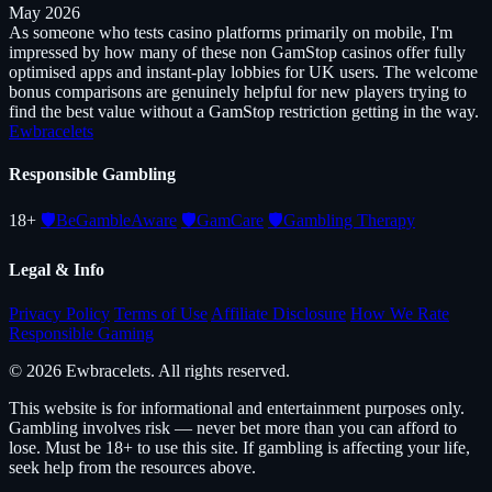
May 2026
As someone who tests casino platforms primarily on mobile, I'm
impressed by how many of these non GamStop casinos offer fully
optimised apps and instant-play lobbies for UK users. The welcome
bonus comparisons are genuinely helpful for new players trying to
find the best value without a GamStop restriction getting in the way.
Ewbracelets
Responsible Gambling
18+
🛡️
BeGambleAware
🛡️
GamCare
🛡️
Gambling Therapy
Legal & Info
Privacy Policy
Terms of Use
Affiliate Disclosure
How We Rate
Responsible Gaming
© 2026 Ewbracelets. All rights reserved.
This website is for informational and entertainment purposes only.
Gambling involves risk — never bet more than you can afford to
lose. Must be 18+ to use this site. If gambling is affecting your life,
seek help from the resources above.