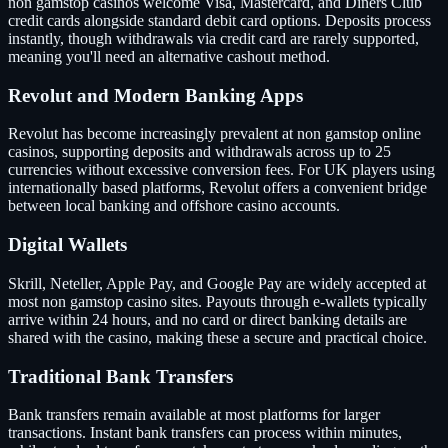
non gamstop casinos welcome Visa, Mastercard, and Diners Club
credit cards alongside standard debit card options. Deposits process
instantly, though withdrawals via credit card are rarely supported,
meaning you'll need an alternative cashout method.
Revolut and Modern Banking Apps
Revolut has become increasingly prevalent at non gamstop online
casinos, supporting deposits and withdrawals across up to 25
currencies without excessive conversion fees. For UK players using
internationally based platforms, Revolut offers a convenient bridge
between local banking and offshore casino accounts.
Digital Wallets
Skrill, Neteller, Apple Pay, and Google Pay are widely accepted at
most non gamstop casino sites. Payouts through e-wallets typically
arrive within 24 hours, and no card or direct banking details are
shared with the casino, making these a secure and practical choice.
Traditional Bank Transfers
Bank transfers remain available at most platforms for larger
transactions. Instant bank transfers can process within minutes,