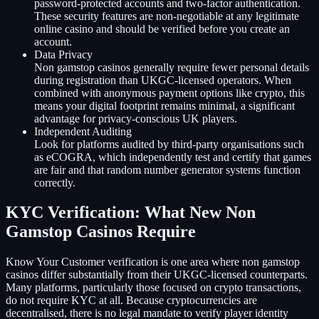
password-protected accounts and two-factor authentication.
These security features are non-negotiable at any legitimate
online casino and should be verified before you create an
account.
Data Privacy
Non gamstop casinos generally require fewer personal details
during registration than UKGC-licensed operators. When
combined with anonymous payment options like crypto, this
means your digital footprint remains minimal, a significant
advantage for privacy-conscious UK players.
Independent Auditing
Look for platforms audited by third-party organisations such
as eCOGRA, which independently test and certify that games
are fair and that random number generator systems function
correctly.
KYC Verification: What New Non
Gamstop Casinos Require
Know Your Customer verification is one area where non gamstop
casinos differ substantially from their UKGC-licensed counterparts.
Many platforms, particularly those focused on crypto transactions,
do not require KYC at all. Because cryptocurrencies are
decentralised, there is no legal mandate to verify player identity