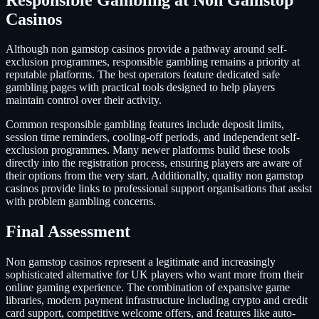
Casinos
Although non gamstop casinos provide a pathway around self-
exclusion programmes, responsible gambling remains a priority at
reputable platforms. The best operators feature dedicated safe
gambling pages with practical tools designed to help players
maintain control over their activity.
Common responsible gambling features include deposit limits,
session time reminders, cooling-off periods, and independent self-
exclusion programmes. Many newer platforms build these tools
directly into the registration process, ensuring players are aware of
their options from the very start. Additionally, quality non gamstop
casinos provide links to professional support organisations that assist
with problem gambling concerns.
Final Assessment
Non gamstop casinos represent a legitimate and increasingly
sophisticated alternative for UK players who want more from their
online gaming experience. The combination of expansive game
libraries, modern payment infrastructure including crypto and credit
card support, competitive welcome offers, and features like auto-