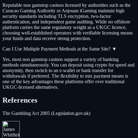
Reputable non gamstop casinos licensed by authorities such as the
Curacao Gaming Authority or Anjouan iGaming maintain high
security standards including TLS encryption, two-factor
authentication, and independent game auditing. While no offshore
platform carries the same regulatory weight as a UKGC licence,
choosing well-established operators with verifiable licensing means
your funds and data receive strong protection.
Can I Use Multiple Payment Methods at the Same Site?
▼
Yes, most non gamstop casinos support a variety of banking
methods simultaneously. You can deposit using crypto for speed and
anonymity, then switch to an e-wallet or bank transfer for
withdrawals if preferred. The flexibility to mix payment means is
one of the key advantages these platforms offer over traditional
UKGC-licensed alternatives.
References
The Gambling Act 2005 (Legislation.gov.uk)