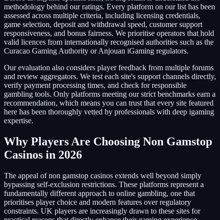
methodology behind our ratings. Every platform on our list has been
assessed across multiple criteria, including licensing credentials,
game selection, deposit and withdrawal speed, customer support
responsiveness, and bonus fairness. We prioritise operators that hold
valid licences from internationally recognised authorities such as the
Curacao Gaming Authority or Anjouan iGaming regulators.
Our evaluation also considers player feedback from multiple forums
and review aggregators. We test each site's support channels directly,
verify payment processing times, and check for responsible
gambling tools. Only platforms meeting our strict benchmarks earn a
recommendation, which means you can trust that every site featured
here has been thoroughly vetted by professionals with deep igaming
expertise.
Why Players Are Choosing Non Gamstop
Casinos in 2026
The appeal of non gamstop casinos extends well beyond simply
bypassing self-exclusion restrictions. These platforms represent a
fundamentally different approach to online gambling, one that
prioritises player choice and modern features over regulatory
constraints. UK players are increasingly drawn to these sites for
practical reasons that directly enhance their gaming experience.