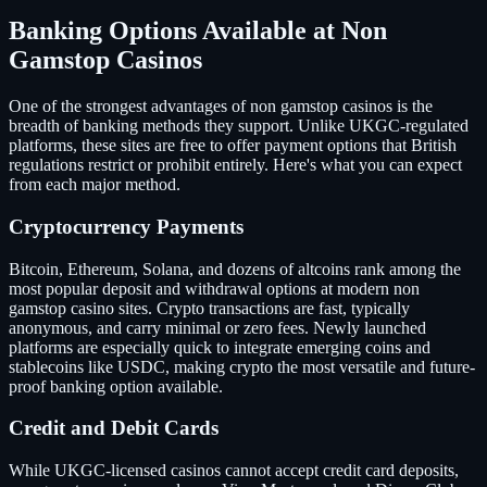
Banking Options Available at Non
Gamstop Casinos
One of the strongest advantages of non gamstop casinos is the
breadth of banking methods they support. Unlike UKGC-regulated
platforms, these sites are free to offer payment options that British
regulations restrict or prohibit entirely. Here's what you can expect
from each major method.
Cryptocurrency Payments
Bitcoin, Ethereum, Solana, and dozens of altcoins rank among the
most popular deposit and withdrawal options at modern non
gamstop casino sites. Crypto transactions are fast, typically
anonymous, and carry minimal or zero fees. Newly launched
platforms are especially quick to integrate emerging coins and
stablecoins like USDC, making crypto the most versatile and future-
proof banking option available.
Credit and Debit Cards
While UKGC-licensed casinos cannot accept credit card deposits,