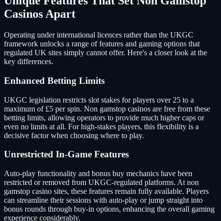
Unique Features That Set Non Gamstop
Casinos Apart
Operating under international licences rather than the UKGC
framework unlocks a range of features and gaming options that
regulated UK sites simply cannot offer. Here's a closer look at the
key differences.
Enhanced Betting Limits
UKGC legislation restricts slot stakes for players over 25 to a
maximum of £5 per spin. Non gamstop casinos are free from these
betting limits, allowing operators to provide much higher caps or
even no limits at all. For high-stakes players, this flexibility is a
decisive factor when choosing where to play.
Unrestricted In-Game Features
Auto-play functionality and bonus buy mechanics have been
restricted or removed from UKGC-regulated platforms. At non
gamstop casino sites, these features remain fully available. Players
can streamline their sessions with auto-play or jump straight into
bonus rounds through buy-in options, enhancing the overall gaming
experience considerably.