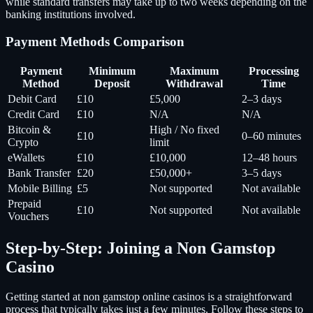
while standard transfers may take up to two weeks depending on the
banking institutions involved.
Payment Methods Comparison
Payment
Minimum
Maximum
Processing
Method
Deposit
Withdrawal
Time
Debit Card
£10
£5,000
2–3 days
Credit Card
£10
N/A
N/A
Bitcoin &
High / No fixed
£10
0–60 minutes
Crypto
limit
eWallets
£10
£10,000
12–48 hours
Bank Transfer
£20
£50,000+
3–5 days
Mobile Billing
£5
Not supported
Not available
Prepaid
£10
Not supported
Not available
Vouchers
Step-by-Step: Joining a Non Gamstop
Casino
Getting started at non gamstop online casinos is a straightforward
process that typically takes just a few minutes. Follow these steps to