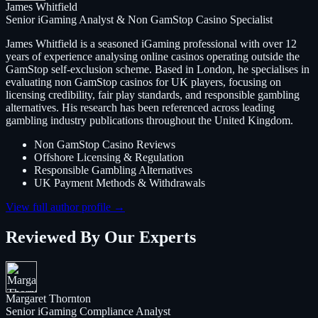
James Whitfield
Senior iGaming Analyst & Non GamStop Casino Specialist
James Whitfield is a seasoned iGaming professional with over 12
years of experience analysing online casinos operating outside the
GamStop self-exclusion scheme. Based in London, he specialises in
evaluating non GamStop casinos for UK players, focusing on
licensing credibility, fair play standards, and responsible gambling
alternatives. His research has been referenced across leading
gambling industry publications throughout the United Kingdom.
Non GamStop Casino Reviews
Offshore Licensing & Regulation
Responsible Gambling Alternatives
UK Payment Methods & Withdrawals
View full author profile →
Reviewed By Our Experts
Margaret Thornton
Senior iGaming Compliance Analyst