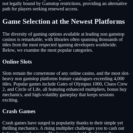
not legally bound by Gamstop restrictions, providing an alternative
path for players seeking renewed access.
Game Selection at the Newest Platforms
The diversity of gaming options available at leading non gamstop
casinos is remarkable, with libraries often spanning thousands of
titles from the most respected igaming developers worldwide.
Below, we examine the most popular categories.
Online Slots
Slots remain the cornerstone of any online casino, and the most slot-
heavy non gamstop platforms feature catalogues exceeding 4,000
titles. Popular games include Gates of Olympus 1000, Chaos Crew
2, and Circle of Life, all featuring enhanced multipliers, bonus buy
mechanics, and high-volatility gameplay that keeps sessions
exciting.
Crash Games
Crash games have surged in popularity thanks to their simple yet
thrilling mechanics. A rising multiplier challenges you to cash out