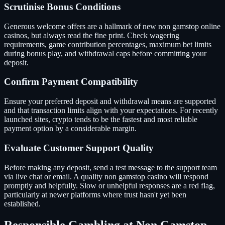
Scrutinise Bonus Conditions
Generous welcome offers are a hallmark of new non gamstop online
casinos, but always read the fine print. Check wagering
requirements, game contribution percentages, maximum bet limits
during bonus play, and withdrawal caps before committing your
deposit.
Confirm Payment Compatibility
Ensure your preferred deposit and withdrawal means are supported
and that transaction limits align with your expectations. For recently
launched sites, crypto tends to be the fastest and most reliable
payment option by a considerable margin.
Evaluate Customer Support Quality
Before making any deposit, send a test message to the support team
via live chat or email. A quality non gamstop casino will respond
promptly and helpfully. Slow or unhelpful responses are a red flag,
particularly at newer platforms where trust hasn't yet been
established.
Responsible Gambling at Non Gamstop