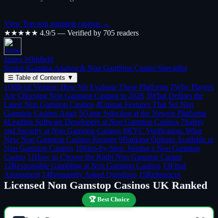
View Top non gamstop casinos →
★★★★★
4.9/5 — Verified by 705 readers
James Whitfield
Senior iGaming Analyst & Non GamStop Casino Specialist
☰
Table of Contents
▼
1
Official Version: How We Evaluate These Platforms
2
Why Players
Are Choosing Non Gamstop Casinos in 2026
3
What Defines the
Latest Non Gamstop Casinos
4
Unique Features That Set Non
Gamstop Casinos Apart
5
Game Selection at the Newest Platforms
6
Leading Software Developers at Non Gamstop Casinos
7
Safety
and Security at Non Gamstop Casinos
8
KYC Verification: What
New Non Gamstop Casinos Require
9
Banking Options Available at
Non Gamstop Casinos
10
Step-by-Step: Joining a Non Gamstop
Casino
11
How to Choose the Right Non Gamstop Casino
12
Responsible Gambling at Non Gamstop Casinos
13
Final
Assessment
14
Frequently Asked Questions
15
References
Licensed Non Gamstop Casinos UK Ranked
🏆 Best Choice