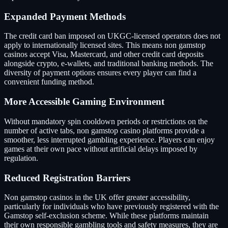
Expanded Payment Methods
The credit card ban imposed on UKGC-licensed operators does not
apply to internationally licensed sites. This means non gamstop
casinos accept Visa, Mastercard, and other credit card deposits
alongside crypto, e-wallets, and traditional banking methods. The
diversity of payment options ensures every player can find a
convenient funding method.
More Accessible Gaming Environment
Without mandatory spin cooldown periods or restrictions on the
number of active tabs, non gamstop casino platforms provide a
smoother, less interrupted gambling experience. Players can enjoy
games at their own pace without artificial delays imposed by
regulation.
Reduced Registration Barriers
Non gamstop casinos in the UK offer greater accessibility,
particularly for individuals who have previously registered with the
Gamstop self-exclusion scheme. While these platforms maintain
their own responsible gambling tools and safety measures, they are