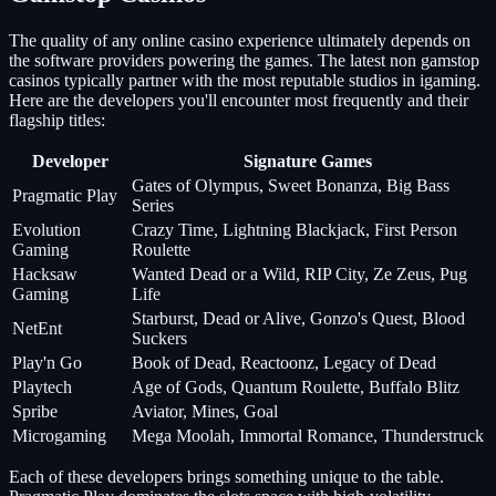
The quality of any online casino experience ultimately depends on
the software providers powering the games. The latest non gamstop
casinos typically partner with the most reputable studios in igaming.
Here are the developers you'll encounter most frequently and their
flagship titles:
Developer
Signature Games
Gates of Olympus, Sweet Bonanza, Big Bass
Pragmatic Play
Series
Evolution
Crazy Time, Lightning Blackjack, First Person
Gaming
Roulette
Hacksaw
Wanted Dead or a Wild, RIP City, Ze Zeus, Pug
Gaming
Life
Starburst, Dead or Alive, Gonzo's Quest, Blood
NetEnt
Suckers
Play'n Go
Book of Dead, Reactoonz, Legacy of Dead
Playtech
Age of Gods, Quantum Roulette, Buffalo Blitz
Spribe
Aviator, Mines, Goal
Microgaming
Mega Moolah, Immortal Romance, Thunderstruck
Each of these developers brings something unique to the table.