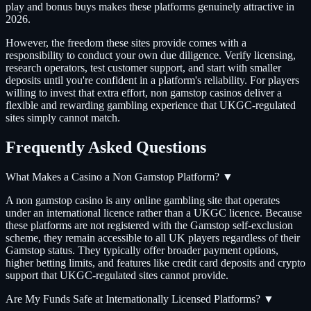
play and bonus buys makes these platforms genuinely attractive in
2026.
However, the freedom these sites provide comes with a
responsibility to conduct your own due diligence. Verify licensing,
research operators, test customer support, and start with smaller
deposits until you're confident in a platform's reliability. For players
willing to invest that extra effort, non gamstop casinos deliver a
flexible and rewarding gambling experience that UKGC-regulated
sites simply cannot match.
Frequently Asked Questions
What Makes a Casino a Non Gamstop Platform?
▼
A non gamstop casino is any online gambling site that operates
under an international licence rather than a UKGC licence. Because
these platforms are not registered with the Gamstop self-exclusion
scheme, they remain accessible to all UK players regardless of their
Gamstop status. They typically offer broader payment options,
higher betting limits, and features like credit card deposits and crypto
support that UKGC-regulated sites cannot provide.
Are My Funds Safe at Internationally Licensed Platforms?
▼