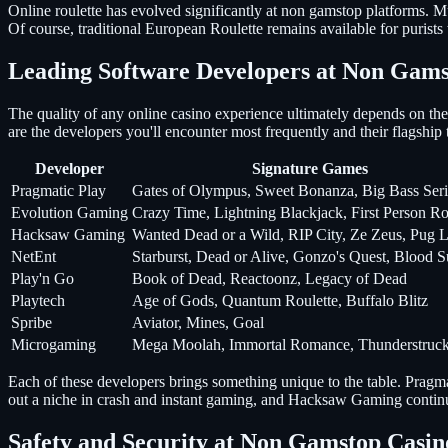
Online roulette has evolved significantly at non gamstop platforms. Mu
Of course, traditional European Roulette remains available for purists
Leading Software Developers at Non Gams
The quality of any online casino experience ultimately depends on the
are the developers you'll encounter most frequently and their flagship t
Developer
Signature Games
Pragmatic Play
Gates of Olympus, Sweet Bonanza, Big Bass Seri
Evolution Gaming
Crazy Time, Lightning Blackjack, First Person Ro
Hacksaw Gaming
Wanted Dead or a Wild, RIP City, Ze Zeus, Pug L
NetEnt
Starburst, Dead or Alive, Gonzo's Quest, Blood S
Play'n Go
Book of Dead, Reactoonz, Legacy of Dead
Playtech
Age of Gods, Quantum Roulette, Buffalo Blitz
Spribe
Aviator, Mines, Goal
Microgaming
Mega Moolah, Immortal Romance, Thunderstruc
Each of these developers brings something unique to the table. Pragma
out a niche in crash and instant gaming, and Hacksaw Gaming continues
Safety and Security at Non Gamstop Casin