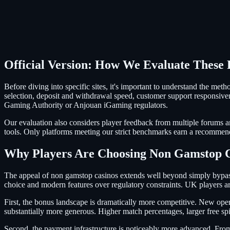
Official Version: How We Evaluate These 
Before diving into specific sites, it's important to understand the met
selection, deposit and withdrawal speed, customer support responsivene
Gaming Authority or Anjouan iGaming regulators.
Our evaluation also considers player feedback from multiple forums an
tools. Only platforms meeting our strict benchmarks earn a recommend
Why Players Are Choosing Non Gamstop C
The appeal of non gamstop casinos extends well beyond simply bypassin
choice and modern features over regulatory constraints. UK players are
First, the bonus landscape is dramatically more competitive. New ope
substantially more generous. Higher match percentages, larger free sp
Second, the payment infrastructure is noticeably more advanced. From c