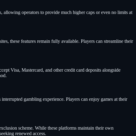
s, allowing operators to provide much higher caps or even no limits at
, these features remain fully available. Players can streamline their
cept Visa, Mastercard, and other credit card deposits alongside
hod.
 interrupted gambling experience. Players can enjoy games at their
-exclusion scheme. While these platforms maintain their own
s seeking renewed access.