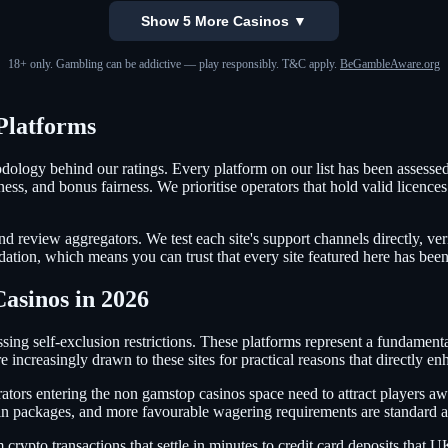
Show 5 More Casinos ▼
18+ only. Gambling can be addictive — play responsibly. T&C apply.
BeGambleAware.org
Platforms
hodology behind our ratings. Every platform on our list has been assessed
ss, and bonus fairness. We prioritise operators that hold valid licences
d review aggregators. We test each site's support channels directly, v
ation, which means you can trust that every site featured here has been
asinos in 2026
g self-exclusion restrictions. These platforms represent a fundamentall
 increasingly drawn to these sites for practical reasons that directly e
rators entering the non gamstop casinos space need to attract players 
in packages, and more favourable wagering requirements are standard at 
rypto transactions that settle in minutes to credit card deposits that U