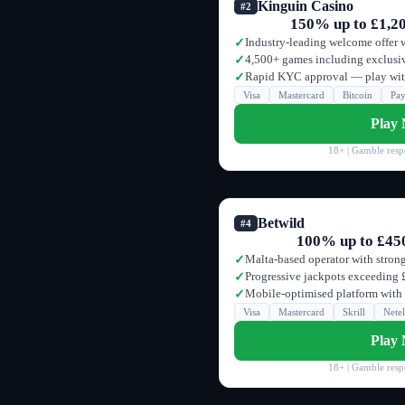
Kinguin Casino
#2
150% up to £1,20
Industry-leading welcome offer 
✓
4,500+ games including exclusiv
✓
Rapid KYC approval — play wit
✓
Visa
Mastercard
Bitcoin
Pay
Play
18+ | Gamble resp
Betwild
#4
100% up to £450
Malta-based operator with stron
✓
Progressive jackpots exceeding 
✓
Mobile-optimised platform with 
✓
Visa
Mastercard
Skrill
Netel
Play
18+ | Gamble resp