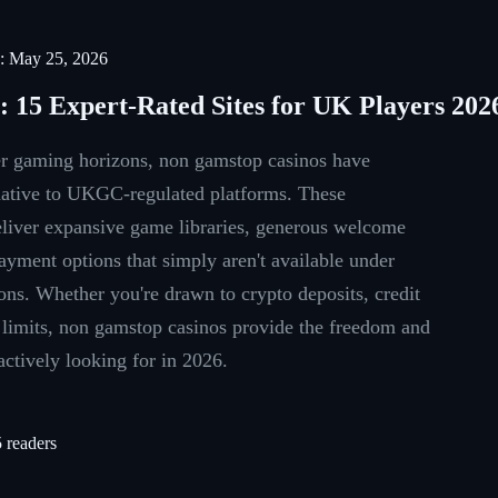
: May 25, 2026
 15 Expert-Rated Sites for UK Players 202
r gaming horizons, non gamstop casinos have
native to UKGC-regulated platforms. These
 deliver expansive game libraries, generous welcome
ayment options that simply aren't available under
ions. Whether you're drawn to crypto deposits, credit
g limits, non gamstop casinos provide the freedom and
actively looking for in 2026.
 readers