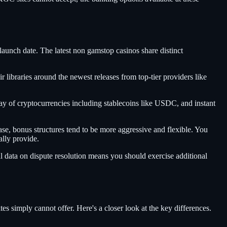
aunch date. The latest non gamstop casinos share distinct
 libraries around the newest releases from top-tier providers like
ay of cryptocurrencies including stablecoins like USDC, and instant
ase, bonus structures tend to be more aggressive and flexible. You
lly provide.
al data on dispute resolution means you should exercise additional
 simply cannot offer. Here's a closer look at the key differences.