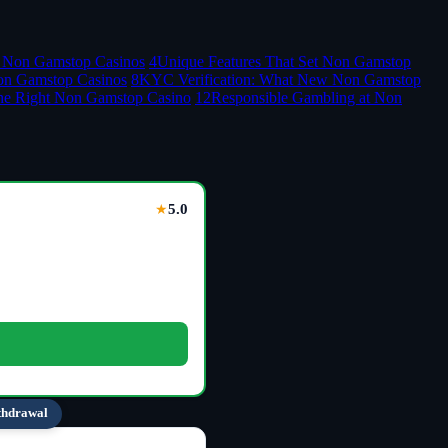
t Non Gamstop Casinos
4
Unique Features That Set Non Gamstop
Non Gamstop Casinos
8
KYC Verification: What New Non Gamstop
he Right Non Gamstop Casino
12
Responsible Gambling at Non
5.0
★
thdrawal