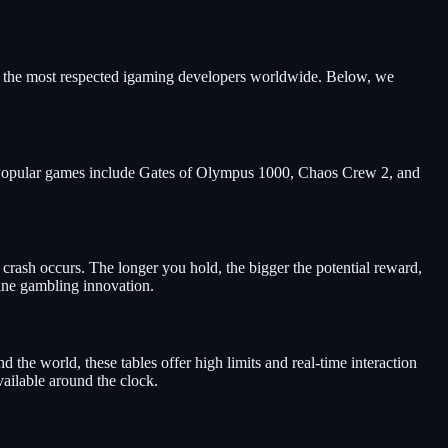
rom the most respected igaming developers worldwide. Below, we
s. Popular games include Gates of Olympus 1000, Chaos Crew 2, and
 crash occurs. The longer you hold, the bigger the potential reward,
line gambling innovation.
 the world, these tables offer high limits and real-time interaction
vailable around the clock.