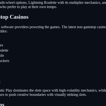
lti-wheel options, Lightning Roulette with its multiplier mechanics, and
 who prefer to play at their own tempo.
top Casinos
 software providers powering the games. The latest non gamstop casinos
itles:
es
ulette
ife
uckers
k
tic Play dominates the slots space with high-volatility mechanics, whi
 to push creative boundaries with visually striking slots.
os