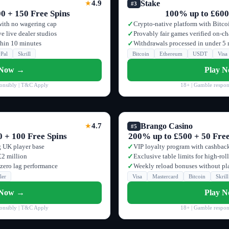
Stake
4.9
★
#3
0 + 150 Free Spins
100% up to £600 
with no wagering cap
Crypto-native platform with Bitc
✓
e live dealer studios
Provably fair games verified on-ch
✓
hin 10 minutes
Withdrawals processed in under 5
✓
Pal
Skrill
Bitcoin
Ethereum
USDT
Visa
 Now →
Play 
onsibly | T&C Apply
18+ | Gamble respon
Brango Casino
4.7
★
#5
 + 100 Free Spins
200% up to £500 + 50 Free 
g UK player base
VIP loyalty program with cashback
✓
£2 million
Exclusive table limits for high-roll
✓
zero lag performance
Weekly reload bonuses without pl
✓
ler
Visa
Mastercard
Bitcoin
Skrill
 Now →
Play 
onsibly | T&C Apply
18+ | Gamble respon