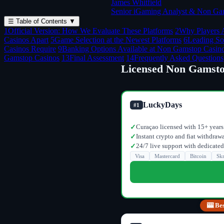
James Whitfield
Senior iGaming Analyst & Non Gam
☰
Table of Contents
▼
1
Official Version: How We Evaluate These Platforms
2
Why Players 
Casinos Apart
5
Game Selection at the Newest Platforms
6
Leading So
Casinos Require
9
Banking Options Available at Non Gamstop Casin
Gamstop Casinos
13
Final Assessment
14
Frequently Asked Questions
Licensed Non Gamst
LuckyDays
#1
Curaçao licensed with 15+ year
✓
Instant crypto and fiat withdra
✓
24/7 live support with dedicate
✓
Visa
Mastercard
Bitcoin
Skr
🎰 Be