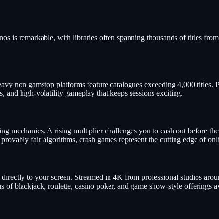
inos is remarkable, with libraries often spanning thousands of titles f
t-heavy non gamstop platforms feature catalogues exceeding 4,000 title
s, and high-volatility gameplay that keeps sessions exciting.
ling mechanics. A rising multiplier challenges you to cash out before the
 provably fair algorithms, crash games represent the cutting edge of on
directly to your screen. Streamed in 4K from professional studios around
ns of blackjack, roulette, casino poker, and game show-style offerings a