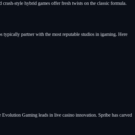
 crash-style hybrid games offer fresh twists on the classic formula.
 typically partner with the most reputable studios in igaming. Here
le Evolution Gaming leads in live casino innovation. Spribe has carved