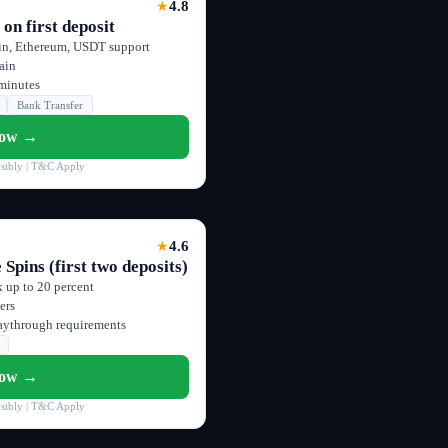
4.8
★
on first deposit
oin, Ethereum, USDT support
ain
 minutes
Bank Transfer
Now →
sibly | T&C Apply
4.6
★
Spins (first two deposits)
 up to 20 percent
ers
aythrough requirements
Now →
sibly | T&C Apply