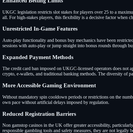
Enhanced Betting Limits
UKGC legislation restricts slot stakes for players over 25 to a maximu
all. For high-stakes players, this flexibility is a decisive factor when 
Unrestricted In-Game Features
Auto-play functionality and bonus buy mechanics have been restricted
sessions with auto-play or jump straight into bonus rounds through bu
Expanded Payment Methods
The credit card ban imposed on UKGC-licensed operators does not appl
crypto, e-wallets, and traditional banking methods. The diversity of 
More Accessible Gaming Environment
Without mandatory spin cooldown periods or restrictions on the number
own pace without artificial delays imposed by regulation.
Reduced Registration Barriers
Non gamstop casinos in the UK offer greater accessibility, particular
responsible gambling tools and safety measures, they are not legally 