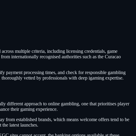
 across multiple criteria, including licensing credentials, game
 from internationally recognised authorities such as the Curacao
erify payment processing times, and check for responsible gambling
 thoroughly vetted by professionals with deep igaming expertise.
y different approach to online gambling, one that prioritises player
nhance their gaming experience.
away from established brands, which means welcome offers tend to be
the latest launches.
KGC sites cannot accept, the banking options available at these