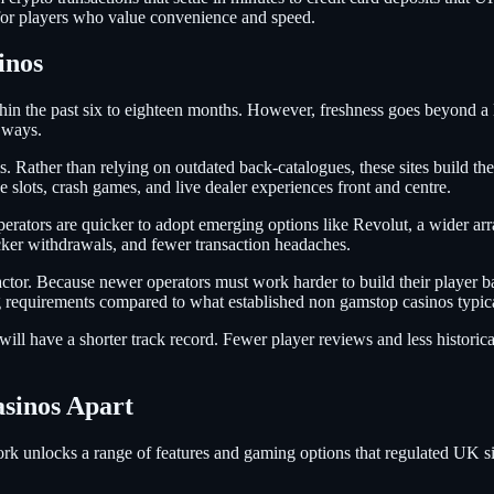
w for players who value convenience and speed.
inos
hin the past six to eighteen months. However, freshness goes beyond a l
l ways.
Rather than relying on outdated back-catalogues, these sites build their
slots, crash games, and live dealer experiences front and centre.
rators are quicker to adopt emerging options like Revolut, a wider arr
cker withdrawals, and fewer transaction headaches.
actor. Because newer operators must work harder to build their player b
g requirements compared to what established non gamstop casinos typica
will have a shorter track record. Fewer player reviews and less historic
sinos Apart
 unlocks a range of features and gaming options that regulated UK sites