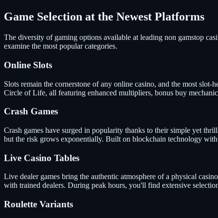
Game Selection at the Newest Platforms
The diversity of gaming options available at leading non gamstop cas
examine the most popular categories.
Online Slots
Slots remain the cornerstone of any online casino, and the most slo
Circle of Life, all featuring enhanced multipliers, bonus buy mechanic
Crash Games
Crash games have surged in popularity thanks to their simple yet thril
but the risk grows exponentially. Built on blockchain technology with
Live Casino Tables
Live dealer games bring the authentic atmosphere of a physical casino 
with trained dealers. During peak hours, you'll find extensive selectio
Roulette Variants