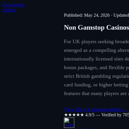
Ewbracelets
Author
Published: May 24, 2026
·
Updated
Non Gamstop Casinos:
For UK players seeking broade
emerged as a compelling alter
internationally licensed sites
bonus packages, and flexible p
strict British gambling regulat
card funding, or higher bettin
features that many players are 
View Top non gamstop casinos →
★★★★★
4.9/5 — Verified by 705