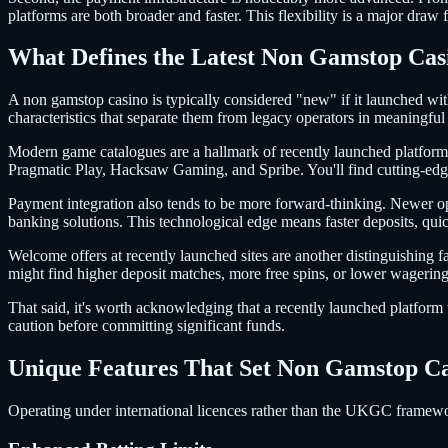
platforms are both broader and faster. This flexibility is a major dra
What Defines the Latest Non Gamstop Cas
A non gamstop casino is typically considered "new" if it launched wit
characteristics that separate them from legacy operators in meaningfu
Modern game catalogues are a hallmark of recently launched platforms. 
Pragmatic Play, Hacksaw Gaming, and Spribe. You'll find cutting-edge 
Payment integration also tends to be more forward-thinking. Newer ope
banking solutions. This technological edge means faster deposits, qui
Welcome offers at recently launched sites are another distinguishing f
might find higher deposit matches, more free spins, or lower wagerin
That said, it's worth acknowledging that a recently launched platform 
caution before committing significant funds.
Unique Features That Set Non Gamstop Ca
Operating under international licences rather than the UKGC framework