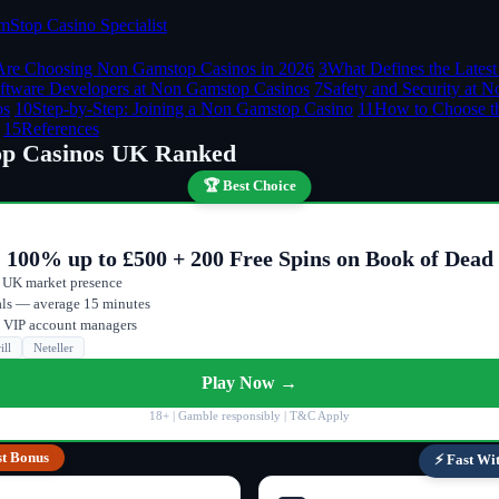
Stop Casino Specialist
Are Choosing Non Gamstop Casinos in 2026
3
What Defines the Lates
ftware Developers at Non Gamstop Casinos
7
Safety and Security at 
os
10
Step-by-Step: Joining a Non Gamstop Casino
11
How to Choose t
15
References
op Casinos UK Ranked
🏆 Best Choice
100% up to £500 + 200 Free Spins on Book of Dead
s UK market presence
wals — average 15 minutes
d VIP account managers
ill
Neteller
Play Now →
18+ | Gamble responsibly | T&C Apply
st Bonus
⚡ Fast Wi