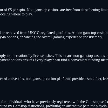
m of £5 per spin. Non gamstop casinos are free from these betting limit
choosing where to play.
 or removed from UKGC-regulated platforms. At non gamstop casino sites
y-in options, enhancing the overall gaming experience considerably.
y to internationally licensed sites. This means non gamstop casinos ac
payment options ensures every player can find a convenient funding met
 of active tabs, non gamstop casino platforms provide a smoother, less
ly for individuals who have previously registered with the Gamstop self
bound by Gamstop restrictions, providing an alternative path for player