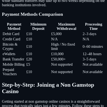
while standard transfers may take up to two weeks depending on the
banking institutions involved.
Payment Methods Comparison
Payment
Minimum
Maximum
Processing
Method
Deposit
Withdrawal
Time
Debit Card
£10
£5,000
2–3 days
Credit Card
£10
N/A
N/A
Bitcoin &
High / No fixed
£10
0–60 minutes
Crypto
limit
eWallets
£10
£10,000
12–48 hours
Bank Transfer
£20
£50,000+
3–5 days
Mobile Billing
£5
Not supported
Not available
Prepaid
£10
Not supported
Not available
Vouchers
Step-by-Step: Joining a Non Gamstop
Casino
Getting started at non gamstop online casinos is a straightforward
process that typically takes just a few minutes. Follow these steps to