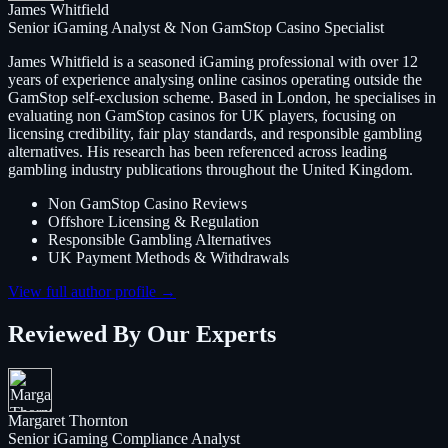
James Whitfield
Senior iGaming Analyst & Non GamStop Casino Specialist
James Whitfield is a seasoned iGaming professional with over 12
years of experience analysing online casinos operating outside the
GamStop self-exclusion scheme. Based in London, he specialises in
evaluating non GamStop casinos for UK players, focusing on
licensing credibility, fair play standards, and responsible gambling
alternatives. His research has been referenced across leading
gambling industry publications throughout the United Kingdom.
Non GamStop Casino Reviews
Offshore Licensing & Regulation
Responsible Gambling Alternatives
UK Payment Methods & Withdrawals
View full author profile →
Reviewed By Our Experts
Margaret Thornton
Senior iGaming Compliance Analyst