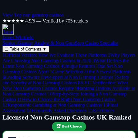
View Top non gamstop casinos →
★★★★★
4.9/5 — Verified by 705 readers
James Whitfield
Senior iGaming Analyst & Non GamStop Casino Specialist
☰
Table of Contents
▼
1
Official Version: How We Evaluate These Platforms
2
Why Players
Are Choosing Non Gamstop Casinos in 2026
3
What Defines the
Latest Non Gamstop Casinos
4
Unique Features That Set Non
Gamstop Casinos Apart
5
Game Selection at the Newest Platforms
6
Leading Software Developers at Non Gamstop Casinos
7
Safety
and Security at Non Gamstop Casinos
8
KYC Verification: What
New Non Gamstop Casinos Require
9
Banking Options Available at
Non Gamstop Casinos
10
Step-by-Step: Joining a Non Gamstop
Casino
11
How to Choose the Right Non Gamstop Casino
12
Responsible Gambling at Non Gamstop Casinos
13
Final
Assessment
14
Frequently Asked Questions
15
References
Licensed Non Gamstop Casinos UK Ranked
🏆 Best Choice