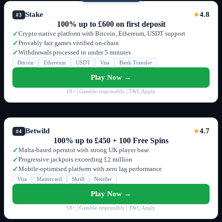
Stake
4.8
★
#3
100% up to £600 on first deposit
Crypto-native platform with Bitcoin, Ethereum, USDT support
✓
Provably fair games verified on-chain
✓
Withdrawals processed in under 5 minutes
✓
Bitcoin
Ethereum
USDT
Visa
Bank Transfer
Play Now →
18+ | Gamble responsibly | T&C Apply
Betwild
4.7
★
#4
100% up to £450 + 100 Free Spins
Malta-based operator with strong UK player base
✓
Progressive jackpots exceeding £2 million
✓
Mobile-optimised platform with zero lag performance
✓
Visa
Mastercard
Skrill
Neteller
Play Now →
18+ | Gamble responsibly | T&C Apply