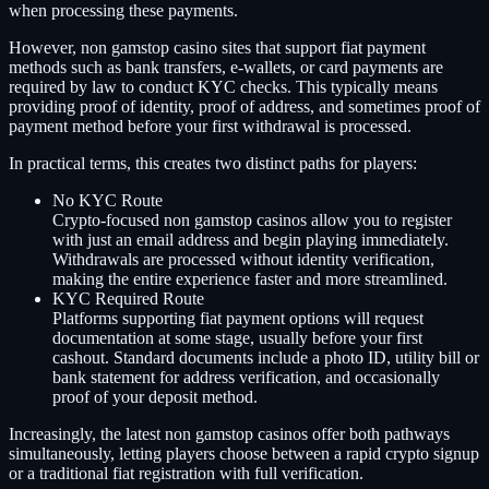
when processing these payments.
However, non gamstop casino sites that support fiat payment
methods such as bank transfers, e-wallets, or card payments are
required by law to conduct KYC checks. This typically means
providing proof of identity, proof of address, and sometimes proof of
payment method before your first withdrawal is processed.
In practical terms, this creates two distinct paths for players:
No KYC Route
Crypto-focused non gamstop casinos allow you to register
with just an email address and begin playing immediately.
Withdrawals are processed without identity verification,
making the entire experience faster and more streamlined.
KYC Required Route
Platforms supporting fiat payment options will request
documentation at some stage, usually before your first
cashout. Standard documents include a photo ID, utility bill or
bank statement for address verification, and occasionally
proof of your deposit method.
Increasingly, the latest non gamstop casinos offer both pathways
simultaneously, letting players choose between a rapid crypto signup
or a traditional fiat registration with full verification.