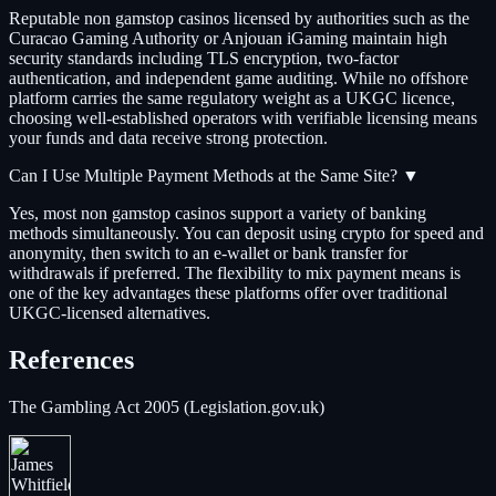
Reputable non gamstop casinos licensed by authorities such as the
Curacao Gaming Authority or Anjouan iGaming maintain high
security standards including TLS encryption, two-factor
authentication, and independent game auditing. While no offshore
platform carries the same regulatory weight as a UKGC licence,
choosing well-established operators with verifiable licensing means
your funds and data receive strong protection.
Can I Use Multiple Payment Methods at the Same Site?
▼
Yes, most non gamstop casinos support a variety of banking
methods simultaneously. You can deposit using crypto for speed and
anonymity, then switch to an e-wallet or bank transfer for
withdrawals if preferred. The flexibility to mix payment means is
one of the key advantages these platforms offer over traditional
UKGC-licensed alternatives.
References
The Gambling Act 2005 (Legislation.gov.uk)