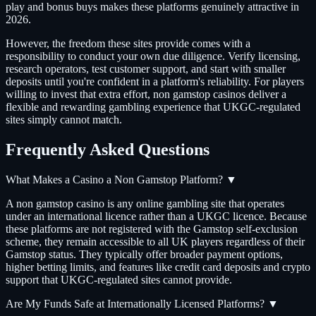
play and bonus buys makes these platforms genuinely attractive in
2026.
However, the freedom these sites provide comes with a
responsibility to conduct your own due diligence. Verify licensing,
research operators, test customer support, and start with smaller
deposits until you're confident in a platform's reliability. For players
willing to invest that extra effort, non gamstop casinos deliver a
flexible and rewarding gambling experience that UKGC-regulated
sites simply cannot match.
Frequently Asked Questions
What Makes a Casino a Non Gamstop Platform?
▼
A non gamstop casino is any online gambling site that operates
under an international licence rather than a UKGC licence. Because
these platforms are not registered with the Gamstop self-exclusion
scheme, they remain accessible to all UK players regardless of their
Gamstop status. They typically offer broader payment options,
higher betting limits, and features like credit card deposits and crypto
support that UKGC-regulated sites cannot provide.
Are My Funds Safe at Internationally Licensed Platforms?
▼