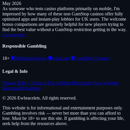
May 2026
As someone who tests casino platforms primarily on mobile, I'm
impressed by how many of these non GamStop casinos offer fully
optimised apps and instant-play lobbies for UK users. The welcome
bonus comparisons are genuinely helpful for new players trying to
find the best value without a GamStop restriction getting in the way.
Ewbracelets
Responsible Gambling
18+
🛡️
BeGambleAware
🛡️
GamCare
🛡️
Gambling Therapy
Legal & Info
Privacy Policy
Terms of Use
Affiliate Disclosure
How We Rate
Responsible Gaming
© 2026 Ewbracelets. All rights reserved.
This website is for informational and entertainment purposes only.
Gambling involves risk — never bet more than you can afford to
lose. Must be 18+ to use this site. If gambling is affecting your life,
seek help from the resources above.