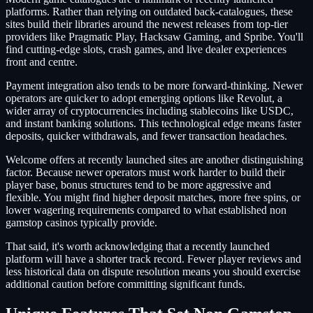
platforms. Rather than relying on outdated back-catalogues, these
sites build their libraries around the newest releases from top-tier
providers like Pragmatic Play, Hacksaw Gaming, and Spribe. You'll
find cutting-edge slots, crash games, and live dealer experiences
front and centre.
Payment integration also tends to be more forward-thinking. Newer
operators are quicker to adopt emerging options like Revolut, a
wider array of cryptocurrencies including stablecoins like USDC,
and instant banking solutions. This technological edge means faster
deposits, quicker withdrawals, and fewer transaction headaches.
Welcome offers at recently launched sites are another distinguishing
factor. Because newer operators must work harder to build their
player base, bonus structures tend to be more aggressive and
flexible. You might find higher deposit matches, more free spins, or
lower wagering requirements compared to what established non
gamstop casinos typically provide.
That said, it's worth acknowledging that a recently launched
platform will have a shorter track record. Fewer player reviews and
less historical data on dispute resolution means you should exercise
additional caution before committing significant funds.