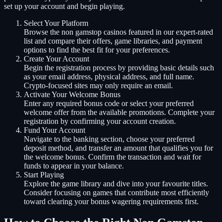
set up your account and begin playing.
Select Your Platform
Browse the non gamstop casinos featured in our expert-rated
list and compare their offers, game libraries, and payment
options to find the best fit for your preferences.
Create Your Account
Begin the registration process by providing basic details such
as your email address, physical address, and full name.
Crypto-focused sites may only require an email.
Activate Your Welcome Bonus
Enter any required bonus code or select your preferred
welcome offer from the available promotions. Complete your
registration by confirming your account creation.
Fund Your Account
Navigate to the banking section, choose your preferred
deposit method, and transfer an amount that qualifies you for
the welcome bonus. Confirm the transaction and wait for
funds to appear in your balance.
Start Playing
Explore the game library and dive into your favourite titles.
Consider focusing on games that contribute most efficiently
toward clearing your bonus wagering requirements first.