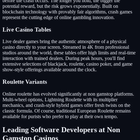
before the crash occurs. The longer you hold, the bigger the
potential reward, but the risk grows exponentially. Built on
blockchain technology with provably fair algorithms, crash games
represent the cutting edge of online gambling innovation.
Live Casino Tables
Live dealer games bring the authentic atmosphere of a physical
casino directly to your screen. Streamed in 4K from professional
studios around the world, these tables offer high limits and real-time
interaction with trained dealers. During peak hours, you'll find
extensive selections of blackjack, roulette, casino poker, and game
show-style offerings available around the clock.
Roulette Variants
Online roulette has evolved significantly at non gamstop platforms.
Multi-wheel options, Lightning Roulette with its multiplier
mechanics, and crash-style hybrid games offer fresh twists on the
classic formula. Of course, traditional European Roulette remains
available for purists who prefer to play at their own tempo.
Leading Software Developers at Non
Gamstop Casinos