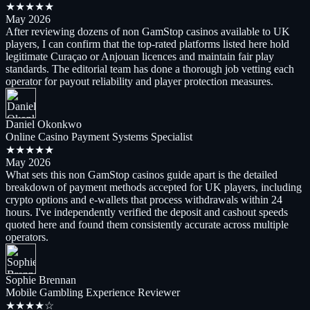
★★★★★
May 2026
After reviewing dozens of non GamStop casinos available to UK
players, I can confirm that the top-rated platforms listed here hold
legitimate Curaçao or Anjouan licences and maintain fair play
standards. The editorial team has done a thorough job vetting each
operator for payout reliability and player protection measures.
Daniel Okonkwo
Online Casino Payment Systems Specialist
★★★★★
May 2026
What sets this non GamStop casinos guide apart is the detailed
breakdown of payment methods accepted for UK players, including
crypto options and e-wallets that process withdrawals within 24
hours. I've independently verified the deposit and cashout speeds
quoted here and found them consistently accurate across multiple
operators.
Sophie Brennan
Mobile Gambling Experience Reviewer
★★★★☆