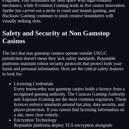
Pragmatic Play dominates the slots space with high-volatility
mechanics, while Evolution Gaming leads in live casino innovation.
Spribe has carved out a niche in crash and instant gaming, and
Hacksaw Gaming continues to push creative boundaries with
visually striking slots.
Safety and Security at Non Gamstop
Casinos
The fact that non gamstop casinos operate outside UKGC
jurisdiction doesn't mean they lack safety standards. Reputable
platforms maintain robust security protocols that protect both your
funds and personal information. Here are the critical safety features
to look for.
Licensing Credentials
Every trustworthy non gamstop casino holds a licence from a
recognised gaming authority. The Curacao Gaming Authority
and Anjouan iGaming are the most common regulators. These
licences enforce standards around fair play, data security, and
player protection. If you cannot find licensing information on
a site, steer clear entirely.
Encryption Technology
Reputable platforms deploy TLS encryption alongside