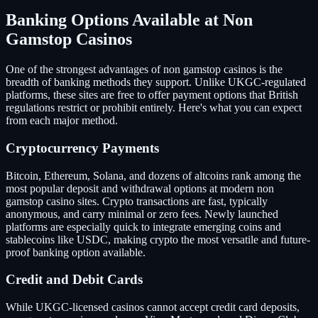
Banking Options Available at Non
Gamstop Casinos
One of the strongest advantages of non gamstop casinos is the
breadth of banking methods they support. Unlike UKGC-regulated
platforms, these sites are free to offer payment options that British
regulations restrict or prohibit entirely. Here's what you can expect
from each major method.
Cryptocurrency Payments
Bitcoin, Ethereum, Solana, and dozens of altcoins rank among the
most popular deposit and withdrawal options at modern non
gamstop casino sites. Crypto transactions are fast, typically
anonymous, and carry minimal or zero fees. Newly launched
platforms are especially quick to integrate emerging coins and
stablecoins like USDC, making crypto the most versatile and future-
proof banking option available.
Credit and Debit Cards
While UKGC-licensed casinos cannot accept credit card deposits,