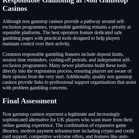
Casinos
Although non gamstop casinos provide a pathway around self-
exclusion programmes, responsible gambling remains a priority at
reputable platforms. The best operators feature dedicated safe
gambling pages with practical tools designed to help players
maintain control over their activity.
Common responsible gambling features include deposit limits,
session time reminders, cooling-off periods, and independent self-
exclusion programmes. Many newer platforms build these tools
directly into the registration process, ensuring players are aware of
their options from the very start. Additionally, quality non gamstop
casinos provide links to professional support organisations that assist
with problem gambling concerns.
Final Assessment
Non gamstop casinos represent a legitimate and increasingly
sophisticated alternative for UK players who want more from their
online gaming experience. The combination of expansive game
libraries, modern payment infrastructure including crypto and credit
card support, competitive welcome offers, and features like auto-