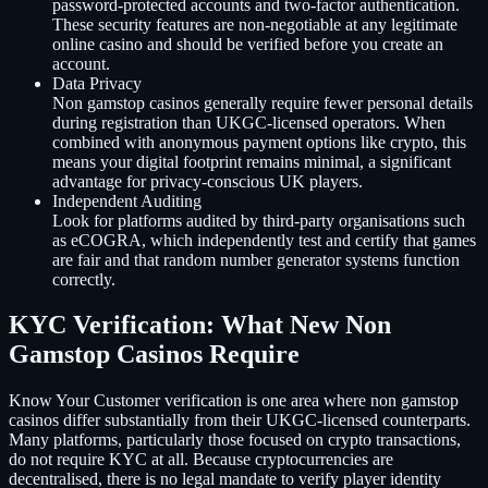
password-protected accounts and two-factor authentication.
These security features are non-negotiable at any legitimate
online casino and should be verified before you create an
account.
Data Privacy
Non gamstop casinos generally require fewer personal details
during registration than UKGC-licensed operators. When
combined with anonymous payment options like crypto, this
means your digital footprint remains minimal, a significant
advantage for privacy-conscious UK players.
Independent Auditing
Look for platforms audited by third-party organisations such
as eCOGRA, which independently test and certify that games
are fair and that random number generator systems function
correctly.
KYC Verification: What New Non
Gamstop Casinos Require
Know Your Customer verification is one area where non gamstop
casinos differ substantially from their UKGC-licensed counterparts.
Many platforms, particularly those focused on crypto transactions,
do not require KYC at all. Because cryptocurrencies are
decentralised, there is no legal mandate to verify player identity