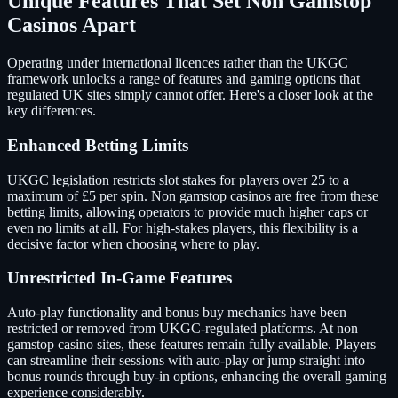
Unique Features That Set Non Gamstop
Casinos Apart
Operating under international licences rather than the UKGC
framework unlocks a range of features and gaming options that
regulated UK sites simply cannot offer. Here's a closer look at the
key differences.
Enhanced Betting Limits
UKGC legislation restricts slot stakes for players over 25 to a
maximum of £5 per spin. Non gamstop casinos are free from these
betting limits, allowing operators to provide much higher caps or
even no limits at all. For high-stakes players, this flexibility is a
decisive factor when choosing where to play.
Unrestricted In-Game Features
Auto-play functionality and bonus buy mechanics have been
restricted or removed from UKGC-regulated platforms. At non
gamstop casino sites, these features remain fully available. Players
can streamline their sessions with auto-play or jump straight into
bonus rounds through buy-in options, enhancing the overall gaming
experience considerably.