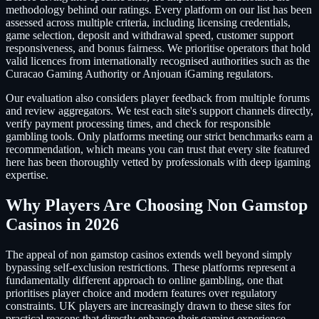
methodology behind our ratings. Every platform on our list has been
assessed across multiple criteria, including licensing credentials,
game selection, deposit and withdrawal speed, customer support
responsiveness, and bonus fairness. We prioritise operators that hold
valid licences from internationally recognised authorities such as the
Curacao Gaming Authority or Anjouan iGaming regulators.
Our evaluation also considers player feedback from multiple forums
and review aggregators. We test each site's support channels directly,
verify payment processing times, and check for responsible
gambling tools. Only platforms meeting our strict benchmarks earn a
recommendation, which means you can trust that every site featured
here has been thoroughly vetted by professionals with deep igaming
expertise.
Why Players Are Choosing Non Gamstop
Casinos in 2026
The appeal of non gamstop casinos extends well beyond simply
bypassing self-exclusion restrictions. These platforms represent a
fundamentally different approach to online gambling, one that
prioritises player choice and modern features over regulatory
constraints. UK players are increasingly drawn to these sites for
practical reasons that directly enhance their gaming experience.