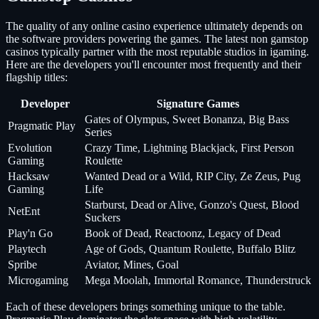
The quality of any online casino experience ultimately depends on
the software providers powering the games. The latest non gamstop
casinos typically partner with the most reputable studios in igaming.
Here are the developers you'll encounter most frequently and their
flagship titles:
Developer
Signature Games
Gates of Olympus, Sweet Bonanza, Big Bass
Pragmatic Play
Series
Evolution
Crazy Time, Lightning Blackjack, First Person
Gaming
Roulette
Hacksaw
Wanted Dead or a Wild, RIP City, Ze Zeus, Pug
Gaming
Life
Starburst, Dead or Alive, Gonzo's Quest, Blood
NetEnt
Suckers
Play'n Go
Book of Dead, Reactoonz, Legacy of Dead
Playtech
Age of Gods, Quantum Roulette, Buffalo Blitz
Spribe
Aviator, Mines, Goal
Microgaming
Mega Moolah, Immortal Romance, Thunderstruck
Each of these developers brings something unique to the table.