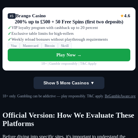
Brango Casino
4.6
★
#5
200% up to £500 + 50 Free Spins (first two deposits)
VIP loyalty program with cashback up to 20 percent
✓
Exclusive table limits for high-rollers
✓
Weekly reload bonuses without playthrough requirements
✓
Visa
Mastercard
Bitcoin
Skrill
Play Now →
18+ | Gamble responsibly | T&C Apply
Show 5 More Casinos ▼
18+ only. Gambling can be addictive — play responsibly. T&C apply.
BeGambleAware.org
Official Version: How We Evaluate These
Platforms
Before diving into specific sites, it's important to understand the