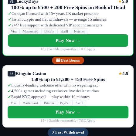
LuckyDays
5.0
★
#1
100% up to £500 + 200 Free Spins on Book of Dead
Curaçao licensed with 15+ years UK market presence
✓
Instant crypto and fiat withdrawals — average 15 minutes
✓
24/7 live support with dedicated VIP account managers
✓
Visa
Mastercard
Bitcoin
Skrill
Neteller
Play Now →
18+ | Gamble responsibly | T&C Apply
🎰 Best Bonus
Kinguin Casino
4.9
★
#2
150% up to £1,200 + 150 Free Spins
Industry-leading welcome offer with no wagering cap
✓
4,500+ games including exclusive live dealer studios
✓
Rapid KYC approval — play within 10 minutes
✓
Visa
Mastercard
Bitcoin
PayPal
Skrill
Play Now →
18+ | Gamble responsibly | T&C Apply
⚡ Fast Withdrawal