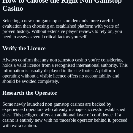
How to Choose the Right Non Gamstop
Casino
Selecting a new non gamstop casino demands more careful
evaluation than choosing an established platform with years of
proven history. Without extensive player reviews to rely on, you
need to assess several critical factors yourself.
Verify the Licence
Always confirm that any non gamstop casino you're considering
holds a valid licence from a recognised international authority. This
information is usually displayed in the site footer. A platform
operating without a visible licence offers no accountability and
should be avoided completely.
Research the Operator
Some newly launched non gamstop casinos are backed by
experienced operators who already manage successful established
sites. This pedigree offers an additional layer of confidence. If a
casino is entirely new with no traceable operator behind it, proceed
with extra caution.