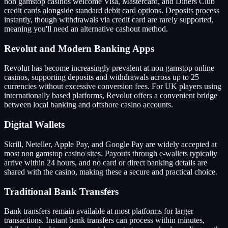
non gamstop casinos welcome Visa, Mastercard, and Diners Club
credit cards alongside standard debit card options. Deposits process
instantly, though withdrawals via credit card are rarely supported,
meaning you'll need an alternative cashout method.
Revolut and Modern Banking Apps
Revolut has become increasingly prevalent at non gamstop online
casinos, supporting deposits and withdrawals across up to 25
currencies without excessive conversion fees. For UK players using
internationally based platforms, Revolut offers a convenient bridge
between local banking and offshore casino accounts.
Digital Wallets
Skrill, Neteller, Apple Pay, and Google Pay are widely accepted at
most non gamstop casino sites. Payouts through e-wallets typically
arrive within 24 hours, and no card or direct banking details are
shared with the casino, making these a secure and practical choice.
Traditional Bank Transfers
Bank transfers remain available at most platforms for larger
transactions. Instant bank transfers can process within minutes,