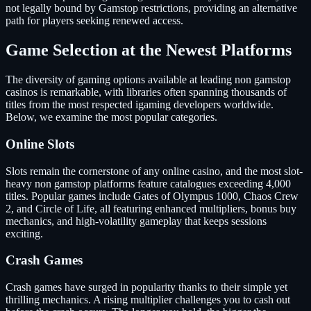
not legally bound by Gamstop restrictions, providing an alternative
path for players seeking renewed access.
Game Selection at the Newest Platforms
The diversity of gaming options available at leading non gamstop
casinos is remarkable, with libraries often spanning thousands of
titles from the most respected igaming developers worldwide.
Below, we examine the most popular categories.
Online Slots
Slots remain the cornerstone of any online casino, and the most slot-
heavy non gamstop platforms feature catalogues exceeding 4,000
titles. Popular games include Gates of Olympus 1000, Chaos Crew
2, and Circle of Life, all featuring enhanced multipliers, bonus buy
mechanics, and high-volatility gameplay that keeps sessions
exciting.
Crash Games
Crash games have surged in popularity thanks to their simple yet
thrilling mechanics. A rising multiplier challenges you to cash out