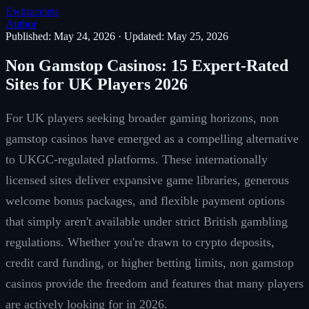
Ewbracelets
Author
Published: May 24, 2026
·
Updated: May 25, 2026
Non Gamstop Casinos: 15 Expert-Rated
Sites for UK Players 2026
For UK players seeking broader gaming horizons, non
gamstop casinos have emerged as a compelling alternative
to UKGC-regulated platforms. These internationally
licensed sites deliver expansive game libraries, generous
welcome bonus packages, and flexible payment options
that simply aren't available under strict British gambling
regulations. Whether you're drawn to crypto deposits,
credit card funding, or higher betting limits, non gamstop
casinos provide the freedom and features that many players
are actively looking for in 2026.