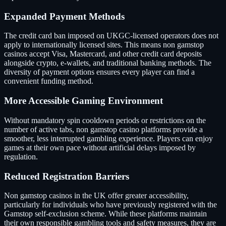
Expanded Payment Methods
The credit card ban imposed on UKGC-licensed operators does not
apply to internationally licensed sites. This means non gamstop
casinos accept Visa, Mastercard, and other credit card deposits
alongside crypto, e-wallets, and traditional banking methods. The
diversity of payment options ensures every player can find a
convenient funding method.
More Accessible Gaming Environment
Without mandatory spin cooldown periods or restrictions on the
number of active tabs, non gamstop casino platforms provide a
smoother, less interrupted gambling experience. Players can enjoy
games at their own pace without artificial delays imposed by
regulation.
Reduced Registration Barriers
Non gamstop casinos in the UK offer greater accessibility,
particularly for individuals who have previously registered with the
Gamstop self-exclusion scheme. While these platforms maintain
their own responsible gambling tools and safety measures, they are