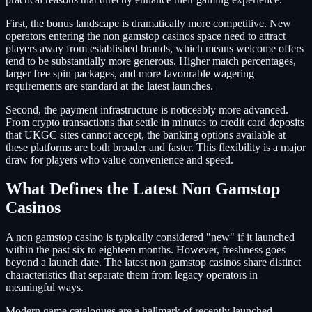
First, the bonus landscape is dramatically more competitive. New
operators entering the non gamstop casinos space need to attract
players away from established brands, which means welcome offers
tend to be substantially more generous. Higher match percentages,
larger free spin packages, and more favourable wagering
requirements are standard at the latest launches.
Second, the payment infrastructure is noticeably more advanced.
From crypto transactions that settle in minutes to credit card deposits
that UKGC sites cannot accept, the banking options available at
these platforms are both broader and faster. This flexibility is a major
draw for players who value convenience and speed.
What Defines the Latest Non Gamstop
Casinos
A non gamstop casino is typically considered "new" if it launched
within the past six to eighteen months. However, freshness goes
beyond a launch date. The latest non gamstop casinos share distinct
characteristics that separate them from legacy operators in
meaningful ways.
Modern game catalogues are a hallmark of recently launched