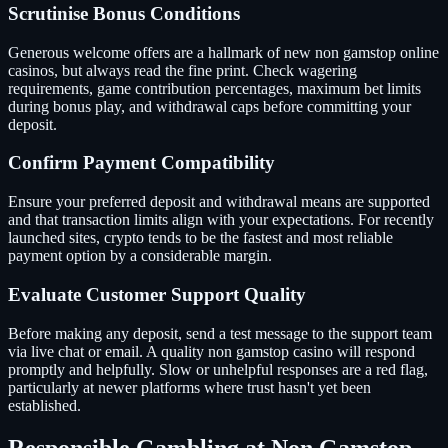
Scrutinise Bonus Conditions
Generous welcome offers are a hallmark of new non gamstop online
casinos, but always read the fine print. Check wagering
requirements, game contribution percentages, maximum bet limits
during bonus play, and withdrawal caps before committing your
deposit.
Confirm Payment Compatibility
Ensure your preferred deposit and withdrawal means are supported
and that transaction limits align with your expectations. For recently
launched sites, crypto tends to be the fastest and most reliable
payment option by a considerable margin.
Evaluate Customer Support Quality
Before making any deposit, send a test message to the support team
via live chat or email. A quality non gamstop casino will respond
promptly and helpfully. Slow or unhelpful responses are a red flag,
particularly at newer platforms where trust hasn't yet been
established.
Responsible Gambling at Non Gamstop