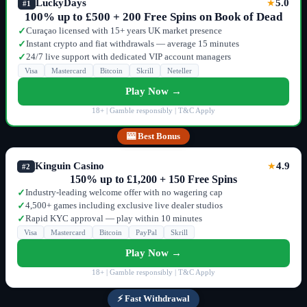
LuckyDays
5.0
★
#1
100% up to £500 + 200 Free Spins on Book of Dead
Curaçao licensed with 15+ years UK market presence
✓
Instant crypto and fiat withdrawals — average 15 minutes
✓
24/7 live support with dedicated VIP account managers
✓
Visa
Mastercard
Bitcoin
Skrill
Neteller
Play Now →
18+ | Gamble responsibly | T&C Apply
🎰 Best Bonus
Kinguin Casino
4.9
★
#2
150% up to £1,200 + 150 Free Spins
Industry-leading welcome offer with no wagering cap
✓
4,500+ games including exclusive live dealer studios
✓
Rapid KYC approval — play within 10 minutes
✓
Visa
Mastercard
Bitcoin
PayPal
Skrill
Play Now →
18+ | Gamble responsibly | T&C Apply
⚡ Fast Withdrawal