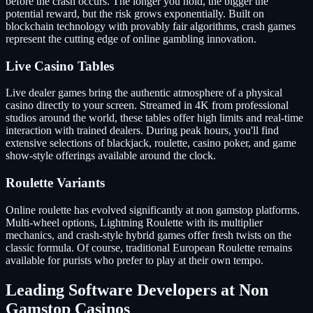
before the crash occurs. The longer you hold, the bigger the
potential reward, but the risk grows exponentially. Built on
blockchain technology with provably fair algorithms, crash games
represent the cutting edge of online gambling innovation.
Live Casino Tables
Live dealer games bring the authentic atmosphere of a physical
casino directly to your screen. Streamed in 4K from professional
studios around the world, these tables offer high limits and real-time
interaction with trained dealers. During peak hours, you'll find
extensive selections of blackjack, roulette, casino poker, and game
show-style offerings available around the clock.
Roulette Variants
Online roulette has evolved significantly at non gamstop platforms.
Multi-wheel options, Lightning Roulette with its multiplier
mechanics, and crash-style hybrid games offer fresh twists on the
classic formula. Of course, traditional European Roulette remains
available for purists who prefer to play at their own tempo.
Leading Software Developers at Non
Gamstop Casinos