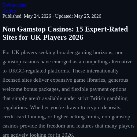
Ewbracelets
Author
Published: May 24, 2026
·
Updated: May 25, 2026
Non Gamstop Casinos: 15 Expert-Rated
Sites for UK Players 2026
For UK players seeking broader gaming horizons, non
gamstop casinos have emerged as a compelling alternative
to UKGC-regulated platforms. These internationally
licensed sites deliver expansive game libraries, generous
welcome bonus packages, and flexible payment options
that simply aren't available under strict British gambling
regulations. Whether you're drawn to crypto deposits,
credit card funding, or higher betting limits, non gamstop
casinos provide the freedom and features that many players
are actively looking for in 2026.