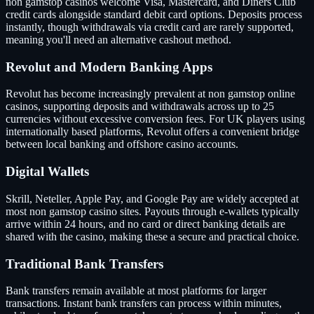
non gamstop casinos welcome Visa, Mastercard, and Diners Club
credit cards alongside standard debit card options. Deposits process
instantly, though withdrawals via credit card are rarely supported,
meaning you'll need an alternative cashout method.
Revolut and Modern Banking Apps
Revolut has become increasingly prevalent at non gamstop online
casinos, supporting deposits and withdrawals across up to 25
currencies without excessive conversion fees. For UK players using
internationally based platforms, Revolut offers a convenient bridge
between local banking and offshore casino accounts.
Digital Wallets
Skrill, Neteller, Apple Pay, and Google Pay are widely accepted at
most non gamstop casino sites. Payouts through e-wallets typically
arrive within 24 hours, and no card or direct banking details are
shared with the casino, making these a secure and practical choice.
Traditional Bank Transfers
Bank transfers remain available at most platforms for larger
transactions. Instant bank transfers can process within minutes,