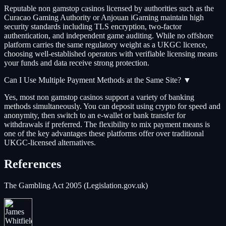
Reputable non gamstop casinos licensed by authorities such as the
Curacao Gaming Authority or Anjouan iGaming maintain high
security standards including TLS encryption, two-factor
authentication, and independent game auditing. While no offshore
platform carries the same regulatory weight as a UKGC licence,
choosing well-established operators with verifiable licensing means
your funds and data receive strong protection.
Can I Use Multiple Payment Methods at the Same Site?
▼
Yes, most non gamstop casinos support a variety of banking
methods simultaneously. You can deposit using crypto for speed and
anonymity, then switch to an e-wallet or bank transfer for
withdrawals if preferred. The flexibility to mix payment means is
one of the key advantages these platforms offer over traditional
UKGC-licensed alternatives.
References
The Gambling Act 2005 (Legislation.gov.uk)