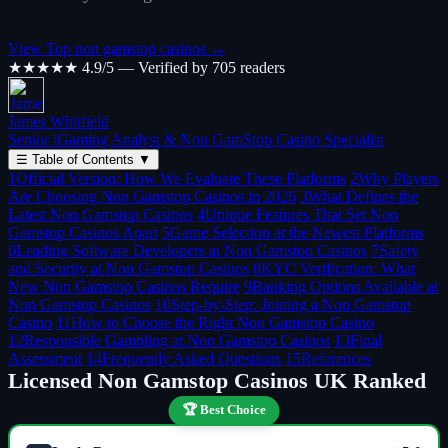
View Top non gamstop casinos →
★★★★★
4.9/5 — Verified by 705 readers
James Whitfield
Senior iGaming Analyst & Non GamStop Casino Specialist
☰
Table of Contents
▼
1
Official Version: How We Evaluate These Platforms
2
Why Players
Are Choosing Non Gamstop Casinos in 2026
3
What Defines the
Latest Non Gamstop Casinos
4
Unique Features That Set Non
Gamstop Casinos Apart
5
Game Selection at the Newest Platforms
6
Leading Software Developers at Non Gamstop Casinos
7
Safety
and Security at Non Gamstop Casinos
8
KYC Verification: What
New Non Gamstop Casinos Require
9
Banking Options Available at
Non Gamstop Casinos
10
Step-by-Step: Joining a Non Gamstop
Casino
11
How to Choose the Right Non Gamstop Casino
12
Responsible Gambling at Non Gamstop Casinos
13
Final
Assessment
14
Frequently Asked Questions
15
References
Licensed Non Gamstop Casinos UK Ranked
🏆 Best Choice