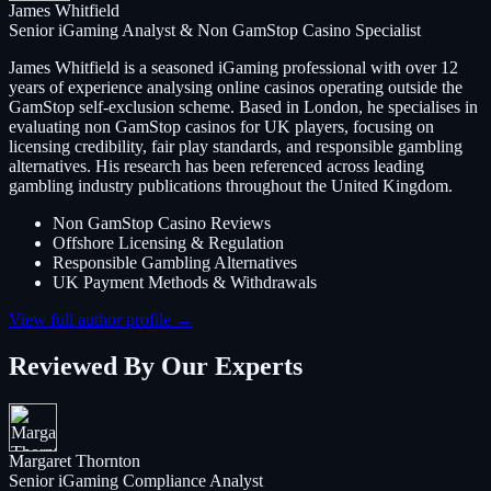
James Whitfield
Senior iGaming Analyst & Non GamStop Casino Specialist
James Whitfield is a seasoned iGaming professional with over 12
years of experience analysing online casinos operating outside the
GamStop self-exclusion scheme. Based in London, he specialises in
evaluating non GamStop casinos for UK players, focusing on
licensing credibility, fair play standards, and responsible gambling
alternatives. His research has been referenced across leading
gambling industry publications throughout the United Kingdom.
Non GamStop Casino Reviews
Offshore Licensing & Regulation
Responsible Gambling Alternatives
UK Payment Methods & Withdrawals
View full author profile →
Reviewed By Our Experts
Margaret Thornton
Senior iGaming Compliance Analyst