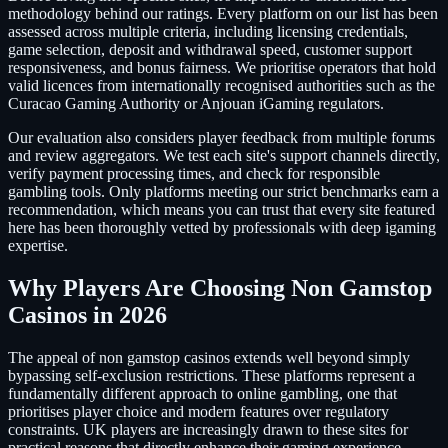
methodology behind our ratings. Every platform on our list has been
assessed across multiple criteria, including licensing credentials,
game selection, deposit and withdrawal speed, customer support
responsiveness, and bonus fairness. We prioritise operators that hold
valid licences from internationally recognised authorities such as the
Curacao Gaming Authority or Anjouan iGaming regulators.
Our evaluation also considers player feedback from multiple forums
and review aggregators. We test each site's support channels directly,
verify payment processing times, and check for responsible
gambling tools. Only platforms meeting our strict benchmarks earn a
recommendation, which means you can trust that every site featured
here has been thoroughly vetted by professionals with deep igaming
expertise.
Why Players Are Choosing Non Gamstop
Casinos in 2026
The appeal of non gamstop casinos extends well beyond simply
bypassing self-exclusion restrictions. These platforms represent a
fundamentally different approach to online gambling, one that
prioritises player choice and modern features over regulatory
constraints. UK players are increasingly drawn to these sites for
practical reasons that directly enhance their gaming experience.