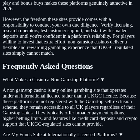
play and bonus buys makes these platforms genuinely attractive in
2026.
However, the freedom these sites provide comes with a
responsibility to conduct your own due diligence. Verify licensing,
research operators, test customer support, and start with smaller
deposits until you're confident in a platform's reliability. For players
willing to invest that extra effort, non gamstop casinos deliver a
flexible and rewarding gambling experience that UKGC-regulated
sites simply cannot match.
Frequently Asked Questions
What Makes a Casino a Non Gamstop Platform?
▼
A non gamstop casino is any online gambling site that operates
under an international licence rather than a UKGC licence. Because
these platforms are not registered with the Gamstop self-exclusion
scheme, they remain accessible to all UK players regardless of their
Gamstop status. They typically offer broader payment options,
higher betting limits, and features like credit card deposits and crypto
support that UKGC-regulated sites cannot provide.
Are My Funds Safe at Internationally Licensed Platforms?
▼