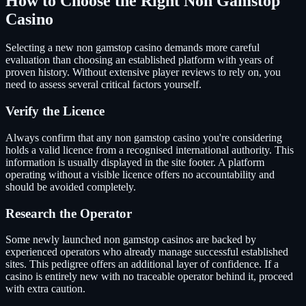
How to Choose the Right Non Gamstop
Casino
Selecting a new non gamstop casino demands more careful
evaluation than choosing an established platform with years of
proven history. Without extensive player reviews to rely on, you
need to assess several critical factors yourself.
Verify the Licence
Always confirm that any non gamstop casino you're considering
holds a valid licence from a recognised international authority. This
information is usually displayed in the site footer. A platform
operating without a visible licence offers no accountability and
should be avoided completely.
Research the Operator
Some newly launched non gamstop casinos are backed by
experienced operators who already manage successful established
sites. This pedigree offers an additional layer of confidence. If a
casino is entirely new with no traceable operator behind it, proceed
with extra caution.