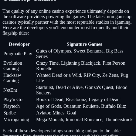
The quality of any online casino experience ultimately depends on
the software providers powering the games. The latest non gamstop
casinos typically partner with the most reputable studios in igaming.
Here are the developers you'll encounter most frequently and their
flagship titles:
Developer
Signature Games
Gates of Olympus, Sweet Bonanza, Big Bass
Pragmatic Play
Series
Evolution
Crazy Time, Lightning Blackjack, First Person
Gaming
Roulette
Hacksaw
Wanted Dead or a Wild, RIP City, Ze Zeus, Pug
Gaming
Life
Starburst, Dead or Alive, Gonzo's Quest, Blood
NetEnt
Suckers
Play'n Go
Book of Dead, Reactoonz, Legacy of Dead
Playtech
Age of Gods, Quantum Roulette, Buffalo Blitz
Spribe
Aviator, Mines, Goal
Microgaming
Mega Moolah, Immortal Romance, Thunderstruck
Each of these developers brings something unique to the table.