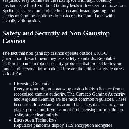
Pragmatic Play dominates the slots space with high-volatility
mechanics, while Evolution Gaming leads in live casino innovation.
Spribe has carved out a niche in crash and instant gaming, and
Hacksaw Gaming continues to push creative boundaries with
visually striking slots.
Safety and Security at Non Gamstop
Casinos
The fact that non gamstop casinos operate outside UKGC
jurisdiction doesn't mean they lack safety standards. Reputable
platforms maintain robust security protocols that protect both your
funds and personal information. Here are the critical safety features
to look for.
Licensing Credentials
Every trustworthy non gamstop casino holds a licence from a
recognised gaming authority. The Curacao Gaming Authority
and Anjouan iGaming are the most common regulators. These
licences enforce standards around fair play, data security, and
player protection. If you cannot find licensing information on
a site, steer clear entirely.
Encryption Technology
Reputable platforms deploy TLS encryption alongside