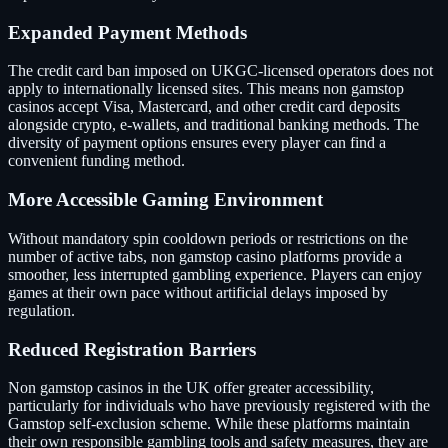
Expanded Payment Methods
The credit card ban imposed on UKGC-licensed operators does not
apply to internationally licensed sites. This means non gamstop
casinos accept Visa, Mastercard, and other credit card deposits
alongside crypto, e-wallets, and traditional banking methods. The
diversity of payment options ensures every player can find a
convenient funding method.
More Accessible Gaming Environment
Without mandatory spin cooldown periods or restrictions on the
number of active tabs, non gamstop casino platforms provide a
smoother, less interrupted gambling experience. Players can enjoy
games at their own pace without artificial delays imposed by
regulation.
Reduced Registration Barriers
Non gamstop casinos in the UK offer greater accessibility,
particularly for individuals who have previously registered with the
Gamstop self-exclusion scheme. While these platforms maintain
their own responsible gambling tools and safety measures, they are