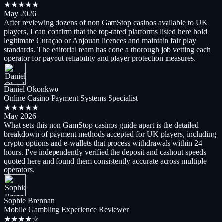
★★★★★
May 2026
After reviewing dozens of non GamStop casinos available to UK
players, I can confirm that the top-rated platforms listed here hold
legitimate Curaçao or Anjouan licences and maintain fair play
standards. The editorial team has done a thorough job vetting each
operator for payout reliability and player protection measures.
Daniel Okonkwo
Online Casino Payment Systems Specialist
★★★★★
May 2026
What sets this non GamStop casinos guide apart is the detailed
breakdown of payment methods accepted for UK players, including
crypto options and e-wallets that process withdrawals within 24
hours. I've independently verified the deposit and cashout speeds
quoted here and found them consistently accurate across multiple
operators.
Sophie Brennan
Mobile Gambling Experience Reviewer
★★★★☆