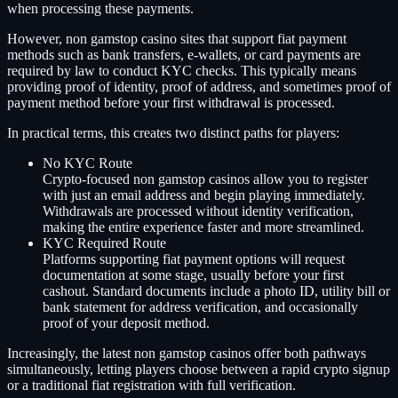
when processing these payments.
However, non gamstop casino sites that support fiat payment
methods such as bank transfers, e-wallets, or card payments are
required by law to conduct KYC checks. This typically means
providing proof of identity, proof of address, and sometimes proof of
payment method before your first withdrawal is processed.
In practical terms, this creates two distinct paths for players:
No KYC Route
Crypto-focused non gamstop casinos allow you to register
with just an email address and begin playing immediately.
Withdrawals are processed without identity verification,
making the entire experience faster and more streamlined.
KYC Required Route
Platforms supporting fiat payment options will request
documentation at some stage, usually before your first
cashout. Standard documents include a photo ID, utility bill or
bank statement for address verification, and occasionally
proof of your deposit method.
Increasingly, the latest non gamstop casinos offer both pathways
simultaneously, letting players choose between a rapid crypto signup
or a traditional fiat registration with full verification.