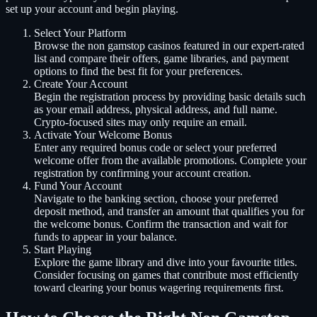
set up your account and begin playing.
Select Your Platform
Browse the non gamstop casinos featured in our expert-rated
list and compare their offers, game libraries, and payment
options to find the best fit for your preferences.
Create Your Account
Begin the registration process by providing basic details such
as your email address, physical address, and full name.
Crypto-focused sites may only require an email.
Activate Your Welcome Bonus
Enter any required bonus code or select your preferred
welcome offer from the available promotions. Complete your
registration by confirming your account creation.
Fund Your Account
Navigate to the banking section, choose your preferred
deposit method, and transfer an amount that qualifies you for
the welcome bonus. Confirm the transaction and wait for
funds to appear in your balance.
Start Playing
Explore the game library and dive into your favourite titles.
Consider focusing on games that contribute most efficiently
toward clearing your bonus wagering requirements first.