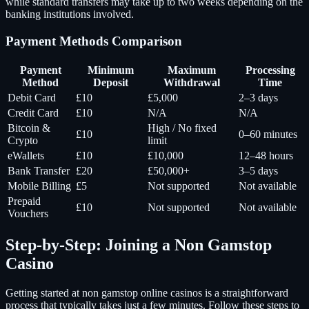
while standard transfers may take up to two weeks depending on the
banking institutions involved.
Payment Methods Comparison
Payment
Minimum
Maximum
Processing
Method
Deposit
Withdrawal
Time
Debit Card
£10
£5,000
2–3 days
Credit Card
£10
N/A
N/A
Bitcoin &
High / No fixed
£10
0–60 minutes
Crypto
limit
eWallets
£10
£10,000
12–48 hours
Bank Transfer
£20
£50,000+
3–5 days
Mobile Billing
£5
Not supported
Not available
Prepaid
£10
Not supported
Not available
Vouchers
Step-by-Step: Joining a Non Gamstop
Casino
Getting started at non gamstop online casinos is a straightforward
process that typically takes just a few minutes. Follow these steps to