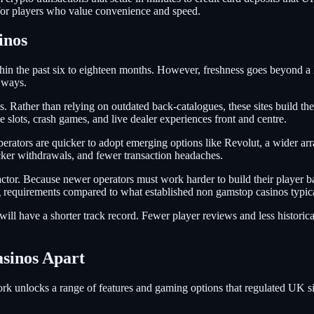
w for players who value convenience and speed.
inos
hin the past six to eighteen months. However, freshness goes beyond a l
l ways.
Rather than relying on outdated back-catalogues, these sites build their
slots, crash games, and live dealer experiences front and centre.
rators are quicker to adopt emerging options like Revolut, a wider arr
cker withdrawals, and fewer transaction headaches.
actor. Because newer operators must work harder to build their player b
g requirements compared to what established non gamstop casinos typica
will have a shorter track record. Fewer player reviews and less historic
sinos Apart
 unlocks a range of features and gaming options that regulated UK sites