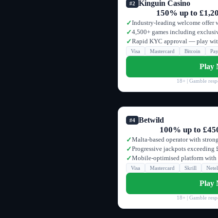
Kinguin Casino
#2
150% up to £1,20
Industry-leading welcome offer 
✓
4,500+ games including exclusiv
✓
Rapid KYC approval — play wit
✓
Visa
Mastercard
Bitcoin
Pay
Play
18+ | Gamble resp
Betwild
#4
100% up to £450
Malta-based operator with stron
✓
Progressive jackpots exceeding 
✓
Mobile-optimised platform with 
✓
Visa
Mastercard
Skrill
Netel
Play
18+ | Gamble resp