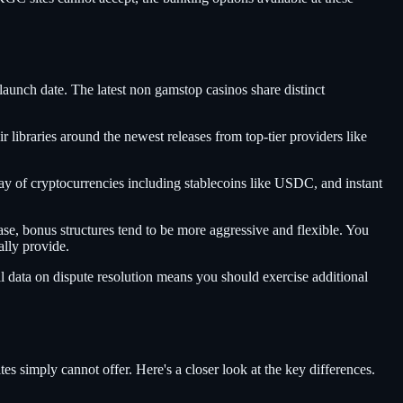
aunch date. The latest non gamstop casinos share distinct
 libraries around the newest releases from top-tier providers like
ay of cryptocurrencies including stablecoins like USDC, and instant
ase, bonus structures tend to be more aggressive and flexible. You
lly provide.
al data on dispute resolution means you should exercise additional
 simply cannot offer. Here's a closer look at the key differences.