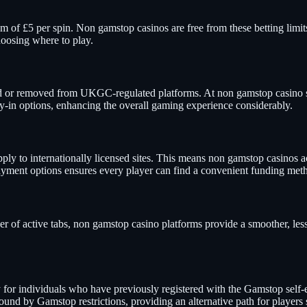
m of £5 per spin. Non gamstop casinos are free from these betting limit
choosing where to play.
 or removed from UKGC-regulated platforms. At non gamstop casino sites
y-in options, enhancing the overall gaming experience considerably.
y to internationally licensed sites. This means non gamstop casinos ac
payment options ensures every player can find a convenient funding met
 of active tabs, non gamstop casino platforms provide a smoother, less
ly for individuals who have previously registered with the Gamstop self
bound by Gamstop restrictions, providing an alternative path for player