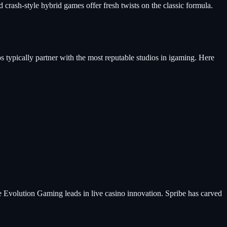
 crash-style hybrid games offer fresh twists on the classic formula.
 typically partner with the most reputable studios in igaming. Here
le Evolution Gaming leads in live casino innovation. Spribe has carved