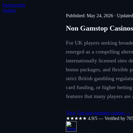
Ewbracelets
Author
Published: May 24, 2026
·
Updated
Non Gamstop Casinos:
For UK players seeking broade
emerged as a compelling alter
internationally licensed sites
bonus packages, and flexible p
strict British gambling regulat
card funding, or higher bettin
features that many players are 
View Top non gamstop casinos →
★★★★★
4.9/5 — Verified by 705