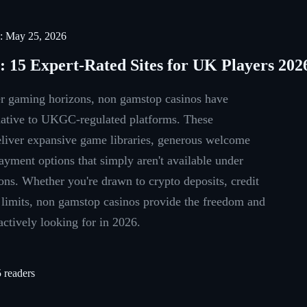
: May 25, 2026
 15 Expert-Rated Sites for UK Players 202
r gaming horizons, non gamstop casinos have
native to UKGC-regulated platforms. These
 deliver expansive game libraries, generous welcome
ayment options that simply aren't available under
ions. Whether you're drawn to crypto deposits, credit
g limits, non gamstop casinos provide the freedom and
actively looking for in 2026.
 readers