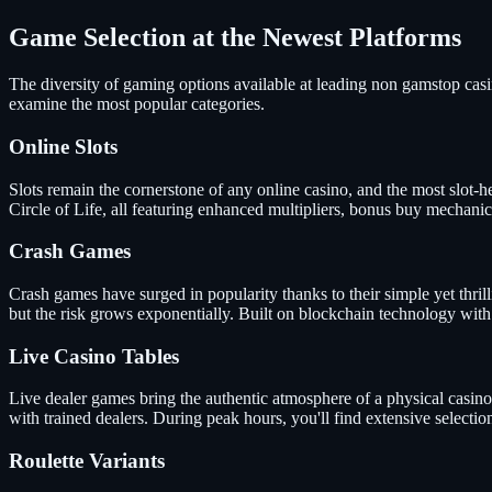
Game Selection at the Newest Platforms
The diversity of gaming options available at leading non gamstop cas
examine the most popular categories.
Online Slots
Slots remain the cornerstone of any online casino, and the most slo
Circle of Life, all featuring enhanced multipliers, bonus buy mechanic
Crash Games
Crash games have surged in popularity thanks to their simple yet thril
but the risk grows exponentially. Built on blockchain technology with
Live Casino Tables
Live dealer games bring the authentic atmosphere of a physical casino 
with trained dealers. During peak hours, you'll find extensive selectio
Roulette Variants