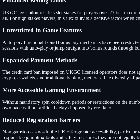
Enhanced Betting Limits
UKGC legislation restricts slot stakes for players over 25 to a maximu
all. For high-stakes players, this flexibility is a decisive factor when 
Unrestricted In-Game Features
Auto-play functionality and bonus buy mechanics have been restricted
sessions with auto-play or jump straight into bonus rounds through bu
Expanded Payment Methods
The credit card ban imposed on UKGC-licensed operators does not appl
crypto, e-wallets, and traditional banking methods. The diversity of 
More Accessible Gaming Environment
Without mandatory spin cooldown periods or restrictions on the number
own pace without artificial delays imposed by regulation.
Reduced Registration Barriers
Non gamstop casinos in the UK offer greater accessibility, particular
responsible gambling tools and safety measures, they are not legally 