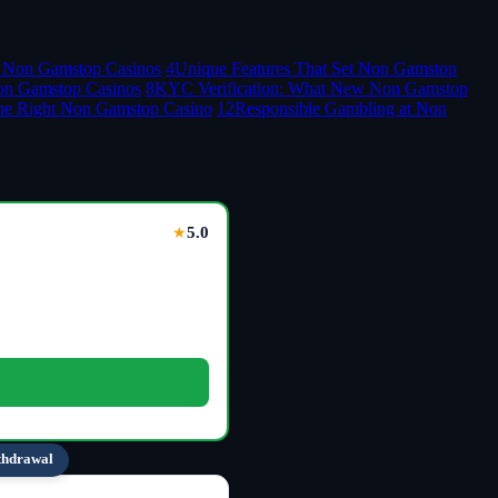
t Non Gamstop Casinos
4
Unique Features That Set Non Gamstop
Non Gamstop Casinos
8
KYC Verification: What New Non Gamstop
he Right Non Gamstop Casino
12
Responsible Gambling at Non
5.0
★
thdrawal