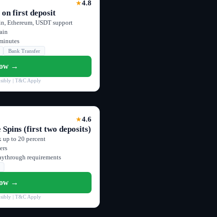
4.8
★
on first deposit
oin, Ethereum, USDT support
ain
 minutes
Bank Transfer
Now →
sibly | T&C Apply
4.6
★
Spins (first two deposits)
 up to 20 percent
ers
aythrough requirements
Now →
sibly | T&C Apply