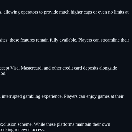
s, allowing operators to provide much higher caps or even no limits at
, these features remain fully available. Players can streamline their
cept Visa, Mastercard, and other credit card deposits alongside
hod.
 interrupted gambling experience. Players can enjoy games at their
-exclusion scheme. While these platforms maintain their own
s seeking renewed access.