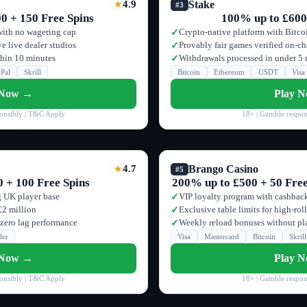
Stake
4.9
★
#3
0 + 150 Free Spins
100% up to £600 
with no wagering cap
Crypto-native platform with Bitc
✓
e live dealer studios
Provably fair games verified on-ch
✓
hin 10 minutes
Withdrawals processed in under 5
✓
Pal
Skrill
Bitcoin
Ethereum
USDT
Visa
 Now →
Play 
onsibly | T&C Apply
18+ | Gamble respon
Brango Casino
4.7
★
#5
 + 100 Free Spins
200% up to £500 + 50 Free 
g UK player base
VIP loyalty program with cashback
✓
£2 million
Exclusive table limits for high-roll
✓
zero lag performance
Weekly reload bonuses without pl
✓
ler
Visa
Mastercard
Bitcoin
Skrill
 Now →
Play 
onsibly | T&C Apply
18+ | Gamble respon