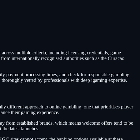
 across multiple criteria, including licensing credentials, game
 from internationally recognised authorities such as the Curacao
erify payment processing times, and check for responsible gambling
 thoroughly vetted by professionals with deep igaming expertise.
y different approach to online gambling, one that prioritises player
nhance their gaming experience.
away from established brands, which means welcome offers tend to be
the latest launches.
KGC sites cannot accept, the banking options available at these