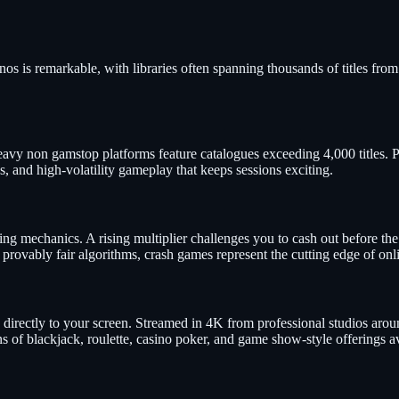
inos is remarkable, with libraries often spanning thousands of titles f
t-heavy non gamstop platforms feature catalogues exceeding 4,000 title
s, and high-volatility gameplay that keeps sessions exciting.
ling mechanics. A rising multiplier challenges you to cash out before the
 provably fair algorithms, crash games represent the cutting edge of on
directly to your screen. Streamed in 4K from professional studios around
ns of blackjack, roulette, casino poker, and game show-style offerings a