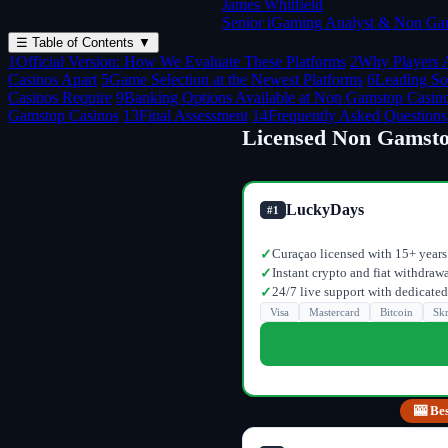
James Whitfield
Senior iGaming Analyst & Non Gam
☰
Table of Contents
▼
1
Official Version: How We Evaluate These Platforms
2
Why Players 
Casinos Apart
5
Game Selection at the Newest Platforms
6
Leading So
Casinos Require
9
Banking Options Available at Non Gamstop Casin
Gamstop Casinos
13
Final Assessment
14
Frequently Asked Questions
Licensed Non Gamst
LuckyDays
#1
Curaçao licensed with 15+ year
✓
Instant crypto and fiat withdra
✓
24/7 live support with dedicate
✓
Visa
Mastercard
Bitcoin
Skr
🎰 Be