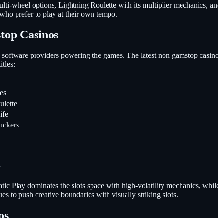
lti-wheel options, Lightning Roulette with its multiplier mechanics, and
 who prefer to play at their own tempo.
top Casinos
 software providers powering the games. The latest non gamstop casinos
itles:
es
ulette
ife
uckers
k
tic Play dominates the slots space with high-volatility mechanics, whi
 to push creative boundaries with visually striking slots.
os