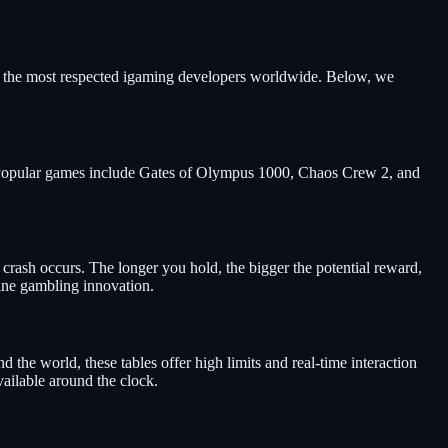
rom the most respected igaming developers worldwide. Below, we
s. Popular games include Gates of Olympus 1000, Chaos Crew 2, and
 crash occurs. The longer you hold, the bigger the potential reward,
line gambling innovation.
 the world, these tables offer high limits and real-time interaction
vailable around the clock.