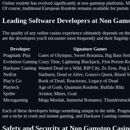
Online roulette has evolved significantly at non gamstop platforms. Mu
Of course, traditional European Roulette remains available for purists
Leading Software Developers at Non Gams
The quality of any online casino experience ultimately depends on the
are the developers you'll encounter most frequently and their flagship t
Developer
Signature Games
Pragmatic Play
Gates of Olympus, Sweet Bonanza, Big Bass Seri
Evolution Gaming
Crazy Time, Lightning Blackjack, First Person Ro
Hacksaw Gaming
Wanted Dead or a Wild, RIP City, Ze Zeus, Pug L
NetEnt
Starburst, Dead or Alive, Gonzo's Quest, Blood S
Play'n Go
Book of Dead, Reactoonz, Legacy of Dead
Playtech
Age of Gods, Quantum Roulette, Buffalo Blitz
Spribe
Aviator, Mines, Goal
Microgaming
Mega Moolah, Immortal Romance, Thunderstruc
Each of these developers brings something unique to the table. Pragma
out a niche in crash and instant gaming, and Hacksaw Gaming continues
Safety and Security at Non Gamstop Casin