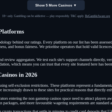
Show 5 More Casinos ▼
18+ only. Gambling can be addictive — play responsibly. T&C apply.
BeGambleAware.org
Platforms
hodology behind our ratings. Every platform on our list has been assessed
ss, and bonus fairness. We prioritise operators that hold valid licences
d review aggregators. We test each site's support channels directly, v
ation, which means you can trust that every site featured here has been
asinos in 2026
g self-exclusion restrictions. These platforms represent a fundamentall
 increasingly drawn to these sites for practical reasons that directly e
rators entering the non gamstop casinos space need to attract players 
in packages, and more favourable wagering requirements are standard at 
rypto transactions that settle in minutes to credit card deposits that U