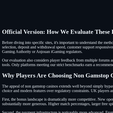
Official Version: How We Evaluate These 
Before diving into specific sites, it's important to understand the met
selection, deposit and withdrawal speed, customer support responsivene
Gaming Authority or Anjouan iGaming regulators.
Our evaluation also considers player feedback from multiple forums an
tools. Only platforms meeting our strict benchmarks earn a recommend
Why Players Are Choosing Non Gamstop C
The appeal of non gamstop casinos extends well beyond simply bypassin
choice and modern features over regulatory constraints. UK players are
First, the bonus landscape is dramatically more competitive. New ope
substantially more generous. Higher match percentages, larger free sp
Second, the payment infrastructure is noticeably more advanced. From c