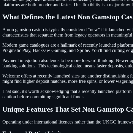
platforms are both broader and faster. This flexibility is a major dra
What Defines the Latest Non Gamstop Cas
A non gamstop casino is typically considered "new" if it launched wit
characteristics that separate them from legacy operators in meaningfu
Modern game catalogues are a hallmark of recently launched platforms. 
Pragmatic Play, Hacksaw Gaming, and Spribe. You'll find cutting-edge 
Payment integration also tends to be more forward-thinking. Newer ope
banking solutions. This technological edge means faster deposits, qui
Welcome offers at recently launched sites are another distinguishing f
might find higher deposit matches, more free spins, or lower wagerin
That said, it's worth acknowledging that a recently launched platform 
caution before committing significant funds.
Unique Features That Set Non Gamstop Ca
Operating under international licences rather than the UKGC framework