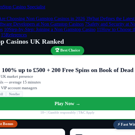
Stop Casino Specialist
Are Choosing Non Gamstop Casinos in 2026
3
What Defines the Lates
ftware Developers at Non Gamstop Casinos
7
Safety and Security at 
os
10
Step-by-Step: Joining a Non Gamstop Casino
11
How to Choose t
15
References
op Casinos UK Ranked
🏆 Best Choice
100% up to £500 + 200 Free Spins on Book of Dead
s UK market presence
wals — average 15 minutes
d VIP account managers
ill
Neteller
Play Now →
18+ | Gamble responsibly | T&C Apply
st Bonus
⚡ Fast Wi