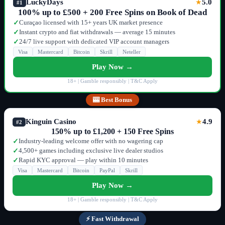
LuckyDays
5.0
★
#1
100% up to £500 + 200 Free Spins on Book of Dead
Curaçao licensed with 15+ years UK market presence
✓
Instant crypto and fiat withdrawals — average 15 minutes
✓
24/7 live support with dedicated VIP account managers
✓
Visa
Mastercard
Bitcoin
Skrill
Neteller
Play Now →
18+ | Gamble responsibly | T&C Apply
🎰 Best Bonus
Kinguin Casino
4.9
★
#2
150% up to £1,200 + 150 Free Spins
Industry-leading welcome offer with no wagering cap
✓
4,500+ games including exclusive live dealer studios
✓
Rapid KYC approval — play within 10 minutes
✓
Visa
Mastercard
Bitcoin
PayPal
Skrill
Play Now →
18+ | Gamble responsibly | T&C Apply
⚡ Fast Withdrawal