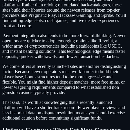
platforms. Rather than relying on outdated back-catalogues, these
sites build their libraries around the newest releases from top-tier
providers like Pragmatic Play, Hacksaw Gaming, and Spribe. You'll
find cutting-edge slots, crash games, and live dealer experiences
front and centre.
Payment integration also tends to be more forward-thinking. Newer
operators are quicker to adopt emerging options like Revolut, a
wider array of cryptocurrencies including stablecoins like USDC,
and instant banking solutions. This technological edge means faster
deposits, quicker withdrawals, and fewer transaction headaches.
Welcome offers at recently launched sites are another distinguishing
factor. Because newer operators must work harder to build their
player base, bonus structures tend to be more aggressive and
flexible. You might find higher deposit matches, more free spins, or
lower wagering requirements compared to what established non
gamstop casinos typically provide.
That said, it's worth acknowledging that a recently launched
platform will have a shorter track record. Fewer player reviews and
less historical data on dispute resolution means you should exercise
additional caution before committing significant funds.