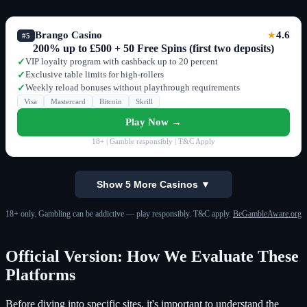
Brango Casino
4.6
★
#5
200% up to £500 + 50 Free Spins (first two deposits)
VIP loyalty program with cashback up to 20 percent
✓
Exclusive table limits for high-rollers
✓
Weekly reload bonuses without playthrough requirements
✓
Visa
Mastercard
Bitcoin
Skrill
Play Now →
18+ | Gamble responsibly | T&C Apply
Show 5 More Casinos ▼
18+ only. Gambling can be addictive — play responsibly. T&C apply.
BeGambleAware.org
Official Version: How We Evaluate These
Platforms
Before diving into specific sites, it's important to understand the