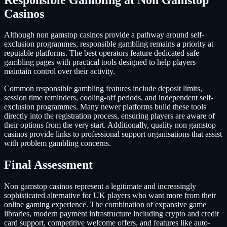
Casinos
Although non gamstop casinos provide a pathway around self-
exclusion programmes, responsible gambling remains a priority at
reputable platforms. The best operators feature dedicated safe
gambling pages with practical tools designed to help players
maintain control over their activity.
Common responsible gambling features include deposit limits,
session time reminders, cooling-off periods, and independent self-
exclusion programmes. Many newer platforms build these tools
directly into the registration process, ensuring players are aware of
their options from the very start. Additionally, quality non gamstop
casinos provide links to professional support organisations that assist
with problem gambling concerns.
Final Assessment
Non gamstop casinos represent a legitimate and increasingly
sophisticated alternative for UK players who want more from their
online gaming experience. The combination of expansive game
libraries, modern payment infrastructure including crypto and credit
card support, competitive welcome offers, and features like auto-