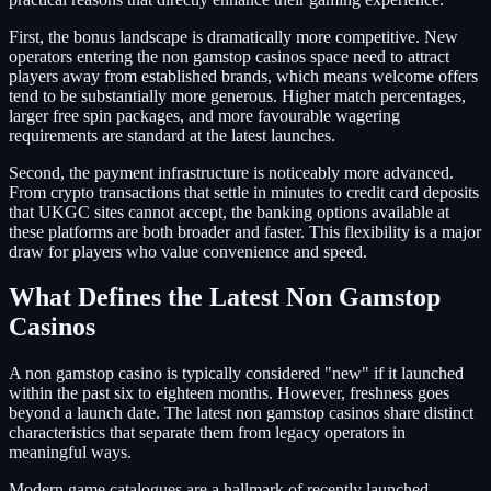
First, the bonus landscape is dramatically more competitive. New
operators entering the non gamstop casinos space need to attract
players away from established brands, which means welcome offers
tend to be substantially more generous. Higher match percentages,
larger free spin packages, and more favourable wagering
requirements are standard at the latest launches.
Second, the payment infrastructure is noticeably more advanced.
From crypto transactions that settle in minutes to credit card deposits
that UKGC sites cannot accept, the banking options available at
these platforms are both broader and faster. This flexibility is a major
draw for players who value convenience and speed.
What Defines the Latest Non Gamstop
Casinos
A non gamstop casino is typically considered "new" if it launched
within the past six to eighteen months. However, freshness goes
beyond a launch date. The latest non gamstop casinos share distinct
characteristics that separate them from legacy operators in
meaningful ways.
Modern game catalogues are a hallmark of recently launched