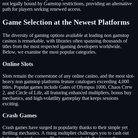
not legally bound by Gamstop restrictions, providing an alternative
path for players seeking renewed access.
Game Selection at the Newest Platforms
The diversity of gaming options available at leading non gamstop
casinos is remarkable, with libraries often spanning thousands of
titles from the most respected igaming developers worldwide.
Below, we examine the most popular categories.
Online Slots
Slots remain the cornerstone of any online casino, and the most slot-
heavy non gamstop platforms feature catalogues exceeding 4,000
titles. Popular games include Gates of Olympus 1000, Chaos Crew
2, and Circle of Life, all featuring enhanced multipliers, bonus buy
mechanics, and high-volatility gameplay that keeps sessions
exciting.
Crash Games
Crash games have surged in popularity thanks to their simple yet
thrilling mechanics. A rising multiplier challenges you to cash out