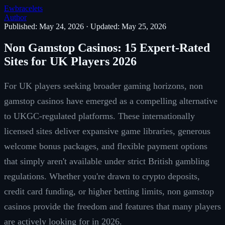
Ewbracelets
Author
Published: May 24, 2026
·
Updated: May 25, 2026
Non Gamstop Casinos: 15 Expert-Rated
Sites for UK Players 2026
For UK players seeking broader gaming horizons, non
gamstop casinos have emerged as a compelling alternative
to UKGC-regulated platforms. These internationally
licensed sites deliver expansive game libraries, generous
welcome bonus packages, and flexible payment options
that simply aren't available under strict British gambling
regulations. Whether you're drawn to crypto deposits,
credit card funding, or higher betting limits, non gamstop
casinos provide the freedom and features that many players
are actively looking for in 2026.