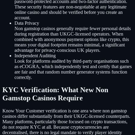
password-protected accounts and two-factor authentication.
These security features are non-negotiable at any legitimate
online casino and should be verified before you create an
account.
Data Privacy
Non gamstop casinos generally require fewer personal details
during registration than UKGC-licensed operators. When
combined with anonymous payment options like crypto, this
means your digital footprint remains minimal, a significant
advantage for privacy-conscious UK players.
Independent Auditing
Look for platforms audited by third-party organisations such
as eCOGRA, which independently test and certify that games
are fair and that random number generator systems function
correctly.
KYC Verification: What New Non
Gamstop Casinos Require
Know Your Customer verification is one area where non gamstop
casinos differ substantially from their UKGC-licensed counterparts.
Many platforms, particularly those focused on crypto transactions,
do not require KYC at all. Because cryptocurrencies are
decentralised, there is no legal mandate to verify player identity