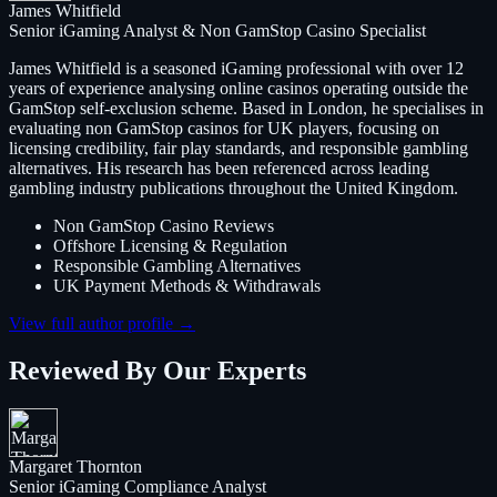
James Whitfield
Senior iGaming Analyst & Non GamStop Casino Specialist
James Whitfield is a seasoned iGaming professional with over 12
years of experience analysing online casinos operating outside the
GamStop self-exclusion scheme. Based in London, he specialises in
evaluating non GamStop casinos for UK players, focusing on
licensing credibility, fair play standards, and responsible gambling
alternatives. His research has been referenced across leading
gambling industry publications throughout the United Kingdom.
Non GamStop Casino Reviews
Offshore Licensing & Regulation
Responsible Gambling Alternatives
UK Payment Methods & Withdrawals
View full author profile →
Reviewed By Our Experts
Margaret Thornton
Senior iGaming Compliance Analyst