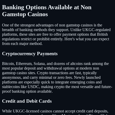
Banking Options Available at Non
Gamstop Casinos
One of the strongest advantages of non gamstop casinos is the
breadth of banking methods they support. Unlike UKGC-regulated
platforms, these sites are free to offer payment options that British
regulations restrict or prohibit entirely. Here's what you can expect
from each major method.
Cryptocurrency Payments
Bitcoin, Ethereum, Solana, and dozens of altcoins rank among the
most popular deposit and withdrawal options at modern non
gamstop casino sites. Crypto transactions are fast, typically
anonymous, and carry minimal or zero fees. Newly launched
platforms are especially quick to integrate emerging coins and
stablecoins like USDC, making crypto the most versatile and future-
proof banking option available.
Credit and Debit Cards
While UKGC-licensed casinos cannot accept credit card deposits,