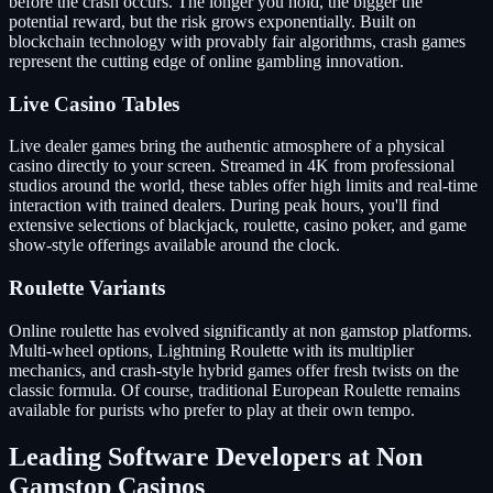
before the crash occurs. The longer you hold, the bigger the
potential reward, but the risk grows exponentially. Built on
blockchain technology with provably fair algorithms, crash games
represent the cutting edge of online gambling innovation.
Live Casino Tables
Live dealer games bring the authentic atmosphere of a physical
casino directly to your screen. Streamed in 4K from professional
studios around the world, these tables offer high limits and real-time
interaction with trained dealers. During peak hours, you'll find
extensive selections of blackjack, roulette, casino poker, and game
show-style offerings available around the clock.
Roulette Variants
Online roulette has evolved significantly at non gamstop platforms.
Multi-wheel options, Lightning Roulette with its multiplier
mechanics, and crash-style hybrid games offer fresh twists on the
classic formula. Of course, traditional European Roulette remains
available for purists who prefer to play at their own tempo.
Leading Software Developers at Non
Gamstop Casinos