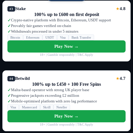
Stake
4.8
★
#3
100% up to £600 on first deposit
Crypto-native platform with Bitcoin, Ethereum, USDT support
✓
Provably fair games verified on-chain
✓
Withdrawals processed in under 5 minutes
✓
Bitcoin
Ethereum
USDT
Visa
Bank Transfer
Play Now →
18+ | Gamble responsibly | T&C Apply
Betwild
4.7
★
#4
100% up to £450 + 100 Free Spins
Malta-based operator with strong UK player base
✓
Progressive jackpots exceeding £2 million
✓
Mobile-optimised platform with zero lag performance
✓
Visa
Mastercard
Skrill
Neteller
Play Now →
18+ | Gamble responsibly | T&C Apply