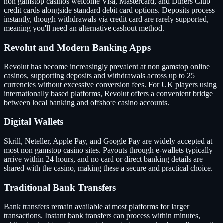
non gamstop casinos welcome Visa, Mastercard, and Diners Club
credit cards alongside standard debit card options. Deposits process
instantly, though withdrawals via credit card are rarely supported,
meaning you'll need an alternative cashout method.
Revolut and Modern Banking Apps
Revolut has become increasingly prevalent at non gamstop online
casinos, supporting deposits and withdrawals across up to 25
currencies without excessive conversion fees. For UK players using
internationally based platforms, Revolut offers a convenient bridge
between local banking and offshore casino accounts.
Digital Wallets
Skrill, Neteller, Apple Pay, and Google Pay are widely accepted at
most non gamstop casino sites. Payouts through e-wallets typically
arrive within 24 hours, and no card or direct banking details are
shared with the casino, making these a secure and practical choice.
Traditional Bank Transfers
Bank transfers remain available at most platforms for larger
transactions. Instant bank transfers can process within minutes,