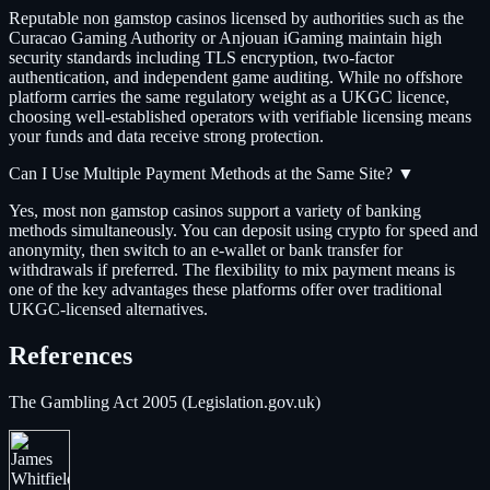
Reputable non gamstop casinos licensed by authorities such as the
Curacao Gaming Authority or Anjouan iGaming maintain high
security standards including TLS encryption, two-factor
authentication, and independent game auditing. While no offshore
platform carries the same regulatory weight as a UKGC licence,
choosing well-established operators with verifiable licensing means
your funds and data receive strong protection.
Can I Use Multiple Payment Methods at the Same Site?
▼
Yes, most non gamstop casinos support a variety of banking
methods simultaneously. You can deposit using crypto for speed and
anonymity, then switch to an e-wallet or bank transfer for
withdrawals if preferred. The flexibility to mix payment means is
one of the key advantages these platforms offer over traditional
UKGC-licensed alternatives.
References
The Gambling Act 2005 (Legislation.gov.uk)