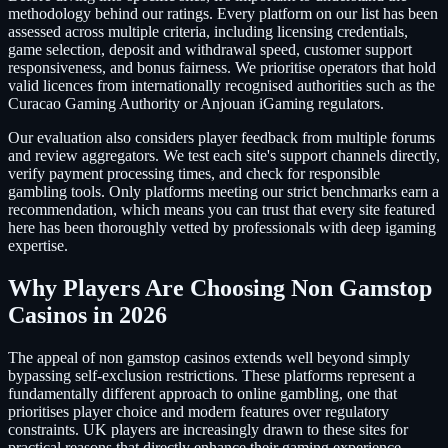
methodology behind our ratings. Every platform on our list has been
assessed across multiple criteria, including licensing credentials,
game selection, deposit and withdrawal speed, customer support
responsiveness, and bonus fairness. We prioritise operators that hold
valid licences from internationally recognised authorities such as the
Curacao Gaming Authority or Anjouan iGaming regulators.
Our evaluation also considers player feedback from multiple forums
and review aggregators. We test each site's support channels directly,
verify payment processing times, and check for responsible
gambling tools. Only platforms meeting our strict benchmarks earn a
recommendation, which means you can trust that every site featured
here has been thoroughly vetted by professionals with deep igaming
expertise.
Why Players Are Choosing Non Gamstop
Casinos in 2026
The appeal of non gamstop casinos extends well beyond simply
bypassing self-exclusion restrictions. These platforms represent a
fundamentally different approach to online gambling, one that
prioritises player choice and modern features over regulatory
constraints. UK players are increasingly drawn to these sites for
practical reasons that directly enhance their gaming experience.