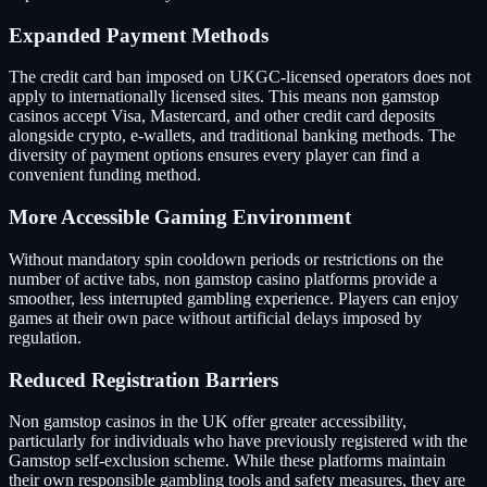
Expanded Payment Methods
The credit card ban imposed on UKGC-licensed operators does not
apply to internationally licensed sites. This means non gamstop
casinos accept Visa, Mastercard, and other credit card deposits
alongside crypto, e-wallets, and traditional banking methods. The
diversity of payment options ensures every player can find a
convenient funding method.
More Accessible Gaming Environment
Without mandatory spin cooldown periods or restrictions on the
number of active tabs, non gamstop casino platforms provide a
smoother, less interrupted gambling experience. Players can enjoy
games at their own pace without artificial delays imposed by
regulation.
Reduced Registration Barriers
Non gamstop casinos in the UK offer greater accessibility,
particularly for individuals who have previously registered with the
Gamstop self-exclusion scheme. While these platforms maintain
their own responsible gambling tools and safety measures, they are