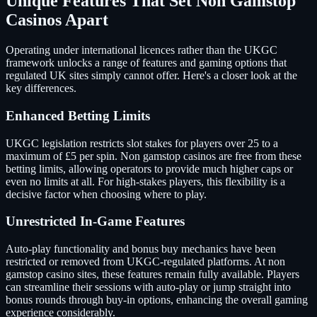
Unique Features That Set Non Gamstop
Casinos Apart
Operating under international licences rather than the UKGC
framework unlocks a range of features and gaming options that
regulated UK sites simply cannot offer. Here's a closer look at the
key differences.
Enhanced Betting Limits
UKGC legislation restricts slot stakes for players over 25 to a
maximum of £5 per spin. Non gamstop casinos are free from these
betting limits, allowing operators to provide much higher caps or
even no limits at all. For high-stakes players, this flexibility is a
decisive factor when choosing where to play.
Unrestricted In-Game Features
Auto-play functionality and bonus buy mechanics have been
restricted or removed from UKGC-regulated platforms. At non
gamstop casino sites, these features remain fully available. Players
can streamline their sessions with auto-play or jump straight into
bonus rounds through buy-in options, enhancing the overall gaming
experience considerably.