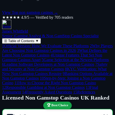
View Top non gamstop casinos →
★★★★★
4.9/5 — Verified by 705 readers
James Whitfield
Senior iGaming Analyst & Non GamStop Casino Specialist
☰
Table of Contents
▼
1
Official Version: How We Evaluate These Platforms
2
Why Players
Are Choosing Non Gamstop Casinos in 2026
3
What Defines the
Latest Non Gamstop Casinos
4
Unique Features That Set Non
Gamstop Casinos Apart
5
Game Selection at the Newest Platforms
6
Leading Software Developers at Non Gamstop Casinos
7
Safety
and Security at Non Gamstop Casinos
8
KYC Verification: What
New Non Gamstop Casinos Require
9
Banking Options Available at
Non Gamstop Casinos
10
Step-by-Step: Joining a Non Gamstop
Casino
11
How to Choose the Right Non Gamstop Casino
12
Responsible Gambling at Non Gamstop Casinos
13
Final
Assessment
14
Frequently Asked Questions
15
References
Licensed Non Gamstop Casinos UK Ranked
🏆 Best Choice