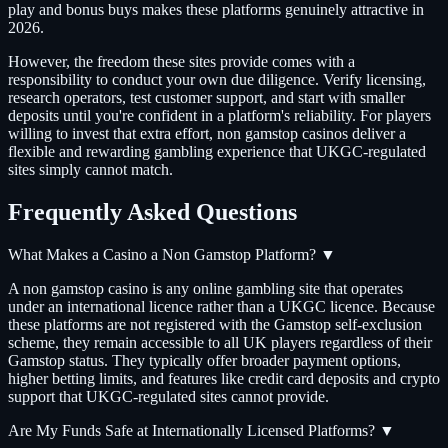
play and bonus buys makes these platforms genuinely attractive in
2026.
However, the freedom these sites provide comes with a
responsibility to conduct your own due diligence. Verify licensing,
research operators, test customer support, and start with smaller
deposits until you're confident in a platform's reliability. For players
willing to invest that extra effort, non gamstop casinos deliver a
flexible and rewarding gambling experience that UKGC-regulated
sites simply cannot match.
Frequently Asked Questions
What Makes a Casino a Non Gamstop Platform?
▼
A non gamstop casino is any online gambling site that operates
under an international licence rather than a UKGC licence. Because
these platforms are not registered with the Gamstop self-exclusion
scheme, they remain accessible to all UK players regardless of their
Gamstop status. They typically offer broader payment options,
higher betting limits, and features like credit card deposits and crypto
support that UKGC-regulated sites cannot provide.
Are My Funds Safe at Internationally Licensed Platforms?
▼