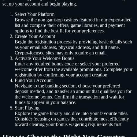
set up your account and begin playing.
Select Your Platform
Browse the non gamstop casinos featured in our expert-rated
list and compare their offers, game libraries, and payment
options to find the best fit for your preferences.
Create Your Account
Begin the registration process by providing basic details such
as your email address, physical address, and full name.
Crypto-focused sites may only require an email.
Activate Your Welcome Bonus
Enter any required bonus code or select your preferred
welcome offer from the available promotions. Complete your
registration by confirming your account creation.
Fund Your Account
Navigate to the banking section, choose your preferred
deposit method, and transfer an amount that qualifies you for
the welcome bonus. Confirm the transaction and wait for
funds to appear in your balance.
Start Playing
Explore the game library and dive into your favourite titles.
Consider focusing on games that contribute most efficiently
toward clearing your bonus wagering requirements first.