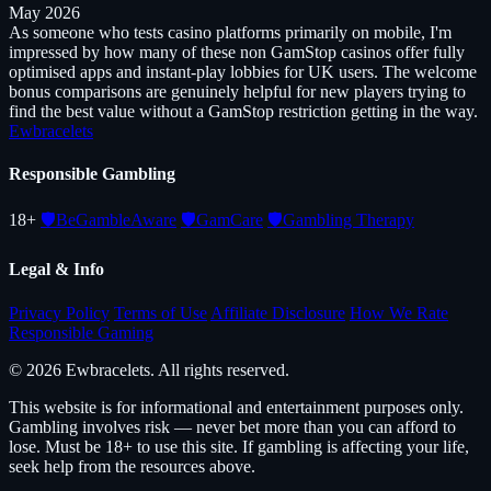
May 2026
As someone who tests casino platforms primarily on mobile, I'm
impressed by how many of these non GamStop casinos offer fully
optimised apps and instant-play lobbies for UK users. The welcome
bonus comparisons are genuinely helpful for new players trying to
find the best value without a GamStop restriction getting in the way.
Ewbracelets
Responsible Gambling
18+
🛡️
BeGambleAware
🛡️
GamCare
🛡️
Gambling Therapy
Legal & Info
Privacy Policy
Terms of Use
Affiliate Disclosure
How We Rate
Responsible Gaming
© 2026 Ewbracelets. All rights reserved.
This website is for informational and entertainment purposes only.
Gambling involves risk — never bet more than you can afford to
lose. Must be 18+ to use this site. If gambling is affecting your life,
seek help from the resources above.