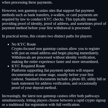
when processing these payments.
However, non gamstop casino sites that support fiat payment
methods such as bank transfers, e-wallets, or card payments are
required by law to conduct KYC checks. This typically means
providing proof of identity, proof of address, and sometimes proof of
payment method before your first withdrawal is processed.
In practical terms, this creates two distinct paths for players:
No KYC Route
Crypto-focused non gamstop casinos allow you to register
with just an email address and begin playing immediately.
Withdrawals are processed without identity verification,
making the entire experience faster and more streamlined.
KYC Required Route
Platforms supporting fiat payment options will request
documentation at some stage, usually before your first
cashout. Standard documents include a photo ID, utility bill or
bank statement for address verification, and occasionally
proof of your deposit method.
Increasingly, the latest non gamstop casinos offer both pathways
simultaneously, letting players choose between a rapid crypto signup
or a traditional fiat registration with full verification.