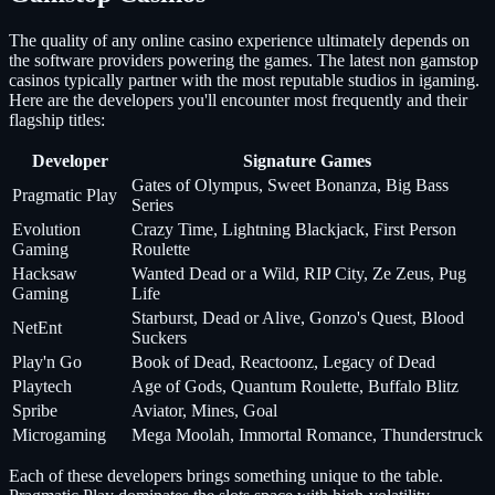
The quality of any online casino experience ultimately depends on
the software providers powering the games. The latest non gamstop
casinos typically partner with the most reputable studios in igaming.
Here are the developers you'll encounter most frequently and their
flagship titles:
Developer
Signature Games
Gates of Olympus, Sweet Bonanza, Big Bass
Pragmatic Play
Series
Evolution
Crazy Time, Lightning Blackjack, First Person
Gaming
Roulette
Hacksaw
Wanted Dead or a Wild, RIP City, Ze Zeus, Pug
Gaming
Life
Starburst, Dead or Alive, Gonzo's Quest, Blood
NetEnt
Suckers
Play'n Go
Book of Dead, Reactoonz, Legacy of Dead
Playtech
Age of Gods, Quantum Roulette, Buffalo Blitz
Spribe
Aviator, Mines, Goal
Microgaming
Mega Moolah, Immortal Romance, Thunderstruck
Each of these developers brings something unique to the table.