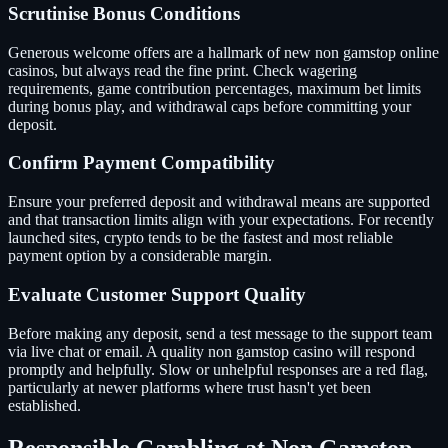
Scrutinise Bonus Conditions
Generous welcome offers are a hallmark of new non gamstop online
casinos, but always read the fine print. Check wagering
requirements, game contribution percentages, maximum bet limits
during bonus play, and withdrawal caps before committing your
deposit.
Confirm Payment Compatibility
Ensure your preferred deposit and withdrawal means are supported
and that transaction limits align with your expectations. For recently
launched sites, crypto tends to be the fastest and most reliable
payment option by a considerable margin.
Evaluate Customer Support Quality
Before making any deposit, send a test message to the support team
via live chat or email. A quality non gamstop casino will respond
promptly and helpfully. Slow or unhelpful responses are a red flag,
particularly at newer platforms where trust hasn't yet been
established.
Responsible Gambling at Non Gamstop