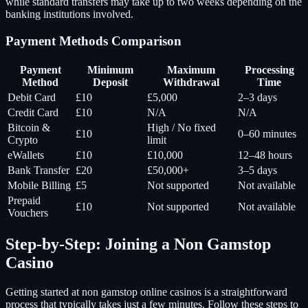
while standard transfers may take up to two weeks depending on the
banking institutions involved.
Payment Methods Comparison
Payment
Minimum
Maximum
Processing
Method
Deposit
Withdrawal
Time
Debit Card
£10
£5,000
2–3 days
Credit Card
£10
N/A
N/A
Bitcoin &
High / No fixed
£10
0–60 minutes
Crypto
limit
eWallets
£10
£10,000
12–48 hours
Bank Transfer
£20
£50,000+
3–5 days
Mobile Billing
£5
Not supported
Not available
Prepaid
£10
Not supported
Not available
Vouchers
Step-by-Step: Joining a Non Gamstop
Casino
Getting started at non gamstop online casinos is a straightforward
process that typically takes just a few minutes. Follow these steps to