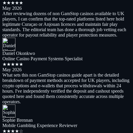
★★★★★
May 2026
After reviewing dozens of non GamStop casinos available to UK
players, I can confirm that the top-rated platforms listed here hold
legitimate Curaçao or Anjouan licences and maintain fair play
standards. The editorial team has done a thorough job vetting each
operator for payout reliability and player protection measures.
Daniel Okonkwo
Online Casino Payment Systems Specialist
★★★★★
May 2026
What sets this non GamStop casinos guide apart is the detailed
breakdown of payment methods accepted for UK players, including
crypto options and e-wallets that process withdrawals within 24
hours. I've independently verified the deposit and cashout speeds
quoted here and found them consistently accurate across multiple
operators.
Sophie Brennan
Mobile Gambling Experience Reviewer
★★★★☆