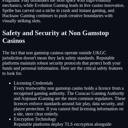
Pragmatic Play dominates the slots space with high-volatility
mechanics, while Evolution Gaming leads in live casino innovation.
Spribe has carved out a niche in crash and instant gaming, and
Hacksaw Gaming continues to push creative boundaries with
visually striking slots.
Safety and Security at Non Gamstop
Casinos
The fact that non gamstop casinos operate outside UKGC
jurisdiction doesn't mean they lack safety standards. Reputable
platforms maintain robust security protocols that protect both your
funds and personal information. Here are the critical safety features
to look for.
Licensing Credentials
Every trustworthy non gamstop casino holds a licence from a
recognised gaming authority. The Curacao Gaming Authority
and Anjouan iGaming are the most common regulators. These
licences enforce standards around fair play, data security, and
player protection. If you cannot find licensing information on
a site, steer clear entirely.
Encryption Technology
Reputable platforms deploy TLS encryption alongside