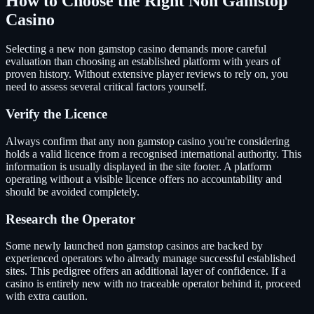
How to Choose the Right Non Gamstop
Casino
Selecting a new non gamstop casino demands more careful
evaluation than choosing an established platform with years of
proven history. Without extensive player reviews to rely on, you
need to assess several critical factors yourself.
Verify the Licence
Always confirm that any non gamstop casino you're considering
holds a valid licence from a recognised international authority. This
information is usually displayed in the site footer. A platform
operating without a visible licence offers no accountability and
should be avoided completely.
Research the Operator
Some newly launched non gamstop casinos are backed by
experienced operators who already manage successful established
sites. This pedigree offers an additional layer of confidence. If a
casino is entirely new with no traceable operator behind it, proceed
with extra caution.