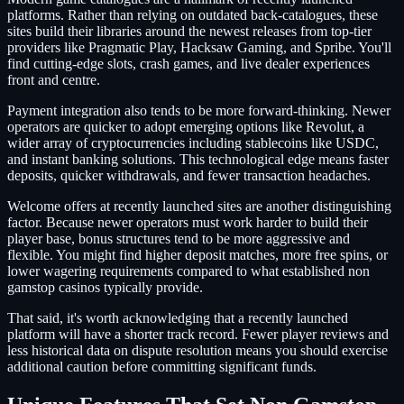
platforms. Rather than relying on outdated back-catalogues, these
sites build their libraries around the newest releases from top-tier
providers like Pragmatic Play, Hacksaw Gaming, and Spribe. You'll
find cutting-edge slots, crash games, and live dealer experiences
front and centre.
Payment integration also tends to be more forward-thinking. Newer
operators are quicker to adopt emerging options like Revolut, a
wider array of cryptocurrencies including stablecoins like USDC,
and instant banking solutions. This technological edge means faster
deposits, quicker withdrawals, and fewer transaction headaches.
Welcome offers at recently launched sites are another distinguishing
factor. Because newer operators must work harder to build their
player base, bonus structures tend to be more aggressive and
flexible. You might find higher deposit matches, more free spins, or
lower wagering requirements compared to what established non
gamstop casinos typically provide.
That said, it's worth acknowledging that a recently launched
platform will have a shorter track record. Fewer player reviews and
less historical data on dispute resolution means you should exercise
additional caution before committing significant funds.