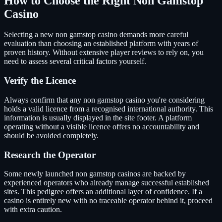
How to Choose the Right Non Gamstop
Casino
Selecting a new non gamstop casino demands more careful
evaluation than choosing an established platform with years of
proven history. Without extensive player reviews to rely on, you
need to assess several critical factors yourself.
Verify the Licence
Always confirm that any non gamstop casino you're considering
holds a valid licence from a recognised international authority. This
information is usually displayed in the site footer. A platform
operating without a visible licence offers no accountability and
should be avoided completely.
Research the Operator
Some newly launched non gamstop casinos are backed by
experienced operators who already manage successful established
sites. This pedigree offers an additional layer of confidence. If a
casino is entirely new with no traceable operator behind it, proceed
with extra caution.