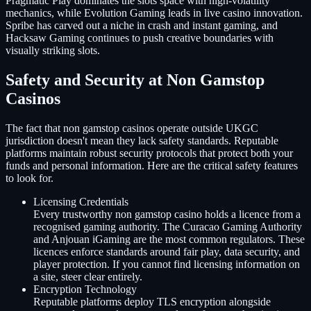
Pragmatic Play dominates the slots space with high-volatility
mechanics, while Evolution Gaming leads in live casino innovation.
Spribe has carved out a niche in crash and instant gaming, and
Hacksaw Gaming continues to push creative boundaries with
visually striking slots.
Safety and Security at Non Gamstop
Casinos
The fact that non gamstop casinos operate outside UKGC
jurisdiction doesn't mean they lack safety standards. Reputable
platforms maintain robust security protocols that protect both your
funds and personal information. Here are the critical safety features
to look for.
Licensing Credentials
Every trustworthy non gamstop casino holds a licence from a
recognised gaming authority. The Curacao Gaming Authority
and Anjouan iGaming are the most common regulators. These
licences enforce standards around fair play, data security, and
player protection. If you cannot find licensing information on
a site, steer clear entirely.
Encryption Technology
Reputable platforms deploy TLS encryption alongside