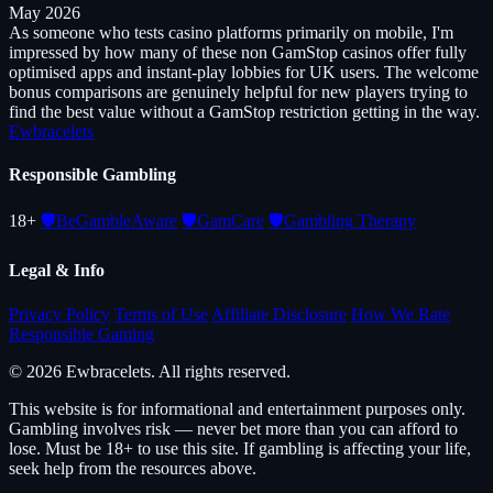
May 2026
As someone who tests casino platforms primarily on mobile, I'm
impressed by how many of these non GamStop casinos offer fully
optimised apps and instant-play lobbies for UK users. The welcome
bonus comparisons are genuinely helpful for new players trying to
find the best value without a GamStop restriction getting in the way.
Ewbracelets
Responsible Gambling
18+
🛡️
BeGambleAware
🛡️
GamCare
🛡️
Gambling Therapy
Legal & Info
Privacy Policy
Terms of Use
Affiliate Disclosure
How We Rate
Responsible Gaming
© 2026 Ewbracelets. All rights reserved.
This website is for informational and entertainment purposes only.
Gambling involves risk — never bet more than you can afford to
lose. Must be 18+ to use this site. If gambling is affecting your life,
seek help from the resources above.