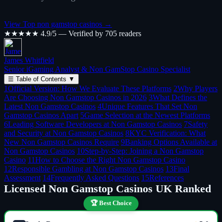
View Top non gamstop casinos →
★★★★★
4.9/5 — Verified by 705 readers
James Whitfield
Senior iGaming Analyst & Non GamStop Casino Specialist
☰
Table of Contents
▼
1
Official Version: How We Evaluate These Platforms
2
Why Players
Are Choosing Non Gamstop Casinos in 2026
3
What Defines the
Latest Non Gamstop Casinos
4
Unique Features That Set Non
Gamstop Casinos Apart
5
Game Selection at the Newest Platforms
6
Leading Software Developers at Non Gamstop Casinos
7
Safety
and Security at Non Gamstop Casinos
8
KYC Verification: What
New Non Gamstop Casinos Require
9
Banking Options Available at
Non Gamstop Casinos
10
Step-by-Step: Joining a Non Gamstop
Casino
11
How to Choose the Right Non Gamstop Casino
12
Responsible Gambling at Non Gamstop Casinos
13
Final
Assessment
14
Frequently Asked Questions
15
References
Licensed Non Gamstop Casinos UK Ranked
🏆 Best Choice