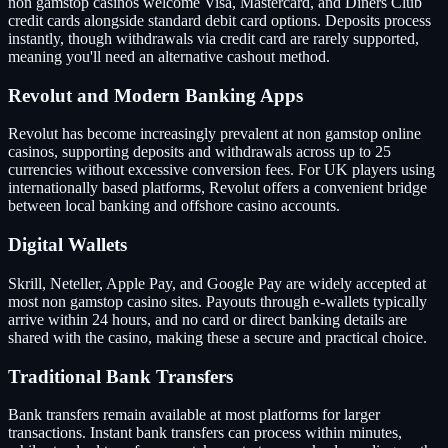
non gamstop casinos welcome Visa, Mastercard, and Diners Club
credit cards alongside standard debit card options. Deposits process
instantly, though withdrawals via credit card are rarely supported,
meaning you'll need an alternative cashout method.
Revolut and Modern Banking Apps
Revolut has become increasingly prevalent at non gamstop online
casinos, supporting deposits and withdrawals across up to 25
currencies without excessive conversion fees. For UK players using
internationally based platforms, Revolut offers a convenient bridge
between local banking and offshore casino accounts.
Digital Wallets
Skrill, Neteller, Apple Pay, and Google Pay are widely accepted at
most non gamstop casino sites. Payouts through e-wallets typically
arrive within 24 hours, and no card or direct banking details are
shared with the casino, making these a secure and practical choice.
Traditional Bank Transfers
Bank transfers remain available at most platforms for larger
transactions. Instant bank transfers can process within minutes,