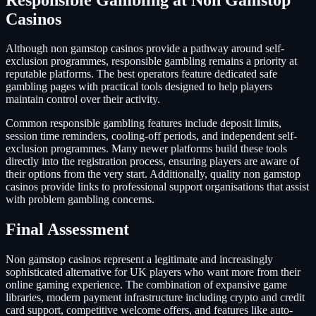
Casinos
Although non gamstop casinos provide a pathway around self-
exclusion programmes, responsible gambling remains a priority at
reputable platforms. The best operators feature dedicated safe
gambling pages with practical tools designed to help players
maintain control over their activity.
Common responsible gambling features include deposit limits,
session time reminders, cooling-off periods, and independent self-
exclusion programmes. Many newer platforms build these tools
directly into the registration process, ensuring players are aware of
their options from the very start. Additionally, quality non gamstop
casinos provide links to professional support organisations that assist
with problem gambling concerns.
Final Assessment
Non gamstop casinos represent a legitimate and increasingly
sophisticated alternative for UK players who want more from their
online gaming experience. The combination of expansive game
libraries, modern payment infrastructure including crypto and credit
card support, competitive welcome offers, and features like auto-