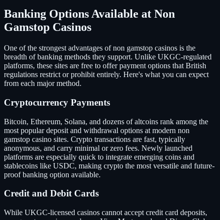
Banking Options Available at Non
Gamstop Casinos
One of the strongest advantages of non gamstop casinos is the
breadth of banking methods they support. Unlike UKGC-regulated
platforms, these sites are free to offer payment options that British
regulations restrict or prohibit entirely. Here's what you can expect
from each major method.
Cryptocurrency Payments
Bitcoin, Ethereum, Solana, and dozens of altcoins rank among the
most popular deposit and withdrawal options at modern non
gamstop casino sites. Crypto transactions are fast, typically
anonymous, and carry minimal or zero fees. Newly launched
platforms are especially quick to integrate emerging coins and
stablecoins like USDC, making crypto the most versatile and future-
proof banking option available.
Credit and Debit Cards
While UKGC-licensed casinos cannot accept credit card deposits,