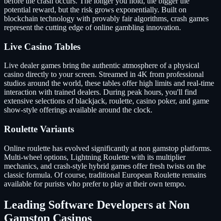
before the crash occurs. The longer you hold, the bigger the
potential reward, but the risk grows exponentially. Built on
blockchain technology with provably fair algorithms, crash games
represent the cutting edge of online gambling innovation.
Live Casino Tables
Live dealer games bring the authentic atmosphere of a physical
casino directly to your screen. Streamed in 4K from professional
studios around the world, these tables offer high limits and real-time
interaction with trained dealers. During peak hours, you'll find
extensive selections of blackjack, roulette, casino poker, and game
show-style offerings available around the clock.
Roulette Variants
Online roulette has evolved significantly at non gamstop platforms.
Multi-wheel options, Lightning Roulette with its multiplier
mechanics, and crash-style hybrid games offer fresh twists on the
classic formula. Of course, traditional European Roulette remains
available for purists who prefer to play at their own tempo.
Leading Software Developers at Non
Gamstop Casinos