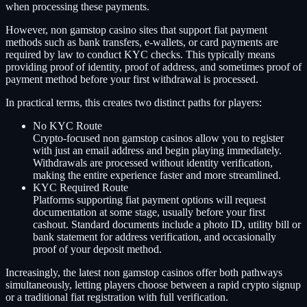
when processing these payments.
However, non gamstop casino sites that support fiat payment
methods such as bank transfers, e-wallets, or card payments are
required by law to conduct KYC checks. This typically means
providing proof of identity, proof of address, and sometimes proof of
payment method before your first withdrawal is processed.
In practical terms, this creates two distinct paths for players:
No KYC Route
Crypto-focused non gamstop casinos allow you to register
with just an email address and begin playing immediately.
Withdrawals are processed without identity verification,
making the entire experience faster and more streamlined.
KYC Required Route
Platforms supporting fiat payment options will request
documentation at some stage, usually before your first
cashout. Standard documents include a photo ID, utility bill or
bank statement for address verification, and occasionally
proof of your deposit method.
Increasingly, the latest non gamstop casinos offer both pathways
simultaneously, letting players choose between a rapid crypto signup
or a traditional fiat registration with full verification.