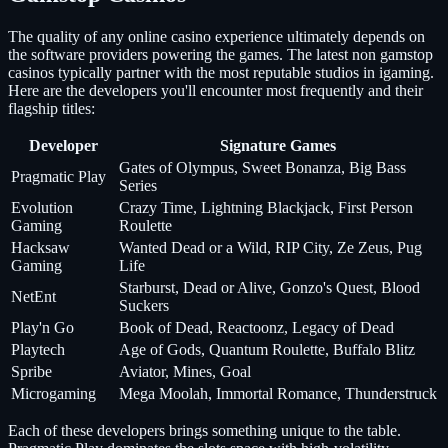
The quality of any online casino experience ultimately depends on
the software providers powering the games. The latest non gamstop
casinos typically partner with the most reputable studios in igaming.
Here are the developers you'll encounter most frequently and their
flagship titles:
Developer
Signature Games
Gates of Olympus, Sweet Bonanza, Big Bass
Pragmatic Play
Series
Evolution
Crazy Time, Lightning Blackjack, First Person
Gaming
Roulette
Hacksaw
Wanted Dead or a Wild, RIP City, Ze Zeus, Pug
Gaming
Life
Starburst, Dead or Alive, Gonzo's Quest, Blood
NetEnt
Suckers
Play'n Go
Book of Dead, Reactoonz, Legacy of Dead
Playtech
Age of Gods, Quantum Roulette, Buffalo Blitz
Spribe
Aviator, Mines, Goal
Microgaming
Mega Moolah, Immortal Romance, Thunderstruck
Each of these developers brings something unique to the table.