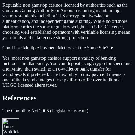
Reputable non gamstop casinos licensed by authorities such as the
Curacao Gaming Authority or Anjouan iGaming maintain high
security standards including TLS encryption, two-factor
authentication, and independent game auditing. While no offshore
platform carries the same regulatory weight as a UKGC licence,
choosing well-established operators with verifiable licensing means
your funds and data receive strong protection.
Can I Use Multiple Payment Methods at the Same Site?
▼
Yes, most non gamstop casinos support a variety of banking
methods simultaneously. You can deposit using crypto for speed and
anonymity, then switch to an e-wallet or bank transfer for
withdrawals if preferred. The flexibility to mix payment means is
one of the key advantages these platforms offer over traditional
UKGC-licensed alternatives.
References
The Gambling Act 2005 (Legislation.gov.uk)