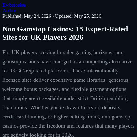
Ewbracelets
Author
Published: May 24, 2026
·
Updated: May 25, 2026
Non Gamstop Casinos: 15 Expert-Rated
Sites for UK Players 2026
For UK players seeking broader gaming horizons, non
gamstop casinos have emerged as a compelling alternative
to UKGC-regulated platforms. These internationally
licensed sites deliver expansive game libraries, generous
welcome bonus packages, and flexible payment options
that simply aren't available under strict British gambling
regulations. Whether you're drawn to crypto deposits,
credit card funding, or higher betting limits, non gamstop
casinos provide the freedom and features that many players
are actively looking for in 2026.