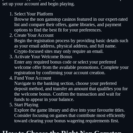
set up your account and begin playing.
Select Your Platform
Browse the non gamstop casinos featured in our expert-rated
list and compare their offers, game libraries, and payment
options to find the best fit for your preferences.
Create Your Account
Begin the registration process by providing basic details such
as your email address, physical address, and full name.
Crypto-focused sites may only require an email.
Activate Your Welcome Bonus
Enter any required bonus code or select your preferred
welcome offer from the available promotions. Complete your
registration by confirming your account creation.
Fund Your Account
Navigate to the banking section, choose your preferred
deposit method, and transfer an amount that qualifies you for
the welcome bonus. Confirm the transaction and wait for
funds to appear in your balance.
Start Playing
Explore the game library and dive into your favourite titles.
Consider focusing on games that contribute most efficiently
toward clearing your bonus wagering requirements first.