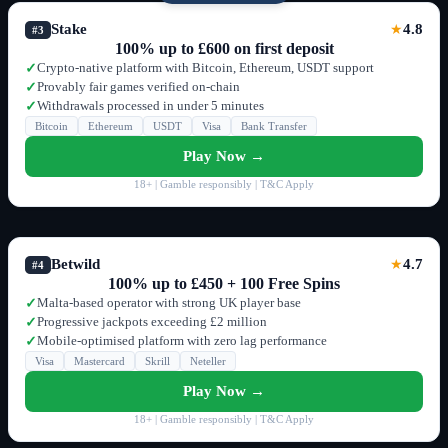
Stake
4.8
★
#3
100% up to £600 on first deposit
Crypto-native platform with Bitcoin, Ethereum, USDT support
✓
Provably fair games verified on-chain
✓
Withdrawals processed in under 5 minutes
✓
Bitcoin
Ethereum
USDT
Visa
Bank Transfer
Play Now →
18+ | Gamble responsibly | T&C Apply
Betwild
4.7
★
#4
100% up to £450 + 100 Free Spins
Malta-based operator with strong UK player base
✓
Progressive jackpots exceeding £2 million
✓
Mobile-optimised platform with zero lag performance
✓
Visa
Mastercard
Skrill
Neteller
Play Now →
18+ | Gamble responsibly | T&C Apply