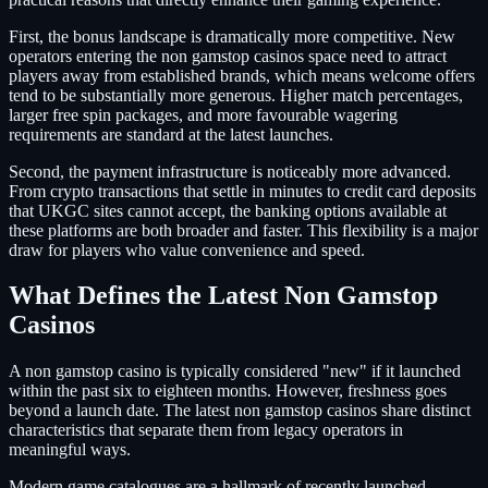
First, the bonus landscape is dramatically more competitive. New
operators entering the non gamstop casinos space need to attract
players away from established brands, which means welcome offers
tend to be substantially more generous. Higher match percentages,
larger free spin packages, and more favourable wagering
requirements are standard at the latest launches.
Second, the payment infrastructure is noticeably more advanced.
From crypto transactions that settle in minutes to credit card deposits
that UKGC sites cannot accept, the banking options available at
these platforms are both broader and faster. This flexibility is a major
draw for players who value convenience and speed.
What Defines the Latest Non Gamstop
Casinos
A non gamstop casino is typically considered "new" if it launched
within the past six to eighteen months. However, freshness goes
beyond a launch date. The latest non gamstop casinos share distinct
characteristics that separate them from legacy operators in
meaningful ways.
Modern game catalogues are a hallmark of recently launched