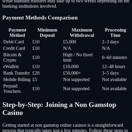
while standard transfers may take up to two weeks depending on the
banking institutions involved.
Payment Methods Comparison
Payment
Minimum
Maximum
Processing
Method
Deposit
Withdrawal
Time
Debit Card
£10
£5,000
2–3 days
Credit Card
£10
N/A
N/A
Bitcoin &
High / No fixed
£10
0–60 minutes
Crypto
limit
eWallets
£10
£10,000
12–48 hours
Bank Transfer
£20
£50,000+
3–5 days
Mobile Billing
£5
Not supported
Not available
Prepaid
£10
Not supported
Not available
Vouchers
Step-by-Step: Joining a Non Gamstop
Casino
Getting started at non gamstop online casinos is a straightforward
process that typically takes just a few minutes. Follow these steps to