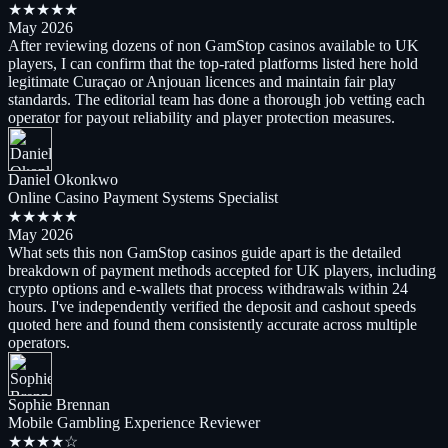
★★★★★
May 2026
After reviewing dozens of non GamStop casinos available to UK
players, I can confirm that the top-rated platforms listed here hold
legitimate Curaçao or Anjouan licences and maintain fair play
standards. The editorial team has done a thorough job vetting each
operator for payout reliability and player protection measures.
Daniel Okonkwo
Online Casino Payment Systems Specialist
★★★★★
May 2026
What sets this non GamStop casinos guide apart is the detailed
breakdown of payment methods accepted for UK players, including
crypto options and e-wallets that process withdrawals within 24
hours. I've independently verified the deposit and cashout speeds
quoted here and found them consistently accurate across multiple
operators.
Sophie Brennan
Mobile Gambling Experience Reviewer
★★★★☆