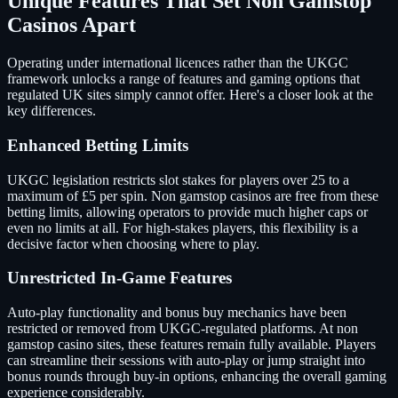
Unique Features That Set Non Gamstop
Casinos Apart
Operating under international licences rather than the UKGC
framework unlocks a range of features and gaming options that
regulated UK sites simply cannot offer. Here's a closer look at the
key differences.
Enhanced Betting Limits
UKGC legislation restricts slot stakes for players over 25 to a
maximum of £5 per spin. Non gamstop casinos are free from these
betting limits, allowing operators to provide much higher caps or
even no limits at all. For high-stakes players, this flexibility is a
decisive factor when choosing where to play.
Unrestricted In-Game Features
Auto-play functionality and bonus buy mechanics have been
restricted or removed from UKGC-regulated platforms. At non
gamstop casino sites, these features remain fully available. Players
can streamline their sessions with auto-play or jump straight into
bonus rounds through buy-in options, enhancing the overall gaming
experience considerably.