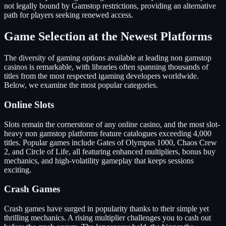
not legally bound by Gamstop restrictions, providing an alternative
path for players seeking renewed access.
Game Selection at the Newest Platforms
The diversity of gaming options available at leading non gamstop
casinos is remarkable, with libraries often spanning thousands of
titles from the most respected igaming developers worldwide.
Below, we examine the most popular categories.
Online Slots
Slots remain the cornerstone of any online casino, and the most slot-
heavy non gamstop platforms feature catalogues exceeding 4,000
titles. Popular games include Gates of Olympus 1000, Chaos Crew
2, and Circle of Life, all featuring enhanced multipliers, bonus buy
mechanics, and high-volatility gameplay that keeps sessions
exciting.
Crash Games
Crash games have surged in popularity thanks to their simple yet
thrilling mechanics. A rising multiplier challenges you to cash out