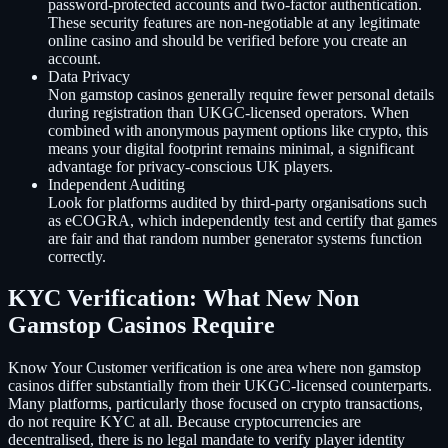
password-protected accounts and two-factor authentication.
These security features are non-negotiable at any legitimate
online casino and should be verified before you create an
account.
Data Privacy
Non gamstop casinos generally require fewer personal details
during registration than UKGC-licensed operators. When
combined with anonymous payment options like crypto, this
means your digital footprint remains minimal, a significant
advantage for privacy-conscious UK players.
Independent Auditing
Look for platforms audited by third-party organisations such
as eCOGRA, which independently test and certify that games
are fair and that random number generator systems function
correctly.
KYC Verification: What New Non
Gamstop Casinos Require
Know Your Customer verification is one area where non gamstop
casinos differ substantially from their UKGC-licensed counterparts.
Many platforms, particularly those focused on crypto transactions,
do not require KYC at all. Because cryptocurrencies are
decentralised, there is no legal mandate to verify player identity