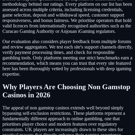
methodology behind our ratings. Every platform on our list has been
assessed across multiple criteria, including licensing credentials,
game selection, deposit and withdrawal speed, customer support
responsiveness, and bonus fairness. We prioritise operators that hold
valid licences from internationally recognised authorities such as the
Curacao Gaming Authority or Anjouan iGaming regulators.
Our evaluation also considers player feedback from multiple forums
and review aggregators. We test each site's support channels directly,
verify payment processing times, and check for responsible
gambling tools. Only platforms meeting our strict benchmarks earn a
recommendation, which means you can trust that every site featured
here has been thoroughly vetted by professionals with deep igaming
expertise.
Why Players Are Choosing Non Gamstop
Casinos in 2026
The appeal of non gamstop casinos extends well beyond simply
bypassing self-exclusion restrictions. These platforms represent a
fundamentally different approach to online gambling, one that
prioritises player choice and modern features over regulatory
constraints. UK players are increasingly drawn to these sites for
practical reasons that directly enhance their gaming experience.