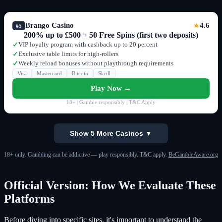
Brango Casino
4.6
★
#5
200% up to £500 + 50 Free Spins (first two deposits)
VIP loyalty program with cashback up to 20 percent
✓
Exclusive table limits for high-rollers
✓
Weekly reload bonuses without playthrough requirements
✓
Visa
Mastercard
Bitcoin
Skrill
Play Now →
18+ | Gamble responsibly | T&C Apply
Show 5 More Casinos ▼
18+ only. Gambling can be addictive — play responsibly. T&C apply.
BeGambleAware.org
Official Version: How We Evaluate These
Platforms
Before diving into specific sites, it's important to understand the