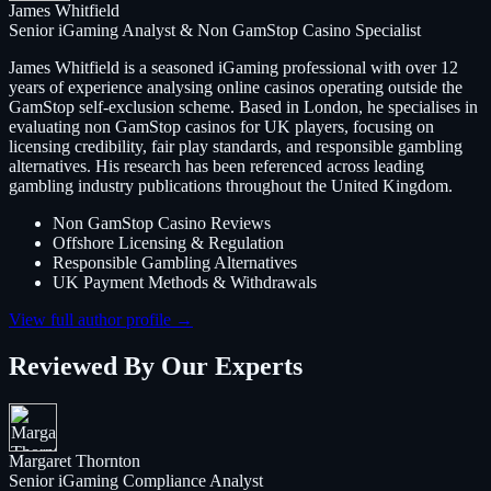
James Whitfield
Senior iGaming Analyst & Non GamStop Casino Specialist
James Whitfield is a seasoned iGaming professional with over 12
years of experience analysing online casinos operating outside the
GamStop self-exclusion scheme. Based in London, he specialises in
evaluating non GamStop casinos for UK players, focusing on
licensing credibility, fair play standards, and responsible gambling
alternatives. His research has been referenced across leading
gambling industry publications throughout the United Kingdom.
Non GamStop Casino Reviews
Offshore Licensing & Regulation
Responsible Gambling Alternatives
UK Payment Methods & Withdrawals
View full author profile →
Reviewed By Our Experts
Margaret Thornton
Senior iGaming Compliance Analyst