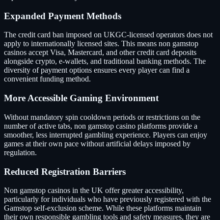
Expanded Payment Methods
The credit card ban imposed on UKGC-licensed operators does not
apply to internationally licensed sites. This means non gamstop
casinos accept Visa, Mastercard, and other credit card deposits
alongside crypto, e-wallets, and traditional banking methods. The
diversity of payment options ensures every player can find a
convenient funding method.
More Accessible Gaming Environment
Without mandatory spin cooldown periods or restrictions on the
number of active tabs, non gamstop casino platforms provide a
smoother, less interrupted gambling experience. Players can enjoy
games at their own pace without artificial delays imposed by
regulation.
Reduced Registration Barriers
Non gamstop casinos in the UK offer greater accessibility,
particularly for individuals who have previously registered with the
Gamstop self-exclusion scheme. While these platforms maintain
their own responsible gambling tools and safety measures, they are