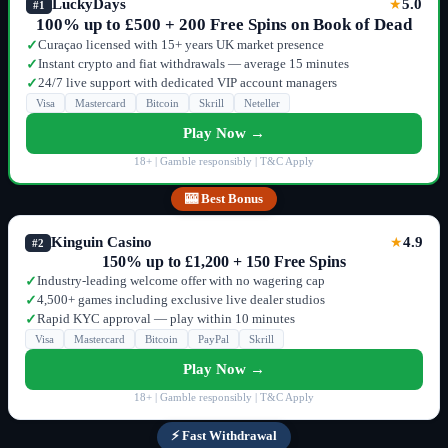
LuckyDays
5.0
★
#1
100% up to £500 + 200 Free Spins on Book of Dead
Curaçao licensed with 15+ years UK market presence
✓
Instant crypto and fiat withdrawals — average 15 minutes
✓
24/7 live support with dedicated VIP account managers
✓
Visa
Mastercard
Bitcoin
Skrill
Neteller
Play Now →
18+ | Gamble responsibly | T&C Apply
🎰 Best Bonus
Kinguin Casino
4.9
★
#2
150% up to £1,200 + 150 Free Spins
Industry-leading welcome offer with no wagering cap
✓
4,500+ games including exclusive live dealer studios
✓
Rapid KYC approval — play within 10 minutes
✓
Visa
Mastercard
Bitcoin
PayPal
Skrill
Play Now →
18+ | Gamble responsibly | T&C Apply
⚡ Fast Withdrawal