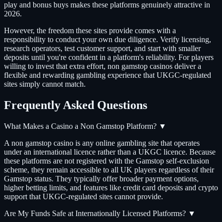
play and bonus buys makes these platforms genuinely attractive in
2026.
However, the freedom these sites provide comes with a
responsibility to conduct your own due diligence. Verify licensing,
research operators, test customer support, and start with smaller
deposits until you're confident in a platform's reliability. For players
willing to invest that extra effort, non gamstop casinos deliver a
flexible and rewarding gambling experience that UKGC-regulated
sites simply cannot match.
Frequently Asked Questions
What Makes a Casino a Non Gamstop Platform?
▼
A non gamstop casino is any online gambling site that operates
under an international licence rather than a UKGC licence. Because
these platforms are not registered with the Gamstop self-exclusion
scheme, they remain accessible to all UK players regardless of their
Gamstop status. They typically offer broader payment options,
higher betting limits, and features like credit card deposits and crypto
support that UKGC-regulated sites cannot provide.
Are My Funds Safe at Internationally Licensed Platforms?
▼