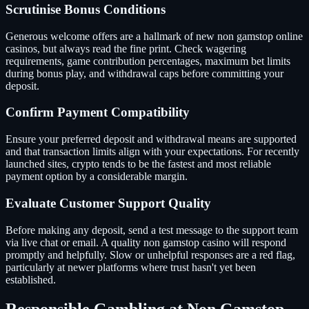
Scrutinise Bonus Conditions
Generous welcome offers are a hallmark of new non gamstop online
casinos, but always read the fine print. Check wagering
requirements, game contribution percentages, maximum bet limits
during bonus play, and withdrawal caps before committing your
deposit.
Confirm Payment Compatibility
Ensure your preferred deposit and withdrawal means are supported
and that transaction limits align with your expectations. For recently
launched sites, crypto tends to be the fastest and most reliable
payment option by a considerable margin.
Evaluate Customer Support Quality
Before making any deposit, send a test message to the support team
via live chat or email. A quality non gamstop casino will respond
promptly and helpfully. Slow or unhelpful responses are a red flag,
particularly at newer platforms where trust hasn't yet been
established.
Responsible Gambling at Non Gamstop