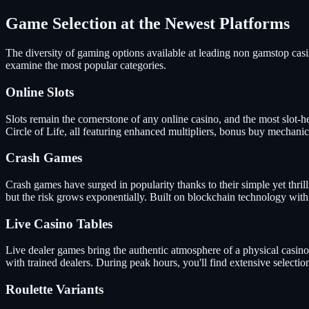
Game Selection at the Newest Platforms
The diversity of gaming options available at leading non gamstop cas
examine the most popular categories.
Online Slots
Slots remain the cornerstone of any online casino, and the most slo
Circle of Life, all featuring enhanced multipliers, bonus buy mechanic
Crash Games
Crash games have surged in popularity thanks to their simple yet thril
but the risk grows exponentially. Built on blockchain technology with
Live Casino Tables
Live dealer games bring the authentic atmosphere of a physical casino 
with trained dealers. During peak hours, you'll find extensive selectio
Roulette Variants