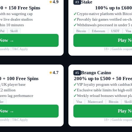
Stake
4.9
★
#3
0 + 150 Free Spins
100% up to £600 
with no wagering cap
Crypto-native platform with Bitc
✓
e live dealer studios
Provably fair games verified on-ch
✓
hin 10 minutes
Withdrawals processed in under 5
✓
Pal
Skrill
Bitcoin
Ethereum
USDT
Visa
 Now →
Play 
onsibly | T&C Apply
18+ | Gamble respon
Brango Casino
4.7
★
#5
 + 100 Free Spins
200% up to £500 + 50 Free 
g UK player base
VIP loyalty program with cashback
✓
£2 million
Exclusive table limits for high-roll
✓
zero lag performance
Weekly reload bonuses without pl
✓
ler
Visa
Mastercard
Bitcoin
Skrill
 Now →
Play 
onsibly | T&C Apply
18+ | Gamble respon