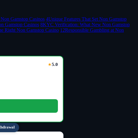
t Non Gamstop Casinos
4
Unique Features That Set Non Gamstop
Non Gamstop Casinos
8
KYC Verification: What New Non Gamstop
he Right Non Gamstop Casino
12
Responsible Gambling at Non
5.0
★
thdrawal