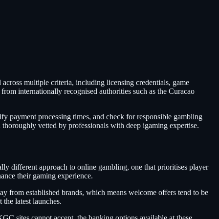
 across multiple criteria, including licensing credentials, game
 from internationally recognised authorities such as the Curacao
erify payment processing times, and check for responsible gambling
 thoroughly vetted by professionals with deep igaming expertise.
y different approach to online gambling, one that prioritises player
nhance their gaming experience.
away from established brands, which means welcome offers tend to be
the latest launches.
KGC sites cannot accept, the banking options available at these