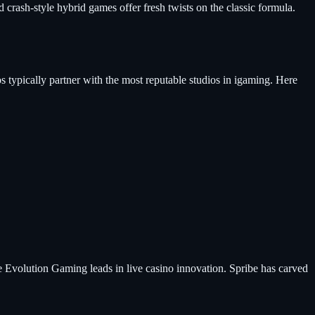
 crash-style hybrid games offer fresh twists on the classic formula.
 typically partner with the most reputable studios in igaming. Here
le Evolution Gaming leads in live casino innovation. Spribe has carved