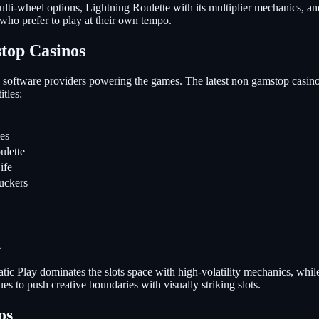
lti-wheel options, Lightning Roulette with its multiplier mechanics, and
 who prefer to play at their own tempo.
top Casinos
 software providers powering the games. The latest non gamstop casinos
itles:
es
ulette
ife
uckers
k
tic Play dominates the slots space with high-volatility mechanics, whi
 to push creative boundaries with visually striking slots.
os