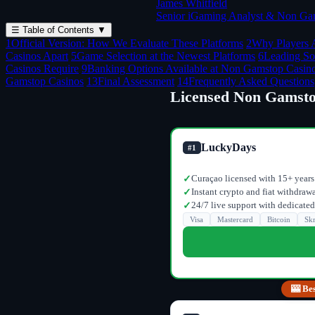
James Whitfield
Senior iGaming Analyst & Non Gam
☰
Table of Contents
▼
1
Official Version: How We Evaluate These Platforms
2
Why Players 
Casinos Apart
5
Game Selection at the Newest Platforms
6
Leading So
Casinos Require
9
Banking Options Available at Non Gamstop Casin
Gamstop Casinos
13
Final Assessment
14
Frequently Asked Questions
Licensed Non Gamst
LuckyDays
#1
Curaçao licensed with 15+ year
✓
Instant crypto and fiat withdra
✓
24/7 live support with dedicate
✓
Visa
Mastercard
Bitcoin
Skr
🎰 Be