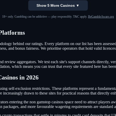
Show 5 More Casinos ▼
18+ only. Gambling can be addictive — play responsibly. T&C apply.
BeGambleAware.org
Platforms
hodology behind our ratings. Every platform on our list has been assessed
ss, and bonus fairness. We prioritise operators that hold valid licences
d review aggregators. We test each site's support channels directly, v
ation, which means you can trust that every site featured here has been
asinos in 2026
g self-exclusion restrictions. These platforms represent a fundamentall
 increasingly drawn to these sites for practical reasons that directly e
rators entering the non gamstop casinos space need to attract players 
in packages, and more favourable wagering requirements are standard at 
rypto transactions that settle in minutes to credit card deposits that U