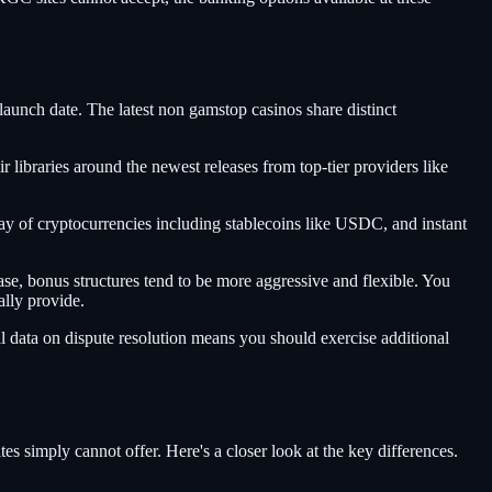
aunch date. The latest non gamstop casinos share distinct
 libraries around the newest releases from top-tier providers like
ay of cryptocurrencies including stablecoins like USDC, and instant
ase, bonus structures tend to be more aggressive and flexible. You
lly provide.
al data on dispute resolution means you should exercise additional
 simply cannot offer. Here's a closer look at the key differences.