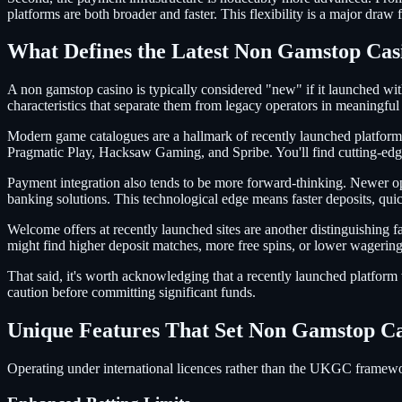
platforms are both broader and faster. This flexibility is a major dra
What Defines the Latest Non Gamstop Cas
A non gamstop casino is typically considered "new" if it launched wit
characteristics that separate them from legacy operators in meaningfu
Modern game catalogues are a hallmark of recently launched platforms. 
Pragmatic Play, Hacksaw Gaming, and Spribe. You'll find cutting-edge 
Payment integration also tends to be more forward-thinking. Newer ope
banking solutions. This technological edge means faster deposits, qui
Welcome offers at recently launched sites are another distinguishing f
might find higher deposit matches, more free spins, or lower wagerin
That said, it's worth acknowledging that a recently launched platform 
caution before committing significant funds.
Unique Features That Set Non Gamstop Ca
Operating under international licences rather than the UKGC framework