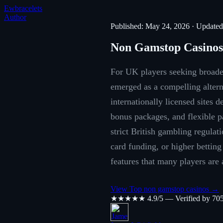
Ewbracelets
Author
Published: May 24, 2026
·
Updated
Non Gamstop Casinos:
For UK players seeking broade
emerged as a compelling alter
internationally licensed sites
bonus packages, and flexible p
strict British gambling regulat
card funding, or higher bettin
features that many players are 
View Top non gamstop casinos →
★★★★★
4.9/5 — Verified by 705