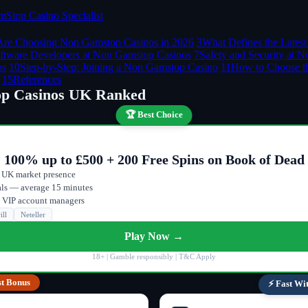
Stop Casino Specialist
Are Choosing Non Gamstop Casinos in 2026
3
What Defines the Lates
ftware Developers at Non Gamstop Casinos
7
Safety and Security at 
os
10
Step-by-Step: Joining a Non Gamstop Casino
11
How to Choose t
15
References
op Casinos UK Ranked
🏆 Best Choice
100% up to £500 + 200 Free Spins on Book of Dead
s UK market presence
wals — average 15 minutes
d VIP account managers
ill
Neteller
Play Now →
18+ | Gamble responsibly | T&C Apply
st Bonus
⚡ Fast Wi