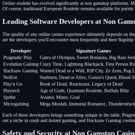
Online roulette has evolved significantly at non gamstop platforms. Mu
Of course, traditional European Roulette remains available for purists
Leading Software Developers at Non Gams
The quality of any online casino experience ultimately depends on the
are the developers you'll encounter most frequently and their flagship t
Developer
Signature Games
Pragmatic Play
Gates of Olympus, Sweet Bonanza, Big Bass Seri
Evolution Gaming
Crazy Time, Lightning Blackjack, First Person Ro
Hacksaw Gaming
Wanted Dead or a Wild, RIP City, Ze Zeus, Pug L
NetEnt
Starburst, Dead or Alive, Gonzo's Quest, Blood S
Play'n Go
Book of Dead, Reactoonz, Legacy of Dead
Playtech
Age of Gods, Quantum Roulette, Buffalo Blitz
Spribe
Aviator, Mines, Goal
Microgaming
Mega Moolah, Immortal Romance, Thunderstruc
Each of these developers brings something unique to the table. Pragma
out a niche in crash and instant gaming, and Hacksaw Gaming continues
Safety and Security at Non Gamstop Casin