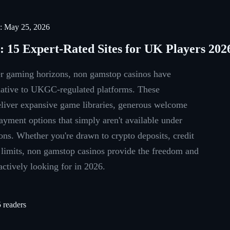
: May 25, 2026
 15 Expert-Rated Sites for UK Players 202
r gaming horizons, non gamstop casinos have
native to UKGC-regulated platforms. These
 deliver expansive game libraries, generous welcome
ayment options that simply aren't available under
ions. Whether you're drawn to crypto deposits, credit
g limits, non gamstop casinos provide the freedom and
actively looking for in 2026.
 readers