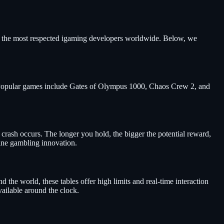
rom the most respected igaming developers worldwide. Below, we
s. Popular games include Gates of Olympus 1000, Chaos Crew 2, and
 crash occurs. The longer you hold, the bigger the potential reward,
line gambling innovation.
 the world, these tables offer high limits and real-time interaction
vailable around the clock.