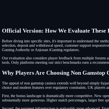
Official Version: How We Evaluate These 
Before diving into specific sites, it's important to understand the met
selection, deposit and withdrawal speed, customer support responsivene
Gaming Authority or Anjouan iGaming regulators.
Our evaluation also considers player feedback from multiple forums an
tools. Only platforms meeting our strict benchmarks earn a recommend
Why Players Are Choosing Non Gamstop C
The appeal of non gamstop casinos extends well beyond simply bypassin
choice and modern features over regulatory constraints. UK players are
First, the bonus landscape is dramatically more competitive. New ope
substantially more generous. Higher match percentages, larger free sp
Second, the payment infrastructure is noticeably more advanced. From c