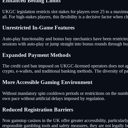
Enhanced Betting Limits
UKGC legislation restricts slot stakes for players over 25 to a maximu
all. For high-stakes players, this flexibility is a decisive factor when 
Unrestricted In-Game Features
Auto-play functionality and bonus buy mechanics have been restricted
sessions with auto-play or jump straight into bonus rounds through bu
Expanded Payment Methods
The credit card ban imposed on UKGC-licensed operators does not appl
crypto, e-wallets, and traditional banking methods. The diversity of 
More Accessible Gaming Environment
Without mandatory spin cooldown periods or restrictions on the number
own pace without artificial delays imposed by regulation.
Reduced Registration Barriers
Non gamstop casinos in the UK offer greater accessibility, particular
responsible gambling tools and safety measures, they are not legally 