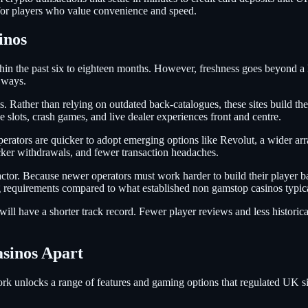
w for players who value convenience and speed.
inos
hin the past six to eighteen months. However, freshness goes beyond a l
l ways.
Rather than relying on outdated back-catalogues, these sites build their
slots, crash games, and live dealer experiences front and centre.
rators are quicker to adopt emerging options like Revolut, a wider arr
cker withdrawals, and fewer transaction headaches.
actor. Because newer operators must work harder to build their player b
g requirements compared to what established non gamstop casinos typica
will have a shorter track record. Fewer player reviews and less historic
sinos Apart
 unlocks a range of features and gaming options that regulated UK sites