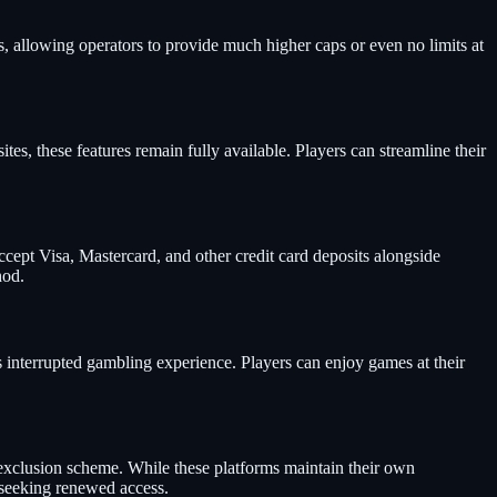
s, allowing operators to provide much higher caps or even no limits at
, these features remain fully available. Players can streamline their
cept Visa, Mastercard, and other credit card deposits alongside
hod.
 interrupted gambling experience. Players can enjoy games at their
-exclusion scheme. While these platforms maintain their own
s seeking renewed access.