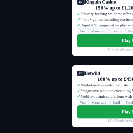
Kinguin Casino
#2
150% up to £1,20
Industry-leading welcome offer 
✓
4,500+ games including exclusiv
✓
Rapid KYC approval — play wit
✓
Visa
Mastercard
Bitcoin
Pay
Play
18+ | Gamble resp
Betwild
#4
100% up to £450
Malta-based operator with stron
✓
Progressive jackpots exceeding 
✓
Mobile-optimised platform with 
✓
Visa
Mastercard
Skrill
Netel
Play
18+ | Gamble resp