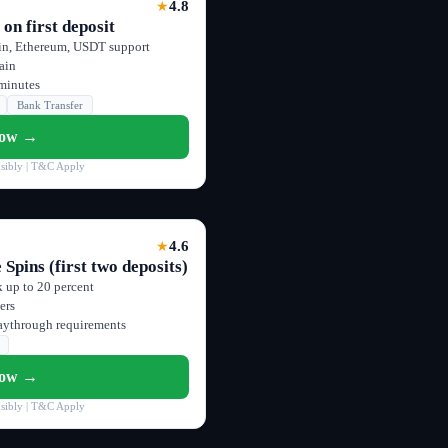
4.8
★
on first deposit
oin, Ethereum, USDT support
ain
 minutes
Bank Transfer
Now →
sibly | T&C Apply
4.6
★
Spins (first two deposits)
 up to 20 percent
ers
aythrough requirements
Now →
sibly | T&C Apply