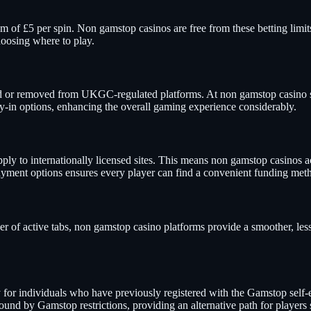
m of £5 per spin. Non gamstop casinos are free from these betting limit
choosing where to play.
 or removed from UKGC-regulated platforms. At non gamstop casino sites
y-in options, enhancing the overall gaming experience considerably.
y to internationally licensed sites. This means non gamstop casinos ac
payment options ensures every player can find a convenient funding met
 of active tabs, non gamstop casino platforms provide a smoother, less
ly for individuals who have previously registered with the Gamstop self
bound by Gamstop restrictions, providing an alternative path for player