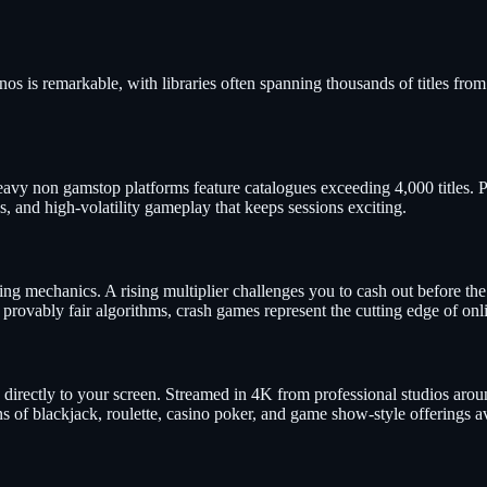
inos is remarkable, with libraries often spanning thousands of titles f
t-heavy non gamstop platforms feature catalogues exceeding 4,000 title
s, and high-volatility gameplay that keeps sessions exciting.
ling mechanics. A rising multiplier challenges you to cash out before the
 provably fair algorithms, crash games represent the cutting edge of on
directly to your screen. Streamed in 4K from professional studios around
ns of blackjack, roulette, casino poker, and game show-style offerings a