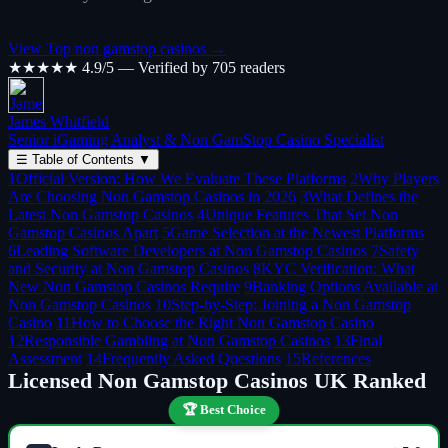
View Top non gamstop casinos →
★★★★★
4.9/5 — Verified by 705 readers
James Whitfield
Senior iGaming Analyst & Non GamStop Casino Specialist
☰
Table of Contents
▼
1
Official Version: How We Evaluate These Platforms
2
Why Players
Are Choosing Non Gamstop Casinos in 2026
3
What Defines the
Latest Non Gamstop Casinos
4
Unique Features That Set Non
Gamstop Casinos Apart
5
Game Selection at the Newest Platforms
6
Leading Software Developers at Non Gamstop Casinos
7
Safety
and Security at Non Gamstop Casinos
8
KYC Verification: What
New Non Gamstop Casinos Require
9
Banking Options Available at
Non Gamstop Casinos
10
Step-by-Step: Joining a Non Gamstop
Casino
11
How to Choose the Right Non Gamstop Casino
12
Responsible Gambling at Non Gamstop Casinos
13
Final
Assessment
14
Frequently Asked Questions
15
References
Licensed Non Gamstop Casinos UK Ranked
🏆 Best Choice