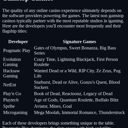
The quality of any online casino experience ultimately depends on
the software providers powering the games. The latest non gamstop
casinos typically partner with the most reputable studios in igaming.
Here are the developers you'll encounter most frequently and their
flagship titles:
Developer
Signature Games
Gates of Olympus, Sweet Bonanza, Big Bass
Pragmatic Play
Series
Evolution
Crazy Time, Lightning Blackjack, First Person
Gaming
Roulette
Hacksaw
Wanted Dead or a Wild, RIP City, Ze Zeus, Pug
Gaming
Life
Starburst, Dead or Alive, Gonzo's Quest, Blood
NetEnt
Suckers
Play'n Go
Book of Dead, Reactoonz, Legacy of Dead
Playtech
Age of Gods, Quantum Roulette, Buffalo Blitz
Spribe
Aviator, Mines, Goal
Microgaming
Mega Moolah, Immortal Romance, Thunderstruck
Each of these developers brings something unique to the table.