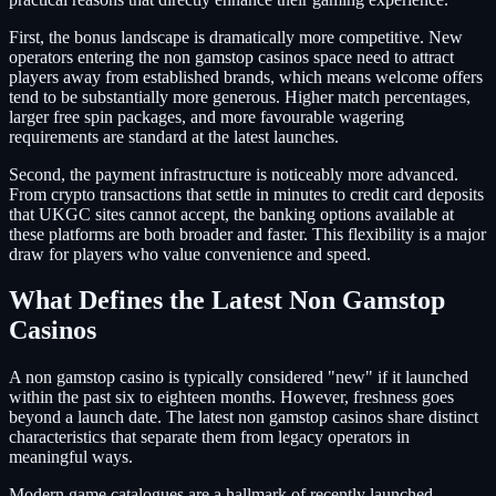
First, the bonus landscape is dramatically more competitive. New
operators entering the non gamstop casinos space need to attract
players away from established brands, which means welcome offers
tend to be substantially more generous. Higher match percentages,
larger free spin packages, and more favourable wagering
requirements are standard at the latest launches.
Second, the payment infrastructure is noticeably more advanced.
From crypto transactions that settle in minutes to credit card deposits
that UKGC sites cannot accept, the banking options available at
these platforms are both broader and faster. This flexibility is a major
draw for players who value convenience and speed.
What Defines the Latest Non Gamstop
Casinos
A non gamstop casino is typically considered "new" if it launched
within the past six to eighteen months. However, freshness goes
beyond a launch date. The latest non gamstop casinos share distinct
characteristics that separate them from legacy operators in
meaningful ways.
Modern game catalogues are a hallmark of recently launched