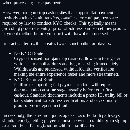
when processing these payments.
However, non gamstop casino sites that support fiat payment
methods such as bank transfers, e-wallets, or card payments are
required by law to conduct KYC checks. This typically means
providing proof of identity, proof of address, and sometimes proof of
payment method before your first withdrawal is processed.
In practical terms, this creates two distinct paths for players:
No KYC Route
Crypto-focused non gamstop casinos allow you to register
with just an email address and begin playing immediately.
Withdrawals are processed without identity verification,
making the entire experience faster and more streamlined.
KYC Required Route
Platforms supporting fiat payment options will request
documentation at some stage, usually before your first
cashout. Standard documents include a photo ID, utility bill or
bank statement for address verification, and occasionally
proof of your deposit method.
Increasingly, the latest non gamstop casinos offer both pathways
simultaneously, letting players choose between a rapid crypto signup
or a traditional fiat registration with full verification.