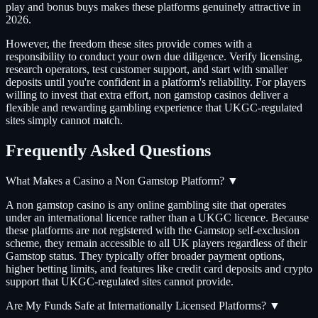
play and bonus buys makes these platforms genuinely attractive in
2026.
However, the freedom these sites provide comes with a
responsibility to conduct your own due diligence. Verify licensing,
research operators, test customer support, and start with smaller
deposits until you're confident in a platform's reliability. For players
willing to invest that extra effort, non gamstop casinos deliver a
flexible and rewarding gambling experience that UKGC-regulated
sites simply cannot match.
Frequently Asked Questions
What Makes a Casino a Non Gamstop Platform?
▼
A non gamstop casino is any online gambling site that operates
under an international licence rather than a UKGC licence. Because
these platforms are not registered with the Gamstop self-exclusion
scheme, they remain accessible to all UK players regardless of their
Gamstop status. They typically offer broader payment options,
higher betting limits, and features like credit card deposits and crypto
support that UKGC-regulated sites cannot provide.
Are My Funds Safe at Internationally Licensed Platforms?
▼