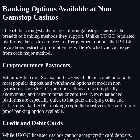
Banking Options Available at Non
Gamstop Casinos
One of the strongest advantages of non gamstop casinos is the
breadth of banking methods they support. Unlike UKGC-regulated
platforms, these sites are free to offer payment options that British
regulations restrict or prohibit entirely. Here's what you can expect
from each major method.
Cryptocurrency Payments
Bitcoin, Ethereum, Solana, and dozens of altcoins rank among the
most popular deposit and withdrawal options at modern non
gamstop casino sites. Crypto transactions are fast, typically
anonymous, and carry minimal or zero fees. Newly launched
platforms are especially quick to integrate emerging coins and
stablecoins like USDC, making crypto the most versatile and future-
proof banking option available.
Credit and Debit Cards
While UKGC-licensed casinos cannot accept credit card deposits,