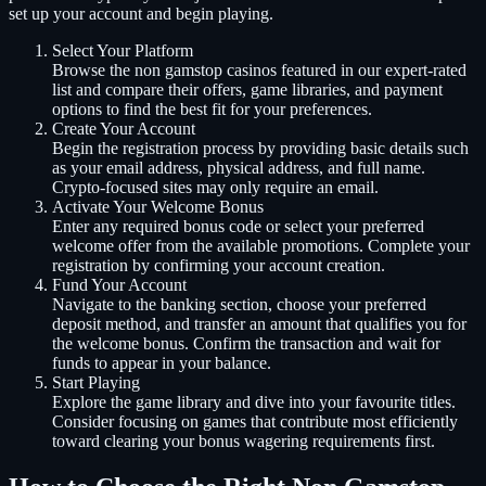
set up your account and begin playing.
Select Your Platform
Browse the non gamstop casinos featured in our expert-rated
list and compare their offers, game libraries, and payment
options to find the best fit for your preferences.
Create Your Account
Begin the registration process by providing basic details such
as your email address, physical address, and full name.
Crypto-focused sites may only require an email.
Activate Your Welcome Bonus
Enter any required bonus code or select your preferred
welcome offer from the available promotions. Complete your
registration by confirming your account creation.
Fund Your Account
Navigate to the banking section, choose your preferred
deposit method, and transfer an amount that qualifies you for
the welcome bonus. Confirm the transaction and wait for
funds to appear in your balance.
Start Playing
Explore the game library and dive into your favourite titles.
Consider focusing on games that contribute most efficiently
toward clearing your bonus wagering requirements first.