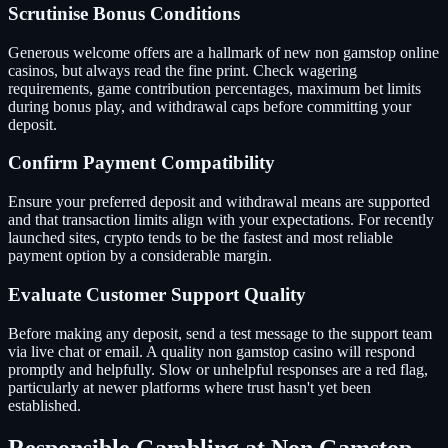
Scrutinise Bonus Conditions
Generous welcome offers are a hallmark of new non gamstop online
casinos, but always read the fine print. Check wagering
requirements, game contribution percentages, maximum bet limits
during bonus play, and withdrawal caps before committing your
deposit.
Confirm Payment Compatibility
Ensure your preferred deposit and withdrawal means are supported
and that transaction limits align with your expectations. For recently
launched sites, crypto tends to be the fastest and most reliable
payment option by a considerable margin.
Evaluate Customer Support Quality
Before making any deposit, send a test message to the support team
via live chat or email. A quality non gamstop casino will respond
promptly and helpfully. Slow or unhelpful responses are a red flag,
particularly at newer platforms where trust hasn't yet been
established.
Responsible Gambling at Non Gamstop