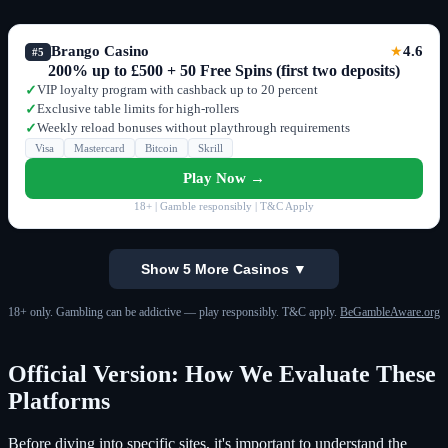
Brango Casino
4.6
★
#5
200% up to £500 + 50 Free Spins (first two deposits)
VIP loyalty program with cashback up to 20 percent
✓
Exclusive table limits for high-rollers
✓
Weekly reload bonuses without playthrough requirements
✓
Visa
Mastercard
Bitcoin
Skrill
Play Now →
18+ | Gamble responsibly | T&C Apply
Show 5 More Casinos ▼
18+ only. Gambling can be addictive — play responsibly. T&C apply.
BeGambleAware.org
Official Version: How We Evaluate These
Platforms
Before diving into specific sites, it's important to understand the