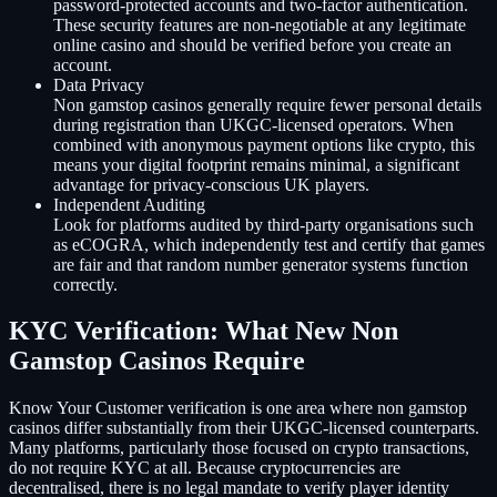
password-protected accounts and two-factor authentication.
These security features are non-negotiable at any legitimate
online casino and should be verified before you create an
account.
Data Privacy
Non gamstop casinos generally require fewer personal details
during registration than UKGC-licensed operators. When
combined with anonymous payment options like crypto, this
means your digital footprint remains minimal, a significant
advantage for privacy-conscious UK players.
Independent Auditing
Look for platforms audited by third-party organisations such
as eCOGRA, which independently test and certify that games
are fair and that random number generator systems function
correctly.
KYC Verification: What New Non
Gamstop Casinos Require
Know Your Customer verification is one area where non gamstop
casinos differ substantially from their UKGC-licensed counterparts.
Many platforms, particularly those focused on crypto transactions,
do not require KYC at all. Because cryptocurrencies are
decentralised, there is no legal mandate to verify player identity