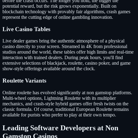
before the crash occurs. The longer you hold, the bigger the
potential reward, but the risk grows exponentially. Built on
blockchain technology with provably fair algorithms, crash games
represent the cutting edge of online gambling innovation.
Live Casino Tables
Live dealer games bring the authentic atmosphere of a physical
casino directly to your screen. Streamed in 4K from professional
studios around the world, these tables offer high limits and real-time
interaction with trained dealers. During peak hours, you'll find
extensive selections of blackjack, roulette, casino poker, and game
show-style offerings available around the clock.
Roulette Variants
Online roulette has evolved significantly at non gamstop platforms.
Multi-wheel options, Lightning Roulette with its multiplier
mechanics, and crash-style hybrid games offer fresh twists on the
classic formula. Of course, traditional European Roulette remains
available for purists who prefer to play at their own tempo.
Leading Software Developers at Non
Gamstop Casinos