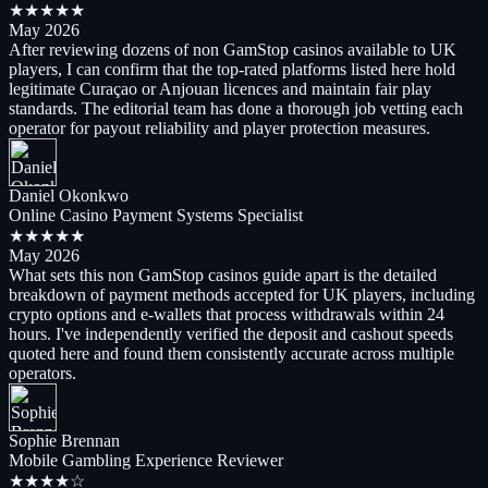
★★★★★
May 2026
After reviewing dozens of non GamStop casinos available to UK
players, I can confirm that the top-rated platforms listed here hold
legitimate Curaçao or Anjouan licences and maintain fair play
standards. The editorial team has done a thorough job vetting each
operator for payout reliability and player protection measures.
Daniel Okonkwo
Online Casino Payment Systems Specialist
★★★★★
May 2026
What sets this non GamStop casinos guide apart is the detailed
breakdown of payment methods accepted for UK players, including
crypto options and e-wallets that process withdrawals within 24
hours. I've independently verified the deposit and cashout speeds
quoted here and found them consistently accurate across multiple
operators.
Sophie Brennan
Mobile Gambling Experience Reviewer
★★★★☆