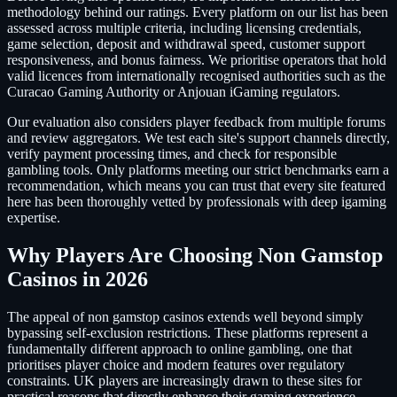
methodology behind our ratings. Every platform on our list has been
assessed across multiple criteria, including licensing credentials,
game selection, deposit and withdrawal speed, customer support
responsiveness, and bonus fairness. We prioritise operators that hold
valid licences from internationally recognised authorities such as the
Curacao Gaming Authority or Anjouan iGaming regulators.
Our evaluation also considers player feedback from multiple forums
and review aggregators. We test each site's support channels directly,
verify payment processing times, and check for responsible
gambling tools. Only platforms meeting our strict benchmarks earn a
recommendation, which means you can trust that every site featured
here has been thoroughly vetted by professionals with deep igaming
expertise.
Why Players Are Choosing Non Gamstop
Casinos in 2026
The appeal of non gamstop casinos extends well beyond simply
bypassing self-exclusion restrictions. These platforms represent a
fundamentally different approach to online gambling, one that
prioritises player choice and modern features over regulatory
constraints. UK players are increasingly drawn to these sites for
practical reasons that directly enhance their gaming experience.