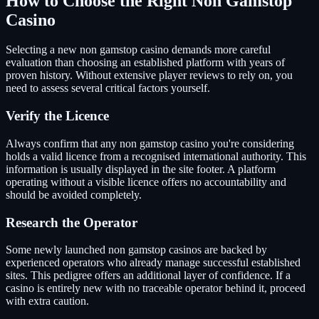
How to Choose the Right Non Gamstop
Casino
Selecting a new non gamstop casino demands more careful
evaluation than choosing an established platform with years of
proven history. Without extensive player reviews to rely on, you
need to assess several critical factors yourself.
Verify the Licence
Always confirm that any non gamstop casino you're considering
holds a valid licence from a recognised international authority. This
information is usually displayed in the site footer. A platform
operating without a visible licence offers no accountability and
should be avoided completely.
Research the Operator
Some newly launched non gamstop casinos are backed by
experienced operators who already manage successful established
sites. This pedigree offers an additional layer of confidence. If a
casino is entirely new with no traceable operator behind it, proceed
with extra caution.