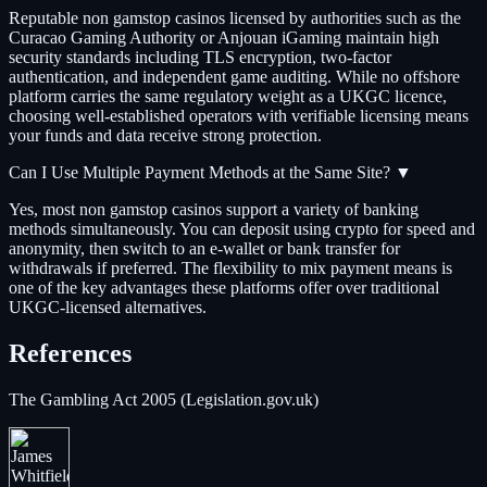
Reputable non gamstop casinos licensed by authorities such as the
Curacao Gaming Authority or Anjouan iGaming maintain high
security standards including TLS encryption, two-factor
authentication, and independent game auditing. While no offshore
platform carries the same regulatory weight as a UKGC licence,
choosing well-established operators with verifiable licensing means
your funds and data receive strong protection.
Can I Use Multiple Payment Methods at the Same Site?
▼
Yes, most non gamstop casinos support a variety of banking
methods simultaneously. You can deposit using crypto for speed and
anonymity, then switch to an e-wallet or bank transfer for
withdrawals if preferred. The flexibility to mix payment means is
one of the key advantages these platforms offer over traditional
UKGC-licensed alternatives.
References
The Gambling Act 2005 (Legislation.gov.uk)