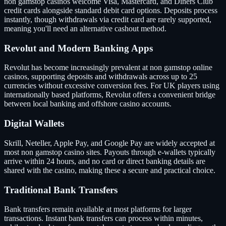
non gamstop casinos welcome Visa, Mastercard, and Diners Club
credit cards alongside standard debit card options. Deposits process
instantly, though withdrawals via credit card are rarely supported,
meaning you'll need an alternative cashout method.
Revolut and Modern Banking Apps
Revolut has become increasingly prevalent at non gamstop online
casinos, supporting deposits and withdrawals across up to 25
currencies without excessive conversion fees. For UK players using
internationally based platforms, Revolut offers a convenient bridge
between local banking and offshore casino accounts.
Digital Wallets
Skrill, Neteller, Apple Pay, and Google Pay are widely accepted at
most non gamstop casino sites. Payouts through e-wallets typically
arrive within 24 hours, and no card or direct banking details are
shared with the casino, making these a secure and practical choice.
Traditional Bank Transfers
Bank transfers remain available at most platforms for larger
transactions. Instant bank transfers can process within minutes,