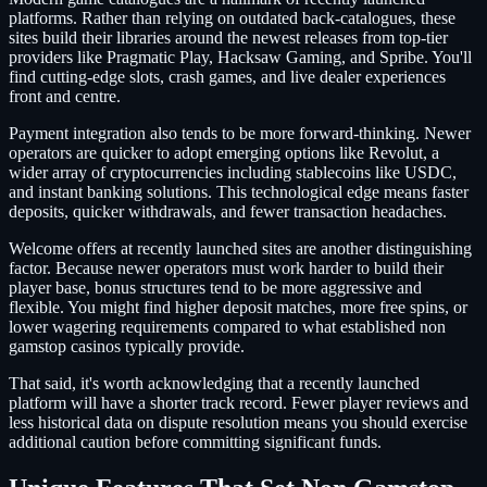
platforms. Rather than relying on outdated back-catalogues, these
sites build their libraries around the newest releases from top-tier
providers like Pragmatic Play, Hacksaw Gaming, and Spribe. You'll
find cutting-edge slots, crash games, and live dealer experiences
front and centre.
Payment integration also tends to be more forward-thinking. Newer
operators are quicker to adopt emerging options like Revolut, a
wider array of cryptocurrencies including stablecoins like USDC,
and instant banking solutions. This technological edge means faster
deposits, quicker withdrawals, and fewer transaction headaches.
Welcome offers at recently launched sites are another distinguishing
factor. Because newer operators must work harder to build their
player base, bonus structures tend to be more aggressive and
flexible. You might find higher deposit matches, more free spins, or
lower wagering requirements compared to what established non
gamstop casinos typically provide.
That said, it's worth acknowledging that a recently launched
platform will have a shorter track record. Fewer player reviews and
less historical data on dispute resolution means you should exercise
additional caution before committing significant funds.