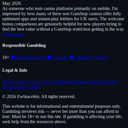
May 2026
As someone who tests casino platforms primarily on mobile, I'm
impressed by how many of these non GamStop casinos offer fully
optimised apps and instant-play lobbies for UK users. The welcome
bonus comparisons are genuinely helpful for new players trying to
find the best value without a GamStop restriction getting in the way.
Ewbracelets
Responsible Gambling
18+
🛡️
BeGambleAware
🛡️
GamCare
🛡️
Gambling Therapy
Legal & Info
Privacy Policy
Terms of Use
Affiliate Disclosure
How We Rate
Responsible Gaming
© 2026 Ewbracelets. All rights reserved.
This website is for informational and entertainment purposes only.
Gambling involves risk — never bet more than you can afford to
lose. Must be 18+ to use this site. If gambling is affecting your life,
seek help from the resources above.