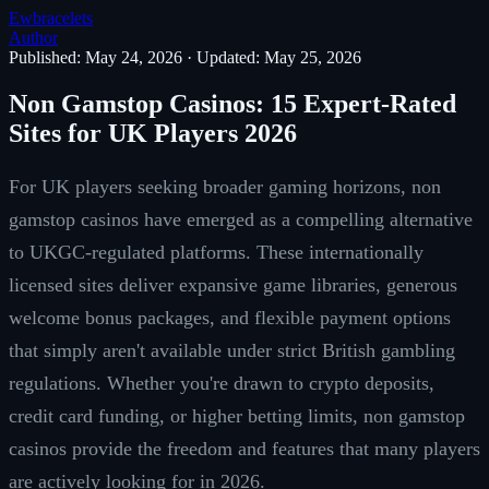
Ewbracelets
Author
Published: May 24, 2026
·
Updated: May 25, 2026
Non Gamstop Casinos: 15 Expert-Rated
Sites for UK Players 2026
For UK players seeking broader gaming horizons, non
gamstop casinos have emerged as a compelling alternative
to UKGC-regulated platforms. These internationally
licensed sites deliver expansive game libraries, generous
welcome bonus packages, and flexible payment options
that simply aren't available under strict British gambling
regulations. Whether you're drawn to crypto deposits,
credit card funding, or higher betting limits, non gamstop
casinos provide the freedom and features that many players
are actively looking for in 2026.