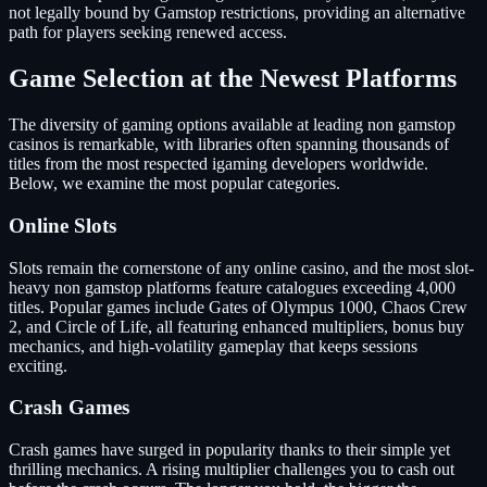
not legally bound by Gamstop restrictions, providing an alternative
path for players seeking renewed access.
Game Selection at the Newest Platforms
The diversity of gaming options available at leading non gamstop
casinos is remarkable, with libraries often spanning thousands of
titles from the most respected igaming developers worldwide.
Below, we examine the most popular categories.
Online Slots
Slots remain the cornerstone of any online casino, and the most slot-
heavy non gamstop platforms feature catalogues exceeding 4,000
titles. Popular games include Gates of Olympus 1000, Chaos Crew
2, and Circle of Life, all featuring enhanced multipliers, bonus buy
mechanics, and high-volatility gameplay that keeps sessions
exciting.
Crash Games
Crash games have surged in popularity thanks to their simple yet
thrilling mechanics. A rising multiplier challenges you to cash out