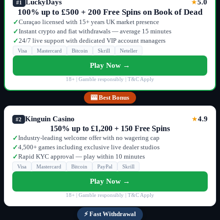
LuckyDays
5.0
★
#1
100% up to £500 + 200 Free Spins on Book of Dead
Curaçao licensed with 15+ years UK market presence
✓
Instant crypto and fiat withdrawals — average 15 minutes
✓
24/7 live support with dedicated VIP account managers
✓
Visa
Mastercard
Bitcoin
Skrill
Neteller
Play Now →
18+ | Gamble responsibly | T&C Apply
🎰 Best Bonus
Kinguin Casino
4.9
★
#2
150% up to £1,200 + 150 Free Spins
Industry-leading welcome offer with no wagering cap
✓
4,500+ games including exclusive live dealer studios
✓
Rapid KYC approval — play within 10 minutes
✓
Visa
Mastercard
Bitcoin
PayPal
Skrill
Play Now →
18+ | Gamble responsibly | T&C Apply
⚡ Fast Withdrawal