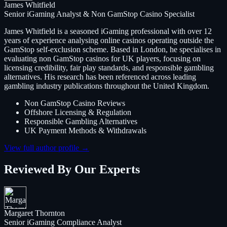
James Whitfield
Senior iGaming Analyst & Non GamStop Casino Specialist
James Whitfield is a seasoned iGaming professional with over 12
years of experience analysing online casinos operating outside the
GamStop self-exclusion scheme. Based in London, he specialises in
evaluating non GamStop casinos for UK players, focusing on
licensing credibility, fair play standards, and responsible gambling
alternatives. His research has been referenced across leading
gambling industry publications throughout the United Kingdom.
Non GamStop Casino Reviews
Offshore Licensing & Regulation
Responsible Gambling Alternatives
UK Payment Methods & Withdrawals
View full author profile →
Reviewed By Our Experts
Margaret Thornton
Senior iGaming Compliance Analyst