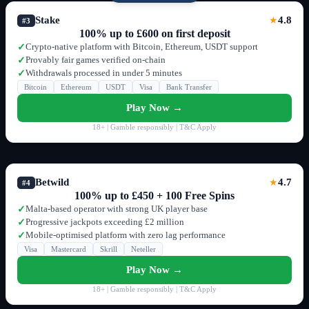
Stake
4.8
★
#3
100% up to £600 on first deposit
Crypto-native platform with Bitcoin, Ethereum, USDT support
✓
Provably fair games verified on-chain
✓
Withdrawals processed in under 5 minutes
✓
Bitcoin
Ethereum
USDT
Visa
Bank Transfer
Play Now →
18+ | Gamble responsibly | T&C Apply
Betwild
4.7
★
#4
100% up to £450 + 100 Free Spins
Malta-based operator with strong UK player base
✓
Progressive jackpots exceeding £2 million
✓
Mobile-optimised platform with zero lag performance
✓
Visa
Mastercard
Skrill
Neteller
Play Now →
18+ | Gamble responsibly | T&C Apply