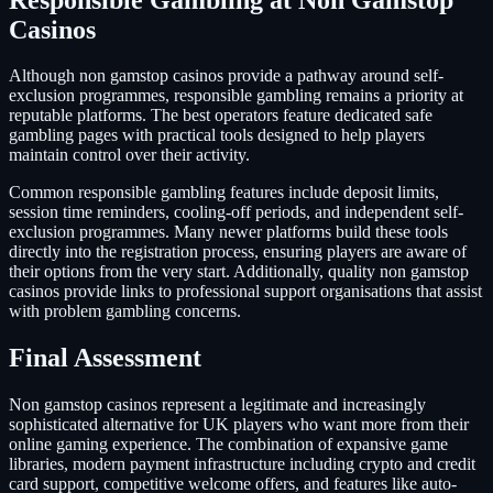
Casinos
Although non gamstop casinos provide a pathway around self-
exclusion programmes, responsible gambling remains a priority at
reputable platforms. The best operators feature dedicated safe
gambling pages with practical tools designed to help players
maintain control over their activity.
Common responsible gambling features include deposit limits,
session time reminders, cooling-off periods, and independent self-
exclusion programmes. Many newer platforms build these tools
directly into the registration process, ensuring players are aware of
their options from the very start. Additionally, quality non gamstop
casinos provide links to professional support organisations that assist
with problem gambling concerns.
Final Assessment
Non gamstop casinos represent a legitimate and increasingly
sophisticated alternative for UK players who want more from their
online gaming experience. The combination of expansive game
libraries, modern payment infrastructure including crypto and credit
card support, competitive welcome offers, and features like auto-