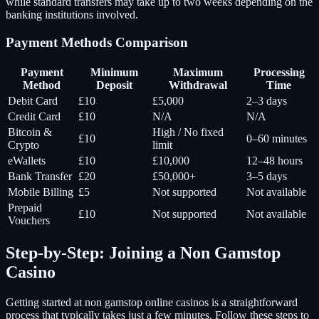
while standard transfers may take up to two weeks depending on the
banking institutions involved.
Payment Methods Comparison
Payment
Minimum
Maximum
Processing
Method
Deposit
Withdrawal
Time
Debit Card
£10
£5,000
2–3 days
Credit Card
£10
N/A
N/A
Bitcoin &
High / No fixed
£10
0–60 minutes
Crypto
limit
eWallets
£10
£10,000
12–48 hours
Bank Transfer
£20
£50,000+
3–5 days
Mobile Billing
£5
Not supported
Not available
Prepaid
£10
Not supported
Not available
Vouchers
Step-by-Step: Joining a Non Gamstop
Casino
Getting started at non gamstop online casinos is a straightforward
process that typically takes just a few minutes. Follow these steps to