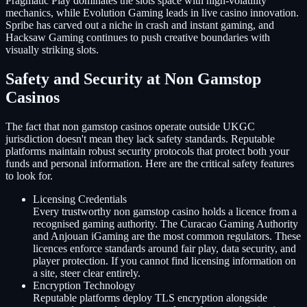
Pragmatic Play dominates the slots space with high-volatility
mechanics, while Evolution Gaming leads in live casino innovation.
Spribe has carved out a niche in crash and instant gaming, and
Hacksaw Gaming continues to push creative boundaries with
visually striking slots.
Safety and Security at Non Gamstop
Casinos
The fact that non gamstop casinos operate outside UKGC
jurisdiction doesn't mean they lack safety standards. Reputable
platforms maintain robust security protocols that protect both your
funds and personal information. Here are the critical safety features
to look for.
Licensing Credentials
Every trustworthy non gamstop casino holds a licence from a
recognised gaming authority. The Curacao Gaming Authority
and Anjouan iGaming are the most common regulators. These
licences enforce standards around fair play, data security, and
player protection. If you cannot find licensing information on
a site, steer clear entirely.
Encryption Technology
Reputable platforms deploy TLS encryption alongside