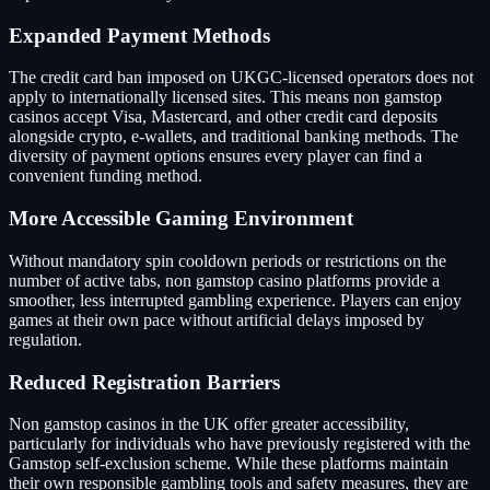
Expanded Payment Methods
The credit card ban imposed on UKGC-licensed operators does not
apply to internationally licensed sites. This means non gamstop
casinos accept Visa, Mastercard, and other credit card deposits
alongside crypto, e-wallets, and traditional banking methods. The
diversity of payment options ensures every player can find a
convenient funding method.
More Accessible Gaming Environment
Without mandatory spin cooldown periods or restrictions on the
number of active tabs, non gamstop casino platforms provide a
smoother, less interrupted gambling experience. Players can enjoy
games at their own pace without artificial delays imposed by
regulation.
Reduced Registration Barriers
Non gamstop casinos in the UK offer greater accessibility,
particularly for individuals who have previously registered with the
Gamstop self-exclusion scheme. While these platforms maintain
their own responsible gambling tools and safety measures, they are