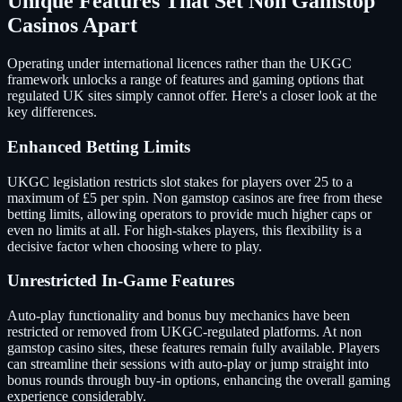
Unique Features That Set Non Gamstop
Casinos Apart
Operating under international licences rather than the UKGC
framework unlocks a range of features and gaming options that
regulated UK sites simply cannot offer. Here's a closer look at the
key differences.
Enhanced Betting Limits
UKGC legislation restricts slot stakes for players over 25 to a
maximum of £5 per spin. Non gamstop casinos are free from these
betting limits, allowing operators to provide much higher caps or
even no limits at all. For high-stakes players, this flexibility is a
decisive factor when choosing where to play.
Unrestricted In-Game Features
Auto-play functionality and bonus buy mechanics have been
restricted or removed from UKGC-regulated platforms. At non
gamstop casino sites, these features remain fully available. Players
can streamline their sessions with auto-play or jump straight into
bonus rounds through buy-in options, enhancing the overall gaming
experience considerably.