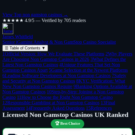
View Top non gamstop casinos →
★★★★★
4.9/5 — Verified by 705 readers
James Whitfield
Senior iGaming Analyst & Non GamStop Casino Specialist
☰
Table of Contents
▼
1
Official Version: How We Evaluate These Platforms
2
Why Players
Are Choosing Non Gamstop Casinos in 2026
3
What Defines the
Latest Non Gamstop Casinos
4
Unique Features That Set Non
Gamstop Casinos Apart
5
Game Selection at the Newest Platforms
6
Leading Software Developers at Non Gamstop Casinos
7
Safety
and Security at Non Gamstop Casinos
8
KYC Verification: What
New Non Gamstop Casinos Require
9
Banking Options Available at
Non Gamstop Casinos
10
Step-by-Step: Joining a Non Gamstop
Casino
11
How to Choose the Right Non Gamstop Casino
12
Responsible Gambling at Non Gamstop Casinos
13
Final
Assessment
14
Frequently Asked Questions
15
References
Licensed Non Gamstop Casinos UK Ranked
🏆 Best Choice