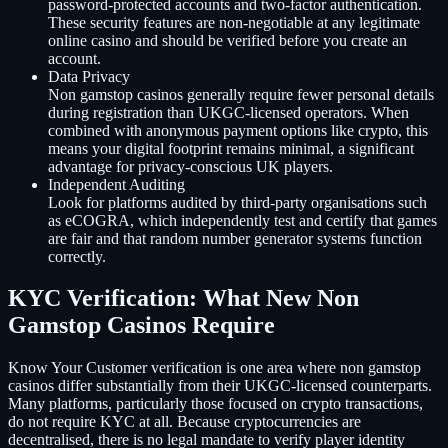
password-protected accounts and two-factor authentication.
These security features are non-negotiable at any legitimate
online casino and should be verified before you create an
account.
Data Privacy
Non gamstop casinos generally require fewer personal details
during registration than UKGC-licensed operators. When
combined with anonymous payment options like crypto, this
means your digital footprint remains minimal, a significant
advantage for privacy-conscious UK players.
Independent Auditing
Look for platforms audited by third-party organisations such
as eCOGRA, which independently test and certify that games
are fair and that random number generator systems function
correctly.
KYC Verification: What New Non
Gamstop Casinos Require
Know Your Customer verification is one area where non gamstop
casinos differ substantially from their UKGC-licensed counterparts.
Many platforms, particularly those focused on crypto transactions,
do not require KYC at all. Because cryptocurrencies are
decentralised, there is no legal mandate to verify player identity