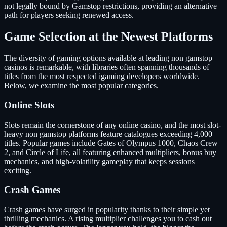
not legally bound by Gamstop restrictions, providing an alternative
path for players seeking renewed access.
Game Selection at the Newest Platforms
The diversity of gaming options available at leading non gamstop
casinos is remarkable, with libraries often spanning thousands of
titles from the most respected igaming developers worldwide.
Below, we examine the most popular categories.
Online Slots
Slots remain the cornerstone of any online casino, and the most slot-
heavy non gamstop platforms feature catalogues exceeding 4,000
titles. Popular games include Gates of Olympus 1000, Chaos Crew
2, and Circle of Life, all featuring enhanced multipliers, bonus buy
mechanics, and high-volatility gameplay that keeps sessions
exciting.
Crash Games
Crash games have surged in popularity thanks to their simple yet
thrilling mechanics. A rising multiplier challenges you to cash out