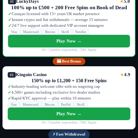
LuckyDays
5.0
★
#1
100% up to £500 + 200 Free Spins on Book of Dead
Curaçao licensed with 15+ years UK market presence
✓
Instant crypto and fiat withdrawals — average 15 minutes
✓
24/7 live support with dedicated VIP account managers
✓
Visa
Mastercard
Bitcoin
Skrill
Neteller
Play Now →
18+ | Gamble responsibly | T&C Apply
🎰 Best Bonus
Kinguin Casino
4.9
★
#2
150% up to £1,200 + 150 Free Spins
Industry-leading welcome offer with no wagering cap
✓
4,500+ games including exclusive live dealer studios
✓
Rapid KYC approval — play within 10 minutes
✓
Visa
Mastercard
Bitcoin
PayPal
Skrill
Play Now →
18+ | Gamble responsibly | T&C Apply
⚡ Fast Withdrawal