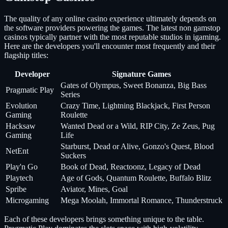
The quality of any online casino experience ultimately depends on
the software providers powering the games. The latest non gamstop
casinos typically partner with the most reputable studios in igaming.
Here are the developers you'll encounter most frequently and their
flagship titles:
Developer
Signature Games
Gates of Olympus, Sweet Bonanza, Big Bass
Pragmatic Play
Series
Evolution
Crazy Time, Lightning Blackjack, First Person
Gaming
Roulette
Hacksaw
Wanted Dead or a Wild, RIP City, Ze Zeus, Pug
Gaming
Life
Starburst, Dead or Alive, Gonzo's Quest, Blood
NetEnt
Suckers
Play'n Go
Book of Dead, Reactoonz, Legacy of Dead
Playtech
Age of Gods, Quantum Roulette, Buffalo Blitz
Spribe
Aviator, Mines, Goal
Microgaming
Mega Moolah, Immortal Romance, Thunderstruck
Each of these developers brings something unique to the table.