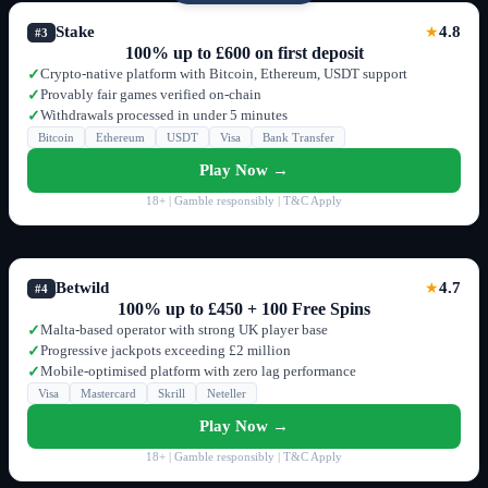
Stake
4.8
★
#3
100% up to £600 on first deposit
Crypto-native platform with Bitcoin, Ethereum, USDT support
✓
Provably fair games verified on-chain
✓
Withdrawals processed in under 5 minutes
✓
Bitcoin
Ethereum
USDT
Visa
Bank Transfer
Play Now →
18+ | Gamble responsibly | T&C Apply
Betwild
4.7
★
#4
100% up to £450 + 100 Free Spins
Malta-based operator with strong UK player base
✓
Progressive jackpots exceeding £2 million
✓
Mobile-optimised platform with zero lag performance
✓
Visa
Mastercard
Skrill
Neteller
Play Now →
18+ | Gamble responsibly | T&C Apply