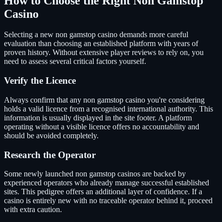
How to Choose the Right Non Gamstop
Casino
Selecting a new non gamstop casino demands more careful
evaluation than choosing an established platform with years of
proven history. Without extensive player reviews to rely on, you
need to assess several critical factors yourself.
Verify the Licence
Always confirm that any non gamstop casino you're considering
holds a valid licence from a recognised international authority. This
information is usually displayed in the site footer. A platform
operating without a visible licence offers no accountability and
should be avoided completely.
Research the Operator
Some newly launched non gamstop casinos are backed by
experienced operators who already manage successful established
sites. This pedigree offers an additional layer of confidence. If a
casino is entirely new with no traceable operator behind it, proceed
with extra caution.