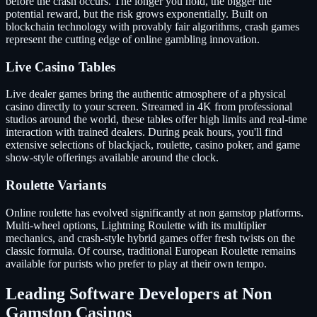
before the crash occurs. The longer you hold, the bigger the
potential reward, but the risk grows exponentially. Built on
blockchain technology with provably fair algorithms, crash games
represent the cutting edge of online gambling innovation.
Live Casino Tables
Live dealer games bring the authentic atmosphere of a physical
casino directly to your screen. Streamed in 4K from professional
studios around the world, these tables offer high limits and real-time
interaction with trained dealers. During peak hours, you'll find
extensive selections of blackjack, roulette, casino poker, and game
show-style offerings available around the clock.
Roulette Variants
Online roulette has evolved significantly at non gamstop platforms.
Multi-wheel options, Lightning Roulette with its multiplier
mechanics, and crash-style hybrid games offer fresh twists on the
classic formula. Of course, traditional European Roulette remains
available for purists who prefer to play at their own tempo.
Leading Software Developers at Non
Gamstop Casinos