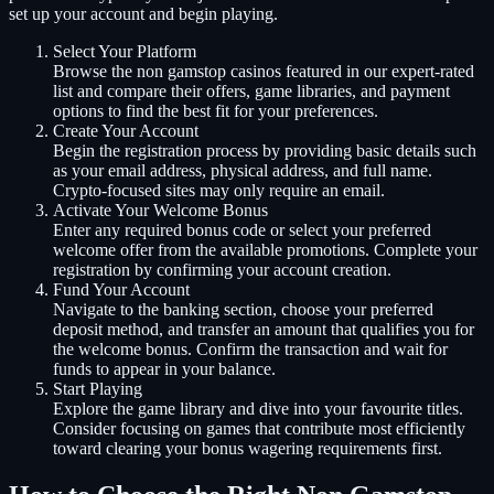
set up your account and begin playing.
Select Your Platform
Browse the non gamstop casinos featured in our expert-rated
list and compare their offers, game libraries, and payment
options to find the best fit for your preferences.
Create Your Account
Begin the registration process by providing basic details such
as your email address, physical address, and full name.
Crypto-focused sites may only require an email.
Activate Your Welcome Bonus
Enter any required bonus code or select your preferred
welcome offer from the available promotions. Complete your
registration by confirming your account creation.
Fund Your Account
Navigate to the banking section, choose your preferred
deposit method, and transfer an amount that qualifies you for
the welcome bonus. Confirm the transaction and wait for
funds to appear in your balance.
Start Playing
Explore the game library and dive into your favourite titles.
Consider focusing on games that contribute most efficiently
toward clearing your bonus wagering requirements first.