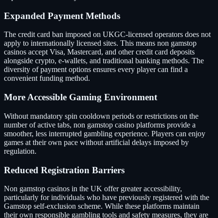
Expanded Payment Methods
The credit card ban imposed on UKGC-licensed operators does not
apply to internationally licensed sites. This means non gamstop
casinos accept Visa, Mastercard, and other credit card deposits
alongside crypto, e-wallets, and traditional banking methods. The
diversity of payment options ensures every player can find a
convenient funding method.
More Accessible Gaming Environment
Without mandatory spin cooldown periods or restrictions on the
number of active tabs, non gamstop casino platforms provide a
smoother, less interrupted gambling experience. Players can enjoy
games at their own pace without artificial delays imposed by
regulation.
Reduced Registration Barriers
Non gamstop casinos in the UK offer greater accessibility,
particularly for individuals who have previously registered with the
Gamstop self-exclusion scheme. While these platforms maintain
their own responsible gambling tools and safety measures, they are