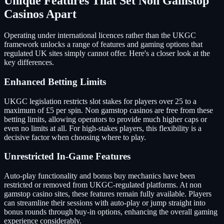
Unique Features That Set Non Gamstop
Casinos Apart
Operating under international licences rather than the UKGC
framework unlocks a range of features and gaming options that
regulated UK sites simply cannot offer. Here's a closer look at the
key differences.
Enhanced Betting Limits
UKGC legislation restricts slot stakes for players over 25 to a
maximum of £5 per spin. Non gamstop casinos are free from these
betting limits, allowing operators to provide much higher caps or
even no limits at all. For high-stakes players, this flexibility is a
decisive factor when choosing where to play.
Unrestricted In-Game Features
Auto-play functionality and bonus buy mechanics have been
restricted or removed from UKGC-regulated platforms. At non
gamstop casino sites, these features remain fully available. Players
can streamline their sessions with auto-play or jump straight into
bonus rounds through buy-in options, enhancing the overall gaming
experience considerably.