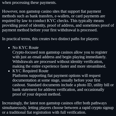
when processing these payments.
However, non gamstop casino sites that support fiat payment
methods such as bank transfers, e-wallets, or card payments are
required by law to conduct KYC checks. This typically means
providing proof of identity, proof of address, and sometimes proof of
payment method before your first withdrawal is processed.
In practical terms, this creates two distinct paths for players:
No KYC Route
Crypto-focused non gamstop casinos allow you to register
with just an email address and begin playing immediately.
Withdrawals are processed without identity verification,
making the entire experience faster and more streamlined.
KYC Required Route
Platforms supporting fiat payment options will request
documentation at some stage, usually before your first
cashout. Standard documents include a photo ID, utility bill or
bank statement for address verification, and occasionally
proof of your deposit method.
Increasingly, the latest non gamstop casinos offer both pathways
simultaneously, letting players choose between a rapid crypto signup
or a traditional fiat registration with full verification.