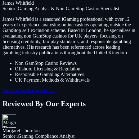
James Whitfield
Senior iGaming Analyst & Non GamStop Casino Specialist
James Whitfield is a seasoned iGaming professional with over 12
years of experience analysing online casinos operating outside the
GamStop self-exclusion scheme. Based in London, he specialises in
evaluating non GamStop casinos for UK players, focusing on
licensing credibility, fair play standards, and responsible gambling
alternatives. His research has been referenced across leading
gambling industry publications throughout the United Kingdom.
Non GamStop Casino Reviews
Offshore Licensing & Regulation
Responsible Gambling Alternatives
UK Payment Methods & Withdrawals
View full author profile →
Reviewed By Our Experts
Margaret Thornton
Senior iGaming Compliance Analyst