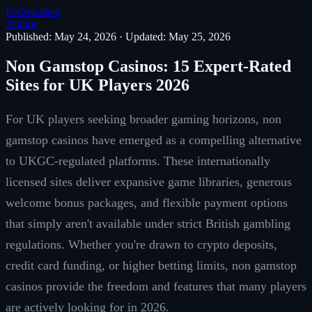
Ewbracelets
Author
Published: May 24, 2026
·
Updated: May 25, 2026
Non Gamstop Casinos: 15 Expert-Rated
Sites for UK Players 2026
For UK players seeking broader gaming horizons, non
gamstop casinos have emerged as a compelling alternative
to UKGC-regulated platforms. These internationally
licensed sites deliver expansive game libraries, generous
welcome bonus packages, and flexible payment options
that simply aren't available under strict British gambling
regulations. Whether you're drawn to crypto deposits,
credit card funding, or higher betting limits, non gamstop
casinos provide the freedom and features that many players
are actively looking for in 2026.