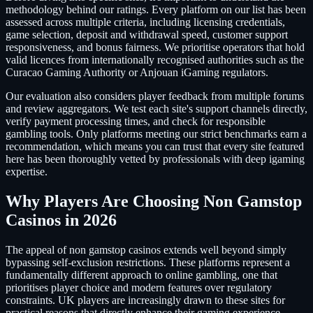
methodology behind our ratings. Every platform on our list has been
assessed across multiple criteria, including licensing credentials,
game selection, deposit and withdrawal speed, customer support
responsiveness, and bonus fairness. We prioritise operators that hold
valid licences from internationally recognised authorities such as the
Curacao Gaming Authority or Anjouan iGaming regulators.
Our evaluation also considers player feedback from multiple forums
and review aggregators. We test each site's support channels directly,
verify payment processing times, and check for responsible
gambling tools. Only platforms meeting our strict benchmarks earn a
recommendation, which means you can trust that every site featured
here has been thoroughly vetted by professionals with deep igaming
expertise.
Why Players Are Choosing Non Gamstop
Casinos in 2026
The appeal of non gamstop casinos extends well beyond simply
bypassing self-exclusion restrictions. These platforms represent a
fundamentally different approach to online gambling, one that
prioritises player choice and modern features over regulatory
constraints. UK players are increasingly drawn to these sites for
practical reasons that directly enhance their gaming experience.