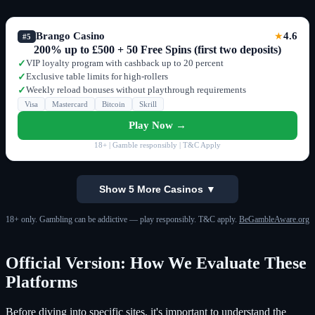
Brango Casino
4.6
★
#5
200% up to £500 + 50 Free Spins (first two deposits)
VIP loyalty program with cashback up to 20 percent
✓
Exclusive table limits for high-rollers
✓
Weekly reload bonuses without playthrough requirements
✓
Visa
Mastercard
Bitcoin
Skrill
Play Now →
18+ | Gamble responsibly | T&C Apply
Show 5 More Casinos ▼
18+ only. Gambling can be addictive — play responsibly. T&C apply.
BeGambleAware.org
Official Version: How We Evaluate These
Platforms
Before diving into specific sites, it's important to understand the