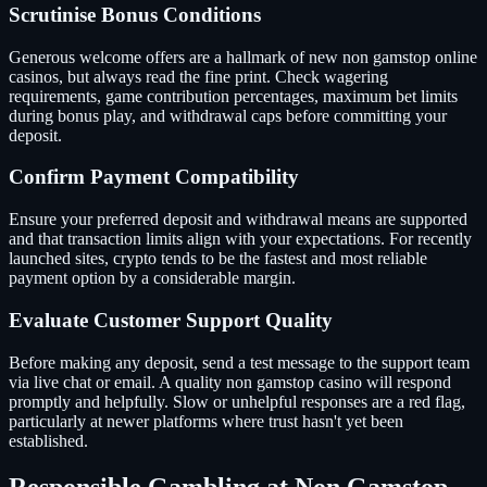
Scrutinise Bonus Conditions
Generous welcome offers are a hallmark of new non gamstop online
casinos, but always read the fine print. Check wagering
requirements, game contribution percentages, maximum bet limits
during bonus play, and withdrawal caps before committing your
deposit.
Confirm Payment Compatibility
Ensure your preferred deposit and withdrawal means are supported
and that transaction limits align with your expectations. For recently
launched sites, crypto tends to be the fastest and most reliable
payment option by a considerable margin.
Evaluate Customer Support Quality
Before making any deposit, send a test message to the support team
via live chat or email. A quality non gamstop casino will respond
promptly and helpfully. Slow or unhelpful responses are a red flag,
particularly at newer platforms where trust hasn't yet been
established.
Responsible Gambling at Non Gamstop