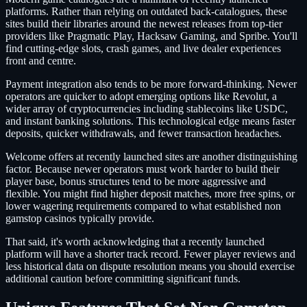
platforms. Rather than relying on outdated back-catalogues, these
sites build their libraries around the newest releases from top-tier
providers like Pragmatic Play, Hacksaw Gaming, and Spribe. You'll
find cutting-edge slots, crash games, and live dealer experiences
front and centre.
Payment integration also tends to be more forward-thinking. Newer
operators are quicker to adopt emerging options like Revolut, a
wider array of cryptocurrencies including stablecoins like USDC,
and instant banking solutions. This technological edge means faster
deposits, quicker withdrawals, and fewer transaction headaches.
Welcome offers at recently launched sites are another distinguishing
factor. Because newer operators must work harder to build their
player base, bonus structures tend to be more aggressive and
flexible. You might find higher deposit matches, more free spins, or
lower wagering requirements compared to what established non
gamstop casinos typically provide.
That said, it's worth acknowledging that a recently launched
platform will have a shorter track record. Fewer player reviews and
less historical data on dispute resolution means you should exercise
additional caution before committing significant funds.