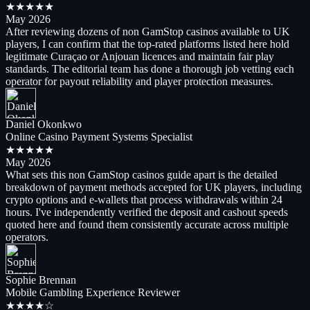
★★★★★
May 2026
After reviewing dozens of non GamStop casinos available to UK
players, I can confirm that the top-rated platforms listed here hold
legitimate Curaçao or Anjouan licences and maintain fair play
standards. The editorial team has done a thorough job vetting each
operator for payout reliability and player protection measures.
Daniel Okonkwo
Online Casino Payment Systems Specialist
★★★★★
May 2026
What sets this non GamStop casinos guide apart is the detailed
breakdown of payment methods accepted for UK players, including
crypto options and e-wallets that process withdrawals within 24
hours. I've independently verified the deposit and cashout speeds
quoted here and found them consistently accurate across multiple
operators.
Sophie Brennan
Mobile Gambling Experience Reviewer
★★★★☆