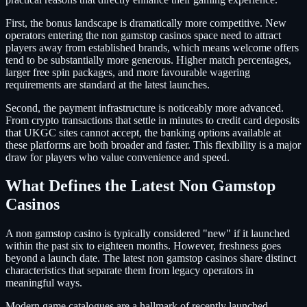
First, the bonus landscape is dramatically more competitive. New
operators entering the non gamstop casinos space need to attract
players away from established brands, which means welcome offers
tend to be substantially more generous. Higher match percentages,
larger free spin packages, and more favourable wagering
requirements are standard at the latest launches.
Second, the payment infrastructure is noticeably more advanced.
From crypto transactions that settle in minutes to credit card deposits
that UKGC sites cannot accept, the banking options available at
these platforms are both broader and faster. This flexibility is a major
draw for players who value convenience and speed.
What Defines the Latest Non Gamstop
Casinos
A non gamstop casino is typically considered "new" if it launched
within the past six to eighteen months. However, freshness goes
beyond a launch date. The latest non gamstop casinos share distinct
characteristics that separate them from legacy operators in
meaningful ways.
Modern game catalogues are a hallmark of recently launched