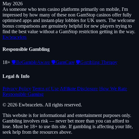
May 2026
As someone who tests casino platforms primarily on mobile, I'm
impressed by how many of these non GamStop casinos offer fully
optimised apps and instant-play lobbies for UK users. The welcome
bonus comparisons are genuinely helpful for new players trying to
find the best value without a GamStop restriction getting in the way.
Ewbracelets
Responsible Gambling
18+
🛡️
BeGambleAware
🛡️
GamCare
🛡️
Gambling Therapy
Legal & Info
Privacy Policy
Terms of Use
Affiliate Disclosure
How We Rate
Responsible Gaming
© 2026 Ewbracelets. All rights reserved.
This website is for informational and entertainment purposes only.
Gambling involves risk — never bet more than you can afford to
lose. Must be 18+ to use this site. If gambling is affecting your life,
seek help from the resources above.