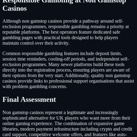
Casinos
Although non gamstop casinos provide a pathway around self-
exclusion programmes, responsible gambling remains a priority at
reputable platforms. The best operators feature dedicated safe
gambling pages with practical tools designed to help players
maintain control over their activity.
Common responsible gambling features include deposit limits,
session time reminders, cooling-off periods, and independent self-
exclusion programmes. Many newer platforms build these tools
directly into the registration process, ensuring players are aware of
their options from the very start. Additionally, quality non gamstop
casinos provide links to professional support organisations that assist
with problem gambling concerns.
Final Assessment
Non gamstop casinos represent a legitimate and increasingly
sophisticated alternative for UK players who want more from their
online gaming experience. The combination of expansive game
libraries, modern payment infrastructure including crypto and credit
card support, competitive welcome offers, and features like auto-