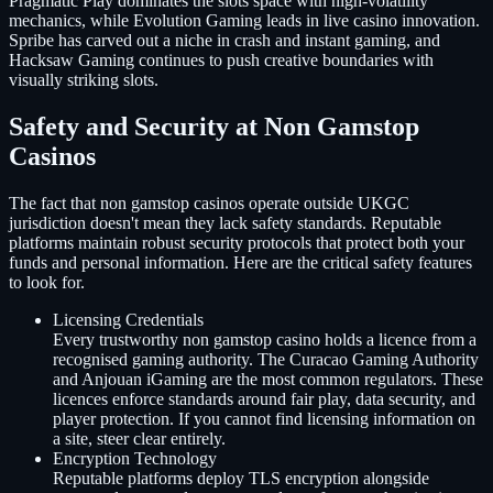
Pragmatic Play dominates the slots space with high-volatility
mechanics, while Evolution Gaming leads in live casino innovation.
Spribe has carved out a niche in crash and instant gaming, and
Hacksaw Gaming continues to push creative boundaries with
visually striking slots.
Safety and Security at Non Gamstop
Casinos
The fact that non gamstop casinos operate outside UKGC
jurisdiction doesn't mean they lack safety standards. Reputable
platforms maintain robust security protocols that protect both your
funds and personal information. Here are the critical safety features
to look for.
Licensing Credentials
Every trustworthy non gamstop casino holds a licence from a
recognised gaming authority. The Curacao Gaming Authority
and Anjouan iGaming are the most common regulators. These
licences enforce standards around fair play, data security, and
player protection. If you cannot find licensing information on
a site, steer clear entirely.
Encryption Technology
Reputable platforms deploy TLS encryption alongside