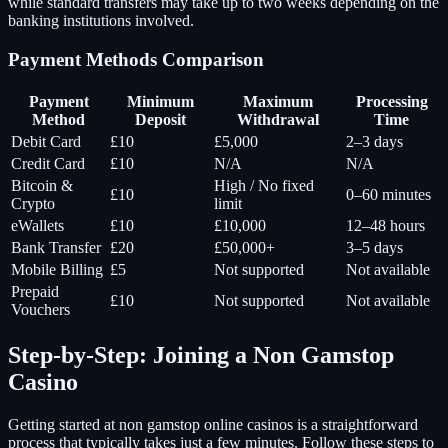
while standard transfers may take up to two weeks depending on the
banking institutions involved.
Payment Methods Comparison
Payment
Minimum
Maximum
Processing
Method
Deposit
Withdrawal
Time
Debit Card
£10
£5,000
2–3 days
Credit Card
£10
N/A
N/A
Bitcoin &
High / No fixed
£10
0–60 minutes
Crypto
limit
eWallets
£10
£10,000
12–48 hours
Bank Transfer
£20
£50,000+
3–5 days
Mobile Billing
£5
Not supported
Not available
Prepaid
£10
Not supported
Not available
Vouchers
Step-by-Step: Joining a Non Gamstop
Casino
Getting started at non gamstop online casinos is a straightforward
process that typically takes just a few minutes. Follow these steps to