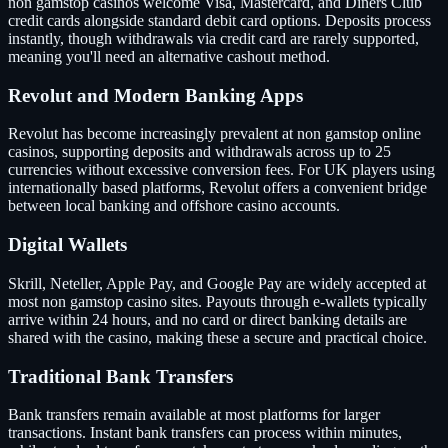
non gamstop casinos welcome Visa, Mastercard, and Diners Club
credit cards alongside standard debit card options. Deposits process
instantly, though withdrawals via credit card are rarely supported,
meaning you'll need an alternative cashout method.
Revolut and Modern Banking Apps
Revolut has become increasingly prevalent at non gamstop online
casinos, supporting deposits and withdrawals across up to 25
currencies without excessive conversion fees. For UK players using
internationally based platforms, Revolut offers a convenient bridge
between local banking and offshore casino accounts.
Digital Wallets
Skrill, Neteller, Apple Pay, and Google Pay are widely accepted at
most non gamstop casino sites. Payouts through e-wallets typically
arrive within 24 hours, and no card or direct banking details are
shared with the casino, making these a secure and practical choice.
Traditional Bank Transfers
Bank transfers remain available at most platforms for larger
transactions. Instant bank transfers can process within minutes,