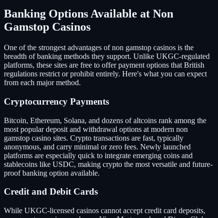
Banking Options Available at Non
Gamstop Casinos
One of the strongest advantages of non gamstop casinos is the
breadth of banking methods they support. Unlike UKGC-regulated
platforms, these sites are free to offer payment options that British
regulations restrict or prohibit entirely. Here's what you can expect
from each major method.
Cryptocurrency Payments
Bitcoin, Ethereum, Solana, and dozens of altcoins rank among the
most popular deposit and withdrawal options at modern non
gamstop casino sites. Crypto transactions are fast, typically
anonymous, and carry minimal or zero fees. Newly launched
platforms are especially quick to integrate emerging coins and
stablecoins like USDC, making crypto the most versatile and future-
proof banking option available.
Credit and Debit Cards
While UKGC-licensed casinos cannot accept credit card deposits,