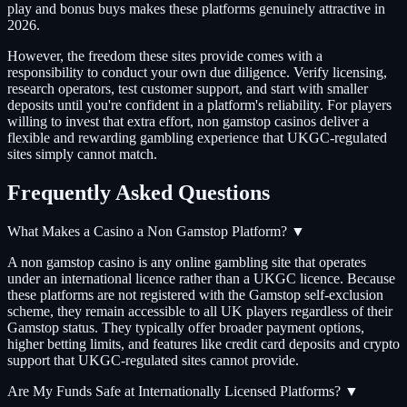
play and bonus buys makes these platforms genuinely attractive in
2026.
However, the freedom these sites provide comes with a
responsibility to conduct your own due diligence. Verify licensing,
research operators, test customer support, and start with smaller
deposits until you're confident in a platform's reliability. For players
willing to invest that extra effort, non gamstop casinos deliver a
flexible and rewarding gambling experience that UKGC-regulated
sites simply cannot match.
Frequently Asked Questions
What Makes a Casino a Non Gamstop Platform?
▼
A non gamstop casino is any online gambling site that operates
under an international licence rather than a UKGC licence. Because
these platforms are not registered with the Gamstop self-exclusion
scheme, they remain accessible to all UK players regardless of their
Gamstop status. They typically offer broader payment options,
higher betting limits, and features like credit card deposits and crypto
support that UKGC-regulated sites cannot provide.
Are My Funds Safe at Internationally Licensed Platforms?
▼