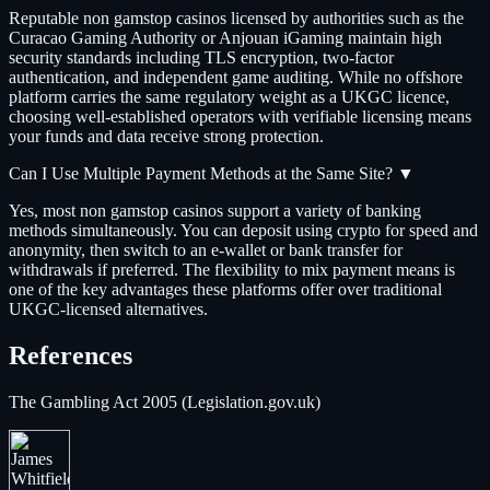
Reputable non gamstop casinos licensed by authorities such as the
Curacao Gaming Authority or Anjouan iGaming maintain high
security standards including TLS encryption, two-factor
authentication, and independent game auditing. While no offshore
platform carries the same regulatory weight as a UKGC licence,
choosing well-established operators with verifiable licensing means
your funds and data receive strong protection.
Can I Use Multiple Payment Methods at the Same Site?
▼
Yes, most non gamstop casinos support a variety of banking
methods simultaneously. You can deposit using crypto for speed and
anonymity, then switch to an e-wallet or bank transfer for
withdrawals if preferred. The flexibility to mix payment means is
one of the key advantages these platforms offer over traditional
UKGC-licensed alternatives.
References
The Gambling Act 2005 (Legislation.gov.uk)