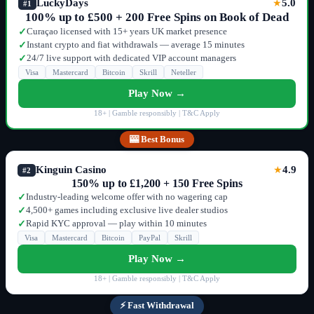
LuckyDays
5.0
★
#1
100% up to £500 + 200 Free Spins on Book of Dead
Curaçao licensed with 15+ years UK market presence
✓
Instant crypto and fiat withdrawals — average 15 minutes
✓
24/7 live support with dedicated VIP account managers
✓
Visa
Mastercard
Bitcoin
Skrill
Neteller
Play Now →
18+ | Gamble responsibly | T&C Apply
🎰 Best Bonus
Kinguin Casino
4.9
★
#2
150% up to £1,200 + 150 Free Spins
Industry-leading welcome offer with no wagering cap
✓
4,500+ games including exclusive live dealer studios
✓
Rapid KYC approval — play within 10 minutes
✓
Visa
Mastercard
Bitcoin
PayPal
Skrill
Play Now →
18+ | Gamble responsibly | T&C Apply
⚡ Fast Withdrawal