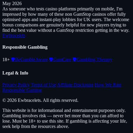
May 2026
As someone who tests casino platforms primarily on mobile, I'm
impressed by how many of these non GamStop casinos offer fully
optimised apps and instant-play lobbies for UK users. The welcome
bonus comparisons are genuinely helpful for new players trying to
find the best value without a GamStop restriction getting in the way.
Ewbracelets
Responsible Gambling
18+
🛡️
BeGambleAware
🛡️
GamCare
🛡️
Gambling Therapy
Legal & Info
Privacy Policy
Terms of Use
Affiliate Disclosure
How We Rate
Responsible Gaming
© 2026 Ewbracelets. All rights reserved.
This website is for informational and entertainment purposes only.
Gambling involves risk — never bet more than you can afford to
lose. Must be 18+ to use this site. If gambling is affecting your life,
seek help from the resources above.