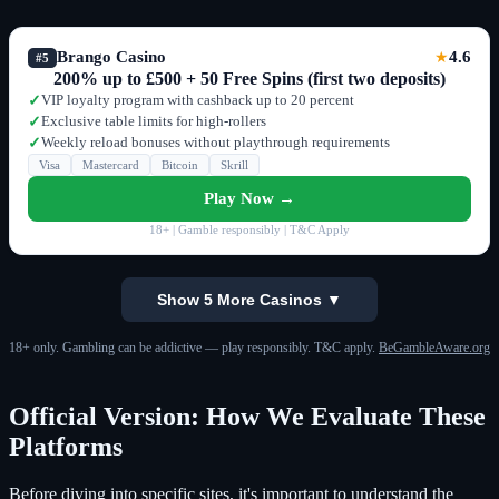
Brango Casino
4.6
★
#5
200% up to £500 + 50 Free Spins (first two deposits)
VIP loyalty program with cashback up to 20 percent
✓
Exclusive table limits for high-rollers
✓
Weekly reload bonuses without playthrough requirements
✓
Visa
Mastercard
Bitcoin
Skrill
Play Now →
18+ | Gamble responsibly | T&C Apply
Show 5 More Casinos ▼
18+ only. Gambling can be addictive — play responsibly. T&C apply.
BeGambleAware.org
Official Version: How We Evaluate These
Platforms
Before diving into specific sites, it's important to understand the