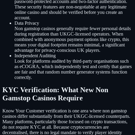
password-protected accounts and two-factor authentication.
These security features are non-negotiable at any legitimate
online casino and should be verified before you create an
account.
Data Privacy
Non gamstop casinos generally require fewer personal details
during registration than UKGC-licensed operators. When
combined with anonymous payment options like crypto, this
means your digital footprint remains minimal, a significant
advantage for privacy-conscious UK players.
Independent Auditing
Look for platforms audited by third-party organisations such
as eCOGRA, which independently test and certify that games
are fair and that random number generator systems function
correctly.
KYC Verification: What New Non
Gamstop Casinos Require
Know Your Customer verification is one area where non gamstop
casinos differ substantially from their UKGC-licensed counterparts.
Many platforms, particularly those focused on crypto transactions,
do not require KYC at all. Because cryptocurrencies are
decentralised, there is no legal mandate to verify player identity