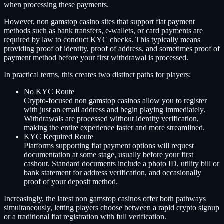
when processing these payments.
However, non gamstop casino sites that support fiat payment
methods such as bank transfers, e-wallets, or card payments are
required by law to conduct KYC checks. This typically means
providing proof of identity, proof of address, and sometimes proof of
payment method before your first withdrawal is processed.
In practical terms, this creates two distinct paths for players:
No KYC Route
Crypto-focused non gamstop casinos allow you to register
with just an email address and begin playing immediately.
Withdrawals are processed without identity verification,
making the entire experience faster and more streamlined.
KYC Required Route
Platforms supporting fiat payment options will request
documentation at some stage, usually before your first
cashout. Standard documents include a photo ID, utility bill or
bank statement for address verification, and occasionally
proof of your deposit method.
Increasingly, the latest non gamstop casinos offer both pathways
simultaneously, letting players choose between a rapid crypto signup
or a traditional fiat registration with full verification.