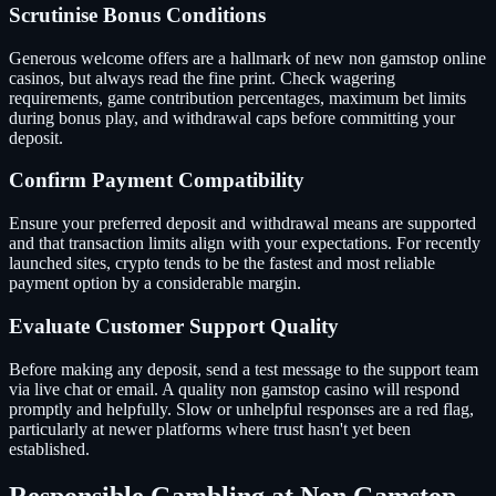
Scrutinise Bonus Conditions
Generous welcome offers are a hallmark of new non gamstop online
casinos, but always read the fine print. Check wagering
requirements, game contribution percentages, maximum bet limits
during bonus play, and withdrawal caps before committing your
deposit.
Confirm Payment Compatibility
Ensure your preferred deposit and withdrawal means are supported
and that transaction limits align with your expectations. For recently
launched sites, crypto tends to be the fastest and most reliable
payment option by a considerable margin.
Evaluate Customer Support Quality
Before making any deposit, send a test message to the support team
via live chat or email. A quality non gamstop casino will respond
promptly and helpfully. Slow or unhelpful responses are a red flag,
particularly at newer platforms where trust hasn't yet been
established.
Responsible Gambling at Non Gamstop