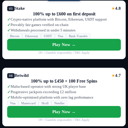
Stake
4.8
★
#3
100% up to £600 on first deposit
Crypto-native platform with Bitcoin, Ethereum, USDT support
✓
Provably fair games verified on-chain
✓
Withdrawals processed in under 5 minutes
✓
Bitcoin
Ethereum
USDT
Visa
Bank Transfer
Play Now →
18+ | Gamble responsibly | T&C Apply
Betwild
4.7
★
#4
100% up to £450 + 100 Free Spins
Malta-based operator with strong UK player base
✓
Progressive jackpots exceeding £2 million
✓
Mobile-optimised platform with zero lag performance
✓
Visa
Mastercard
Skrill
Neteller
Play Now →
18+ | Gamble responsibly | T&C Apply