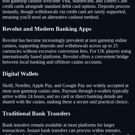
non gamstop casinos welcome Visa, Mastercard, and Diners Club
credit cards alongside standard debit card options. Deposits process
instantly, though withdrawals via credit card are rarely supported,
meaning you'll need an alternative cashout method.
Revolut and Modern Banking Apps
Revolut has become increasingly prevalent at non gamstop online
casinos, supporting deposits and withdrawals across up to 25
currencies without excessive conversion fees. For UK players using
internationally based platforms, Revolut offers a convenient bridge
between local banking and offshore casino accounts.
Digital Wallets
Skrill, Neteller, Apple Pay, and Google Pay are widely accepted at
most non gamstop casino sites. Payouts through e-wallets typically
arrive within 24 hours, and no card or direct banking details are
shared with the casino, making these a secure and practical choice.
Traditional Bank Transfers
Bank transfers remain available at most platforms for larger
transactions. Instant bank transfers can process within minutes,