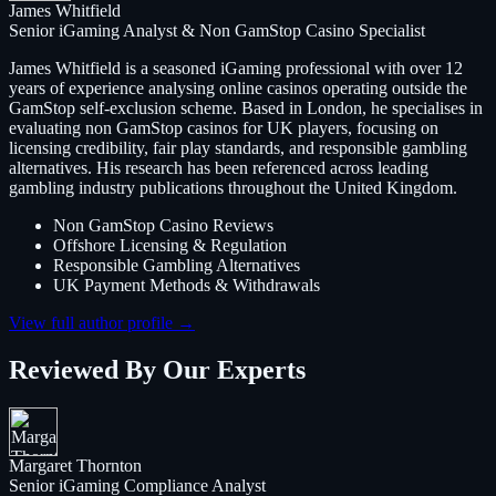
James Whitfield
Senior iGaming Analyst & Non GamStop Casino Specialist
James Whitfield is a seasoned iGaming professional with over 12
years of experience analysing online casinos operating outside the
GamStop self-exclusion scheme. Based in London, he specialises in
evaluating non GamStop casinos for UK players, focusing on
licensing credibility, fair play standards, and responsible gambling
alternatives. His research has been referenced across leading
gambling industry publications throughout the United Kingdom.
Non GamStop Casino Reviews
Offshore Licensing & Regulation
Responsible Gambling Alternatives
UK Payment Methods & Withdrawals
View full author profile →
Reviewed By Our Experts
Margaret Thornton
Senior iGaming Compliance Analyst