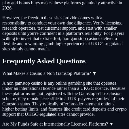
play and bonus buys makes these platforms genuinely attractive in
2026.
However, the freedom these sites provide comes with a
responsibility to conduct your own due diligence. Verify licensing,
research operators, test customer support, and start with smaller
deposits until you're confident in a platform's reliability. For players
willing to invest that extra effort, non gamstop casinos deliver a
flexible and rewarding gambling experience that UKGC-regulated
sites simply cannot match.
Frequently Asked Questions
What Makes a Casino a Non Gamstop Platform?
▼
A non gamstop casino is any online gambling site that operates
under an international licence rather than a UKGC licence. Because
these platforms are not registered with the Gamstop self-exclusion
scheme, they remain accessible to all UK players regardless of their
Gamstop status. They typically offer broader payment options,
higher betting limits, and features like credit card deposits and crypto
support that UKGC-regulated sites cannot provide.
Are My Funds Safe at Internationally Licensed Platforms?
▼