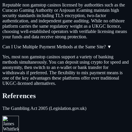
Reputable non gamstop casinos licensed by authorities such as the
Curacao Gaming Authority or Anjouan iGaming maintain high
security standards including TLS encryption, two-factor
authentication, and independent game auditing. While no offshore
platform carries the same regulatory weight as a UKGC licence,
choosing well-established operators with verifiable licensing means
your funds and data receive strong protection.
Can I Use Multiple Payment Methods at the Same Site?
▼
Yes, most non gamstop casinos support a variety of banking
methods simultaneously. You can deposit using crypto for speed and
anonymity, then switch to an e-wallet or bank transfer for
withdrawals if preferred. The flexibility to mix payment means is
one of the key advantages these platforms offer over traditional
UKGC-licensed alternatives.
References
The Gambling Act 2005 (Legislation.gov.uk)