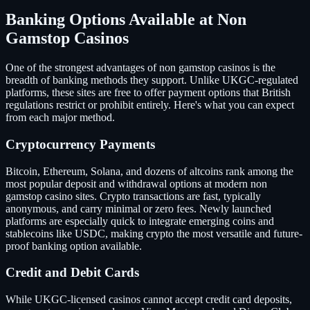
Banking Options Available at Non
Gamstop Casinos
One of the strongest advantages of non gamstop casinos is the
breadth of banking methods they support. Unlike UKGC-regulated
platforms, these sites are free to offer payment options that British
regulations restrict or prohibit entirely. Here's what you can expect
from each major method.
Cryptocurrency Payments
Bitcoin, Ethereum, Solana, and dozens of altcoins rank among the
most popular deposit and withdrawal options at modern non
gamstop casino sites. Crypto transactions are fast, typically
anonymous, and carry minimal or zero fees. Newly launched
platforms are especially quick to integrate emerging coins and
stablecoins like USDC, making crypto the most versatile and future-
proof banking option available.
Credit and Debit Cards
While UKGC-licensed casinos cannot accept credit card deposits,