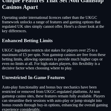
Unique Features That Set Non Gamstop
Casinos Apart
Operating under international licences rather than the UKGC
framework unlocks a range of features and gaming options that
regulated UK sites simply cannot offer. Here's a closer look at the
key differences.
Enhanced Betting Limits
UKGC legislation restricts slot stakes for players over 25 to a
maximum of £5 per spin. Non gamstop casinos are free from these
betting limits, allowing operators to provide much higher caps or
even no limits at all. For high-stakes players, this flexibility is a
decisive factor when choosing where to play.
Unrestricted In-Game Features
Auto-play functionality and bonus buy mechanics have been
restricted or removed from UKGC-regulated platforms. At non
gamstop casino sites, these features remain fully available. Players
can streamline their sessions with auto-play or jump straight into
bonus rounds through buy-in options, enhancing the overall gaming
experience considerably.