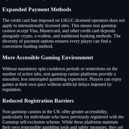
Expanded Payment Methods
The credit card ban imposed on UKGC-licensed operators does not
apply to internationally licensed sites. This means non gamstop
casinos accept Visa, Mastercard, and other credit card deposits
alongside crypto, e-wallets, and traditional banking methods. The
diversity of payment options ensures every player can find a
convenient funding method.
More Accessible Gaming Environment
Without mandatory spin cooldown periods or restrictions on the
number of active tabs, non gamstop casino platforms provide a
smoother, less interrupted gambling experience. Players can enjoy
games at their own pace without artificial delays imposed by
regulation.
Reduced Registration Barriers
Non gamstop casinos in the UK offer greater accessibility,
particularly for individuals who have previously registered with the
Gamstop self-exclusion scheme. While these platforms maintain
their own responsible gambling tools and safety measures, they are