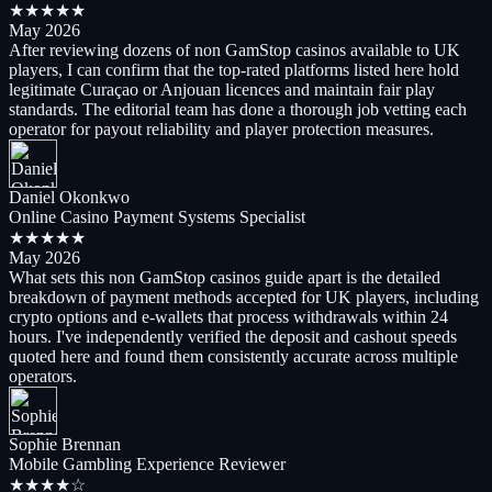
★★★★★
May 2026
After reviewing dozens of non GamStop casinos available to UK
players, I can confirm that the top-rated platforms listed here hold
legitimate Curaçao or Anjouan licences and maintain fair play
standards. The editorial team has done a thorough job vetting each
operator for payout reliability and player protection measures.
Daniel Okonkwo
Online Casino Payment Systems Specialist
★★★★★
May 2026
What sets this non GamStop casinos guide apart is the detailed
breakdown of payment methods accepted for UK players, including
crypto options and e-wallets that process withdrawals within 24
hours. I've independently verified the deposit and cashout speeds
quoted here and found them consistently accurate across multiple
operators.
Sophie Brennan
Mobile Gambling Experience Reviewer
★★★★☆