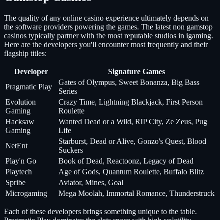
The quality of any online casino experience ultimately depends on
the software providers powering the games. The latest non gamstop
casinos typically partner with the most reputable studios in igaming.
Here are the developers you'll encounter most frequently and their
flagship titles:
Developer
Signature Games
Gates of Olympus, Sweet Bonanza, Big Bass
Pragmatic Play
Series
Evolution
Crazy Time, Lightning Blackjack, First Person
Gaming
Roulette
Hacksaw
Wanted Dead or a Wild, RIP City, Ze Zeus, Pug
Gaming
Life
Starburst, Dead or Alive, Gonzo's Quest, Blood
NetEnt
Suckers
Play'n Go
Book of Dead, Reactoonz, Legacy of Dead
Playtech
Age of Gods, Quantum Roulette, Buffalo Blitz
Spribe
Aviator, Mines, Goal
Microgaming
Mega Moolah, Immortal Romance, Thunderstruck
Each of these developers brings something unique to the table.