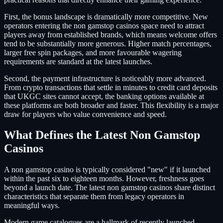
First, the bonus landscape is dramatically more competitive. New
operators entering the non gamstop casinos space need to attract
players away from established brands, which means welcome offers
tend to be substantially more generous. Higher match percentages,
larger free spin packages, and more favourable wagering
requirements are standard at the latest launches.
Second, the payment infrastructure is noticeably more advanced.
From crypto transactions that settle in minutes to credit card deposits
that UKGC sites cannot accept, the banking options available at
these platforms are both broader and faster. This flexibility is a major
draw for players who value convenience and speed.
What Defines the Latest Non Gamstop
Casinos
A non gamstop casino is typically considered "new" if it launched
within the past six to eighteen months. However, freshness goes
beyond a launch date. The latest non gamstop casinos share distinct
characteristics that separate them from legacy operators in
meaningful ways.
Modern game catalogues are a hallmark of recently launched