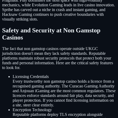
Pragmatic Play dominates the slots space with high-volatility
mechanics, while Evolution Gaming leads in live casino innovation.
Spribe has carved out a niche in crash and instant gaming, and
Hacksaw Gaming continues to push creative boundaries with
visually striking slots.
Safety and Security at Non Gamstop
Casinos
The fact that non gamstop casinos operate outside UKGC
jurisdiction doesn't mean they lack safety standards. Reputable
platforms maintain robust security protocols that protect both your
funds and personal information. Here are the critical safety features
to look for.
Licensing Credentials
Every trustworthy non gamstop casino holds a licence from a
recognised gaming authority. The Curacao Gaming Authority
and Anjouan iGaming are the most common regulators. These
licences enforce standards around fair play, data security, and
player protection. If you cannot find licensing information on
a site, steer clear entirely.
Encryption Technology
Reputable platforms deploy TLS encryption alongside