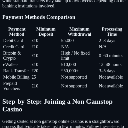
while standard transfers may take up to two weeks depending on the
banking institutions involved.
Payment Methods Comparison
Payment
Minimum
Maximum
Processing
Method
Deposit
Withdrawal
Time
Debit Card
£10
£5,000
2–3 days
Credit Card
£10
N/A
N/A
Bitcoin &
High / No fixed
£10
0–60 minutes
Crypto
limit
eWallets
£10
£10,000
12–48 hours
Bank Transfer
£20
£50,000+
3–5 days
Mobile Billing
£5
Not supported
Not available
Prepaid
£10
Not supported
Not available
Vouchers
Step-by-Step: Joining a Non Gamstop
Casino
Getting started at non gamstop online casinos is a straightforward
process that typically takes just a few minutes. Follow these steps to