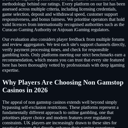
methodology behind our ratings. Every platform on our list has been
assessed across multiple criteria, including licensing credentials,
game selection, deposit and withdrawal speed, customer support
responsiveness, and bonus fairness. We prioritise operators that hold
valid licences from internationally recognised authorities such as the
Curacao Gaming Authority or Anjouan iGaming regulators.
Our evaluation also considers player feedback from multiple forums
and review aggregators. We test each site's support channels directly,
verify payment processing times, and check for responsible
gambling tools. Only platforms meeting our strict benchmarks earn a
recommendation, which means you can trust that every site featured
here has been thoroughly vetted by professionals with deep igaming
expertise.
Why Players Are Choosing Non Gamstop
Casinos in 2026
The appeal of non gamstop casinos extends well beyond simply
bypassing self-exclusion restrictions. These platforms represent a
fundamentally different approach to online gambling, one that
prioritises player choice and modern features over regulatory
constraints. UK players are increasingly drawn to these sites for
practical reasons that directly enhance their gaming experience.