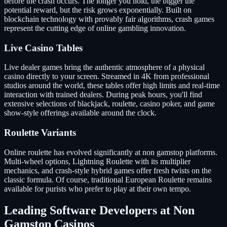
before the crash occurs. The longer you hold, the bigger the
potential reward, but the risk grows exponentially. Built on
blockchain technology with provably fair algorithms, crash games
represent the cutting edge of online gambling innovation.
Live Casino Tables
Live dealer games bring the authentic atmosphere of a physical
casino directly to your screen. Streamed in 4K from professional
studios around the world, these tables offer high limits and real-time
interaction with trained dealers. During peak hours, you'll find
extensive selections of blackjack, roulette, casino poker, and game
show-style offerings available around the clock.
Roulette Variants
Online roulette has evolved significantly at non gamstop platforms.
Multi-wheel options, Lightning Roulette with its multiplier
mechanics, and crash-style hybrid games offer fresh twists on the
classic formula. Of course, traditional European Roulette remains
available for purists who prefer to play at their own tempo.
Leading Software Developers at Non
Gamstop Casinos