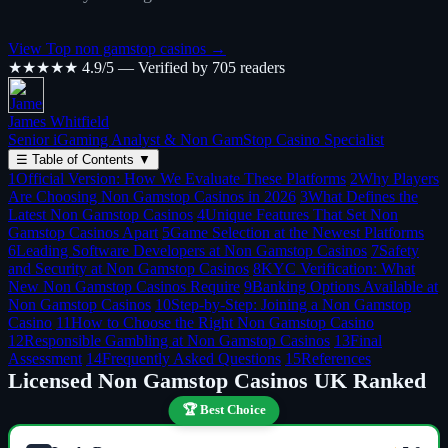
View Top non gamstop casinos →
★★★★★
4.9/5 — Verified by 705 readers
James Whitfield
Senior iGaming Analyst & Non GamStop Casino Specialist
☰
Table of Contents
▼
1
Official Version: How We Evaluate These Platforms
2
Why Players
Are Choosing Non Gamstop Casinos in 2026
3
What Defines the
Latest Non Gamstop Casinos
4
Unique Features That Set Non
Gamstop Casinos Apart
5
Game Selection at the Newest Platforms
6
Leading Software Developers at Non Gamstop Casinos
7
Safety
and Security at Non Gamstop Casinos
8
KYC Verification: What
New Non Gamstop Casinos Require
9
Banking Options Available at
Non Gamstop Casinos
10
Step-by-Step: Joining a Non Gamstop
Casino
11
How to Choose the Right Non Gamstop Casino
12
Responsible Gambling at Non Gamstop Casinos
13
Final
Assessment
14
Frequently Asked Questions
15
References
Licensed Non Gamstop Casinos UK Ranked
🏆 Best Choice