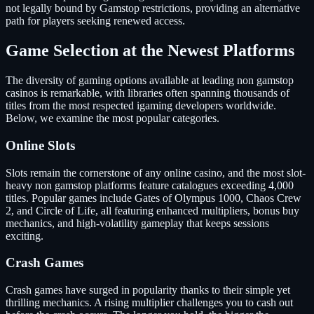
not legally bound by Gamstop restrictions, providing an alternative
path for players seeking renewed access.
Game Selection at the Newest Platforms
The diversity of gaming options available at leading non gamstop
casinos is remarkable, with libraries often spanning thousands of
titles from the most respected igaming developers worldwide.
Below, we examine the most popular categories.
Online Slots
Slots remain the cornerstone of any online casino, and the most slot-
heavy non gamstop platforms feature catalogues exceeding 4,000
titles. Popular games include Gates of Olympus 1000, Chaos Crew
2, and Circle of Life, all featuring enhanced multipliers, bonus buy
mechanics, and high-volatility gameplay that keeps sessions
exciting.
Crash Games
Crash games have surged in popularity thanks to their simple yet
thrilling mechanics. A rising multiplier challenges you to cash out