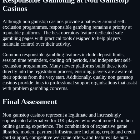
Casinos
Although non gamstop casinos provide a pathway around self-
exclusion programmes, responsible gambling remains a priority at
reputable platforms. The best operators feature dedicated safe
gambling pages with practical tools designed to help players
maintain control over their activity.
Common responsible gambling features include deposit limits,
session time reminders, cooling-off periods, and independent self-
exclusion programmes. Many newer platforms build these tools
directly into the registration process, ensuring players are aware of
their options from the very start. Additionally, quality non gamstop
casinos provide links to professional support organisations that assist
with problem gambling concerns.
Final Assessment
Non gamstop casinos represent a legitimate and increasingly
sophisticated alternative for UK players who want more from their
online gaming experience. The combination of expansive game
libraries, modern payment infrastructure including crypto and credit
card support, competitive welcome offers, and features like auto-