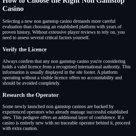
How to Choose the Right Non Gamstop
Casino
Selecting a new non gamstop casino demands more careful
evaluation than choosing an established platform with years of
proven history. Without extensive player reviews to rely on, you
need to assess several critical factors yourself.
Verify the Licence
Always confirm that any non gamstop casino you're considering
holds a valid licence from a recognised international authority. This
information is usually displayed in the site footer. A platform
operating without a visible licence offers no accountability and
should be avoided completely.
Research the Operator
Some newly launched non gamstop casinos are backed by
experienced operators who already manage successful established
sites. This pedigree offers an additional layer of confidence. If a
casino is entirely new with no traceable operator behind it, proceed
with extra caution.