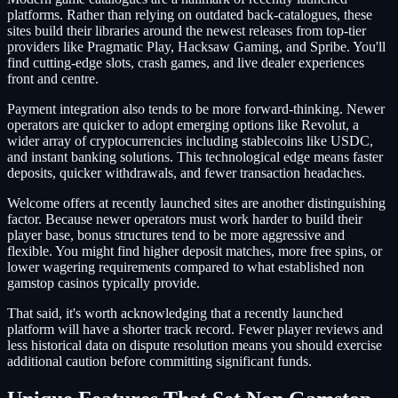
platforms. Rather than relying on outdated back-catalogues, these
sites build their libraries around the newest releases from top-tier
providers like Pragmatic Play, Hacksaw Gaming, and Spribe. You'll
find cutting-edge slots, crash games, and live dealer experiences
front and centre.
Payment integration also tends to be more forward-thinking. Newer
operators are quicker to adopt emerging options like Revolut, a
wider array of cryptocurrencies including stablecoins like USDC,
and instant banking solutions. This technological edge means faster
deposits, quicker withdrawals, and fewer transaction headaches.
Welcome offers at recently launched sites are another distinguishing
factor. Because newer operators must work harder to build their
player base, bonus structures tend to be more aggressive and
flexible. You might find higher deposit matches, more free spins, or
lower wagering requirements compared to what established non
gamstop casinos typically provide.
That said, it's worth acknowledging that a recently launched
platform will have a shorter track record. Fewer player reviews and
less historical data on dispute resolution means you should exercise
additional caution before committing significant funds.