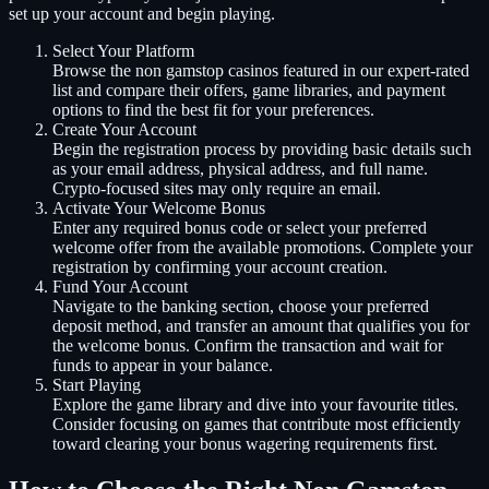
set up your account and begin playing.
Select Your Platform
Browse the non gamstop casinos featured in our expert-rated
list and compare their offers, game libraries, and payment
options to find the best fit for your preferences.
Create Your Account
Begin the registration process by providing basic details such
as your email address, physical address, and full name.
Crypto-focused sites may only require an email.
Activate Your Welcome Bonus
Enter any required bonus code or select your preferred
welcome offer from the available promotions. Complete your
registration by confirming your account creation.
Fund Your Account
Navigate to the banking section, choose your preferred
deposit method, and transfer an amount that qualifies you for
the welcome bonus. Confirm the transaction and wait for
funds to appear in your balance.
Start Playing
Explore the game library and dive into your favourite titles.
Consider focusing on games that contribute most efficiently
toward clearing your bonus wagering requirements first.