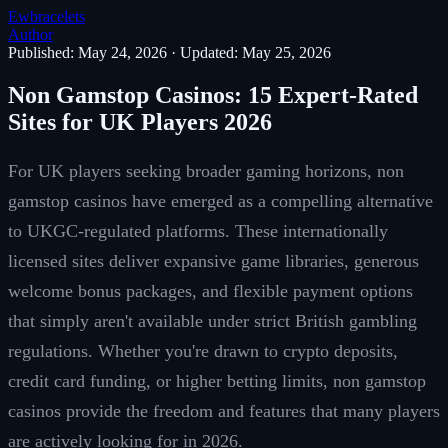
Ewbracelets
Author
Published: May 24, 2026
·
Updated: May 25, 2026
Non Gamstop Casinos: 15 Expert-Rated
Sites for UK Players 2026
For UK players seeking broader gaming horizons, non
gamstop casinos have emerged as a compelling alternative
to UKGC-regulated platforms. These internationally
licensed sites deliver expansive game libraries, generous
welcome bonus packages, and flexible payment options
that simply aren't available under strict British gambling
regulations. Whether you're drawn to crypto deposits,
credit card funding, or higher betting limits, non gamstop
casinos provide the freedom and features that many players
are actively looking for in 2026.