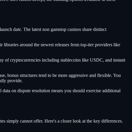
aunch date. The latest non gamstop casinos share distinct
 libraries around the newest releases from top-tier providers like
ay of cryptocurrencies including stablecoins like USDC, and instant
ase, bonus structures tend to be more aggressive and flexible. You
lly provide.
al data on dispute resolution means you should exercise additional
 simply cannot offer. Here's a closer look at the key differences.