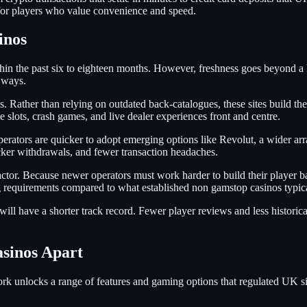
w for players who value convenience and speed.
inos
hin the past six to eighteen months. However, freshness goes beyond a l
l ways.
Rather than relying on outdated back-catalogues, these sites build their
slots, crash games, and live dealer experiences front and centre.
rators are quicker to adopt emerging options like Revolut, a wider arr
cker withdrawals, and fewer transaction headaches.
actor. Because newer operators must work harder to build their player b
g requirements compared to what established non gamstop casinos typica
will have a shorter track record. Fewer player reviews and less historic
sinos Apart
 unlocks a range of features and gaming options that regulated UK sites