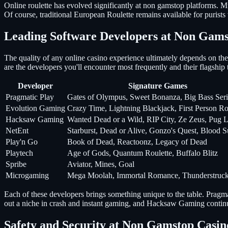
Online roulette has evolved significantly at non gamstop platforms. Mu
Of course, traditional European Roulette remains available for purists
Leading Software Developers at Non Gams
The quality of any online casino experience ultimately depends on the
are the developers you'll encounter most frequently and their flagship t
Developer
Signature Games
Pragmatic Play
Gates of Olympus, Sweet Bonanza, Big Bass Seri
Evolution Gaming
Crazy Time, Lightning Blackjack, First Person Ro
Hacksaw Gaming
Wanted Dead or a Wild, RIP City, Ze Zeus, Pug L
NetEnt
Starburst, Dead or Alive, Gonzo's Quest, Blood S
Play'n Go
Book of Dead, Reactoonz, Legacy of Dead
Playtech
Age of Gods, Quantum Roulette, Buffalo Blitz
Spribe
Aviator, Mines, Goal
Microgaming
Mega Moolah, Immortal Romance, Thunderstruc
Each of these developers brings something unique to the table. Pragma
out a niche in crash and instant gaming, and Hacksaw Gaming continues
Safety and Security at Non Gamstop Casin