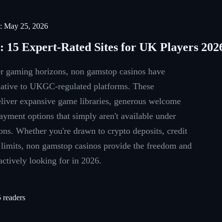
: May 25, 2026
 15 Expert-Rated Sites for UK Players 202
r gaming horizons, non gamstop casinos have
native to UKGC-regulated platforms. These
 deliver expansive game libraries, generous welcome
ayment options that simply aren't available under
ions. Whether you're drawn to crypto deposits, credit
g limits, non gamstop casinos provide the freedom and
actively looking for in 2026.
 readers