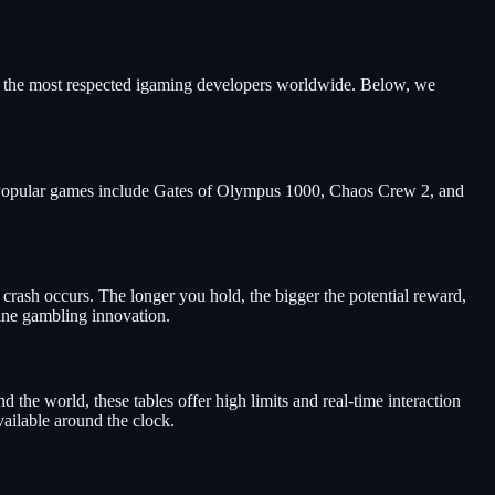
rom the most respected igaming developers worldwide. Below, we
s. Popular games include Gates of Olympus 1000, Chaos Crew 2, and
 crash occurs. The longer you hold, the bigger the potential reward,
line gambling innovation.
 the world, these tables offer high limits and real-time interaction
vailable around the clock.