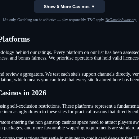
Show 5 More Casinos ▼
18+ only. Gambling can be addictive — play responsibly. T&C apply.
BeGambleAware.org
Platforms
hodology behind our ratings. Every platform on our list has been assessed
ss, and bonus fairness. We prioritise operators that hold valid licences
d review aggregators. We test each site's support channels directly, v
ation, which means you can trust that every site featured here has been
asinos in 2026
g self-exclusion restrictions. These platforms represent a fundamentall
 increasingly drawn to these sites for practical reasons that directly e
rators entering the non gamstop casinos space need to attract players 
in packages, and more favourable wagering requirements are standard at 
rypto transactions that settle in minutes to credit card deposits that U