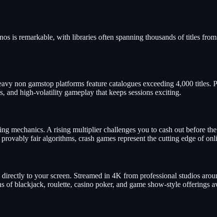
inos is remarkable, with libraries often spanning thousands of titles f
t-heavy non gamstop platforms feature catalogues exceeding 4,000 title
s, and high-volatility gameplay that keeps sessions exciting.
ling mechanics. A rising multiplier challenges you to cash out before the
 provably fair algorithms, crash games represent the cutting edge of on
directly to your screen. Streamed in 4K from professional studios around
ns of blackjack, roulette, casino poker, and game show-style offerings a