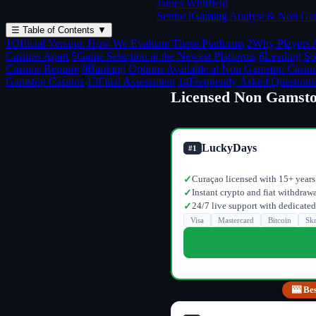
James Whitfield
Senior iGaming Analyst & Non Gam
☰
Table of Contents
▼
1
Official Version: How We Evaluate These Platforms
2
Why Players 
Casinos Apart
5
Game Selection at the Newest Platforms
6
Leading So
Casinos Require
9
Banking Options Available at Non Gamstop Casin
Gamstop Casinos
13
Final Assessment
14
Frequently Asked Questions
Licensed Non Gamst
LuckyDays
#1
Curaçao licensed with 15+ year
✓
Instant crypto and fiat withdra
✓
24/7 live support with dedicate
✓
Visa
Mastercard
Bitcoin
Skr
🎰 Be