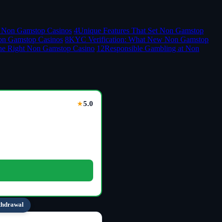
t Non Gamstop Casinos
4
Unique Features That Set Non Gamstop
Non Gamstop Casinos
8
KYC Verification: What New Non Gamstop
he Right Non Gamstop Casino
12
Responsible Gambling at Non
5.0
★
thdrawal