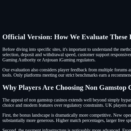
Official Version: How We Evaluate These 
Before diving into specific sites, it's important to understand the met
selection, deposit and withdrawal speed, customer support responsivene
Gaming Authority or Anjouan iGaming regulators.
Our evaluation also considers player feedback from multiple forums an
tools. Only platforms meeting our strict benchmarks earn a recommend
Why Players Are Choosing Non Gamstop C
The appeal of non gamstop casinos extends well beyond simply bypassin
choice and modern features over regulatory constraints. UK players are
First, the bonus landscape is dramatically more competitive. New ope
substantially more generous. Higher match percentages, larger free sp
Second, the payment infrastructure is noticeably more advanced. From c