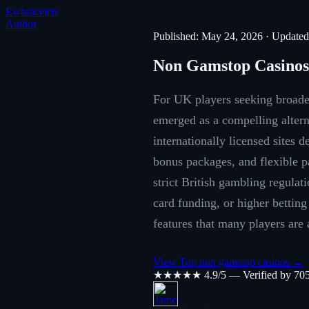
Ewbracelets
Author
Published: May 24, 2026
·
Updated
Non Gamstop Casinos:
For UK players seeking broade
emerged as a compelling alter
internationally licensed sites
bonus packages, and flexible p
strict British gambling regulat
card funding, or higher bettin
features that many players are 
View Top non gamstop casinos →
★★★★★
4.9/5 — Verified by 705