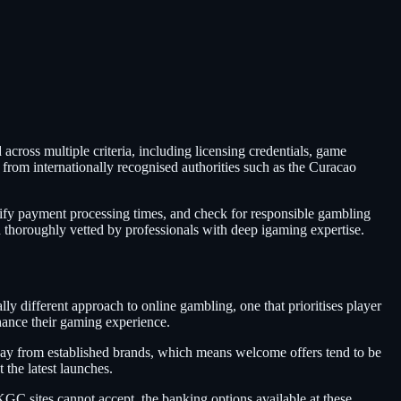
 across multiple criteria, including licensing credentials, game
 from internationally recognised authorities such as the Curacao
erify payment processing times, and check for responsible gambling
 thoroughly vetted by professionals with deep igaming expertise.
y different approach to online gambling, one that prioritises player
nhance their gaming experience.
away from established brands, which means welcome offers tend to be
the latest launches.
KGC sites cannot accept, the banking options available at these