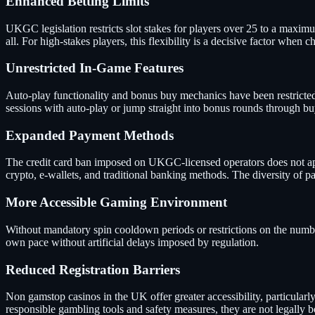
Enhanced Betting Limits
UKGC legislation restricts slot stakes for players over 25 to a maximu
all. For high-stakes players, this flexibility is a decisive factor when 
Unrestricted In-Game Features
Auto-play functionality and bonus buy mechanics have been restricted
sessions with auto-play or jump straight into bonus rounds through bu
Expanded Payment Methods
The credit card ban imposed on UKGC-licensed operators does not appl
crypto, e-wallets, and traditional banking methods. The diversity of 
More Accessible Gaming Environment
Without mandatory spin cooldown periods or restrictions on the number
own pace without artificial delays imposed by regulation.
Reduced Registration Barriers
Non gamstop casinos in the UK offer greater accessibility, particular
responsible gambling tools and safety measures, they are not legally 