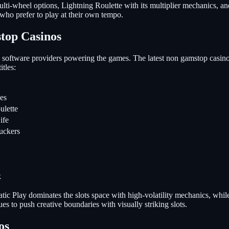
lti-wheel options, Lightning Roulette with its multiplier mechanics, and
 who prefer to play at their own tempo.
top Casinos
 software providers powering the games. The latest non gamstop casinos
itles:
es
ulette
ife
uckers
k
tic Play dominates the slots space with high-volatility mechanics, whi
 to push creative boundaries with visually striking slots.
os