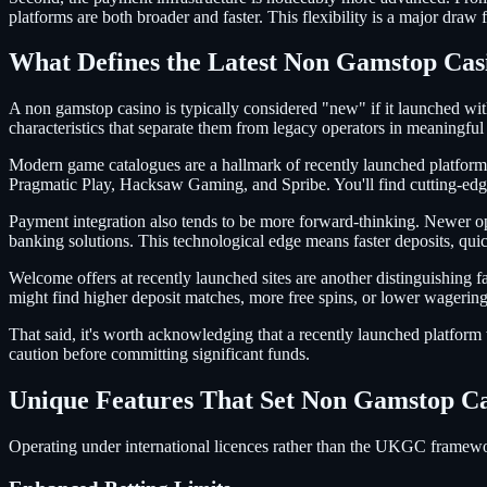
platforms are both broader and faster. This flexibility is a major dra
What Defines the Latest Non Gamstop Cas
A non gamstop casino is typically considered "new" if it launched wit
characteristics that separate them from legacy operators in meaningfu
Modern game catalogues are a hallmark of recently launched platforms. 
Pragmatic Play, Hacksaw Gaming, and Spribe. You'll find cutting-edge 
Payment integration also tends to be more forward-thinking. Newer ope
banking solutions. This technological edge means faster deposits, qui
Welcome offers at recently launched sites are another distinguishing f
might find higher deposit matches, more free spins, or lower wagerin
That said, it's worth acknowledging that a recently launched platform 
caution before committing significant funds.
Unique Features That Set Non Gamstop Ca
Operating under international licences rather than the UKGC framework