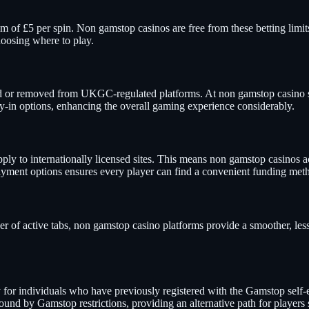
m of £5 per spin. Non gamstop casinos are free from these betting limit
choosing where to play.
 or removed from UKGC-regulated platforms. At non gamstop casino sites
y-in options, enhancing the overall gaming experience considerably.
y to internationally licensed sites. This means non gamstop casinos ac
payment options ensures every player can find a convenient funding met
 of active tabs, non gamstop casino platforms provide a smoother, less
ly for individuals who have previously registered with the Gamstop self
bound by Gamstop restrictions, providing an alternative path for player