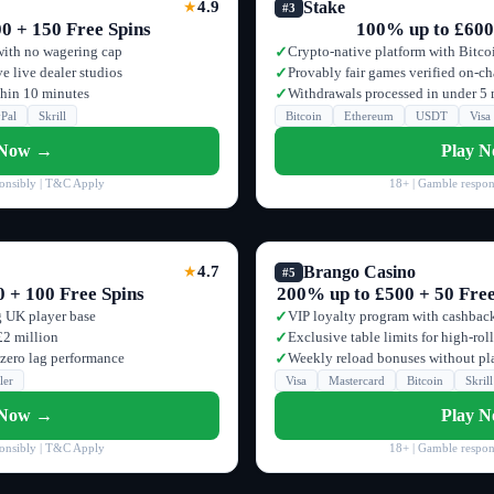
Stake
4.9
★
#3
0 + 150 Free Spins
100% up to £600 
with no wagering cap
Crypto-native platform with Bitc
✓
e live dealer studios
Provably fair games verified on-ch
✓
hin 10 minutes
Withdrawals processed in under 5
✓
Pal
Skrill
Bitcoin
Ethereum
USDT
Visa
 Now →
Play 
onsibly | T&C Apply
18+ | Gamble respon
Brango Casino
4.7
★
#5
 + 100 Free Spins
200% up to £500 + 50 Free 
g UK player base
VIP loyalty program with cashback
✓
£2 million
Exclusive table limits for high-roll
✓
zero lag performance
Weekly reload bonuses without pl
✓
ler
Visa
Mastercard
Bitcoin
Skrill
 Now →
Play 
onsibly | T&C Apply
18+ | Gamble respon