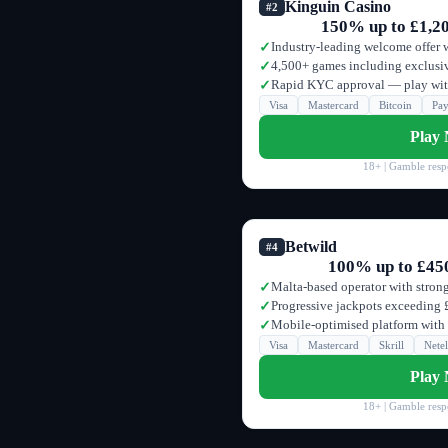
Kinguin Casino
#2
150% up to £1,20
Industry-leading welcome offer 
✓
4,500+ games including exclusiv
✓
Rapid KYC approval — play wit
✓
Visa
Mastercard
Bitcoin
Pay
Play
18+ | Gamble resp
Betwild
#4
100% up to £450
Malta-based operator with stron
✓
Progressive jackpots exceeding 
✓
Mobile-optimised platform with 
✓
Visa
Mastercard
Skrill
Netel
Play
18+ | Gamble resp