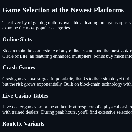
Game Selection at the Newest Platforms
The diversity of gaming options available at leading non gamstop cas
examine the most popular categories.
Online Slots
Slots remain the cornerstone of any online casino, and the most slo
Circle of Life, all featuring enhanced multipliers, bonus buy mechanic
Crash Games
Crash games have surged in popularity thanks to their simple yet thril
but the risk grows exponentially. Built on blockchain technology with
Live Casino Tables
Live dealer games bring the authentic atmosphere of a physical casino 
with trained dealers. During peak hours, you'll find extensive selectio
Roulette Variants