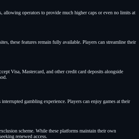
s, allowing operators to provide much higher caps or even no limits at
, these features remain fully available. Players can streamline their
cept Visa, Mastercard, and other credit card deposits alongside
hod.
 interrupted gambling experience. Players can enjoy games at their
-exclusion scheme. While these platforms maintain their own
s seeking renewed access.