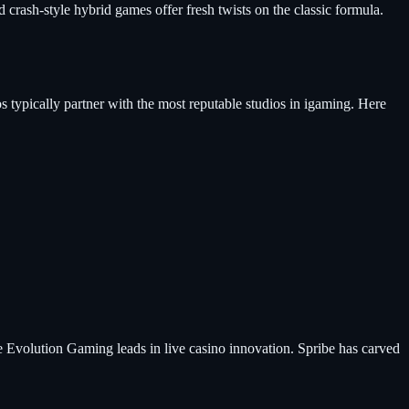
 crash-style hybrid games offer fresh twists on the classic formula.
 typically partner with the most reputable studios in igaming. Here
le Evolution Gaming leads in live casino innovation. Spribe has carved