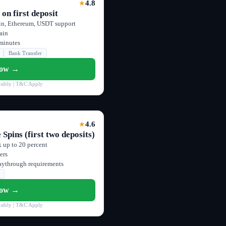
4.8
★
on first deposit
oin, Ethereum, USDT support
ain
 minutes
Bank Transfer
Now →
sibly | T&C Apply
4.6
★
Spins (first two deposits)
 up to 20 percent
ers
aythrough requirements
Now →
sibly | T&C Apply