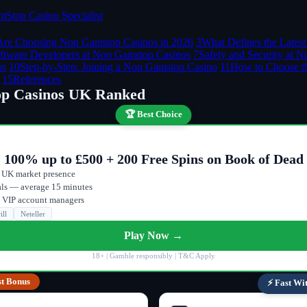
Stop Casino Specialist
Are Choosing Non Gamstop Casinos in 2026
3
What Defines the Lates
ftware Developers at Non Gamstop Casinos
7
Safety and Security at 
os
10
Step-by-Step: Joining a Non Gamstop Casino
11
How to Choose t
15
References
op Casinos UK Ranked
🏆 Best Choice
100% up to £500 + 200 Free Spins on Book of Dead
s UK market presence
wals — average 15 minutes
d VIP account managers
ill
Neteller
Play Now →
18+ | Gamble responsibly | T&C Apply
st Bonus
⚡ Fast Wi