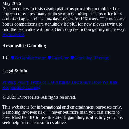
May 2026
As someone who tests casino platforms primarily on mobile, I'm
impressed by how many of these non GamStop casinos offer fully
optimised apps and instant-play lobbies for UK users. The welcome
bonus comparisons are genuinely helpful for new players trying to
find the best value without a GamStop restriction getting in the way.
Ewbracelets
Responsible Gambling
18+
🛡️
BeGambleAware
🛡️
GamCare
🛡️
Gambling Therapy
Legal & Info
Privacy Policy
Terms of Use
Affiliate Disclosure
How We Rate
Responsible Gaming
© 2026 Ewbracelets. All rights reserved.
This website is for informational and entertainment purposes only.
Gambling involves risk — never bet more than you can afford to
lose. Must be 18+ to use this site. If gambling is affecting your life,
seek help from the resources above.