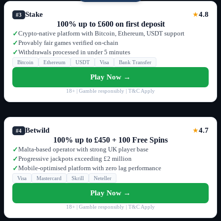
Stake
4.8
★
#3
100% up to £600 on first deposit
Crypto-native platform with Bitcoin, Ethereum, USDT support
✓
Provably fair games verified on-chain
✓
Withdrawals processed in under 5 minutes
✓
Bitcoin
Ethereum
USDT
Visa
Bank Transfer
Play Now →
18+ | Gamble responsibly | T&C Apply
Betwild
4.7
★
#4
100% up to £450 + 100 Free Spins
Malta-based operator with strong UK player base
✓
Progressive jackpots exceeding £2 million
✓
Mobile-optimised platform with zero lag performance
✓
Visa
Mastercard
Skrill
Neteller
Play Now →
18+ | Gamble responsibly | T&C Apply