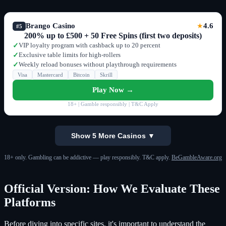
Brango Casino
4.6
★
#5
200% up to £500 + 50 Free Spins (first two deposits)
VIP loyalty program with cashback up to 20 percent
✓
Exclusive table limits for high-rollers
✓
Weekly reload bonuses without playthrough requirements
✓
Visa
Mastercard
Bitcoin
Skrill
Play Now →
18+ | Gamble responsibly | T&C Apply
Show 5 More Casinos ▼
18+ only. Gambling can be addictive — play responsibly. T&C apply.
BeGambleAware.org
Official Version: How We Evaluate These
Platforms
Before diving into specific sites, it's important to understand the