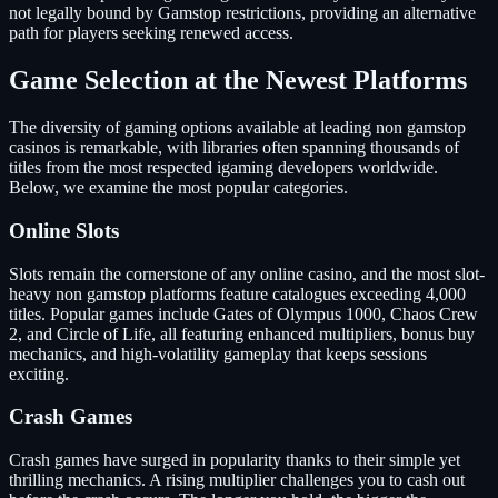
not legally bound by Gamstop restrictions, providing an alternative
path for players seeking renewed access.
Game Selection at the Newest Platforms
The diversity of gaming options available at leading non gamstop
casinos is remarkable, with libraries often spanning thousands of
titles from the most respected igaming developers worldwide.
Below, we examine the most popular categories.
Online Slots
Slots remain the cornerstone of any online casino, and the most slot-
heavy non gamstop platforms feature catalogues exceeding 4,000
titles. Popular games include Gates of Olympus 1000, Chaos Crew
2, and Circle of Life, all featuring enhanced multipliers, bonus buy
mechanics, and high-volatility gameplay that keeps sessions
exciting.
Crash Games
Crash games have surged in popularity thanks to their simple yet
thrilling mechanics. A rising multiplier challenges you to cash out