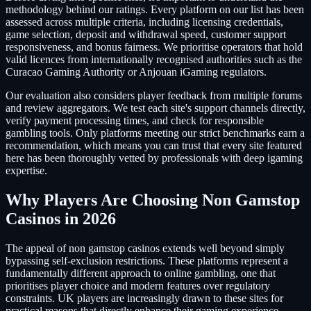
methodology behind our ratings. Every platform on our list has been
assessed across multiple criteria, including licensing credentials,
game selection, deposit and withdrawal speed, customer support
responsiveness, and bonus fairness. We prioritise operators that hold
valid licences from internationally recognised authorities such as the
Curacao Gaming Authority or Anjouan iGaming regulators.
Our evaluation also considers player feedback from multiple forums
and review aggregators. We test each site's support channels directly,
verify payment processing times, and check for responsible
gambling tools. Only platforms meeting our strict benchmarks earn a
recommendation, which means you can trust that every site featured
here has been thoroughly vetted by professionals with deep igaming
expertise.
Why Players Are Choosing Non Gamstop
Casinos in 2026
The appeal of non gamstop casinos extends well beyond simply
bypassing self-exclusion restrictions. These platforms represent a
fundamentally different approach to online gambling, one that
prioritises player choice and modern features over regulatory
constraints. UK players are increasingly drawn to these sites for
practical reasons that directly enhance their gaming experience.