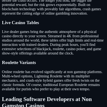
before the crash occurs. The longer you hold, the bigger the
potential reward, but the risk grows exponentially. Built on
blockchain technology with provably fair algorithms, crash games
represent the cutting edge of online gambling innovation.
Live Casino Tables
Live dealer games bring the authentic atmosphere of a physical
casino directly to your screen. Streamed in 4K from professional
studios around the world, these tables offer high limits and real-time
interaction with trained dealers. During peak hours, you'll find
extensive selections of blackjack, roulette, casino poker, and game
show-style offerings available around the clock.
Roulette Variants
Online roulette has evolved significantly at non gamstop platforms.
Multi-wheel options, Lightning Roulette with its multiplier
mechanics, and crash-style hybrid games offer fresh twists on the
classic formula. Of course, traditional European Roulette remains
available for purists who prefer to play at their own tempo.
Leading Software Developers at Non
Gamstop Casinos