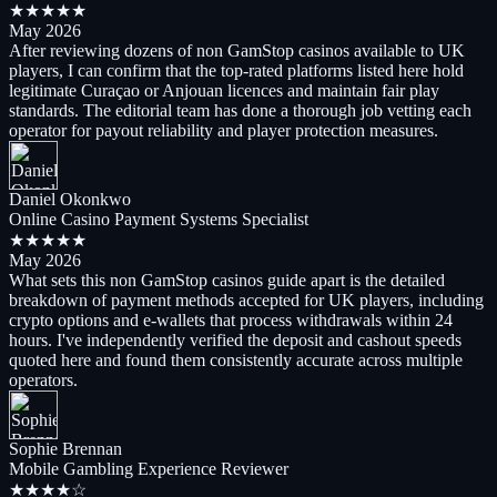
★★★★★
May 2026
After reviewing dozens of non GamStop casinos available to UK
players, I can confirm that the top-rated platforms listed here hold
legitimate Curaçao or Anjouan licences and maintain fair play
standards. The editorial team has done a thorough job vetting each
operator for payout reliability and player protection measures.
Daniel Okonkwo
Online Casino Payment Systems Specialist
★★★★★
May 2026
What sets this non GamStop casinos guide apart is the detailed
breakdown of payment methods accepted for UK players, including
crypto options and e-wallets that process withdrawals within 24
hours. I've independently verified the deposit and cashout speeds
quoted here and found them consistently accurate across multiple
operators.
Sophie Brennan
Mobile Gambling Experience Reviewer
★★★★☆