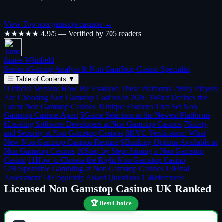
View Top non gamstop casinos →
★★★★★
4.9/5 — Verified by 705 readers
James Whitfield
Senior iGaming Analyst & Non GamStop Casino Specialist
☰
Table of Contents
▼
1
Official Version: How We Evaluate These Platforms
2
Why Players
Are Choosing Non Gamstop Casinos in 2026
3
What Defines the
Latest Non Gamstop Casinos
4
Unique Features That Set Non
Gamstop Casinos Apart
5
Game Selection at the Newest Platforms
6
Leading Software Developers at Non Gamstop Casinos
7
Safety
and Security at Non Gamstop Casinos
8
KYC Verification: What
New Non Gamstop Casinos Require
9
Banking Options Available at
Non Gamstop Casinos
10
Step-by-Step: Joining a Non Gamstop
Casino
11
How to Choose the Right Non Gamstop Casino
12
Responsible Gambling at Non Gamstop Casinos
13
Final
Assessment
14
Frequently Asked Questions
15
References
Licensed Non Gamstop Casinos UK Ranked
🏆 Best Choice