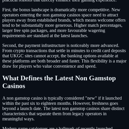
First, the bonus landscape is dramatically more competitive. New
operators entering the non gamstop casinos space need to attract
players away from established brands, which means welcome offers
tend to be substantially more generous. Higher match percentages,
larger free spin packages, and more favourable wagering
requirements are standard at the latest launches.
Second, the payment infrastructure is noticeably more advanced.
From crypto transactions that settle in minutes to credit card deposits
that UKGC sites cannot accept, the banking options available at
these platforms are both broader and faster. This flexibility is a major
draw for players who value convenience and speed.
What Defines the Latest Non Gamstop
Casinos
A non gamstop casino is typically considered "new" if it launched
within the past six to eighteen months. However, freshness goes
beyond a launch date. The latest non gamstop casinos share distinct
characteristics that separate them from legacy operators in
meaningful ways.
Modern game catalogues are a hallmark of recently launched