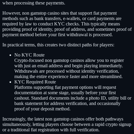
when processing these payments.
However, non gamstop casino sites that support fiat payment
methods such as bank transfers, e-wallets, or card payments are
required by law to conduct KYC checks. This typically means
providing proof of identity, proof of address, and sometimes proof of
payment method before your first withdrawal is processed.
In practical terms, this creates two distinct paths for players:
No KYC Route
Crypto-focused non gamstop casinos allow you to register
with just an email address and begin playing immediately.
Withdrawals are processed without identity verification,
making the entire experience faster and more streamlined.
KYC Required Route
Platforms supporting fiat payment options will request
documentation at some stage, usually before your first
cashout. Standard documents include a photo ID, utility bill or
bank statement for address verification, and occasionally
proof of your deposit method.
Increasingly, the latest non gamstop casinos offer both pathways
simultaneously, letting players choose between a rapid crypto signup
or a traditional fiat registration with full verification.