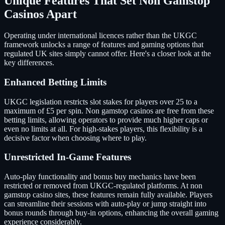
Unique Features That Set Non Gamstop
Casinos Apart
Operating under international licences rather than the UKGC
framework unlocks a range of features and gaming options that
regulated UK sites simply cannot offer. Here's a closer look at the
key differences.
Enhanced Betting Limits
UKGC legislation restricts slot stakes for players over 25 to a
maximum of £5 per spin. Non gamstop casinos are free from these
betting limits, allowing operators to provide much higher caps or
even no limits at all. For high-stakes players, this flexibility is a
decisive factor when choosing where to play.
Unrestricted In-Game Features
Auto-play functionality and bonus buy mechanics have been
restricted or removed from UKGC-regulated platforms. At non
gamstop casino sites, these features remain fully available. Players
can streamline their sessions with auto-play or jump straight into
bonus rounds through buy-in options, enhancing the overall gaming
experience considerably.