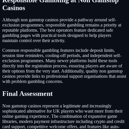
Casinos
Although non gamstop casinos provide a pathway around self-
exclusion programmes, responsible gambling remains a priority at
reputable platforms. The best operators feature dedicated safe
gambling pages with practical tools designed to help players
maintain control over their activity.
Common responsible gambling features include deposit limits,
session time reminders, cooling-off periods, and independent self-
exclusion programmes. Many newer platforms build these tools
directly into the registration process, ensuring players are aware of
their options from the very start. Additionally, quality non gamstop
casinos provide links to professional support organisations that assist
with problem gambling concerns.
Final Assessment
Non gamstop casinos represent a legitimate and increasingly
sophisticated alternative for UK players who want more from their
online gaming experience. The combination of expansive game
libraries, modern payment infrastructure including crypto and credit
card support, competitive welcome offers, and features like auto-