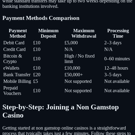
while standard transfers may take up to two weeks depending on the
banking institutions involved.
Payment Methods Comparison
Payment
Minimum
Maximum
Processing
Method
Deposit
Withdrawal
Time
Debit Card
£10
£5,000
2–3 days
Credit Card
£10
N/A
N/A
Bitcoin &
High / No fixed
£10
0–60 minutes
Crypto
limit
eWallets
£10
£10,000
12–48 hours
Bank Transfer
£20
£50,000+
3–5 days
Mobile Billing
£5
Not supported
Not available
Prepaid
£10
Not supported
Not available
Vouchers
Step-by-Step: Joining a Non Gamstop
Casino
Getting started at non gamstop online casinos is a straightforward
process that typically takes just a few minutes. Follow these steps to