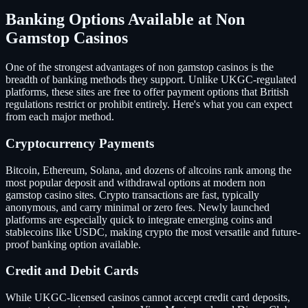
Banking Options Available at Non
Gamstop Casinos
One of the strongest advantages of non gamstop casinos is the
breadth of banking methods they support. Unlike UKGC-regulated
platforms, these sites are free to offer payment options that British
regulations restrict or prohibit entirely. Here's what you can expect
from each major method.
Cryptocurrency Payments
Bitcoin, Ethereum, Solana, and dozens of altcoins rank among the
most popular deposit and withdrawal options at modern non
gamstop casino sites. Crypto transactions are fast, typically
anonymous, and carry minimal or zero fees. Newly launched
platforms are especially quick to integrate emerging coins and
stablecoins like USDC, making crypto the most versatile and future-
proof banking option available.
Credit and Debit Cards
While UKGC-licensed casinos cannot accept credit card deposits,