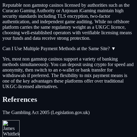
Reputable non gamstop casinos licensed by authorities such as the
Curacao Gaming Authority or Anjouan iGaming maintain high
security standards including TLS encryption, two-factor
authentication, and independent game auditing. While no offshore
platform carries the same regulatory weight as a UKGC licence,
choosing well-established operators with verifiable licensing means
your funds and data receive strong protection.
Can I Use Multiple Payment Methods at the Same Site?
▼
Yes, most non gamstop casinos support a variety of banking
methods simultaneously. You can deposit using crypto for speed and
anonymity, then switch to an e-wallet or bank transfer for
withdrawals if preferred. The flexibility to mix payment means is
one of the key advantages these platforms offer over traditional
UKGC-licensed alternatives.
References
The Gambling Act 2005 (Legislation.gov.uk)