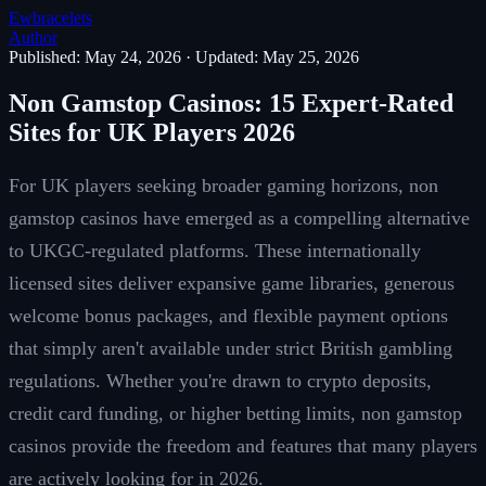
Ewbracelets
Author
Published: May 24, 2026
·
Updated: May 25, 2026
Non Gamstop Casinos: 15 Expert-Rated
Sites for UK Players 2026
For UK players seeking broader gaming horizons, non
gamstop casinos have emerged as a compelling alternative
to UKGC-regulated platforms. These internationally
licensed sites deliver expansive game libraries, generous
welcome bonus packages, and flexible payment options
that simply aren't available under strict British gambling
regulations. Whether you're drawn to crypto deposits,
credit card funding, or higher betting limits, non gamstop
casinos provide the freedom and features that many players
are actively looking for in 2026.