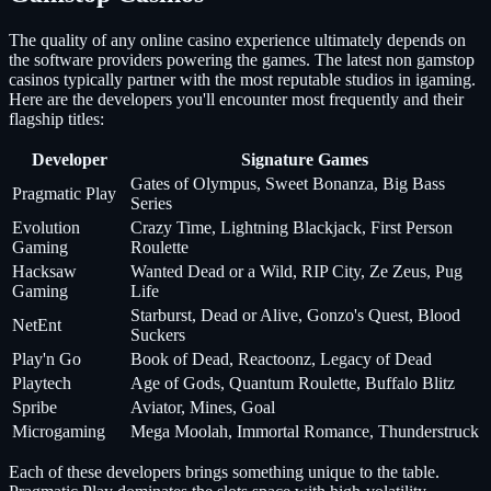
The quality of any online casino experience ultimately depends on
the software providers powering the games. The latest non gamstop
casinos typically partner with the most reputable studios in igaming.
Here are the developers you'll encounter most frequently and their
flagship titles:
Developer
Signature Games
Gates of Olympus, Sweet Bonanza, Big Bass
Pragmatic Play
Series
Evolution
Crazy Time, Lightning Blackjack, First Person
Gaming
Roulette
Hacksaw
Wanted Dead or a Wild, RIP City, Ze Zeus, Pug
Gaming
Life
Starburst, Dead or Alive, Gonzo's Quest, Blood
NetEnt
Suckers
Play'n Go
Book of Dead, Reactoonz, Legacy of Dead
Playtech
Age of Gods, Quantum Roulette, Buffalo Blitz
Spribe
Aviator, Mines, Goal
Microgaming
Mega Moolah, Immortal Romance, Thunderstruck
Each of these developers brings something unique to the table.