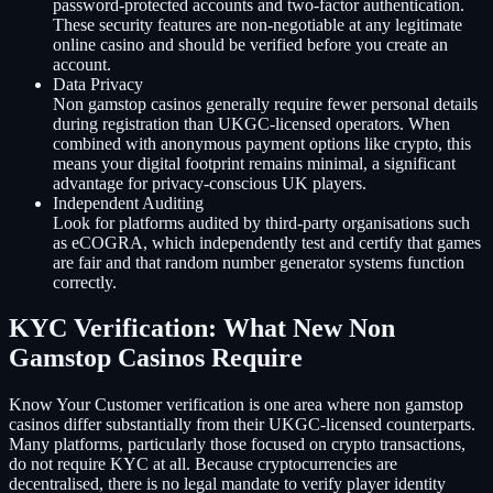
password-protected accounts and two-factor authentication.
These security features are non-negotiable at any legitimate
online casino and should be verified before you create an
account.
Data Privacy
Non gamstop casinos generally require fewer personal details
during registration than UKGC-licensed operators. When
combined with anonymous payment options like crypto, this
means your digital footprint remains minimal, a significant
advantage for privacy-conscious UK players.
Independent Auditing
Look for platforms audited by third-party organisations such
as eCOGRA, which independently test and certify that games
are fair and that random number generator systems function
correctly.
KYC Verification: What New Non
Gamstop Casinos Require
Know Your Customer verification is one area where non gamstop
casinos differ substantially from their UKGC-licensed counterparts.
Many platforms, particularly those focused on crypto transactions,
do not require KYC at all. Because cryptocurrencies are
decentralised, there is no legal mandate to verify player identity