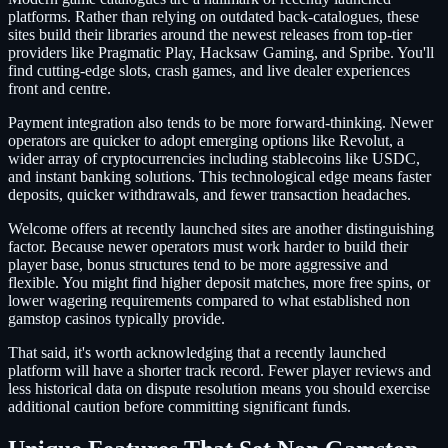
platforms. Rather than relying on outdated back-catalogues, these
sites build their libraries around the newest releases from top-tier
providers like Pragmatic Play, Hacksaw Gaming, and Spribe. You'll
find cutting-edge slots, crash games, and live dealer experiences
front and centre.
Payment integration also tends to be more forward-thinking. Newer
operators are quicker to adopt emerging options like Revolut, a
wider array of cryptocurrencies including stablecoins like USDC,
and instant banking solutions. This technological edge means faster
deposits, quicker withdrawals, and fewer transaction headaches.
Welcome offers at recently launched sites are another distinguishing
factor. Because newer operators must work harder to build their
player base, bonus structures tend to be more aggressive and
flexible. You might find higher deposit matches, more free spins, or
lower wagering requirements compared to what established non
gamstop casinos typically provide.
That said, it's worth acknowledging that a recently launched
platform will have a shorter track record. Fewer player reviews and
less historical data on dispute resolution means you should exercise
additional caution before committing significant funds.