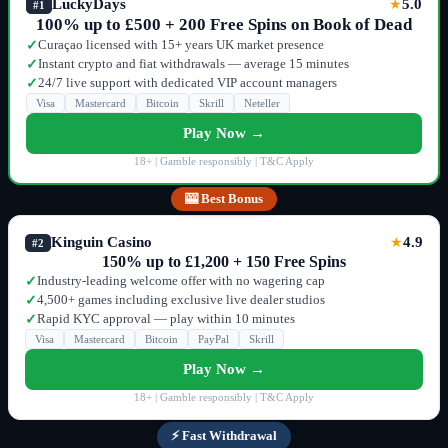
LuckyDays
5.0
★
#1
100% up to £500 + 200 Free Spins on Book of Dead
Curaçao licensed with 15+ years UK market presence
✓
Instant crypto and fiat withdrawals — average 15 minutes
✓
24/7 live support with dedicated VIP account managers
✓
Visa
Mastercard
Bitcoin
Skrill
Neteller
Play Now →
18+ | Gamble responsibly | T&C Apply
🎰 Best Bonus
Kinguin Casino
4.9
★
#2
150% up to £1,200 + 150 Free Spins
Industry-leading welcome offer with no wagering cap
✓
4,500+ games including exclusive live dealer studios
✓
Rapid KYC approval — play within 10 minutes
✓
Visa
Mastercard
Bitcoin
PayPal
Skrill
Play Now →
18+ | Gamble responsibly | T&C Apply
⚡ Fast Withdrawal