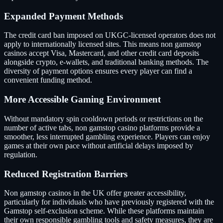
Expanded Payment Methods
The credit card ban imposed on UKGC-licensed operators does not
apply to internationally licensed sites. This means non gamstop
casinos accept Visa, Mastercard, and other credit card deposits
alongside crypto, e-wallets, and traditional banking methods. The
diversity of payment options ensures every player can find a
convenient funding method.
More Accessible Gaming Environment
Without mandatory spin cooldown periods or restrictions on the
number of active tabs, non gamstop casino platforms provide a
smoother, less interrupted gambling experience. Players can enjoy
games at their own pace without artificial delays imposed by
regulation.
Reduced Registration Barriers
Non gamstop casinos in the UK offer greater accessibility,
particularly for individuals who have previously registered with the
Gamstop self-exclusion scheme. While these platforms maintain
their own responsible gambling tools and safety measures, they are