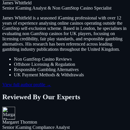
James Whitfield
Senior iGaming Analyst & Non GamStop Casino Specialist
James Whitfield is a seasoned iGaming professional with over 12
years of experience analysing online casinos operating outside the
GamStop self-exclusion scheme. Based in London, he specialises in
evaluating non GamStop casinos for UK players, focusing on
licensing credibility, fair play standards, and responsible gambling
alternatives. His research has been referenced across leading
gambling industry publications throughout the United Kingdom.
Non GamStop Casino Reviews
Offshore Licensing & Regulation
Responsible Gambling Alternatives
UK Payment Methods & Withdrawals
View full author profile →
Reviewed By Our Experts
Margaret Thornton
Senior iGaming Compliance Analyst