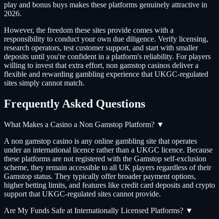
play and bonus buys makes these platforms genuinely attractive in
2026.
However, the freedom these sites provide comes with a
responsibility to conduct your own due diligence. Verify licensing,
research operators, test customer support, and start with smaller
deposits until you're confident in a platform's reliability. For players
willing to invest that extra effort, non gamstop casinos deliver a
flexible and rewarding gambling experience that UKGC-regulated
sites simply cannot match.
Frequently Asked Questions
What Makes a Casino a Non Gamstop Platform?
▼
A non gamstop casino is any online gambling site that operates
under an international licence rather than a UKGC licence. Because
these platforms are not registered with the Gamstop self-exclusion
scheme, they remain accessible to all UK players regardless of their
Gamstop status. They typically offer broader payment options,
higher betting limits, and features like credit card deposits and crypto
support that UKGC-regulated sites cannot provide.
Are My Funds Safe at Internationally Licensed Platforms?
▼