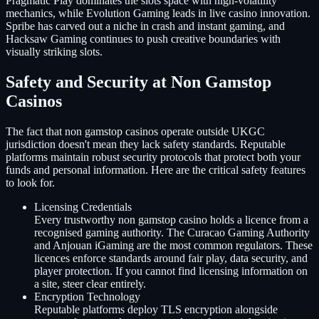
Pragmatic Play dominates the slots space with high-volatility
mechanics, while Evolution Gaming leads in live casino innovation.
Spribe has carved out a niche in crash and instant gaming, and
Hacksaw Gaming continues to push creative boundaries with
visually striking slots.
Safety and Security at Non Gamstop
Casinos
The fact that non gamstop casinos operate outside UKGC
jurisdiction doesn't mean they lack safety standards. Reputable
platforms maintain robust security protocols that protect both your
funds and personal information. Here are the critical safety features
to look for.
Licensing Credentials
Every trustworthy non gamstop casino holds a licence from a
recognised gaming authority. The Curacao Gaming Authority
and Anjouan iGaming are the most common regulators. These
licences enforce standards around fair play, data security, and
player protection. If you cannot find licensing information on
a site, steer clear entirely.
Encryption Technology
Reputable platforms deploy TLS encryption alongside