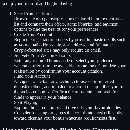
set up your account and begin playing.
Select Your Platform
Browse the non gamstop casinos featured in our expert-rated
list and compare their offers, game libraries, and payment
options to find the best fit for your preferences.
Create Your Account
Begin the registration process by providing basic details such
as your email address, physical address, and full name.
Crypto-focused sites may only require an email.
Activate Your Welcome Bonus
Enter any required bonus code or select your preferred
welcome offer from the available promotions. Complete your
registration by confirming your account creation.
Fund Your Account
Navigate to the banking section, choose your preferred
deposit method, and transfer an amount that qualifies you for
the welcome bonus. Confirm the transaction and wait for
funds to appear in your balance.
Start Playing
Explore the game library and dive into your favourite titles.
Consider focusing on games that contribute most efficiently
toward clearing your bonus wagering requirements first.