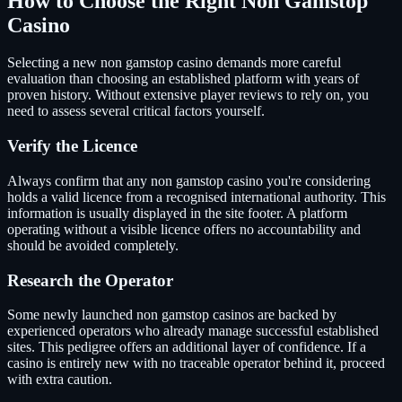
How to Choose the Right Non Gamstop
Casino
Selecting a new non gamstop casino demands more careful
evaluation than choosing an established platform with years of
proven history. Without extensive player reviews to rely on, you
need to assess several critical factors yourself.
Verify the Licence
Always confirm that any non gamstop casino you're considering
holds a valid licence from a recognised international authority. This
information is usually displayed in the site footer. A platform
operating without a visible licence offers no accountability and
should be avoided completely.
Research the Operator
Some newly launched non gamstop casinos are backed by
experienced operators who already manage successful established
sites. This pedigree offers an additional layer of confidence. If a
casino is entirely new with no traceable operator behind it, proceed
with extra caution.