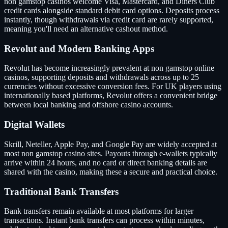
non gamstop casinos welcome Visa, Mastercard, and Diners Club
credit cards alongside standard debit card options. Deposits process
instantly, though withdrawals via credit card are rarely supported,
meaning you'll need an alternative cashout method.
Revolut and Modern Banking Apps
Revolut has become increasingly prevalent at non gamstop online
casinos, supporting deposits and withdrawals across up to 25
currencies without excessive conversion fees. For UK players using
internationally based platforms, Revolut offers a convenient bridge
between local banking and offshore casino accounts.
Digital Wallets
Skrill, Neteller, Apple Pay, and Google Pay are widely accepted at
most non gamstop casino sites. Payouts through e-wallets typically
arrive within 24 hours, and no card or direct banking details are
shared with the casino, making these a secure and practical choice.
Traditional Bank Transfers
Bank transfers remain available at most platforms for larger
transactions. Instant bank transfers can process within minutes,