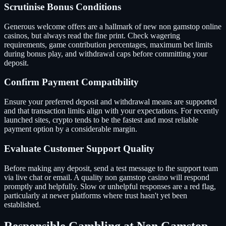
Scrutinise Bonus Conditions
Generous welcome offers are a hallmark of new non gamstop online
casinos, but always read the fine print. Check wagering
requirements, game contribution percentages, maximum bet limits
during bonus play, and withdrawal caps before committing your
deposit.
Confirm Payment Compatibility
Ensure your preferred deposit and withdrawal means are supported
and that transaction limits align with your expectations. For recently
launched sites, crypto tends to be the fastest and most reliable
payment option by a considerable margin.
Evaluate Customer Support Quality
Before making any deposit, send a test message to the support team
via live chat or email. A quality non gamstop casino will respond
promptly and helpfully. Slow or unhelpful responses are a red flag,
particularly at newer platforms where trust hasn't yet been
established.
Responsible Gambling at Non Gamstop