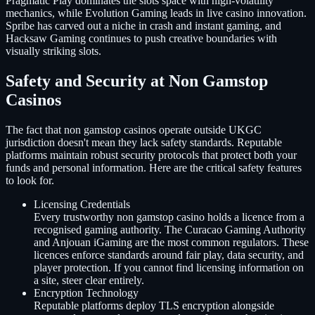
Pragmatic Play dominates the slots space with high-volatility
mechanics, while Evolution Gaming leads in live casino innovation.
Spribe has carved out a niche in crash and instant gaming, and
Hacksaw Gaming continues to push creative boundaries with
visually striking slots.
Safety and Security at Non Gamstop
Casinos
The fact that non gamstop casinos operate outside UKGC
jurisdiction doesn't mean they lack safety standards. Reputable
platforms maintain robust security protocols that protect both your
funds and personal information. Here are the critical safety features
to look for.
Licensing Credentials
Every trustworthy non gamstop casino holds a licence from a
recognised gaming authority. The Curacao Gaming Authority
and Anjouan iGaming are the most common regulators. These
licences enforce standards around fair play, data security, and
player protection. If you cannot find licensing information on
a site, steer clear entirely.
Encryption Technology
Reputable platforms deploy TLS encryption alongside