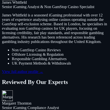
James Whitfield
Senior iGaming Analyst & Non GamStop Casino Specialist
James Whitfield is a seasoned iGaming professional with over 12
years of experience analysing online casinos operating outside the
GamStop self-exclusion scheme. Based in London, he specialises in
evaluating non GamStop casinos for UK players, focusing on
licensing credibility, fair play standards, and responsible gambling
alternatives. His research has been referenced across leading
gambling industry publications throughout the United Kingdom.
Non GamStop Casino Reviews
Offshore Licensing & Regulation
Responsible Gambling Alternatives
UK Payment Methods & Withdrawals
View full author profile →
Reviewed By Our Experts
Margaret Thornton
Senior iGaming Compliance Analyst