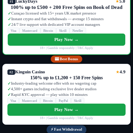
LuckyDays
5.0
★
#1
100% up to £500 + 200 Free Spins on Book of Dead
Curaçao licensed with 15+ years UK market presence
✓
Instant crypto and fiat withdrawals — average 15 minutes
✓
24/7 live support with dedicated VIP account managers
✓
Visa
Mastercard
Bitcoin
Skrill
Neteller
Play Now →
18+ | Gamble responsibly | T&C Apply
🎰 Best Bonus
Kinguin Casino
4.9
★
#2
150% up to £1,200 + 150 Free Spins
Industry-leading welcome offer with no wagering cap
✓
4,500+ games including exclusive live dealer studios
✓
Rapid KYC approval — play within 10 minutes
✓
Visa
Mastercard
Bitcoin
PayPal
Skrill
Play Now →
18+ | Gamble responsibly | T&C Apply
⚡ Fast Withdrawal