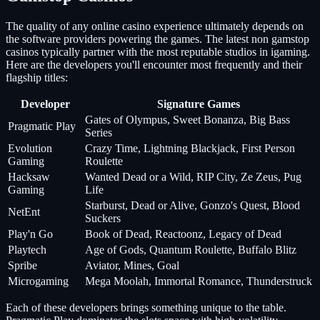
The quality of any online casino experience ultimately depends on
the software providers powering the games. The latest non gamstop
casinos typically partner with the most reputable studios in igaming.
Here are the developers you'll encounter most frequently and their
flagship titles:
Developer
Signature Games
Gates of Olympus, Sweet Bonanza, Big Bass
Pragmatic Play
Series
Evolution
Crazy Time, Lightning Blackjack, First Person
Gaming
Roulette
Hacksaw
Wanted Dead or a Wild, RIP City, Ze Zeus, Pug
Gaming
Life
Starburst, Dead or Alive, Gonzo's Quest, Blood
NetEnt
Suckers
Play'n Go
Book of Dead, Reactoonz, Legacy of Dead
Playtech
Age of Gods, Quantum Roulette, Buffalo Blitz
Spribe
Aviator, Mines, Goal
Microgaming
Mega Moolah, Immortal Romance, Thunderstruck
Each of these developers brings something unique to the table.