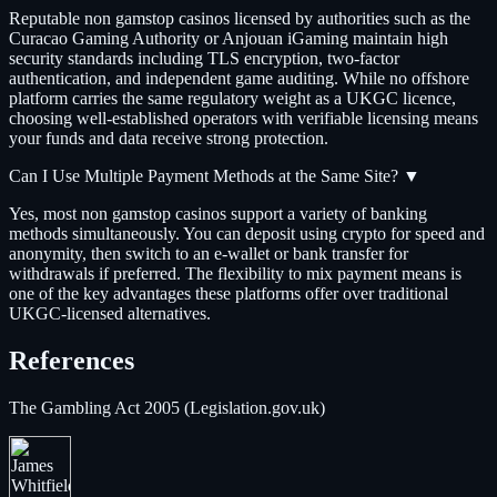
Reputable non gamstop casinos licensed by authorities such as the
Curacao Gaming Authority or Anjouan iGaming maintain high
security standards including TLS encryption, two-factor
authentication, and independent game auditing. While no offshore
platform carries the same regulatory weight as a UKGC licence,
choosing well-established operators with verifiable licensing means
your funds and data receive strong protection.
Can I Use Multiple Payment Methods at the Same Site?
▼
Yes, most non gamstop casinos support a variety of banking
methods simultaneously. You can deposit using crypto for speed and
anonymity, then switch to an e-wallet or bank transfer for
withdrawals if preferred. The flexibility to mix payment means is
one of the key advantages these platforms offer over traditional
UKGC-licensed alternatives.
References
The Gambling Act 2005 (Legislation.gov.uk)