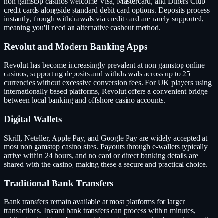
non gamstop casinos welcome Visa, Mastercard, and Diners Club
credit cards alongside standard debit card options. Deposits process
instantly, though withdrawals via credit card are rarely supported,
meaning you'll need an alternative cashout method.
Revolut and Modern Banking Apps
Revolut has become increasingly prevalent at non gamstop online
casinos, supporting deposits and withdrawals across up to 25
currencies without excessive conversion fees. For UK players using
internationally based platforms, Revolut offers a convenient bridge
between local banking and offshore casino accounts.
Digital Wallets
Skrill, Neteller, Apple Pay, and Google Pay are widely accepted at
most non gamstop casino sites. Payouts through e-wallets typically
arrive within 24 hours, and no card or direct banking details are
shared with the casino, making these a secure and practical choice.
Traditional Bank Transfers
Bank transfers remain available at most platforms for larger
transactions. Instant bank transfers can process within minutes,