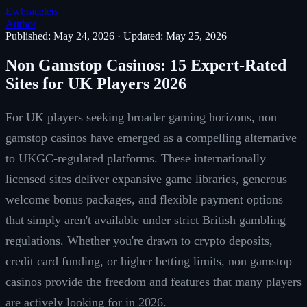
Ewbracelets
Author
Published: May 24, 2026
·
Updated: May 25, 2026
Non Gamstop Casinos: 15 Expert-Rated
Sites for UK Players 2026
For UK players seeking broader gaming horizons, non
gamstop casinos have emerged as a compelling alternative
to UKGC-regulated platforms. These internationally
licensed sites deliver expansive game libraries, generous
welcome bonus packages, and flexible payment options
that simply aren't available under strict British gambling
regulations. Whether you're drawn to crypto deposits,
credit card funding, or higher betting limits, non gamstop
casinos provide the freedom and features that many players
are actively looking for in 2026.