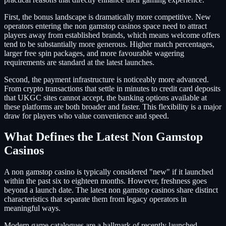
First, the bonus landscape is dramatically more competitive. New
operators entering the non gamstop casinos space need to attract
players away from established brands, which means welcome offers
tend to be substantially more generous. Higher match percentages,
larger free spin packages, and more favourable wagering
requirements are standard at the latest launches.
Second, the payment infrastructure is noticeably more advanced.
From crypto transactions that settle in minutes to credit card deposits
that UKGC sites cannot accept, the banking options available at
these platforms are both broader and faster. This flexibility is a major
draw for players who value convenience and speed.
What Defines the Latest Non Gamstop
Casinos
A non gamstop casino is typically considered "new" if it launched
within the past six to eighteen months. However, freshness goes
beyond a launch date. The latest non gamstop casinos share distinct
characteristics that separate them from legacy operators in
meaningful ways.
Modern game catalogues are a hallmark of recently launched