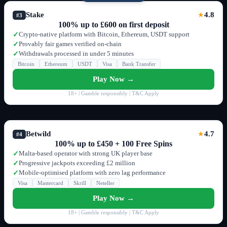
Stake
4.8
★
#3
100% up to £600 on first deposit
Crypto-native platform with Bitcoin, Ethereum, USDT support
✓
Provably fair games verified on-chain
✓
Withdrawals processed in under 5 minutes
✓
Bitcoin
Ethereum
USDT
Visa
Bank Transfer
Play Now →
18+ | Gamble responsibly | T&C Apply
Betwild
4.7
★
#4
100% up to £450 + 100 Free Spins
Malta-based operator with strong UK player base
✓
Progressive jackpots exceeding £2 million
✓
Mobile-optimised platform with zero lag performance
✓
Visa
Mastercard
Skrill
Neteller
Play Now →
18+ | Gamble responsibly | T&C Apply