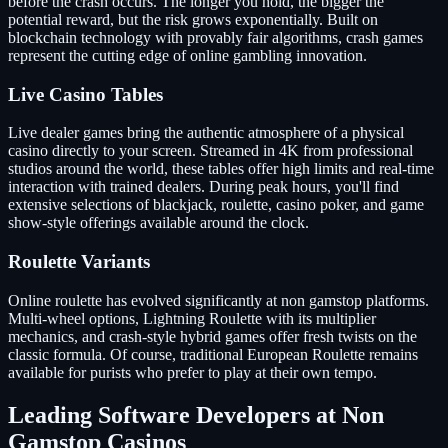
before the crash occurs. The longer you hold, the bigger the
potential reward, but the risk grows exponentially. Built on
blockchain technology with provably fair algorithms, crash games
represent the cutting edge of online gambling innovation.
Live Casino Tables
Live dealer games bring the authentic atmosphere of a physical
casino directly to your screen. Streamed in 4K from professional
studios around the world, these tables offer high limits and real-time
interaction with trained dealers. During peak hours, you'll find
extensive selections of blackjack, roulette, casino poker, and game
show-style offerings available around the clock.
Roulette Variants
Online roulette has evolved significantly at non gamstop platforms.
Multi-wheel options, Lightning Roulette with its multiplier
mechanics, and crash-style hybrid games offer fresh twists on the
classic formula. Of course, traditional European Roulette remains
available for purists who prefer to play at their own tempo.
Leading Software Developers at Non
Gamstop Casinos