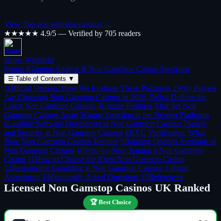
View Top non gamstop casinos →
★★★★★
4.9/5 — Verified by 705 readers
James Whitfield
Senior iGaming Analyst & Non GamStop Casino Specialist
☰
Table of Contents
▼
1
Official Version: How We Evaluate These Platforms
2
Why Players
Are Choosing Non Gamstop Casinos in 2026
3
What Defines the
Latest Non Gamstop Casinos
4
Unique Features That Set Non
Gamstop Casinos Apart
5
Game Selection at the Newest Platforms
6
Leading Software Developers at Non Gamstop Casinos
7
Safety
and Security at Non Gamstop Casinos
8
KYC Verification: What
New Non Gamstop Casinos Require
9
Banking Options Available at
Non Gamstop Casinos
10
Step-by-Step: Joining a Non Gamstop
Casino
11
How to Choose the Right Non Gamstop Casino
12
Responsible Gambling at Non Gamstop Casinos
13
Final
Assessment
14
Frequently Asked Questions
15
References
Licensed Non Gamstop Casinos UK Ranked
🏆 Best Choice