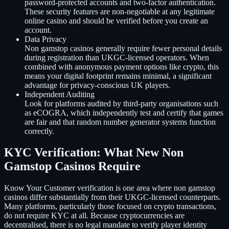
password-protected accounts and two-factor authentication.
These security features are non-negotiable at any legitimate
online casino and should be verified before you create an
account.
Data Privacy
Non gamstop casinos generally require fewer personal details
during registration than UKGC-licensed operators. When
combined with anonymous payment options like crypto, this
means your digital footprint remains minimal, a significant
advantage for privacy-conscious UK players.
Independent Auditing
Look for platforms audited by third-party organisations such
as eCOGRA, which independently test and certify that games
are fair and that random number generator systems function
correctly.
KYC Verification: What New Non
Gamstop Casinos Require
Know Your Customer verification is one area where non gamstop
casinos differ substantially from their UKGC-licensed counterparts.
Many platforms, particularly those focused on crypto transactions,
do not require KYC at all. Because cryptocurrencies are
decentralised, there is no legal mandate to verify player identity