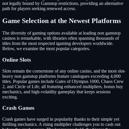
not legally bound by Gamstop restrictions, providing an alternative
path for players seeking renewed access.
Game Selection at the Newest Platforms
The diversity of gaming options available at leading non gamstop
casinos is remarkable, with libraries often spanning thousands of
titles from the most respected igaming developers worldwide.
Below, we examine the most popular categories.
Online Slots
Slots remain the cornerstone of any online casino, and the most slot-
heavy non gamstop platforms feature catalogues exceeding 4,000
titles. Popular games include Gates of Olympus 1000, Chaos Crew
2, and Circle of Life, all featuring enhanced multipliers, bonus buy
mechanics, and high-volatility gameplay that keeps sessions
exciting.
Crash Games
Crash games have surged in popularity thanks to their simple yet
thrilling mechanics. A rising multiplier challenges you to cash out