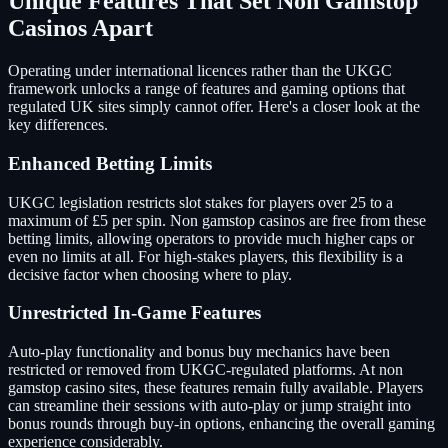
Unique Features That Set Non Gamstop
Casinos Apart
Operating under international licences rather than the UKGC
framework unlocks a range of features and gaming options that
regulated UK sites simply cannot offer. Here's a closer look at the
key differences.
Enhanced Betting Limits
UKGC legislation restricts slot stakes for players over 25 to a
maximum of £5 per spin. Non gamstop casinos are free from these
betting limits, allowing operators to provide much higher caps or
even no limits at all. For high-stakes players, this flexibility is a
decisive factor when choosing where to play.
Unrestricted In-Game Features
Auto-play functionality and bonus buy mechanics have been
restricted or removed from UKGC-regulated platforms. At non
gamstop casino sites, these features remain fully available. Players
can streamline their sessions with auto-play or jump straight into
bonus rounds through buy-in options, enhancing the overall gaming
experience considerably.