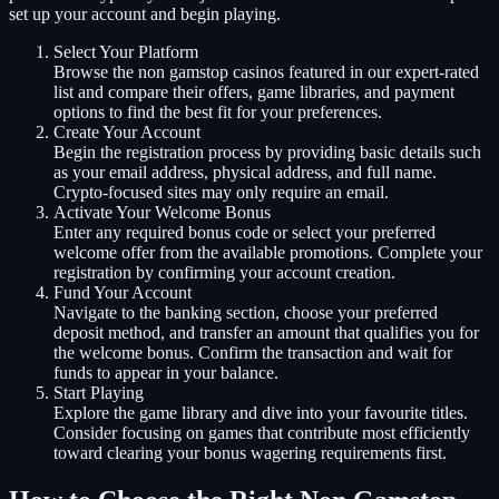
set up your account and begin playing.
Select Your Platform
Browse the non gamstop casinos featured in our expert-rated
list and compare their offers, game libraries, and payment
options to find the best fit for your preferences.
Create Your Account
Begin the registration process by providing basic details such
as your email address, physical address, and full name.
Crypto-focused sites may only require an email.
Activate Your Welcome Bonus
Enter any required bonus code or select your preferred
welcome offer from the available promotions. Complete your
registration by confirming your account creation.
Fund Your Account
Navigate to the banking section, choose your preferred
deposit method, and transfer an amount that qualifies you for
the welcome bonus. Confirm the transaction and wait for
funds to appear in your balance.
Start Playing
Explore the game library and dive into your favourite titles.
Consider focusing on games that contribute most efficiently
toward clearing your bonus wagering requirements first.