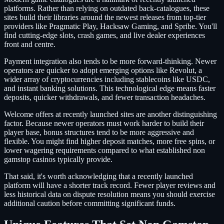
platforms. Rather than relying on outdated back-catalogues, these
sites build their libraries around the newest releases from top-tier
providers like Pragmatic Play, Hacksaw Gaming, and Spribe. You'll
find cutting-edge slots, crash games, and live dealer experiences
front and centre.
Payment integration also tends to be more forward-thinking. Newer
operators are quicker to adopt emerging options like Revolut, a
wider array of cryptocurrencies including stablecoins like USDC,
and instant banking solutions. This technological edge means faster
deposits, quicker withdrawals, and fewer transaction headaches.
Welcome offers at recently launched sites are another distinguishing
factor. Because newer operators must work harder to build their
player base, bonus structures tend to be more aggressive and
flexible. You might find higher deposit matches, more free spins, or
lower wagering requirements compared to what established non
gamstop casinos typically provide.
That said, it's worth acknowledging that a recently launched
platform will have a shorter track record. Fewer player reviews and
less historical data on dispute resolution means you should exercise
additional caution before committing significant funds.