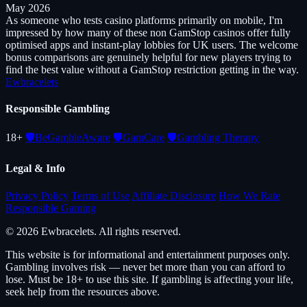
May 2026
As someone who tests casino platforms primarily on mobile, I'm
impressed by how many of these non GamStop casinos offer fully
optimised apps and instant-play lobbies for UK users. The welcome
bonus comparisons are genuinely helpful for new players trying to
find the best value without a GamStop restriction getting in the way.
Ewbracelets
Responsible Gambling
18+
🛡️
BeGambleAware
🛡️
GamCare
🛡️
Gambling Therapy
Legal & Info
Privacy Policy
Terms of Use
Affiliate Disclosure
How We Rate
Responsible Gaming
© 2026 Ewbracelets. All rights reserved.
This website is for informational and entertainment purposes only.
Gambling involves risk — never bet more than you can afford to
lose. Must be 18+ to use this site. If gambling is affecting your life,
seek help from the resources above.