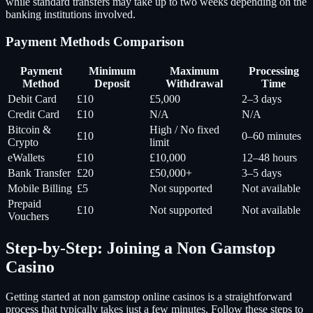
while standard transfers may take up to two weeks depending on the
banking institutions involved.
Payment Methods Comparison
Payment
Minimum
Maximum
Processing
Method
Deposit
Withdrawal
Time
Debit Card
£10
£5,000
2–3 days
Credit Card
£10
N/A
N/A
Bitcoin &
High / No fixed
£10
0–60 minutes
Crypto
limit
eWallets
£10
£10,000
12–48 hours
Bank Transfer
£20
£50,000+
3–5 days
Mobile Billing
£5
Not supported
Not available
Prepaid
£10
Not supported
Not available
Vouchers
Step-by-Step: Joining a Non Gamstop
Casino
Getting started at non gamstop online casinos is a straightforward
process that typically takes just a few minutes. Follow these steps to