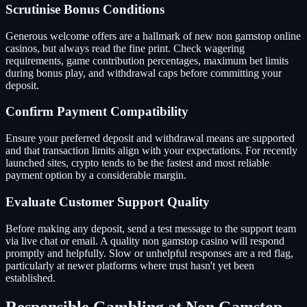
Scrutinise Bonus Conditions
Generous welcome offers are a hallmark of new non gamstop online
casinos, but always read the fine print. Check wagering
requirements, game contribution percentages, maximum bet limits
during bonus play, and withdrawal caps before committing your
deposit.
Confirm Payment Compatibility
Ensure your preferred deposit and withdrawal means are supported
and that transaction limits align with your expectations. For recently
launched sites, crypto tends to be the fastest and most reliable
payment option by a considerable margin.
Evaluate Customer Support Quality
Before making any deposit, send a test message to the support team
via live chat or email. A quality non gamstop casino will respond
promptly and helpfully. Slow or unhelpful responses are a red flag,
particularly at newer platforms where trust hasn't yet been
established.
Responsible Gambling at Non Gamstop