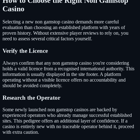
How to Choose the Right Non Gamstop
Casino
Selecting a new non gamstop casino demands more careful
evaluation than choosing an established platform with years of
proven history. Without extensive player reviews to rely on, you
need to assess several critical factors yourself.
Verify the Licence
Always confirm that any non gamstop casino you're considering
holds a valid licence from a recognised international authority. This
information is usually displayed in the site footer. A platform
operating without a visible licence offers no accountability and
should be avoided completely.
Research the Operator
Some newly launched non gamstop casinos are backed by
experienced operators who already manage successful established
sites. This pedigree offers an additional layer of confidence. If a
casino is entirely new with no traceable operator behind it, proceed
with extra caution.