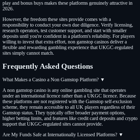
play and bonus buys makes these platforms genuinely attractive in
2026.
However, the freedom these sites provide comes with a
responsibility to conduct your own due diligence. Verify licensing,
research operators, test customer support, and start with smaller
deposits until you're confident in a platform's reliability. For players
willing to invest that extra effort, non gamstop casinos deliver a
flexible and rewarding gambling experience that UKGC-regulated
sites simply cannot match.
Frequently Asked Questions
What Makes a Casino a Non Gamstop Platform?
▼
A non gamstop casino is any online gambling site that operates
under an international licence rather than a UKGC licence. Because
these platforms are not registered with the Gamstop self-exclusion
scheme, they remain accessible to all UK players regardless of their
Gamstop status. They typically offer broader payment options,
higher betting limits, and features like credit card deposits and crypto
support that UKGC-regulated sites cannot provide.
Are My Funds Safe at Internationally Licensed Platforms?
▼