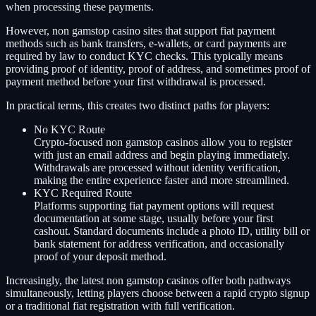
when processing these payments.
However, non gamstop casino sites that support fiat payment
methods such as bank transfers, e-wallets, or card payments are
required by law to conduct KYC checks. This typically means
providing proof of identity, proof of address, and sometimes proof of
payment method before your first withdrawal is processed.
In practical terms, this creates two distinct paths for players:
No KYC Route
Crypto-focused non gamstop casinos allow you to register
with just an email address and begin playing immediately.
Withdrawals are processed without identity verification,
making the entire experience faster and more streamlined.
KYC Required Route
Platforms supporting fiat payment options will request
documentation at some stage, usually before your first
cashout. Standard documents include a photo ID, utility bill or
bank statement for address verification, and occasionally
proof of your deposit method.
Increasingly, the latest non gamstop casinos offer both pathways
simultaneously, letting players choose between a rapid crypto signup
or a traditional fiat registration with full verification.