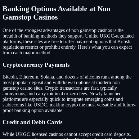
Banking Options Available at Non
Gamstop Casinos
One of the strongest advantages of non gamstop casinos is the
breadth of banking methods they support. Unlike UKGC-regulated
platforms, these sites are free to offer payment options that British
regulations restrict or prohibit entirely. Here's what you can expect
from each major method.
Cryptocurrency Payments
Bitcoin, Ethereum, Solana, and dozens of altcoins rank among the
most popular deposit and withdrawal options at modern non
gamstop casino sites. Crypto transactions are fast, typically
anonymous, and carry minimal or zero fees. Newly launched
platforms are especially quick to integrate emerging coins and
stablecoins like USDC, making crypto the most versatile and future-
proof banking option available.
Credit and Debit Cards
While UKGC-licensed casinos cannot accept credit card deposits,