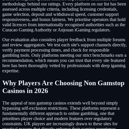
methodology behind our ratings. Every platform on our list has been
assessed across multiple criteria, including licensing credentials,
game selection, deposit and withdrawal speed, customer support
responsiveness, and bonus fairness. We prioritise operators that hold
valid licences from internationally recognised authorities such as the
Curacao Gaming Authority or Anjouan iGaming regulators.
Our evaluation also considers player feedback from multiple forums
and review aggregators. We test each site's support channels directly,
verify payment processing times, and check for responsible
gambling tools. Only platforms meeting our strict benchmarks earn a
recommendation, which means you can trust that every site featured
here has been thoroughly vetted by professionals with deep igaming
expertise.
Why Players Are Choosing Non Gamstop
Casinos in 2026
The appeal of non gamstop casinos extends well beyond simply
bypassing self-exclusion restrictions. These platforms represent a
fundamentally different approach to online gambling, one that
prioritises player choice and modern features over regulatory
constraints. UK players are increasingly drawn to these sites for
practical reasons that directly enhance their gaming experience.