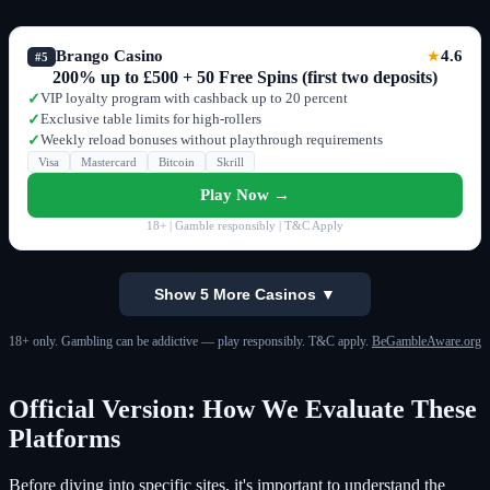
Brango Casino
4.6
★
#5
200% up to £500 + 50 Free Spins (first two deposits)
VIP loyalty program with cashback up to 20 percent
✓
Exclusive table limits for high-rollers
✓
Weekly reload bonuses without playthrough requirements
✓
Visa
Mastercard
Bitcoin
Skrill
Play Now →
18+ | Gamble responsibly | T&C Apply
Show 5 More Casinos ▼
18+ only. Gambling can be addictive — play responsibly. T&C apply.
BeGambleAware.org
Official Version: How We Evaluate These
Platforms
Before diving into specific sites, it's important to understand the