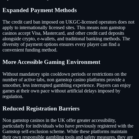
Expanded Payment Methods
The credit card ban imposed on UKGC-licensed operators does not
apply to internationally licensed sites. This means non gamstop
casinos accept Visa, Mastercard, and other credit card deposits
alongside crypto, e-wallets, and traditional banking methods. The
diversity of payment options ensures every player can find a
convenient funding method.
More Accessible Gaming Environment
Without mandatory spin cooldown periods or restrictions on the
number of active tabs, non gamstop casino platforms provide a
smoother, less interrupted gambling experience. Players can enjoy
games at their own pace without artificial delays imposed by
regulation.
Reduced Registration Barriers
Non gamstop casinos in the UK offer greater accessibility,
particularly for individuals who have previously registered with the
Gamstop self-exclusion scheme. While these platforms maintain
their own responsible gambling tools and safety measures, they are