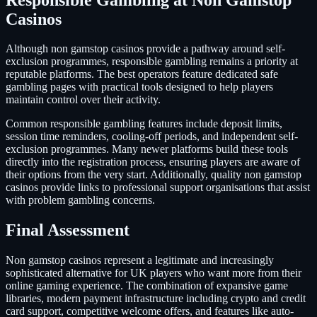
Casinos
Although non gamstop casinos provide a pathway around self-
exclusion programmes, responsible gambling remains a priority at
reputable platforms. The best operators feature dedicated safe
gambling pages with practical tools designed to help players
maintain control over their activity.
Common responsible gambling features include deposit limits,
session time reminders, cooling-off periods, and independent self-
exclusion programmes. Many newer platforms build these tools
directly into the registration process, ensuring players are aware of
their options from the very start. Additionally, quality non gamstop
casinos provide links to professional support organisations that assist
with problem gambling concerns.
Final Assessment
Non gamstop casinos represent a legitimate and increasingly
sophisticated alternative for UK players who want more from their
online gaming experience. The combination of expansive game
libraries, modern payment infrastructure including crypto and credit
card support, competitive welcome offers, and features like auto-