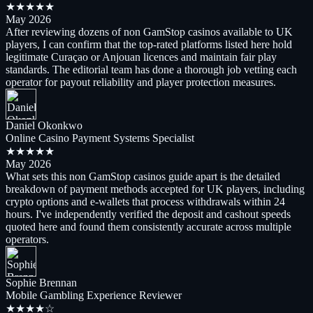
★★★★★
May 2026
After reviewing dozens of non GamStop casinos available to UK
players, I can confirm that the top-rated platforms listed here hold
legitimate Curaçao or Anjouan licences and maintain fair play
standards. The editorial team has done a thorough job vetting each
operator for payout reliability and player protection measures.
Daniel Okonkwo
Online Casino Payment Systems Specialist
★★★★★
May 2026
What sets this non GamStop casinos guide apart is the detailed
breakdown of payment methods accepted for UK players, including
crypto options and e-wallets that process withdrawals within 24
hours. I've independently verified the deposit and cashout speeds
quoted here and found them consistently accurate across multiple
operators.
Sophie Brennan
Mobile Gambling Experience Reviewer
★★★★☆