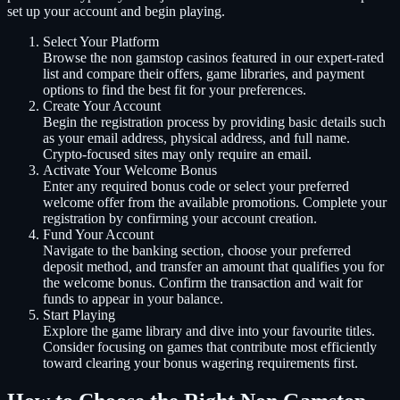
set up your account and begin playing.
Select Your Platform
Browse the non gamstop casinos featured in our expert-rated
list and compare their offers, game libraries, and payment
options to find the best fit for your preferences.
Create Your Account
Begin the registration process by providing basic details such
as your email address, physical address, and full name.
Crypto-focused sites may only require an email.
Activate Your Welcome Bonus
Enter any required bonus code or select your preferred
welcome offer from the available promotions. Complete your
registration by confirming your account creation.
Fund Your Account
Navigate to the banking section, choose your preferred
deposit method, and transfer an amount that qualifies you for
the welcome bonus. Confirm the transaction and wait for
funds to appear in your balance.
Start Playing
Explore the game library and dive into your favourite titles.
Consider focusing on games that contribute most efficiently
toward clearing your bonus wagering requirements first.