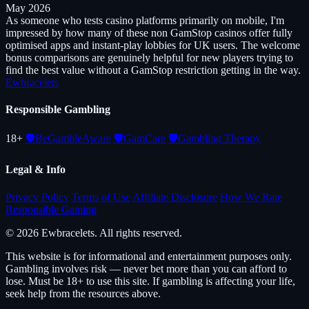
May 2026
As someone who tests casino platforms primarily on mobile, I'm
impressed by how many of these non GamStop casinos offer fully
optimised apps and instant-play lobbies for UK users. The welcome
bonus comparisons are genuinely helpful for new players trying to
find the best value without a GamStop restriction getting in the way.
Ewbracelets
Responsible Gambling
18+
🛡️
BeGambleAware
🛡️
GamCare
🛡️
Gambling Therapy
Legal & Info
Privacy Policy
Terms of Use
Affiliate Disclosure
How We Rate
Responsible Gaming
© 2026 Ewbracelets. All rights reserved.
This website is for informational and entertainment purposes only.
Gambling involves risk — never bet more than you can afford to
lose. Must be 18+ to use this site. If gambling is affecting your life,
seek help from the resources above.