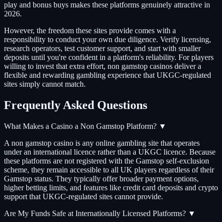
play and bonus buys makes these platforms genuinely attractive in
2026.
However, the freedom these sites provide comes with a
responsibility to conduct your own due diligence. Verify licensing,
research operators, test customer support, and start with smaller
deposits until you're confident in a platform's reliability. For players
willing to invest that extra effort, non gamstop casinos deliver a
flexible and rewarding gambling experience that UKGC-regulated
sites simply cannot match.
Frequently Asked Questions
What Makes a Casino a Non Gamstop Platform?
▼
A non gamstop casino is any online gambling site that operates
under an international licence rather than a UKGC licence. Because
these platforms are not registered with the Gamstop self-exclusion
scheme, they remain accessible to all UK players regardless of their
Gamstop status. They typically offer broader payment options,
higher betting limits, and features like credit card deposits and crypto
support that UKGC-regulated sites cannot provide.
Are My Funds Safe at Internationally Licensed Platforms?
▼