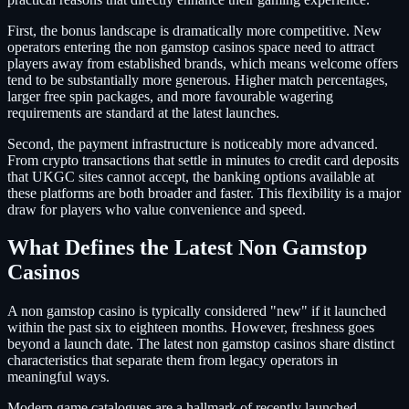
First, the bonus landscape is dramatically more competitive. New
operators entering the non gamstop casinos space need to attract
players away from established brands, which means welcome offers
tend to be substantially more generous. Higher match percentages,
larger free spin packages, and more favourable wagering
requirements are standard at the latest launches.
Second, the payment infrastructure is noticeably more advanced.
From crypto transactions that settle in minutes to credit card deposits
that UKGC sites cannot accept, the banking options available at
these platforms are both broader and faster. This flexibility is a major
draw for players who value convenience and speed.
What Defines the Latest Non Gamstop
Casinos
A non gamstop casino is typically considered "new" if it launched
within the past six to eighteen months. However, freshness goes
beyond a launch date. The latest non gamstop casinos share distinct
characteristics that separate them from legacy operators in
meaningful ways.
Modern game catalogues are a hallmark of recently launched