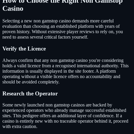
How to Choose the Right Non Gamstop
Casino
Selecting a new non gamstop casino demands more careful
evaluation than choosing an established platform with years of
proven history. Without extensive player reviews to rely on, you
need to assess several critical factors yourself.
Verify the Licence
Always confirm that any non gamstop casino you're considering
holds a valid licence from a recognised international authority. This
information is usually displayed in the site footer. A platform
operating without a visible licence offers no accountability and
should be avoided completely.
Research the Operator
Some newly launched non gamstop casinos are backed by
experienced operators who already manage successful established
sites. This pedigree offers an additional layer of confidence. If a
casino is entirely new with no traceable operator behind it, proceed
with extra caution.