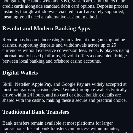
non gamstop casinos welcome Visa, Mastercard, and Diners Club
credit cards alongside standard debit card options. Deposits process
instantly, though withdrawals via credit card are rarely supported,
meaning you'll need an alternative cashout method.
Revolut and Modern Banking Apps
Revolut has become increasingly prevalent at non gamstop online
casinos, supporting deposits and withdrawals across up to 25
currencies without excessive conversion fees. For UK players using
internationally based platforms, Revolut offers a convenient bridge
between local banking and offshore casino accounts.
Digital Wallets
Skrill, Neteller, Apple Pay, and Google Pay are widely accepted at
most non gamstop casino sites. Payouts through e-wallets typically
arrive within 24 hours, and no card or direct banking details are
shared with the casino, making these a secure and practical choice.
Traditional Bank Transfers
Bank transfers remain available at most platforms for larger
transactions. Instant bank transfers can process within minutes,