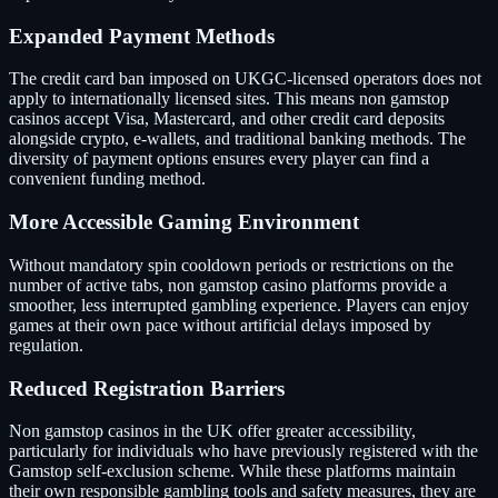
Expanded Payment Methods
The credit card ban imposed on UKGC-licensed operators does not
apply to internationally licensed sites. This means non gamstop
casinos accept Visa, Mastercard, and other credit card deposits
alongside crypto, e-wallets, and traditional banking methods. The
diversity of payment options ensures every player can find a
convenient funding method.
More Accessible Gaming Environment
Without mandatory spin cooldown periods or restrictions on the
number of active tabs, non gamstop casino platforms provide a
smoother, less interrupted gambling experience. Players can enjoy
games at their own pace without artificial delays imposed by
regulation.
Reduced Registration Barriers
Non gamstop casinos in the UK offer greater accessibility,
particularly for individuals who have previously registered with the
Gamstop self-exclusion scheme. While these platforms maintain
their own responsible gambling tools and safety measures, they are