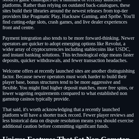
platforms. Rather than relying on outdated back-catalogues, these
sites build their libraries around the newest releases from top-tier
providers like Pragmatic Play, Hacksaw Gaming, and Spribe. You'll
find cutting-edge slots, crash games, and live dealer experiences
front and centre.
Payment integration also tends to be more forward-thinking. Newer
operators are quicker to adopt emerging options like Revolut, a
wider array of cryptocurrencies including stablecoins like USDC,
and instant banking solutions. This technological edge means faster
deposits, quicker withdrawals, and fewer transaction headaches.
Welcome offers at recently launched sites are another distinguishing
factor. Because newer operators must work harder to build their
player base, bonus structures tend to be more aggressive and
flexible. You might find higher deposit matches, more free spins, or
lower wagering requirements compared to what established non
gamstop casinos typically provide.
That said, it's worth acknowledging that a recently launched
platform will have a shorter track record. Fewer player reviews and
less historical data on dispute resolution means you should exercise
additional caution before committing significant funds.