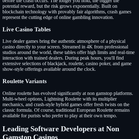
before the crash occurs. The longer you hold, the bigger the
potential reward, but the risk grows exponentially. Built on
blockchain technology with provably fair algorithms, crash games
represent the cutting edge of online gambling innovation.
Live Casino Tables
Live dealer games bring the authentic atmosphere of a physical
casino directly to your screen. Streamed in 4K from professional
studios around the world, these tables offer high limits and real-time
interaction with trained dealers. During peak hours, you'll find
extensive selections of blackjack, roulette, casino poker, and game
show-style offerings available around the clock.
Roulette Variants
Online roulette has evolved significantly at non gamstop platforms.
Multi-wheel options, Lightning Roulette with its multiplier
mechanics, and crash-style hybrid games offer fresh twists on the
classic formula. Of course, traditional European Roulette remains
available for purists who prefer to play at their own tempo.
Leading Software Developers at Non
Gamstop Casinos