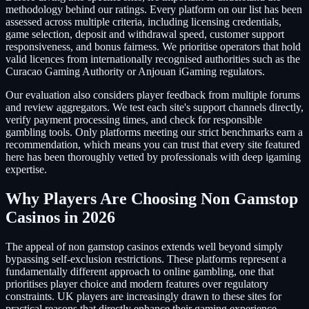
methodology behind our ratings. Every platform on our list has been
assessed across multiple criteria, including licensing credentials,
game selection, deposit and withdrawal speed, customer support
responsiveness, and bonus fairness. We prioritise operators that hold
valid licences from internationally recognised authorities such as the
Curacao Gaming Authority or Anjouan iGaming regulators.
Our evaluation also considers player feedback from multiple forums
and review aggregators. We test each site's support channels directly,
verify payment processing times, and check for responsible
gambling tools. Only platforms meeting our strict benchmarks earn a
recommendation, which means you can trust that every site featured
here has been thoroughly vetted by professionals with deep igaming
expertise.
Why Players Are Choosing Non Gamstop
Casinos in 2026
The appeal of non gamstop casinos extends well beyond simply
bypassing self-exclusion restrictions. These platforms represent a
fundamentally different approach to online gambling, one that
prioritises player choice and modern features over regulatory
constraints. UK players are increasingly drawn to these sites for
practical reasons that directly enhance their gaming experience.