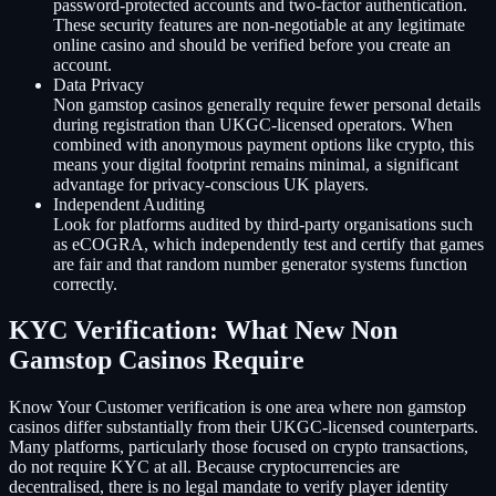
password-protected accounts and two-factor authentication.
These security features are non-negotiable at any legitimate
online casino and should be verified before you create an
account.
Data Privacy
Non gamstop casinos generally require fewer personal details
during registration than UKGC-licensed operators. When
combined with anonymous payment options like crypto, this
means your digital footprint remains minimal, a significant
advantage for privacy-conscious UK players.
Independent Auditing
Look for platforms audited by third-party organisations such
as eCOGRA, which independently test and certify that games
are fair and that random number generator systems function
correctly.
KYC Verification: What New Non
Gamstop Casinos Require
Know Your Customer verification is one area where non gamstop
casinos differ substantially from their UKGC-licensed counterparts.
Many platforms, particularly those focused on crypto transactions,
do not require KYC at all. Because cryptocurrencies are
decentralised, there is no legal mandate to verify player identity