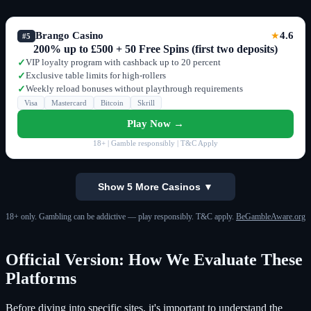
Brango Casino
4.6
★
#5
200% up to £500 + 50 Free Spins (first two deposits)
VIP loyalty program with cashback up to 20 percent
✓
Exclusive table limits for high-rollers
✓
Weekly reload bonuses without playthrough requirements
✓
Visa
Mastercard
Bitcoin
Skrill
Play Now →
18+ | Gamble responsibly | T&C Apply
Show 5 More Casinos ▼
18+ only. Gambling can be addictive — play responsibly. T&C apply.
BeGambleAware.org
Official Version: How We Evaluate These
Platforms
Before diving into specific sites, it's important to understand the