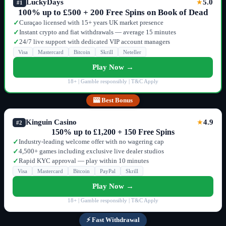
LuckyDays
5.0
★
#1
100% up to £500 + 200 Free Spins on Book of Dead
Curaçao licensed with 15+ years UK market presence
✓
Instant crypto and fiat withdrawals — average 15 minutes
✓
24/7 live support with dedicated VIP account managers
✓
Visa
Mastercard
Bitcoin
Skrill
Neteller
Play Now →
18+ | Gamble responsibly | T&C Apply
🎰 Best Bonus
Kinguin Casino
4.9
★
#2
150% up to £1,200 + 150 Free Spins
Industry-leading welcome offer with no wagering cap
✓
4,500+ games including exclusive live dealer studios
✓
Rapid KYC approval — play within 10 minutes
✓
Visa
Mastercard
Bitcoin
PayPal
Skrill
Play Now →
18+ | Gamble responsibly | T&C Apply
⚡ Fast Withdrawal