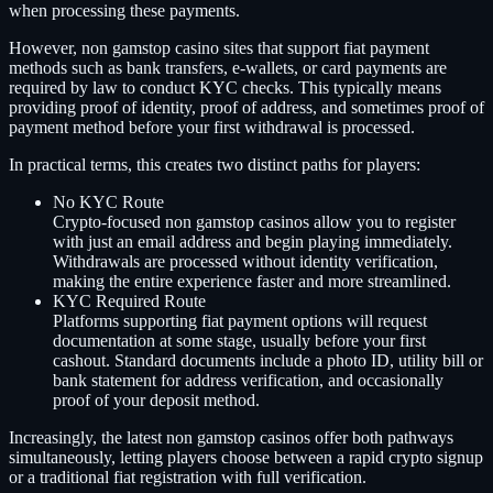
when processing these payments.
However, non gamstop casino sites that support fiat payment
methods such as bank transfers, e-wallets, or card payments are
required by law to conduct KYC checks. This typically means
providing proof of identity, proof of address, and sometimes proof of
payment method before your first withdrawal is processed.
In practical terms, this creates two distinct paths for players:
No KYC Route
Crypto-focused non gamstop casinos allow you to register
with just an email address and begin playing immediately.
Withdrawals are processed without identity verification,
making the entire experience faster and more streamlined.
KYC Required Route
Platforms supporting fiat payment options will request
documentation at some stage, usually before your first
cashout. Standard documents include a photo ID, utility bill or
bank statement for address verification, and occasionally
proof of your deposit method.
Increasingly, the latest non gamstop casinos offer both pathways
simultaneously, letting players choose between a rapid crypto signup
or a traditional fiat registration with full verification.