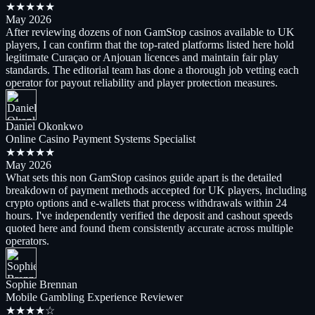
★★★★★
May 2026
After reviewing dozens of non GamStop casinos available to UK
players, I can confirm that the top-rated platforms listed here hold
legitimate Curaçao or Anjouan licences and maintain fair play
standards. The editorial team has done a thorough job vetting each
operator for payout reliability and player protection measures.
Daniel Okonkwo
Online Casino Payment Systems Specialist
★★★★★
May 2026
What sets this non GamStop casinos guide apart is the detailed
breakdown of payment methods accepted for UK players, including
crypto options and e-wallets that process withdrawals within 24
hours. I've independently verified the deposit and cashout speeds
quoted here and found them consistently accurate across multiple
operators.
Sophie Brennan
Mobile Gambling Experience Reviewer
★★★★☆