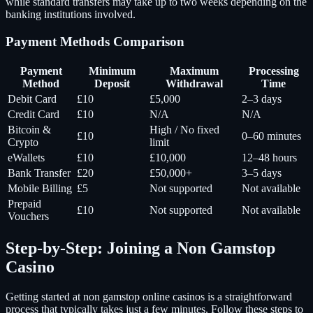
while standard transfers may take up to two weeks depending on the
banking institutions involved.
Payment Methods Comparison
Payment
Minimum
Maximum
Processing
Method
Deposit
Withdrawal
Time
Debit Card
£10
£5,000
2–3 days
Credit Card
£10
N/A
N/A
Bitcoin &
High / No fixed
£10
0–60 minutes
Crypto
limit
eWallets
£10
£10,000
12–48 hours
Bank Transfer
£20
£50,000+
3–5 days
Mobile Billing
£5
Not supported
Not available
Prepaid
£10
Not supported
Not available
Vouchers
Step-by-Step: Joining a Non Gamstop
Casino
Getting started at non gamstop online casinos is a straightforward
process that typically takes just a few minutes. Follow these steps to