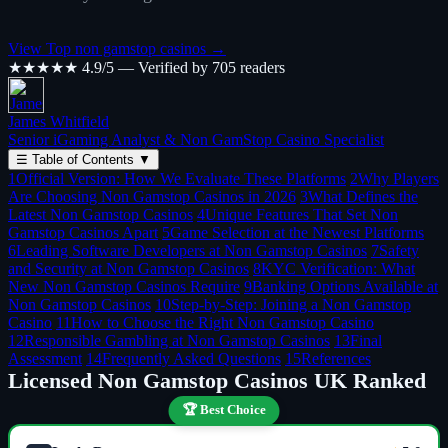
View Top non gamstop casinos →
★★★★★
4.9/5 — Verified by 705 readers
James Whitfield
Senior iGaming Analyst & Non GamStop Casino Specialist
☰
Table of Contents
▼
1
Official Version: How We Evaluate These Platforms
2
Why Players
Are Choosing Non Gamstop Casinos in 2026
3
What Defines the
Latest Non Gamstop Casinos
4
Unique Features That Set Non
Gamstop Casinos Apart
5
Game Selection at the Newest Platforms
6
Leading Software Developers at Non Gamstop Casinos
7
Safety
and Security at Non Gamstop Casinos
8
KYC Verification: What
New Non Gamstop Casinos Require
9
Banking Options Available at
Non Gamstop Casinos
10
Step-by-Step: Joining a Non Gamstop
Casino
11
How to Choose the Right Non Gamstop Casino
12
Responsible Gambling at Non Gamstop Casinos
13
Final
Assessment
14
Frequently Asked Questions
15
References
Licensed Non Gamstop Casinos UK Ranked
🏆 Best Choice