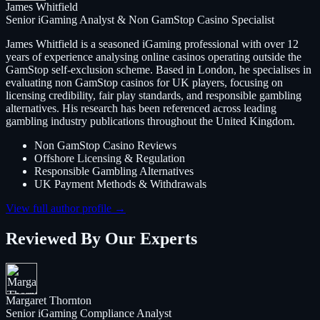
James Whitfield
Senior iGaming Analyst & Non GamStop Casino Specialist
James Whitfield is a seasoned iGaming professional with over 12
years of experience analysing online casinos operating outside the
GamStop self-exclusion scheme. Based in London, he specialises in
evaluating non GamStop casinos for UK players, focusing on
licensing credibility, fair play standards, and responsible gambling
alternatives. His research has been referenced across leading
gambling industry publications throughout the United Kingdom.
Non GamStop Casino Reviews
Offshore Licensing & Regulation
Responsible Gambling Alternatives
UK Payment Methods & Withdrawals
View full author profile →
Reviewed By Our Experts
Margaret Thornton
Senior iGaming Compliance Analyst