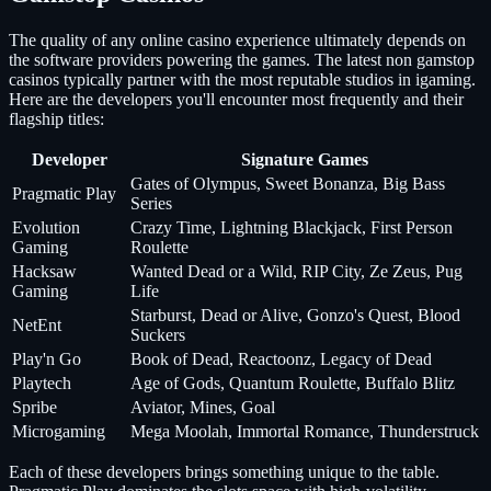
The quality of any online casino experience ultimately depends on
the software providers powering the games. The latest non gamstop
casinos typically partner with the most reputable studios in igaming.
Here are the developers you'll encounter most frequently and their
flagship titles:
Developer
Signature Games
Gates of Olympus, Sweet Bonanza, Big Bass
Pragmatic Play
Series
Evolution
Crazy Time, Lightning Blackjack, First Person
Gaming
Roulette
Hacksaw
Wanted Dead or a Wild, RIP City, Ze Zeus, Pug
Gaming
Life
Starburst, Dead or Alive, Gonzo's Quest, Blood
NetEnt
Suckers
Play'n Go
Book of Dead, Reactoonz, Legacy of Dead
Playtech
Age of Gods, Quantum Roulette, Buffalo Blitz
Spribe
Aviator, Mines, Goal
Microgaming
Mega Moolah, Immortal Romance, Thunderstruck
Each of these developers brings something unique to the table.