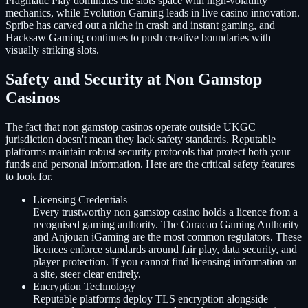
Pragmatic Play dominates the slots space with high-volatility
mechanics, while Evolution Gaming leads in live casino innovation.
Spribe has carved out a niche in crash and instant gaming, and
Hacksaw Gaming continues to push creative boundaries with
visually striking slots.
Safety and Security at Non Gamstop
Casinos
The fact that non gamstop casinos operate outside UKGC
jurisdiction doesn't mean they lack safety standards. Reputable
platforms maintain robust security protocols that protect both your
funds and personal information. Here are the critical safety features
to look for.
Licensing Credentials
Every trustworthy non gamstop casino holds a licence from a
recognised gaming authority. The Curacao Gaming Authority
and Anjouan iGaming are the most common regulators. These
licences enforce standards around fair play, data security, and
player protection. If you cannot find licensing information on
a site, steer clear entirely.
Encryption Technology
Reputable platforms deploy TLS encryption alongside