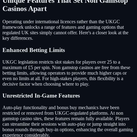
Unique Features That Set Non Gamstop
Casinos Apart
Operating under international licences rather than the UKGC
framework unlocks a range of features and gaming options that
regulated UK sites simply cannot offer. Here's a closer look at the
key differences.
Enhanced Betting Limits
UKGC legislation restricts slot stakes for players over 25 to a
maximum of £5 per spin. Non gamstop casinos are free from these
betting limits, allowing operators to provide much higher caps or
even no limits at all. For high-stakes players, this flexibility is a
decisive factor when choosing where to play.
Unrestricted In-Game Features
Auto-play functionality and bonus buy mechanics have been
restricted or removed from UKGC-regulated platforms. At non
gamstop casino sites, these features remain fully available. Players
can streamline their sessions with auto-play or jump straight into
bonus rounds through buy-in options, enhancing the overall gaming
experience considerably.