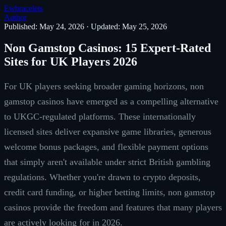
Ewbracelets
Author
Published: May 24, 2026
·
Updated: May 25, 2026
Non Gamstop Casinos: 15 Expert-Rated
Sites for UK Players 2026
For UK players seeking broader gaming horizons, non
gamstop casinos have emerged as a compelling alternative
to UKGC-regulated platforms. These internationally
licensed sites deliver expansive game libraries, generous
welcome bonus packages, and flexible payment options
that simply aren't available under strict British gambling
regulations. Whether you're drawn to crypto deposits,
credit card funding, or higher betting limits, non gamstop
casinos provide the freedom and features that many players
are actively looking for in 2026.