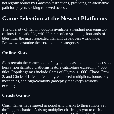
not legally bound by Gamstop restrictions, providing an alternative
path for players seeking renewed access.
Game Selection at the Newest Platforms
The diversity of gaming options available at leading non gamstop
casinos is remarkable, with libraries often spanning thousands of
titles from the most respected igaming developers worldwide.
Below, we examine the most popular categories.
Online Slots
Slots remain the cornerstone of any online casino, and the most slot-
heavy non gamstop platforms feature catalogues exceeding 4,000
titles. Popular games include Gates of Olympus 1000, Chaos Crew
2, and Circle of Life, all featuring enhanced multipliers, bonus buy
mechanics, and high-volatility gameplay that keeps sessions
exciting.
Crash Games
Crash games have surged in popularity thanks to their simple yet
thrilling mechanics. A rising multiplier challenges you to cash out