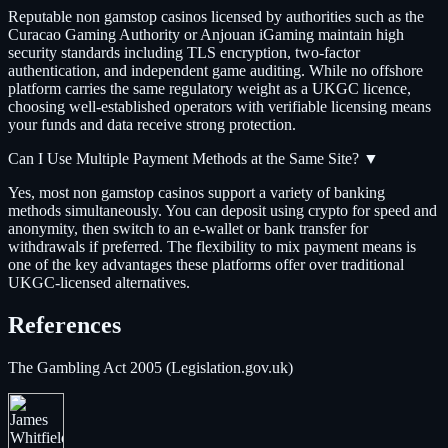
Reputable non gamstop casinos licensed by authorities such as the
Curacao Gaming Authority or Anjouan iGaming maintain high
security standards including TLS encryption, two-factor
authentication, and independent game auditing. While no offshore
platform carries the same regulatory weight as a UKGC licence,
choosing well-established operators with verifiable licensing means
your funds and data receive strong protection.
Can I Use Multiple Payment Methods at the Same Site?
▼
Yes, most non gamstop casinos support a variety of banking
methods simultaneously. You can deposit using crypto for speed and
anonymity, then switch to an e-wallet or bank transfer for
withdrawals if preferred. The flexibility to mix payment means is
one of the key advantages these platforms offer over traditional
UKGC-licensed alternatives.
References
The Gambling Act 2005 (Legislation.gov.uk)