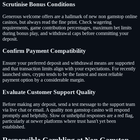
Scrutinise Bonus Conditions
Generous welcome offers are a hallmark of new non gamstop online
casinos, but always read the fine print. Check wagering
requirements, game contribution percentages, maximum bet limits
during bonus play, and withdrawal caps before committing your
deposit.
Confirm Payment Compatibility
Ensure your preferred deposit and withdrawal means are supported
and that transaction limits align with your expectations. For recently
launched sites, crypto tends to be the fastest and most reliable
payment option by a considerable margin.
Evaluate Customer Support Quality
Before making any deposit, send a test message to the support team
via live chat or email. A quality non gamstop casino will respond
promptly and helpfully. Slow or unhelpful responses are a red flag,
particularly at newer platforms where trust hasn't yet been
established.
Responsible Gambling at Non Gamstop