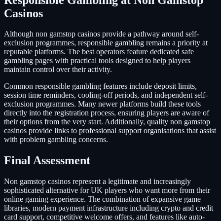
Casinos
Although non gamstop casinos provide a pathway around self-
exclusion programmes, responsible gambling remains a priority at
reputable platforms. The best operators feature dedicated safe
gambling pages with practical tools designed to help players
maintain control over their activity.
Common responsible gambling features include deposit limits,
session time reminders, cooling-off periods, and independent self-
exclusion programmes. Many newer platforms build these tools
directly into the registration process, ensuring players are aware of
their options from the very start. Additionally, quality non gamstop
casinos provide links to professional support organisations that assist
with problem gambling concerns.
Final Assessment
Non gamstop casinos represent a legitimate and increasingly
sophisticated alternative for UK players who want more from their
online gaming experience. The combination of expansive game
libraries, modern payment infrastructure including crypto and credit
card support, competitive welcome offers, and features like auto-