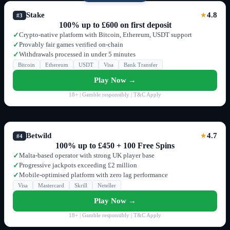
Stake
4.8
★
#3
100% up to £600 on first deposit
Crypto-native platform with Bitcoin, Ethereum, USDT support
✓
Provably fair games verified on-chain
✓
Withdrawals processed in under 5 minutes
✓
Bitcoin
Ethereum
USDT
Visa
Bank Transfer
Play Now →
18+ | Gamble responsibly | T&C Apply
Betwild
4.7
★
#4
100% up to £450 + 100 Free Spins
Malta-based operator with strong UK player base
✓
Progressive jackpots exceeding £2 million
✓
Mobile-optimised platform with zero lag performance
✓
Visa
Mastercard
Skrill
Neteller
Play Now →
18+ | Gamble responsibly | T&C Apply