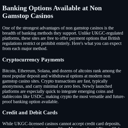
Banking Options Available at Non
Gamstop Casinos
One of the strongest advantages of non gamstop casinos is the
breadth of banking methods they support. Unlike UKGC-regulated
platforms, these sites are free to offer payment options that British
regulations restrict or prohibit entirely. Here's what you can expect
from each major method.
Cryptocurrency Payments
Bitcoin, Ethereum, Solana, and dozens of altcoins rank among the
most popular deposit and withdrawal options at modern non
gamstop casino sites. Crypto transactions are fast, typically
anonymous, and carry minimal or zero fees. Newly launched
platforms are especially quick to integrate emerging coins and
stablecoins like USDC, making crypto the most versatile and future-
proof banking option available.
Credit and Debit Cards
While UKGC-licensed casinos cannot accept credit card deposits,