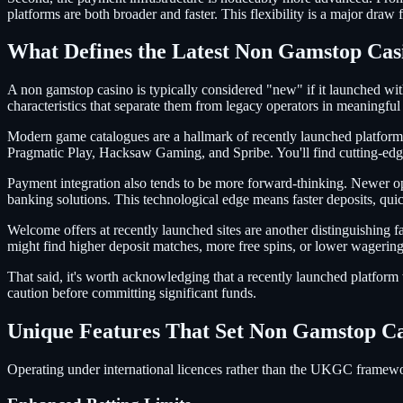
platforms are both broader and faster. This flexibility is a major dra
What Defines the Latest Non Gamstop Cas
A non gamstop casino is typically considered "new" if it launched wit
characteristics that separate them from legacy operators in meaningfu
Modern game catalogues are a hallmark of recently launched platforms. 
Pragmatic Play, Hacksaw Gaming, and Spribe. You'll find cutting-edge 
Payment integration also tends to be more forward-thinking. Newer ope
banking solutions. This technological edge means faster deposits, qui
Welcome offers at recently launched sites are another distinguishing f
might find higher deposit matches, more free spins, or lower wagerin
That said, it's worth acknowledging that a recently launched platform 
caution before committing significant funds.
Unique Features That Set Non Gamstop Ca
Operating under international licences rather than the UKGC framework