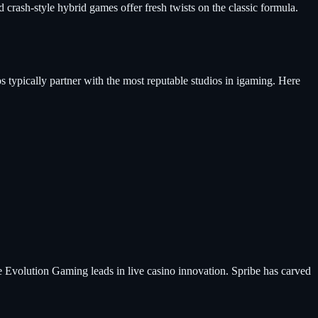
 crash-style hybrid games offer fresh twists on the classic formula.
 typically partner with the most reputable studios in igaming. Here
le Evolution Gaming leads in live casino innovation. Spribe has carved