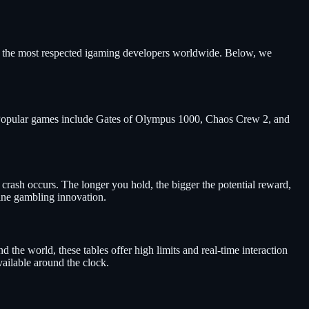
rom the most respected igaming developers worldwide. Below, we
s. Popular games include Gates of Olympus 1000, Chaos Crew 2, and
 crash occurs. The longer you hold, the bigger the potential reward,
line gambling innovation.
 the world, these tables offer high limits and real-time interaction
vailable around the clock.