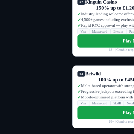
Kinguin Casino
#2
150% up to £1,20
Industry-leading welcome offer 
✓
4,500+ games including exclusiv
✓
Rapid KYC approval — play wit
✓
Visa
Mastercard
Bitcoin
Pay
Play
18+ | Gamble resp
Betwild
#4
100% up to £450
Malta-based operator with stron
✓
Progressive jackpots exceeding 
✓
Mobile-optimised platform with 
✓
Visa
Mastercard
Skrill
Netel
Play
18+ | Gamble resp