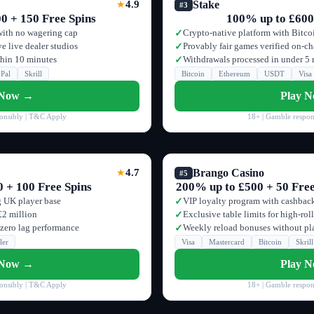
Stake
4.9
★
#3
0 + 150 Free Spins
100% up to £600 
with no wagering cap
Crypto-native platform with Bitc
✓
e live dealer studios
Provably fair games verified on-ch
✓
hin 10 minutes
Withdrawals processed in under 5
✓
Pal
Skrill
Bitcoin
Ethereum
USDT
Visa
 Now →
Play 
onsibly | T&C Apply
18+ | Gamble respon
Brango Casino
4.7
★
#5
 + 100 Free Spins
200% up to £500 + 50 Free 
g UK player base
VIP loyalty program with cashback
✓
£2 million
Exclusive table limits for high-roll
✓
zero lag performance
Weekly reload bonuses without pl
✓
ler
Visa
Mastercard
Bitcoin
Skrill
 Now →
Play 
onsibly | T&C Apply
18+ | Gamble respon