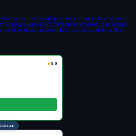
t Non Gamstop Casinos
4
Unique Features That Set Non Gamstop
Non Gamstop Casinos
8
KYC Verification: What New Non Gamstop
he Right Non Gamstop Casino
12
Responsible Gambling at Non
5.0
★
thdrawal