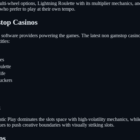
lti-wheel options, Lightning Roulette with its multiplier mechanics, and
 who prefer to play at their own tempo.
top Casinos
 software providers powering the games. The latest non gamstop casinos
itles:
es
ulette
ife
uckers
k
tic Play dominates the slots space with high-volatility mechanics, whi
 to push creative boundaries with visually striking slots.
os