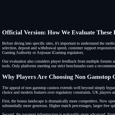
Official Version: How We Evaluate These 
Before diving into specific sites, it's important to understand the met
selection, deposit and withdrawal speed, customer support responsivene
Gaming Authority or Anjouan iGaming regulators.
Our evaluation also considers player feedback from multiple forums an
tools. Only platforms meeting our strict benchmarks earn a recommend
Why Players Are Choosing Non Gamstop C
The appeal of non gamstop casinos extends well beyond simply bypassin
choice and modern features over regulatory constraints. UK players are
First, the bonus landscape is dramatically more competitive. New ope
substantially more generous. Higher match percentages, larger free sp
Second, the payment infrastructure is noticeably more advanced. From c