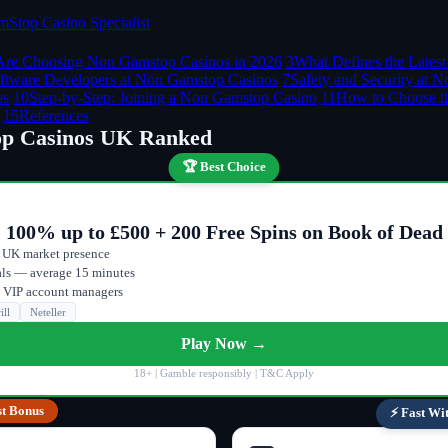
Stop Casino Specialist
Are Choosing Non Gamstop Casinos in 2026
3
What Defines the Lates
ftware Developers at Non Gamstop Casinos
7
Safety and Security at 
os
10
Step-by-Step: Joining a Non Gamstop Casino
11
How to Choose t
15
References
op Casinos UK Ranked
🏆 Best Choice
100% up to £500 + 200 Free Spins on Book of Dead
s UK market presence
wals — average 15 minutes
d VIP account managers
ill
Neteller
Play Now →
18+ | Gamble responsibly | T&C Apply
st Bonus
⚡ Fast Wi