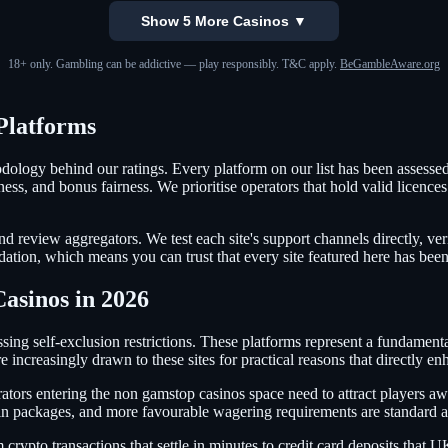
Show 5 More Casinos ▼
18+ only. Gambling can be addictive — play responsibly. T&C apply.
BeGambleAware.org
Platforms
hodology behind our ratings. Every platform on our list has been assessed
ss, and bonus fairness. We prioritise operators that hold valid licences
d review aggregators. We test each site's support channels directly, v
ation, which means you can trust that every site featured here has been
asinos in 2026
g self-exclusion restrictions. These platforms represent a fundamentall
 increasingly drawn to these sites for practical reasons that directly e
rators entering the non gamstop casinos space need to attract players 
in packages, and more favourable wagering requirements are standard at 
rypto transactions that settle in minutes to credit card deposits that U