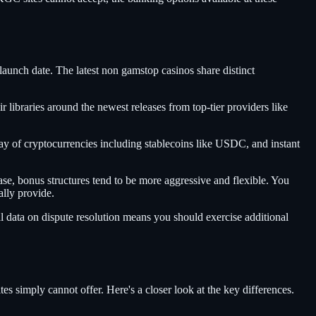
aunch date. The latest non gamstop casinos share distinct
 libraries around the newest releases from top-tier providers like
ay of cryptocurrencies including stablecoins like USDC, and instant
ase, bonus structures tend to be more aggressive and flexible. You
lly provide.
al data on dispute resolution means you should exercise additional
 simply cannot offer. Here's a closer look at the key differences.