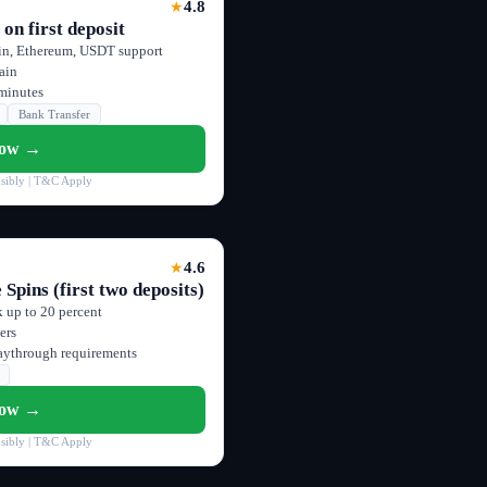
4.8
★
on first deposit
oin, Ethereum, USDT support
ain
 minutes
Bank Transfer
Now →
sibly | T&C Apply
4.6
★
Spins (first two deposits)
 up to 20 percent
ers
aythrough requirements
Now →
sibly | T&C Apply