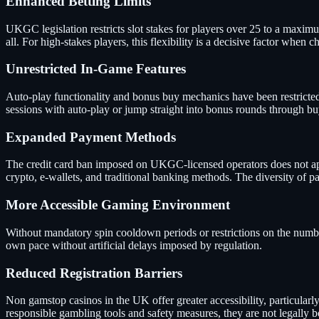
Enhanced Betting Limits
UKGC legislation restricts slot stakes for players over 25 to a maximu
all. For high-stakes players, this flexibility is a decisive factor when 
Unrestricted In-Game Features
Auto-play functionality and bonus buy mechanics have been restricted
sessions with auto-play or jump straight into bonus rounds through bu
Expanded Payment Methods
The credit card ban imposed on UKGC-licensed operators does not appl
crypto, e-wallets, and traditional banking methods. The diversity of 
More Accessible Gaming Environment
Without mandatory spin cooldown periods or restrictions on the number
own pace without artificial delays imposed by regulation.
Reduced Registration Barriers
Non gamstop casinos in the UK offer greater accessibility, particular
responsible gambling tools and safety measures, they are not legally 