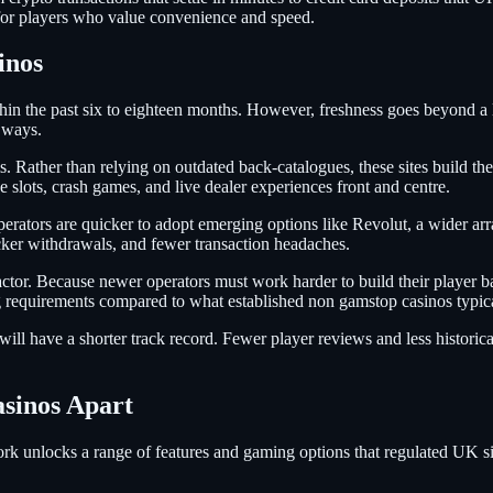
w for players who value convenience and speed.
inos
hin the past six to eighteen months. However, freshness goes beyond a l
l ways.
Rather than relying on outdated back-catalogues, these sites build their
slots, crash games, and live dealer experiences front and centre.
rators are quicker to adopt emerging options like Revolut, a wider arr
cker withdrawals, and fewer transaction headaches.
actor. Because newer operators must work harder to build their player b
g requirements compared to what established non gamstop casinos typica
will have a shorter track record. Fewer player reviews and less historic
sinos Apart
 unlocks a range of features and gaming options that regulated UK sites