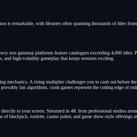
inos is remarkable, with libraries often spanning thousands of titles f
t-heavy non gamstop platforms feature catalogues exceeding 4,000 title
s, and high-volatility gameplay that keeps sessions exciting.
ling mechanics. A rising multiplier challenges you to cash out before the
 provably fair algorithms, crash games represent the cutting edge of on
directly to your screen. Streamed in 4K from professional studios around
ns of blackjack, roulette, casino poker, and game show-style offerings a