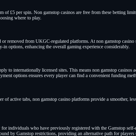
m of £5 per spin. Non gamstop casinos are free from these betting limit
choosing where to play.
 or removed from UKGC-regulated platforms. At non gamstop casino sites
y-in options, enhancing the overall gaming experience considerably.
y to internationally licensed sites. This means non gamstop casinos ac
payment options ensures every player can find a convenient funding met
 of active tabs, non gamstop casino platforms provide a smoother, less
ly for individuals who have previously registered with the Gamstop self
bound by Gamstop restrictions, providing an alternative path for player