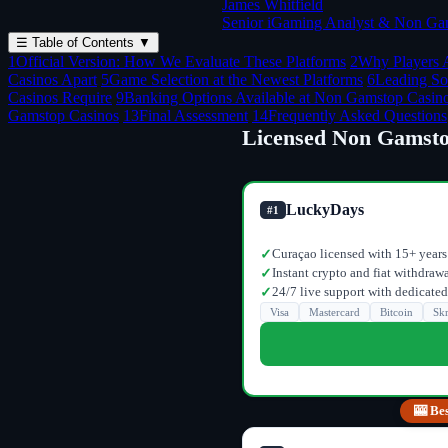
James Whitfield
Senior iGaming Analyst & Non Gam
☰
Table of Contents
▼
1
Official Version: How We Evaluate These Platforms
2
Why Players 
Casinos Apart
5
Game Selection at the Newest Platforms
6
Leading So
Casinos Require
9
Banking Options Available at Non Gamstop Casin
Gamstop Casinos
13
Final Assessment
14
Frequently Asked Questions
Licensed Non Gamst
LuckyDays
#1
Curaçao licensed with 15+ year
✓
Instant crypto and fiat withdra
✓
24/7 live support with dedicate
✓
Visa
Mastercard
Bitcoin
Skr
🎰 Be