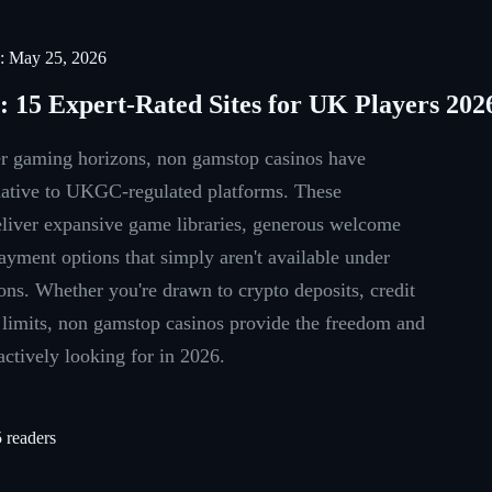
: May 25, 2026
 15 Expert-Rated Sites for UK Players 202
r gaming horizons, non gamstop casinos have
native to UKGC-regulated platforms. These
 deliver expansive game libraries, generous welcome
ayment options that simply aren't available under
ions. Whether you're drawn to crypto deposits, credit
g limits, non gamstop casinos provide the freedom and
actively looking for in 2026.
 readers