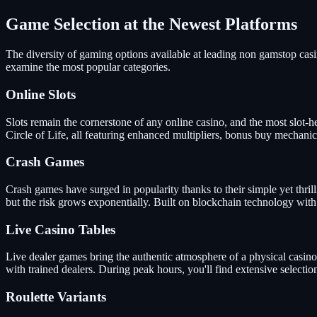
Game Selection at the Newest Platforms
The diversity of gaming options available at leading non gamstop cas
examine the most popular categories.
Online Slots
Slots remain the cornerstone of any online casino, and the most slo
Circle of Life, all featuring enhanced multipliers, bonus buy mechanic
Crash Games
Crash games have surged in popularity thanks to their simple yet thril
but the risk grows exponentially. Built on blockchain technology with
Live Casino Tables
Live dealer games bring the authentic atmosphere of a physical casino 
with trained dealers. During peak hours, you'll find extensive selectio
Roulette Variants