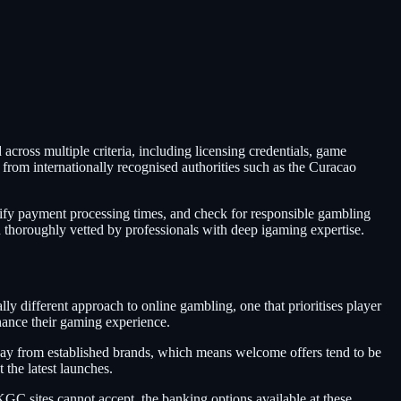
 across multiple criteria, including licensing credentials, game
 from internationally recognised authorities such as the Curacao
erify payment processing times, and check for responsible gambling
 thoroughly vetted by professionals with deep igaming expertise.
y different approach to online gambling, one that prioritises player
nhance their gaming experience.
away from established brands, which means welcome offers tend to be
the latest launches.
KGC sites cannot accept, the banking options available at these