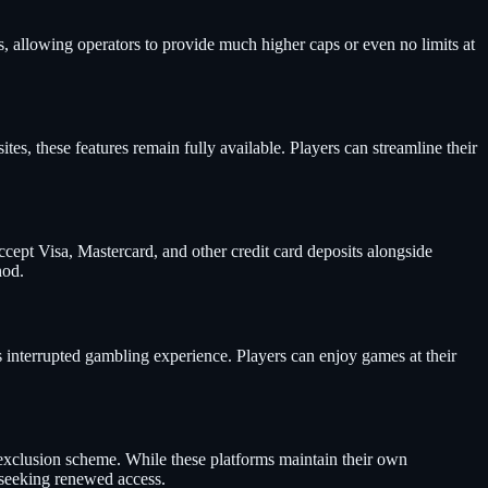
s, allowing operators to provide much higher caps or even no limits at
, these features remain fully available. Players can streamline their
cept Visa, Mastercard, and other credit card deposits alongside
hod.
 interrupted gambling experience. Players can enjoy games at their
-exclusion scheme. While these platforms maintain their own
s seeking renewed access.