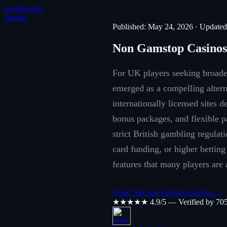
Ewbracelets
Author
Published: May 24, 2026
·
Updated
Non Gamstop Casinos:
For UK players seeking broade
emerged as a compelling alter
internationally licensed sites
bonus packages, and flexible p
strict British gambling regulat
card funding, or higher bettin
features that many players are 
View Top non gamstop casinos →
★★★★★
4.9/5 — Verified by 705