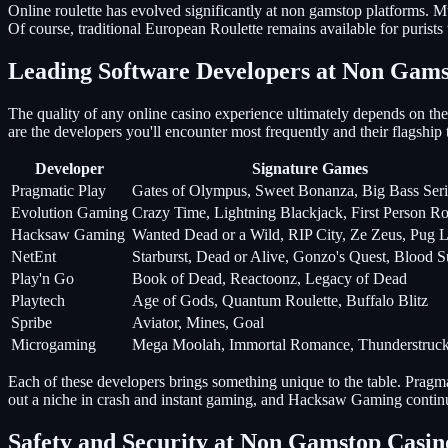
Online roulette has evolved significantly at non gamstop platforms. Mu
Of course, traditional European Roulette remains available for purists
Leading Software Developers at Non Gams
The quality of any online casino experience ultimately depends on the
are the developers you'll encounter most frequently and their flagship t
Developer
Signature Games
Pragmatic Play
Gates of Olympus, Sweet Bonanza, Big Bass Seri
Evolution Gaming
Crazy Time, Lightning Blackjack, First Person Ro
Hacksaw Gaming
Wanted Dead or a Wild, RIP City, Ze Zeus, Pug L
NetEnt
Starburst, Dead or Alive, Gonzo's Quest, Blood S
Play'n Go
Book of Dead, Reactoonz, Legacy of Dead
Playtech
Age of Gods, Quantum Roulette, Buffalo Blitz
Spribe
Aviator, Mines, Goal
Microgaming
Mega Moolah, Immortal Romance, Thunderstruc
Each of these developers brings something unique to the table. Pragma
out a niche in crash and instant gaming, and Hacksaw Gaming continues
Safety and Security at Non Gamstop Casin