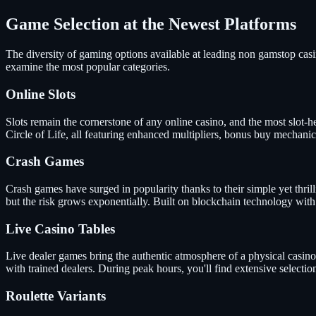
Game Selection at the Newest Platforms
The diversity of gaming options available at leading non gamstop cas
examine the most popular categories.
Online Slots
Slots remain the cornerstone of any online casino, and the most slo
Circle of Life, all featuring enhanced multipliers, bonus buy mechanic
Crash Games
Crash games have surged in popularity thanks to their simple yet thril
but the risk grows exponentially. Built on blockchain technology with
Live Casino Tables
Live dealer games bring the authentic atmosphere of a physical casino 
with trained dealers. During peak hours, you'll find extensive selectio
Roulette Variants