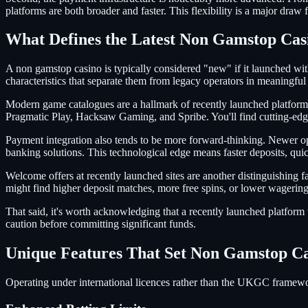
platforms are both broader and faster. This flexibility is a major dra
What Defines the Latest Non Gamstop Cas
A non gamstop casino is typically considered "new" if it launched wit
characteristics that separate them from legacy operators in meaningfu
Modern game catalogues are a hallmark of recently launched platforms. 
Pragmatic Play, Hacksaw Gaming, and Spribe. You'll find cutting-edge 
Payment integration also tends to be more forward-thinking. Newer ope
banking solutions. This technological edge means faster deposits, qui
Welcome offers at recently launched sites are another distinguishing f
might find higher deposit matches, more free spins, or lower wagerin
That said, it's worth acknowledging that a recently launched platform 
caution before committing significant funds.
Unique Features That Set Non Gamstop Ca
Operating under international licences rather than the UKGC framework