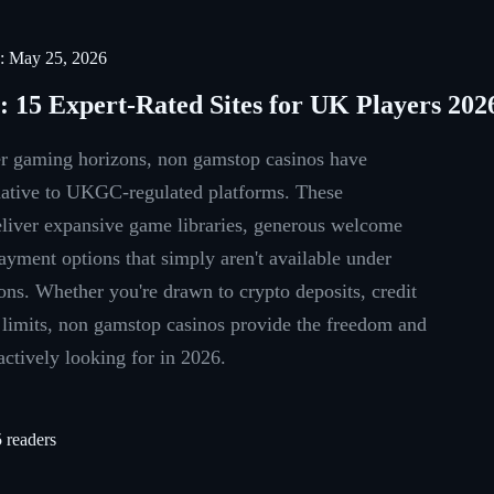
: May 25, 2026
 15 Expert-Rated Sites for UK Players 202
r gaming horizons, non gamstop casinos have
native to UKGC-regulated platforms. These
 deliver expansive game libraries, generous welcome
ayment options that simply aren't available under
ions. Whether you're drawn to crypto deposits, credit
g limits, non gamstop casinos provide the freedom and
actively looking for in 2026.
 readers