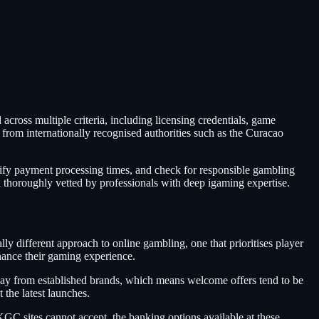
 across multiple criteria, including licensing credentials, game
 from internationally recognised authorities such as the Curacao
erify payment processing times, and check for responsible gambling
 thoroughly vetted by professionals with deep igaming expertise.
y different approach to online gambling, one that prioritises player
nhance their gaming experience.
away from established brands, which means welcome offers tend to be
the latest launches.
KGC sites cannot accept, the banking options available at these