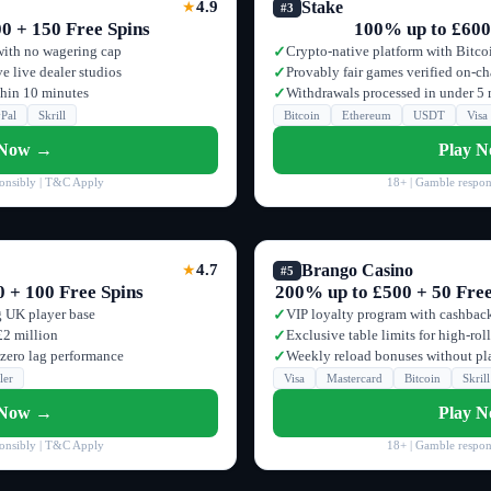
Stake
4.9
★
#3
0 + 150 Free Spins
100% up to £600 
with no wagering cap
Crypto-native platform with Bitc
✓
e live dealer studios
Provably fair games verified on-ch
✓
hin 10 minutes
Withdrawals processed in under 5
✓
Pal
Skrill
Bitcoin
Ethereum
USDT
Visa
 Now →
Play 
onsibly | T&C Apply
18+ | Gamble respon
Brango Casino
4.7
★
#5
 + 100 Free Spins
200% up to £500 + 50 Free 
g UK player base
VIP loyalty program with cashback
✓
£2 million
Exclusive table limits for high-roll
✓
zero lag performance
Weekly reload bonuses without pl
✓
ler
Visa
Mastercard
Bitcoin
Skrill
 Now →
Play 
onsibly | T&C Apply
18+ | Gamble respon