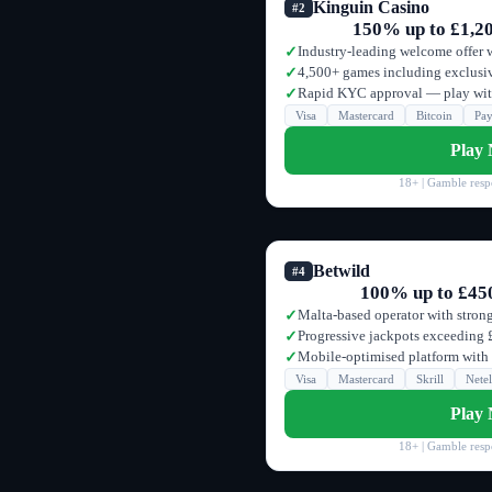
Kinguin Casino
#2
150% up to £1,20
Industry-leading welcome offer 
✓
4,500+ games including exclusiv
✓
Rapid KYC approval — play wit
✓
Visa
Mastercard
Bitcoin
Pay
Play
18+ | Gamble resp
Betwild
#4
100% up to £450
Malta-based operator with stron
✓
Progressive jackpots exceeding 
✓
Mobile-optimised platform with 
✓
Visa
Mastercard
Skrill
Netel
Play
18+ | Gamble resp