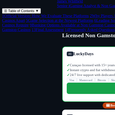
James Whitfield
Senior iGaming Analyst & Non Gam
☰
Table of Contents
▼
1
Official Version: How We Evaluate These Platforms
2
Why Players 
Casinos Apart
5
Game Selection at the Newest Platforms
6
Leading So
Casinos Require
9
Banking Options Available at Non Gamstop Casin
Gamstop Casinos
13
Final Assessment
14
Frequently Asked Questions
Licensed Non Gamst
LuckyDays
#1
Curaçao licensed with 15+ year
✓
Instant crypto and fiat withdra
✓
24/7 live support with dedicate
✓
Visa
Mastercard
Bitcoin
Skr
🎰 Be