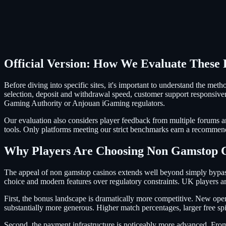
Official Version: How We Evaluate These 
Before diving into specific sites, it's important to understand the met
selection, deposit and withdrawal speed, customer support responsivene
Gaming Authority or Anjouan iGaming regulators.
Our evaluation also considers player feedback from multiple forums an
tools. Only platforms meeting our strict benchmarks earn a recommend
Why Players Are Choosing Non Gamstop C
The appeal of non gamstop casinos extends well beyond simply bypassin
choice and modern features over regulatory constraints. UK players are
First, the bonus landscape is dramatically more competitive. New ope
substantially more generous. Higher match percentages, larger free sp
Second, the payment infrastructure is noticeably more advanced. From c