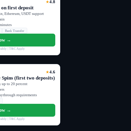
4.8
★
on first deposit
oin, Ethereum, USDT support
ain
 minutes
Bank Transfer
Now →
sibly | T&C Apply
4.6
★
Spins (first two deposits)
 up to 20 percent
ers
aythrough requirements
Now →
sibly | T&C Apply