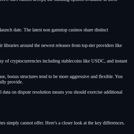
aunch date. The latest non gamstop casinos share distinct
 libraries around the newest releases from top-tier providers like
ay of cryptocurrencies including stablecoins like USDC, and instant
ase, bonus structures tend to be more aggressive and flexible. You
lly provide.
al data on dispute resolution means you should exercise additional
 simply cannot offer. Here's a closer look at the key differences.