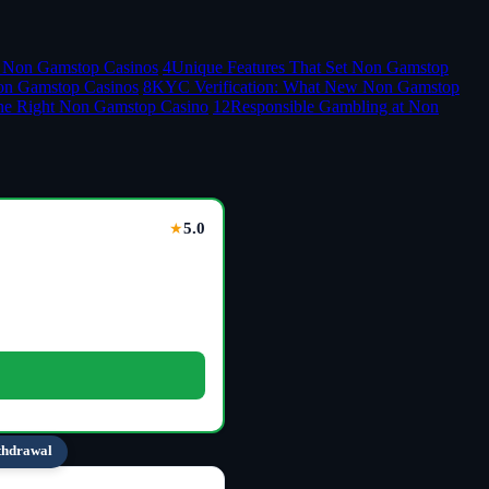
t Non Gamstop Casinos
4
Unique Features That Set Non Gamstop
Non Gamstop Casinos
8
KYC Verification: What New Non Gamstop
he Right Non Gamstop Casino
12
Responsible Gambling at Non
5.0
★
thdrawal