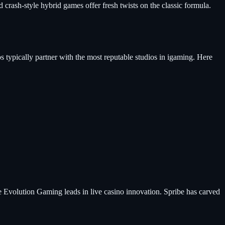
 crash-style hybrid games offer fresh twists on the classic formula.
 typically partner with the most reputable studios in igaming. Here
le Evolution Gaming leads in live casino innovation. Spribe has carved