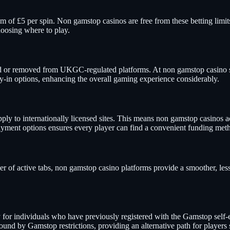
m of £5 per spin. Non gamstop casinos are free from these betting limit
choosing where to play.
 or removed from UKGC-regulated platforms. At non gamstop casino sites
y-in options, enhancing the overall gaming experience considerably.
y to internationally licensed sites. This means non gamstop casinos ac
payment options ensures every player can find a convenient funding met
 of active tabs, non gamstop casino platforms provide a smoother, less
ly for individuals who have previously registered with the Gamstop self
bound by Gamstop restrictions, providing an alternative path for player