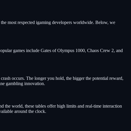
rom the most respected igaming developers worldwide. Below, we
s. Popular games include Gates of Olympus 1000, Chaos Crew 2, and
 crash occurs. The longer you hold, the bigger the potential reward,
line gambling innovation.
 the world, these tables offer high limits and real-time interaction
vailable around the clock.