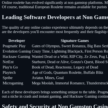
Online roulette has evolved significantly at non gamstop platforms. Mu
Of course, traditional European Roulette remains available for purists
Leading Software Developers at Non Gams
The quality of any online casino experience ultimately depends on the
are the developers you'll encounter most frequently and their flagship t
Developer
Signature Games
Pragmatic Play
Gates of Olympus, Sweet Bonanza, Big Bass Seri
Evolution Gaming
Crazy Time, Lightning Blackjack, First Person Ro
Hacksaw Gaming
Wanted Dead or a Wild, RIP City, Ze Zeus, Pug L
NetEnt
Starburst, Dead or Alive, Gonzo's Quest, Blood S
Play'n Go
Book of Dead, Reactoonz, Legacy of Dead
Playtech
Age of Gods, Quantum Roulette, Buffalo Blitz
Spribe
Aviator, Mines, Goal
Microgaming
Mega Moolah, Immortal Romance, Thunderstruc
Each of these developers brings something unique to the table. Pragma
out a niche in crash and instant gaming, and Hacksaw Gaming continues
Safety and Security at Non Gamstop Casin