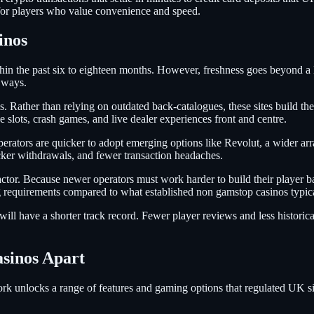
w for players who value convenience and speed.
inos
hin the past six to eighteen months. However, freshness goes beyond a l
l ways.
Rather than relying on outdated back-catalogues, these sites build their
slots, crash games, and live dealer experiences front and centre.
rators are quicker to adopt emerging options like Revolut, a wider arr
cker withdrawals, and fewer transaction headaches.
actor. Because newer operators must work harder to build their player b
g requirements compared to what established non gamstop casinos typica
will have a shorter track record. Fewer player reviews and less historic
sinos Apart
 unlocks a range of features and gaming options that regulated UK sites