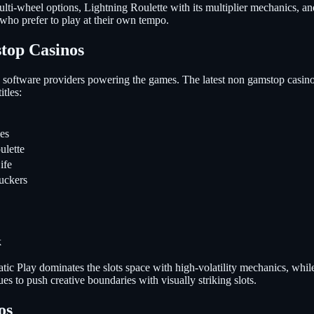
lti-wheel options, Lightning Roulette with its multiplier mechanics, and
 who prefer to play at their own tempo.
top Casinos
 software providers powering the games. The latest non gamstop casinos
itles:
es
ulette
ife
uckers
k
tic Play dominates the slots space with high-volatility mechanics, whi
 to push creative boundaries with visually striking slots.
os