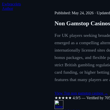
Ewbracelets
Author
Published: May 24, 2026
·
Updated
Non Gamstop Casinos:
For UK players seeking broade
emerged as a compelling alter
internationally licensed sites
bonus packages, and flexible p
strict British gambling regulat
card funding, or higher bettin
features that many players are 
View Top non gamstop casinos →
★★★★★
4.9/5 — Verified by 705