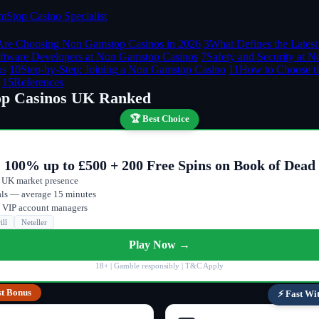
Stop Casino Specialist
Are Choosing Non Gamstop Casinos in 2026
3
What Defines the Lates
ftware Developers at Non Gamstop Casinos
7
Safety and Security at 
os
10
Step-by-Step: Joining a Non Gamstop Casino
11
How to Choose t
15
References
op Casinos UK Ranked
🏆 Best Choice
100% up to £500 + 200 Free Spins on Book of Dead
s UK market presence
wals — average 15 minutes
d VIP account managers
ill
Neteller
Play Now →
18+ | Gamble responsibly | T&C Apply
st Bonus
⚡ Fast Wi