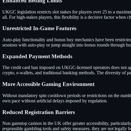
Enhanced Betting Limits
UKGC legislation restricts slot stakes for players over 25 to a maximu
all. For high-stakes players, this flexibility is a decisive factor when 
Unrestricted In-Game Features
Auto-play functionality and bonus buy mechanics have been restricted
sessions with auto-play or jump straight into bonus rounds through bu
Expanded Payment Methods
The credit card ban imposed on UKGC-licensed operators does not appl
crypto, e-wallets, and traditional banking methods. The diversity of 
More Accessible Gaming Environment
Without mandatory spin cooldown periods or restrictions on the number
own pace without artificial delays imposed by regulation.
Reduced Registration Barriers
Non gamstop casinos in the UK offer greater accessibility, particular
responsible gambling tools and safety measures, they are not legally 