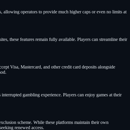
s, allowing operators to provide much higher caps or even no limits at
, these features remain fully available. Players can streamline their
cept Visa, Mastercard, and other credit card deposits alongside
hod.
 interrupted gambling experience. Players can enjoy games at their
-exclusion scheme. While these platforms maintain their own
s seeking renewed access.