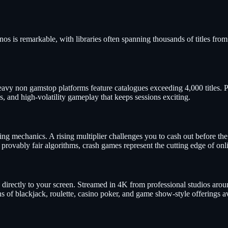
inos is remarkable, with libraries often spanning thousands of titles f
t-heavy non gamstop platforms feature catalogues exceeding 4,000 title
s, and high-volatility gameplay that keeps sessions exciting.
ling mechanics. A rising multiplier challenges you to cash out before the
 provably fair algorithms, crash games represent the cutting edge of on
directly to your screen. Streamed in 4K from professional studios around
ns of blackjack, roulette, casino poker, and game show-style offerings a