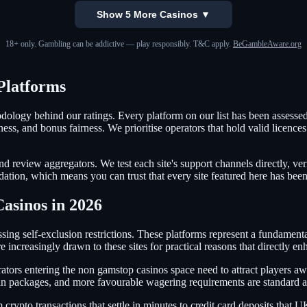
Show 5 More Casinos ▼
18+ only. Gambling can be addictive — play responsibly. T&C apply.
BeGambleAware.org
Platforms
hodology behind our ratings. Every platform on our list has been assessed
ss, and bonus fairness. We prioritise operators that hold valid licences
d review aggregators. We test each site's support channels directly, v
ation, which means you can trust that every site featured here has been
asinos in 2026
g self-exclusion restrictions. These platforms represent a fundamentall
 increasingly drawn to these sites for practical reasons that directly e
rators entering the non gamstop casinos space need to attract players 
in packages, and more favourable wagering requirements are standard at 
rypto transactions that settle in minutes to credit card deposits that U