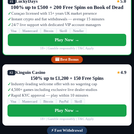
LuckyDays
5.0
★
#1
100% up to £500 + 200 Free Spins on Book of Dead
Curaçao licensed with 15+ years UK market presence
✓
Instant crypto and fiat withdrawals — average 15 minutes
✓
24/7 live support with dedicated VIP account managers
✓
Visa
Mastercard
Bitcoin
Skrill
Neteller
Play Now →
18+ | Gamble responsibly | T&C Apply
🎰 Best Bonus
Kinguin Casino
4.9
★
#2
150% up to £1,200 + 150 Free Spins
Industry-leading welcome offer with no wagering cap
✓
4,500+ games including exclusive live dealer studios
✓
Rapid KYC approval — play within 10 minutes
✓
Visa
Mastercard
Bitcoin
PayPal
Skrill
Play Now →
18+ | Gamble responsibly | T&C Apply
⚡ Fast Withdrawal