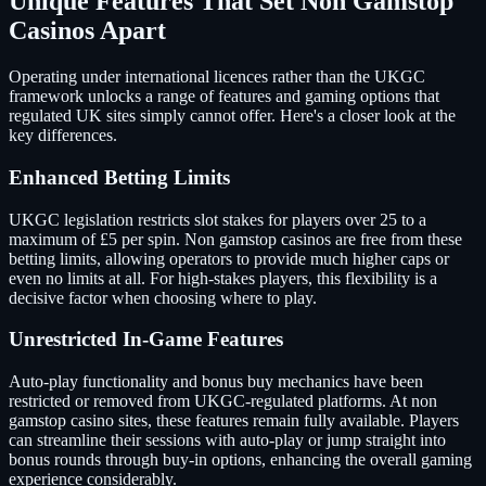
Unique Features That Set Non Gamstop
Casinos Apart
Operating under international licences rather than the UKGC
framework unlocks a range of features and gaming options that
regulated UK sites simply cannot offer. Here's a closer look at the
key differences.
Enhanced Betting Limits
UKGC legislation restricts slot stakes for players over 25 to a
maximum of £5 per spin. Non gamstop casinos are free from these
betting limits, allowing operators to provide much higher caps or
even no limits at all. For high-stakes players, this flexibility is a
decisive factor when choosing where to play.
Unrestricted In-Game Features
Auto-play functionality and bonus buy mechanics have been
restricted or removed from UKGC-regulated platforms. At non
gamstop casino sites, these features remain fully available. Players
can streamline their sessions with auto-play or jump straight into
bonus rounds through buy-in options, enhancing the overall gaming
experience considerably.