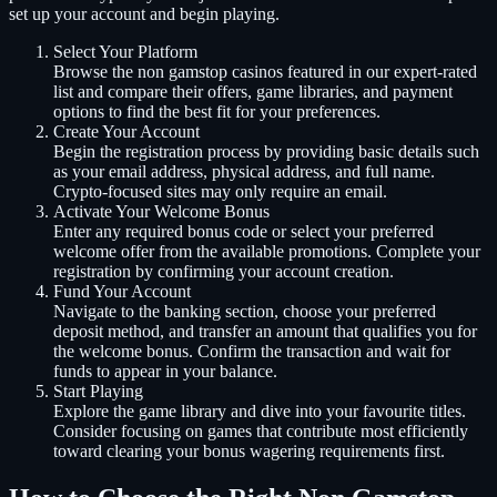
set up your account and begin playing.
Select Your Platform
Browse the non gamstop casinos featured in our expert-rated
list and compare their offers, game libraries, and payment
options to find the best fit for your preferences.
Create Your Account
Begin the registration process by providing basic details such
as your email address, physical address, and full name.
Crypto-focused sites may only require an email.
Activate Your Welcome Bonus
Enter any required bonus code or select your preferred
welcome offer from the available promotions. Complete your
registration by confirming your account creation.
Fund Your Account
Navigate to the banking section, choose your preferred
deposit method, and transfer an amount that qualifies you for
the welcome bonus. Confirm the transaction and wait for
funds to appear in your balance.
Start Playing
Explore the game library and dive into your favourite titles.
Consider focusing on games that contribute most efficiently
toward clearing your bonus wagering requirements first.