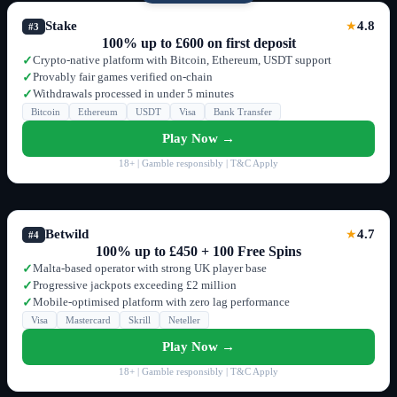
Stake
4.8
★
#3
100% up to £600 on first deposit
Crypto-native platform with Bitcoin, Ethereum, USDT support
✓
Provably fair games verified on-chain
✓
Withdrawals processed in under 5 minutes
✓
Bitcoin
Ethereum
USDT
Visa
Bank Transfer
Play Now →
18+ | Gamble responsibly | T&C Apply
Betwild
4.7
★
#4
100% up to £450 + 100 Free Spins
Malta-based operator with strong UK player base
✓
Progressive jackpots exceeding £2 million
✓
Mobile-optimised platform with zero lag performance
✓
Visa
Mastercard
Skrill
Neteller
Play Now →
18+ | Gamble responsibly | T&C Apply