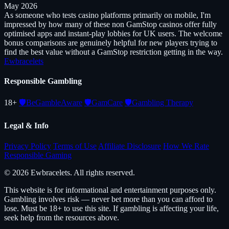
May 2026
As someone who tests casino platforms primarily on mobile, I'm
impressed by how many of these non GamStop casinos offer fully
optimised apps and instant-play lobbies for UK users. The welcome
bonus comparisons are genuinely helpful for new players trying to
find the best value without a GamStop restriction getting in the way.
Ewbracelets
Responsible Gambling
18+
🛡️
BeGambleAware
🛡️
GamCare
🛡️
Gambling Therapy
Legal & Info
Privacy Policy
Terms of Use
Affiliate Disclosure
How We Rate
Responsible Gaming
© 2026 Ewbracelets. All rights reserved.
This website is for informational and entertainment purposes only.
Gambling involves risk — never bet more than you can afford to
lose. Must be 18+ to use this site. If gambling is affecting your life,
seek help from the resources above.