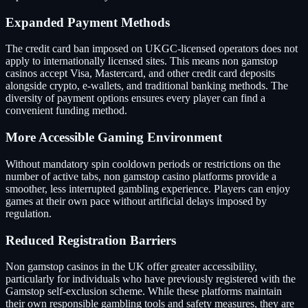
Expanded Payment Methods
The credit card ban imposed on UKGC-licensed operators does not
apply to internationally licensed sites. This means non gamstop
casinos accept Visa, Mastercard, and other credit card deposits
alongside crypto, e-wallets, and traditional banking methods. The
diversity of payment options ensures every player can find a
convenient funding method.
More Accessible Gaming Environment
Without mandatory spin cooldown periods or restrictions on the
number of active tabs, non gamstop casino platforms provide a
smoother, less interrupted gambling experience. Players can enjoy
games at their own pace without artificial delays imposed by
regulation.
Reduced Registration Barriers
Non gamstop casinos in the UK offer greater accessibility,
particularly for individuals who have previously registered with the
Gamstop self-exclusion scheme. While these platforms maintain
their own responsible gambling tools and safety measures, they are