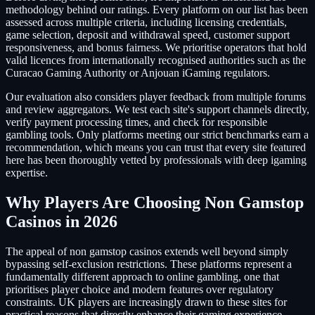
methodology behind our ratings. Every platform on our list has been
assessed across multiple criteria, including licensing credentials,
game selection, deposit and withdrawal speed, customer support
responsiveness, and bonus fairness. We prioritise operators that hold
valid licences from internationally recognised authorities such as the
Curacao Gaming Authority or Anjouan iGaming regulators.
Our evaluation also considers player feedback from multiple forums
and review aggregators. We test each site's support channels directly,
verify payment processing times, and check for responsible
gambling tools. Only platforms meeting our strict benchmarks earn a
recommendation, which means you can trust that every site featured
here has been thoroughly vetted by professionals with deep igaming
expertise.
Why Players Are Choosing Non Gamstop
Casinos in 2026
The appeal of non gamstop casinos extends well beyond simply
bypassing self-exclusion restrictions. These platforms represent a
fundamentally different approach to online gambling, one that
prioritises player choice and modern features over regulatory
constraints. UK players are increasingly drawn to these sites for
practical reasons that directly enhance their gaming experience.