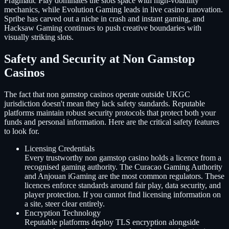
Pragmatic Play dominates the slots space with high-volatility
mechanics, while Evolution Gaming leads in live casino innovation.
Spribe has carved out a niche in crash and instant gaming, and
Hacksaw Gaming continues to push creative boundaries with
visually striking slots.
Safety and Security at Non Gamstop
Casinos
The fact that non gamstop casinos operate outside UKGC
jurisdiction doesn't mean they lack safety standards. Reputable
platforms maintain robust security protocols that protect both your
funds and personal information. Here are the critical safety features
to look for.
Licensing Credentials
Every trustworthy non gamstop casino holds a licence from a
recognised gaming authority. The Curacao Gaming Authority
and Anjouan iGaming are the most common regulators. These
licences enforce standards around fair play, data security, and
player protection. If you cannot find licensing information on
a site, steer clear entirely.
Encryption Technology
Reputable platforms deploy TLS encryption alongside