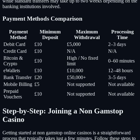
while standard transfers may take up to two weeks depending on the
banking institutions involved.
Payment Methods Comparison
Payment
Minimum
Maximum
Processing
Method
Deposit
Withdrawal
Time
Debit Card
£10
£5,000
2–3 days
Credit Card
£10
N/A
N/A
Bitcoin &
High / No fixed
£10
0–60 minutes
Crypto
limit
eWallets
£10
£10,000
12–48 hours
Bank Transfer
£20
£50,000+
3–5 days
Mobile Billing
£5
Not supported
Not available
Prepaid
£10
Not supported
Not available
Vouchers
Step-by-Step: Joining a Non Gamstop
Casino
Getting started at non gamstop online casinos is a straightforward
process that typically takes just a few minutes. Follow these steps to