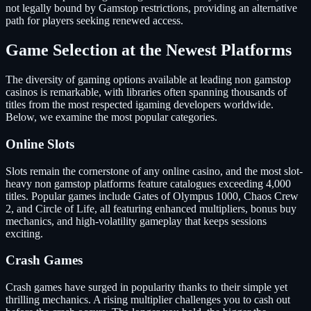
not legally bound by Gamstop restrictions, providing an alternative
path for players seeking renewed access.
Game Selection at the Newest Platforms
The diversity of gaming options available at leading non gamstop
casinos is remarkable, with libraries often spanning thousands of
titles from the most respected igaming developers worldwide.
Below, we examine the most popular categories.
Online Slots
Slots remain the cornerstone of any online casino, and the most slot-
heavy non gamstop platforms feature catalogues exceeding 4,000
titles. Popular games include Gates of Olympus 1000, Chaos Crew
2, and Circle of Life, all featuring enhanced multipliers, bonus buy
mechanics, and high-volatility gameplay that keeps sessions
exciting.
Crash Games
Crash games have surged in popularity thanks to their simple yet
thrilling mechanics. A rising multiplier challenges you to cash out