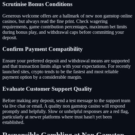
Scrutinise Bonus Conditions
Generous welcome offers are a hallmark of new non gamstop online
casinos, but always read the fine print. Check wagering
requirements, game contribution percentages, maximum bet limits
during bonus play, and withdrawal caps before committing your
deposit.
Confirm Payment Compatibility
Ensure your preferred deposit and withdrawal means are supported
and that transaction limits align with your expectations. For recently
launched sites, crypto tends to be the fastest and most reliable
payment option by a considerable margin.
Evaluate Customer Support Quality
Before making any deposit, send a test message to the support team
via live chat or email. A quality non gamstop casino will respond
promptly and helpfully. Slow or unhelpful responses are a red flag,
particularly at newer platforms where trust hasn't yet been
established.
Responsible Gambling at Non Gamstop