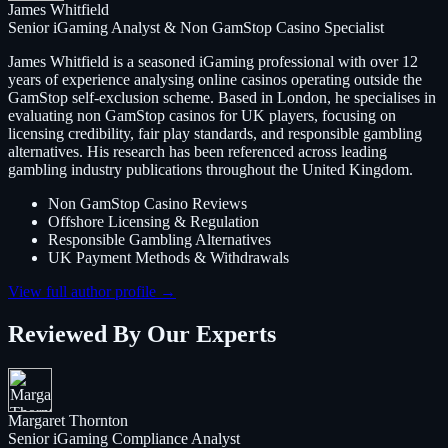
James Whitfield
Senior iGaming Analyst & Non GamStop Casino Specialist
James Whitfield is a seasoned iGaming professional with over 12
years of experience analysing online casinos operating outside the
GamStop self-exclusion scheme. Based in London, he specialises in
evaluating non GamStop casinos for UK players, focusing on
licensing credibility, fair play standards, and responsible gambling
alternatives. His research has been referenced across leading
gambling industry publications throughout the United Kingdom.
Non GamStop Casino Reviews
Offshore Licensing & Regulation
Responsible Gambling Alternatives
UK Payment Methods & Withdrawals
View full author profile →
Reviewed By Our Experts
Margaret Thornton
Senior iGaming Compliance Analyst