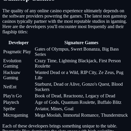
The quality of any online casino experience ultimately depends on
the software providers powering the games. The latest non gamstop
casinos typically partner with the most reputable studios in igaming.
Here are the developers you'll encounter most frequently and their
flagship titles:
Developer
Signature Games
Gates of Olympus, Sweet Bonanza, Big Bass
Pragmatic Play
Series
Evolution
Crazy Time, Lightning Blackjack, First Person
Gaming
Roulette
Hacksaw
Wanted Dead or a Wild, RIP City, Ze Zeus, Pug
Gaming
Life
Starburst, Dead or Alive, Gonzo's Quest, Blood
NetEnt
Suckers
Play'n Go
Book of Dead, Reactoonz, Legacy of Dead
Playtech
Age of Gods, Quantum Roulette, Buffalo Blitz
Spribe
Aviator, Mines, Goal
Microgaming
Mega Moolah, Immortal Romance, Thunderstruck
Each of these developers brings something unique to the table.