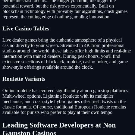
before the crash occurs. The longer you hold, the bigger the
potential reward, but the risk grows exponentially. Built on
blockchain technology with provably fair algorithms, crash games
represent the cutting edge of online gambling innovation.
Live Casino Tables
Live dealer games bring the authentic atmosphere of a physical
casino directly to your screen. Streamed in 4K from professional
studios around the world, these tables offer high limits and real-time
interaction with trained dealers. During peak hours, you'll find
extensive selections of blackjack, roulette, casino poker, and game
show-style offerings available around the clock.
Roulette Variants
Online roulette has evolved significantly at non gamstop platforms.
Multi-wheel options, Lightning Roulette with its multiplier
mechanics, and crash-style hybrid games offer fresh twists on the
classic formula. Of course, traditional European Roulette remains
available for purists who prefer to play at their own tempo.
Leading Software Developers at Non
Gamstop Casinos