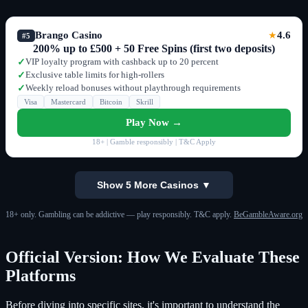
Brango Casino
4.6
★
#5
200% up to £500 + 50 Free Spins (first two deposits)
VIP loyalty program with cashback up to 20 percent
✓
Exclusive table limits for high-rollers
✓
Weekly reload bonuses without playthrough requirements
✓
Visa
Mastercard
Bitcoin
Skrill
Play Now →
18+ | Gamble responsibly | T&C Apply
Show 5 More Casinos ▼
18+ only. Gambling can be addictive — play responsibly. T&C apply.
BeGambleAware.org
Official Version: How We Evaluate These
Platforms
Before diving into specific sites, it's important to understand the