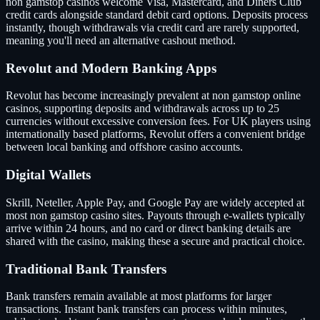
non gamstop casinos welcome Visa, Mastercard, and Diners Club
credit cards alongside standard debit card options. Deposits process
instantly, though withdrawals via credit card are rarely supported,
meaning you'll need an alternative cashout method.
Revolut and Modern Banking Apps
Revolut has become increasingly prevalent at non gamstop online
casinos, supporting deposits and withdrawals across up to 25
currencies without excessive conversion fees. For UK players using
internationally based platforms, Revolut offers a convenient bridge
between local banking and offshore casino accounts.
Digital Wallets
Skrill, Neteller, Apple Pay, and Google Pay are widely accepted at
most non gamstop casino sites. Payouts through e-wallets typically
arrive within 24 hours, and no card or direct banking details are
shared with the casino, making these a secure and practical choice.
Traditional Bank Transfers
Bank transfers remain available at most platforms for larger
transactions. Instant bank transfers can process within minutes,