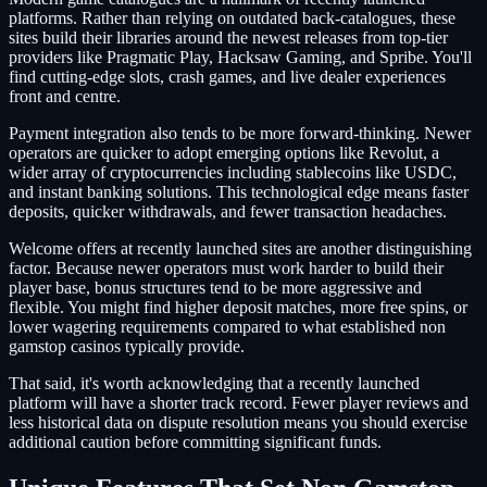
platforms. Rather than relying on outdated back-catalogues, these
sites build their libraries around the newest releases from top-tier
providers like Pragmatic Play, Hacksaw Gaming, and Spribe. You'll
find cutting-edge slots, crash games, and live dealer experiences
front and centre.
Payment integration also tends to be more forward-thinking. Newer
operators are quicker to adopt emerging options like Revolut, a
wider array of cryptocurrencies including stablecoins like USDC,
and instant banking solutions. This technological edge means faster
deposits, quicker withdrawals, and fewer transaction headaches.
Welcome offers at recently launched sites are another distinguishing
factor. Because newer operators must work harder to build their
player base, bonus structures tend to be more aggressive and
flexible. You might find higher deposit matches, more free spins, or
lower wagering requirements compared to what established non
gamstop casinos typically provide.
That said, it's worth acknowledging that a recently launched
platform will have a shorter track record. Fewer player reviews and
less historical data on dispute resolution means you should exercise
additional caution before committing significant funds.