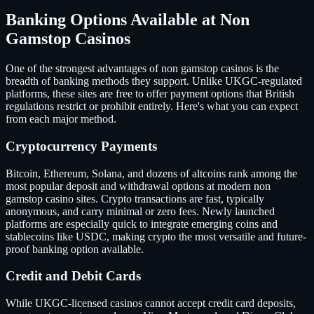
Banking Options Available at Non
Gamstop Casinos
One of the strongest advantages of non gamstop casinos is the
breadth of banking methods they support. Unlike UKGC-regulated
platforms, these sites are free to offer payment options that British
regulations restrict or prohibit entirely. Here's what you can expect
from each major method.
Cryptocurrency Payments
Bitcoin, Ethereum, Solana, and dozens of altcoins rank among the
most popular deposit and withdrawal options at modern non
gamstop casino sites. Crypto transactions are fast, typically
anonymous, and carry minimal or zero fees. Newly launched
platforms are especially quick to integrate emerging coins and
stablecoins like USDC, making crypto the most versatile and future-
proof banking option available.
Credit and Debit Cards
While UKGC-licensed casinos cannot accept credit card deposits,