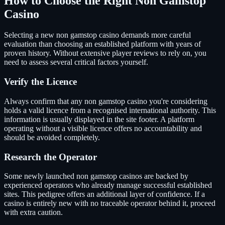
How to Choose the Right Non Gamstop
Casino
Selecting a new non gamstop casino demands more careful
evaluation than choosing an established platform with years of
proven history. Without extensive player reviews to rely on, you
need to assess several critical factors yourself.
Verify the Licence
Always confirm that any non gamstop casino you're considering
holds a valid licence from a recognised international authority. This
information is usually displayed in the site footer. A platform
operating without a visible licence offers no accountability and
should be avoided completely.
Research the Operator
Some newly launched non gamstop casinos are backed by
experienced operators who already manage successful established
sites. This pedigree offers an additional layer of confidence. If a
casino is entirely new with no traceable operator behind it, proceed
with extra caution.