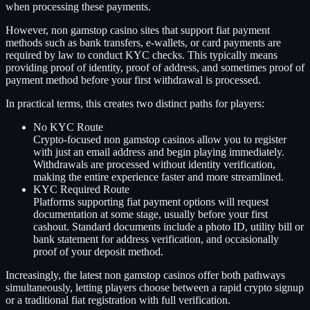
when processing these payments.
However, non gamstop casino sites that support fiat payment
methods such as bank transfers, e-wallets, or card payments are
required by law to conduct KYC checks. This typically means
providing proof of identity, proof of address, and sometimes proof of
payment method before your first withdrawal is processed.
In practical terms, this creates two distinct paths for players:
No KYC Route
Crypto-focused non gamstop casinos allow you to register
with just an email address and begin playing immediately.
Withdrawals are processed without identity verification,
making the entire experience faster and more streamlined.
KYC Required Route
Platforms supporting fiat payment options will request
documentation at some stage, usually before your first
cashout. Standard documents include a photo ID, utility bill or
bank statement for address verification, and occasionally
proof of your deposit method.
Increasingly, the latest non gamstop casinos offer both pathways
simultaneously, letting players choose between a rapid crypto signup
or a traditional fiat registration with full verification.