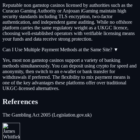
Reputable non gamstop casinos licensed by authorities such as the
Curacao Gaming Authority or Anjouan iGaming maintain high
security standards including TLS encryption, two-factor
authentication, and independent game auditing. While no offshore
platform carries the same regulatory weight as a UKGC licence,
choosing well-established operators with verifiable licensing means
your funds and data receive strong protection.
Can I Use Multiple Payment Methods at the Same Site?
▼
Yes, most non gamstop casinos support a variety of banking
methods simultaneously. You can deposit using crypto for speed and
anonymity, then switch to an e-wallet or bank transfer for
withdrawals if preferred. The flexibility to mix payment means is
one of the key advantages these platforms offer over traditional
UKGC-licensed alternatives.
References
The Gambling Act 2005 (Legislation.gov.uk)