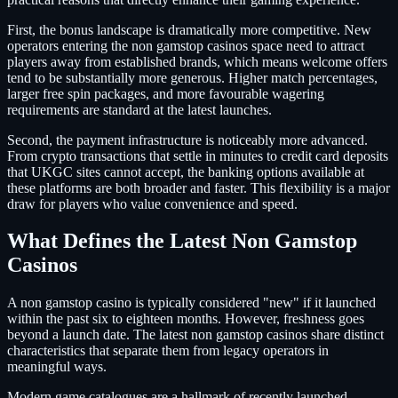
First, the bonus landscape is dramatically more competitive. New
operators entering the non gamstop casinos space need to attract
players away from established brands, which means welcome offers
tend to be substantially more generous. Higher match percentages,
larger free spin packages, and more favourable wagering
requirements are standard at the latest launches.
Second, the payment infrastructure is noticeably more advanced.
From crypto transactions that settle in minutes to credit card deposits
that UKGC sites cannot accept, the banking options available at
these platforms are both broader and faster. This flexibility is a major
draw for players who value convenience and speed.
What Defines the Latest Non Gamstop
Casinos
A non gamstop casino is typically considered "new" if it launched
within the past six to eighteen months. However, freshness goes
beyond a launch date. The latest non gamstop casinos share distinct
characteristics that separate them from legacy operators in
meaningful ways.
Modern game catalogues are a hallmark of recently launched