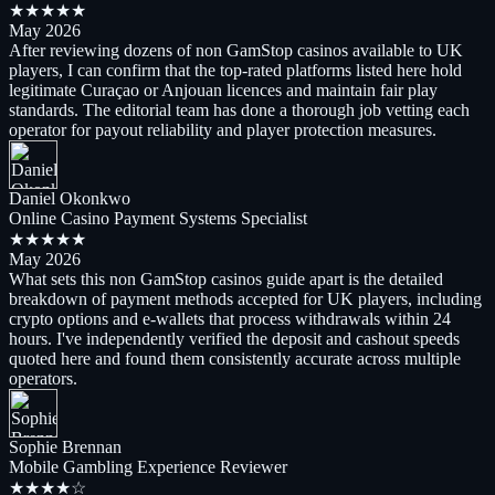
★★★★★
May 2026
After reviewing dozens of non GamStop casinos available to UK
players, I can confirm that the top-rated platforms listed here hold
legitimate Curaçao or Anjouan licences and maintain fair play
standards. The editorial team has done a thorough job vetting each
operator for payout reliability and player protection measures.
Daniel Okonkwo
Online Casino Payment Systems Specialist
★★★★★
May 2026
What sets this non GamStop casinos guide apart is the detailed
breakdown of payment methods accepted for UK players, including
crypto options and e-wallets that process withdrawals within 24
hours. I've independently verified the deposit and cashout speeds
quoted here and found them consistently accurate across multiple
operators.
Sophie Brennan
Mobile Gambling Experience Reviewer
★★★★☆