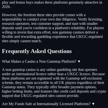
play and bonus buys makes these platforms genuinely attractive in
2026.
However, the freedom these sites provide comes with a
responsibility to conduct your own due diligence. Verify licensing,
research operators, test customer support, and start with smaller
deposits until you're confident in a platform's reliability. For players
willing to invest that extra effort, non gamstop casinos deliver a
flexible and rewarding gambling experience that UKGC-regulated
sites simply cannot match.
Frequently Asked Questions
What Makes a Casino a Non Gamstop Platform?
▼
A non gamstop casino is any online gambling site that operates
under an international licence rather than a UKGC licence. Because
these platforms are not registered with the Gamstop self-exclusion
scheme, they remain accessible to all UK players regardless of their
Gamstop status. They typically offer broader payment options,
higher betting limits, and features like credit card deposits and crypto
support that UKGC-regulated sites cannot provide.
Are My Funds Safe at Internationally Licensed Platforms?
▼