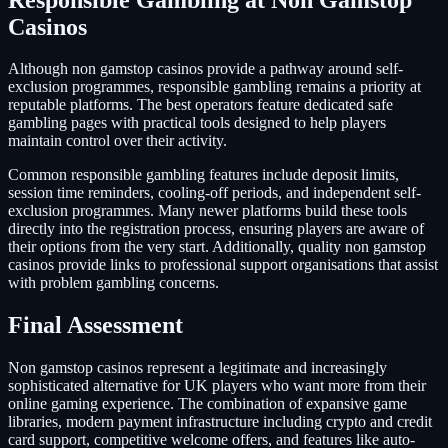
Casinos
Although non gamstop casinos provide a pathway around self-
exclusion programmes, responsible gambling remains a priority at
reputable platforms. The best operators feature dedicated safe
gambling pages with practical tools designed to help players
maintain control over their activity.
Common responsible gambling features include deposit limits,
session time reminders, cooling-off periods, and independent self-
exclusion programmes. Many newer platforms build these tools
directly into the registration process, ensuring players are aware of
their options from the very start. Additionally, quality non gamstop
casinos provide links to professional support organisations that assist
with problem gambling concerns.
Final Assessment
Non gamstop casinos represent a legitimate and increasingly
sophisticated alternative for UK players who want more from their
online gaming experience. The combination of expansive game
libraries, modern payment infrastructure including crypto and credit
card support, competitive welcome offers, and features like auto-