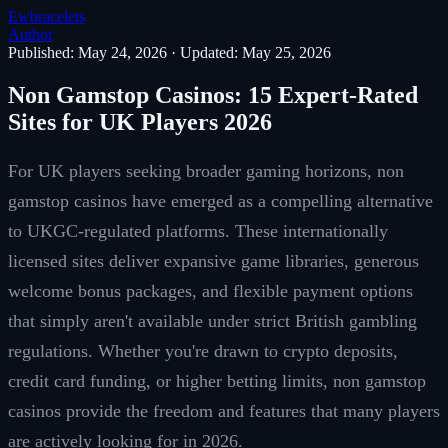
Ewbracelets
Author
Published: May 24, 2026
·
Updated: May 25, 2026
Non Gamstop Casinos: 15 Expert-Rated
Sites for UK Players 2026
For UK players seeking broader gaming horizons, non
gamstop casinos have emerged as a compelling alternative
to UKGC-regulated platforms. These internationally
licensed sites deliver expansive game libraries, generous
welcome bonus packages, and flexible payment options
that simply aren't available under strict British gambling
regulations. Whether you're drawn to crypto deposits,
credit card funding, or higher betting limits, non gamstop
casinos provide the freedom and features that many players
are actively looking for in 2026.