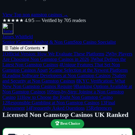
View Top non gamstop casinos →
★★★★★
4.9/5 — Verified by 705 readers
James Whitfield
Senior iGaming Analyst & Non GamStop Casino Specialist
☰
Table of Contents
▼
1
Official Version: How We Evaluate These Platforms
2
Why Players
Are Choosing Non Gamstop Casinos in 2026
3
What Defines the
Latest Non Gamstop Casinos
4
Unique Features That Set Non
Gamstop Casinos Apart
5
Game Selection at the Newest Platforms
6
Leading Software Developers at Non Gamstop Casinos
7
Safety
and Security at Non Gamstop Casinos
8
KYC Verification: What
New Non Gamstop Casinos Require
9
Banking Options Available at
Non Gamstop Casinos
10
Step-by-Step: Joining a Non Gamstop
Casino
11
How to Choose the Right Non Gamstop Casino
12
Responsible Gambling at Non Gamstop Casinos
13
Final
Assessment
14
Frequently Asked Questions
15
References
Licensed Non Gamstop Casinos UK Ranked
🏆 Best Choice