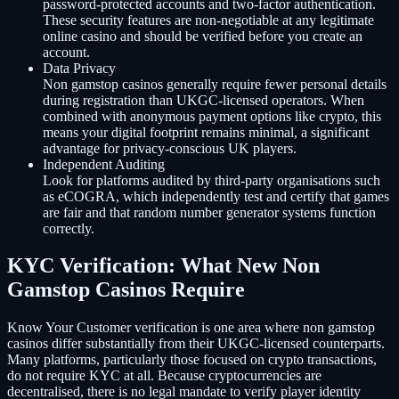
password-protected accounts and two-factor authentication.
These security features are non-negotiable at any legitimate
online casino and should be verified before you create an
account.
Data Privacy
Non gamstop casinos generally require fewer personal details
during registration than UKGC-licensed operators. When
combined with anonymous payment options like crypto, this
means your digital footprint remains minimal, a significant
advantage for privacy-conscious UK players.
Independent Auditing
Look for platforms audited by third-party organisations such
as eCOGRA, which independently test and certify that games
are fair and that random number generator systems function
correctly.
KYC Verification: What New Non
Gamstop Casinos Require
Know Your Customer verification is one area where non gamstop
casinos differ substantially from their UKGC-licensed counterparts.
Many platforms, particularly those focused on crypto transactions,
do not require KYC at all. Because cryptocurrencies are
decentralised, there is no legal mandate to verify player identity