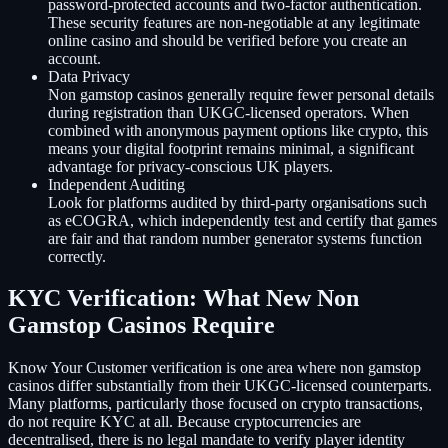
password-protected accounts and two-factor authentication.
These security features are non-negotiable at any legitimate
online casino and should be verified before you create an
account.
Data Privacy
Non gamstop casinos generally require fewer personal details
during registration than UKGC-licensed operators. When
combined with anonymous payment options like crypto, this
means your digital footprint remains minimal, a significant
advantage for privacy-conscious UK players.
Independent Auditing
Look for platforms audited by third-party organisations such
as eCOGRA, which independently test and certify that games
are fair and that random number generator systems function
correctly.
KYC Verification: What New Non
Gamstop Casinos Require
Know Your Customer verification is one area where non gamstop
casinos differ substantially from their UKGC-licensed counterparts.
Many platforms, particularly those focused on crypto transactions,
do not require KYC at all. Because cryptocurrencies are
decentralised, there is no legal mandate to verify player identity