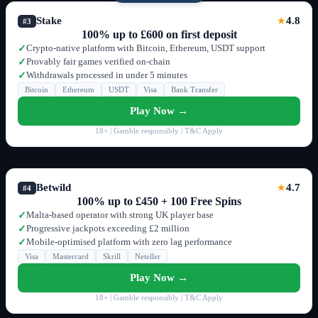
Stake
4.8
★
#3
100% up to £600 on first deposit
Crypto-native platform with Bitcoin, Ethereum, USDT support
✓
Provably fair games verified on-chain
✓
Withdrawals processed in under 5 minutes
✓
Bitcoin
Ethereum
USDT
Visa
Bank Transfer
Play Now →
18+ | Gamble responsibly | T&C Apply
Betwild
4.7
★
#4
100% up to £450 + 100 Free Spins
Malta-based operator with strong UK player base
✓
Progressive jackpots exceeding £2 million
✓
Mobile-optimised platform with zero lag performance
✓
Visa
Mastercard
Skrill
Neteller
Play Now →
18+ | Gamble responsibly | T&C Apply