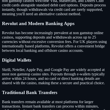
non gamstop casinos welcome Visa, Mastercard, and Diners Club
credit cards alongside standard debit card options. Deposits process
instantly, though withdrawals via credit card are rarely supported,
meaning you'll need an alternative cashout method.
Revolut and Modern Banking Apps
Revolut has become increasingly prevalent at non gamstop online
casinos, supporting deposits and withdrawals across up to 25
currencies without excessive conversion fees. For UK players using
internationally based platforms, Revolut offers a convenient bridge
between local banking and offshore casino accounts.
Digital Wallets
Skrill, Neteller, Apple Pay, and Google Pay are widely accepted at
most non gamstop casino sites. Payouts through e-wallets typically
arrive within 24 hours, and no card or direct banking details are
shared with the casino, making these a secure and practical choice.
Traditional Bank Transfers
Bank transfers remain available at most platforms for larger
transactions. Instant bank transfers can process within minutes,