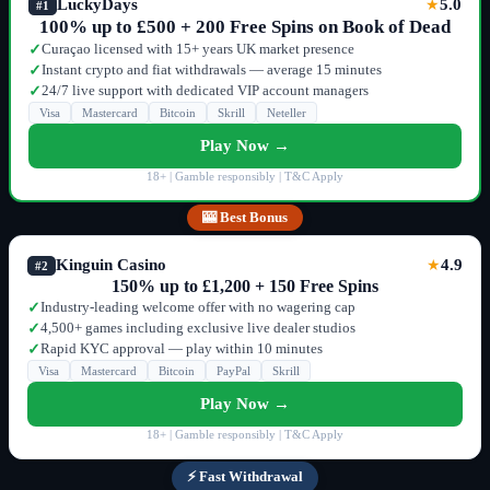
LuckyDays
5.0
★
#1
100% up to £500 + 200 Free Spins on Book of Dead
Curaçao licensed with 15+ years UK market presence
✓
Instant crypto and fiat withdrawals — average 15 minutes
✓
24/7 live support with dedicated VIP account managers
✓
Visa
Mastercard
Bitcoin
Skrill
Neteller
Play Now →
18+ | Gamble responsibly | T&C Apply
🎰 Best Bonus
Kinguin Casino
4.9
★
#2
150% up to £1,200 + 150 Free Spins
Industry-leading welcome offer with no wagering cap
✓
4,500+ games including exclusive live dealer studios
✓
Rapid KYC approval — play within 10 minutes
✓
Visa
Mastercard
Bitcoin
PayPal
Skrill
Play Now →
18+ | Gamble responsibly | T&C Apply
⚡ Fast Withdrawal