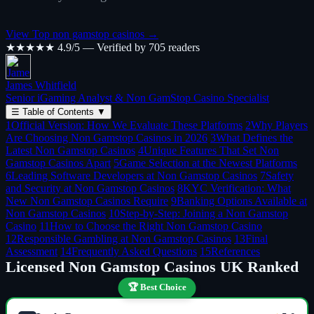
View Top non gamstop casinos →
★★★★★
4.9/5 — Verified by 705 readers
James Whitfield
Senior iGaming Analyst & Non GamStop Casino Specialist
☰
Table of Contents
▼
1
Official Version: How We Evaluate These Platforms
2
Why Players
Are Choosing Non Gamstop Casinos in 2026
3
What Defines the
Latest Non Gamstop Casinos
4
Unique Features That Set Non
Gamstop Casinos Apart
5
Game Selection at the Newest Platforms
6
Leading Software Developers at Non Gamstop Casinos
7
Safety
and Security at Non Gamstop Casinos
8
KYC Verification: What
New Non Gamstop Casinos Require
9
Banking Options Available at
Non Gamstop Casinos
10
Step-by-Step: Joining a Non Gamstop
Casino
11
How to Choose the Right Non Gamstop Casino
12
Responsible Gambling at Non Gamstop Casinos
13
Final
Assessment
14
Frequently Asked Questions
15
References
Licensed Non Gamstop Casinos UK Ranked
🏆 Best Choice