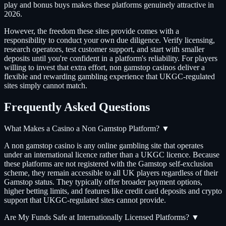
play and bonus buys makes these platforms genuinely attractive in
2026.
However, the freedom these sites provide comes with a
responsibility to conduct your own due diligence. Verify licensing,
research operators, test customer support, and start with smaller
deposits until you're confident in a platform's reliability. For players
willing to invest that extra effort, non gamstop casinos deliver a
flexible and rewarding gambling experience that UKGC-regulated
sites simply cannot match.
Frequently Asked Questions
What Makes a Casino a Non Gamstop Platform?
▼
A non gamstop casino is any online gambling site that operates
under an international licence rather than a UKGC licence. Because
these platforms are not registered with the Gamstop self-exclusion
scheme, they remain accessible to all UK players regardless of their
Gamstop status. They typically offer broader payment options,
higher betting limits, and features like credit card deposits and crypto
support that UKGC-regulated sites cannot provide.
Are My Funds Safe at Internationally Licensed Platforms?
▼