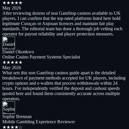
★★★★★
May 2026
After reviewing dozens of non GamStop casinos available to UK
players, I can confirm that the top-rated platforms listed here hold
legitimate Curaçao or Anjouan licences and maintain fair play
standards. The editorial team has done a thorough job vetting each
operator for payout reliability and player protection measures.
Daniel Okonkwo
Online Casino Payment Systems Specialist
★★★★★
May 2026
What sets this non GamStop casinos guide apart is the detailed
breakdown of payment methods accepted for UK players, including
crypto options and e-wallets that process withdrawals within 24
hours. I've independently verified the deposit and cashout speeds
quoted here and found them consistently accurate across multiple
operators.
Sophie Brennan
Mobile Gambling Experience Reviewer
★★★★☆