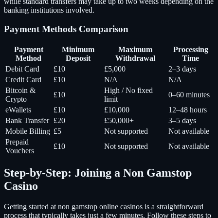
while standard transfers may take up to two weeks depending on the
banking institutions involved.
Payment Methods Comparison
Payment
Minimum
Maximum
Processing
Method
Deposit
Withdrawal
Time
Debit Card
£10
£5,000
2–3 days
Credit Card
£10
N/A
N/A
Bitcoin &
High / No fixed
£10
0–60 minutes
Crypto
limit
eWallets
£10
£10,000
12–48 hours
Bank Transfer
£20
£50,000+
3–5 days
Mobile Billing
£5
Not supported
Not available
Prepaid
£10
Not supported
Not available
Vouchers
Step-by-Step: Joining a Non Gamstop
Casino
Getting started at non gamstop online casinos is a straightforward
process that typically takes just a few minutes. Follow these steps to