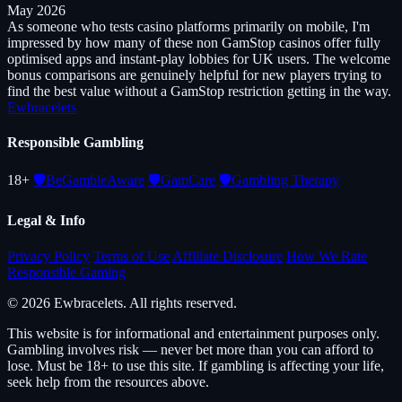
May 2026
As someone who tests casino platforms primarily on mobile, I'm
impressed by how many of these non GamStop casinos offer fully
optimised apps and instant-play lobbies for UK users. The welcome
bonus comparisons are genuinely helpful for new players trying to
find the best value without a GamStop restriction getting in the way.
Ewbracelets
Responsible Gambling
18+
🛡️
BeGambleAware
🛡️
GamCare
🛡️
Gambling Therapy
Legal & Info
Privacy Policy
Terms of Use
Affiliate Disclosure
How We Rate
Responsible Gaming
© 2026 Ewbracelets. All rights reserved.
This website is for informational and entertainment purposes only.
Gambling involves risk — never bet more than you can afford to
lose. Must be 18+ to use this site. If gambling is affecting your life,
seek help from the resources above.