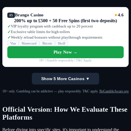
Brango Casino
4.6
★
#5
200% up to £500 + 50 Free Spins (first two deposits)
VIP loyalty program with cashback up to 20 percent
✓
Exclusive table limits for high-rollers
✓
Weekly reload bonuses without playthrough requirements
✓
Visa
Mastercard
Bitcoin
Skrill
Play Now →
18+ | Gamble responsibly | T&C Apply
Show 5 More Casinos ▼
18+ only. Gambling can be addictive — play responsibly. T&C apply.
BeGambleAware.org
Official Version: How We Evaluate These
Platforms
Before diving into specific sites, it's important to understand the