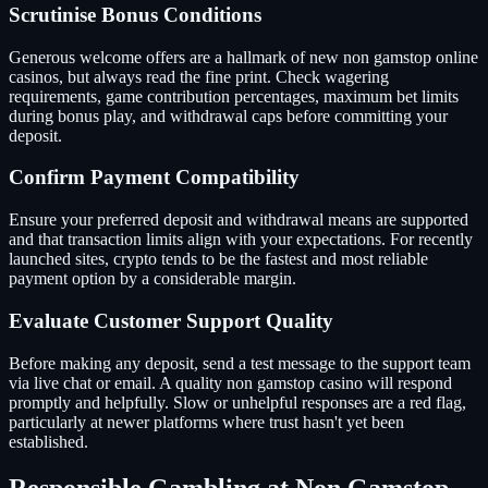
Scrutinise Bonus Conditions
Generous welcome offers are a hallmark of new non gamstop online
casinos, but always read the fine print. Check wagering
requirements, game contribution percentages, maximum bet limits
during bonus play, and withdrawal caps before committing your
deposit.
Confirm Payment Compatibility
Ensure your preferred deposit and withdrawal means are supported
and that transaction limits align with your expectations. For recently
launched sites, crypto tends to be the fastest and most reliable
payment option by a considerable margin.
Evaluate Customer Support Quality
Before making any deposit, send a test message to the support team
via live chat or email. A quality non gamstop casino will respond
promptly and helpfully. Slow or unhelpful responses are a red flag,
particularly at newer platforms where trust hasn't yet been
established.
Responsible Gambling at Non Gamstop