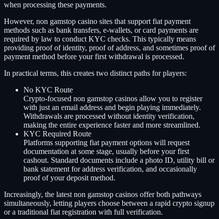
when processing these payments.
However, non gamstop casino sites that support fiat payment
methods such as bank transfers, e-wallets, or card payments are
required by law to conduct KYC checks. This typically means
providing proof of identity, proof of address, and sometimes proof of
payment method before your first withdrawal is processed.
In practical terms, this creates two distinct paths for players:
No KYC Route
Crypto-focused non gamstop casinos allow you to register
with just an email address and begin playing immediately.
Withdrawals are processed without identity verification,
making the entire experience faster and more streamlined.
KYC Required Route
Platforms supporting fiat payment options will request
documentation at some stage, usually before your first
cashout. Standard documents include a photo ID, utility bill or
bank statement for address verification, and occasionally
proof of your deposit method.
Increasingly, the latest non gamstop casinos offer both pathways
simultaneously, letting players choose between a rapid crypto signup
or a traditional fiat registration with full verification.