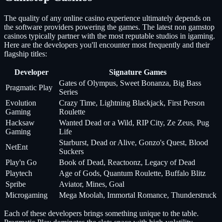
The quality of any online casino experience ultimately depends on
the software providers powering the games. The latest non gamstop
casinos typically partner with the most reputable studios in igaming.
Here are the developers you'll encounter most frequently and their
flagship titles:
Developer
Signature Games
Gates of Olympus, Sweet Bonanza, Big Bass
Pragmatic Play
Series
Evolution
Crazy Time, Lightning Blackjack, First Person
Gaming
Roulette
Hacksaw
Wanted Dead or a Wild, RIP City, Ze Zeus, Pug
Gaming
Life
Starburst, Dead or Alive, Gonzo's Quest, Blood
NetEnt
Suckers
Play'n Go
Book of Dead, Reactoonz, Legacy of Dead
Playtech
Age of Gods, Quantum Roulette, Buffalo Blitz
Spribe
Aviator, Mines, Goal
Microgaming
Mega Moolah, Immortal Romance, Thunderstruck
Each of these developers brings something unique to the table.