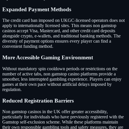
Expanded Payment Methods
The credit card ban imposed on UKGC-licensed operators does not
apply to internationally licensed sites. This means non gamstop
casinos accept Visa, Mastercard, and other credit card deposits
alongside crypto, e-wallets, and traditional banking methods. The
diversity of payment options ensures every player can find a
convenient funding method.
More Accessible Gaming Environment
Without mandatory spin cooldown periods or restrictions on the
number of active tabs, non gamstop casino platforms provide a
smoother, less interrupted gambling experience. Players can enjoy
games at their own pace without artificial delays imposed by
regulation.
Reduced Registration Barriers
Non gamstop casinos in the UK offer greater accessibility,
particularly for individuals who have previously registered with the
Gamstop self-exclusion scheme. While these platforms maintain
their own responsible gambling tools and safety measures, they are