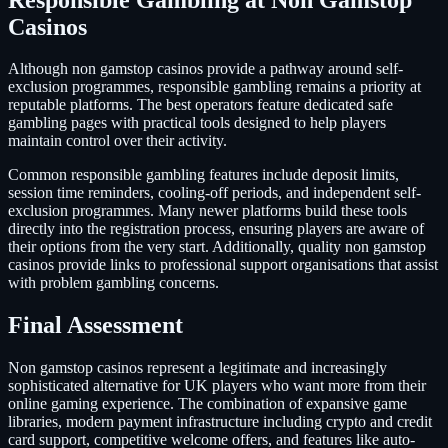
Casinos
Although non gamstop casinos provide a pathway around self-
exclusion programmes, responsible gambling remains a priority at
reputable platforms. The best operators feature dedicated safe
gambling pages with practical tools designed to help players
maintain control over their activity.
Common responsible gambling features include deposit limits,
session time reminders, cooling-off periods, and independent self-
exclusion programmes. Many newer platforms build these tools
directly into the registration process, ensuring players are aware of
their options from the very start. Additionally, quality non gamstop
casinos provide links to professional support organisations that assist
with problem gambling concerns.
Final Assessment
Non gamstop casinos represent a legitimate and increasingly
sophisticated alternative for UK players who want more from their
online gaming experience. The combination of expansive game
libraries, modern payment infrastructure including crypto and credit
card support, competitive welcome offers, and features like auto-