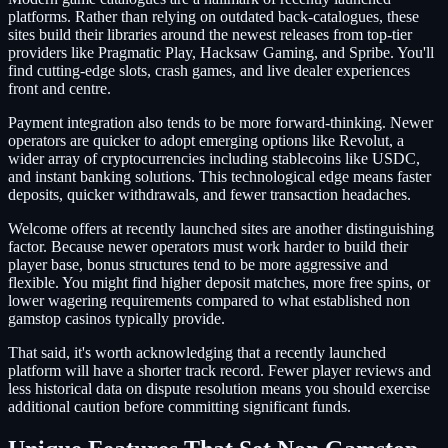
platforms. Rather than relying on outdated back-catalogues, these
sites build their libraries around the newest releases from top-tier
providers like Pragmatic Play, Hacksaw Gaming, and Spribe. You'll
find cutting-edge slots, crash games, and live dealer experiences
front and centre.
Payment integration also tends to be more forward-thinking. Newer
operators are quicker to adopt emerging options like Revolut, a
wider array of cryptocurrencies including stablecoins like USDC,
and instant banking solutions. This technological edge means faster
deposits, quicker withdrawals, and fewer transaction headaches.
Welcome offers at recently launched sites are another distinguishing
factor. Because newer operators must work harder to build their
player base, bonus structures tend to be more aggressive and
flexible. You might find higher deposit matches, more free spins, or
lower wagering requirements compared to what established non
gamstop casinos typically provide.
That said, it's worth acknowledging that a recently launched
platform will have a shorter track record. Fewer player reviews and
less historical data on dispute resolution means you should exercise
additional caution before committing significant funds.