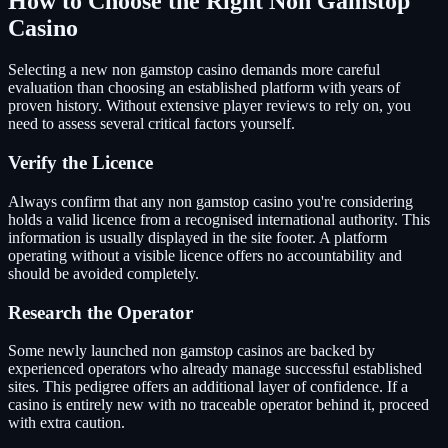
How to Choose the Right Non Gamstop
Casino
Selecting a new non gamstop casino demands more careful
evaluation than choosing an established platform with years of
proven history. Without extensive player reviews to rely on, you
need to assess several critical factors yourself.
Verify the Licence
Always confirm that any non gamstop casino you're considering
holds a valid licence from a recognised international authority. This
information is usually displayed in the site footer. A platform
operating without a visible licence offers no accountability and
should be avoided completely.
Research the Operator
Some newly launched non gamstop casinos are backed by
experienced operators who already manage successful established
sites. This pedigree offers an additional layer of confidence. If a
casino is entirely new with no traceable operator behind it, proceed
with extra caution.