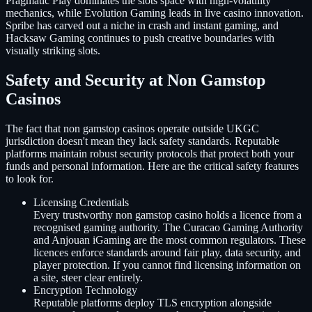
Pragmatic Play dominates the slots space with high-volatility
mechanics, while Evolution Gaming leads in live casino innovation.
Spribe has carved out a niche in crash and instant gaming, and
Hacksaw Gaming continues to push creative boundaries with
visually striking slots.
Safety and Security at Non Gamstop
Casinos
The fact that non gamstop casinos operate outside UKGC
jurisdiction doesn't mean they lack safety standards. Reputable
platforms maintain robust security protocols that protect both your
funds and personal information. Here are the critical safety features
to look for.
Licensing Credentials
Every trustworthy non gamstop casino holds a licence from a
recognised gaming authority. The Curacao Gaming Authority
and Anjouan iGaming are the most common regulators. These
licences enforce standards around fair play, data security, and
player protection. If you cannot find licensing information on
a site, steer clear entirely.
Encryption Technology
Reputable platforms deploy TLS encryption alongside