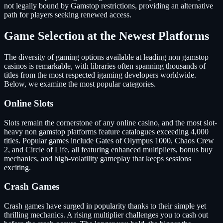
not legally bound by Gamstop restrictions, providing an alternative
path for players seeking renewed access.
Game Selection at the Newest Platforms
The diversity of gaming options available at leading non gamstop
casinos is remarkable, with libraries often spanning thousands of
titles from the most respected igaming developers worldwide.
Below, we examine the most popular categories.
Online Slots
Slots remain the cornerstone of any online casino, and the most slot-
heavy non gamstop platforms feature catalogues exceeding 4,000
titles. Popular games include Gates of Olympus 1000, Chaos Crew
2, and Circle of Life, all featuring enhanced multipliers, bonus buy
mechanics, and high-volatility gameplay that keeps sessions
exciting.
Crash Games
Crash games have surged in popularity thanks to their simple yet
thrilling mechanics. A rising multiplier challenges you to cash out