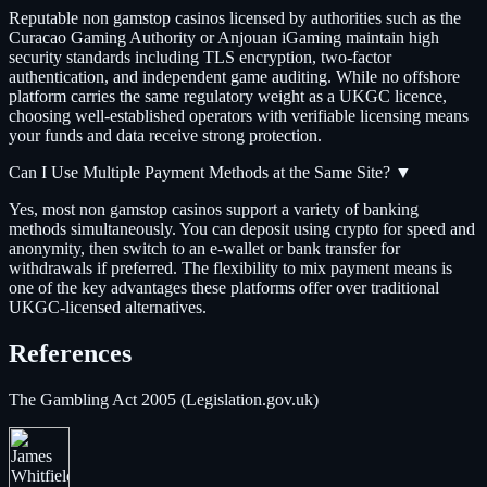
Reputable non gamstop casinos licensed by authorities such as the
Curacao Gaming Authority or Anjouan iGaming maintain high
security standards including TLS encryption, two-factor
authentication, and independent game auditing. While no offshore
platform carries the same regulatory weight as a UKGC licence,
choosing well-established operators with verifiable licensing means
your funds and data receive strong protection.
Can I Use Multiple Payment Methods at the Same Site?
▼
Yes, most non gamstop casinos support a variety of banking
methods simultaneously. You can deposit using crypto for speed and
anonymity, then switch to an e-wallet or bank transfer for
withdrawals if preferred. The flexibility to mix payment means is
one of the key advantages these platforms offer over traditional
UKGC-licensed alternatives.
References
The Gambling Act 2005 (Legislation.gov.uk)