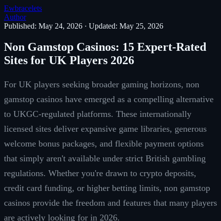
Ewbracelets
Author
Published: May 24, 2026
·
Updated: May 25, 2026
Non Gamstop Casinos: 15 Expert-Rated
Sites for UK Players 2026
For UK players seeking broader gaming horizons, non
gamstop casinos have emerged as a compelling alternative
to UKGC-regulated platforms. These internationally
licensed sites deliver expansive game libraries, generous
welcome bonus packages, and flexible payment options
that simply aren't available under strict British gambling
regulations. Whether you're drawn to crypto deposits,
credit card funding, or higher betting limits, non gamstop
casinos provide the freedom and features that many players
are actively looking for in 2026.