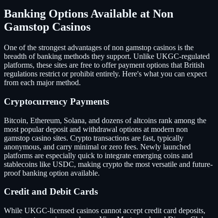
Banking Options Available at Non
Gamstop Casinos
One of the strongest advantages of non gamstop casinos is the
breadth of banking methods they support. Unlike UKGC-regulated
platforms, these sites are free to offer payment options that British
regulations restrict or prohibit entirely. Here's what you can expect
from each major method.
Cryptocurrency Payments
Bitcoin, Ethereum, Solana, and dozens of altcoins rank among the
most popular deposit and withdrawal options at modern non
gamstop casino sites. Crypto transactions are fast, typically
anonymous, and carry minimal or zero fees. Newly launched
platforms are especially quick to integrate emerging coins and
stablecoins like USDC, making crypto the most versatile and future-
proof banking option available.
Credit and Debit Cards
While UKGC-licensed casinos cannot accept credit card deposits,