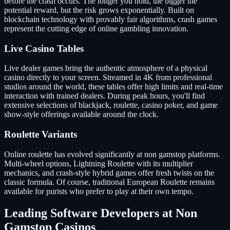
before the crash occurs. The longer you hold, the bigger the
potential reward, but the risk grows exponentially. Built on
blockchain technology with provably fair algorithms, crash games
represent the cutting edge of online gambling innovation.
Live Casino Tables
Live dealer games bring the authentic atmosphere of a physical
casino directly to your screen. Streamed in 4K from professional
studios around the world, these tables offer high limits and real-time
interaction with trained dealers. During peak hours, you'll find
extensive selections of blackjack, roulette, casino poker, and game
show-style offerings available around the clock.
Roulette Variants
Online roulette has evolved significantly at non gamstop platforms.
Multi-wheel options, Lightning Roulette with its multiplier
mechanics, and crash-style hybrid games offer fresh twists on the
classic formula. Of course, traditional European Roulette remains
available for purists who prefer to play at their own tempo.
Leading Software Developers at Non
Gamstop Casinos