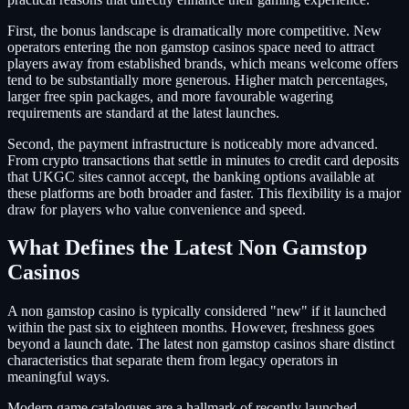
First, the bonus landscape is dramatically more competitive. New
operators entering the non gamstop casinos space need to attract
players away from established brands, which means welcome offers
tend to be substantially more generous. Higher match percentages,
larger free spin packages, and more favourable wagering
requirements are standard at the latest launches.
Second, the payment infrastructure is noticeably more advanced.
From crypto transactions that settle in minutes to credit card deposits
that UKGC sites cannot accept, the banking options available at
these platforms are both broader and faster. This flexibility is a major
draw for players who value convenience and speed.
What Defines the Latest Non Gamstop
Casinos
A non gamstop casino is typically considered "new" if it launched
within the past six to eighteen months. However, freshness goes
beyond a launch date. The latest non gamstop casinos share distinct
characteristics that separate them from legacy operators in
meaningful ways.
Modern game catalogues are a hallmark of recently launched