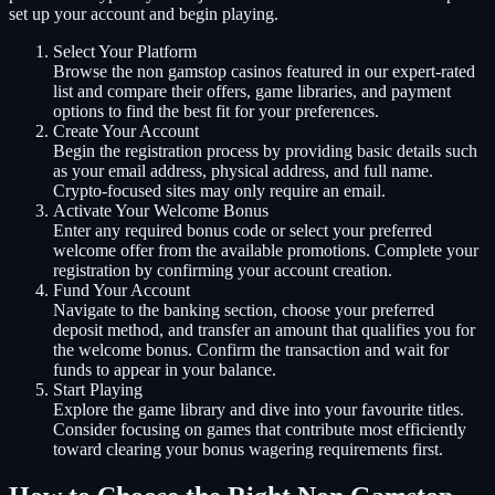
set up your account and begin playing.
Select Your Platform
Browse the non gamstop casinos featured in our expert-rated
list and compare their offers, game libraries, and payment
options to find the best fit for your preferences.
Create Your Account
Begin the registration process by providing basic details such
as your email address, physical address, and full name.
Crypto-focused sites may only require an email.
Activate Your Welcome Bonus
Enter any required bonus code or select your preferred
welcome offer from the available promotions. Complete your
registration by confirming your account creation.
Fund Your Account
Navigate to the banking section, choose your preferred
deposit method, and transfer an amount that qualifies you for
the welcome bonus. Confirm the transaction and wait for
funds to appear in your balance.
Start Playing
Explore the game library and dive into your favourite titles.
Consider focusing on games that contribute most efficiently
toward clearing your bonus wagering requirements first.