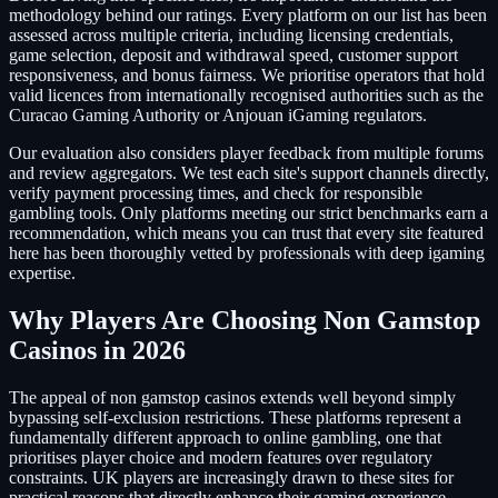
methodology behind our ratings. Every platform on our list has been
assessed across multiple criteria, including licensing credentials,
game selection, deposit and withdrawal speed, customer support
responsiveness, and bonus fairness. We prioritise operators that hold
valid licences from internationally recognised authorities such as the
Curacao Gaming Authority or Anjouan iGaming regulators.
Our evaluation also considers player feedback from multiple forums
and review aggregators. We test each site's support channels directly,
verify payment processing times, and check for responsible
gambling tools. Only platforms meeting our strict benchmarks earn a
recommendation, which means you can trust that every site featured
here has been thoroughly vetted by professionals with deep igaming
expertise.
Why Players Are Choosing Non Gamstop
Casinos in 2026
The appeal of non gamstop casinos extends well beyond simply
bypassing self-exclusion restrictions. These platforms represent a
fundamentally different approach to online gambling, one that
prioritises player choice and modern features over regulatory
constraints. UK players are increasingly drawn to these sites for
practical reasons that directly enhance their gaming experience.