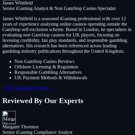
James Whitfield
Senior iGaming Analyst & Non GamStop Casino Specialist
James Whitfield is a seasoned iGaming professional with over 12
years of experience analysing online casinos operating outside the
GamStop self-exclusion scheme. Based in London, he specialises in
evaluating non GamStop casinos for UK players, focusing on
licensing credibility, fair play standards, and responsible gambling
alternatives. His research has been referenced across leading
gambling industry publications throughout the United Kingdom.
Non GamStop Casino Reviews
Offshore Licensing & Regulation
Responsible Gambling Alternatives
UK Payment Methods & Withdrawals
View full author profile →
Reviewed By Our Experts
Margaret Thornton
Senior iGaming Compliance Analyst