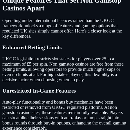
Unique Features That Set Non Gamstop
Casinos Apart
Operating under international licences rather than the UKGC
framework unlocks a range of features and gaming options that
regulated UK sites simply cannot offer. Here's a closer look at the
key differences.
Enhanced Betting Limits
UKGC legislation restricts slot stakes for players over 25 to a
maximum of £5 per spin. Non gamstop casinos are free from these
betting limits, allowing operators to provide much higher caps or
even no limits at all. For high-stakes players, this flexibility is a
decisive factor when choosing where to play.
Unrestricted In-Game Features
Auto-play functionality and bonus buy mechanics have been
restricted or removed from UKGC-regulated platforms. At non
gamstop casino sites, these features remain fully available. Players
can streamline their sessions with auto-play or jump straight into
bonus rounds through buy-in options, enhancing the overall gaming
experience considerably.