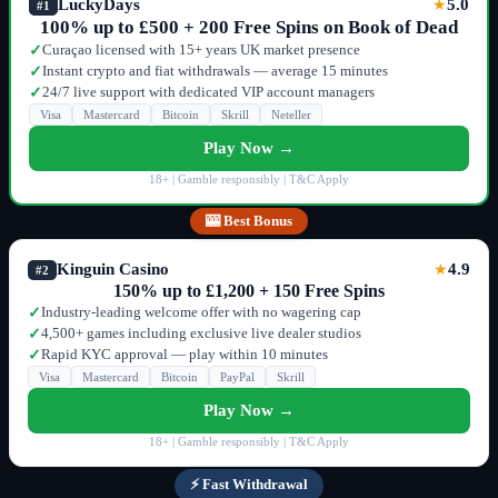
LuckyDays
5.0
★
#1
100% up to £500 + 200 Free Spins on Book of Dead
Curaçao licensed with 15+ years UK market presence
✓
Instant crypto and fiat withdrawals — average 15 minutes
✓
24/7 live support with dedicated VIP account managers
✓
Visa
Mastercard
Bitcoin
Skrill
Neteller
Play Now →
18+ | Gamble responsibly | T&C Apply
🎰 Best Bonus
Kinguin Casino
4.9
★
#2
150% up to £1,200 + 150 Free Spins
Industry-leading welcome offer with no wagering cap
✓
4,500+ games including exclusive live dealer studios
✓
Rapid KYC approval — play within 10 minutes
✓
Visa
Mastercard
Bitcoin
PayPal
Skrill
Play Now →
18+ | Gamble responsibly | T&C Apply
⚡ Fast Withdrawal