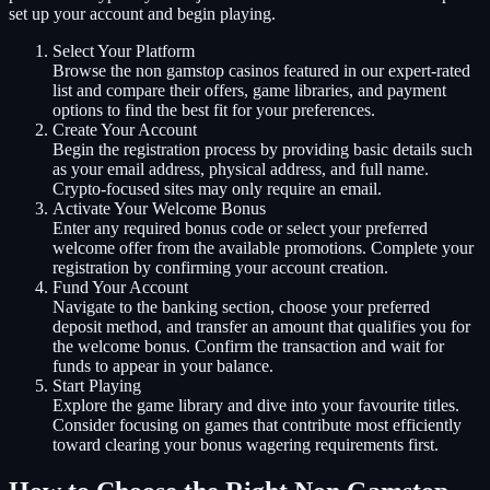
set up your account and begin playing.
Select Your Platform
Browse the non gamstop casinos featured in our expert-rated
list and compare their offers, game libraries, and payment
options to find the best fit for your preferences.
Create Your Account
Begin the registration process by providing basic details such
as your email address, physical address, and full name.
Crypto-focused sites may only require an email.
Activate Your Welcome Bonus
Enter any required bonus code or select your preferred
welcome offer from the available promotions. Complete your
registration by confirming your account creation.
Fund Your Account
Navigate to the banking section, choose your preferred
deposit method, and transfer an amount that qualifies you for
the welcome bonus. Confirm the transaction and wait for
funds to appear in your balance.
Start Playing
Explore the game library and dive into your favourite titles.
Consider focusing on games that contribute most efficiently
toward clearing your bonus wagering requirements first.