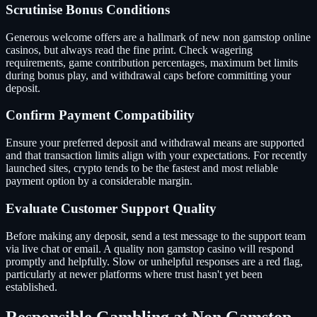
Scrutinise Bonus Conditions
Generous welcome offers are a hallmark of new non gamstop online
casinos, but always read the fine print. Check wagering
requirements, game contribution percentages, maximum bet limits
during bonus play, and withdrawal caps before committing your
deposit.
Confirm Payment Compatibility
Ensure your preferred deposit and withdrawal means are supported
and that transaction limits align with your expectations. For recently
launched sites, crypto tends to be the fastest and most reliable
payment option by a considerable margin.
Evaluate Customer Support Quality
Before making any deposit, send a test message to the support team
via live chat or email. A quality non gamstop casino will respond
promptly and helpfully. Slow or unhelpful responses are a red flag,
particularly at newer platforms where trust hasn't yet been
established.
Responsible Gambling at Non Gamstop