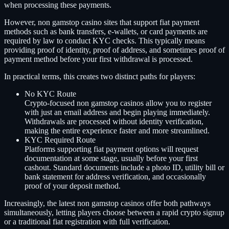
when processing these payments.
However, non gamstop casino sites that support fiat payment
methods such as bank transfers, e-wallets, or card payments are
required by law to conduct KYC checks. This typically means
providing proof of identity, proof of address, and sometimes proof of
payment method before your first withdrawal is processed.
In practical terms, this creates two distinct paths for players:
No KYC Route
Crypto-focused non gamstop casinos allow you to register
with just an email address and begin playing immediately.
Withdrawals are processed without identity verification,
making the entire experience faster and more streamlined.
KYC Required Route
Platforms supporting fiat payment options will request
documentation at some stage, usually before your first
cashout. Standard documents include a photo ID, utility bill or
bank statement for address verification, and occasionally
proof of your deposit method.
Increasingly, the latest non gamstop casinos offer both pathways
simultaneously, letting players choose between a rapid crypto signup
or a traditional fiat registration with full verification.