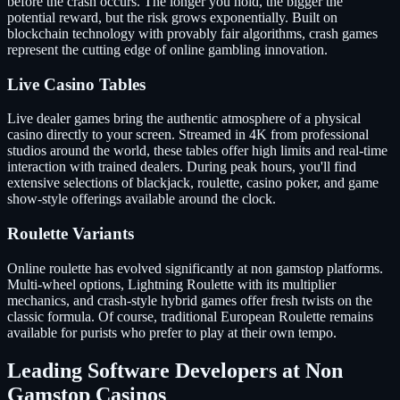
before the crash occurs. The longer you hold, the bigger the
potential reward, but the risk grows exponentially. Built on
blockchain technology with provably fair algorithms, crash games
represent the cutting edge of online gambling innovation.
Live Casino Tables
Live dealer games bring the authentic atmosphere of a physical
casino directly to your screen. Streamed in 4K from professional
studios around the world, these tables offer high limits and real-time
interaction with trained dealers. During peak hours, you'll find
extensive selections of blackjack, roulette, casino poker, and game
show-style offerings available around the clock.
Roulette Variants
Online roulette has evolved significantly at non gamstop platforms.
Multi-wheel options, Lightning Roulette with its multiplier
mechanics, and crash-style hybrid games offer fresh twists on the
classic formula. Of course, traditional European Roulette remains
available for purists who prefer to play at their own tempo.
Leading Software Developers at Non
Gamstop Casinos