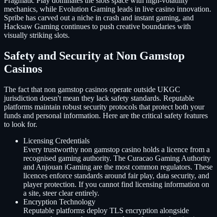
Pragmatic Play dominates the slots space with high-volatility
mechanics, while Evolution Gaming leads in live casino innovation.
Spribe has carved out a niche in crash and instant gaming, and
Hacksaw Gaming continues to push creative boundaries with
visually striking slots.
Safety and Security at Non Gamstop
Casinos
The fact that non gamstop casinos operate outside UKGC
jurisdiction doesn't mean they lack safety standards. Reputable
platforms maintain robust security protocols that protect both your
funds and personal information. Here are the critical safety features
to look for.
Licensing Credentials
Every trustworthy non gamstop casino holds a licence from a
recognised gaming authority. The Curacao Gaming Authority
and Anjouan iGaming are the most common regulators. These
licences enforce standards around fair play, data security, and
player protection. If you cannot find licensing information on
a site, steer clear entirely.
Encryption Technology
Reputable platforms deploy TLS encryption alongside