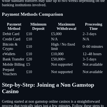
while standard transfers may take up to two weeks depending on the
banking institutions involved.
Payment Methods Comparison
Payment
Minimum
Maximum
Processing
Method
Deposit
Withdrawal
Time
Debit Card
£10
£5,000
2–3 days
Credit Card
£10
N/A
N/A
Bitcoin &
High / No fixed
£10
0–60 minutes
Crypto
limit
eWallets
£10
£10,000
12–48 hours
Bank Transfer
£20
£50,000+
3–5 days
Mobile Billing
£5
Not supported
Not available
Prepaid
£10
Not supported
Not available
Vouchers
Step-by-Step: Joining a Non Gamstop
Casino
Getting started at non gamstop online casinos is a straightforward
process that typically takes just a few minutes. Follow these steps to