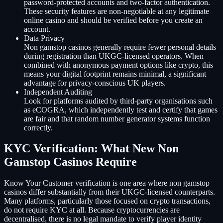
password-protected accounts and two-factor authentication.
These security features are non-negotiable at any legitimate
online casino and should be verified before you create an
account.
Data Privacy
Non gamstop casinos generally require fewer personal details
during registration than UKGC-licensed operators. When
combined with anonymous payment options like crypto, this
means your digital footprint remains minimal, a significant
advantage for privacy-conscious UK players.
Independent Auditing
Look for platforms audited by third-party organisations such
as eCOGRA, which independently test and certify that games
are fair and that random number generator systems function
correctly.
KYC Verification: What New Non
Gamstop Casinos Require
Know Your Customer verification is one area where non gamstop
casinos differ substantially from their UKGC-licensed counterparts.
Many platforms, particularly those focused on crypto transactions,
do not require KYC at all. Because cryptocurrencies are
decentralised, there is no legal mandate to verify player identity