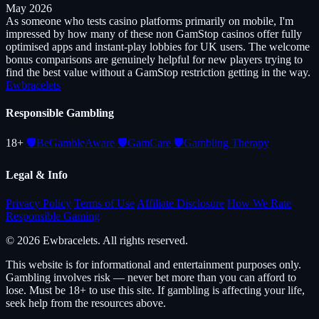
May 2026
As someone who tests casino platforms primarily on mobile, I'm
impressed by how many of these non GamStop casinos offer fully
optimised apps and instant-play lobbies for UK users. The welcome
bonus comparisons are genuinely helpful for new players trying to
find the best value without a GamStop restriction getting in the way.
Ewbracelets
Responsible Gambling
18+
🛡️
BeGambleAware
🛡️
GamCare
🛡️
Gambling Therapy
Legal & Info
Privacy Policy
Terms of Use
Affiliate Disclosure
How We Rate
Responsible Gaming
© 2026 Ewbracelets. All rights reserved.
This website is for informational and entertainment purposes only.
Gambling involves risk — never bet more than you can afford to
lose. Must be 18+ to use this site. If gambling is affecting your life,
seek help from the resources above.