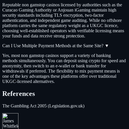
Reputable non gamstop casinos licensed by authorities such as the
Curacao Gaming Authority or Anjouan iGaming maintain high
security standards including TLS encryption, two-factor
authentication, and independent game auditing. While no offshore
platform carries the same regulatory weight as a UKGC licence,
choosing well-established operators with verifiable licensing means
your funds and data receive strong protection.
Can I Use Multiple Payment Methods at the Same Site?
▼
Yes, most non gamstop casinos support a variety of banking
methods simultaneously. You can deposit using crypto for speed and
anonymity, then switch to an e-wallet or bank transfer for
withdrawals if preferred. The flexibility to mix payment means is
one of the key advantages these platforms offer over traditional
UKGC-licensed alternatives.
References
The Gambling Act 2005 (Legislation.gov.uk)