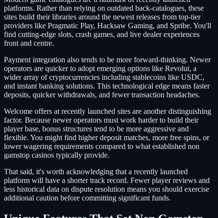
platforms. Rather than relying on outdated back-catalogues, these
sites build their libraries around the newest releases from top-tier
providers like Pragmatic Play, Hacksaw Gaming, and Spribe. You'll
find cutting-edge slots, crash games, and live dealer experiences
front and centre.
Payment integration also tends to be more forward-thinking. Newer
operators are quicker to adopt emerging options like Revolut, a
wider array of cryptocurrencies including stablecoins like USDC,
and instant banking solutions. This technological edge means faster
deposits, quicker withdrawals, and fewer transaction headaches.
Welcome offers at recently launched sites are another distinguishing
factor. Because newer operators must work harder to build their
player base, bonus structures tend to be more aggressive and
flexible. You might find higher deposit matches, more free spins, or
lower wagering requirements compared to what established non
gamstop casinos typically provide.
That said, it's worth acknowledging that a recently launched
platform will have a shorter track record. Fewer player reviews and
less historical data on dispute resolution means you should exercise
additional caution before committing significant funds.