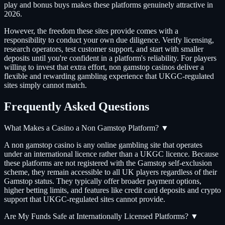
play and bonus buys makes these platforms genuinely attractive in
2026.
However, the freedom these sites provide comes with a
responsibility to conduct your own due diligence. Verify licensing,
research operators, test customer support, and start with smaller
deposits until you're confident in a platform's reliability. For players
willing to invest that extra effort, non gamstop casinos deliver a
flexible and rewarding gambling experience that UKGC-regulated
sites simply cannot match.
Frequently Asked Questions
What Makes a Casino a Non Gamstop Platform?
▼
A non gamstop casino is any online gambling site that operates
under an international licence rather than a UKGC licence. Because
these platforms are not registered with the Gamstop self-exclusion
scheme, they remain accessible to all UK players regardless of their
Gamstop status. They typically offer broader payment options,
higher betting limits, and features like credit card deposits and crypto
support that UKGC-regulated sites cannot provide.
Are My Funds Safe at Internationally Licensed Platforms?
▼