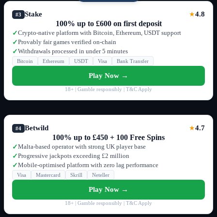
Stake
4.8
★
#3
100% up to £600 on first deposit
Crypto-native platform with Bitcoin, Ethereum, USDT support
✓
Provably fair games verified on-chain
✓
Withdrawals processed in under 5 minutes
✓
Bitcoin
Ethereum
USDT
Visa
Bank Transfer
Play Now →
18+ | Gamble responsibly | T&C Apply
Betwild
4.7
★
#4
100% up to £450 + 100 Free Spins
Malta-based operator with strong UK player base
✓
Progressive jackpots exceeding £2 million
✓
Mobile-optimised platform with zero lag performance
✓
Visa
Mastercard
Skrill
Neteller
Play Now →
18+ | Gamble responsibly | T&C Apply