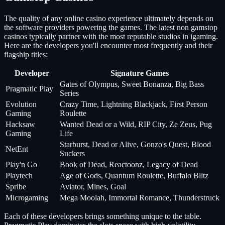
The quality of any online casino experience ultimately depends on
the software providers powering the games. The latest non gamstop
casinos typically partner with the most reputable studios in igaming.
Here are the developers you'll encounter most frequently and their
flagship titles:
Developer
Signature Games
Gates of Olympus, Sweet Bonanza, Big Bass
Pragmatic Play
Series
Evolution
Crazy Time, Lightning Blackjack, First Person
Gaming
Roulette
Hacksaw
Wanted Dead or a Wild, RIP City, Ze Zeus, Pug
Gaming
Life
Starburst, Dead or Alive, Gonzo's Quest, Blood
NetEnt
Suckers
Play'n Go
Book of Dead, Reactoonz, Legacy of Dead
Playtech
Age of Gods, Quantum Roulette, Buffalo Blitz
Spribe
Aviator, Mines, Goal
Microgaming
Mega Moolah, Immortal Romance, Thunderstruck
Each of these developers brings something unique to the table.