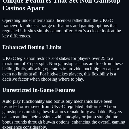
Unique Features That Set Non Gamstop
Casinos Apart
Operating under international licences rather than the UKGC
framework unlocks a range of features and gaming options that
regulated UK sites simply cannot offer. Here's a closer look at the
key differences.
Enhanced Betting Limits
UKGC legislation restricts slot stakes for players over 25 to a
maximum of £5 per spin. Non gamstop casinos are free from these
betting limits, allowing operators to provide much higher caps or
even no limits at all. For high-stakes players, this flexibility is a
decisive factor when choosing where to play.
Unrestricted In-Game Features
Auto-play functionality and bonus buy mechanics have been
restricted or removed from UKGC-regulated platforms. At non
gamstop casino sites, these features remain fully available. Players
can streamline their sessions with auto-play or jump straight into
bonus rounds through buy-in options, enhancing the overall gaming
experience considerably.