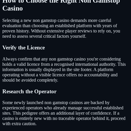
How to Choose the Right Non Gamstop
Casino
Selecting a new non gamstop casino demands more careful
evaluation than choosing an established platform with years of
proven history. Without extensive player reviews to rely on, you
need to assess several critical factors yourself.
Verify the Licence
Always confirm that any non gamstop casino you're considering
holds a valid licence from a recognised international authority. This
information is usually displayed in the site footer. A platform
operating without a visible licence offers no accountability and
should be avoided completely.
Research the Operator
Some newly launched non gamstop casinos are backed by
experienced operators who already manage successful established
sites. This pedigree offers an additional layer of confidence. If a
casino is entirely new with no traceable operator behind it, proceed
with extra caution.