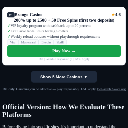
Brango Casino
4.6
★
#5
200% up to £500 + 50 Free Spins (first two deposits)
VIP loyalty program with cashback up to 20 percent
✓
Exclusive table limits for high-rollers
✓
Weekly reload bonuses without playthrough requirements
✓
Visa
Mastercard
Bitcoin
Skrill
Play Now →
18+ | Gamble responsibly | T&C Apply
Show 5 More Casinos ▼
18+ only. Gambling can be addictive — play responsibly. T&C apply.
BeGambleAware.org
Official Version: How We Evaluate These
Platforms
Before diving into specific sites, it's important to understand the