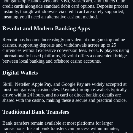
non gamstop casinos welcome Visa, Mastercard, and Diners Club
credit cards alongside standard debit card options. Deposits process
instantly, though withdrawals via credit card are rarely supported,
meaning you'll need an alternative cashout method.
Revolut and Modern Banking Apps
Revolut has become increasingly prevalent at non gamstop online
casinos, supporting deposits and withdrawals across up to 25
currencies without excessive conversion fees. For UK players using
internationally based platforms, Revolut offers a convenient bridge
between local banking and offshore casino accounts.
Digital Wallets
Skrill, Neteller, Apple Pay, and Google Pay are widely accepted at
most non gamstop casino sites. Payouts through e-wallets typically
arrive within 24 hours, and no card or direct banking details are
shared with the casino, making these a secure and practical choice.
Traditional Bank Transfers
Bank transfers remain available at most platforms for larger
transactions. Instant bank transfers can process within minutes,