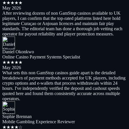
★★★★★
May 2026
After reviewing dozens of non GamStop casinos available to UK
players, I can confirm that the top-rated platforms listed here hold
legitimate Curaçao or Anjouan licences and maintain fair play
standards. The editorial team has done a thorough job vetting each
operator for payout reliability and player protection measures.
Daniel Okonkwo
Online Casino Payment Systems Specialist
★★★★★
May 2026
What sets this non GamStop casinos guide apart is the detailed
breakdown of payment methods accepted for UK players, including
crypto options and e-wallets that process withdrawals within 24
hours. I've independently verified the deposit and cashout speeds
quoted here and found them consistently accurate across multiple
operators.
Sophie Brennan
Mobile Gambling Experience Reviewer
★★★★☆