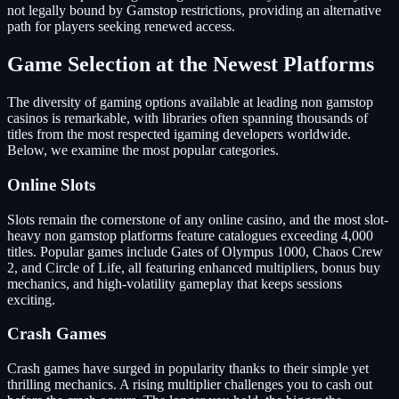
not legally bound by Gamstop restrictions, providing an alternative
path for players seeking renewed access.
Game Selection at the Newest Platforms
The diversity of gaming options available at leading non gamstop
casinos is remarkable, with libraries often spanning thousands of
titles from the most respected igaming developers worldwide.
Below, we examine the most popular categories.
Online Slots
Slots remain the cornerstone of any online casino, and the most slot-
heavy non gamstop platforms feature catalogues exceeding 4,000
titles. Popular games include Gates of Olympus 1000, Chaos Crew
2, and Circle of Life, all featuring enhanced multipliers, bonus buy
mechanics, and high-volatility gameplay that keeps sessions
exciting.
Crash Games
Crash games have surged in popularity thanks to their simple yet
thrilling mechanics. A rising multiplier challenges you to cash out