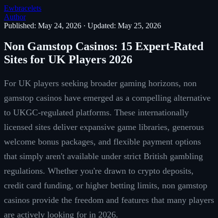
Ewbracelets
Author
Published: May 24, 2026
·
Updated: May 25, 2026
Non Gamstop Casinos: 15 Expert-Rated
Sites for UK Players 2026
For UK players seeking broader gaming horizons, non
gamstop casinos have emerged as a compelling alternative
to UKGC-regulated platforms. These internationally
licensed sites deliver expansive game libraries, generous
welcome bonus packages, and flexible payment options
that simply aren't available under strict British gambling
regulations. Whether you're drawn to crypto deposits,
credit card funding, or higher betting limits, non gamstop
casinos provide the freedom and features that many players
are actively looking for in 2026.