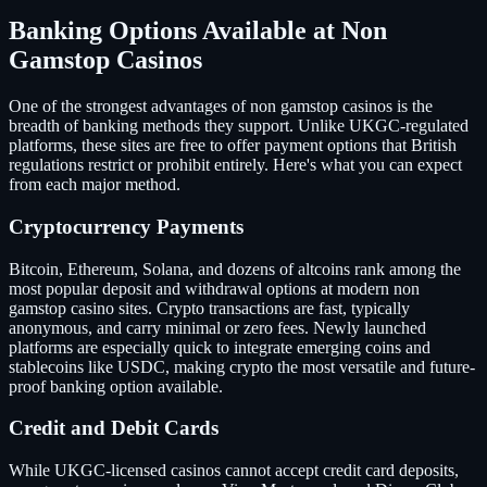
Banking Options Available at Non
Gamstop Casinos
One of the strongest advantages of non gamstop casinos is the
breadth of banking methods they support. Unlike UKGC-regulated
platforms, these sites are free to offer payment options that British
regulations restrict or prohibit entirely. Here's what you can expect
from each major method.
Cryptocurrency Payments
Bitcoin, Ethereum, Solana, and dozens of altcoins rank among the
most popular deposit and withdrawal options at modern non
gamstop casino sites. Crypto transactions are fast, typically
anonymous, and carry minimal or zero fees. Newly launched
platforms are especially quick to integrate emerging coins and
stablecoins like USDC, making crypto the most versatile and future-
proof banking option available.
Credit and Debit Cards
While UKGC-licensed casinos cannot accept credit card deposits,