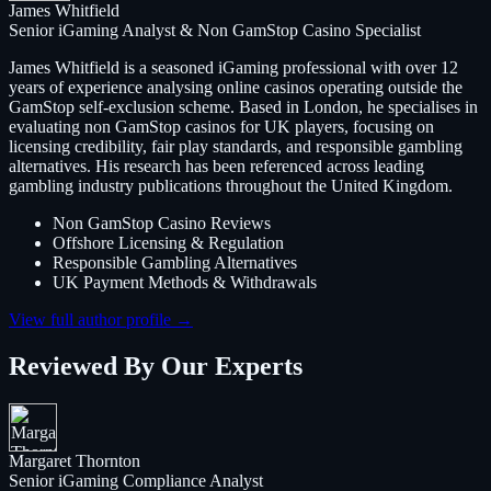
James Whitfield
Senior iGaming Analyst & Non GamStop Casino Specialist
James Whitfield is a seasoned iGaming professional with over 12
years of experience analysing online casinos operating outside the
GamStop self-exclusion scheme. Based in London, he specialises in
evaluating non GamStop casinos for UK players, focusing on
licensing credibility, fair play standards, and responsible gambling
alternatives. His research has been referenced across leading
gambling industry publications throughout the United Kingdom.
Non GamStop Casino Reviews
Offshore Licensing & Regulation
Responsible Gambling Alternatives
UK Payment Methods & Withdrawals
View full author profile →
Reviewed By Our Experts
Margaret Thornton
Senior iGaming Compliance Analyst