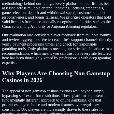
methodology behind our ratings. Every platform on our list has been
assessed across multiple criteria, including licensing credentials,
game selection, deposit and withdrawal speed, customer support
responsiveness, and bonus fairness. We prioritise operators that hold
valid licences from internationally recognised authorities such as the
Curacao Gaming Authority or Anjouan iGaming regulators.
Our evaluation also considers player feedback from multiple forums
and review aggregators. We test each site's support channels directly,
verify payment processing times, and check for responsible
gambling tools. Only platforms meeting our strict benchmarks earn a
recommendation, which means you can trust that every site featured
here has been thoroughly vetted by professionals with deep igaming
expertise.
Why Players Are Choosing Non Gamstop
Casinos in 2026
The appeal of non gamstop casinos extends well beyond simply
bypassing self-exclusion restrictions. These platforms represent a
fundamentally different approach to online gambling, one that
prioritises player choice and modern features over regulatory
constraints. UK players are increasingly drawn to these sites for
practical reasons that directly enhance their gaming experience.