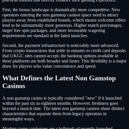
First, the bonus landscape is dramatically more competitive. New
operators entering the non gamstop casinos space need to attract
players away from established brands, which means welcome offers
tend to be substantially more generous. Higher match percentages,
larger free spin packages, and more favourable wagering
requirements are standard at the latest launches.
Second, the payment infrastructure is noticeably more advanced.
From crypto transactions that settle in minutes to credit card deposits
that UKGC sites cannot accept, the banking options available at
these platforms are both broader and faster. This flexibility is a major
draw for players who value convenience and speed.
What Defines the Latest Non Gamstop
Casinos
A non gamstop casino is typically considered "new" if it launched
within the past six to eighteen months. However, freshness goes
beyond a launch date. The latest non gamstop casinos share distinct
characteristics that separate them from legacy operators in
meaningful ways.
Modern game catalogues are a hallmark of recently launched