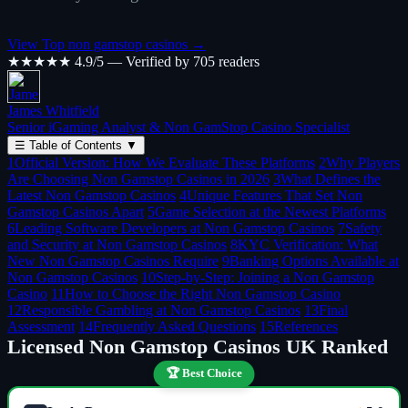
View Top non gamstop casinos →
★★★★★
4.9/5 — Verified by 705 readers
James Whitfield
Senior iGaming Analyst & Non GamStop Casino Specialist
☰
Table of Contents
▼
1
Official Version: How We Evaluate These Platforms
2
Why Players
Are Choosing Non Gamstop Casinos in 2026
3
What Defines the
Latest Non Gamstop Casinos
4
Unique Features That Set Non
Gamstop Casinos Apart
5
Game Selection at the Newest Platforms
6
Leading Software Developers at Non Gamstop Casinos
7
Safety
and Security at Non Gamstop Casinos
8
KYC Verification: What
New Non Gamstop Casinos Require
9
Banking Options Available at
Non Gamstop Casinos
10
Step-by-Step: Joining a Non Gamstop
Casino
11
How to Choose the Right Non Gamstop Casino
12
Responsible Gambling at Non Gamstop Casinos
13
Final
Assessment
14
Frequently Asked Questions
15
References
Licensed Non Gamstop Casinos UK Ranked
🏆 Best Choice