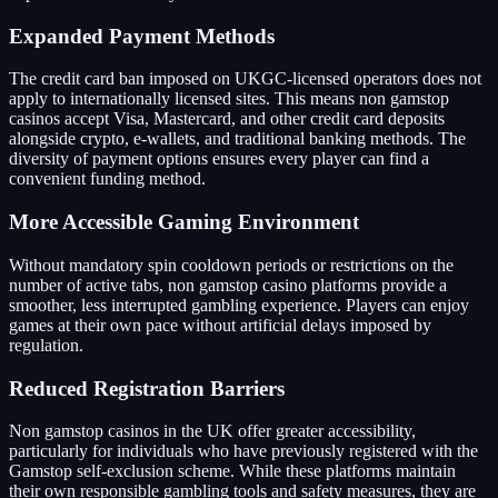
Expanded Payment Methods
The credit card ban imposed on UKGC-licensed operators does not
apply to internationally licensed sites. This means non gamstop
casinos accept Visa, Mastercard, and other credit card deposits
alongside crypto, e-wallets, and traditional banking methods. The
diversity of payment options ensures every player can find a
convenient funding method.
More Accessible Gaming Environment
Without mandatory spin cooldown periods or restrictions on the
number of active tabs, non gamstop casino platforms provide a
smoother, less interrupted gambling experience. Players can enjoy
games at their own pace without artificial delays imposed by
regulation.
Reduced Registration Barriers
Non gamstop casinos in the UK offer greater accessibility,
particularly for individuals who have previously registered with the
Gamstop self-exclusion scheme. While these platforms maintain
their own responsible gambling tools and safety measures, they are