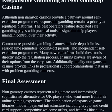
Casinos
Although non gamstop casinos provide a pathway around self-
exclusion programmes, responsible gambling remains a priority at
reputable platforms. The best operators feature dedicated safe
gambling pages with practical tools designed to help players
maintain control over their activity.
Common responsible gambling features include deposit limits,
session time reminders, cooling-off periods, and independent self-
exclusion programmes. Many newer platforms build these tools
directly into the registration process, ensuring players are aware of
their options from the very start. Additionally, quality non gamstop
casinos provide links to professional support organisations that assist
with problem gambling concerns.
Final Assessment
Non gamstop casinos represent a legitimate and increasingly
sophisticated alternative for UK players who want more from their
online gaming experience. The combination of expansive game
libraries, modern payment infrastructure including crypto and credit
card support, competitive welcome offers, and features like auto-