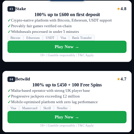
Stake
4.8
★
#3
100% up to £600 on first deposit
Crypto-native platform with Bitcoin, Ethereum, USDT support
✓
Provably fair games verified on-chain
✓
Withdrawals processed in under 5 minutes
✓
Bitcoin
Ethereum
USDT
Visa
Bank Transfer
Play Now →
18+ | Gamble responsibly | T&C Apply
Betwild
4.7
★
#4
100% up to £450 + 100 Free Spins
Malta-based operator with strong UK player base
✓
Progressive jackpots exceeding £2 million
✓
Mobile-optimised platform with zero lag performance
✓
Visa
Mastercard
Skrill
Neteller
Play Now →
18+ | Gamble responsibly | T&C Apply