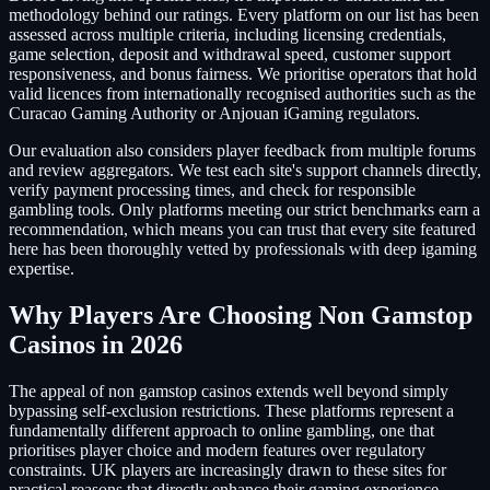
methodology behind our ratings. Every platform on our list has been
assessed across multiple criteria, including licensing credentials,
game selection, deposit and withdrawal speed, customer support
responsiveness, and bonus fairness. We prioritise operators that hold
valid licences from internationally recognised authorities such as the
Curacao Gaming Authority or Anjouan iGaming regulators.
Our evaluation also considers player feedback from multiple forums
and review aggregators. We test each site's support channels directly,
verify payment processing times, and check for responsible
gambling tools. Only platforms meeting our strict benchmarks earn a
recommendation, which means you can trust that every site featured
here has been thoroughly vetted by professionals with deep igaming
expertise.
Why Players Are Choosing Non Gamstop
Casinos in 2026
The appeal of non gamstop casinos extends well beyond simply
bypassing self-exclusion restrictions. These platforms represent a
fundamentally different approach to online gambling, one that
prioritises player choice and modern features over regulatory
constraints. UK players are increasingly drawn to these sites for
practical reasons that directly enhance their gaming experience.