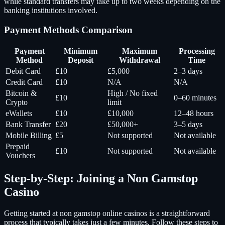
while standard transfers may take up to two weeks depending on the
banking institutions involved.
Payment Methods Comparison
Payment
Minimum
Maximum
Processing
Method
Deposit
Withdrawal
Time
Debit Card
£10
£5,000
2–3 days
Credit Card
£10
N/A
N/A
Bitcoin &
High / No fixed
£10
0–60 minutes
Crypto
limit
eWallets
£10
£10,000
12–48 hours
Bank Transfer
£20
£50,000+
3–5 days
Mobile Billing
£5
Not supported
Not available
Prepaid
£10
Not supported
Not available
Vouchers
Step-by-Step: Joining a Non Gamstop
Casino
Getting started at non gamstop online casinos is a straightforward
process that typically takes just a few minutes. Follow these steps to