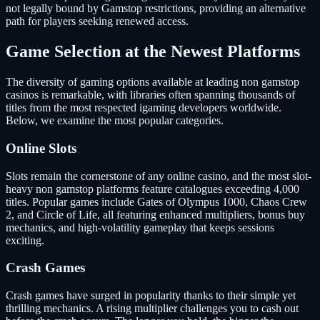
not legally bound by Gamstop restrictions, providing an alternative
path for players seeking renewed access.
Game Selection at the Newest Platforms
The diversity of gaming options available at leading non gamstop
casinos is remarkable, with libraries often spanning thousands of
titles from the most respected igaming developers worldwide.
Below, we examine the most popular categories.
Online Slots
Slots remain the cornerstone of any online casino, and the most slot-
heavy non gamstop platforms feature catalogues exceeding 4,000
titles. Popular games include Gates of Olympus 1000, Chaos Crew
2, and Circle of Life, all featuring enhanced multipliers, bonus buy
mechanics, and high-volatility gameplay that keeps sessions
exciting.
Crash Games
Crash games have surged in popularity thanks to their simple yet
thrilling mechanics. A rising multiplier challenges you to cash out