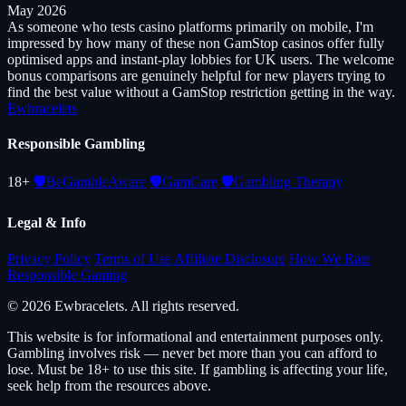
May 2026
As someone who tests casino platforms primarily on mobile, I'm
impressed by how many of these non GamStop casinos offer fully
optimised apps and instant-play lobbies for UK users. The welcome
bonus comparisons are genuinely helpful for new players trying to
find the best value without a GamStop restriction getting in the way.
Ewbracelets
Responsible Gambling
18+
🛡️
BeGambleAware
🛡️
GamCare
🛡️
Gambling Therapy
Legal & Info
Privacy Policy
Terms of Use
Affiliate Disclosure
How We Rate
Responsible Gaming
© 2026 Ewbracelets. All rights reserved.
This website is for informational and entertainment purposes only.
Gambling involves risk — never bet more than you can afford to
lose. Must be 18+ to use this site. If gambling is affecting your life,
seek help from the resources above.