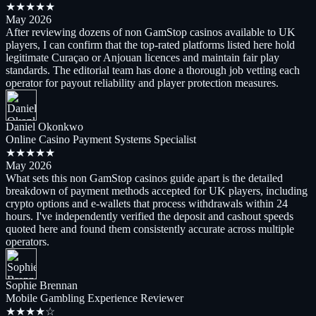
★★★★★
May 2026
After reviewing dozens of non GamStop casinos available to UK
players, I can confirm that the top-rated platforms listed here hold
legitimate Curaçao or Anjouan licences and maintain fair play
standards. The editorial team has done a thorough job vetting each
operator for payout reliability and player protection measures.
Daniel Okonkwo
Online Casino Payment Systems Specialist
★★★★★
May 2026
What sets this non GamStop casinos guide apart is the detailed
breakdown of payment methods accepted for UK players, including
crypto options and e-wallets that process withdrawals within 24
hours. I've independently verified the deposit and cashout speeds
quoted here and found them consistently accurate across multiple
operators.
Sophie Brennan
Mobile Gambling Experience Reviewer
★★★★☆