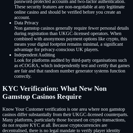
password-protected accounts and two-factor authentication.
These security features are non-negotiable at any legitimate
online casino and should be verified before you create an
account.
Data Privacy
Non gamstop casinos generally require fewer personal details
during registration than UKGC-licensed operators. When
combined with anonymous payment options like crypto, this
means your digital footprint remains minimal, a significant
advantage for privacy-conscious UK players.
Independent Auditing
Look for platforms audited by third-party organisations such
as eCOGRA, which independently test and certify that games
are fair and that random number generator systems function
correctly.
KYC Verification: What New Non
Gamstop Casinos Require
Know Your Customer verification is one area where non gamstop
casinos differ substantially from their UKGC-licensed counterparts.
Many platforms, particularly those focused on crypto transactions,
do not require KYC at all. Because cryptocurrencies are
decentralised, there is no legal mandate to verify player identity