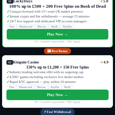
LuckyDays
5.0
★
#1
100% up to £500 + 200 Free Spins on Book of Dead
Curaçao licensed with 15+ years UK market presence
✓
Instant crypto and fiat withdrawals — average 15 minutes
✓
24/7 live support with dedicated VIP account managers
✓
Visa
Mastercard
Bitcoin
Skrill
Neteller
Play Now →
18+ | Gamble responsibly | T&C Apply
🎰 Best Bonus
Kinguin Casino
4.9
★
#2
150% up to £1,200 + 150 Free Spins
Industry-leading welcome offer with no wagering cap
✓
4,500+ games including exclusive live dealer studios
✓
Rapid KYC approval — play within 10 minutes
✓
Visa
Mastercard
Bitcoin
PayPal
Skrill
Play Now →
18+ | Gamble responsibly | T&C Apply
⚡ Fast Withdrawal