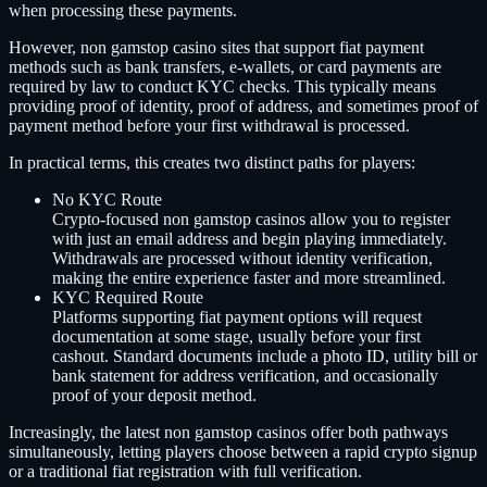
when processing these payments.
However, non gamstop casino sites that support fiat payment
methods such as bank transfers, e-wallets, or card payments are
required by law to conduct KYC checks. This typically means
providing proof of identity, proof of address, and sometimes proof of
payment method before your first withdrawal is processed.
In practical terms, this creates two distinct paths for players:
No KYC Route
Crypto-focused non gamstop casinos allow you to register
with just an email address and begin playing immediately.
Withdrawals are processed without identity verification,
making the entire experience faster and more streamlined.
KYC Required Route
Platforms supporting fiat payment options will request
documentation at some stage, usually before your first
cashout. Standard documents include a photo ID, utility bill or
bank statement for address verification, and occasionally
proof of your deposit method.
Increasingly, the latest non gamstop casinos offer both pathways
simultaneously, letting players choose between a rapid crypto signup
or a traditional fiat registration with full verification.