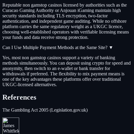
Reputable non gamstop casinos licensed by authorities such as the
Curacao Gaming Authority or Anjouan iGaming maintain high
security standards including TLS encryption, two-factor
authentication, and independent game auditing. While no offshore
platform carries the same regulatory weight as a UKGC licence,
choosing well-established operators with verifiable licensing means
your funds and data receive strong protection.
Can I Use Multiple Payment Methods at the Same Site?
▼
Yes, most non gamstop casinos support a variety of banking
methods simultaneously. You can deposit using crypto for speed and
anonymity, then switch to an e-wallet or bank transfer for
withdrawals if preferred. The flexibility to mix payment means is
one of the key advantages these platforms offer over traditional
UKGC-licensed alternatives.
References
The Gambling Act 2005 (Legislation.gov.uk)