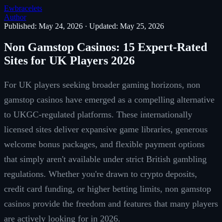
Ewbracelets
Author
Published: May 24, 2026
·
Updated: May 25, 2026
Non Gamstop Casinos: 15 Expert-Rated
Sites for UK Players 2026
For UK players seeking broader gaming horizons, non
gamstop casinos have emerged as a compelling alternative
to UKGC-regulated platforms. These internationally
licensed sites deliver expansive game libraries, generous
welcome bonus packages, and flexible payment options
that simply aren't available under strict British gambling
regulations. Whether you're drawn to crypto deposits,
credit card funding, or higher betting limits, non gamstop
casinos provide the freedom and features that many players
are actively looking for in 2026.