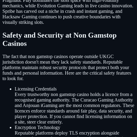
Pragmatic Play dominates the slots space with high-volatility
mechanics, while Evolution Gaming leads in live casino innovation.
Spribe has carved out a niche in crash and instant gaming, and
Hacksaw Gaming continues to push creative boundaries with
visually striking slots.
Safety and Security at Non Gamstop
Casinos
The fact that non gamstop casinos operate outside UKGC
jurisdiction doesn't mean they lack safety standards. Reputable
platforms maintain robust security protocols that protect both your
funds and personal information. Here are the critical safety features
to look for.
Licensing Credentials
Every trustworthy non gamstop casino holds a licence from a
recognised gaming authority. The Curacao Gaming Authority
and Anjouan iGaming are the most common regulators. These
licences enforce standards around fair play, data security, and
player protection. If you cannot find licensing information on
a site, steer clear entirely.
Encryption Technology
Reputable platforms deploy TLS encryption alongside