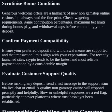
Scrutinise Bonus Conditions
Generous welcome offers are a hallmark of new non gamstop online
casinos, but always read the fine print. Check wagering
requirements, game contribution percentages, maximum bet limits
during bonus play, and withdrawal caps before committing your
deposit.
Confirm Payment Compatibility
Ensure your preferred deposit and withdrawal means are supported
and that transaction limits align with your expectations. For recently
launched sites, crypto tends to be the fastest and most reliable
payment option by a considerable margin.
Evaluate Customer Support Quality
Before making any deposit, send a test message to the support team
via live chat or email. A quality non gamstop casino will respond
promptly and helpfully. Slow or unhelpful responses are a red flag,
particularly at newer platforms where trust hasn't yet been
established.
Responsible Gambling at Non Gamstop