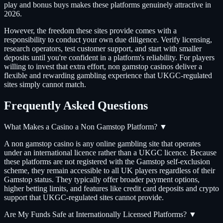
play and bonus buys makes these platforms genuinely attractive in
2026.
However, the freedom these sites provide comes with a
responsibility to conduct your own due diligence. Verify licensing,
research operators, test customer support, and start with smaller
deposits until you're confident in a platform's reliability. For players
willing to invest that extra effort, non gamstop casinos deliver a
flexible and rewarding gambling experience that UKGC-regulated
sites simply cannot match.
Frequently Asked Questions
What Makes a Casino a Non Gamstop Platform?
▼
A non gamstop casino is any online gambling site that operates
under an international licence rather than a UKGC licence. Because
these platforms are not registered with the Gamstop self-exclusion
scheme, they remain accessible to all UK players regardless of their
Gamstop status. They typically offer broader payment options,
higher betting limits, and features like credit card deposits and crypto
support that UKGC-regulated sites cannot provide.
Are My Funds Safe at Internationally Licensed Platforms?
▼