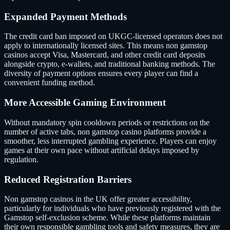
Expanded Payment Methods
The credit card ban imposed on UKGC-licensed operators does not
apply to internationally licensed sites. This means non gamstop
casinos accept Visa, Mastercard, and other credit card deposits
alongside crypto, e-wallets, and traditional banking methods. The
diversity of payment options ensures every player can find a
convenient funding method.
More Accessible Gaming Environment
Without mandatory spin cooldown periods or restrictions on the
number of active tabs, non gamstop casino platforms provide a
smoother, less interrupted gambling experience. Players can enjoy
games at their own pace without artificial delays imposed by
regulation.
Reduced Registration Barriers
Non gamstop casinos in the UK offer greater accessibility,
particularly for individuals who have previously registered with the
Gamstop self-exclusion scheme. While these platforms maintain
their own responsible gambling tools and safety measures, they are