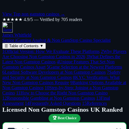
View Top non gamstop casinos →
★★★★★
4.9/5 — Verified by 705 readers
James Whitfield
Senior iGaming Analyst & Non GamStop Casino Specialist
☰
Table of Contents
▼
1
Official Version: How We Evaluate These Platforms
2
Why Players
Are Choosing Non Gamstop Casinos in 2026
3
What Defines the
Latest Non Gamstop Casinos
4
Unique Features That Set Non
Gamstop Casinos Apart
5
Game Selection at the Newest Platforms
6
Leading Software Developers at Non Gamstop Casinos
7
Safety
and Security at Non Gamstop Casinos
8
KYC Verification: What
New Non Gamstop Casinos Require
9
Banking Options Available at
Non Gamstop Casinos
10
Step-by-Step: Joining a Non Gamstop
Casino
11
How to Choose the Right Non Gamstop Casino
12
Responsible Gambling at Non Gamstop Casinos
13
Final
Assessment
14
Frequently Asked Questions
15
References
Licensed Non Gamstop Casinos UK Ranked
🏆 Best Choice