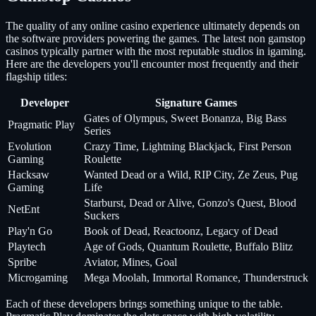
The quality of any online casino experience ultimately depends on
the software providers powering the games. The latest non gamstop
casinos typically partner with the most reputable studios in igaming.
Here are the developers you'll encounter most frequently and their
flagship titles:
Developer
Signature Games
Gates of Olympus, Sweet Bonanza, Big Bass
Pragmatic Play
Series
Evolution
Crazy Time, Lightning Blackjack, First Person
Gaming
Roulette
Hacksaw
Wanted Dead or a Wild, RIP City, Ze Zeus, Pug
Gaming
Life
Starburst, Dead or Alive, Gonzo's Quest, Blood
NetEnt
Suckers
Play'n Go
Book of Dead, Reactoonz, Legacy of Dead
Playtech
Age of Gods, Quantum Roulette, Buffalo Blitz
Spribe
Aviator, Mines, Goal
Microgaming
Mega Moolah, Immortal Romance, Thunderstruck
Each of these developers brings something unique to the table.