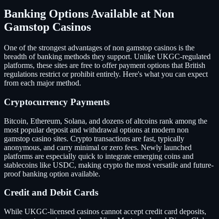
Banking Options Available at Non
Gamstop Casinos
One of the strongest advantages of non gamstop casinos is the
breadth of banking methods they support. Unlike UKGC-regulated
platforms, these sites are free to offer payment options that British
regulations restrict or prohibit entirely. Here's what you can expect
from each major method.
Cryptocurrency Payments
Bitcoin, Ethereum, Solana, and dozens of altcoins rank among the
most popular deposit and withdrawal options at modern non
gamstop casino sites. Crypto transactions are fast, typically
anonymous, and carry minimal or zero fees. Newly launched
platforms are especially quick to integrate emerging coins and
stablecoins like USDC, making crypto the most versatile and future-
proof banking option available.
Credit and Debit Cards
While UKGC-licensed casinos cannot accept credit card deposits,