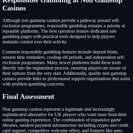
Casinos
Although non gamstop casinos provide a pathway around self-
exclusion programmes, responsible gambling remains a priority at
reputable platforms. The best operators feature dedicated safe
gambling pages with practical tools designed to help players
maintain control over their activity.
Common responsible gambling features include deposit limits,
session time reminders, cooling-off periods, and independent self-
exclusion programmes. Many newer platforms build these tools
directly into the registration process, ensuring players are aware of
their options from the very start. Additionally, quality non gamstop
casinos provide links to professional support organisations that assist
with problem gambling concerns.
Final Assessment
Non gamstop casinos represent a legitimate and increasingly
sophisticated alternative for UK players who want more from their
online gaming experience. The combination of expansive game
libraries, modern payment infrastructure including crypto and credit
card support, competitive welcome offers, and features like auto-