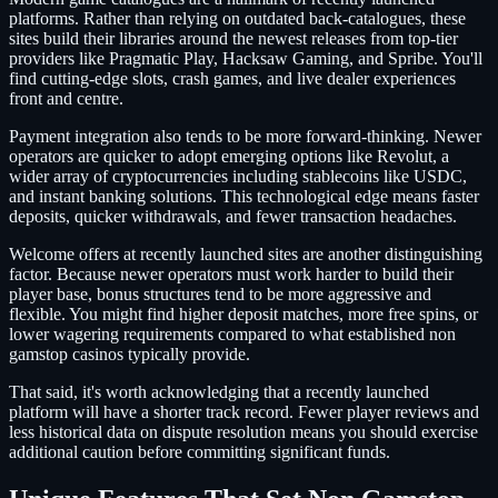
platforms. Rather than relying on outdated back-catalogues, these
sites build their libraries around the newest releases from top-tier
providers like Pragmatic Play, Hacksaw Gaming, and Spribe. You'll
find cutting-edge slots, crash games, and live dealer experiences
front and centre.
Payment integration also tends to be more forward-thinking. Newer
operators are quicker to adopt emerging options like Revolut, a
wider array of cryptocurrencies including stablecoins like USDC,
and instant banking solutions. This technological edge means faster
deposits, quicker withdrawals, and fewer transaction headaches.
Welcome offers at recently launched sites are another distinguishing
factor. Because newer operators must work harder to build their
player base, bonus structures tend to be more aggressive and
flexible. You might find higher deposit matches, more free spins, or
lower wagering requirements compared to what established non
gamstop casinos typically provide.
That said, it's worth acknowledging that a recently launched
platform will have a shorter track record. Fewer player reviews and
less historical data on dispute resolution means you should exercise
additional caution before committing significant funds.