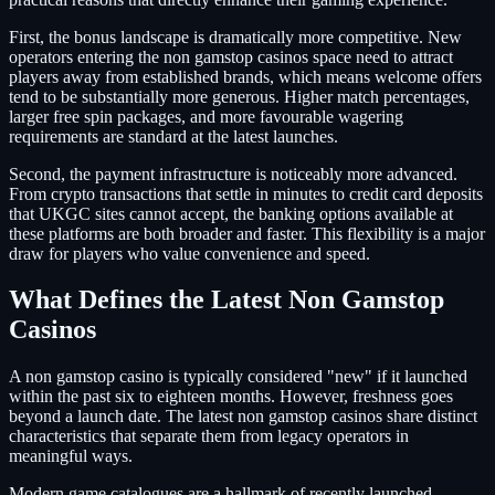
First, the bonus landscape is dramatically more competitive. New
operators entering the non gamstop casinos space need to attract
players away from established brands, which means welcome offers
tend to be substantially more generous. Higher match percentages,
larger free spin packages, and more favourable wagering
requirements are standard at the latest launches.
Second, the payment infrastructure is noticeably more advanced.
From crypto transactions that settle in minutes to credit card deposits
that UKGC sites cannot accept, the banking options available at
these platforms are both broader and faster. This flexibility is a major
draw for players who value convenience and speed.
What Defines the Latest Non Gamstop
Casinos
A non gamstop casino is typically considered "new" if it launched
within the past six to eighteen months. However, freshness goes
beyond a launch date. The latest non gamstop casinos share distinct
characteristics that separate them from legacy operators in
meaningful ways.
Modern game catalogues are a hallmark of recently launched