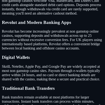
non gamstop casinos welcome Visa, Mastercard, and Diners Club
credit cards alongside standard debit card options. Deposits process
instantly, though withdrawals via credit card are rarely supported,
meaning you'll need an alternative cashout method.
Revolut and Modern Banking Apps
Revolut has become increasingly prevalent at non gamstop online
casinos, supporting deposits and withdrawals across up to 25
currencies without excessive conversion fees. For UK players using
internationally based platforms, Revolut offers a convenient bridge
between local banking and offshore casino accounts.
Digital Wallets
Skrill, Neteller, Apple Pay, and Google Pay are widely accepted at
most non gamstop casino sites. Payouts through e-wallets typically
arrive within 24 hours, and no card or direct banking details are
shared with the casino, making these a secure and practical choice.
Traditional Bank Transfers
Bank transfers remain available at most platforms for larger
transactions. Instant bank transfers can process within minutes,