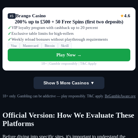
Brango Casino
4.6
★
#5
200% up to £500 + 50 Free Spins (first two deposits)
VIP loyalty program with cashback up to 20 percent
✓
Exclusive table limits for high-rollers
✓
Weekly reload bonuses without playthrough requirements
✓
Visa
Mastercard
Bitcoin
Skrill
Play Now →
18+ | Gamble responsibly | T&C Apply
Show 5 More Casinos ▼
18+ only. Gambling can be addictive — play responsibly. T&C apply.
BeGambleAware.org
Official Version: How We Evaluate These
Platforms
Before diving into specific sites, it's important to understand the