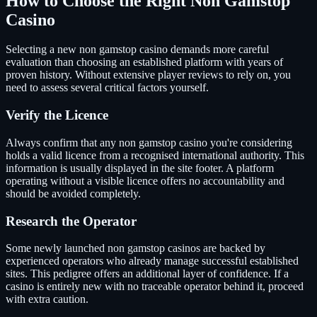
How to Choose the Right Non Gamstop
Casino
Selecting a new non gamstop casino demands more careful
evaluation than choosing an established platform with years of
proven history. Without extensive player reviews to rely on, you
need to assess several critical factors yourself.
Verify the Licence
Always confirm that any non gamstop casino you're considering
holds a valid licence from a recognised international authority. This
information is usually displayed in the site footer. A platform
operating without a visible licence offers no accountability and
should be avoided completely.
Research the Operator
Some newly launched non gamstop casinos are backed by
experienced operators who already manage successful established
sites. This pedigree offers an additional layer of confidence. If a
casino is entirely new with no traceable operator behind it, proceed
with extra caution.