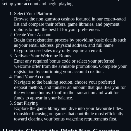
set up your account and begin playing.
Select Your Platform
Browse the non gamstop casinos featured in our expert-rated
list and compare their offers, game libraries, and payment
options to find the best fit for your preferences.
Create Your Account
Begin the registration process by providing basic details such
as your email address, physical address, and full name.
Crypto-focused sites may only require an email.
Activate Your Welcome Bonus
Enter any required bonus code or select your preferred
welcome offer from the available promotions. Complete your
registration by confirming your account creation.
Fund Your Account
Navigate to the banking section, choose your preferred
deposit method, and transfer an amount that qualifies you for
the welcome bonus. Confirm the transaction and wait for
funds to appear in your balance.
Start Playing
Explore the game library and dive into your favourite titles.
Consider focusing on games that contribute most efficiently
toward clearing your bonus wagering requirements first.