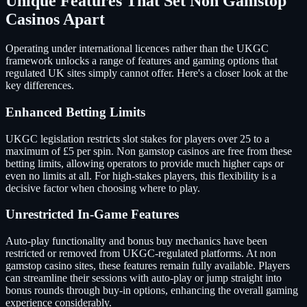
Unique Features That Set Non Gamstop
Casinos Apart
Operating under international licences rather than the UKGC
framework unlocks a range of features and gaming options that
regulated UK sites simply cannot offer. Here's a closer look at the
key differences.
Enhanced Betting Limits
UKGC legislation restricts slot stakes for players over 25 to a
maximum of £5 per spin. Non gamstop casinos are free from these
betting limits, allowing operators to provide much higher caps or
even no limits at all. For high-stakes players, this flexibility is a
decisive factor when choosing where to play.
Unrestricted In-Game Features
Auto-play functionality and bonus buy mechanics have been
restricted or removed from UKGC-regulated platforms. At non
gamstop casino sites, these features remain fully available. Players
can streamline their sessions with auto-play or jump straight into
bonus rounds through buy-in options, enhancing the overall gaming
experience considerably.