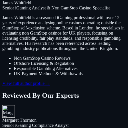
James Whitfield
Senior iGaming Analyst & Non GamStop Casino Specialist
James Whitfield is a seasoned iGaming professional with over 12
years of experience analysing online casinos operating outside the
GamStop self-exclusion scheme. Based in London, he specialises in
evaluating non GamStop casinos for UK players, focusing on
licensing credibility, fair play standards, and responsible gambling
alternatives. His research has been referenced across leading
gambling industry publications throughout the United Kingdom.
Non GamStop Casino Reviews
Offshore Licensing & Regulation
Responsible Gambling Alternatives
UK Payment Methods & Withdrawals
View full author profile →
Reviewed By Our Experts
Margaret Thornton
Senior iGaming Compliance Analyst