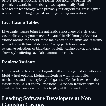
before the crash occurs. The longer you hold, the bigger the
potential reward, but the risk grows exponentially. Built on
blockchain technology with provably fair algorithms, crash games
represent the cutting edge of online gambling innovation.
Live Casino Tables
Live dealer games bring the authentic atmosphere of a physical
casino directly to your screen. Streamed in 4K from professional
studios around the world, these tables offer high limits and real-time
interaction with trained dealers. During peak hours, you'll find
extensive selections of blackjack, roulette, casino poker, and game
show-style offerings available around the clock.
Roulette Variants
Online roulette has evolved significantly at non gamstop platforms.
Multi-wheel options, Lightning Roulette with its multiplier
mechanics, and crash-style hybrid games offer fresh twists on the
classic formula. Of course, traditional European Roulette remains
available for purists who prefer to play at their own tempo.
Leading Software Developers at Non
Gamstop Casinos