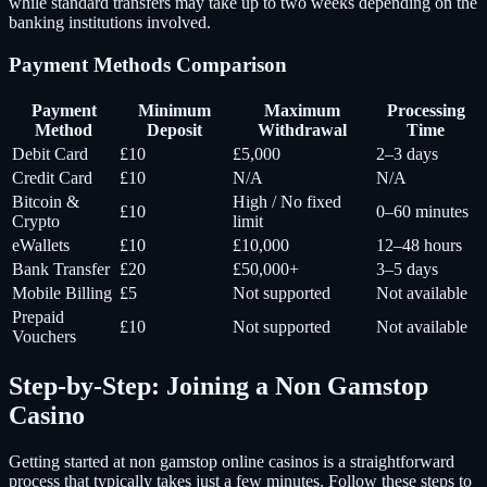
while standard transfers may take up to two weeks depending on the
banking institutions involved.
Payment Methods Comparison
Payment
Minimum
Maximum
Processing
Method
Deposit
Withdrawal
Time
Debit Card
£10
£5,000
2–3 days
Credit Card
£10
N/A
N/A
Bitcoin &
High / No fixed
£10
0–60 minutes
Crypto
limit
eWallets
£10
£10,000
12–48 hours
Bank Transfer
£20
£50,000+
3–5 days
Mobile Billing
£5
Not supported
Not available
Prepaid
£10
Not supported
Not available
Vouchers
Step-by-Step: Joining a Non Gamstop
Casino
Getting started at non gamstop online casinos is a straightforward
process that typically takes just a few minutes. Follow these steps to