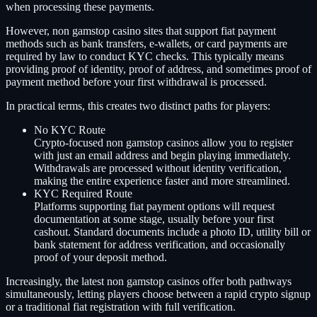
when processing these payments.
However, non gamstop casino sites that support fiat payment
methods such as bank transfers, e-wallets, or card payments are
required by law to conduct KYC checks. This typically means
providing proof of identity, proof of address, and sometimes proof of
payment method before your first withdrawal is processed.
In practical terms, this creates two distinct paths for players:
No KYC Route
Crypto-focused non gamstop casinos allow you to register
with just an email address and begin playing immediately.
Withdrawals are processed without identity verification,
making the entire experience faster and more streamlined.
KYC Required Route
Platforms supporting fiat payment options will request
documentation at some stage, usually before your first
cashout. Standard documents include a photo ID, utility bill or
bank statement for address verification, and occasionally
proof of your deposit method.
Increasingly, the latest non gamstop casinos offer both pathways
simultaneously, letting players choose between a rapid crypto signup
or a traditional fiat registration with full verification.