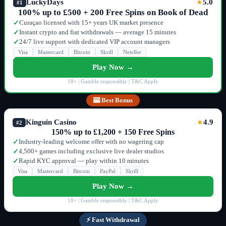
LuckyDays
5.0
★
#1
100% up to £500 + 200 Free Spins on Book of Dead
Curaçao licensed with 15+ years UK market presence
✓
Instant crypto and fiat withdrawals — average 15 minutes
✓
24/7 live support with dedicated VIP account managers
✓
Visa
Mastercard
Bitcoin
Skrill
Neteller
Play Now →
18+ | Gamble responsibly | T&C Apply
🎰 Best Bonus
Kinguin Casino
4.9
★
#2
150% up to £1,200 + 150 Free Spins
Industry-leading welcome offer with no wagering cap
✓
4,500+ games including exclusive live dealer studios
✓
Rapid KYC approval — play within 10 minutes
✓
Visa
Mastercard
Bitcoin
PayPal
Skrill
Play Now →
18+ | Gamble responsibly | T&C Apply
⚡ Fast Withdrawal