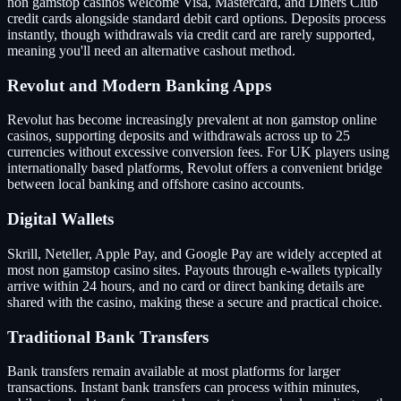
non gamstop casinos welcome Visa, Mastercard, and Diners Club
credit cards alongside standard debit card options. Deposits process
instantly, though withdrawals via credit card are rarely supported,
meaning you'll need an alternative cashout method.
Revolut and Modern Banking Apps
Revolut has become increasingly prevalent at non gamstop online
casinos, supporting deposits and withdrawals across up to 25
currencies without excessive conversion fees. For UK players using
internationally based platforms, Revolut offers a convenient bridge
between local banking and offshore casino accounts.
Digital Wallets
Skrill, Neteller, Apple Pay, and Google Pay are widely accepted at
most non gamstop casino sites. Payouts through e-wallets typically
arrive within 24 hours, and no card or direct banking details are
shared with the casino, making these a secure and practical choice.
Traditional Bank Transfers
Bank transfers remain available at most platforms for larger
transactions. Instant bank transfers can process within minutes,