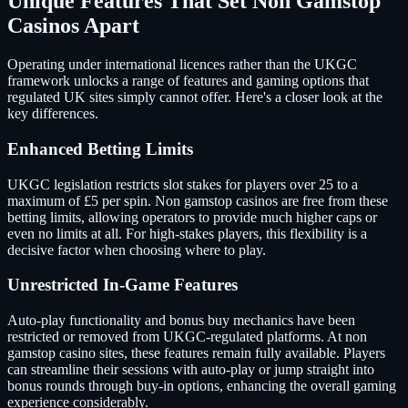
Unique Features That Set Non Gamstop
Casinos Apart
Operating under international licences rather than the UKGC
framework unlocks a range of features and gaming options that
regulated UK sites simply cannot offer. Here's a closer look at the
key differences.
Enhanced Betting Limits
UKGC legislation restricts slot stakes for players over 25 to a
maximum of £5 per spin. Non gamstop casinos are free from these
betting limits, allowing operators to provide much higher caps or
even no limits at all. For high-stakes players, this flexibility is a
decisive factor when choosing where to play.
Unrestricted In-Game Features
Auto-play functionality and bonus buy mechanics have been
restricted or removed from UKGC-regulated platforms. At non
gamstop casino sites, these features remain fully available. Players
can streamline their sessions with auto-play or jump straight into
bonus rounds through buy-in options, enhancing the overall gaming
experience considerably.