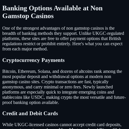
Banking Options Available at Non
Gamstop Casinos
One of the strongest advantages of non gamstop casinos is the
breadth of banking methods they support. Unlike UKGC-regulated
platforms, these sites are free to offer payment options that British
regulations restrict or prohibit entirely. Here's what you can expect
from each major method.
Cryptocurrency Payments
Bitcoin, Ethereum, Solana, and dozens of altcoins rank among the
most popular deposit and withdrawal options at modern non
gamstop casino sites. Crypto transactions are fast, typically
anonymous, and carry minimal or zero fees. Newly launched
platforms are especially quick to integrate emerging coins and
stablecoins like USDC, making crypto the most versatile and future-
proof banking option available.
Credit and Debit Cards
While UKGC-licensed casinos cannot accept credit card deposits,