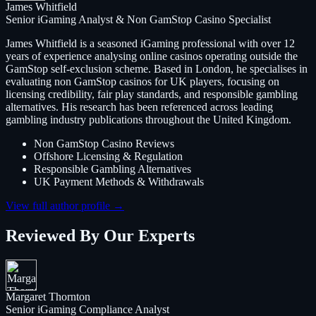
James Whitfield
Senior iGaming Analyst & Non GamStop Casino Specialist
James Whitfield is a seasoned iGaming professional with over 12
years of experience analysing online casinos operating outside the
GamStop self-exclusion scheme. Based in London, he specialises in
evaluating non GamStop casinos for UK players, focusing on
licensing credibility, fair play standards, and responsible gambling
alternatives. His research has been referenced across leading
gambling industry publications throughout the United Kingdom.
Non GamStop Casino Reviews
Offshore Licensing & Regulation
Responsible Gambling Alternatives
UK Payment Methods & Withdrawals
View full author profile →
Reviewed By Our Experts
Margaret Thornton
Senior iGaming Compliance Analyst