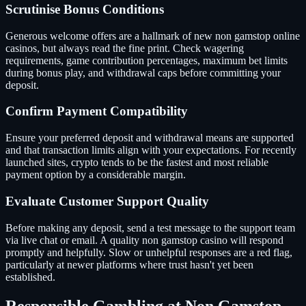
Scrutinise Bonus Conditions
Generous welcome offers are a hallmark of new non gamstop online
casinos, but always read the fine print. Check wagering
requirements, game contribution percentages, maximum bet limits
during bonus play, and withdrawal caps before committing your
deposit.
Confirm Payment Compatibility
Ensure your preferred deposit and withdrawal means are supported
and that transaction limits align with your expectations. For recently
launched sites, crypto tends to be the fastest and most reliable
payment option by a considerable margin.
Evaluate Customer Support Quality
Before making any deposit, send a test message to the support team
via live chat or email. A quality non gamstop casino will respond
promptly and helpfully. Slow or unhelpful responses are a red flag,
particularly at newer platforms where trust hasn't yet been
established.
Responsible Gambling at Non Gamstop