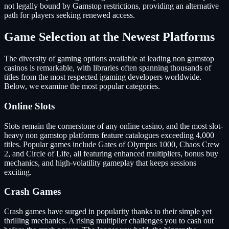
not legally bound by Gamstop restrictions, providing an alternative
path for players seeking renewed access.
Game Selection at the Newest Platforms
The diversity of gaming options available at leading non gamstop
casinos is remarkable, with libraries often spanning thousands of
titles from the most respected igaming developers worldwide.
Below, we examine the most popular categories.
Online Slots
Slots remain the cornerstone of any online casino, and the most slot-
heavy non gamstop platforms feature catalogues exceeding 4,000
titles. Popular games include Gates of Olympus 1000, Chaos Crew
2, and Circle of Life, all featuring enhanced multipliers, bonus buy
mechanics, and high-volatility gameplay that keeps sessions
exciting.
Crash Games
Crash games have surged in popularity thanks to their simple yet
thrilling mechanics. A rising multiplier challenges you to cash out