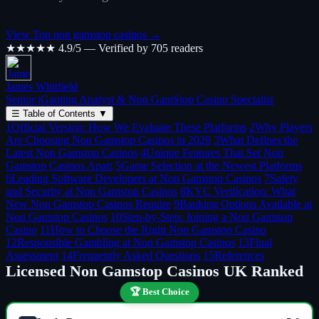
View Top non gamstop casinos →
★★★★★
4.9/5 — Verified by 705 readers
James Whitfield
Senior iGaming Analyst & Non GamStop Casino Specialist
☰
Table of Contents
▼
1
Official Version: How We Evaluate These Platforms
2
Why Players
Are Choosing Non Gamstop Casinos in 2026
3
What Defines the
Latest Non Gamstop Casinos
4
Unique Features That Set Non
Gamstop Casinos Apart
5
Game Selection at the Newest Platforms
6
Leading Software Developers at Non Gamstop Casinos
7
Safety
and Security at Non Gamstop Casinos
8
KYC Verification: What
New Non Gamstop Casinos Require
9
Banking Options Available at
Non Gamstop Casinos
10
Step-by-Step: Joining a Non Gamstop
Casino
11
How to Choose the Right Non Gamstop Casino
12
Responsible Gambling at Non Gamstop Casinos
13
Final
Assessment
14
Frequently Asked Questions
15
References
Licensed Non Gamstop Casinos UK Ranked
🏆 Best Choice