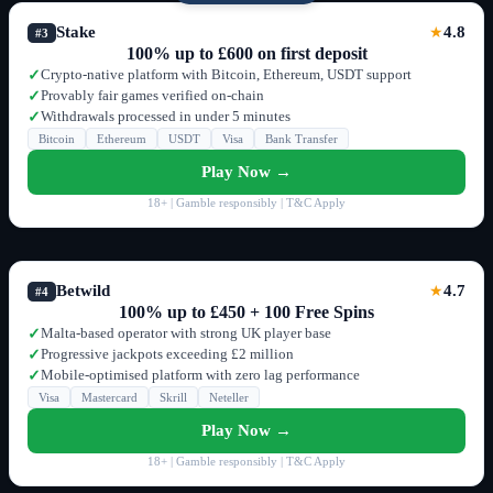
Stake
4.8
★
#3
100% up to £600 on first deposit
Crypto-native platform with Bitcoin, Ethereum, USDT support
✓
Provably fair games verified on-chain
✓
Withdrawals processed in under 5 minutes
✓
Bitcoin
Ethereum
USDT
Visa
Bank Transfer
Play Now →
18+ | Gamble responsibly | T&C Apply
Betwild
4.7
★
#4
100% up to £450 + 100 Free Spins
Malta-based operator with strong UK player base
✓
Progressive jackpots exceeding £2 million
✓
Mobile-optimised platform with zero lag performance
✓
Visa
Mastercard
Skrill
Neteller
Play Now →
18+ | Gamble responsibly | T&C Apply