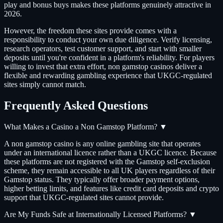
play and bonus buys makes these platforms genuinely attractive in
2026.
However, the freedom these sites provide comes with a
responsibility to conduct your own due diligence. Verify licensing,
research operators, test customer support, and start with smaller
deposits until you're confident in a platform's reliability. For players
willing to invest that extra effort, non gamstop casinos deliver a
flexible and rewarding gambling experience that UKGC-regulated
sites simply cannot match.
Frequently Asked Questions
What Makes a Casino a Non Gamstop Platform?
▼
A non gamstop casino is any online gambling site that operates
under an international licence rather than a UKGC licence. Because
these platforms are not registered with the Gamstop self-exclusion
scheme, they remain accessible to all UK players regardless of their
Gamstop status. They typically offer broader payment options,
higher betting limits, and features like credit card deposits and crypto
support that UKGC-regulated sites cannot provide.
Are My Funds Safe at Internationally Licensed Platforms?
▼