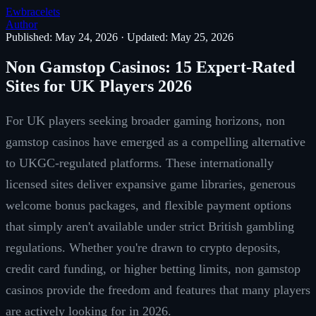
Ewbracelets
Author
Published: May 24, 2026
·
Updated: May 25, 2026
Non Gamstop Casinos: 15 Expert-Rated
Sites for UK Players 2026
For UK players seeking broader gaming horizons, non
gamstop casinos have emerged as a compelling alternative
to UKGC-regulated platforms. These internationally
licensed sites deliver expansive game libraries, generous
welcome bonus packages, and flexible payment options
that simply aren't available under strict British gambling
regulations. Whether you're drawn to crypto deposits,
credit card funding, or higher betting limits, non gamstop
casinos provide the freedom and features that many players
are actively looking for in 2026.