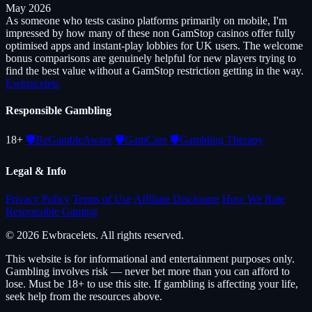
May 2026
As someone who tests casino platforms primarily on mobile, I'm
impressed by how many of these non GamStop casinos offer fully
optimised apps and instant-play lobbies for UK users. The welcome
bonus comparisons are genuinely helpful for new players trying to
find the best value without a GamStop restriction getting in the way.
Ewbracelets
Responsible Gambling
18+
🛡️
BeGambleAware
🛡️
GamCare
🛡️
Gambling Therapy
Legal & Info
Privacy Policy
Terms of Use
Affiliate Disclosure
How We Rate
Responsible Gaming
© 2026 Ewbracelets. All rights reserved.
This website is for informational and entertainment purposes only.
Gambling involves risk — never bet more than you can afford to
lose. Must be 18+ to use this site. If gambling is affecting your life,
seek help from the resources above.