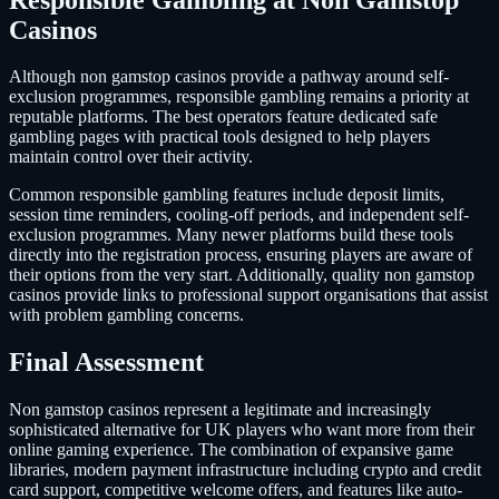
Casinos
Although non gamstop casinos provide a pathway around self-
exclusion programmes, responsible gambling remains a priority at
reputable platforms. The best operators feature dedicated safe
gambling pages with practical tools designed to help players
maintain control over their activity.
Common responsible gambling features include deposit limits,
session time reminders, cooling-off periods, and independent self-
exclusion programmes. Many newer platforms build these tools
directly into the registration process, ensuring players are aware of
their options from the very start. Additionally, quality non gamstop
casinos provide links to professional support organisations that assist
with problem gambling concerns.
Final Assessment
Non gamstop casinos represent a legitimate and increasingly
sophisticated alternative for UK players who want more from their
online gaming experience. The combination of expansive game
libraries, modern payment infrastructure including crypto and credit
card support, competitive welcome offers, and features like auto-