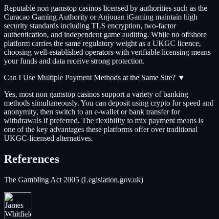
Reputable non gamstop casinos licensed by authorities such as the
Curacao Gaming Authority or Anjouan iGaming maintain high
security standards including TLS encryption, two-factor
authentication, and independent game auditing. While no offshore
platform carries the same regulatory weight as a UKGC licence,
choosing well-established operators with verifiable licensing means
your funds and data receive strong protection.
Can I Use Multiple Payment Methods at the Same Site?
▼
Yes, most non gamstop casinos support a variety of banking
methods simultaneously. You can deposit using crypto for speed and
anonymity, then switch to an e-wallet or bank transfer for
withdrawals if preferred. The flexibility to mix payment means is
one of the key advantages these platforms offer over traditional
UKGC-licensed alternatives.
References
The Gambling Act 2005 (Legislation.gov.uk)