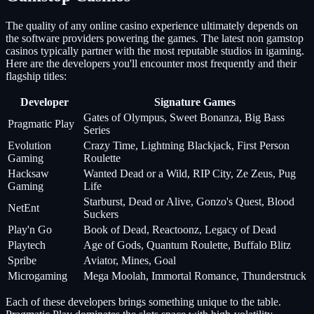
The quality of any online casino experience ultimately depends on
the software providers powering the games. The latest non gamstop
casinos typically partner with the most reputable studios in igaming.
Here are the developers you'll encounter most frequently and their
flagship titles:
Developer
Signature Games
Gates of Olympus, Sweet Bonanza, Big Bass
Pragmatic Play
Series
Evolution
Crazy Time, Lightning Blackjack, First Person
Gaming
Roulette
Hacksaw
Wanted Dead or a Wild, RIP City, Ze Zeus, Pug
Gaming
Life
Starburst, Dead or Alive, Gonzo's Quest, Blood
NetEnt
Suckers
Play'n Go
Book of Dead, Reactoonz, Legacy of Dead
Playtech
Age of Gods, Quantum Roulette, Buffalo Blitz
Spribe
Aviator, Mines, Goal
Microgaming
Mega Moolah, Immortal Romance, Thunderstruck
Each of these developers brings something unique to the table.