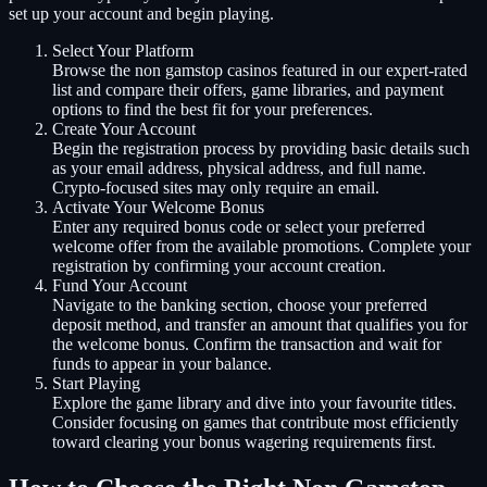
set up your account and begin playing.
Select Your Platform
Browse the non gamstop casinos featured in our expert-rated
list and compare their offers, game libraries, and payment
options to find the best fit for your preferences.
Create Your Account
Begin the registration process by providing basic details such
as your email address, physical address, and full name.
Crypto-focused sites may only require an email.
Activate Your Welcome Bonus
Enter any required bonus code or select your preferred
welcome offer from the available promotions. Complete your
registration by confirming your account creation.
Fund Your Account
Navigate to the banking section, choose your preferred
deposit method, and transfer an amount that qualifies you for
the welcome bonus. Confirm the transaction and wait for
funds to appear in your balance.
Start Playing
Explore the game library and dive into your favourite titles.
Consider focusing on games that contribute most efficiently
toward clearing your bonus wagering requirements first.