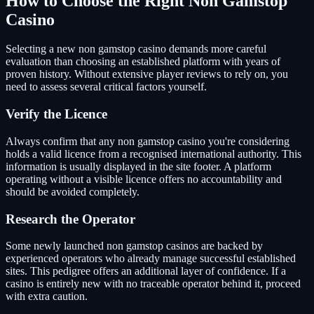
How to Choose the Right Non Gamstop
Casino
Selecting a new non gamstop casino demands more careful
evaluation than choosing an established platform with years of
proven history. Without extensive player reviews to rely on, you
need to assess several critical factors yourself.
Verify the Licence
Always confirm that any non gamstop casino you're considering
holds a valid licence from a recognised international authority. This
information is usually displayed in the site footer. A platform
operating without a visible licence offers no accountability and
should be avoided completely.
Research the Operator
Some newly launched non gamstop casinos are backed by
experienced operators who already manage successful established
sites. This pedigree offers an additional layer of confidence. If a
casino is entirely new with no traceable operator behind it, proceed
with extra caution.