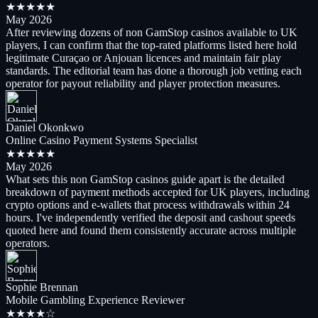
★★★★★
May 2026
After reviewing dozens of non GamStop casinos available to UK
players, I can confirm that the top-rated platforms listed here hold
legitimate Curaçao or Anjouan licences and maintain fair play
standards. The editorial team has done a thorough job vetting each
operator for payout reliability and player protection measures.
Daniel Okonkwo
Online Casino Payment Systems Specialist
★★★★★
May 2026
What sets this non GamStop casinos guide apart is the detailed
breakdown of payment methods accepted for UK players, including
crypto options and e-wallets that process withdrawals within 24
hours. I've independently verified the deposit and cashout speeds
quoted here and found them consistently accurate across multiple
operators.
Sophie Brennan
Mobile Gambling Experience Reviewer
★★★★☆