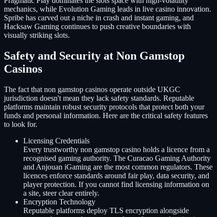
Pragmatic Play dominates the slots space with high-volatility
mechanics, while Evolution Gaming leads in live casino innovation.
Spribe has carved out a niche in crash and instant gaming, and
Hacksaw Gaming continues to push creative boundaries with
visually striking slots.
Safety and Security at Non Gamstop
Casinos
The fact that non gamstop casinos operate outside UKGC
jurisdiction doesn't mean they lack safety standards. Reputable
platforms maintain robust security protocols that protect both your
funds and personal information. Here are the critical safety features
to look for.
Licensing Credentials
Every trustworthy non gamstop casino holds a licence from a
recognised gaming authority. The Curacao Gaming Authority
and Anjouan iGaming are the most common regulators. These
licences enforce standards around fair play, data security, and
player protection. If you cannot find licensing information on
a site, steer clear entirely.
Encryption Technology
Reputable platforms deploy TLS encryption alongside