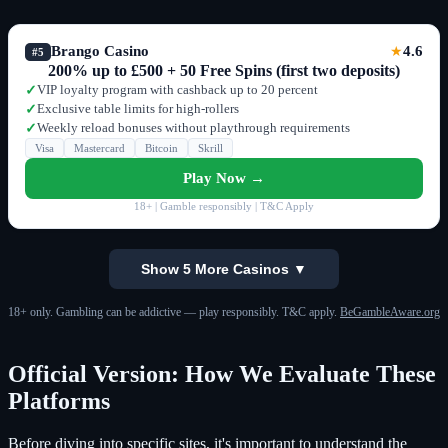
Brango Casino
4.6
★
#5
200% up to £500 + 50 Free Spins (first two deposits)
VIP loyalty program with cashback up to 20 percent
✓
Exclusive table limits for high-rollers
✓
Weekly reload bonuses without playthrough requirements
✓
Visa
Mastercard
Bitcoin
Skrill
Play Now →
18+ | Gamble responsibly | T&C Apply
Show 5 More Casinos ▼
18+ only. Gambling can be addictive — play responsibly. T&C apply.
BeGambleAware.org
Official Version: How We Evaluate These
Platforms
Before diving into specific sites, it's important to understand the