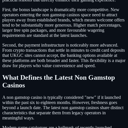
First, the bonus landscape is dramatically more competitive. New
operators entering the non gamstop casinos space need to attract
players away from established brands, which means welcome offers
tend to be substantially more generous. Higher match percentages,
larger free spin packages, and more favourable wagering
requirements are standard at the latest launches.
Second, the payment infrastructure is noticeably more advanced.
From crypto transactions that settle in minutes to credit card deposits
that UKGC sites cannot accept, the banking options available at
these platforms are both broader and faster. This flexibility is a major
draw for players who value convenience and speed.
What Defines the Latest Non Gamstop
Casinos
A non gamstop casino is typically considered "new" if it launched
within the past six to eighteen months. However, freshness goes
beyond a launch date. The latest non gamstop casinos share distinct
characteristics that separate them from legacy operators in
meaningful ways.
Modern game catalogues are a hallmark of recently launched