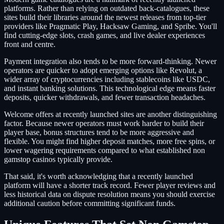
platforms. Rather than relying on outdated back-catalogues, these
sites build their libraries around the newest releases from top-tier
providers like Pragmatic Play, Hacksaw Gaming, and Spribe. You'll
find cutting-edge slots, crash games, and live dealer experiences
front and centre.
Payment integration also tends to be more forward-thinking. Newer
operators are quicker to adopt emerging options like Revolut, a
wider array of cryptocurrencies including stablecoins like USDC,
and instant banking solutions. This technological edge means faster
deposits, quicker withdrawals, and fewer transaction headaches.
Welcome offers at recently launched sites are another distinguishing
factor. Because newer operators must work harder to build their
player base, bonus structures tend to be more aggressive and
flexible. You might find higher deposit matches, more free spins, or
lower wagering requirements compared to what established non
gamstop casinos typically provide.
That said, it's worth acknowledging that a recently launched
platform will have a shorter track record. Fewer player reviews and
less historical data on dispute resolution means you should exercise
additional caution before committing significant funds.