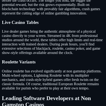
before the crash occurs. The longer you hold, the bigger the
potential reward, but the risk grows exponentially. Built on
blockchain technology with provably fair algorithms, crash games
represent the cutting edge of online gambling innovation.
Live Casino Tables
Live dealer games bring the authentic atmosphere of a physical
casino directly to your screen. Streamed in 4K from professional
studios around the world, these tables offer high limits and real-time
interaction with trained dealers. During peak hours, you'll find
extensive selections of blackjack, roulette, casino poker, and game
show-style offerings available around the clock.
Roulette Variants
Online roulette has evolved significantly at non gamstop platforms.
Multi-wheel options, Lightning Roulette with its multiplier
mechanics, and crash-style hybrid games offer fresh twists on the
classic formula. Of course, traditional European Roulette remains
available for purists who prefer to play at their own tempo.
Leading Software Developers at Non
Gamstop Casinos