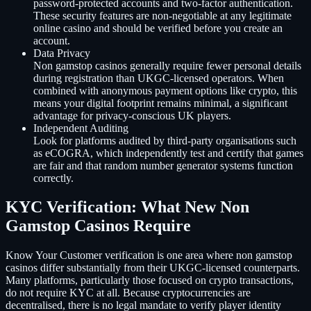
password-protected accounts and two-factor authentication.
These security features are non-negotiable at any legitimate
online casino and should be verified before you create an
account.
Data Privacy
Non gamstop casinos generally require fewer personal details
during registration than UKGC-licensed operators. When
combined with anonymous payment options like crypto, this
means your digital footprint remains minimal, a significant
advantage for privacy-conscious UK players.
Independent Auditing
Look for platforms audited by third-party organisations such
as eCOGRA, which independently test and certify that games
are fair and that random number generator systems function
correctly.
KYC Verification: What New Non
Gamstop Casinos Require
Know Your Customer verification is one area where non gamstop
casinos differ substantially from their UKGC-licensed counterparts.
Many platforms, particularly those focused on crypto transactions,
do not require KYC at all. Because cryptocurrencies are
decentralised, there is no legal mandate to verify player identity