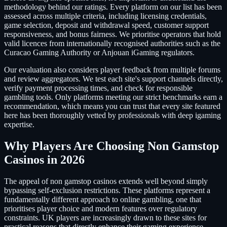
methodology behind our ratings. Every platform on our list has been
assessed across multiple criteria, including licensing credentials,
game selection, deposit and withdrawal speed, customer support
responsiveness, and bonus fairness. We prioritise operators that hold
valid licences from internationally recognised authorities such as the
Curacao Gaming Authority or Anjouan iGaming regulators.
Our evaluation also considers player feedback from multiple forums
and review aggregators. We test each site's support channels directly,
verify payment processing times, and check for responsible
gambling tools. Only platforms meeting our strict benchmarks earn a
recommendation, which means you can trust that every site featured
here has been thoroughly vetted by professionals with deep igaming
expertise.
Why Players Are Choosing Non Gamstop
Casinos in 2026
The appeal of non gamstop casinos extends well beyond simply
bypassing self-exclusion restrictions. These platforms represent a
fundamentally different approach to online gambling, one that
prioritises player choice and modern features over regulatory
constraints. UK players are increasingly drawn to these sites for
practical reasons that directly enhance their gaming experience.