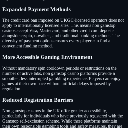
Expanded Payment Methods
The credit card ban imposed on UKGC-licensed operators does not
apply to internationally licensed sites. This means non gamstop
casinos accept Visa, Mastercard, and other credit card deposits
alongside crypto, e-wallets, and traditional banking methods. The
diversity of payment options ensures every player can find a
convenient funding method.
More Accessible Gaming Environment
Without mandatory spin cooldown periods or restrictions on the
number of active tabs, non gamstop casino platforms provide a
smoother, less interrupted gambling experience. Players can enjoy
games at their own pace without artificial delays imposed by
regulation.
Reduced Registration Barriers
Non gamstop casinos in the UK offer greater accessibility,
particularly for individuals who have previously registered with the
Gamstop self-exclusion scheme. While these platforms maintain
their own responsible gambling tools and safety measures, they are